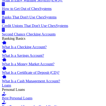
What Is Early Warning Services (EWS)?
How to Get Out of ChexSystems
Banks That Don't Use ChexSystems
Credit Unions That Don't Use ChexSystems
Second Chance Checking Accounts
Banking Basics
What Is a Checking Account?
What Is a Savings Account?
What Is a Money Market Account?
What Is a Certificate of Deposit (CD)?
What Is a Cash Management Account?
Loans
Personal Loans
Best Personal Loans