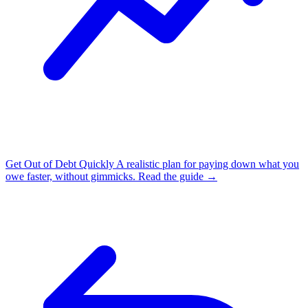
Get Out of Debt Quickly
A realistic plan for paying down what you
owe faster, without gimmicks.
Read the guide →