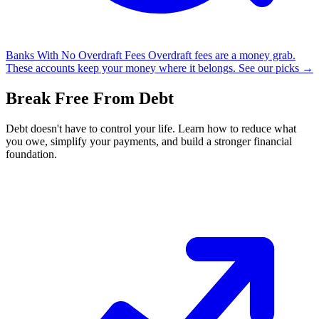
Banks With No Overdraft Fees
Overdraft fees are a money grab.
These accounts keep your money where it belongs.
See our picks →
Break Free From Debt
Debt doesn't have to control your life. Learn how to reduce what
you owe, simplify your payments, and build a stronger financial
foundation.