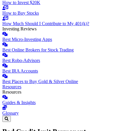
How to Invest $20K
How to Buy Stocks
How Much Should I Contribute to My 401(k)?
Investing Reviews
Best Micro-Investing Apps
Best Online Brokers for Stock Trading
Best Robo-Advisors
Best IRA Accounts
Best Places to Buy Gold & Silver Online
Resources
Resources
Guides & Insights
Glossary