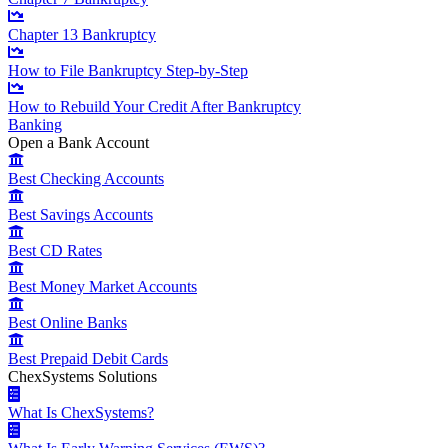
Chapter 13 Bankruptcy
How to File Bankruptcy Step-by-Step
How to Rebuild Your Credit After Bankruptcy
Banking
Open a Bank Account
Best Checking Accounts
Best Savings Accounts
Best CD Rates
Best Money Market Accounts
Best Online Banks
Best Prepaid Debit Cards
ChexSystems Solutions
What Is ChexSystems?