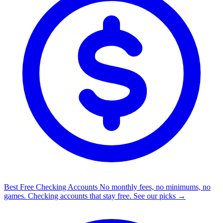
Best Free Checking Accounts
No monthly fees, no minimums, no
games. Checking accounts that stay free.
See our picks →