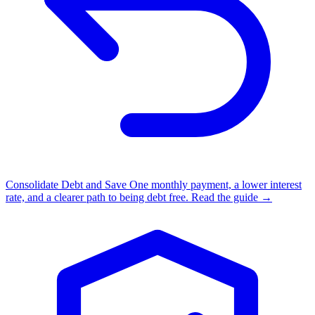
Consolidate Debt and Save
One monthly payment, a lower interest
rate, and a clearer path to being debt free.
Read the guide →