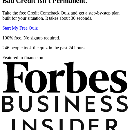
Bad Credit Isn't Permanent.
Take the free Credit Comeback Quiz and get a step-by-step plan
built for your situation. It takes about 30 seconds.
Start My Free Quiz
100% free. No signup required.
246 people took the quiz in the past 24 hours.
Featured in finance on