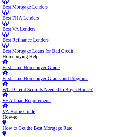
Best Mortgage Lenders
Best FHA Lenders
Best VA Lenders
Best Refinance Lenders
Best Mortgage Loans for Bad Credit
Homebuying Help
First-Time Homebuyer Guide
First-Time Homebuyer Grants and Programs
What Credit Score Is Needed to Buy a House?
FHA Loan Requirements
VA Home Guide
How-to
How to Get the Best Mortgage Rate