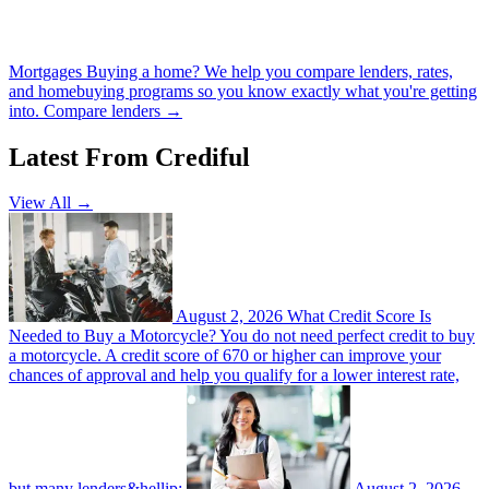
Mortgages
Buying a home? We help you compare lenders, rates,
and homebuying programs so you know exactly what you're getting
into.
Compare lenders →
Latest From Crediful
View All →
August 2, 2026
What Credit Score Is
Needed to Buy a Motorcycle?
You do not need perfect credit to buy
a motorcycle. A credit score of 670 or higher can improve your
chances of approval and help you qualify for a lower interest rate,
but many lenders&hellip;
August 2, 2026