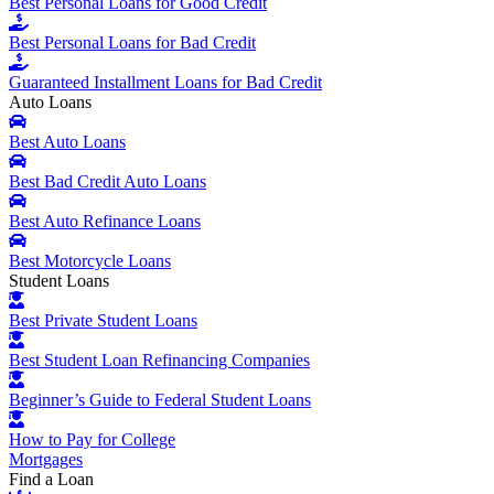
Best Personal Loans for Good Credit
Best Personal Loans for Bad Credit
Guaranteed Installment Loans for Bad Credit
Auto Loans
Best Auto Loans
Best Bad Credit Auto Loans
Best Auto Refinance Loans
Best Motorcycle Loans
Student Loans
Best Private Student Loans
Best Student Loan Refinancing Companies
Beginner’s Guide to Federal Student Loans
How to Pay for College
Mortgages
Find a Loan