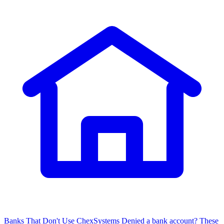
Banks That Don't Use ChexSystems
Denied a bank account? These