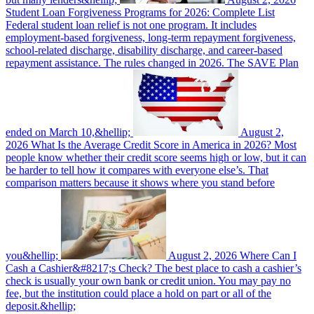
Student Loan Forgiveness Programs for 2026: Complete List
Federal student loan relief is not one program. It includes
employment-based forgiveness, long-term repayment forgiveness,
school-related discharge, disability discharge, and career-based
repayment assistance. The rules changed in 2026. The SAVE Plan
ended on March 10,&hellip;
August 2,
2026
What Is the Average Credit Score in America in 2026?
Most
people know whether their credit score seems high or low, but it can
be harder to tell how it compares with everyone else’s. That
comparison matters because it shows where you stand before
you&hellip;
August 2, 2026
Where Can I
Cash a Cashier&#8217;s Check?
The best place to cash a cashier’s
check is usually your own bank or credit union. You may pay no
fee, but the institution could place a hold on part or all of the
deposit.&hellip;