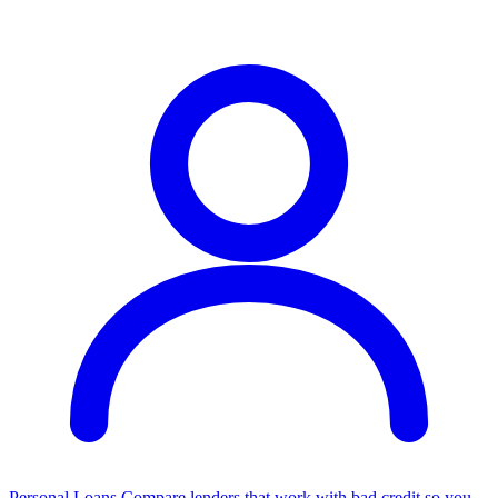
Personal Loans
Compare lenders that work with bad credit so you