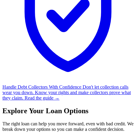
Handle Debt Collectors With Confidence
Don't let collection calls
wear you down. Know your rights and make collectors prove what
they claim.
Read the guide →
Explore Your Loan Options
The right loan can help you move forward, even with bad credit. We
break down your options so you can make a confident decision.