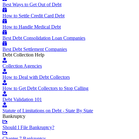
Best Ways to Get Out of Debt
How to Settle Credit Card Debt
How to Handle Medical Debt
Best Debt Consolidation Loan Companies
Best Debt Settlement Companies
Debt Collection Help
Collection Agencies
How to Deal with Debt Collectors
How to Get Debt Collectors to Stop Calling
Debt Validation 101
Statute of Limitations on Debt - State By State
Bankruptcy
Should I File Bankruptcy?
Chapter 7 Bankruptcy