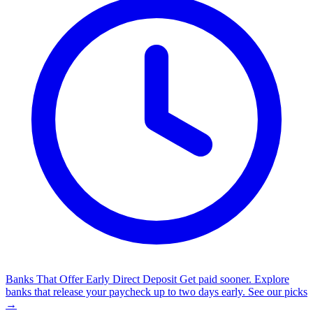
Banks That Offer Early Direct Deposit
Get paid sooner. Explore
banks that release your paycheck up to two days early.
See our picks
→