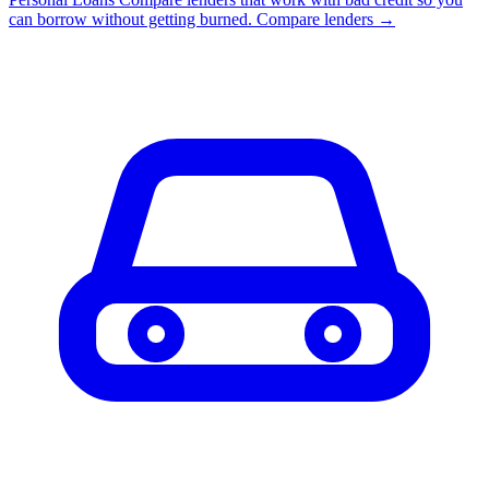
can borrow without getting burned.
Compare lenders →