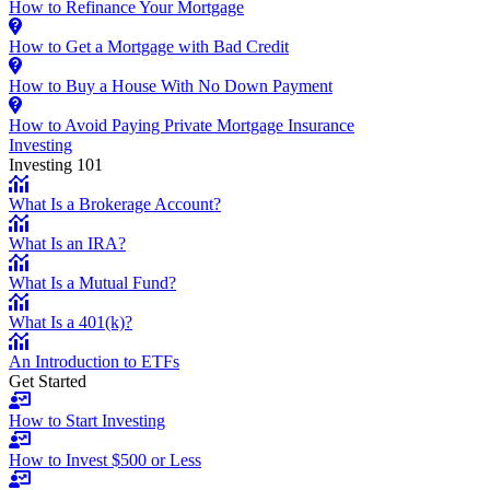
How to Refinance Your Mortgage
How to Get a Mortgage with Bad Credit
How to Buy a House With No Down Payment
How to Avoid Paying Private Mortgage Insurance
Investing
Investing 101
What Is a Brokerage Account?
What Is an IRA?
What Is a Mutual Fund?
What Is a 401(k)?
An Introduction to ETFs
Get Started
How to Start Investing
How to Invest $500 or Less