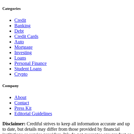
Categories
Credit
Banking
Debt
Credit Cards
Auto
Mortgage
Investing
Loans
Personal Finance
Student Loans
Crypto
Company
About
Contact
Press Kit
Editorial Guidelines
Disclaimer:
Crediful strives to keep all information accurate and up
to date, but details may differ from those provided by financial