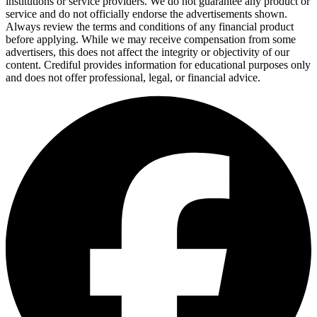
institutions or service providers. We do not guarantee any product or
service and do not officially endorse the advertisements shown.
Always review the terms and conditions of any financial product
before applying. While we may receive compensation from some
advertisers, this does not affect the integrity or objectivity of our
content. Crediful provides information for educational purposes only
and does not offer professional, legal, or financial advice.