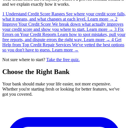
and we explain exactly how it works.
1
Understand Credit Score Ranges
See where your credit score falls,
what it means, and what changes at each level.
Learn more →
2
Improve Your Credit Score
We break down what actually improves
your credit score and show you where to start.
Learn more →
3
Fix
Errors on Your Credit Reports
Learn how to spot mistakes, pull your
free reports, and dispute errors the right way.
Learn more →
4
Get
Help from Top Credit Repair Services
We've vetted the best options
so you don't have to guess.
Learn more →
Not sure where to start?
Take the free quiz.
Choose the Right Bank
Your bank should make your life easier, not more expensive.
Whether you're starting fresh or looking for better features, we've
got you covered.