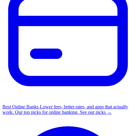
Best Online Banks
Lower fees, better rates, and apps that actually
work. Our top picks for online banking.
See our picks →