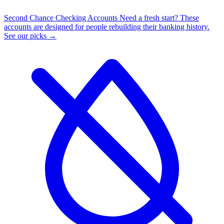
Second Chance Checking Accounts
Need a fresh start? These
accounts are designed for people rebuilding their banking history.
See our picks →