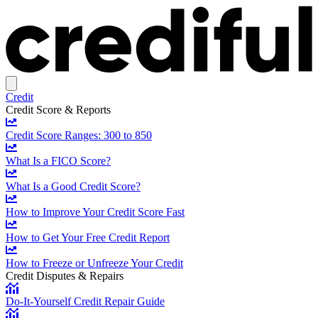
Credit
Credit Score & Reports
Credit Score Ranges: 300 to 850
What Is a FICO Score?
What Is a Good Credit Score?
How to Improve Your Credit Score Fast
How to Get Your Free Credit Report
How to Freeze or Unfreeze Your Credit
Credit Disputes & Repairs
Do-It-Yourself Credit Repair Guide