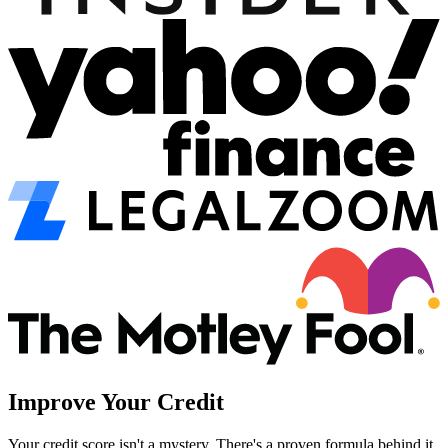
Improve Your Credit
Your credit score isn't a mystery. There's a proven formula behind it