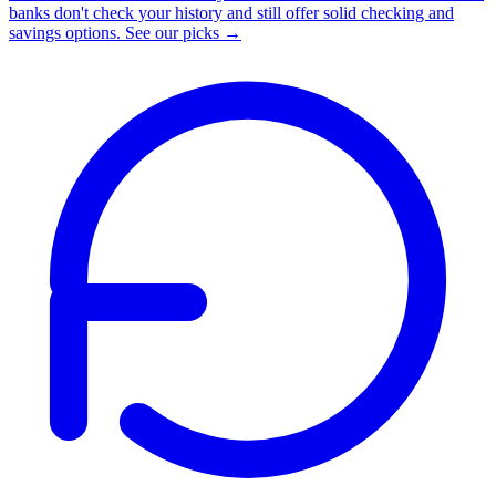
banks don't check your history and still offer solid checking and
savings options.
See our picks →