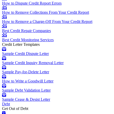
How to Dispute Credit Report Errors
How to Remove Collections From Your Credit Report
How to Remove a Charge-Off From Your Credit Report
Best Credit Repair Companies
Best Credit Monitoring Services
Credit Letter Templates
Sample Credit Dispute Letter
Sample Credit Inquiry Removal Letter
Sample Pay-for-Delete Letter
How to Write a Goodwill Letter
Sample Debt Validation Letter
Sample Cease & Desist Letter
Debt
Get Out of Debt