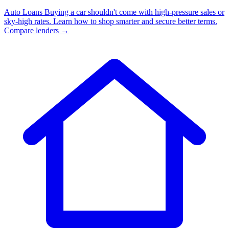
Auto Loans
Buying a car shouldn't come with high-pressure sales or
sky-high rates. Learn how to shop smarter and secure better terms.
Compare lenders →