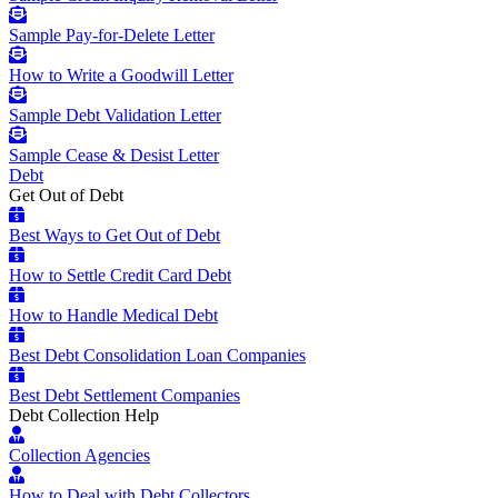
Sample Pay-for-Delete Letter
How to Write a Goodwill Letter
Sample Debt Validation Letter
Sample Cease & Desist Letter
Debt
Get Out of Debt
Best Ways to Get Out of Debt
How to Settle Credit Card Debt
How to Handle Medical Debt
Best Debt Consolidation Loan Companies
Best Debt Settlement Companies
Debt Collection Help
Collection Agencies
How to Deal with Debt Collectors