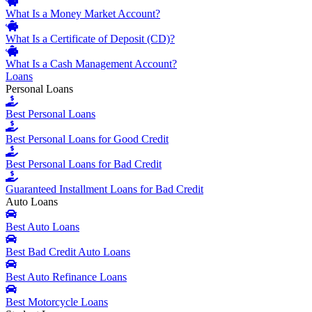
What Is a Money Market Account?
What Is a Certificate of Deposit (CD)?
What Is a Cash Management Account?
Loans
Personal Loans
Best Personal Loans
Best Personal Loans for Good Credit
Best Personal Loans for Bad Credit
Guaranteed Installment Loans for Bad Credit
Auto Loans
Best Auto Loans
Best Bad Credit Auto Loans
Best Auto Refinance Loans
Best Motorcycle Loans