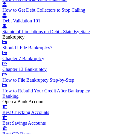
How to Get Debt Collectors to Stop Calling
Debt Validation 101
Statute of Limitations on Debt - State By State
Bankruptcy
Should I File Bankruptcy?
Chapter 7 Bankruptcy
Chapter 13 Bankruptcy
How to File Bankruptcy Step-by-Step
How to Rebuild Your Credit After Bankruptcy
Banking
Open a Bank Account
Best Checking Accounts
Best Savings Accounts
Best CD Rates