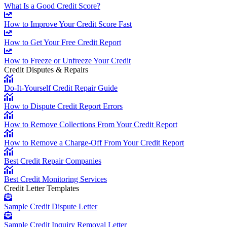
What Is a Good Credit Score?
How to Improve Your Credit Score Fast
How to Get Your Free Credit Report
How to Freeze or Unfreeze Your Credit
Credit Disputes & Repairs
Do-It-Yourself Credit Repair Guide
How to Dispute Credit Report Errors
How to Remove Collections From Your Credit Report
How to Remove a Charge-Off From Your Credit Report
Best Credit Repair Companies
Best Credit Monitoring Services
Credit Letter Templates
Sample Credit Dispute Letter
Sample Credit Inquiry Removal Letter