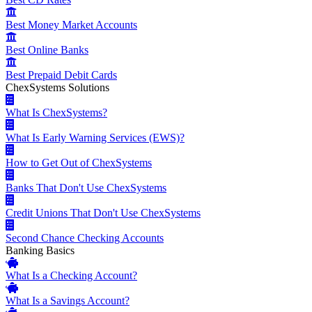
Best Money Market Accounts
Best Online Banks
Best Prepaid Debit Cards
ChexSystems Solutions
What Is ChexSystems?
What Is Early Warning Services (EWS)?
How to Get Out of ChexSystems
Banks That Don't Use ChexSystems
Credit Unions That Don't Use ChexSystems
Second Chance Checking Accounts
Banking Basics
What Is a Checking Account?
What Is a Savings Account?