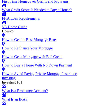
First-Time Homebuyer Grants and Programs
What Credit Score Is Needed to Buy a House?
FHA Loan Requirements
VA Home Guide
How-to
How to Get the Best Mortgage Rate
How to Refinance Your Mortgage
How to Get a Mortgage with Bad Credit
How to Buy a House With No Down Payment
How to Avoid Paying Private Mortgage Insurance
Investing
Investing 101
What Is a Brokerage Account?
What Is an IRA?