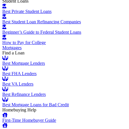
Student Loans
Best Private Student Loans
Best Student Loan Refinancing Companies
Beginner’s Guide to Federal Student Loans
How to Pay for College
Mortgages
Find a Loan
Best Mortgage Lenders
Best FHA Lenders
Best VA Lenders
Best Refinance Lenders
Best Mortgage Loans for Bad Credit
Homebuying Help
First-Time Homebuyer Guide