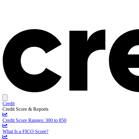
Credit
Credit Score & Reports
Credit Score Ranges: 300 to 850
What Is a FICO Score?