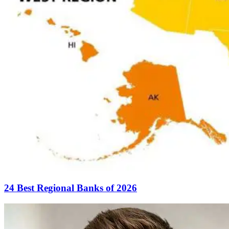
24 Best Regional Banks of 2026