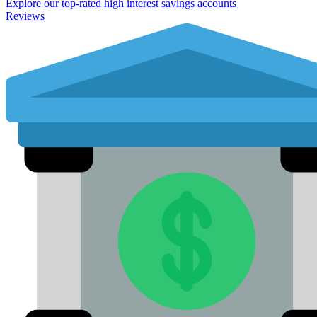
Explore our top-rated high interest savings accounts
Reviews