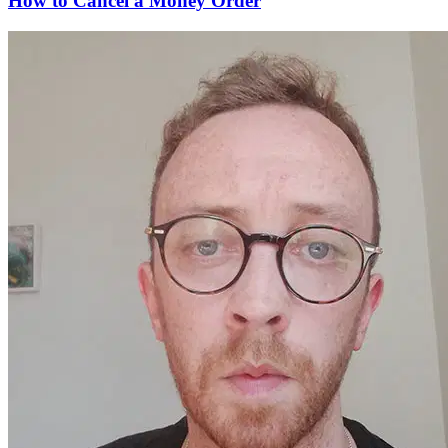
How to Cancel a Money Order