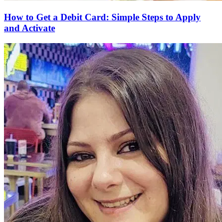
How to Get a Debit Card: Simple Steps to Apply
and Activate