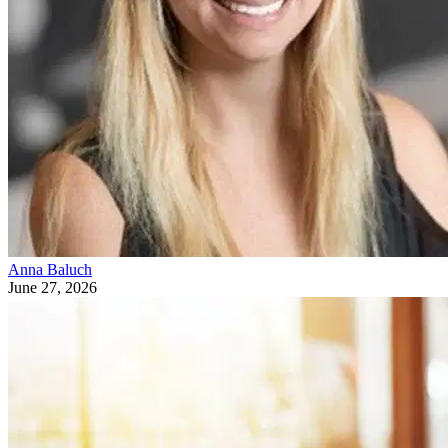
Anna Baluch
June 27, 2026