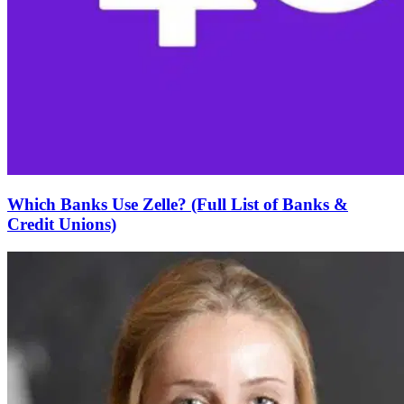
Which Banks Use Zelle? (Full List of Banks &
Credit Unions)