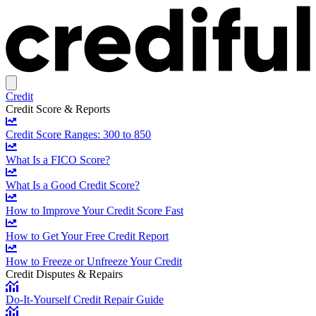
Credit
Credit Score & Reports
Credit Score Ranges: 300 to 850
What Is a FICO Score?
What Is a Good Credit Score?
How to Improve Your Credit Score Fast
How to Get Your Free Credit Report
How to Freeze or Unfreeze Your Credit
Credit Disputes & Repairs
Do-It-Yourself Credit Repair Guide