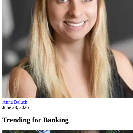
Anna Baluch
June 28, 2026
Trending for Banking