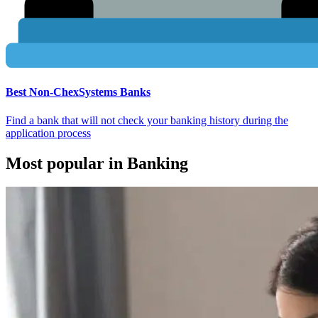
Best Non-ChexSystems Banks
Find a bank that will not check your banking history during the
application process
Most popular in Banking