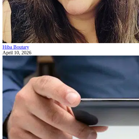
Hiba Boutary
April 10, 2026