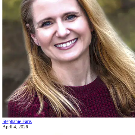
Stephanie Faris
April 4, 2026