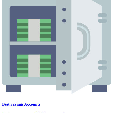
Best Savings Accounts