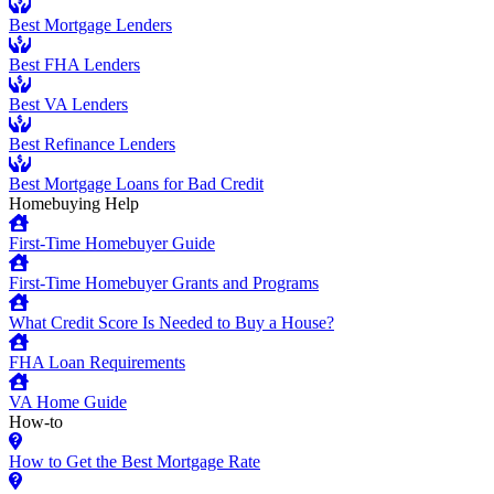
Best Mortgage Lenders
Best FHA Lenders
Best VA Lenders
Best Refinance Lenders
Best Mortgage Loans for Bad Credit
Homebuying Help
First-Time Homebuyer Guide
First-Time Homebuyer Grants and Programs
What Credit Score Is Needed to Buy a House?
FHA Loan Requirements
VA Home Guide
How-to
How to Get the Best Mortgage Rate