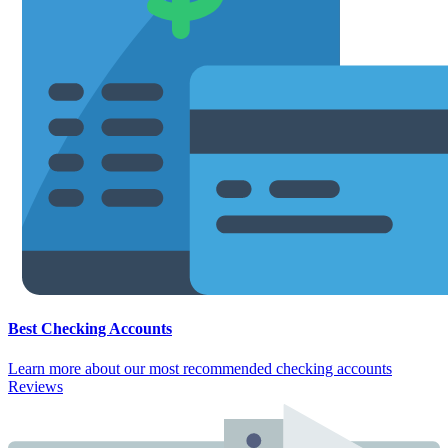
Best Checking Accounts
Learn more about our most recommended checking accounts
Reviews