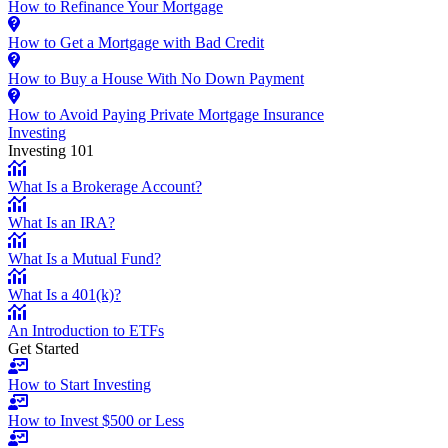
How to Refinance Your Mortgage
How to Get a Mortgage with Bad Credit
How to Buy a House With No Down Payment
How to Avoid Paying Private Mortgage Insurance
Investing
Investing 101
What Is a Brokerage Account?
What Is an IRA?
What Is a Mutual Fund?
What Is a 401(k)?
An Introduction to ETFs
Get Started
How to Start Investing
How to Invest $500 or Less