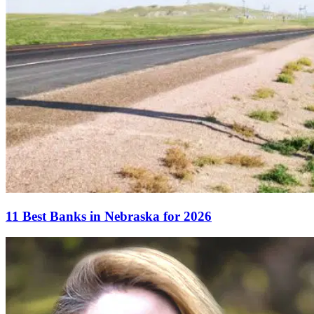
11 Best Banks in Nebraska for 2026