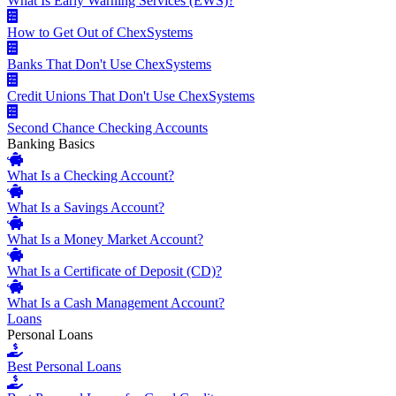
What Is Early Warning Services (EWS)?
How to Get Out of ChexSystems
Banks That Don't Use ChexSystems
Credit Unions That Don't Use ChexSystems
Second Chance Checking Accounts
Banking Basics
What Is a Checking Account?
What Is a Savings Account?
What Is a Money Market Account?
What Is a Certificate of Deposit (CD)?
What Is a Cash Management Account?
Loans
Personal Loans
Best Personal Loans