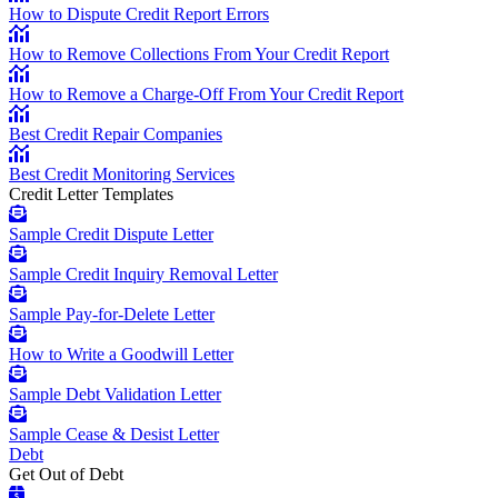
How to Dispute Credit Report Errors
How to Remove Collections From Your Credit Report
How to Remove a Charge-Off From Your Credit Report
Best Credit Repair Companies
Best Credit Monitoring Services
Credit Letter Templates
Sample Credit Dispute Letter
Sample Credit Inquiry Removal Letter
Sample Pay-for-Delete Letter
How to Write a Goodwill Letter
Sample Debt Validation Letter
Sample Cease & Desist Letter
Debt
Get Out of Debt