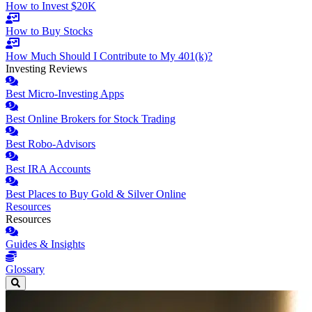
How to Invest $20K
How to Buy Stocks
How Much Should I Contribute to My 401(k)?
Investing Reviews
Best Micro-Investing Apps
Best Online Brokers for Stock Trading
Best Robo-Advisors
Best IRA Accounts
Best Places to Buy Gold & Silver Online
Resources
Resources
Guides & Insights
Glossary