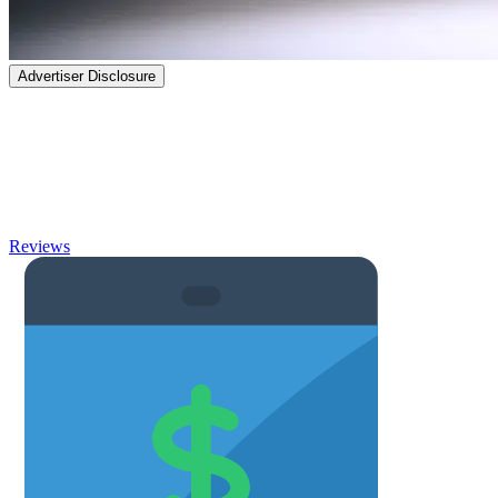
Advertiser Disclosure
Banking
Take the frustration out of banking with thorough reviews and
articles on high-yield Savings Accounts, Checking Accounts, Non-
ChexSystems banks, and more.
Reviews