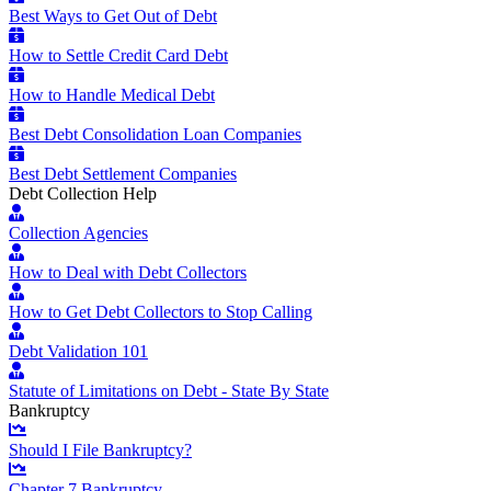
Best Ways to Get Out of Debt
How to Settle Credit Card Debt
How to Handle Medical Debt
Best Debt Consolidation Loan Companies
Best Debt Settlement Companies
Debt Collection Help
Collection Agencies
How to Deal with Debt Collectors
How to Get Debt Collectors to Stop Calling
Debt Validation 101
Statute of Limitations on Debt - State By State
Bankruptcy
Should I File Bankruptcy?
Chapter 7 Bankruptcy