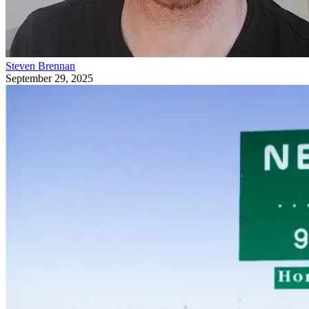
Steven Brennan
September 29, 2025