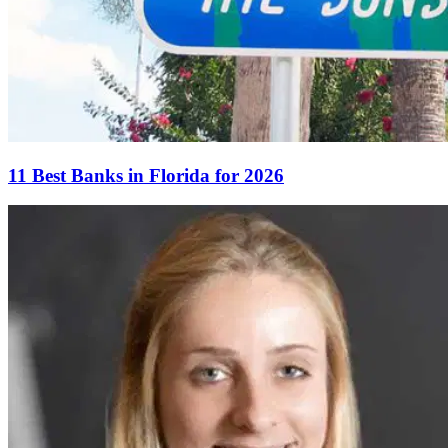
11 Best Banks in Florida for 2026