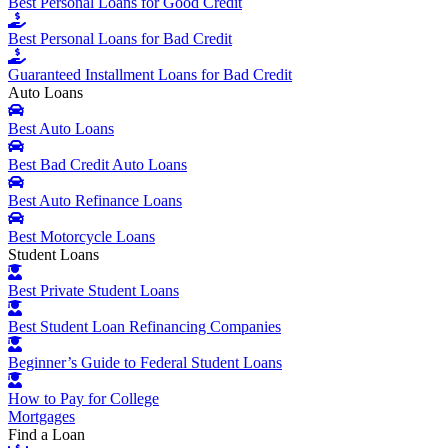
Best Personal Loans for Good Credit
Best Personal Loans for Bad Credit
Guaranteed Installment Loans for Bad Credit
Auto Loans
Best Auto Loans
Best Bad Credit Auto Loans
Best Auto Refinance Loans
Best Motorcycle Loans
Student Loans
Best Private Student Loans
Best Student Loan Refinancing Companies
Beginner’s Guide to Federal Student Loans
How to Pay for College
Mortgages
Find a Loan