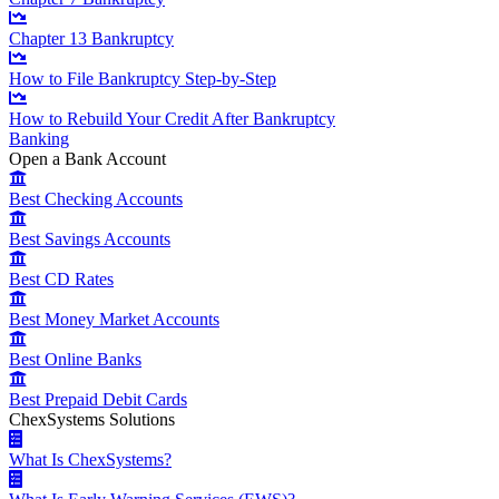
Chapter 13 Bankruptcy
How to File Bankruptcy Step-by-Step
How to Rebuild Your Credit After Bankruptcy
Banking
Open a Bank Account
Best Checking Accounts
Best Savings Accounts
Best CD Rates
Best Money Market Accounts
Best Online Banks
Best Prepaid Debit Cards
ChexSystems Solutions
What Is ChexSystems?