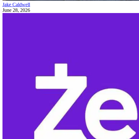
Jake Caldwell
June 28, 2026