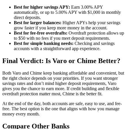
Best for higher savings APY:
Earn 3.00% APY
automatically, or up to 5.00% APY with $1,000 in monthly
direct deposits.
Best for larger balances:
Higher APYs help your savings
grow faster if you keep more money in the account.
Best for fee-free overdrafts:
Overdraft protection allows up
to $50 with no fees if you meet deposit requirements.
Best for simple banking needs:
Checking and savings
accounts with a straightforward app experience.
Final Verdict: Is Varo or Chime Better?
Both Varo and Chime keep banking affordable and convenient, but
the right choice depends on your priorities. If you want stronger
savings rates and don’t mind higher deposit requirements, Varo
gives you the chance to earn more. If credit building and flexible
overdraft protection matter most, Chime is the better fit.
At the end of the day, both accounts are safe, easy to use, and fee-
free. The best option is the one that aligns with how you manage
money every month.
Compare Other Banks