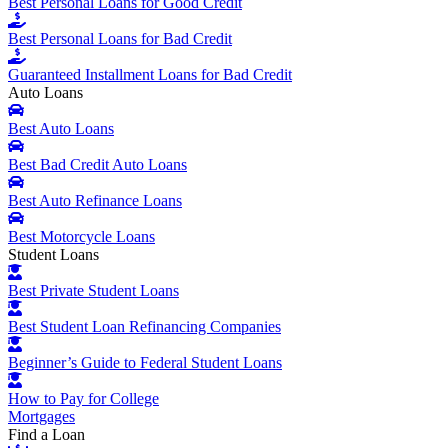
Best Personal Loans for Good Credit
Best Personal Loans for Bad Credit
Guaranteed Installment Loans for Bad Credit
Auto Loans
Best Auto Loans
Best Bad Credit Auto Loans
Best Auto Refinance Loans
Best Motorcycle Loans
Student Loans
Best Private Student Loans
Best Student Loan Refinancing Companies
Beginner’s Guide to Federal Student Loans
How to Pay for College
Mortgages
Find a Loan