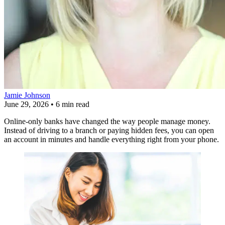
Jamie Johnson
June 29, 2026
•
6 min read
Online-only banks have changed the way people manage money.
Instead of driving to a branch or paying hidden fees, you can open
an account in minutes and handle everything right from your phone.