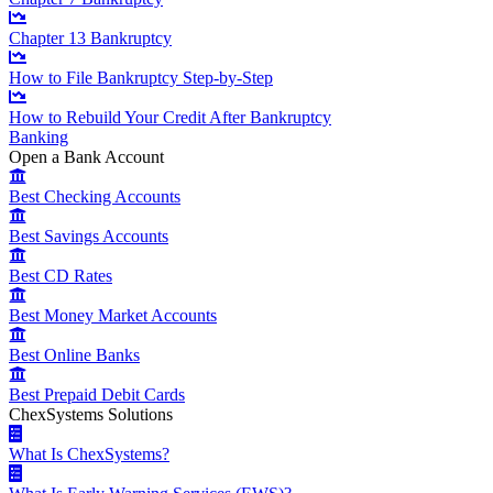
Chapter 13 Bankruptcy
How to File Bankruptcy Step-by-Step
How to Rebuild Your Credit After Bankruptcy
Banking
Open a Bank Account
Best Checking Accounts
Best Savings Accounts
Best CD Rates
Best Money Market Accounts
Best Online Banks
Best Prepaid Debit Cards
ChexSystems Solutions
What Is ChexSystems?