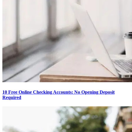
10 Free Online Checking Accounts: No Opening Deposit
Required