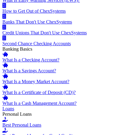
What Is Early Warning Services (EWS)?
How to Get Out of ChexSystems
Banks That Don't Use ChexSystems
Credit Unions That Don't Use ChexSystems
Second Chance Checking Accounts
Banking Basics
What Is a Checking Account?
What Is a Savings Account?
What Is a Money Market Account?
What Is a Certificate of Deposit (CD)?
What Is a Cash Management Account?
Loans
Personal Loans
Best Personal Loans