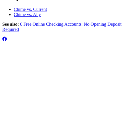
Chime vs. Current
Chime vs. Ally
See also:
6 Free Online Checking Accounts: No Opening Deposit
Required