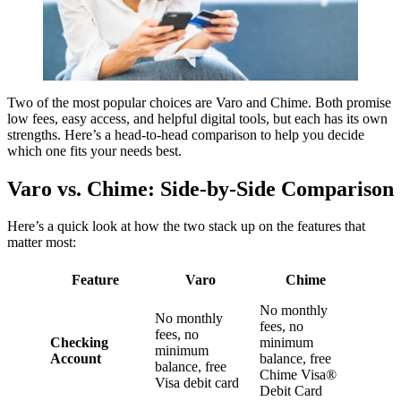
Two of the most popular choices are Varo and Chime. Both promise
low fees, easy access, and helpful digital tools, but each has its own
strengths. Here’s a head-to-head comparison to help you decide
which one fits your needs best.
Varo vs. Chime: Side-by-Side Comparison
Here’s a quick look at how the two stack up on the features that
matter most:
Feature
Varo
Chime
No monthly
No monthly
fees, no
fees, no
Checking
minimum
minimum
Account
balance, free
balance, free
Chime Visa®
Visa debit card
Debit Card