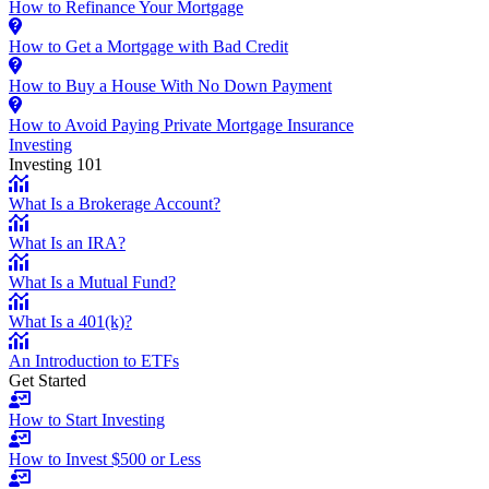
How to Refinance Your Mortgage
How to Get a Mortgage with Bad Credit
How to Buy a House With No Down Payment
How to Avoid Paying Private Mortgage Insurance
Investing
Investing 101
What Is a Brokerage Account?
What Is an IRA?
What Is a Mutual Fund?
What Is a 401(k)?
An Introduction to ETFs
Get Started
How to Start Investing
How to Invest $500 or Less