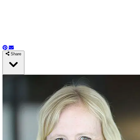
Share