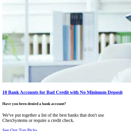
10 Bank Accounts for Bad Credit with No Minimum Deposit
Have you been denied a bank account?
We've put together a list of the best banks that don't use
ChexSystems or require a credit check.
See Our Top Picks