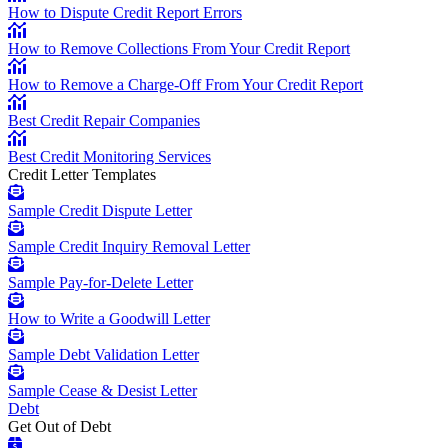
How to Dispute Credit Report Errors
How to Remove Collections From Your Credit Report
How to Remove a Charge-Off From Your Credit Report
Best Credit Repair Companies
Best Credit Monitoring Services
Credit Letter Templates
Sample Credit Dispute Letter
Sample Credit Inquiry Removal Letter
Sample Pay-for-Delete Letter
How to Write a Goodwill Letter
Sample Debt Validation Letter
Sample Cease & Desist Letter
Debt
Get Out of Debt