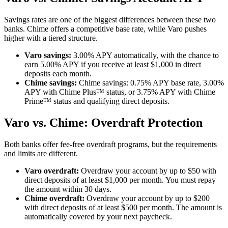
Read the full review:
Varo: Earn up to 5% APY on a Savings
Savings rates are one of the biggest differences between these two
Account
banks. Chime offers a competitive base rate, while Varo pushes
higher with a tiered structure.
Varo savings:
3.00% APY automatically, with the chance to
earn 5.00% APY if you receive at least $1,000 in direct
deposits each month.
Chime savings:
Chime savings: 0.75% APY base rate, 3.00%
APY with Chime Plus™ status, or 3.75% APY with Chime
Prime™ status and qualifying direct deposits.
Varo vs. Chime: Overdraft Protection
Both banks offer fee-free overdraft programs, but the requirements
and limits are different.
Varo overdraft:
Overdraw your account by up to $50 with
direct deposits of at least $1,000 per month. You must repay
the amount within 30 days.
Chime overdraft:
Overdraw your account by up to $200
with direct deposits of at least $500 per month. The amount is
automatically covered by your next paycheck.