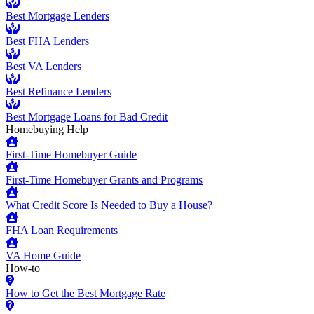
Best Mortgage Lenders
Best FHA Lenders
Best VA Lenders
Best Refinance Lenders
Best Mortgage Loans for Bad Credit
Homebuying Help
First-Time Homebuyer Guide
First-Time Homebuyer Grants and Programs
What Credit Score Is Needed to Buy a House?
FHA Loan Requirements
VA Home Guide
How-to
How to Get the Best Mortgage Rate