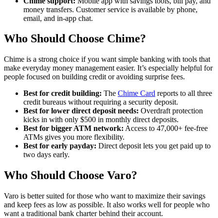
Chime support:
Mobile app with savings tools, bill pay, and
money transfers. Customer service is available by phone,
email, and in-app chat.
Who Should Choose Chime?
Chime is a strong choice if you want simple banking with tools that
make everyday money management easier. It’s especially helpful for
people focused on building credit or avoiding surprise fees.
Best for credit building:
The
Chime Card
reports to all three
credit bureaus without requiring a security deposit.
Best for lower direct deposit needs:
Overdraft protection
kicks in with only $500 in monthly direct deposits.
Best for bigger ATM network:
Access to 47,000+ fee-free
ATMs gives you more flexibility.
Best for early payday:
Direct deposit lets you get paid up to
two days early.
Who Should Choose Varo?
Varo is better suited for those who want to maximize their savings
and keep fees as low as possible. It also works well for people who
want a traditional bank charter behind their account.