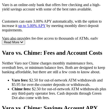
Read the full review:
Chime: Mobile Banking Without the Fees
Varo is an online-only bank that offers free checking and a high-
yield savings account with some of the best rates available.
Customers can earn 3.00% APY automatically, with the option to
increase it
up to 5.00% APY
by meeting monthly direct deposit
requirements.
Varo also provides fee-free access to thousands of ATMs, early
Read More
direct deposit, and a No Fee Overdraft program that covers small
shortfalls.
Varo vs. Chime: Fees and Account Costs
Pros:
Neither Varo nor Chime charges monthly maintenance fees,
No monthly maintenance fees or overdraft fees
overdraft fees, or minimum balance fees. Both are designed to keep
Earn up to 5.00% APY on savings with direct deposit
banking affordable, but there are still a few costs to know about.
Access to 40,000+ fee-free ATMs
Early direct deposit, including paychecks and tax refunds
Varo fees:
$2.50 for out-of-network ATM withdrawals and
Simple mobile app with account monitoring and partner offers
$5.95 for over-the-counter deposits or withdrawals.
Chime fees:
$2.50 for out-of-network ATM withdrawals plus
Cons:
any third-party operator fees. Cash deposits through Green
Dot also come with fees.
Overdraft protection limited to $50
$5.95 fee for over-the-counter deposits or withdrawals
No joint accounts or small business banking
Varo vs. Chime: Savings Account APY