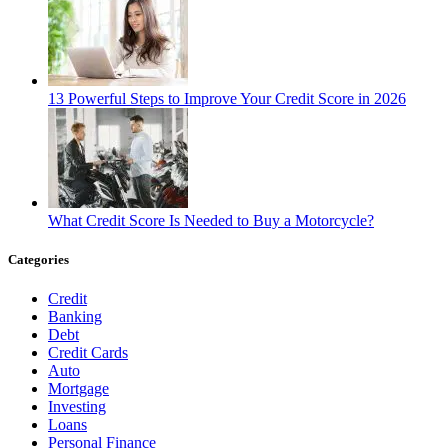
13 Powerful Steps to Improve Your Credit Score in 2026
What Credit Score Is Needed to Buy a Motorcycle?
Categories
Credit
Banking
Debt
Credit Cards
Auto
Mortgage
Investing
Loans
Personal Finance