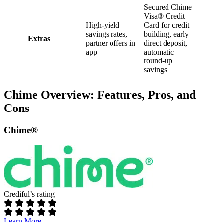
Secured Chime
Visa® Credit
High-yield
Card for credit
savings rates,
building, early
Extras
partner offers in
direct deposit,
app
automatic
round-up
savings
Chime Overview: Features, Pros, and
Cons
Chime®
Crediful’s rating
Learn More