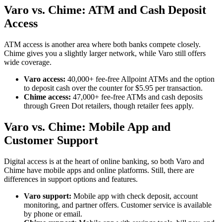
Varo vs. Chime: ATM and Cash Deposit
Access
ATM access is another area where both banks compete closely.
Chime gives you a slightly larger network, while Varo still offers
wide coverage.
Varo access:
40,000+ fee-free Allpoint ATMs and the option
to deposit cash over the counter for $5.95 per transaction.
Chime access:
47,000+ fee-free ATMs and cash deposits
through Green Dot retailers, though retailer fees apply.
Varo vs. Chime: Mobile App and
Customer Support
Digital access is at the heart of online banking, so both Varo and
Chime have mobile apps and online platforms. Still, there are
differences in support options and features.
Varo support:
Mobile app with check deposit, account
monitoring, and partner offers. Customer service is available
by phone or email.