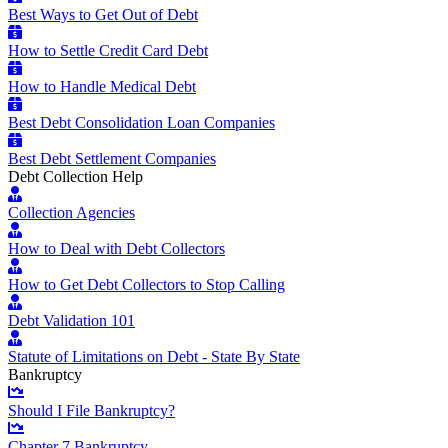
Best Ways to Get Out of Debt
How to Settle Credit Card Debt
How to Handle Medical Debt
Best Debt Consolidation Loan Companies
Best Debt Settlement Companies
Debt Collection Help
Collection Agencies
How to Deal with Debt Collectors
How to Get Debt Collectors to Stop Calling
Debt Validation 101
Statute of Limitations on Debt - State By State
Bankruptcy
Should I File Bankruptcy?
Chapter 7 Bankruptcy