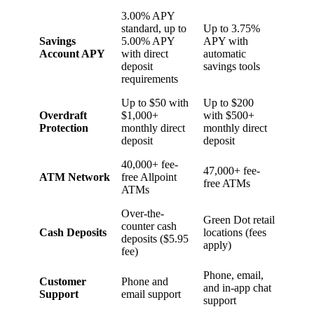
3.00% APY
standard, up to
Up to 3.75%
Savings
5.00% APY
APY with
Account APY
with direct
automatic
deposit
savings tools
requirements
Up to $50 with
Up to $200
Overdraft
$1,000+
with $500+
Protection
monthly direct
monthly direct
deposit
deposit
40,000+ fee-
47,000+ fee-
ATM Network
free Allpoint
free ATMs
ATMs
Over-the-
Green Dot retail
counter cash
Cash Deposits
locations (fees
deposits ($5.95
apply)
fee)
Phone, email,
Customer
Phone and
and in-app chat
Support
email support
support