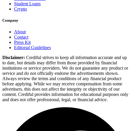
Student Loans
Crypto
Company
About
Contact
Press Kit
Editorial Guidelines
Disclaimer:
Crediful strives to keep all information accurate and up
to date, but details may differ from those provided by financial
institutions or service providers. We do not guarantee any product or
service and do not officially endorse the advertisements shown.
Always review the terms and conditions of any financial product
before applying. While we may receive compensation from some
advertisers, this does not affect the integrity or objectivity of our
content. Crediful provides information for educational purposes only
and does not offer professional, legal, or financial advice.