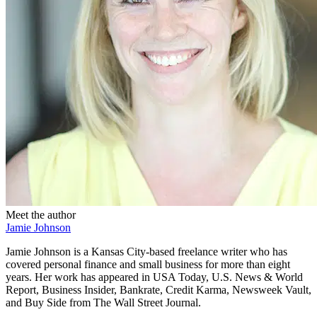
Meet the author
Jamie Johnson
Jamie Johnson is a Kansas City-based freelance writer who has
covered personal finance and small business for more than eight
years. Her work has appeared in USA Today, U.S. News & World
Report, Business Insider, Bankrate, Credit Karma, Newsweek Vault,
and Buy Side from The Wall Street Journal.