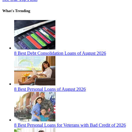
What's Trending
8 Best Debt Consolidation Loans of August 2026
8 Best Personal Loans of August 2026
8 Best Personal Loans for Veterans with Bad Credit of 2026