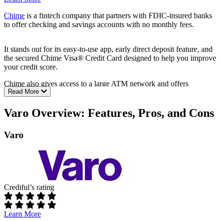
Chime
is a fintech company that partners with FDIC-insured banks
to offer checking and savings accounts with no monthly fees.
It stands out for its easy-to-use app, early direct deposit feature, and
the secured Chime Visa® Credit Card designed to help you improve
your credit score.
Chime also gives access to a large ATM network and offers
Read More
automatic savings tools that round up purchases.
Pros:
Varo Overview: Features, Pros, and Cons
No monthly maintenance fees or overdraft fees
Varo
Get paid up to two days early with direct deposit
Access to 47,000+ fee-free ATMs
Chime Card
™ for building credit history
Automatic round-up savings
Cons:
Crediful’s rating
Checking account doesn’t earn interest
No joint accounts or small business banking
Cash deposits only through Green Dot (fees apply)
Learn More