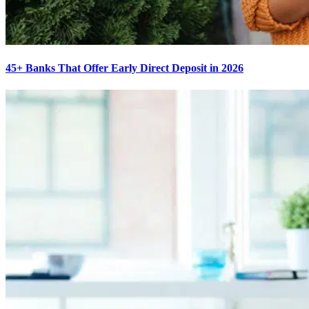
45+ Banks That Offer Early Direct Deposit in 2026