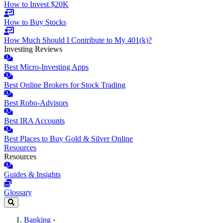
How to Invest $20K
How to Buy Stocks
How Much Should I Contribute to My 401(k)?
Investing Reviews
Best Micro-Investing Apps
Best Online Brokers for Stock Trading
Best Robo-Advisors
Best IRA Accounts
Best Places to Buy Gold & Silver Online
Resources
Resources
Guides & Insights
Glossary
Banking
›