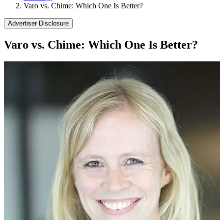
Varo vs. Chime: Which One Is Better?
Advertiser Disclosure
Varo vs. Chime: Which One Is Better?