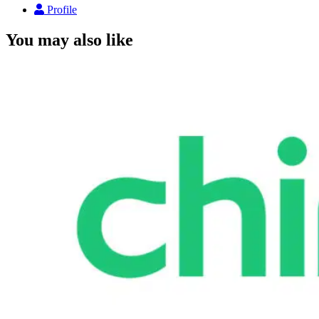
Profile
You may also like