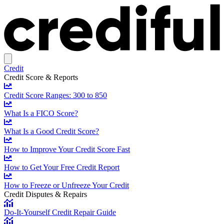
Credit
Credit Score & Reports
Credit Score Ranges: 300 to 850
What Is a FICO Score?
What Is a Good Credit Score?
How to Improve Your Credit Score Fast
How to Get Your Free Credit Report
How to Freeze or Unfreeze Your Credit
Credit Disputes & Repairs
Do-It-Yourself Credit Repair Guide