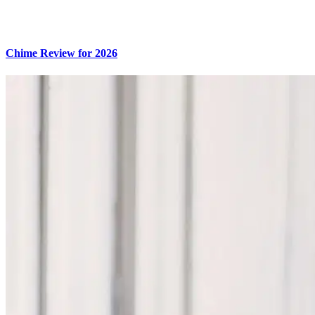
Chime Review for 2026