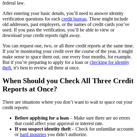
federal law.
After entering your basic details, you’ll need to answer identity
verification questions for each
credit bureau
. These might include
old addresses, past employers, or the names of credit cards you’ve
used. If you pass the verification, you’ll be able to view or
download your credit reports right away.
You can request one, two, or all three credit reports at the same time.
If you’re monitoring your credit over the course of the year, it might
make sense to space them out, one every four months, for example.
But if you’re preparing to apply for a loan or
checking for identity
theft
, it’s best to review all three at once.
When Should you Check All Three Credit
Reports at Once?
There are situations where you don’t want to wait to space out your
credit reports:
Before applying for a loan
– Make sure there are no errors
that could affect your approval or interest rate.
If you suspect identity theft
– Check for unfamiliar accounts
or
hard inquiries
you didn’t authorize.