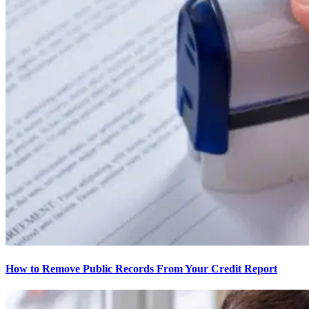
How to Remove Public Records From Your Credit Report