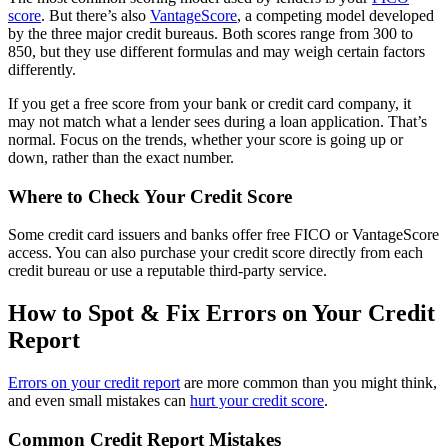
score
. But there’s also
VantageScore
, a competing model developed
by the three major credit bureaus. Both scores range from 300 to
850, but they use different formulas and may weigh certain factors
differently.
If you get a free score from your bank or credit card company, it
may not match what a lender sees during a loan application. That’s
normal. Focus on the trends, whether your score is going up or
down, rather than the exact number.
Where to Check Your Credit Score
Some credit card issuers and banks offer free FICO or VantageScore
access. You can also purchase your credit score directly from each
credit bureau or use a reputable third-party service.
How to Spot & Fix Errors on Your Credit
Report
Errors on your credit report
are more common than you might think,
and even small mistakes can
hurt your credit score
.
Common Credit Report Mistakes