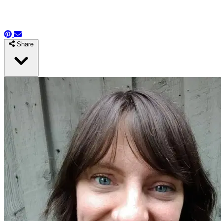
Share