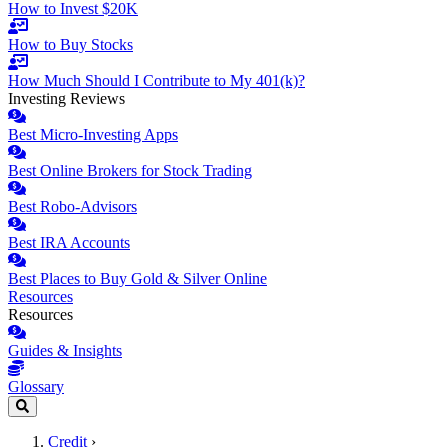
How to Invest $20K
How to Buy Stocks
How Much Should I Contribute to My 401(k)?
Investing Reviews
Best Micro-Investing Apps
Best Online Brokers for Stock Trading
Best Robo-Advisors
Best IRA Accounts
Best Places to Buy Gold & Silver Online
Resources
Resources
Guides & Insights
Glossary
Credit
›