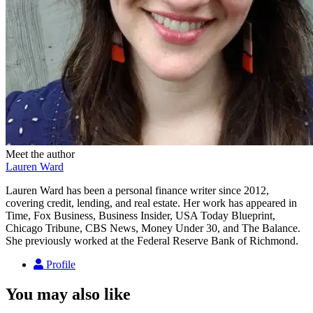
Meet the author
Lauren Ward
Lauren Ward has been a personal finance writer since 2012,
covering credit, lending, and real estate. Her work has appeared in
Time, Fox Business, Business Insider, USA Today Blueprint,
Chicago Tribune, CBS News, Money Under 30, and The Balance.
She previously worked at the Federal Reserve Bank of Richmond.
Profile
You may also like