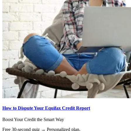
How to Dispute Your Equifax Credit Report
Boost Your Credit the Smart Way
Free 30-second quiz → Personalized plan.