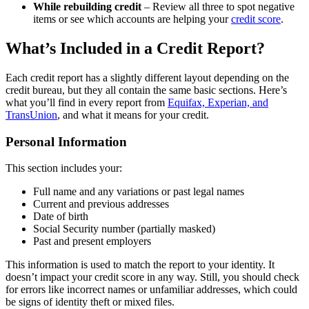
While rebuilding credit
– Review all three to spot negative
items or see which accounts are helping your
credit score
.
What’s Included in a Credit Report?
Each credit report has a slightly different layout depending on the
credit bureau, but they all contain the same basic sections. Here’s
what you’ll find in every report from
Equifax, Experian, and
TransUnion
, and what it means for your credit.
Personal Information
This section includes your:
Full name and any variations or past legal names
Current and previous addresses
Date of birth
Social Security number (partially masked)
Past and present employers
This information is used to match the report to your identity. It
doesn’t impact your credit score in any way. Still, you should check
for errors like incorrect names or unfamiliar addresses, which could
be signs of identity theft or mixed files.