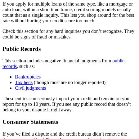
If you apply for multiple loans of the same type, like a mortgage or
auto loan, within a short time frame, credit scoring models usually
count that as a single inquiry. This lets you shop around for the best
rate without hurting your credit score too much.
Check this section for any hard inquiries you don’t recognize. They
could be signs of fraud or mistakes.
Public Records
This section includes negative financial judgments from
public
records
, such as:
Bankruptcies
Tax liens
(though most are no longer reported)
Civil judgments
These entries can seriously impact your credit and remain on your
report for up to 10 years. If you see any public record that doesn’t
belong to you, dispute it right away.
Consumer Statements
If you’ve filed a dispute and the credit bureau didn’t remove the