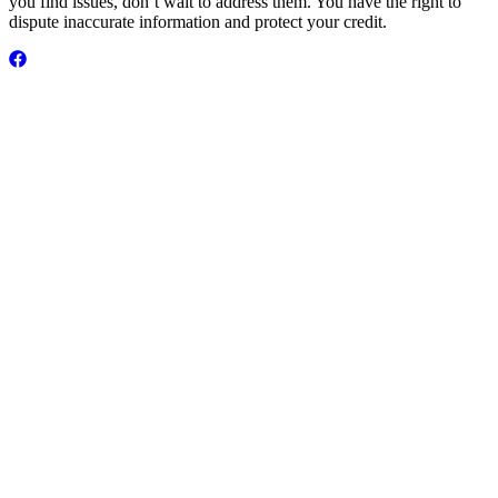
you find issues, don’t wait to address them. You have the right to
dispute inaccurate information and protect your credit.