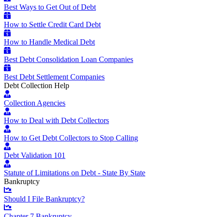
Best Ways to Get Out of Debt
How to Settle Credit Card Debt
How to Handle Medical Debt
Best Debt Consolidation Loan Companies
Best Debt Settlement Companies
Debt Collection Help
Collection Agencies
How to Deal with Debt Collectors
How to Get Debt Collectors to Stop Calling
Debt Validation 101
Statute of Limitations on Debt - State By State
Bankruptcy
Should I File Bankruptcy?
Chapter 7 Bankruptcy