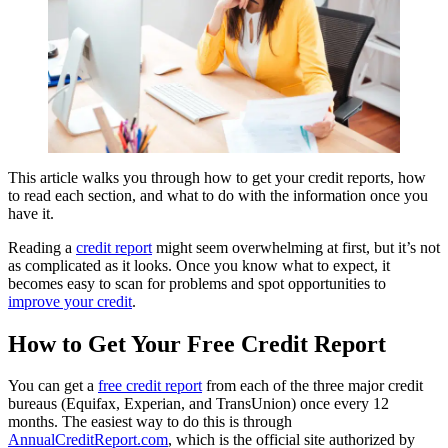
This article walks you through how to get your credit reports, how
to read each section, and what to do with the information once you
have it.
Reading a
credit report
might seem overwhelming at first, but it’s not
as complicated as it looks. Once you know what to expect, it
becomes easy to scan for problems and spot opportunities to
improve your credit
.
How to Get Your Free Credit Report
You can get a
free credit report
from each of the three major credit
bureaus (Equifax, Experian, and TransUnion) once every 12
months. The easiest way to do this is through
AnnualCreditReport.com
, which is the official site authorized by