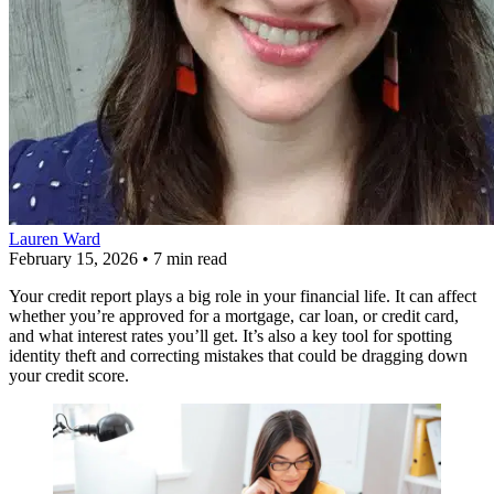
Lauren Ward
February 15, 2026
•
7 min read
Your credit report plays a big role in your financial life. It can affect
whether you’re approved for a mortgage, car loan, or credit card,
and what interest rates you’ll get. It’s also a key tool for spotting
identity theft and correcting mistakes that could be dragging down
your credit score.