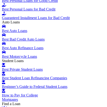
Best Personal Loans for Good Credit
Best Personal Loans for Bad Credit
Guaranteed Installment Loans for Bad Credit
Auto Loans
Best Auto Loans
Best Bad Credit Auto Loans
Best Auto Refinance Loans
Best Motorcycle Loans
Student Loans
Best Private Student Loans
Best Student Loan Refinancing Companies
Beginner’s Guide to Federal Student Loans
How to Pay for College
Mortgages
Find a Loan