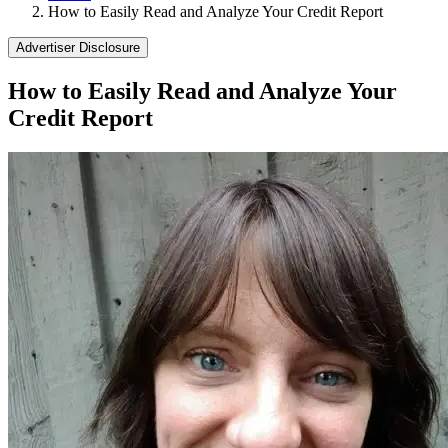
How to Easily Read and Analyze Your Credit Report
Advertiser Disclosure
How to Easily Read and Analyze Your
Credit Report