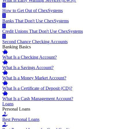
What Is Early Warning Services (EWS)?
How to Get Out of ChexSystems
Banks That Don't Use ChexSystems
Credit Unions That Don't Use ChexSystems
Second Chance Checking Accounts
Banking Basics
What Is a Checking Account?
What Is a Savings Account?
What Is a Money Market Account?
What Is a Certificate of Deposit (CD)?
What Is a Cash Management Account?
Loans
Personal Loans
Best Personal Loans