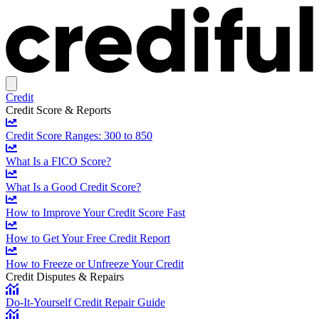
Credit
Credit Score & Reports
Credit Score Ranges: 300 to 850
What Is a FICO Score?
What Is a Good Credit Score?
How to Improve Your Credit Score Fast
How to Get Your Free Credit Report
How to Freeze or Unfreeze Your Credit
Credit Disputes & Repairs
Do-It-Yourself Credit Repair Guide