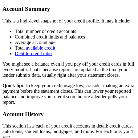
Account Summary
This is a high-level snapshot of your credit profile. It may include:
Total number of credit accounts
Combined credit limits and balances
Average account age
Total
available credit
Debt-to-credit ratio
You might see a balance even if you pay off your credit cards in full
every month. That’s because reports are updated at the time your
lender submits data, usually right after your statement closes.
Quick tip:
To keep your credit usage low, consider making an extra
payment before the statement closes. This can lower your reported
balance and improve your credit score before a lender pulls your
report.
Account History
This section lists each of your credit accounts in detail: credit cards,
auto loans, student loans, mortgages, and more. For each one, you’ll
see: