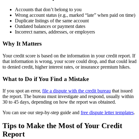
Accounts that don’t belong to you
Wrong account status (e.g., marked “late” when paid on time)
Duplicate listings of the same account
Outdated balances or payment dates
Incorrect names, addresses, or employers
Why It Matters
Your credit score is based on the information in your credit report. If
that information is wrong, your score could drop, and that could lead
to denied credit, higher interest rates, or insurance premium hikes.
What to Do if You Find a Mistake
If you spot an error,
file a dispute with the credit bureau
that issued
the report. The bureau must investigate and respond, usually within
30 to 45 days, depending on how the report was obtained.
You can use our step-by-step guide and
free dispute letter templates
.
Tips to Make the Most of Your Credit
Report