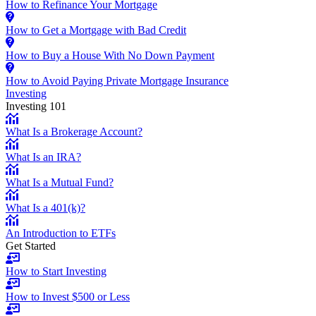
How to Refinance Your Mortgage
How to Get a Mortgage with Bad Credit
How to Buy a House With No Down Payment
How to Avoid Paying Private Mortgage Insurance
Investing
Investing 101
What Is a Brokerage Account?
What Is an IRA?
What Is a Mutual Fund?
What Is a 401(k)?
An Introduction to ETFs
Get Started
How to Start Investing
How to Invest $500 or Less