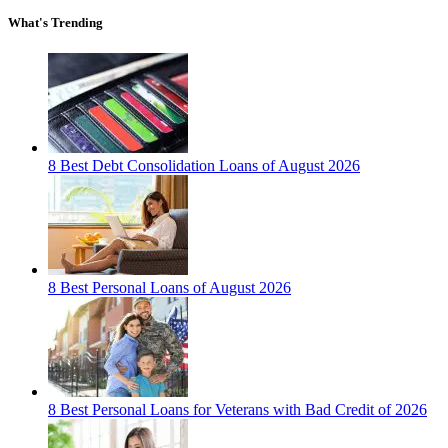
What's Trending
8 Best Debt Consolidation Loans of August 2026
8 Best Personal Loans of August 2026
8 Best Personal Loans for Veterans with Bad Credit of 2026