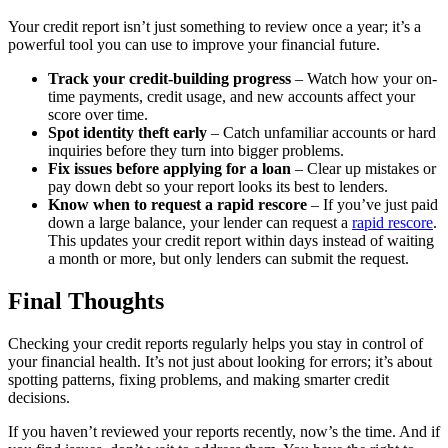
Your credit report isn’t just something to review once a year; it’s a
powerful tool you can use to improve your financial future.
Track your credit-building progress
– Watch how your on-
time payments, credit usage, and new accounts affect your
score over time.
Spot identity theft early
– Catch unfamiliar accounts or hard
inquiries before they turn into bigger problems.
Fix issues before applying for a loan
– Clear up mistakes or
pay down debt so your report looks its best to lenders.
Know when to request a rapid rescore
– If you’ve just paid
down a large balance, your lender can request a
rapid rescore
.
This updates your credit report within days instead of waiting
a month or more, but only lenders can submit the request.
Final Thoughts
Checking your credit reports regularly helps you stay in control of
your financial health. It’s not just about looking for errors; it’s about
spotting patterns, fixing problems, and making smarter credit
decisions.
If you haven’t reviewed your reports recently, now’s the time. And if