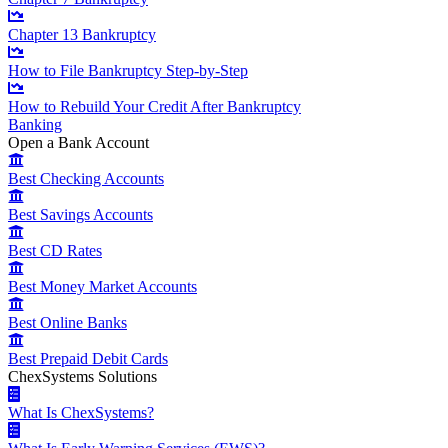
Chapter 13 Bankruptcy
How to File Bankruptcy Step-by-Step
How to Rebuild Your Credit After Bankruptcy
Banking
Open a Bank Account
Best Checking Accounts
Best Savings Accounts
Best CD Rates
Best Money Market Accounts
Best Online Banks
Best Prepaid Debit Cards
ChexSystems Solutions
What Is ChexSystems?