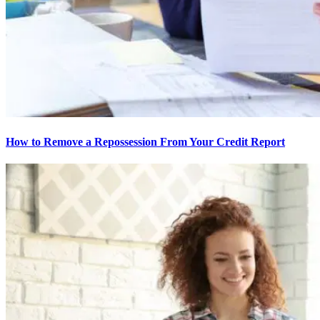
How to Remove a Repossession From Your Credit Report