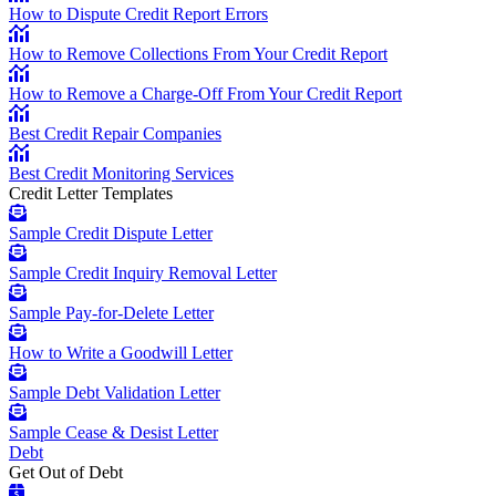
How to Dispute Credit Report Errors
How to Remove Collections From Your Credit Report
How to Remove a Charge-Off From Your Credit Report
Best Credit Repair Companies
Best Credit Monitoring Services
Credit Letter Templates
Sample Credit Dispute Letter
Sample Credit Inquiry Removal Letter
Sample Pay-for-Delete Letter
How to Write a Goodwill Letter
Sample Debt Validation Letter
Sample Cease & Desist Letter
Debt
Get Out of Debt