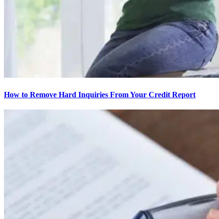
How to Remove Hard Inquiries From Your Credit Report