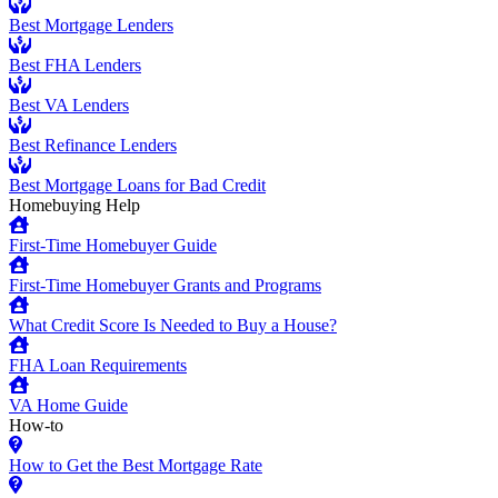
Best Mortgage Lenders
Best FHA Lenders
Best VA Lenders
Best Refinance Lenders
Best Mortgage Loans for Bad Credit
Homebuying Help
First-Time Homebuyer Guide
First-Time Homebuyer Grants and Programs
What Credit Score Is Needed to Buy a House?
FHA Loan Requirements
VA Home Guide
How-to
How to Get the Best Mortgage Rate