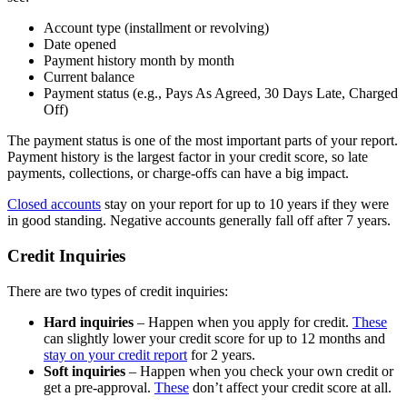
Account type (installment or revolving)
Date opened
Payment history month by month
Current balance
Payment status (e.g., Pays As Agreed, 30 Days Late, Charged
Off)
The payment status is one of the most important parts of your report.
Payment history is the largest factor in your credit score, so late
payments, collections, or charge-offs can have a big impact.
Closed accounts
stay on your report for up to 10 years if they were
in good standing. Negative accounts generally fall off after 7 years.
Credit Inquiries
There are two types of credit inquiries:
Hard inquiries
– Happen when you apply for credit.
These
can slightly lower your credit score for up to 12 months and
stay on your credit report
for 2 years.
Soft inquiries
– Happen when you check your own credit or
get a pre-approval.
These
don’t affect your credit score at all.