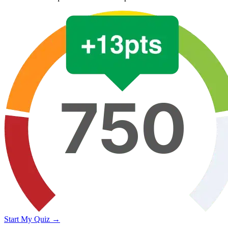
Start My Quiz →