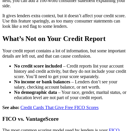
item, you can add a 100-word consumer statement explaining your
side.
It gives lenders extra context, but it doesn’t affect your credit score.
Use this feature sparingly, as too many consumer statements can
look like a red flag to some lenders.
What’s Not on Your Credit Report
Your credit report contains a lot of information, but some important
details are left out, and that can cause confusion.
No credit score included
– Credit reports list your account
history and credit activity, but they do not include your credit
score. You’ll need to get your score separately.
No income or bank balances
– Lenders don’t see your
salary, checking account balance, or net worth.
No demographic data
– Your race, gender, marital status, or
education level are not part of your credit report.
See also:
Credit Cards That Give Free FICO Scores
FICO vs. VantageScore
The most common scoring model used by lenders is your
FICO