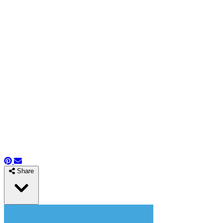
Share