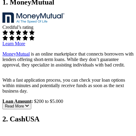
1. MoneyMutual
Crediful’s rating
Learn More
MoneyMutual
is an online marketplace that connects borrowers with
lenders offering short-term loans. While they don’t guarantee
approval, they specialize in assisting individuals with bad credit.
With a fast application process, you can check your loan options
within minutes and potentially receive funds as soon as the next
business day.
Loan Amount:
$200 to $5,000
Read More
Approval Time:
As fast as 24 hours after approval
Eligibility Requirements:
2. CashUSA
Age:
Must be at least 18 years old
Residency:
U.S. citizen or permanent resident