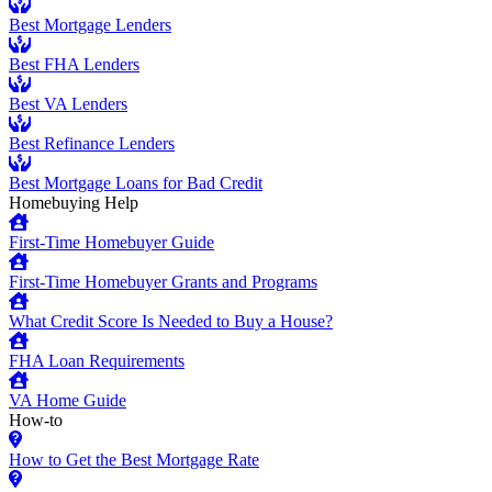
Best Mortgage Lenders
Best FHA Lenders
Best VA Lenders
Best Refinance Lenders
Best Mortgage Loans for Bad Credit
Homebuying Help
First-Time Homebuyer Guide
First-Time Homebuyer Grants and Programs
What Credit Score Is Needed to Buy a House?
FHA Loan Requirements
VA Home Guide
How-to
How to Get the Best Mortgage Rate