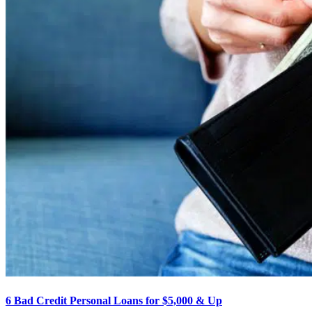
6 Bad Credit Personal Loans for $5,000 & Up