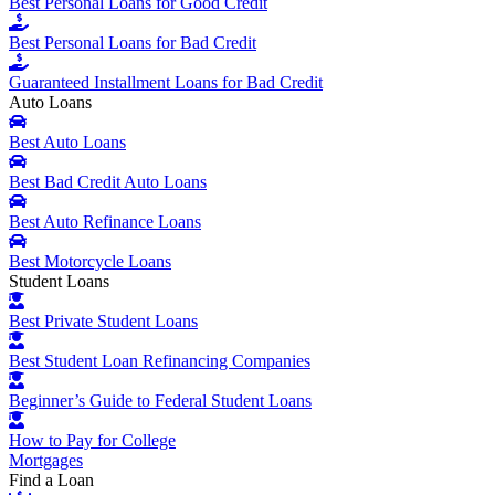
Best Personal Loans for Good Credit
Best Personal Loans for Bad Credit
Guaranteed Installment Loans for Bad Credit
Auto Loans
Best Auto Loans
Best Bad Credit Auto Loans
Best Auto Refinance Loans
Best Motorcycle Loans
Student Loans
Best Private Student Loans
Best Student Loan Refinancing Companies
Beginner’s Guide to Federal Student Loans
How to Pay for College
Mortgages
Find a Loan