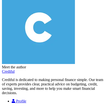
Meet the author
Crediful
Crediful is dedicated to making personal finance simple. Our team
of experts provides clear, practical advice on budgeting, credit,
saving, investing, and more to help you make smart financial
decisions.
Profile