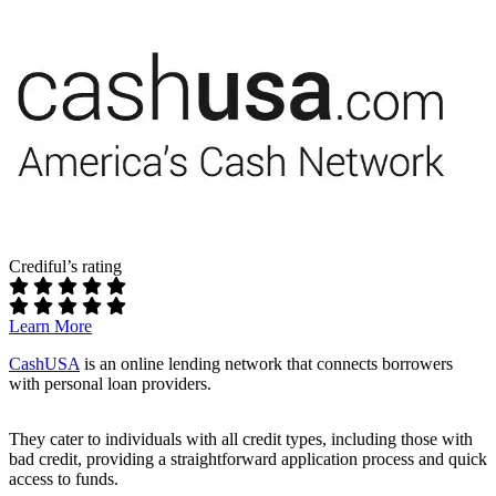
Income:
Regular income of at least $800 per month
Banking:
Active checking account
Interest Rates & Terms:
Interest Rates:
Vary by lender; specific rates not disclosed
upfront
Repayment Terms:
Short-term, often similar to payday loans
Pros:
Fast application:
Quick and straightforward online form
No cost to use:
Free service for borrowers
Accessible to bad credit borrowers:
High approval odds
Crediful’s rating
Cons:
Learn More
High interest rates:
Can be expensive depending on the
lender
CashUSA
is an online lending network that connects borrowers
Limited loan amounts:
Maximum loan is $5,000
with personal loan providers.
Not a direct lender:
Terms and conditions vary by lender
Best For:
People who need a small, fast loan and have trouble
They cater to individuals with all credit types, including those with
qualifying elsewhere.
bad credit, providing a straightforward application process and quick
access to funds.
Read our full review of MoneyMutual