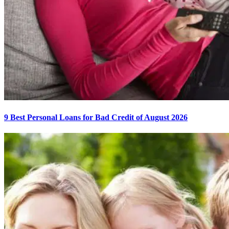
9 Best Personal Loans for Bad Credit of August 2026