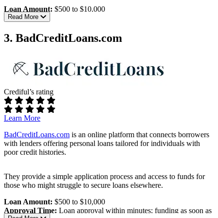
Loan Amount:
$500 to $10,000
Read More
Approval Time:
Loan approval within minutes; funding as soon as
one business day
3. BadCreditLoans.com
Eligibility Requirements:
Age:
Must be at least 18 years old
Income:
Regular income; specific minimum not disclosed
Banking:
Active checking account
Contact Information:
Valid email address and phone
Crediful’s rating
number
Interest Rates & Terms:
Learn More
APR Range:
5.99% to 35.99%, varying by lender
BadCreditLoans.com
is an online platform that connects borrowers
Repayment Terms:
3 to 72 months
with lenders offering personal loans tailored for individuals with
poor credit histories.
Pros:
Wide loan range:
Loans from $500 to $10,000
They provide a simple application process and access to funds for
Fast approval:
Quick loan decisions and funding
those who might struggle to secure loans elsewhere.
Accessible to bad credit borrowers:
High approval odds
Loan Amount:
$500 to $10,000
Cons:
Approval Time:
Loan approval within minutes; funding as soon as