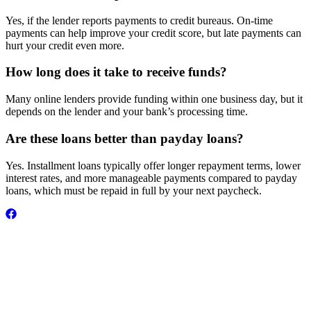
Yes, if the lender reports payments to credit bureaus. On-time
payments can help improve your credit score, but late payments can
hurt your credit even more.
How long does it take to receive funds?
Many online lenders provide funding within one business day, but it
depends on the lender and your bank’s processing time.
Are these loans better than payday loans?
Yes. Installment loans typically offer longer repayment terms, lower
interest rates, and more manageable payments compared to payday
loans, which must be repaid in full by your next paycheck.