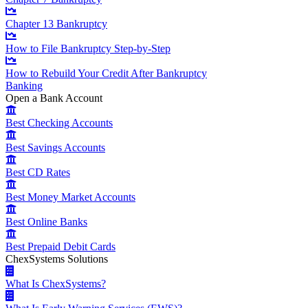
Chapter 13 Bankruptcy
How to File Bankruptcy Step-by-Step
How to Rebuild Your Credit After Bankruptcy
Banking
Open a Bank Account
Best Checking Accounts
Best Savings Accounts
Best CD Rates
Best Money Market Accounts
Best Online Banks
Best Prepaid Debit Cards
ChexSystems Solutions
What Is ChexSystems?