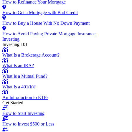
How to Refinance Your Mortgage
How to Get a Mortgage with Bad Credit
How to Buy a House With No Down Payment
How to Avoid Paying Private Mortgage Insurance
Investing
Investing 101
What Is a Brokerage Account?
What Is an IRA?
What Is a Mutual Fund?
What Is a 401(k)?
An Introduction to ETFs
Get Started
How to Start Investing
How to Invest $500 or Less