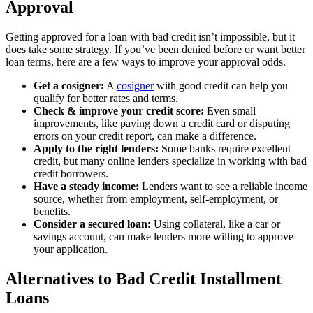
Approval
Getting approved for a loan with bad credit isn’t impossible, but it
does take some strategy. If you’ve been denied before or want better
loan terms, here are a few ways to improve your approval odds.
Get a cosigner:
A
cosigner
with good credit can help you
qualify for better rates and terms.
Check & improve your credit score:
Even small
improvements, like paying down a credit card or disputing
errors on your credit report, can make a difference.
Apply to the right lenders:
Some banks require excellent
credit, but many online lenders specialize in working with bad
credit borrowers.
Have a steady income:
Lenders want to see a reliable income
source, whether from employment, self-employment, or
benefits.
Consider a secured loan:
Using collateral, like a car or
savings account, can make lenders more willing to approve
your application.
Alternatives to Bad Credit Installment
Loans