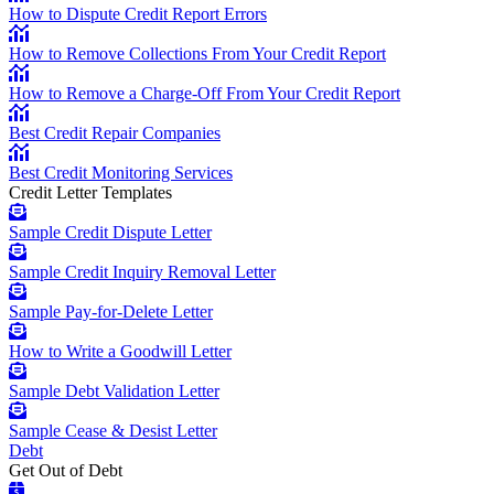
How to Dispute Credit Report Errors
How to Remove Collections From Your Credit Report
How to Remove a Charge-Off From Your Credit Report
Best Credit Repair Companies
Best Credit Monitoring Services
Credit Letter Templates
Sample Credit Dispute Letter
Sample Credit Inquiry Removal Letter
Sample Pay-for-Delete Letter
How to Write a Goodwill Letter
Sample Debt Validation Letter
Sample Cease & Desist Letter
Debt
Get Out of Debt