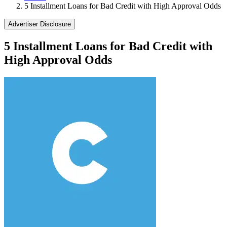
5 Installment Loans for Bad Credit with High Approval Odds
Advertiser Disclosure
5 Installment Loans for Bad Credit with
High Approval Odds