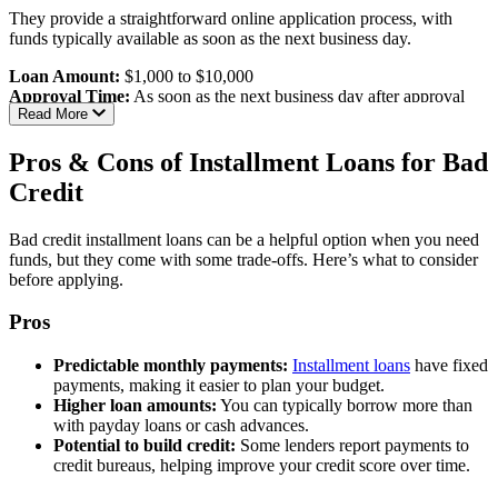
Flexible repayment terms:
Up to six years
They provide a straightforward online application process, with
Accessible to bad credit borrowers:
High approval odds
funds typically available as soon as the next business day.
even with poor credit
Loan Amount:
$1,000 to $10,000
Cons:
Approval Time:
As soon as the next business day after approval
Read More
Not a direct lender:
PersonalLoans.com is a loan connection
Eligibility Requirements:
service, not a direct lender
Information sharing:
May share your information with
Pros & Cons of Installment Loans for Bad
Age:
Must be at least 18 years old
multiple lenders and third parties
Credit
Residency:
Must reside in one of the states where NetCredit
operates
Best For:
Individuals seeking larger personal loans with flexible
Income:
Verifiable source of income
terms, especially those with less-than-perfect credit.
Bad credit installment loans can be a helpful option when you need
Banking:
Active personal checking account
funds, but they come with some trade-offs. Here’s what to consider
Credit Score:
No specific minimum disclosed; considers
Read our full review of PersonalLoans.com
before applying.
various financial factors
Pros
Interest Rates & Terms:
Predictable monthly payments:
Installment loans
have fixed
APR Range:
34.00% to 99.99%, varying by state and
payments, making it easier to plan your budget.
creditworthiness
Higher loan amounts:
You can typically borrow more than
Repayment Terms:
6 to 60 months
with payday loans or cash advances.
Pros:
Potential to build credit:
Some lenders report payments to
credit bureaus, helping improve your credit score over time.
Fast funding:
Funds available as soon as the next business