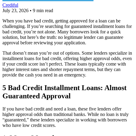
Crediful
July 23, 2026
•
9 min read
When you have bad credit, getting approved for a loan can be
challenging. If you’re searching for guaranteed installment loans for
bad credit, you’re not alone. Many borrowers look for a quick
solution, but here’s the truth: no legitimate lender can guarantee
approval before reviewing your application.
That doesn’t mean you’re out of options. Some lenders specialize in
installment loans for bad credit, offering higher approval odds, even
if your credit score isn’t perfect. These loans typically come with
higher interest rates and shorter repayment terms, but they can
provide the cash you need in an emergency.
5 Bad Credit Installment Loans: Almost
Guaranteed Approval
If you have bad credit and need a loan, these five lenders offer
higher approval odds than traditional banks. While no loan is truly
“guaranteed,” these lenders specialize in working with borrowers
who have low credit scores.