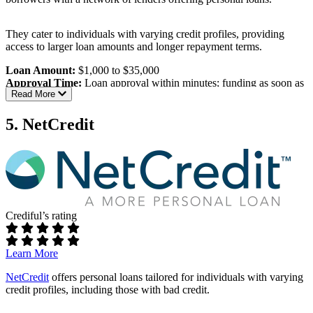
Information sharing:
May share your information with
multiple lenders and third parties
They cater to individuals with varying credit profiles, providing
Best For:
Individuals with poor credit seeking personal loans with
access to larger loan amounts and longer repayment terms.
flexible amounts and terms.
Loan Amount:
$1,000 to $35,000
Read our full review of BadCreditLoans.com
Approval Time:
Loan approval within minutes; funding as soon as
Read More
one business day
Eligibility Requirements:
5. NetCredit
Age:
Must be at least 18 years old
Income:
Regular income; specific minimum not disclosed
Banking:
Active checking account
Contact Information:
Valid email address and phone
number
Crediful’s rating
Interest Rates & Terms:
APR Range:
5.99% to 35.99%, varying by lender
Learn More
Repayment Terms:
3 to 72 months
NetCredit
offers personal loans tailored for individuals with varying
Pros:
credit profiles, including those with bad credit.
High loan amounts:
Loans up to $35,000