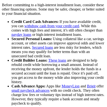
Before committing to a high-interest installment loan, consider these
other financing options. Some may be safer, cheaper, or better suited
to your financial situation.
Credit Card Cash Advances:
If you have available credit,
you can
withdraw cash from your credit card
. While this
comes with high fees and interest, it’s still often cheaper than
payday loans
or high-interest installment loans.
Secured Personal Loans:
Using collateral like a car, savings
account, or other assets can improve approval odds and lower
interest rates.
Secured loans
are less risky for lenders, which
means you may qualify for better terms than with an
unsecured bad credit loan.
Credit Builder Loans:
These loans
are designed to help
rebuild credit while borrowing a small amount. Instead of
receiving the money upfront, the lender holds the funds in a
secured account until the loan is repaid. Once it’s paid off,
you get access to the money while also improving your credit
history.
Cash Advance Apps:
Apps like
MoneyLion
and
Brigit
offer
small paycheck advances
with no credit check. They often
charge low fees or voluntary tips instead of high interest rates.
However, they typically require a bank account and steady
paycheck to qualify.