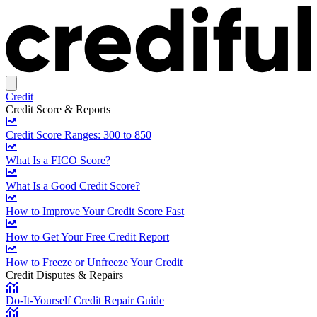
Credit
Credit Score & Reports
Credit Score Ranges: 300 to 850
What Is a FICO Score?
What Is a Good Credit Score?
How to Improve Your Credit Score Fast
How to Get Your Free Credit Report
How to Freeze or Unfreeze Your Credit
Credit Disputes & Repairs
Do-It-Yourself Credit Repair Guide