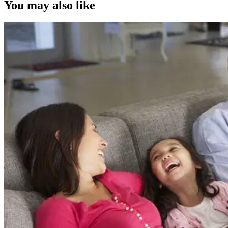
You may also like