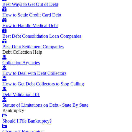
Best Ways to Get Out of Debt
How to Settle Credit Card Debt
How to Handle Medical Debt
Best Debt Consolidation Loan Companies
Best Debt Settlement Companies
Debt Collection Help
Collection Agencies
How to Deal with Debt Collectors
How to Get Debt Collectors to Stop Calling
Debt Validation 101
Statute of Limitations on Debt - State By State
Bankruptcy
Should I File Bankruptcy?
Chapter 7 Bankruptcy