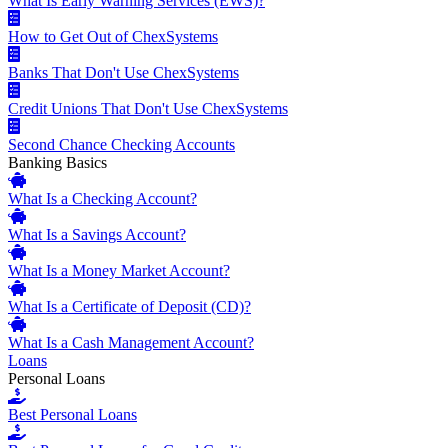
What Is Early Warning Services (EWS)?
How to Get Out of ChexSystems
Banks That Don't Use ChexSystems
Credit Unions That Don't Use ChexSystems
Second Chance Checking Accounts
Banking Basics
What Is a Checking Account?
What Is a Savings Account?
What Is a Money Market Account?
What Is a Certificate of Deposit (CD)?
What Is a Cash Management Account?
Loans
Personal Loans
Best Personal Loans