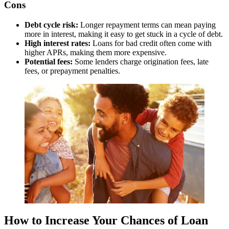
day
Cons
No prepayment penalties:
Allows early repayment without
additional fees
Debt cycle risk:
Longer repayment terms can mean paying
Accessible to bad credit borrowers:
Considers applicants
more in interest, making it easy to get stuck in a cycle of debt.
with lower credit scores
High interest rates:
Loans for bad credit often come with
higher APRs, making them more expensive.
Cons:
Potential fees:
Some lenders charge origination fees, late
fees, or prepayment penalties.
High interest rates:
APR can be significantly higher
compared to traditional lenders
Limited availability:
Not available in all states
Potential for high total repayment amount:
High APRs
can lead to paying more in interest over the life of the loan
Best For:
Individuals with less-than-perfect credit seeking quick
access to funds and flexible repayment terms.
Read our full review of NetCredit
How to Increase Your Chances of Loan