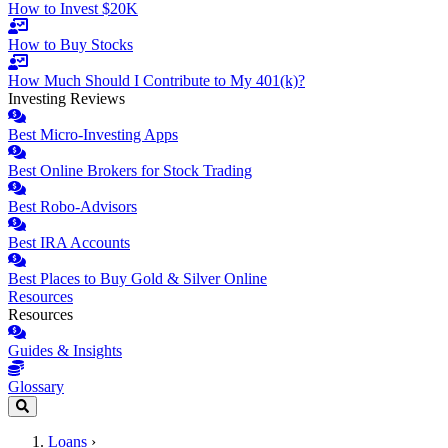
How to Invest $20K
How to Buy Stocks
How Much Should I Contribute to My 401(k)?
Investing Reviews
Best Micro-Investing Apps
Best Online Brokers for Stock Trading
Best Robo-Advisors
Best IRA Accounts
Best Places to Buy Gold & Silver Online
Resources
Resources
Guides & Insights
Glossary
Loans
›