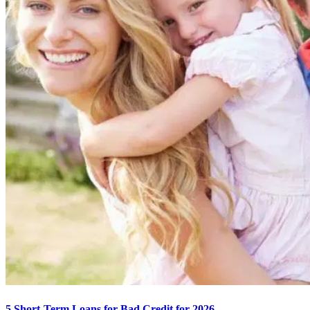
5 Short-Term Loans for Bad Credit for 2026