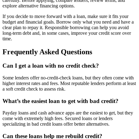
carefully. Before applying, compare lenders, review terms, and
explore alternative financing options.
If you decide to move forward with a loan, make sure it fits your
budget and financial goals. Borrow only what you need and have a
clear plan to repay it. Responsible borrowing can help you avoid
long-term debt and, in some cases, improve your credit score over
time.
Frequently Asked Questions
Can I get a loan with no credit check?
Some lenders offer no-credit-check loans, but they often come with
higher interest rates and fees. Most reputable lenders perform at least
a soft credit check to assess risk.
What’s the easiest loan to get with bad credit?
Payday loans and cash advance apps are the easiest to get, but they
come with extremely high fees. Secured loans or lenders
specializing in bad credit loans offer better alternatives.
Can these loans help me rebuild credit?