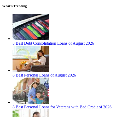
What's Trending
8 Best Debt Consolidation Loans of August 2026
8 Best Personal Loans of August 2026
8 Best Personal Loans for Veterans with Bad Credit of 2026