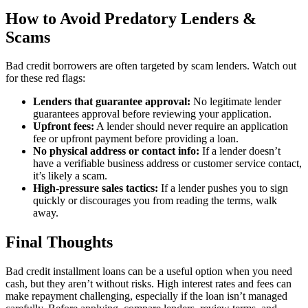
How to Avoid Predatory Lenders &
Scams
Bad credit borrowers are often targeted by scam lenders. Watch out
for these red flags:
Lenders that guarantee approval:
No legitimate lender
guarantees approval before reviewing your application.
Upfront fees:
A lender should never require an application
fee or upfront payment before providing a loan.
No physical address or contact info:
If a lender doesn’t
have a verifiable business address or customer service contact,
it’s likely a scam.
High-pressure sales tactics:
If a lender pushes you to sign
quickly or discourages you from reading the terms, walk
away.
Final Thoughts
Bad credit installment loans can be a useful option when you need
cash, but they aren’t without risks. High interest rates and fees can
make repayment challenging, especially if the loan isn’t managed