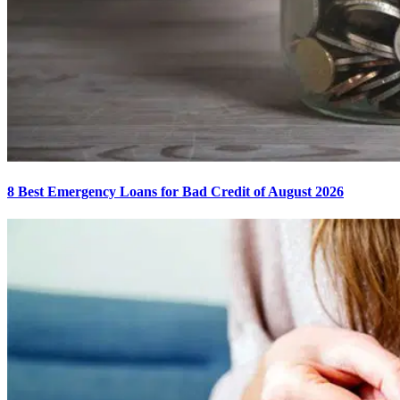
8 Best Emergency Loans for Bad Credit of August 2026