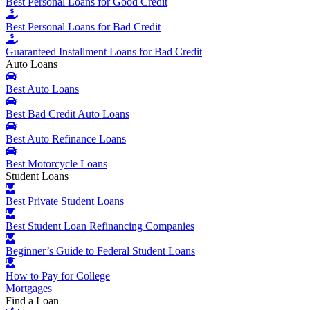
Best Personal Loans for Good Credit
Best Personal Loans for Bad Credit
Guaranteed Installment Loans for Bad Credit
Auto Loans
Best Auto Loans
Best Bad Credit Auto Loans
Best Auto Refinance Loans
Best Motorcycle Loans
Student Loans
Best Private Student Loans
Best Student Loan Refinancing Companies
Beginner’s Guide to Federal Student Loans
How to Pay for College
Mortgages
Find a Loan