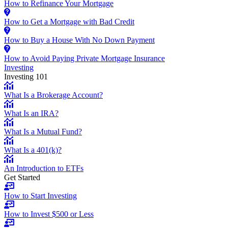
How to Refinance Your Mortgage
How to Get a Mortgage with Bad Credit
How to Buy a House With No Down Payment
How to Avoid Paying Private Mortgage Insurance
Investing
Investing 101
What Is a Brokerage Account?
What Is an IRA?
What Is a Mutual Fund?
What Is a 401(k)?
An Introduction to ETFs
Get Started
How to Start Investing
How to Invest $500 or Less