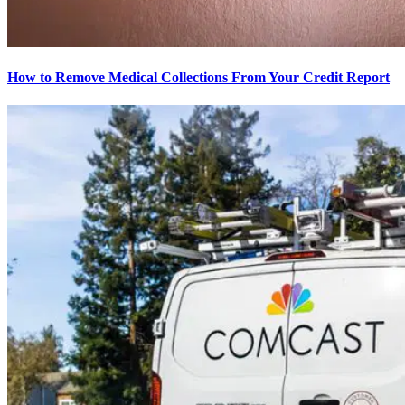
How to Remove Medical Collections From Your Credit Report