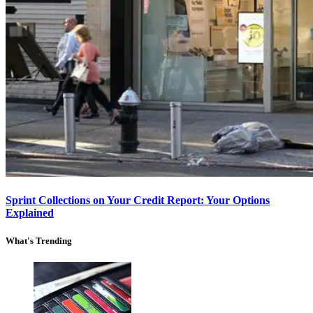
Sprint Collections on Your Credit Report: Your Options
Explained
What's Trending