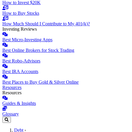
How to Invest $20K
How to Buy Stocks
How Much Should I Contribute to My 401(k)?
Investing Reviews
Best Micro-Investing Apps
Best Online Brokers for Stock Trading
Best Robo-Advisors
Best IRA Accounts
Best Places to Buy Gold & Silver Online
Resources
Resources
Guides & Insights
Glossary
Debt
›