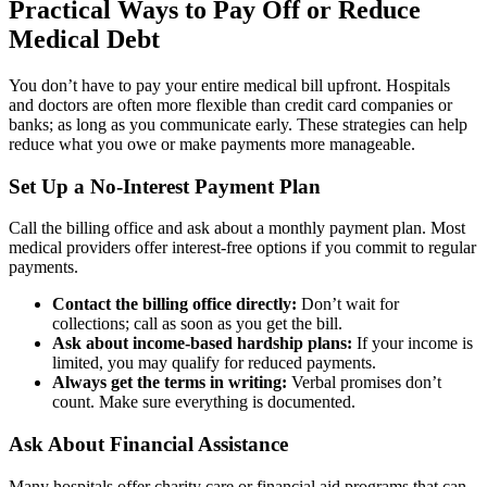
Practical Ways to Pay Off or Reduce
Medical Debt
You don’t have to pay your entire medical bill upfront. Hospitals
and doctors are often more flexible than credit card companies or
banks; as long as you communicate early. These strategies can help
reduce what you owe or make payments more manageable.
Set Up a No-Interest Payment Plan
Call the billing office and ask about a monthly payment plan. Most
medical providers offer interest-free options if you commit to regular
payments.
Contact the billing office directly:
Don’t wait for
collections; call as soon as you get the bill.
Ask about income-based hardship plans:
If your income is
limited, you may qualify for reduced payments.
Always get the terms in writing:
Verbal promises don’t
count. Make sure everything is documented.
Ask About Financial Assistance
Many hospitals offer charity care or financial aid programs that can