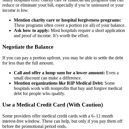
reduce or eliminate your bill, especially if you’re uninsured or your
income is low.
Mention charity care or hospital forgiveness programs:
These programs often cover a portion (or all) of your balance.
Ask how to apply:
Most hospitals require a short application
and proof of income. It’s worth the effort.
Negotiate the Balance
If you can pay a portion upfront, you may be able to settle the debt
for less than the full amount.
Call and offer a lump sum for a lower amount:
Even a
small discount can make a difference.
Mention organizations like RIP Medical Debt:
Some
hospitals work with nonprofits that buy and forgive medical
debt for people who qualify.
Use a Medical Credit Card (With Caution)
Some providers offer medical credit cards with a 6–12 month
interest-free window. These can help, but only if you pay them off
before the promotional period ends.