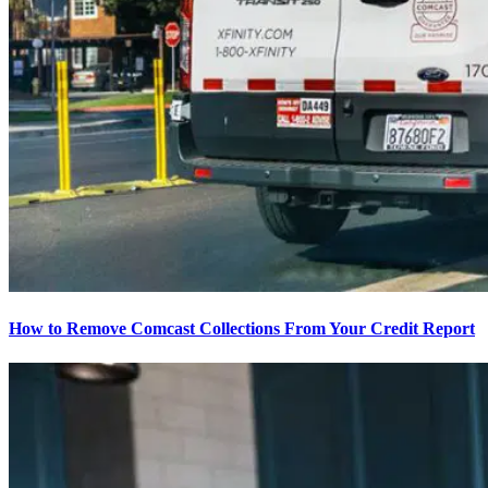
How to Remove Comcast Collections From Your Credit Report