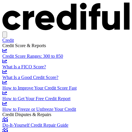
Credit
Credit Score & Reports
Credit Score Ranges: 300 to 850
What Is a FICO Score?
What Is a Good Credit Score?
How to Improve Your Credit Score Fast
How to Get Your Free Credit Report
How to Freeze or Unfreeze Your Credit
Credit Disputes & Repairs
Do-It-Yourself Credit Repair Guide