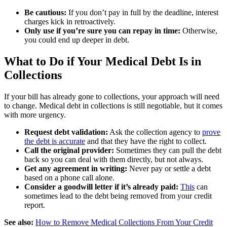
Be cautious:
If you don’t pay in full by the deadline, interest
charges kick in retroactively.
Only use if you’re sure you can repay in time:
Otherwise,
you could end up deeper in debt.
What to Do if Your Medical Debt Is in
Collections
If your bill has already gone to collections, your approach will need
to change. Medical debt in collections is still negotiable, but it comes
with more urgency.
Request debt validation:
Ask the collection agency to
prove
the debt is accurate
and that they have the right to collect.
Call the original provider:
Sometimes they can pull the debt
back so you can deal with them directly, but not always.
Get any agreement in writing:
Never pay or settle a debt
based on a phone call alone.
Consider a goodwill letter if it’s already paid:
This
can
sometimes lead to the debt being removed from your credit
report.
See also:
How to Remove Medical Collections From Your Credit