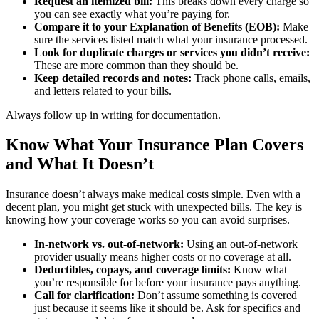
Request an itemized bill:
This breaks down every charge so
you can see exactly what you’re paying for.
Compare it to your Explanation of Benefits (EOB):
Make
sure the services listed match what your insurance processed.
Look for duplicate charges or services you didn’t receive:
These are more common than they should be.
Keep detailed records and notes:
Track phone calls, emails,
and letters related to your bills.
Always follow up in writing for documentation.
Know What Your Insurance Plan Covers
and What It Doesn’t
Insurance doesn’t always make medical costs simple. Even with a
decent plan, you might get stuck with unexpected bills. The key is
knowing how your coverage works so you can avoid surprises.
In-network vs. out-of-network:
Using an out-of-network
provider usually means higher costs or no coverage at all.
Deductibles, copays, and coverage limits:
Know what
you’re responsible for before your insurance pays anything.
Call for clarification:
Don’t assume something is covered
just because it seems like it should be. Ask for specifics and