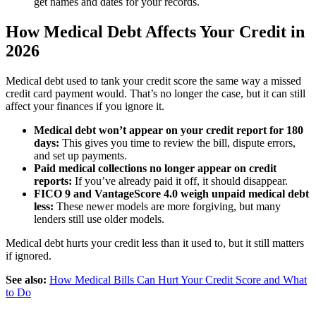
get names and dates for your records.
How Medical Debt Affects Your Credit in
2026
Medical debt used to tank your credit score the same way a missed
credit card payment would. That’s no longer the case, but it can still
affect your finances if you ignore it.
Medical debt won’t appear on your credit report for 180
days:
This gives you time to review the bill, dispute errors,
and set up payments.
Paid medical collections no longer appear on credit
reports:
If you’ve already paid it off, it should disappear.
FICO 9 and VantageScore 4.0 weigh unpaid medical debt
less:
These newer models are more forgiving, but many
lenders still use older models.
Medical debt hurts your credit less than it used to, but it still matters
if ignored.
See also:
How Medical Bills Can Hurt Your Credit Score and What
to Do