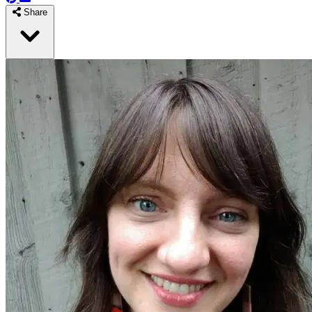
Share