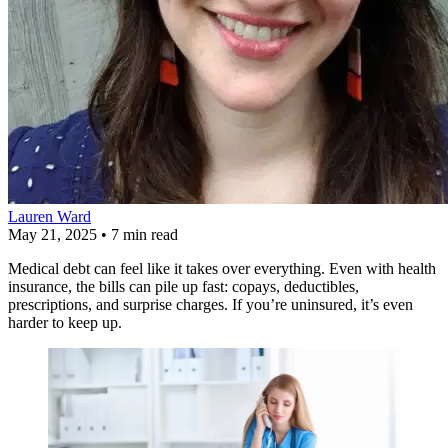
Lauren Ward
May 21, 2025
•
7 min read
Medical debt can feel like it takes over everything. Even with health
insurance, the bills can pile up fast: copays, deductibles,
prescriptions, and surprise charges. If you’re uninsured, it’s even
harder to keep up.