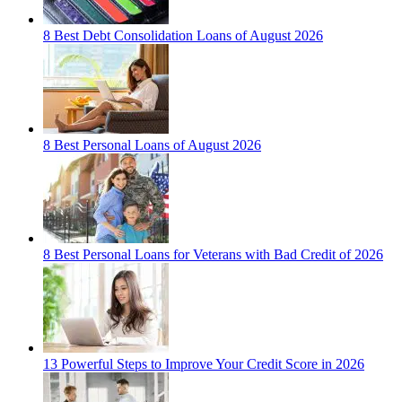
8 Best Debt Consolidation Loans of August 2026
8 Best Personal Loans of August 2026
8 Best Personal Loans for Veterans with Bad Credit of 2026
13 Powerful Steps to Improve Your Credit Score in 2026