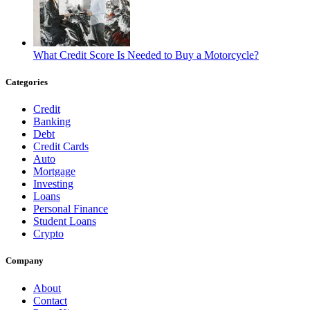
What Credit Score Is Needed to Buy a Motorcycle?
Categories
Credit
Banking
Debt
Credit Cards
Auto
Mortgage
Investing
Loans
Personal Finance
Student Loans
Crypto
Company
About
Contact