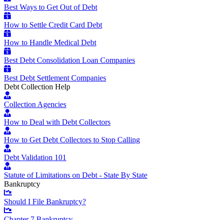
Best Ways to Get Out of Debt
How to Settle Credit Card Debt
How to Handle Medical Debt
Best Debt Consolidation Loan Companies
Best Debt Settlement Companies
Debt Collection Help
Collection Agencies
How to Deal with Debt Collectors
How to Get Debt Collectors to Stop Calling
Debt Validation 101
Statute of Limitations on Debt - State By State
Bankruptcy
Should I File Bankruptcy?
Chapter 7 Bankruptcy