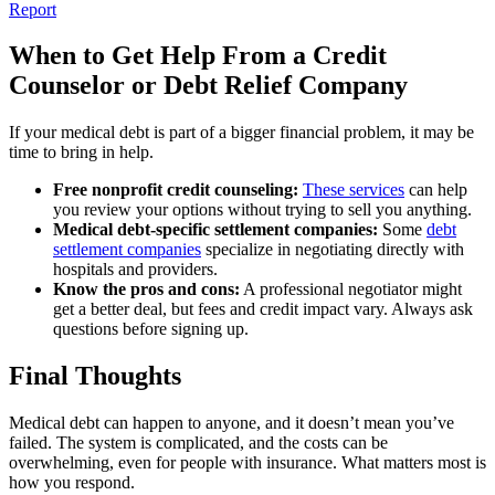
Report
When to Get Help From a Credit
Counselor or Debt Relief Company
If your medical debt is part of a bigger financial problem, it may be
time to bring in help.
Free nonprofit credit counseling:
These services
can help
you review your options without trying to sell you anything.
Medical debt-specific settlement companies:
Some
debt
settlement companies
specialize in negotiating directly with
hospitals and providers.
Know the pros and cons:
A professional negotiator might
get a better deal, but fees and credit impact vary. Always ask
questions before signing up.
Final Thoughts
Medical debt can happen to anyone, and it doesn’t mean you’ve
failed. The system is complicated, and the costs can be
overwhelming, even for people with insurance. What matters most is
how you respond.