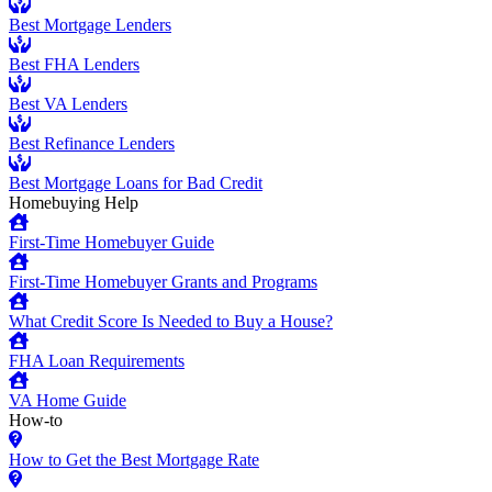
Best Mortgage Lenders
Best FHA Lenders
Best VA Lenders
Best Refinance Lenders
Best Mortgage Loans for Bad Credit
Homebuying Help
First-Time Homebuyer Guide
First-Time Homebuyer Grants and Programs
What Credit Score Is Needed to Buy a House?
FHA Loan Requirements
VA Home Guide
How-to
How to Get the Best Mortgage Rate