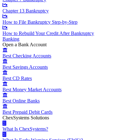
Chapter 13 Bankruptcy
How to File Bankruptcy Step-by-Step
How to Rebuild Your Credit After Bankruptcy
Banking
Open a Bank Account
Best Checking Accounts
Best Savings Accounts
Best CD Rates
Best Money Market Accounts
Best Online Banks
Best Prepaid Debit Cards
ChexSystems Solutions
What Is ChexSystems?