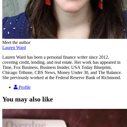
Meet the author
Lauren Ward
Lauren Ward has been a personal finance writer since 2012,
covering credit, lending, and real estate. Her work has appeared in
Time, Fox Business, Business Insider, USA Today Blueprint,
Chicago Tribune, CBS News, Money Under 30, and The Balance.
She previously worked at the Federal Reserve Bank of Richmond.
Profile
You may also like