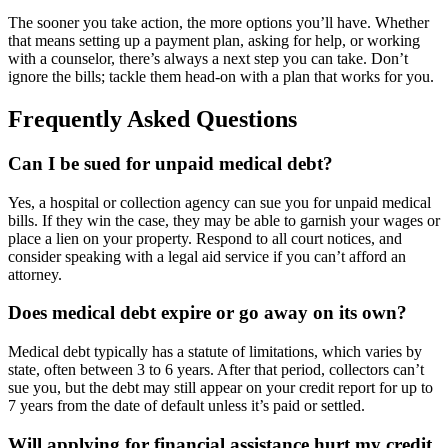
The sooner you take action, the more options you’ll have. Whether
that means setting up a payment plan, asking for help, or working
with a counselor, there’s always a next step you can take. Don’t
ignore the bills; tackle them head-on with a plan that works for you.
Frequently Asked Questions
Can I be sued for unpaid medical debt?
Yes, a hospital or collection agency can sue you for unpaid medical
bills. If they win the case, they may be able to garnish your wages or
place a lien on your property. Respond to all court notices, and
consider speaking with a legal aid service if you can’t afford an
attorney.
Does medical debt expire or go away on its own?
Medical debt typically has a statute of limitations, which varies by
state, often between 3 to 6 years. After that period, collectors can’t
sue you, but the debt may still appear on your credit report for up to
7 years from the date of default unless it’s paid or settled.
Will applying for financial assistance hurt my credit