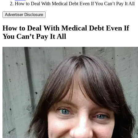
How to Deal With Medical Debt Even If You Can’t Pay It All
Advertiser Disclosure
How to Deal With Medical Debt Even If
You Can’t Pay It All