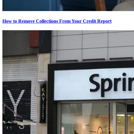
How to Remove Collections From Your Credit Report