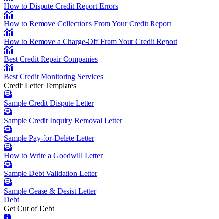
How to Dispute Credit Report Errors
How to Remove Collections From Your Credit Report
How to Remove a Charge-Off From Your Credit Report
Best Credit Repair Companies
Best Credit Monitoring Services
Credit Letter Templates
Sample Credit Dispute Letter
Sample Credit Inquiry Removal Letter
Sample Pay-for-Delete Letter
How to Write a Goodwill Letter
Sample Debt Validation Letter
Sample Cease & Desist Letter
Debt
Get Out of Debt