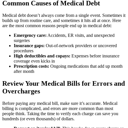
Common Causes of Medical Debt
Medical debt doesn’t always come from a single event. Sometimes it
builds up from routine care, and sometimes it hits all at once. Here
are the most common reasons people end up in medical debt:
Emergency care:
Accidents, ER visits, and unexpected
surgeries
Insurance gaps:
Out-of-network providers or uncovered
procedures
High deductibles and copays:
Expenses before insurance
coverage even kicks in
Prescription costs:
Ongoing medications that add up month
after month
Review Your Medical Bills for Errors and
Overcharges
Before paying any medical bill, make sure it’s accurate. Medical
billing is complicated, and errors are more common than most
people think. Taking the time to verify each charge can save you
hundreds (or even thousands) of dollars.