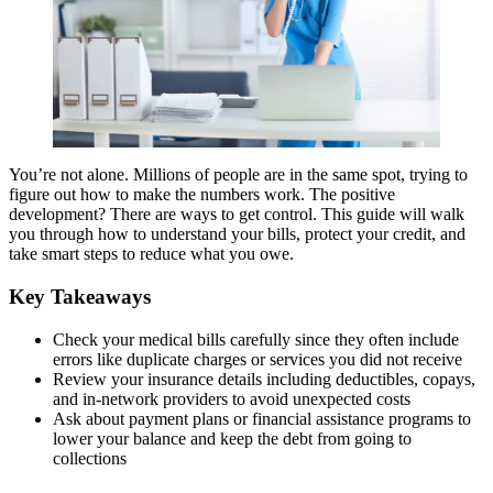
You’re not alone. Millions of people are in the same spot, trying to
figure out how to make the numbers work. The positive
development? There are ways to get control. This guide will walk
you through how to understand your bills, protect your credit, and
take smart steps to reduce what you owe.
Key Takeaways
Check your medical bills carefully since they often include
errors like duplicate charges or services you did not receive
Review your insurance details including deductibles, copays,
and in-network providers to avoid unexpected costs
Ask about payment plans or financial assistance programs to
lower your balance and keep the debt from going to
collections