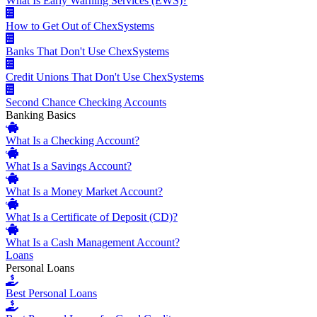
What Is Early Warning Services (EWS)?
How to Get Out of ChexSystems
Banks That Don't Use ChexSystems
Credit Unions That Don't Use ChexSystems
Second Chance Checking Accounts
Banking Basics
What Is a Checking Account?
What Is a Savings Account?
What Is a Money Market Account?
What Is a Certificate of Deposit (CD)?
What Is a Cash Management Account?
Loans
Personal Loans
Best Personal Loans