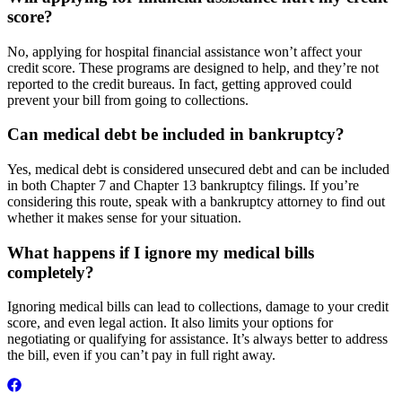
score?
No, applying for hospital financial assistance won’t affect your
credit score. These programs are designed to help, and they’re not
reported to the credit bureaus. In fact, getting approved could
prevent your bill from going to collections.
Can medical debt be included in bankruptcy?
Yes, medical debt is considered unsecured debt and can be included
in both Chapter 7 and Chapter 13 bankruptcy filings. If you’re
considering this route, speak with a bankruptcy attorney to find out
whether it makes sense for your situation.
What happens if I ignore my medical bills
completely?
Ignoring medical bills can lead to collections, damage to your credit
score, and even legal action. It also limits your options for
negotiating or qualifying for assistance. It’s always better to address
the bill, even if you can’t pay in full right away.