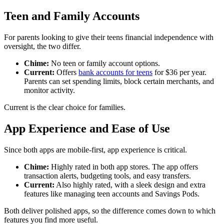
Teen and Family Accounts
For parents looking to give their teens financial independence with
oversight, the two differ.
Chime:
No teen or family account options.
Current:
Offers
bank accounts for teens
for $36 per year.
Parents can set spending limits, block certain merchants, and
monitor activity.
Current is the clear choice for families.
App Experience and Ease of Use
Since both apps are mobile-first, app experience is critical.
Chime:
Highly rated in both app stores. The app offers
transaction alerts, budgeting tools, and easy transfers.
Current:
Also highly rated, with a sleek design and extra
features like managing teen accounts and Savings Pods.
Both deliver polished apps, so the difference comes down to which
features you find more useful.