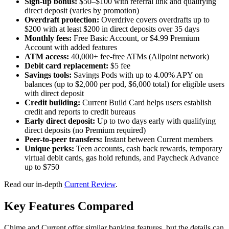
Sign-up bonus:
$50–$100 with referral link and qualifying
direct deposit (varies by promotion)
Overdraft protection:
Overdrive covers overdrafts up to
$200 with at least $200 in direct deposits over 35 days
Monthly fees:
Free Basic Account, or $4.99 Premium
Account with added features
ATM access:
40,000+ fee-free ATMs (Allpoint network)
Debit card replacement:
$5 fee
Savings tools:
Savings Pods with up to 4.00% APY on
balances (up to $2,000 per pod, $6,000 total) for eligible users
with direct deposit
Credit building:
Current Build Card helps users establish
credit and reports to credit bureaus
Early direct deposit:
Up to two days early with qualifying
direct deposits (no Premium required)
Peer-to-peer transfers:
Instant between Current members
Unique perks:
Teen accounts, cash back rewards, temporary
virtual debit cards, gas hold refunds, and Paycheck Advance
up to $750
Read our in-depth
Current Review
.
Key Features Compared
Chime and Current offer similar banking features, but the details can