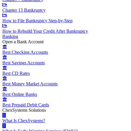
Chapter 13 Bankruptcy
How to File Bankruptcy Step-by-Step
How to Rebuild Your Credit After Bankruptcy
Banking
Open a Bank Account
Best Checking Accounts
Best Savings Accounts
Best CD Rates
Best Money Market Accounts
Best Online Banks
Best Prepaid Debit Cards
ChexSystems Solutions
What Is ChexSystems?