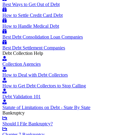
Best Ways to Get Out of Debt
How to Settle Credit Card Debt
How to Handle Medical Debt
Best Debt Consolidation Loan Companies
Best Debt Settlement Companies
Debt Collection Help
Collection Agencies
How to Deal with Debt Collectors
How to Get Debt Collectors to Stop Calling
Debt Validation 101
Statute of Limitations on Debt - State By State
Bankruptcy
Should I File Bankruptcy?
Chapter 7 Bankruptcy