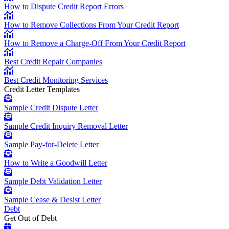
How to Dispute Credit Report Errors
How to Remove Collections From Your Credit Report
How to Remove a Charge-Off From Your Credit Report
Best Credit Repair Companies
Best Credit Monitoring Services
Credit Letter Templates
Sample Credit Dispute Letter
Sample Credit Inquiry Removal Letter
Sample Pay-for-Delete Letter
How to Write a Goodwill Letter
Sample Debt Validation Letter
Sample Cease & Desist Letter
Debt
Get Out of Debt