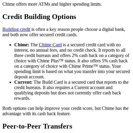
Chime offers more ATMs and higher spending limits.
Credit Building Options
Building credit
is often a key reason people choose a digital bank,
and both now offer secured credit cards.
Chime:
The
Chime Card
is a secured credit card with no
interest, no annual fees, and no credit check. It reports to all
three credit bureaus and offers 2% cash back on a category of
choice with Chime Plus™ status. It also offers 5% cash back
on a category of choice with Chime Prime™ status. Your
spending limit is based on what you transfer into your secured
deposit account.
Current:
The Build Card is a secured card that reports to the
credit bureaus. It also requires a Current account and
qualifying deposits but does not currently offer cash back
rewards.
Both options can help improve your credit score, but Chime has the
advantage with its cash back feature.
Peer-to-Peer Transfers