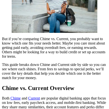
But if you’re comparing Chime vs. Current, you probably want to
know which one fits your needs better. Maybe you care most about
getting paid early, avoiding overdraft fees, or earning rewards.
Others might be looking for a way to build credit or set up accounts
for teens.
This guide breaks down Chime and Current side by side so you can
see where each shines. From fees to savings to special perks, we’ll
cover the key details that help you decide which one is the better
match for your money.
Chime vs. Current Overview
Both
Chime
and
Current
are popular digital banking apps that focus
on low fees, early paycheck access, and mobile-first banking. While
they share many similarities, their account features and perks differ