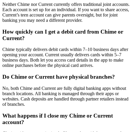
Neither Chime nor Current currently offers traditional joint accounts.
Each account is set up for an individual. If you want to share access,
Current’s teen account can give parents oversight, but for joint
banking you may need a different provider.
How quickly can I get a debit card from Chime or
Current?
Chime typically delivers debit cards within 7–10 business days after
opening your account. Current usually delivers cards within 5–7
business days. Both let you access card details in the app to make
online purchases before the physical card arrives.
Do Chime or Current have physical branches?
No, both Chime and Current are fully digital banking apps without
branch locations. All banking is managed through their apps or
websites. Cash deposits are handled through partner retailers instead
of branches.
What happens if I close my Chime or Current
account?