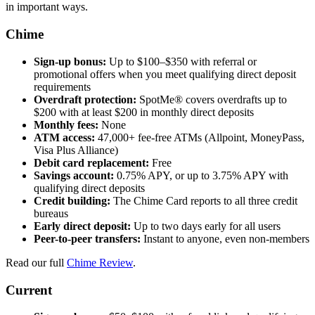
in important ways.
Chime
Sign-up bonus:
Up to $100–$350 with referral or
promotional offers when you meet qualifying direct deposit
requirements
Overdraft protection:
SpotMe® covers overdrafts up to
$200 with at least $200 in monthly direct deposits
Monthly fees:
None
ATM access:
47,000+ fee-free ATMs (Allpoint, MoneyPass,
Visa Plus Alliance)
Debit card replacement:
Free
Savings account:
0.75% APY, or up to 3.75% APY with
qualifying direct deposits
Credit building:
The Chime Card reports to all three credit
bureaus
Early direct deposit:
Up to two days early for all users
Peer-to-peer transfers:
Instant to anyone, even non-members
Read our full
Chime Review
.
Current