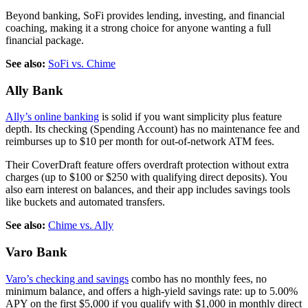
Beyond banking, SoFi provides lending, investing, and financial
coaching, making it a strong choice for anyone wanting a full
financial package.
See also:
SoFi vs. Chime
Ally Bank
Ally’s online banking
is solid if you want simplicity plus feature
depth. Its checking (Spending Account) has no maintenance fee and
reimburses up to $10 per month for out-of-network ATM fees.
Their CoverDraft feature offers overdraft protection without extra
charges (up to $100 or $250 with qualifying direct deposits). You
also earn interest on balances, and their app includes savings tools
like buckets and automated transfers.
See also:
Chime vs. Ally
Varo Bank
Varo’s checking and savings
combo has no monthly fees, no
minimum balance, and offers a high-yield savings rate: up to 5.00%
APY on the first $5,000 if you qualify with $1,000 in monthly direct