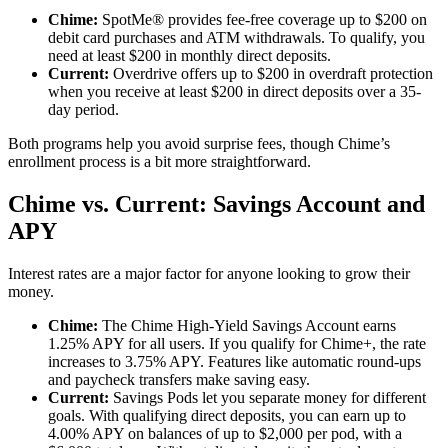
Chime:
SpotMe® provides fee-free coverage up to $200 on
debit card purchases and ATM withdrawals. To qualify, you
need at least $200 in monthly direct deposits.
Current:
Overdrive offers up to $200 in overdraft protection
when you receive at least $200 in direct deposits over a 35-
day period.
Both programs help you avoid surprise fees, though Chime’s
enrollment process is a bit more straightforward.
Chime vs. Current: Savings Account and
APY
Interest rates are a major factor for anyone looking to grow their
money.
Chime:
The Chime High-Yield Savings Account earns
1.25% APY for all users. If you qualify for Chime+, the rate
increases to 3.75% APY. Features like automatic round-ups
and paycheck transfers make saving easy.
Current:
Savings Pods let you separate money for different
goals. With qualifying direct deposits, you can earn up to
4.00% APY on balances of up to $2,000 per pod, with a