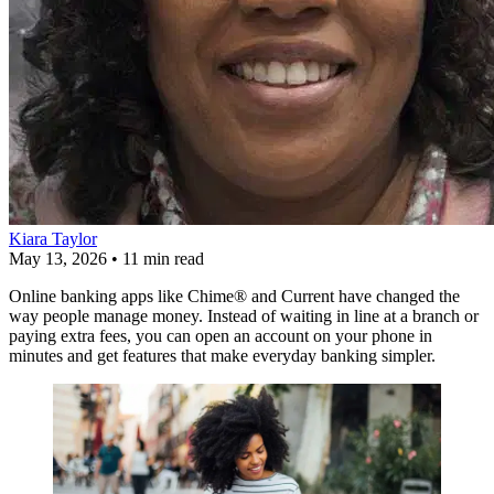
Kiara Taylor
May 13, 2026
•
11 min read
Online banking apps like Chime® and Current have changed the
way people manage money. Instead of waiting in line at a branch or
paying extra fees, you can open an account on your phone in
minutes and get features that make everyday banking simpler.