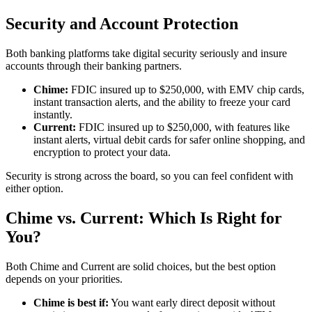
Security and Account Protection
Both banking platforms take digital security seriously and insure
accounts through their banking partners.
Chime:
FDIC insured up to $250,000, with EMV chip cards,
instant transaction alerts, and the ability to freeze your card
instantly.
Current:
FDIC insured up to $250,000, with features like
instant alerts, virtual debit cards for safer online shopping, and
encryption to protect your data.
Security is strong across the board, so you can feel confident with
either option.
Chime vs. Current: Which Is Right for
You?
Both Chime and Current are solid choices, but the best option
depends on your priorities.
Chime is best if:
You want early direct deposit without