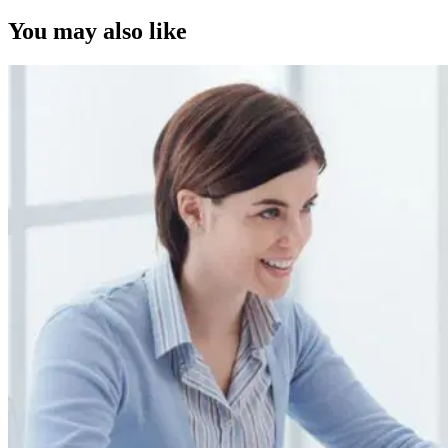
You may also like