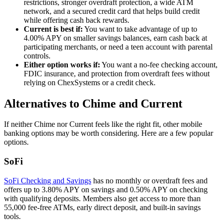
restrictions, stronger overdraft protection, a wide ATM
network, and a secured credit card that helps build credit
while offering cash back rewards.
Current is best if:
You want to take advantage of up to
4.00% APY on smaller savings balances, earn cash back at
participating merchants, or need a teen account with parental
controls.
Either option works if:
You want a no-fee checking account,
FDIC insurance, and protection from overdraft fees without
relying on ChexSystems or a credit check.
Alternatives to Chime and Current
If neither Chime nor Current feels like the right fit, other mobile
banking options may be worth considering. Here are a few popular
options.
SoFi
SoFi Checking and Savings
has no monthly or overdraft fees and
offers up to 3.80% APY on savings and 0.50% APY on checking
with qualifying deposits. Members also get access to more than
55,000 fee-free ATMs, early direct deposit, and built-in savings
tools.