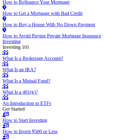
How to Refinance Your Mortgage
How to Get a Mortgage with Bad Credit
How to Buy a House With No Down Payment
How to Avoid Paying Private Mortgage Insurance
Investing
Investing 101
What Is a Brokerage Account?
What Is an IRA?
What Is a Mutual Fund?
What Is a 401(k)?
An Introduction to ETFs
Get Started
How to Start Investing
How to Invest $500 or Less