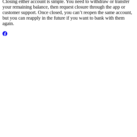
Closing either account is simple. You need to withdraw or transfer
your remaining balance, then request closure through the app or
customer support. Once closed, you can’t reopen the same account,
but you can reapply in the future if you want to bank with them
again.