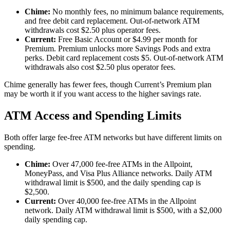
Chime:
No monthly fees, no minimum balance requirements,
and free debit card replacement. Out-of-network ATM
withdrawals cost $2.50 plus operator fees.
Current:
Free Basic Account or $4.99 per month for
Premium. Premium unlocks more Savings Pods and extra
perks. Debit card replacement costs $5. Out-of-network ATM
withdrawals also cost $2.50 plus operator fees.
Chime generally has fewer fees, though Current’s Premium plan
may be worth it if you want access to the higher savings rate.
ATM Access and Spending Limits
Both offer large fee-free ATM networks but have different limits on
spending.
Chime:
Over 47,000 fee-free ATMs in the Allpoint,
MoneyPass, and Visa Plus Alliance networks. Daily ATM
withdrawal limit is $500, and the daily spending cap is
$2,500.
Current:
Over 40,000 fee-free ATMs in the Allpoint
network. Daily ATM withdrawal limit is $500, with a $2,000
daily spending cap.