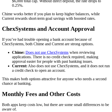
$6,000 total cap. Without direct deposit, the rate drops to
0.25%.
Chime works better if you plan to keep higher balances, while
Current rewards short-term goal savings with boosted rates.
ChexSystems and Account Approval
If you’ve had trouble opening a bank account because of
ChexSystems, both Chime and Current are strong options.
Chime:
Does not use ChexSystems
when reviewing
applications. There is no credit check required, making
approval easier for people with past banking issues.
Current:
Also does not use ChexSystems, and it does not run
a credit check to open an account.
This makes both options attractive for anyone who needs a second
chance at banking.
Monthly Fees and Other Costs
Both apps keep costs low, but there are some small differences to be
aware of.