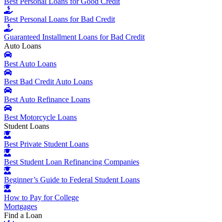
Best Personal Loans for Good Credit
Best Personal Loans for Bad Credit
Guaranteed Installment Loans for Bad Credit
Auto Loans
Best Auto Loans
Best Bad Credit Auto Loans
Best Auto Refinance Loans
Best Motorcycle Loans
Student Loans
Best Private Student Loans
Best Student Loan Refinancing Companies
Beginner’s Guide to Federal Student Loans
How to Pay for College
Mortgages
Find a Loan