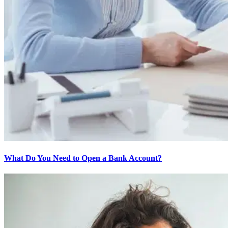
What Do You Need to Open a Bank Account?