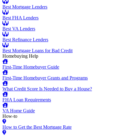
Best Mortgage Lenders
Best FHA Lenders
Best VA Lenders
Best Refinance Lenders
Best Mortgage Loans for Bad Credit
Homebuying Help
First-Time Homebuyer Guide
First-Time Homebuyer Grants and Programs
What Credit Score Is Needed to Buy a House?
FHA Loan Requirements
VA Home Guide
How-to
How to Get the Best Mortgage Rate