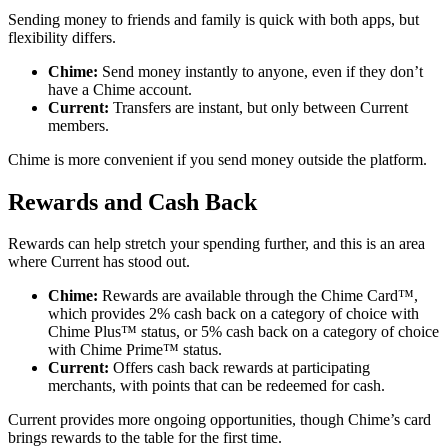
Sending money to friends and family is quick with both apps, but
flexibility differs.
Chime:
Send money instantly to anyone, even if they don’t
have a Chime account.
Current:
Transfers are instant, but only between Current
members.
Chime is more convenient if you send money outside the platform.
Rewards and Cash Back
Rewards can help stretch your spending further, and this is an area
where Current has stood out.
Chime:
Rewards are available through the Chime Card™,
which provides 2% cash back on a category of choice with
Chime Plus™ status, or 5% cash back on a category of choice
with Chime Prime™ status.
Current:
Offers cash back rewards at participating
merchants, with points that can be redeemed for cash.
Current provides more ongoing opportunities, though Chime’s card
brings rewards to the table for the first time.