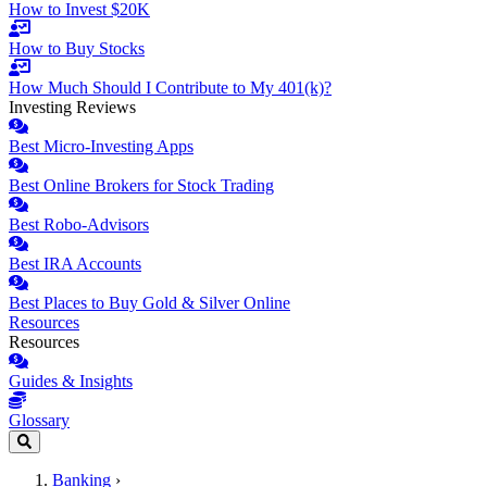
How to Invest $20K
How to Buy Stocks
How Much Should I Contribute to My 401(k)?
Investing Reviews
Best Micro-Investing Apps
Best Online Brokers for Stock Trading
Best Robo-Advisors
Best IRA Accounts
Best Places to Buy Gold & Silver Online
Resources
Resources
Guides & Insights
Glossary
Banking
›