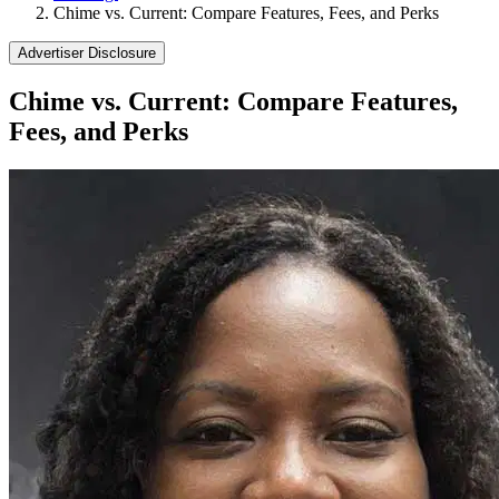
Chime vs. Current: Compare Features, Fees, and Perks
Advertiser Disclosure
Chime vs. Current: Compare Features,
Fees, and Perks