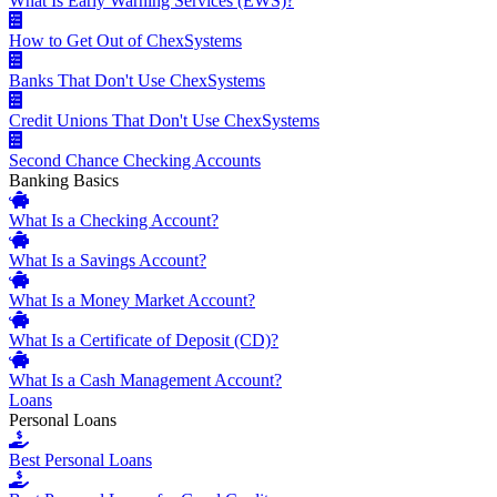
What Is Early Warning Services (EWS)?
How to Get Out of ChexSystems
Banks That Don't Use ChexSystems
Credit Unions That Don't Use ChexSystems
Second Chance Checking Accounts
Banking Basics
What Is a Checking Account?
What Is a Savings Account?
What Is a Money Market Account?
What Is a Certificate of Deposit (CD)?
What Is a Cash Management Account?
Loans
Personal Loans
Best Personal Loans