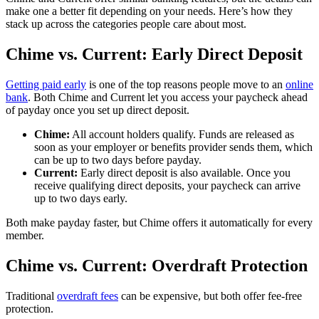
make one a better fit depending on your needs. Here’s how they
stack up across the categories people care about most.
Chime vs. Current: Early Direct Deposit
Getting paid early
is one of the top reasons people move to an
online
bank
. Both Chime and Current let you access your paycheck ahead
of payday once you set up direct deposit.
Chime:
All account holders qualify. Funds are released as
soon as your employer or benefits provider sends them, which
can be up to two days before payday.
Current:
Early direct deposit is also available. Once you
receive qualifying direct deposits, your paycheck can arrive
up to two days early.
Both make payday faster, but Chime offers it automatically for every
member.
Chime vs. Current: Overdraft Protection
Traditional
overdraft fees
can be expensive, but both offer fee-free
protection.