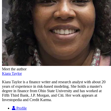
Meet the author
Kiara Taylor
Kiara Taylor is a finance writer and research analyst with about 20
years of experience in risk-based modeling. She holds a master's
degree in finance from Ohio State University and has worked at
Fifth Third Bank, J.P. Morgan, and Citi. Her work appears at
Investopedia and Credit Karma.
Profile