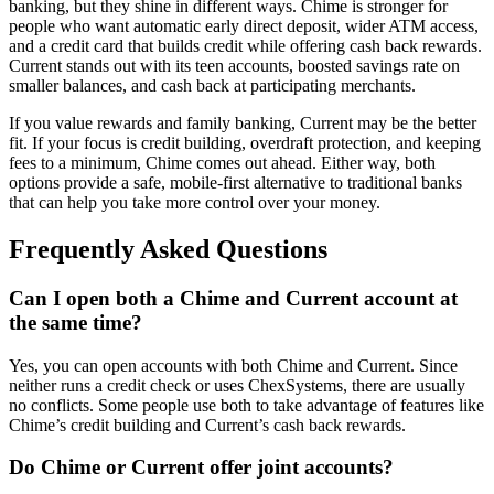
banking, but they shine in different ways. Chime is stronger for
people who want automatic early direct deposit, wider ATM access,
and a credit card that builds credit while offering cash back rewards.
Current stands out with its teen accounts, boosted savings rate on
smaller balances, and cash back at participating merchants.
If you value rewards and family banking, Current may be the better
fit. If your focus is credit building, overdraft protection, and keeping
fees to a minimum, Chime comes out ahead. Either way, both
options provide a safe, mobile-first alternative to traditional banks
that can help you take more control over your money.
Frequently Asked Questions
Can I open both a Chime and Current account at
the same time?
Yes, you can open accounts with both Chime and Current. Since
neither runs a credit check or uses ChexSystems, there are usually
no conflicts. Some people use both to take advantage of features like
Chime’s credit building and Current’s cash back rewards.
Do Chime or Current offer joint accounts?