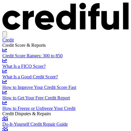
Credit
Credit Score & Reports
Credit Score Ranges: 300 to 850
What Is a FICO Score?
What Is a Good Credit Score?
How to Improve Your Credit Score Fast
How to Get Your Free Credit Report
How to Freeze or Unfreeze Your Credit
Credit Disputes & Repairs
Do-It-Yourself Credit Repair Guide