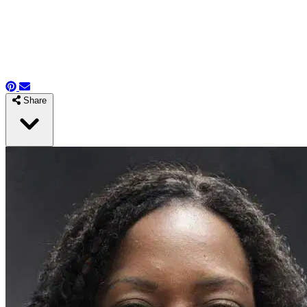
Share