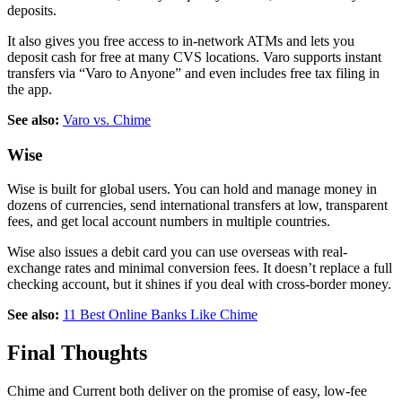
deposits.
It also gives you free access to in-network ATMs and lets you
deposit cash for free at many CVS locations. Varo supports instant
transfers via “Varo to Anyone” and even includes free tax filing in
the app.
See also:
Varo vs. Chime
Wise
Wise is built for global users. You can hold and manage money in
dozens of currencies, send international transfers at low, transparent
fees, and get local account numbers in multiple countries.
Wise also issues a debit card you can use overseas with real-
exchange rates and minimal conversion fees. It doesn’t replace a full
checking account, but it shines if you deal with cross-border money.
See also:
11 Best Online Banks Like Chime
Final Thoughts
Chime and Current both deliver on the promise of easy, low-fee