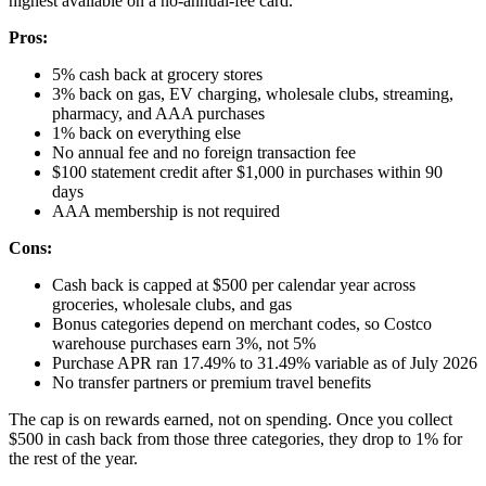
highest available on a no-annual-fee card.
Pros:
5% cash back at grocery stores
3% back on gas, EV charging, wholesale clubs, streaming,
pharmacy, and AAA purchases
1% back on everything else
No annual fee and no foreign transaction fee
$100 statement credit after $1,000 in purchases within 90
days
AAA membership is not required
Cons:
Cash back is capped at $500 per calendar year across
groceries, wholesale clubs, and gas
Bonus categories depend on merchant codes, so Costco
warehouse purchases earn 3%, not 5%
Purchase APR ran 17.49% to 31.49% variable as of July 2026
No transfer partners or premium travel benefits
The cap is on rewards earned, not on spending. Once you collect
$500 in cash back from those three categories, they drop to 1% for
the rest of the year.