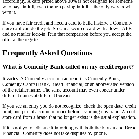
accordingly. A card priced above 30% is not designed for someone
who pays in full, even though paying in full is the only way to win
with it.
If you have fair credit and need a card to build history, a Comenity
store card can do the job. So can a secured card with a lower APR
and no retailer lock-in. Run that comparison before you accept the
offer at the register.
Frequently Asked Questions
What is Comenity Bank called on my credit report?
It varies. A Comenity account can report as Comenity Bank,
Comenity Capital Bank, Bread Financial, or an abbreviated version
of the retailer name. The same account may even appear under
different names at different bureaus.
If you see an entry you do not recognize, check the open date, credit
limit, and partial account number before assuming it is fraud. An old
store card from a brand that no longer exists is the usual explanation.
If it is not yours, dispute it in writing with both the bureau and Bread
Financial. Comenity does not take disputes by phone.