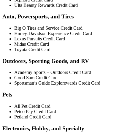
Ulta Beauty Rewards Credit Card
Auto, Powersports, and Tires
Big O Tires and Service Credit Card
Harley-Davidson Experience Credit Card
Lexus Pursuits Credit Card
Midas Credit Card
Toyota Credit Card
Outdoors, Sporting Goods, and RV
Academy Sports + Outdoors Credit Card
Good Sam Credit Card
Sportsman’s Guide Explorewards Credit Card
Pets
All Pet Credit Card
Petco Pay Credit Card
Petland Credit Card
Electronics, Hobby, and Specialty