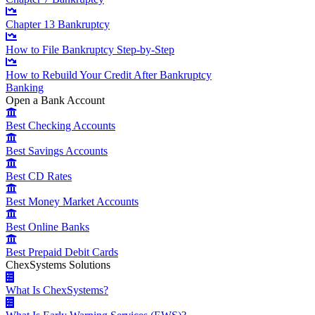
Chapter 13 Bankruptcy
How to File Bankruptcy Step-by-Step
How to Rebuild Your Credit After Bankruptcy
Banking
Open a Bank Account
Best Checking Accounts
Best Savings Accounts
Best CD Rates
Best Money Market Accounts
Best Online Banks
Best Prepaid Debit Cards
ChexSystems Solutions
What Is ChexSystems?