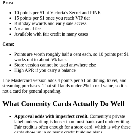
Pros:
10 points per $1 at Victoria’s Secret and PINK
15 points per $1 once you reach VIP tier
Birthday rewards and early sale access
No annual fee
Available with fair credit in many cases
Cons:
Points are worth roughly half a cent each, so 10 points per $1
works out to about 5% back
Store version cannot be used anywhere else
High APR if you carry a balance
The Mastercard version adds 4 points per $1 on dining, travel, and
streaming purchases. That still lands under 2% in real value, so it is
not a card for general spending.
What Comenity Cards Actually Do Well
Approval odds with imperfect credit.
Comenity’s private
label underwriting is looser than most bank card underwriting.
Fair credit is often enough for a store card, which is why these
cards show up in so many credit-building plans.