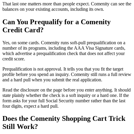
That last one matters more than people expect. Comenity can see the
balances on your existing accounts, including its own.
Can You Prequalify for a Comenity
Credit Card?
Yes, on some cards. Comenity runs soft-pull prequalification on a
number of its programs, including the AAA Visa Signature cards,
which advertise a prequalification check that does not affect your
credit score.
Prequalification is not approval. It tells you that you fit the target
profile before you spend an inquiry. Comenity still runs a full review
and a hard pull when you submit the real application.
Read the disclosure on the page before you enter anything. It should
state plainly whether the check is a soft inquiry or a hard one. If the
form asks for your full Social Security number rather than the last
four digits, expect a hard pull.
Does the Comenity Shopping Cart Trick
Still Work?