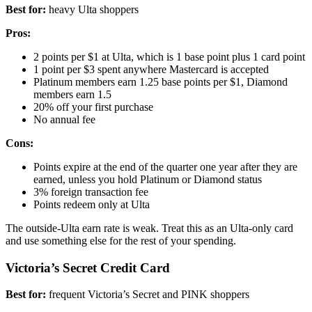
Best for:
heavy Ulta shoppers
Pros:
2 points per $1 at Ulta, which is 1 base point plus 1 card point
1 point per $3 spent anywhere Mastercard is accepted
Platinum members earn 1.25 base points per $1, Diamond
members earn 1.5
20% off your first purchase
No annual fee
Cons:
Points expire at the end of the quarter one year after they are
earned, unless you hold Platinum or Diamond status
3% foreign transaction fee
Points redeem only at Ulta
The outside-Ulta earn rate is weak. Treat this as an Ulta-only card
and use something else for the rest of your spending.
Victoria’s Secret Credit Card
Best for:
frequent Victoria’s Secret and PINK shoppers