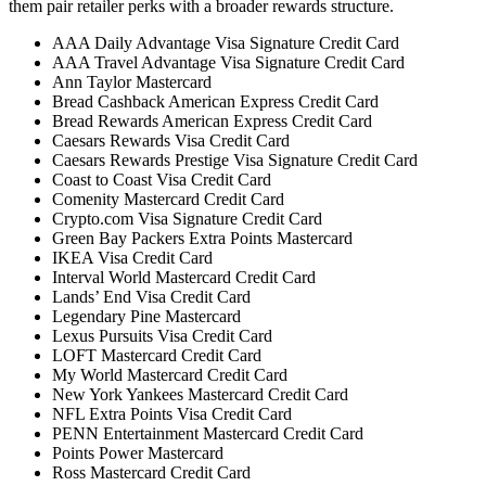
them pair retailer perks with a broader rewards structure.
AAA Daily Advantage Visa Signature Credit Card
AAA Travel Advantage Visa Signature Credit Card
Ann Taylor Mastercard
Bread Cashback American Express Credit Card
Bread Rewards American Express Credit Card
Caesars Rewards Visa Credit Card
Caesars Rewards Prestige Visa Signature Credit Card
Coast to Coast Visa Credit Card
Comenity Mastercard Credit Card
Crypto.com Visa Signature Credit Card
Green Bay Packers Extra Points Mastercard
IKEA Visa Credit Card
Interval World Mastercard Credit Card
Lands’ End Visa Credit Card
Legendary Pine Mastercard
Lexus Pursuits Visa Credit Card
LOFT Mastercard Credit Card
My World Mastercard Credit Card
New York Yankees Mastercard Credit Card
NFL Extra Points Visa Credit Card
PENN Entertainment Mastercard Credit Card
Points Power Mastercard
Ross Mastercard Credit Card