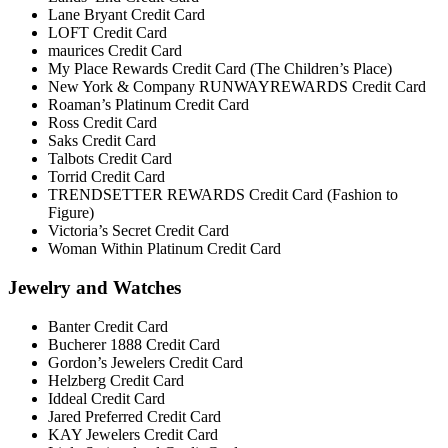
Lane Bryant Credit Card
LOFT Credit Card
maurices Credit Card
My Place Rewards Credit Card (The Children’s Place)
New York & Company RUNWAYREWARDS Credit Card
Roaman’s Platinum Credit Card
Ross Credit Card
Saks Credit Card
Talbots Credit Card
Torrid Credit Card
TRENDSETTER REWARDS Credit Card (Fashion to
Figure)
Victoria’s Secret Credit Card
Woman Within Platinum Credit Card
Jewelry and Watches
Banter Credit Card
Bucherer 1888 Credit Card
Gordon’s Jewelers Credit Card
Helzberg Credit Card
Iddeal Credit Card
Jared Preferred Credit Card
KAY Jewelers Credit Card