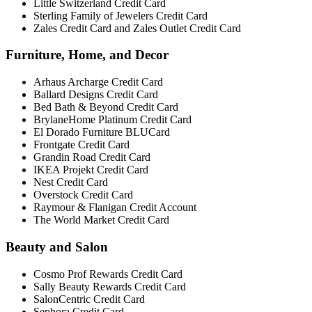
Little Switzerland Credit Card
Sterling Family of Jewelers Credit Card
Zales Credit Card and Zales Outlet Credit Card
Furniture, Home, and Decor
Arhaus Archarge Credit Card
Ballard Designs Credit Card
Bed Bath & Beyond Credit Card
BrylaneHome Platinum Credit Card
El Dorado Furniture BLUCard
Frontgate Credit Card
Grandin Road Credit Card
IKEA Projekt Credit Card
Nest Credit Card
Overstock Credit Card
Raymour & Flanigan Credit Account
The World Market Credit Card
Beauty and Salon
Cosmo Prof Rewards Credit Card
Sally Beauty Rewards Credit Card
SalonCentric Credit Card
Sephora Credit Card