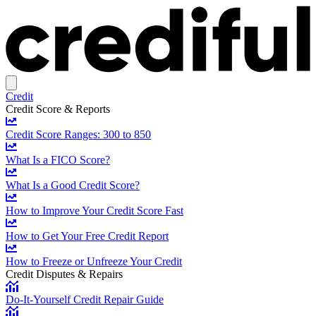
Credit
Credit Score & Reports
Credit Score Ranges: 300 to 850
What Is a FICO Score?
What Is a Good Credit Score?
How to Improve Your Credit Score Fast
How to Get Your Free Credit Report
How to Freeze or Unfreeze Your Credit
Credit Disputes & Repairs
Do-It-Yourself Credit Repair Guide