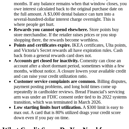
months. If any balance remains when that window closes, you
owe interest calculated back to the original purchase date on
the full amount. A $3,000 dental balance can turn into a
several-hundred-dollar interest charge overnight. This is
where people get hurt.
Rewards you cannot spend elsewhere.
Store points buy
store merchandise. If the retailer raises prices or you stop
shopping there, the rewards become worthless.
Points and certificates expire.
IKEA certificates, Ulta points,
and Victoria’s Secret rewards all have expiration rules. Cash
back from a general rewards card does not.
Accounts get closed for inactivity.
Comenity can close an
account after a short dormant period, sometimes within a few
months, without notice. A closure lowers your available credit
and can raise your credit utilization ratio.
Customer service complaints are common.
Billing disputes,
payment posting problems, and long hold times come up
repeatedly in cardholder reviews. Bread Financial’s servicing
arm was under an FDIC consent order tied to its 2022 systems
transition, which was terminated in March 2026.
Low starting limits hurt utilization.
A $300 limit is easy to
max out. A card that is 80% utilized drags your credit score
down even if you pay on time.