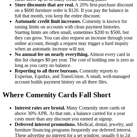
Store discounts that are real.
A 20% first-purchase discount
on a $600 furniture order is $120. If you pay the balance in
full that month, you keep the entire discount.
Automatic credit limit increases.
Comenity is known for
raising limits on accounts with clean payment histories.
Starting limits are often small, sometimes $200 to $500, but
they can grow. You can also request an increase through your
online account, though a request may trigger a hard inquiry
when an automatic increase will not.
No annual fee on nearly everything.
Almost every card in
this list charges $0 per year. The cost of holding one is zero as
long as you carry no balance.
Reporting to all three bureaus.
Comenity reports to
Experian, Equifax, and TransUnion. A small, well-managed
account builds payment history on all three files.
Where Comenity Cards Fall Short
Interest rates are brutal.
Many Comenity store cards sit
above 30% APR. At that rate, a balance carried for a year
costs more than any discount you earned at signup.
Deferred interest promotions.
Medical, dental, jewelry, and
furniture financing programs frequently use deferred interest.
These advertise no interest for a set window, usually 6 to 24