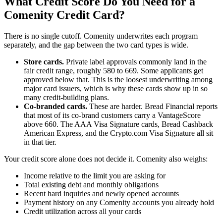
What Credit Score Do You Need for a
Comenity Credit Card?
There is no single cutoff. Comenity underwrites each program
separately, and the gap between the two card types is wide.
Store cards.
Private label approvals commonly land in the
fair credit range, roughly 580 to 669. Some applicants get
approved below that. This is the loosest underwriting among
major card issuers, which is why these cards show up in so
many credit-building plans.
Co-branded cards.
These are harder. Bread Financial reports
that most of its co-brand customers carry a VantageScore
above 660. The AAA Visa Signature cards, Bread Cashback
American Express, and the Crypto.com Visa Signature all sit
in that tier.
Your credit score alone does not decide it. Comenity also weighs:
Income relative to the limit you are asking for
Total existing debt and monthly obligations
Recent hard inquiries and newly opened accounts
Payment history on any Comenity accounts you already hold
Credit utilization across all your cards