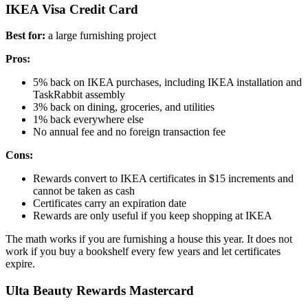
IKEA Visa Credit Card
Best for:
a large furnishing project
Pros:
5% back on IKEA purchases, including IKEA installation and
TaskRabbit assembly
3% back on dining, groceries, and utilities
1% back everywhere else
No annual fee and no foreign transaction fee
Cons:
Rewards convert to IKEA certificates in $15 increments and
cannot be taken as cash
Certificates carry an expiration date
Rewards are only useful if you keep shopping at IKEA
The math works if you are furnishing a house this year. It does not
work if you buy a bookshelf every few years and let certificates
expire.
Ulta Beauty Rewards Mastercard