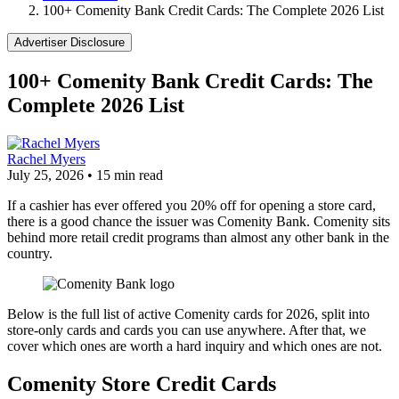
100+ Comenity Bank Credit Cards: The Complete 2026 List
Advertiser Disclosure
100+ Comenity Bank Credit Cards: The
Complete 2026 List
Rachel Myers
July 25, 2026
•
15 min read
If a cashier has ever offered you 20% off for opening a store card,
there is a good chance the issuer was Comenity Bank. Comenity sits
behind more retail credit programs than almost any other bank in the
country.
Below is the full list of active Comenity cards for 2026, split into
store-only cards and cards you can use anywhere. After that, we
cover which ones are worth a hard inquiry and which ones are not.
Comenity Store Credit Cards