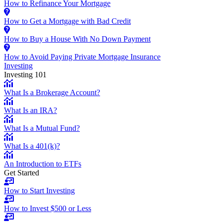
How to Refinance Your Mortgage
How to Get a Mortgage with Bad Credit
How to Buy a House With No Down Payment
How to Avoid Paying Private Mortgage Insurance
Investing
Investing 101
What Is a Brokerage Account?
What Is an IRA?
What Is a Mutual Fund?
What Is a 401(k)?
An Introduction to ETFs
Get Started
How to Start Investing
How to Invest $500 or Less