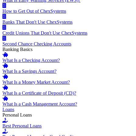
What Is Early Warning Services (EWS)?
How to Get Out of ChexSystems
Banks That Don't Use ChexSystems
Credit Unions That Don't Use ChexSystems
Second Chance Checking Accounts
Banking Basics
What Is a Checking Account?
What Is a Savings Account?
What Is a Money Market Account?
What Is a Certificate of Deposit (CD)?
What Is a Cash Management Account?
Loans
Personal Loans
Best Personal Loans