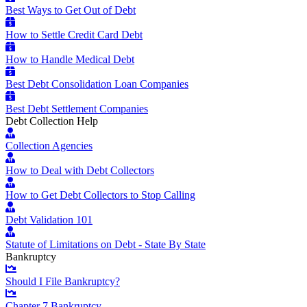
Best Ways to Get Out of Debt
How to Settle Credit Card Debt
How to Handle Medical Debt
Best Debt Consolidation Loan Companies
Best Debt Settlement Companies
Debt Collection Help
Collection Agencies
How to Deal with Debt Collectors
How to Get Debt Collectors to Stop Calling
Debt Validation 101
Statute of Limitations on Debt - State By State
Bankruptcy
Should I File Bankruptcy?
Chapter 7 Bankruptcy