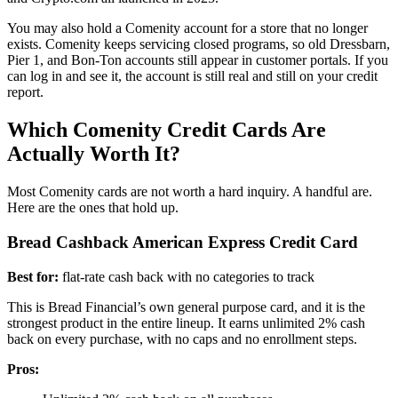
You may also hold a Comenity account for a store that no longer
exists. Comenity keeps servicing closed programs, so old Dressbarn,
Pier 1, and Bon-Ton accounts still appear in customer portals. If you
can log in and see it, the account is still real and still on your credit
report.
Which Comenity Credit Cards Are
Actually Worth It?
Most Comenity cards are not worth a hard inquiry. A handful are.
Here are the ones that hold up.
Bread Cashback American Express Credit Card
Best for:
flat-rate cash back with no categories to track
This is Bread Financial’s own general purpose card, and it is the
strongest product in the entire lineup. It earns unlimited 2% cash
back on every purchase, with no caps and no enrollment steps.
Pros: