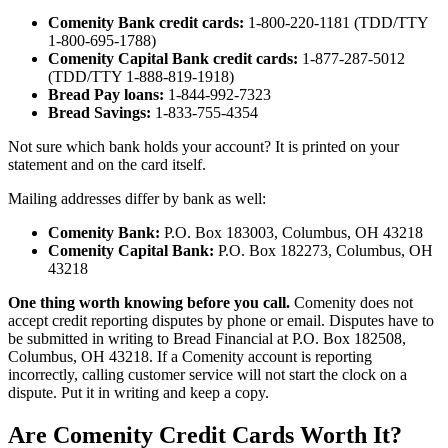
Comenity Bank credit cards:
1-800-220-1181 (TDD/TTY
1-800-695-1788)
Comenity Capital Bank credit cards:
1-877-287-5012
(TDD/TTY 1-888-819-1918)
Bread Pay loans:
1-844-992-7323
Bread Savings:
1-833-755-4354
Not sure which bank holds your account? It is printed on your
statement and on the card itself.
Mailing addresses differ by bank as well:
Comenity Bank:
P.O. Box 183003, Columbus, OH 43218
Comenity Capital Bank:
P.O. Box 182273, Columbus, OH
43218
One thing worth knowing before you call.
Comenity does not
accept credit reporting disputes by phone or email. Disputes have to
be submitted in writing to Bread Financial at P.O. Box 182508,
Columbus, OH 43218. If a Comenity account is reporting
incorrectly, calling customer service will not start the clock on a
dispute. Put it in writing and keep a copy.
Are Comenity Credit Cards Worth It?