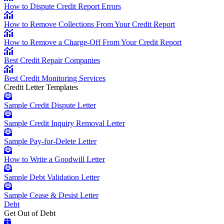
How to Dispute Credit Report Errors
How to Remove Collections From Your Credit Report
How to Remove a Charge-Off From Your Credit Report
Best Credit Repair Companies
Best Credit Monitoring Services
Credit Letter Templates
Sample Credit Dispute Letter
Sample Credit Inquiry Removal Letter
Sample Pay-for-Delete Letter
How to Write a Goodwill Letter
Sample Debt Validation Letter
Sample Cease & Desist Letter
Debt
Get Out of Debt