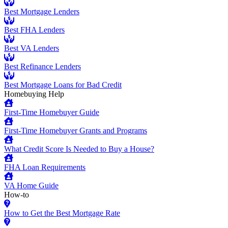
Best Mortgage Lenders
Best FHA Lenders
Best VA Lenders
Best Refinance Lenders
Best Mortgage Loans for Bad Credit
Homebuying Help
First-Time Homebuyer Guide
First-Time Homebuyer Grants and Programs
What Credit Score Is Needed to Buy a House?
FHA Loan Requirements
VA Home Guide
How-to
How to Get the Best Mortgage Rate