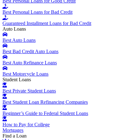
Best Personal Loans for Good Credit
Best Personal Loans for Bad Credit
Guaranteed Installment Loans for Bad Credit
Auto Loans
Best Auto Loans
Best Bad Credit Auto Loans
Best Auto Refinance Loans
Best Motorcycle Loans
Student Loans
Best Private Student Loans
Best Student Loan Refinancing Companies
Beginner’s Guide to Federal Student Loans
How to Pay for College
Mortgages
Find a Loan