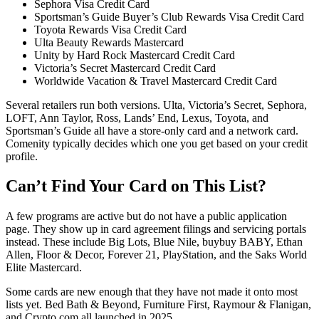
Sephora Visa Credit Card
Sportsman’s Guide Buyer’s Club Rewards Visa Credit Card
Toyota Rewards Visa Credit Card
Ulta Beauty Rewards Mastercard
Unity by Hard Rock Mastercard Credit Card
Victoria’s Secret Mastercard Credit Card
Worldwide Vacation & Travel Mastercard Credit Card
Several retailers run both versions. Ulta, Victoria’s Secret, Sephora,
LOFT, Ann Taylor, Ross, Lands’ End, Lexus, Toyota, and
Sportsman’s Guide all have a store-only card and a network card.
Comenity typically decides which one you get based on your credit
profile.
Can’t Find Your Card on This List?
A few programs are active but do not have a public application
page. They show up in card agreement filings and servicing portals
instead. These include Big Lots, Blue Nile, buybuy BABY, Ethan
Allen, Floor & Decor, Forever 21, PlayStation, and the Saks World
Elite Mastercard.
Some cards are new enough that they have not made it onto most
lists yet. Bed Bath & Beyond, Furniture First, Raymour & Flanigan,
and Crypto.com all launched in 2025.