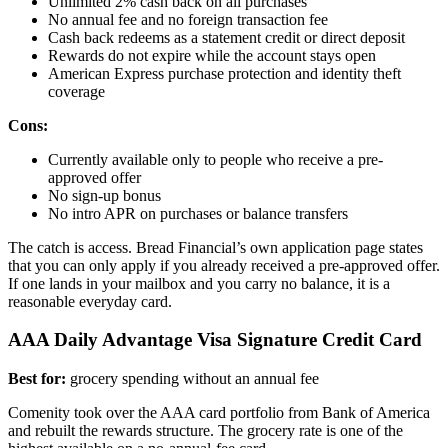
Unlimited 2% cash back on all purchases
No annual fee and no foreign transaction fee
Cash back redeems as a statement credit or direct deposit
Rewards do not expire while the account stays open
American Express purchase protection and identity theft
coverage
Cons:
Currently available only to people who receive a pre-
approved offer
No sign-up bonus
No intro APR on purchases or balance transfers
The catch is access. Bread Financial’s own application page states
that you can only apply if you already received a pre-approved offer.
If one lands in your mailbox and you carry no balance, it is a
reasonable everyday card.
AAA Daily Advantage Visa Signature Credit Card
Best for:
grocery spending without an annual fee
Comenity took over the AAA card portfolio from Bank of America
and rebuilt the rewards structure. The grocery rate is one of the