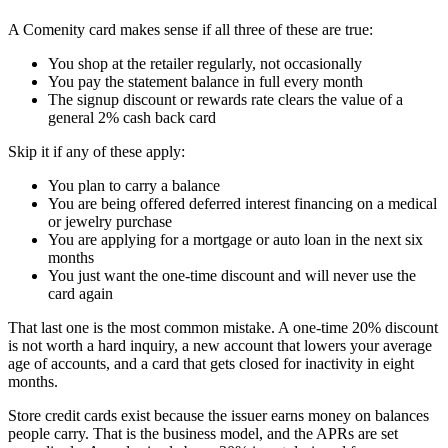
A Comenity card makes sense if all three of these are true:
You shop at the retailer regularly, not occasionally
You pay the statement balance in full every month
The signup discount or rewards rate clears the value of a
general 2% cash back card
Skip it if any of these apply:
You plan to carry a balance
You are being offered deferred interest financing on a medical
or jewelry purchase
You are applying for a mortgage or auto loan in the next six
months
You just want the one-time discount and will never use the
card again
That last one is the most common mistake. A one-time 20% discount
is not worth a hard inquiry, a new account that lowers your average
age of accounts, and a card that gets closed for inactivity in eight
months.
Store credit cards exist because the issuer earns money on balances
people carry. That is the business model, and the APRs are set