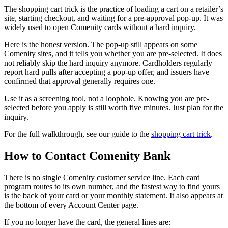
The shopping cart trick is the practice of loading a cart on a retailer’s
site, starting checkout, and waiting for a pre-approval pop-up. It was
widely used to open Comenity cards without a hard inquiry.
Here is the honest version. The pop-up still appears on some
Comenity sites, and it tells you whether you are pre-selected. It does
not reliably skip the hard inquiry anymore. Cardholders regularly
report hard pulls after accepting a pop-up offer, and issuers have
confirmed that approval generally requires one.
Use it as a screening tool, not a loophole. Knowing you are pre-
selected before you apply is still worth five minutes. Just plan for the
inquiry.
For the full walkthrough, see our guide to the
shopping cart trick
.
How to Contact Comenity Bank
There is no single Comenity customer service line. Each card
program routes to its own number, and the fastest way to find yours
is the back of your card or your monthly statement. It also appears at
the bottom of every Account Center page.
If you no longer have the card, the general lines are: