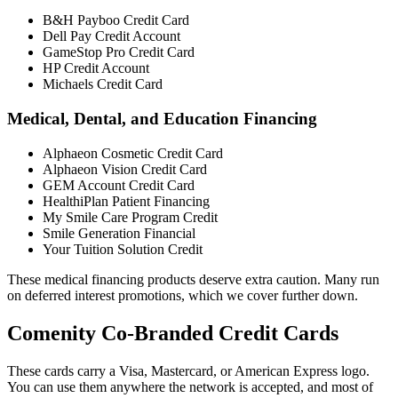
B&H Payboo Credit Card
Dell Pay Credit Account
GameStop Pro Credit Card
HP Credit Account
Michaels Credit Card
Medical, Dental, and Education Financing
Alphaeon Cosmetic Credit Card
Alphaeon Vision Credit Card
GEM Account Credit Card
HealthiPlan Patient Financing
My Smile Care Program Credit
Smile Generation Financial
Your Tuition Solution Credit
These medical financing products deserve extra caution. Many run
on deferred interest promotions, which we cover further down.
Comenity Co-Branded Credit Cards
These cards carry a Visa, Mastercard, or American Express logo.
You can use them anywhere the network is accepted, and most of