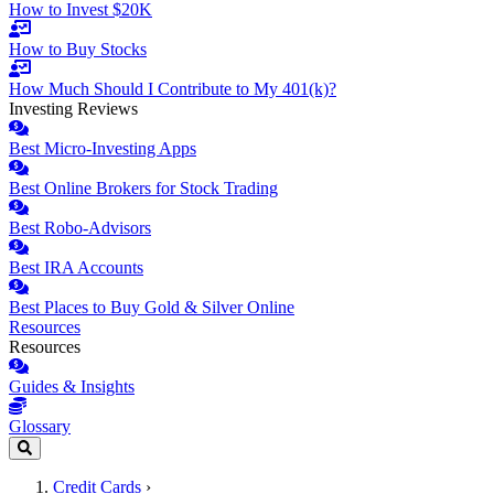
How to Invest $20K
How to Buy Stocks
How Much Should I Contribute to My 401(k)?
Investing Reviews
Best Micro-Investing Apps
Best Online Brokers for Stock Trading
Best Robo-Advisors
Best IRA Accounts
Best Places to Buy Gold & Silver Online
Resources
Resources
Guides & Insights
Glossary
Credit Cards
›