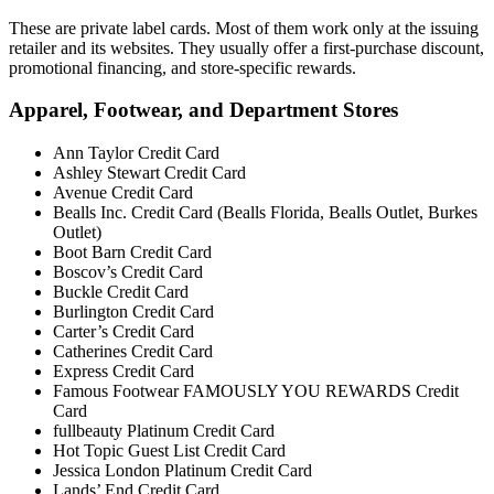
These are private label cards. Most of them work only at the issuing
retailer and its websites. They usually offer a first-purchase discount,
promotional financing, and store-specific rewards.
Apparel, Footwear, and Department Stores
Ann Taylor Credit Card
Ashley Stewart Credit Card
Avenue Credit Card
Bealls Inc. Credit Card (Bealls Florida, Bealls Outlet, Burkes
Outlet)
Boot Barn Credit Card
Boscov’s Credit Card
Buckle Credit Card
Burlington Credit Card
Carter’s Credit Card
Catherines Credit Card
Express Credit Card
Famous Footwear FAMOUSLY YOU REWARDS Credit
Card
fullbeauty Platinum Credit Card
Hot Topic Guest List Credit Card
Jessica London Platinum Credit Card
Lands’ End Credit Card