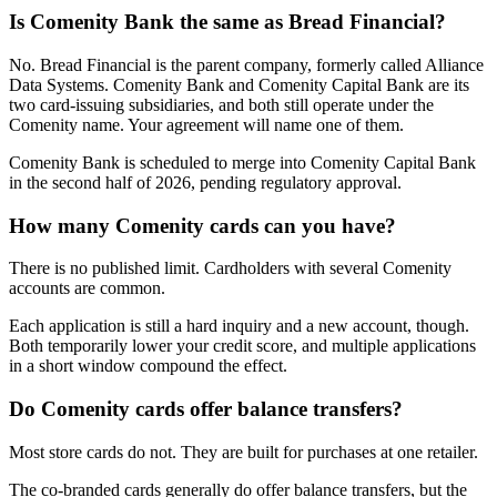
Is Comenity Bank the same as Bread Financial?
No. Bread Financial is the parent company, formerly called Alliance
Data Systems. Comenity Bank and Comenity Capital Bank are its
two card-issuing subsidiaries, and both still operate under the
Comenity name. Your agreement will name one of them.
Comenity Bank is scheduled to merge into Comenity Capital Bank
in the second half of 2026, pending regulatory approval.
How many Comenity cards can you have?
There is no published limit. Cardholders with several Comenity
accounts are common.
Each application is still a hard inquiry and a new account, though.
Both temporarily lower your credit score, and multiple applications
in a short window compound the effect.
Do Comenity cards offer balance transfers?
Most store cards do not. They are built for purchases at one retailer.
The co-branded cards generally do offer balance transfers, but the