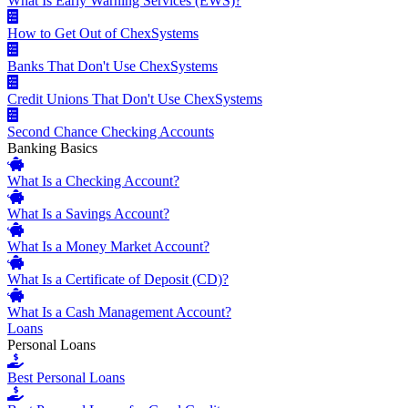
What Is Early Warning Services (EWS)?
How to Get Out of ChexSystems
Banks That Don't Use ChexSystems
Credit Unions That Don't Use ChexSystems
Second Chance Checking Accounts
Banking Basics
What Is a Checking Account?
What Is a Savings Account?
What Is a Money Market Account?
What Is a Certificate of Deposit (CD)?
What Is a Cash Management Account?
Loans
Personal Loans
Best Personal Loans