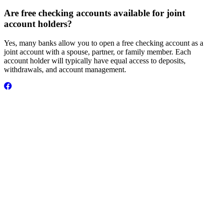
Are free checking accounts available for joint
account holders?
Yes, many banks allow you to open a free checking account as a
joint account with a spouse, partner, or family member. Each
account holder will typically have equal access to deposits,
withdrawals, and account management.