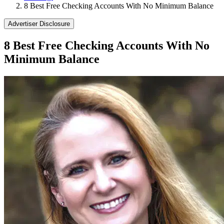
8 Best Free Checking Accounts With No Minimum Balance
Advertiser Disclosure
8 Best Free Checking Accounts With No
Minimum Balance