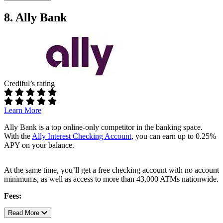
required
No maintenance fees
No overdraft fees or foreign transaction fees
8. Ally Bank
Requirements:
No minimum opening balance
No minimum monthly balance
ATM access:
Crediful’s rating
Fee-free ATM use at all Capital One, MoneyPass, and
Allpoint ATMs.
Add cash to your account at any CVS location
Learn More
Rates:
Ally Bank is a top online-only competitor in the banking space.
With the
Ally Interest Checking Account
, you can earn up to 0.25%
0.10% APY
APY on your balance.
Additional perks:
At the same time, you’ll get a free checking account with no account
In-person customer service at any Capitol One branch
minimums, as well as access to more than 43,000 ATMs nationwide.
Lock and unlock debit card from app
Sign up for direct deposit and you can access your funds two
Fees:
days in advance of payday
No monthly service fee
Read More
Full Capital One 360 review
No fees for overdrafts