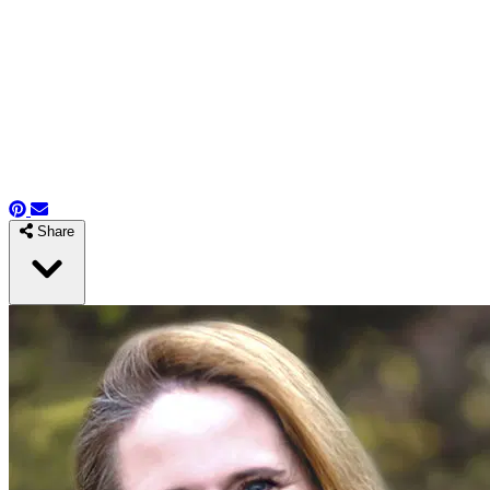
Share