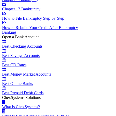
Chapter 13 Bankruptcy
How to File Bankruptcy Step-by-Step
How to Rebuild Your Credit After Bankruptcy
Banking
Open a Bank Account
Best Checking Accounts
Best Savings Accounts
Best CD Rates
Best Money Market Accounts
Best Online Banks
Best Prepaid Debit Cards
ChexSystems Solutions
What Is ChexSystems?