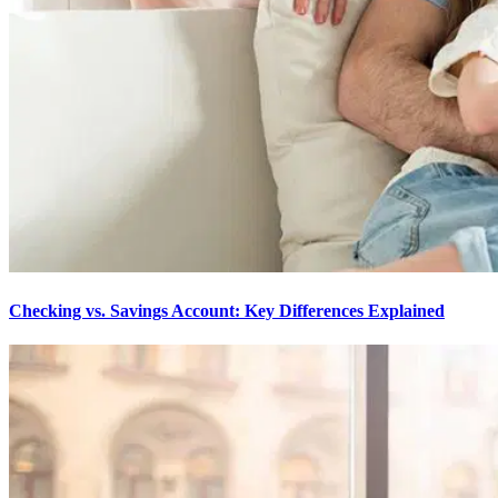
Checking vs. Savings Account: Key Differences Explained