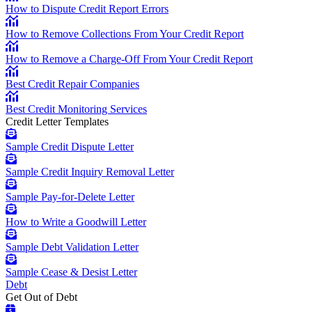
How to Dispute Credit Report Errors
How to Remove Collections From Your Credit Report
How to Remove a Charge-Off From Your Credit Report
Best Credit Repair Companies
Best Credit Monitoring Services
Credit Letter Templates
Sample Credit Dispute Letter
Sample Credit Inquiry Removal Letter
Sample Pay-for-Delete Letter
How to Write a Goodwill Letter
Sample Debt Validation Letter
Sample Cease & Desist Letter
Debt
Get Out of Debt