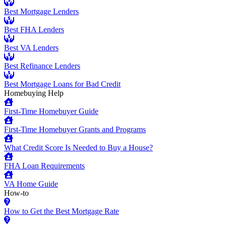
Best Mortgage Lenders
Best FHA Lenders
Best VA Lenders
Best Refinance Lenders
Best Mortgage Loans for Bad Credit
Homebuying Help
First-Time Homebuyer Guide
First-Time Homebuyer Grants and Programs
What Credit Score Is Needed to Buy a House?
FHA Loan Requirements
VA Home Guide
How-to
How to Get the Best Mortgage Rate