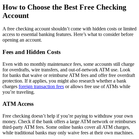
How to Choose the Best Free Checking
Requirements:
Account
No minimum opening balance
No minimum monthly balance
A free checking account shouldn’t come with hidden costs or limited
access to essential banking features. Here’s what to consider before
ATM access:
opening an account.
Free access to ATMs at more than 43,000 Allpoint ATMs
Fees and Hidden Costs
Up to $10 reimbursement for out-of-network ATMs per
statement cycle
Even with no monthly maintenance fees, some accounts still charge
Rates:
for overdrafts, wire transfers, and out-of-network ATM use. Look
for banks that waive or reimburse ATM fees and offer free overdraft
Up to 0.25% annual percentage yield
protection. If it applies, you might also research whether a bank
0.10% on balances as low as $100
charges
foreign transaction fees
or allows free use of ATMs while
you’re traveling.
Additional perks:
ATM Access
Direct deposit allows you access to your funds two days in
advance of payday
Free checking doesn’t help if you’re paying to withdraw your own
CoverDraft forgives up to $250 in overdrafts
money. Check if the bank offers a large ATM network or reimburses
third-party ATM fees. Some online banks cover all ATM charges,
Full Ally Bank review
while traditional banks may only waive fees at their own machines.