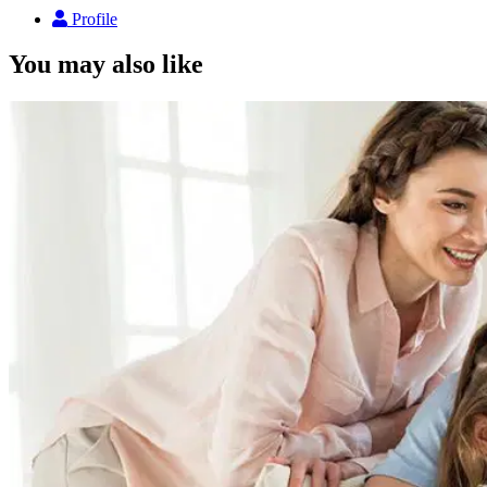
Profile
You may also like