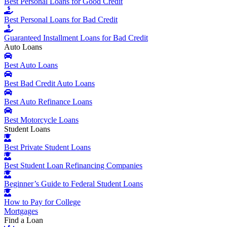
Best Personal Loans for Good Credit
Best Personal Loans for Bad Credit
Guaranteed Installment Loans for Bad Credit
Auto Loans
Best Auto Loans
Best Bad Credit Auto Loans
Best Auto Refinance Loans
Best Motorcycle Loans
Student Loans
Best Private Student Loans
Best Student Loan Refinancing Companies
Beginner’s Guide to Federal Student Loans
How to Pay for College
Mortgages
Find a Loan