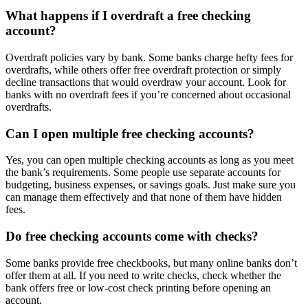
What happens if I overdraft a free checking
account?
Overdraft policies vary by bank. Some banks charge hefty fees for
overdrafts, while others offer free overdraft protection or simply
decline transactions that would overdraw your account. Look for
banks with no overdraft fees if you’re concerned about occasional
overdrafts.
Can I open multiple free checking accounts?
Yes, you can open multiple checking accounts as long as you meet
the bank’s requirements. Some people use separate accounts for
budgeting, business expenses, or savings goals. Just make sure you
can manage them effectively and that none of them have hidden
fees.
Do free checking accounts come with checks?
Some banks provide free checkbooks, but many online banks don’t
offer them at all. If you need to write checks, check whether the
bank offers free or low-cost check printing before opening an
account.