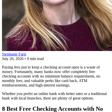
Stephanie Faris
July 26, 2026
•
9 min read
Paying fees just to keep a checking account open is a waste of
money. Fortunately, many banks now offer completely free
checking accounts with no minimum balance requirements, no
monthly fees, and valuable perks like cash back, ATM
reimbursements, and high-interest earnings.
Whether you prefer an online bank with better rates or a traditional
bank with local branches, there are plenty of great options.
8 Best Free Checking Accounts with No