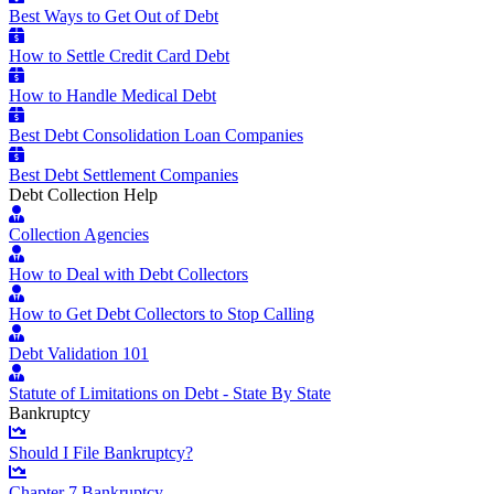
Best Ways to Get Out of Debt
How to Settle Credit Card Debt
How to Handle Medical Debt
Best Debt Consolidation Loan Companies
Best Debt Settlement Companies
Debt Collection Help
Collection Agencies
How to Deal with Debt Collectors
How to Get Debt Collectors to Stop Calling
Debt Validation 101
Statute of Limitations on Debt - State By State
Bankruptcy
Should I File Bankruptcy?
Chapter 7 Bankruptcy