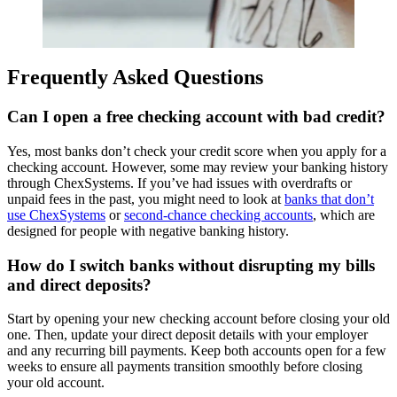
Frequently Asked Questions
Can I open a free checking account with bad credit?
Yes, most banks don’t check your credit score when you apply for a
checking account. However, some may review your banking history
through ChexSystems. If you’ve had issues with overdrafts or
unpaid fees in the past, you might need to look at
banks that don’t
use ChexSystems
or
second-chance checking accounts
, which are
designed for people with negative banking history.
How do I switch banks without disrupting my bills
and direct deposits?
Start by opening your new checking account before closing your old
one. Then, update your direct deposit details with your employer
and any recurring bill payments. Keep both accounts open for a few
weeks to ensure all payments transition smoothly before closing
your old account.