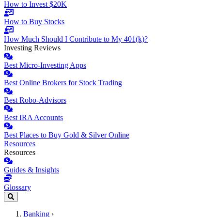
How to Invest $20K
How to Buy Stocks
How Much Should I Contribute to My 401(k)?
Investing Reviews
Best Micro-Investing Apps
Best Online Brokers for Stock Trading
Best Robo-Advisors
Best IRA Accounts
Best Places to Buy Gold & Silver Online
Resources
Resources
Guides & Insights
Glossary
Banking
›