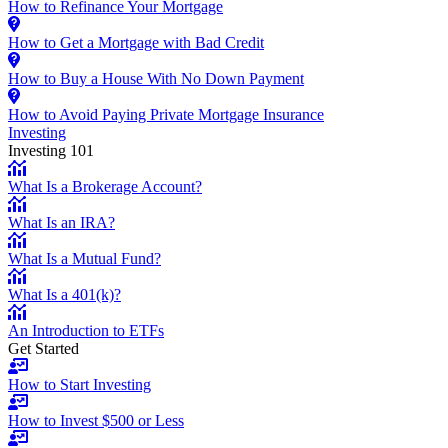
How to Refinance Your Mortgage
How to Get a Mortgage with Bad Credit
How to Buy a House With No Down Payment
How to Avoid Paying Private Mortgage Insurance
Investing
Investing 101
What Is a Brokerage Account?
What Is an IRA?
What Is a Mutual Fund?
What Is a 401(k)?
An Introduction to ETFs
Get Started
How to Start Investing
How to Invest $500 or Less