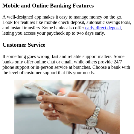
Mobile and Online Banking Features
A well-designed app makes it easy to manage money on the go.
Look for features like mobile check deposit, automatic savings tools,
and instant transfers. Some banks also offer
early direct deposit
,
letting you access your paycheck up to two days early.
Customer Service
If something goes wrong, fast and reliable support matters. Some
banks only offer online chat or email, while others provide 24/7
phone support or in-person service at branches. Choose a bank with
the level of customer support that fits your needs.