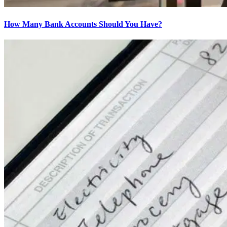
How Many Bank Accounts Should You Have?