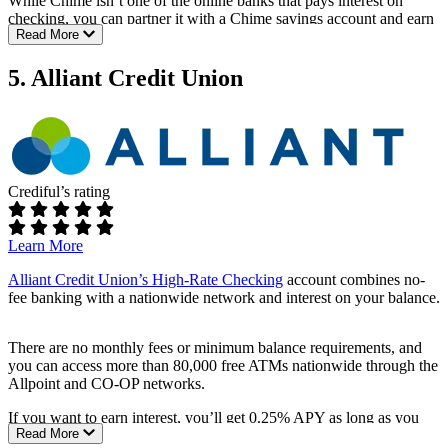
While Chime isn’t one of the online banks that pays interest on
Includes budgeting tools and access to investing features
checking, you can partner it with a Chime savings account and earn
through the Stash app
Read More
2.00% APY on your savings balance.
Fees:
5. Alliant Credit Union
No monthly service fees
No fees for overdrafts
Requirements:
No minimum opening balance
Crediful’s rating
No minimum monthly balance
ATM access:
Learn More
Fee-free ATM access at more than 47,000 locations
Alliant Credit Union’s High-Rate Checking
account combines no-
Add cash to your account at any Walgreens location
fee banking with a nationwide network and interest on your balance.
Rates:
There are no monthly fees or minimum balance requirements, and
Not available
you can access more than 80,000 free ATMs nationwide through the
Allpoint and CO-OP networks.
Additional perks:
If you want to earn interest, you’ll get 0.25% APY as long as you
Direct deposit allows you access to your funds two days in
Read More
opt into e-statements and make at least one monthly electronic