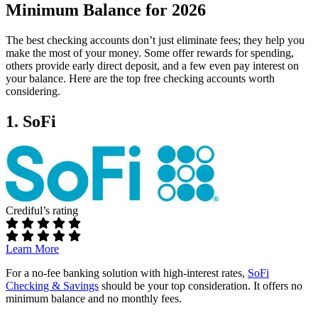
Minimum Balance for 2026
The best checking accounts don’t just eliminate fees; they help you
make the most of your money. Some offer rewards for spending,
others provide early direct deposit, and a few even pay interest on
your balance. Here are the top free checking accounts worth
considering.
1. SoFi
Crediful’s rating
Learn More
For a no-fee banking solution with high-interest rates,
SoFi
Checking & Savings
should be your top consideration. It offers no
minimum balance and no monthly fees.