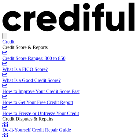
Credit
Credit Score & Reports
Credit Score Ranges: 300 to 850
What Is a FICO Score?
What Is a Good Credit Score?
How to Improve Your Credit Score Fast
How to Get Your Free Credit Report
How to Freeze or Unfreeze Your Credit
Credit Disputes & Repairs
Do-It-Yourself Credit Repair Guide