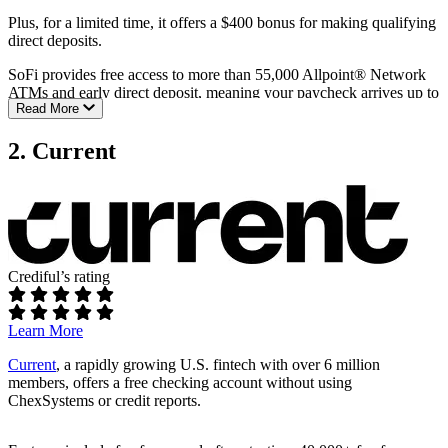
Plus, for a limited time, it offers a $400 bonus for making qualifying
direct deposits.
SoFi provides free access to more than 55,000 Allpoint® Network
ATMs and early direct deposit, meaning your paycheck arrives up to
Read More
two days sooner.
You can also earn up to 3.80% APY on savings, and 0.50% APY on
2. Current
checking balances with direct deposit setup.
Fees:
No monthly maintenance fee
No overdraft fees
Crediful’s rating
Requirements:
No minimum opening deposit
Learn More
No minimum monthly balance
Current
, a rapidly growing U.S. fintech with over 6 million
ATM access:
members, offers a free checking account without using
ChexSystems or credit reports.
Fee-free ATM access at more than 55,000 Allpoint® Network
locations