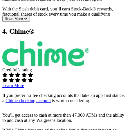
Gas hold removals
With the Stash debit card, you’ll earn Stock-Back® rewards,
Full Current review
fractional shares of stock every time you make a qualifying
Read More
purchase.
You’ll also get early direct deposit, plus access to more than 55,000
4. Chime®
fee-free ATMs through the Allpoint® Network.
Fees:
$3 – $9 monthly fee
No overdraft fees
Requirements:
Crediful’s rating
No minimum opening balance
No minimum monthly balance
Learn More
ATM access:
If you prefer no-fee checking accounts that take an app-first stance,
a
Chime checking account
is worth considering.
55,000+ fee-free ATMs
Additional perks:
You’ll get access to cash at more than 47,000 ATMs and the ability
to add cash at any Walgreens location.
Earn Stock-Back® rewards on debit card purchases
Early direct deposit (up to two days early)