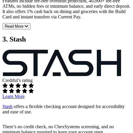
Features include fee-free overdraft protection, 40,000+ fee-free
Rates:
ATMs, no hidden fees or minimum balance, and early direct deposit.
It also offers 1% cash back on dining and groceries with the Build
Up to 3.80% APY on savings with direct deposit
Card and instant transfers via Current Pay.
Up to 0.50% APY on checking with direct deposit
Read More
Fees:
Additional perks:
No maintenance fees
Up to $400 sign-up bonus with qualifying direct deposit
3. Stash
No overdraft fees
Early access to your paycheck with direct deposit
Requirements:
Full SoFi review
No minimum opening deposit
No minimum monthly balance
ATM access:
Crediful’s rating
40,000+ fee-free ATMs
Learn More
Rates:
Stash
offers a flexible checking account designed for accessibility
Earn up to 4.00% APY on Savings Pods
and ease of use.
Additional perks:
There’s no credit check, no ChexSystems screening, and no
Get paid up to 2 days faster with direct deposit
minimum balance required to keep your account open.