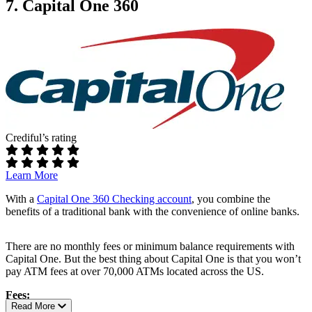
Fees:
7. Capital One 360
Additional perks:
No maintenance fees
No overdraft fees
Nationwide availability with easy online membership
Up to $20 in ATM rebates each month
Requirements:
Access to Alliant’s full suite of digital banking features
No minimum balance
No minimum opening deposit
ATM access:
Crediful’s rating
Free access to over 19,000 in-network ATMs nationwide
Rates:
Learn More
4.50% APY up to $5,000
With a
Capital One 360 Checking account
, you combine the
benefits of a traditional bank with the convenience of online banks.
Additional perks:
Up to 7% cash back rewards on eGift Card purchases from
There are no monthly fees or minimum balance requirements with
over 100 popular merchants
Capital One. But the best thing about Capital One is that you won’t
Get paid up to 2 days early with direct deposit
pay ATM fees at over 70,000 ATMs located across the US.
Mobile check deposit and bill pay features
Access to credit-building options through the GO2bank
Fees:
®
Secured Visa
Credit Card, with no annual fee or credit check
Read More