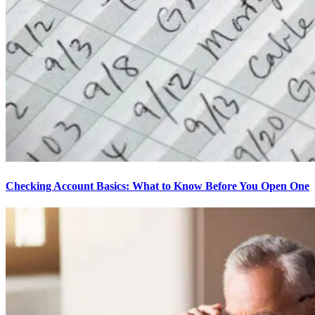
Checking Account Basics: What to Know Before You Open One