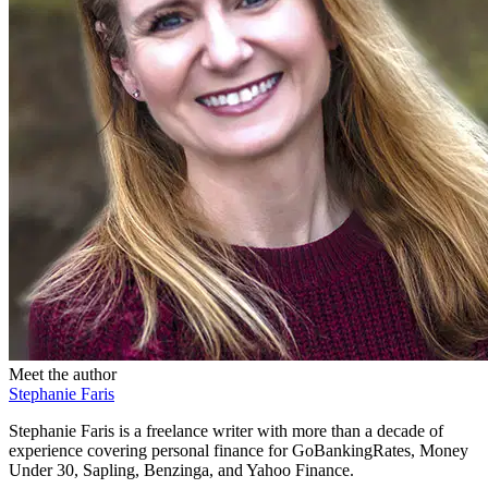
Meet the author
Stephanie Faris
Stephanie Faris is a freelance writer with more than a decade of
experience covering personal finance for GoBankingRates, Money
Under 30, Sapling, Benzinga, and Yahoo Finance.