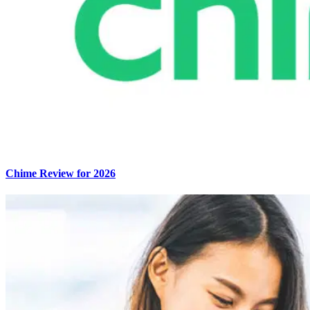
Chime Review for 2026