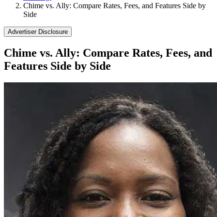
Chime vs. Ally: Compare Rates, Fees, and Features Side by
Side
Advertiser Disclosure
Chime vs. Ally: Compare Rates, Fees, and
Features Side by Side