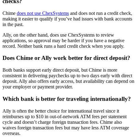
checks?
Chime
does not use ChexSystems
and does not run a credit check,
making it easier to qualify if you’ve had issues with bank accounts
in the past.
Ally, on the other hand, does use ChexSystems to review
applications, so approval may be harder if you have a negative
record. Neither bank runs a hard credit check when you apply.
Does Chime or Ally work better for direct deposit?
Both banks support early direct deposit, but Chime is more
consistent in delivering paychecks up to two days early with direct
deposit. Ally also offers early access, but availability can depend on
your employer or payment provider.
Which bank is better for traveling internationally?
Ally is often the better choice for international travel since it
reimburses up to $10 in out-of-network ATM fees per statement
cycle and doesn’t charge foreign transaction fees. Chime also
waives foreign transaction fees but may have less ATM coverage
overseas.