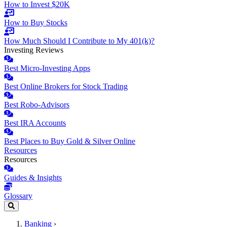
How to Invest $20K
How to Buy Stocks
How Much Should I Contribute to My 401(k)?
Investing Reviews
Best Micro-Investing Apps
Best Online Brokers for Stock Trading
Best Robo-Advisors
Best IRA Accounts
Best Places to Buy Gold & Silver Online
Resources
Resources
Guides & Insights
Glossary
Banking
›