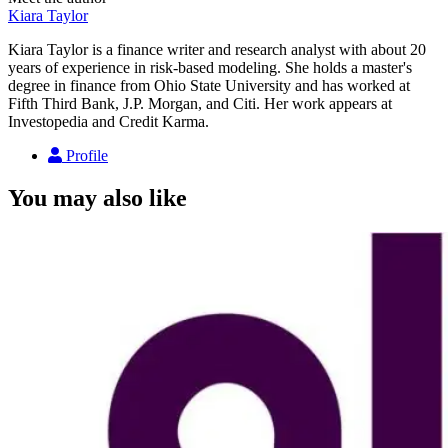
Kiara Taylor
Kiara Taylor is a finance writer and research analyst with about 20
years of experience in risk-based modeling. She holds a master's
degree in finance from Ohio State University and has worked at
Fifth Third Bank, J.P. Morgan, and Citi. Her work appears at
Investopedia and Credit Karma.
Profile
You may also like