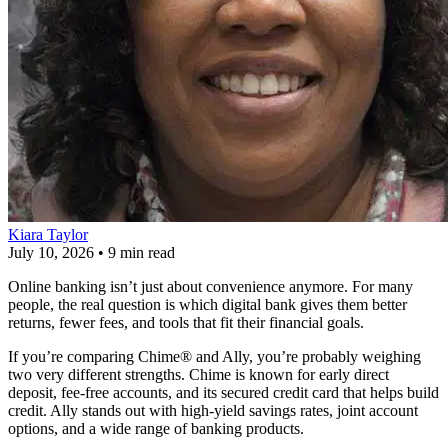
Kiara Taylor
July 10, 2026
•
9 min read
Online banking isn’t just about convenience anymore. For many
people, the real question is which digital bank gives them better
returns, fewer fees, and tools that fit their financial goals.
If you’re comparing Chime® and Ally, you’re probably weighing
two very different strengths. Chime is known for early direct
deposit, fee-free accounts, and its secured credit card that helps build
credit. Ally stands out with high-yield savings rates, joint account
options, and a wide range of banking products.