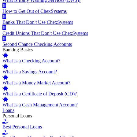
What Is Early Warning Services (EWS)?
How to Get Out of ChexSystems
Banks That Don't Use ChexSystems
Credit Unions That Don't Use ChexSystems
Second Chance Checking Accounts
Banking Basics
What Is a Checking Account?
What Is a Savings Account?
What Is a Money Market Account?
What Is a Certificate of Deposit (CD)?
What Is a Cash Management Account?
Loans
Personal Loans
Best Personal Loans