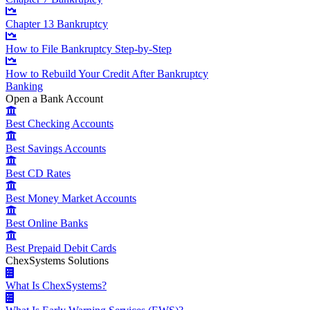
Chapter 13 Bankruptcy
How to File Bankruptcy Step-by-Step
How to Rebuild Your Credit After Bankruptcy
Banking
Open a Bank Account
Best Checking Accounts
Best Savings Accounts
Best CD Rates
Best Money Market Accounts
Best Online Banks
Best Prepaid Debit Cards
ChexSystems Solutions
What Is ChexSystems?