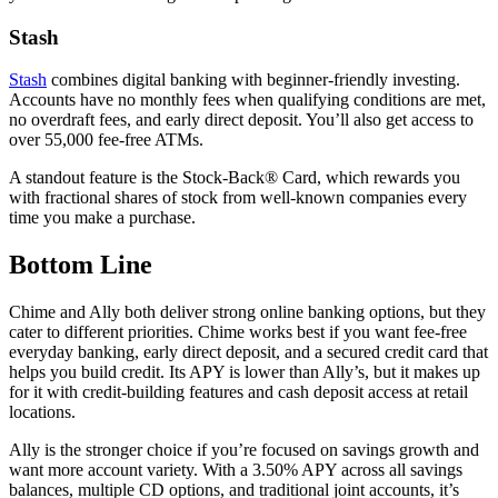
Stash
Stash
combines digital banking with beginner-friendly investing.
Accounts have no monthly fees when qualifying conditions are met,
no overdraft fees, and early direct deposit. You’ll also get access to
over 55,000 fee-free ATMs.
A standout feature is the Stock-Back® Card, which rewards you
with fractional shares of stock from well-known companies every
time you make a purchase.
Bottom Line
Chime and Ally both deliver strong online banking options, but they
cater to different priorities. Chime works best if you want fee-free
everyday banking, early direct deposit, and a secured credit card that
helps you build credit. Its APY is lower than Ally’s, but it makes up
for it with credit-building features and cash deposit access at retail
locations.
Ally is the stronger choice if you’re focused on savings growth and
want more account variety. With a 3.50% APY across all savings
balances, multiple CD options, and traditional joint accounts, it’s