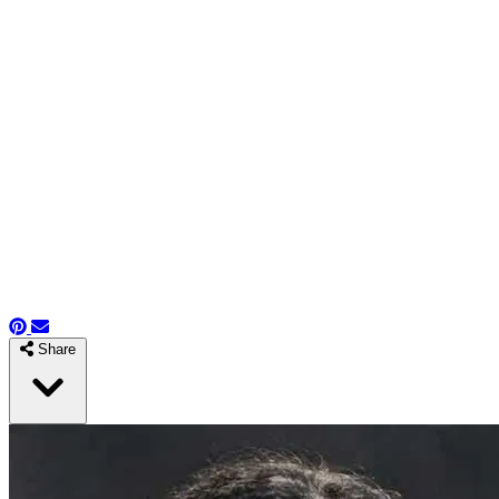
Share