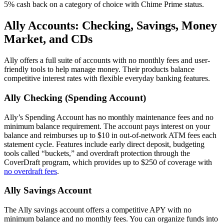
5% cash back on a category of choice with Chime Prime status.
Ally Accounts: Checking, Savings, Money
Market, and CDs
Ally offers a full suite of accounts with no monthly fees and user-
friendly tools to help manage money. Their products balance
competitive interest rates with flexible everyday banking features.
Ally Checking (Spending Account)
Ally’s Spending Account has no monthly maintenance fees and no
minimum balance requirement. The account pays interest on your
balance and reimburses up to $10 in out-of-network ATM fees each
statement cycle. Features include early direct deposit, budgeting
tools called “buckets,” and overdraft protection through the
CoverDraft program, which provides up to $250 of coverage with
no overdraft fees
.
Ally Savings Account
The Ally savings account offers a competitive APY with no
minimum balance and no monthly fees. You can organize funds into