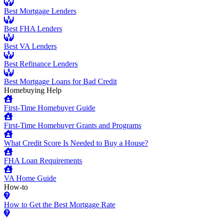
Best Mortgage Lenders
Best FHA Lenders
Best VA Lenders
Best Refinance Lenders
Best Mortgage Loans for Bad Credit
Homebuying Help
First-Time Homebuyer Guide
First-Time Homebuyer Grants and Programs
What Credit Score Is Needed to Buy a House?
FHA Loan Requirements
VA Home Guide
How-to
How to Get the Best Mortgage Rate