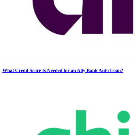
What Credit Score Is Needed for an Ally Bank Auto Loan?