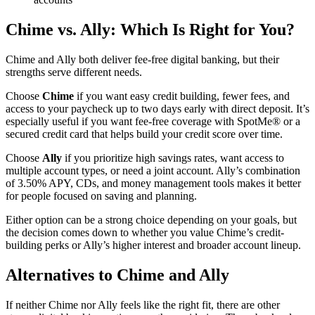
Chime vs. Ally: Which Is Right for You?
Chime and Ally both deliver fee-free digital banking, but their
strengths serve different needs.
Choose
Chime
if you want easy credit building, fewer fees, and
access to your paycheck up to two days early with direct deposit. It’s
especially useful if you want fee-free coverage with SpotMe® or a
secured credit card that helps build your credit score over time.
Choose
Ally
if you prioritize high savings rates, want access to
multiple account types, or need a joint account. Ally’s combination
of 3.50% APY, CDs, and money management tools makes it better
for people focused on saving and planning.
Either option can be a strong choice depending on your goals, but
the decision comes down to whether you value Chime’s credit-
building perks or Ally’s higher interest and broader account lineup.
Alternatives to Chime and Ally
If neither Chime nor Ally feels like the right fit, there are other