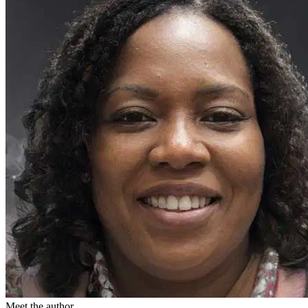
Meet the author