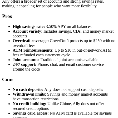
Ally offers a broader set of accounts and strong savings rates,
making it appealing for people who want more flexibility.
Pros
High savings rate:
3.50% APY on all balances
Account variety:
Includes savings, CDs, and money market
accounts
Overdraft coverage:
CoverDraft protects up to $250 with no
overdraft fees
ATM reimbursements:
Up to $10 in out-of-network ATM
fees refunded each statement cycle
Joint accounts:
Traditional joint accounts available
24/7 support:
Phone, chat, and email customer service
around the clock
Cons
No cash deposits:
Ally does not support cash deposits
Withdrawal limits:
Savings and money market accounts
have transaction restrictions
No credit building:
Unlike Chime, Ally does not offer
secured credit options
Savings card access:
No ATM card is available for savings
accounts