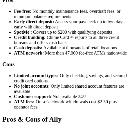
Pros
Fee-free:
No monthly maintenance fees, overdraft fees, or
minimum balance requirements
Early direct deposit:
Access your paycheck up to two days
early with direct deposit
SpotMe :
Covers up to $200 with qualifying deposits
Credit building:
Chime Card™ reports to all three credit
bureaus and offers cash back
Cash deposits:
Available at thousands of retail locations
ATM network:
More than 47,000 fee-free ATMs nationwide
Cons
Limited account types:
Only checking, savings, and secured
credit card options
No joint accounts:
Only limited shared account features are
available
Customer support:
Not available 24/7
ATM fees:
Out-of-network withdrawals cost $2.50 plus
operator fees
Pros & Cons of Ally