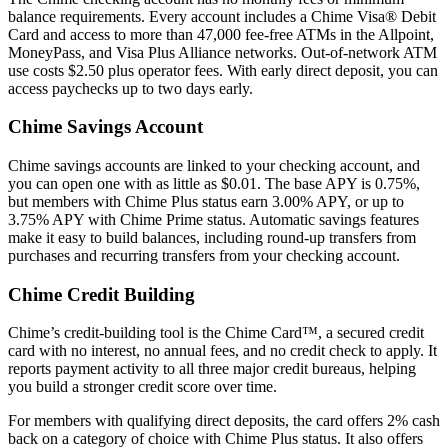
balance requirements. Every account includes a Chime Visa® Debit
Card and access to more than 47,000 fee-free ATMs in the Allpoint,
MoneyPass, and Visa Plus Alliance networks. Out-of-network ATM
use costs $2.50 plus operator fees. With early direct deposit, you can
access paychecks up to two days early.
Chime Savings Account
Chime savings accounts are linked to your checking account, and
you can open one with as little as $0.01. The base APY is 0.75%,
but members with Chime Plus status earn 3.00% APY, or up to
3.75% APY with Chime Prime status. Automatic savings features
make it easy to build balances, including round-up transfers from
purchases and recurring transfers from your checking account.
Chime Credit Building
Chime’s credit-building tool is the Chime Card™, a secured credit
card with no interest, no annual fees, and no credit check to apply. It
reports payment activity to all three major credit bureaus, helping
you build a stronger credit score over time.
For members with qualifying direct deposits, the card offers 2% cash
back on a category of choice with Chime Plus status. It also offers