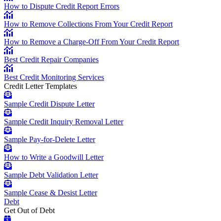
How to Dispute Credit Report Errors
How to Remove Collections From Your Credit Report
How to Remove a Charge-Off From Your Credit Report
Best Credit Repair Companies
Best Credit Monitoring Services
Credit Letter Templates
Sample Credit Dispute Letter
Sample Credit Inquiry Removal Letter
Sample Pay-for-Delete Letter
How to Write a Goodwill Letter
Sample Debt Validation Letter
Sample Cease & Desist Letter
Debt
Get Out of Debt