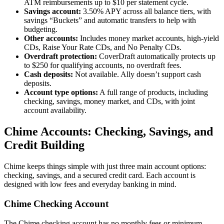
ATM reimbursements up to $10 per statement cycle.
Savings account:
3.50% APY across all balance tiers, with
savings “Buckets” and automatic transfers to help with
budgeting.
Other accounts:
Includes money market accounts, high-yield
CDs, Raise Your Rate CDs, and No Penalty CDs.
Overdraft protection:
CoverDraft automatically protects up
to $250 for qualifying accounts, no overdraft fees.
Cash deposits:
Not available. Ally doesn’t support cash
deposits.
Account type options:
A full range of products, including
checking, savings, money market, and CDs, with joint
account availability.
Chime Accounts: Checking, Savings, and
Credit Building
Chime keeps things simple with just three main account options:
checking, savings, and a secured credit card. Each account is
designed with low fees and everyday banking in mind.
Chime Checking Account
The Chime checking account has no monthly fees or minimum