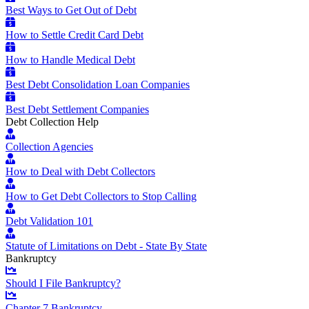
Best Ways to Get Out of Debt
How to Settle Credit Card Debt
How to Handle Medical Debt
Best Debt Consolidation Loan Companies
Best Debt Settlement Companies
Debt Collection Help
Collection Agencies
How to Deal with Debt Collectors
How to Get Debt Collectors to Stop Calling
Debt Validation 101
Statute of Limitations on Debt - State By State
Bankruptcy
Should I File Bankruptcy?
Chapter 7 Bankruptcy