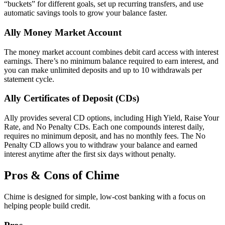
“buckets” for different goals, set up recurring transfers, and use
automatic savings tools to grow your balance faster.
Ally Money Market Account
The money market account combines debit card access with interest
earnings. There’s no minimum balance required to earn interest, and
you can make unlimited deposits and up to 10 withdrawals per
statement cycle.
Ally Certificates of Deposit (CDs)
Ally provides several CD options, including High Yield, Raise Your
Rate, and No Penalty CDs. Each one compounds interest daily,
requires no minimum deposit, and has no monthly fees. The No
Penalty CD allows you to withdraw your balance and earned
interest anytime after the first six days without penalty.
Pros & Cons of Chime
Chime is designed for simple, low-cost banking with a focus on
helping people build credit.