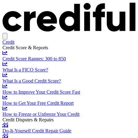
Credit
Credit Score & Reports
Credit Score Ranges: 300 to 850
What Is a FICO Score?
What Is a Good Credit Score?
How to Improve Your Credit Score Fast
How to Get Your Free Credit Report
How to Freeze or Unfreeze Your Credit
Credit Disputes & Repairs
Do-It-Yourself Credit Repair Guide