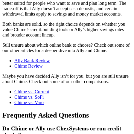
better suited for people who want to save and plan long term. The
trade-off is that Ally doesn’t accept cash deposits, and certain
withdrawal limits apply to savings and money market accounts.
Both banks are solid, so the right choice depends on whether you
value Chime’s credit-building tools or Ally’s higher savings rates
and broader account lineup.
Still unsure about which online bank to choose? Check out some of
our other articles for a deeper dive into Ally and Chime:
Ally Bank Review
Chime Review
Maybe you have decided Ally isn’t for you, but you are still unsure
about Chime. Check out some of our other comparisons.
Chime vs. Current
Chime vs. SoFi
Chime vs. Varo
Frequently Asked Questions
Do Chime or Ally use ChexSystems or run credit