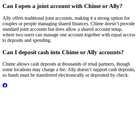
Can I open a joint account with Chime or Ally?
Ally offers traditional joint accounts, making it a strong option for
couples or people managing shared finances. Chime doesn’t provide
standard joint accounts but does allow a shared account setup,
where two users can manage one account together with equal access
to deposits and spending.
Can I deposit cash into Chime or Ally accounts?
Chime allows cash deposits at thousands of retail partners, though
some locations may charge a fee. Ally doesn’t support cash deposits,
so funds must be transferred electronically or deposited by check.