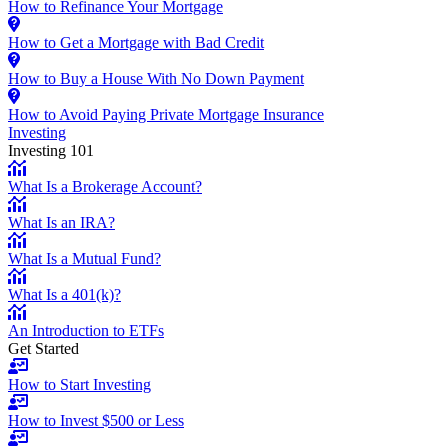
How to Refinance Your Mortgage
How to Get a Mortgage with Bad Credit
How to Buy a House With No Down Payment
How to Avoid Paying Private Mortgage Insurance
Investing
Investing 101
What Is a Brokerage Account?
What Is an IRA?
What Is a Mutual Fund?
What Is a 401(k)?
An Introduction to ETFs
Get Started
How to Start Investing
How to Invest $500 or Less