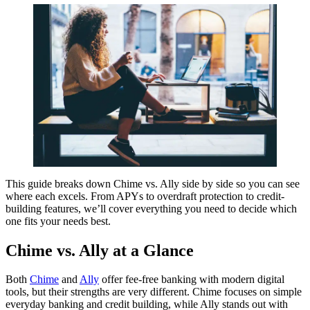
This guide breaks down Chime vs. Ally side by side so you can see
where each excels. From APYs to overdraft protection to credit-
building features, we’ll cover everything you need to decide which
one fits your needs best.
Chime vs. Ally at a Glance
Both
Chime
and
Ally
offer fee-free banking with modern digital
tools, but their strengths are very different. Chime focuses on simple
everyday banking and credit building, while Ally stands out with