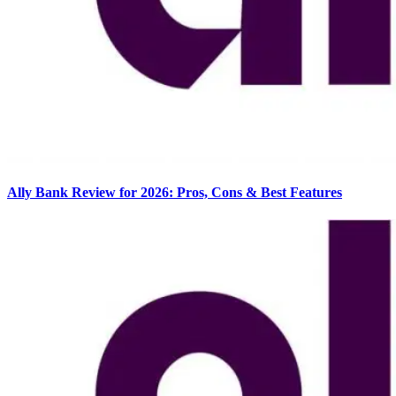
Ally Bank Review for 2026: Pros, Cons & Best Features