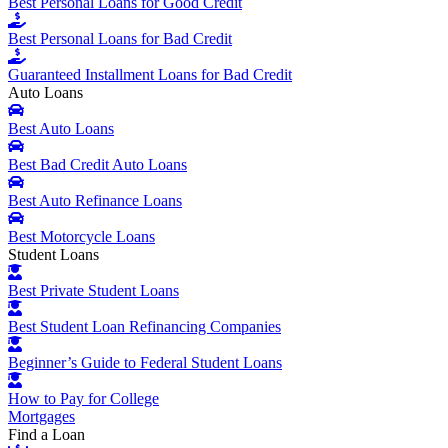
Best Personal Loans for Good Credit
Best Personal Loans for Bad Credit
Guaranteed Installment Loans for Bad Credit
Auto Loans
Best Auto Loans
Best Bad Credit Auto Loans
Best Auto Refinance Loans
Best Motorcycle Loans
Student Loans
Best Private Student Loans
Best Student Loan Refinancing Companies
Beginner’s Guide to Federal Student Loans
How to Pay for College
Mortgages
Find a Loan