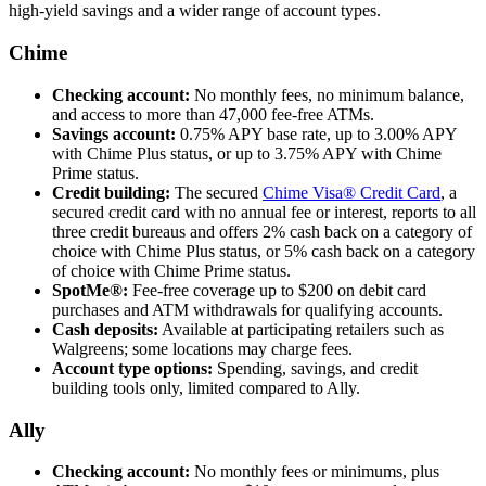
high-yield savings and a wider range of account types.
Chime
Checking account:
No monthly fees, no minimum balance,
and access to more than 47,000 fee-free ATMs.
Savings account:
0.75% APY base rate, up to 3.00% APY
with Chime Plus status, or up to 3.75% APY with Chime
Prime status.
Credit building:
The secured
Chime Visa® Credit Card
, a
secured credit card with no annual fee or interest, reports to all
three credit bureaus and offers 2% cash back on a category of
choice with Chime Plus status, or 5% cash back on a category
of choice with Chime Prime status.
SpotMe®:
Fee-free coverage up to $200 on debit card
purchases and ATM withdrawals for qualifying accounts.
Cash deposits:
Available at participating retailers such as
Walgreens; some locations may charge fees.
Account type options:
Spending, savings, and credit
building tools only, limited compared to Ally.
Ally
Checking account:
No monthly fees or minimums, plus