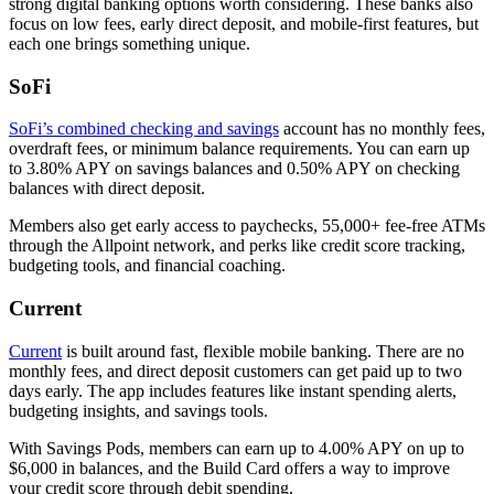
strong digital banking options worth considering. These banks also
focus on low fees, early direct deposit, and mobile-first features, but
each one brings something unique.
SoFi
SoFi’s combined checking and savings
account has no monthly fees,
overdraft fees, or minimum balance requirements. You can earn up
to 3.80% APY on savings balances and 0.50% APY on checking
balances with direct deposit.
Members also get early access to paychecks, 55,000+ fee-free ATMs
through the Allpoint network, and perks like credit score tracking,
budgeting tools, and financial coaching.
Current
Current
is built around fast, flexible mobile banking. There are no
monthly fees, and direct deposit customers can get paid up to two
days early. The app includes features like instant spending alerts,
budgeting insights, and savings tools.
With Savings Pods, members can earn up to 4.00% APY on up to
$6,000 in balances, and the Build Card offers a way to improve
your credit score through debit spending.