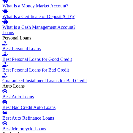
What Is a Money Market Account?
What Is a Certificate of Deposit (CD)?
What Is a Cash Management Account?
Loans
Personal Loans
Best Personal Loans
Best Personal Loans for Good Credit
Best Personal Loans for Bad Credit
Guaranteed Installment Loans for Bad Credit
Auto Loans
Best Auto Loans
Best Bad Credit Auto Loans
Best Auto Refinance Loans
Best Motorcycle Loans