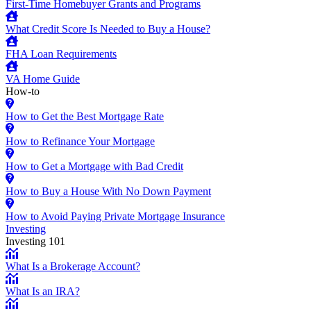
First-Time Homebuyer Grants and Programs
What Credit Score Is Needed to Buy a House?
FHA Loan Requirements
VA Home Guide
How-to
How to Get the Best Mortgage Rate
How to Refinance Your Mortgage
How to Get a Mortgage with Bad Credit
How to Buy a House With No Down Payment
How to Avoid Paying Private Mortgage Insurance
Investing
Investing 101
What Is a Brokerage Account?
What Is an IRA?