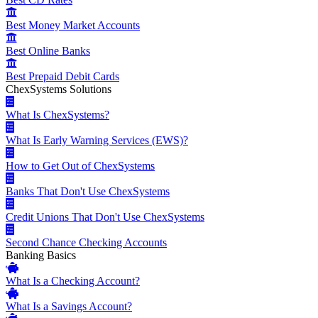
Best Money Market Accounts
Best Online Banks
Best Prepaid Debit Cards
ChexSystems Solutions
What Is ChexSystems?
What Is Early Warning Services (EWS)?
How to Get Out of ChexSystems
Banks That Don't Use ChexSystems
Credit Unions That Don't Use ChexSystems
Second Chance Checking Accounts
Banking Basics
What Is a Checking Account?
What Is a Savings Account?