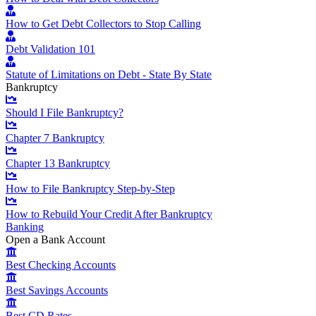
How to Get Debt Collectors to Stop Calling
Debt Validation 101
Statute of Limitations on Debt - State By State
Bankruptcy
Should I File Bankruptcy?
Chapter 7 Bankruptcy
Chapter 13 Bankruptcy
How to File Bankruptcy Step-by-Step
How to Rebuild Your Credit After Bankruptcy
Banking
Open a Bank Account
Best Checking Accounts
Best Savings Accounts
Best CD Rates