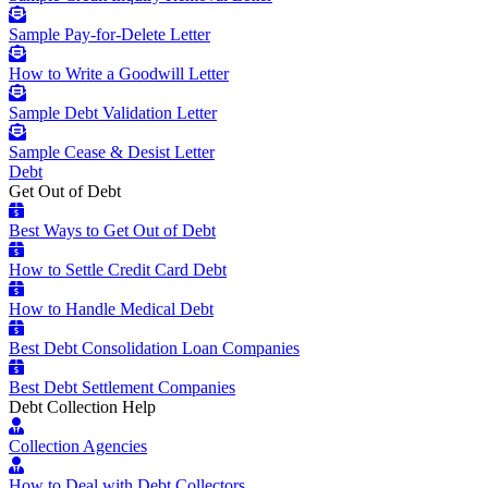
Sample Pay-for-Delete Letter
How to Write a Goodwill Letter
Sample Debt Validation Letter
Sample Cease & Desist Letter
Debt
Get Out of Debt
Best Ways to Get Out of Debt
How to Settle Credit Card Debt
How to Handle Medical Debt
Best Debt Consolidation Loan Companies
Best Debt Settlement Companies
Debt Collection Help
Collection Agencies
How to Deal with Debt Collectors