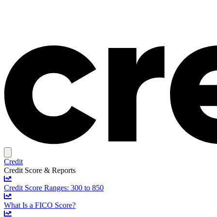
Credit
Credit Score & Reports
Credit Score Ranges: 300 to 850
What Is a FICO Score?