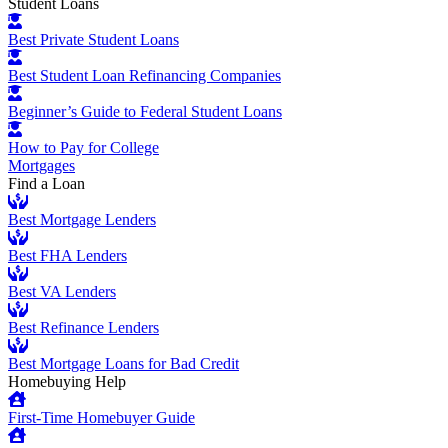
Student Loans
Best Private Student Loans
Best Student Loan Refinancing Companies
Beginner’s Guide to Federal Student Loans
How to Pay for College
Mortgages
Find a Loan
Best Mortgage Lenders
Best FHA Lenders
Best VA Lenders
Best Refinance Lenders
Best Mortgage Loans for Bad Credit
Homebuying Help
First-Time Homebuyer Guide