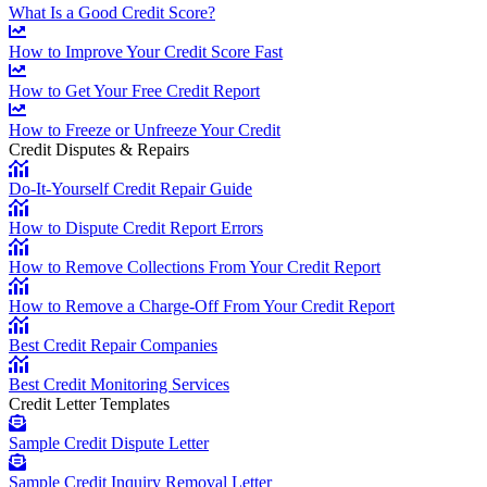
What Is a Good Credit Score?
How to Improve Your Credit Score Fast
How to Get Your Free Credit Report
How to Freeze or Unfreeze Your Credit
Credit Disputes & Repairs
Do-It-Yourself Credit Repair Guide
How to Dispute Credit Report Errors
How to Remove Collections From Your Credit Report
How to Remove a Charge-Off From Your Credit Report
Best Credit Repair Companies
Best Credit Monitoring Services
Credit Letter Templates
Sample Credit Dispute Letter
Sample Credit Inquiry Removal Letter