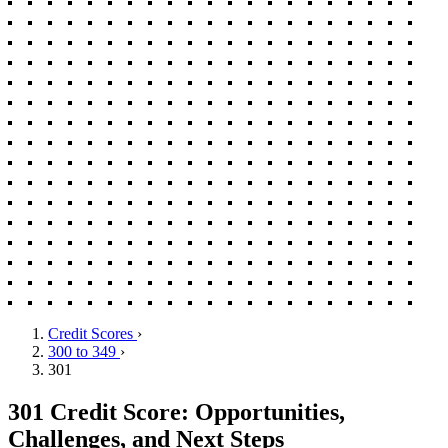
Credit Scores
›
300 to 349
›
301
301 Credit Score: Opportunities,
Challenges, and Next Steps