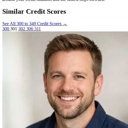
Similar Credit Scores
See All 300 to 349 Credit Scores
→
300
301
302
306
311