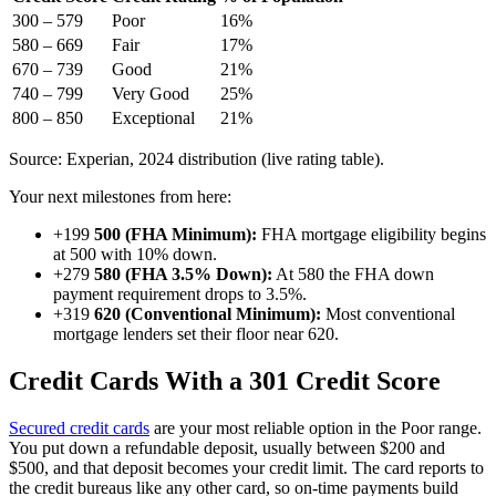
300 – 579
Poor
16%
580 – 669
Fair
17%
670 – 739
Good
21%
740 – 799
Very Good
25%
800 – 850
Exceptional
21%
Source: Experian, 2024 distribution (live rating table).
Your next milestones from here:
+199
500 (FHA Minimum):
FHA mortgage eligibility begins
at 500 with 10% down.
+279
580 (FHA 3.5% Down):
At 580 the FHA down
payment requirement drops to 3.5%.
+319
620 (Conventional Minimum):
Most conventional
mortgage lenders set their floor near 620.
Credit Cards With a 301 Credit Score
Secured credit cards
are your most reliable option in the Poor range.
You put down a refundable deposit, usually between $200 and
$500, and that deposit becomes your credit limit. The card reports to
the credit bureaus like any other card, so on-time payments build