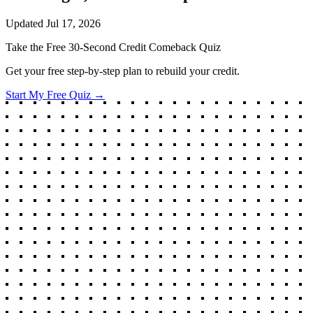
Updated
Jul 17, 2026
Take the Free 30-Second Credit Comeback Quiz
Get your free step-by-step plan to rebuild your credit.
Start My Free Quiz →