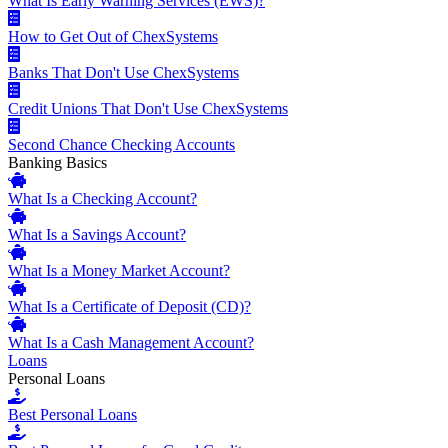
What Is Early Warning Services (EWS)?
How to Get Out of ChexSystems
Banks That Don't Use ChexSystems
Credit Unions That Don't Use ChexSystems
Second Chance Checking Accounts
Banking Basics
What Is a Checking Account?
What Is a Savings Account?
What Is a Money Market Account?
What Is a Certificate of Deposit (CD)?
What Is a Cash Management Account?
Loans
Personal Loans
Best Personal Loans