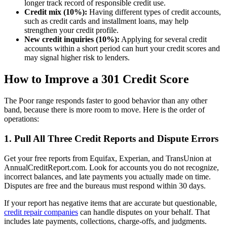
longer track record of responsible credit use.
Credit mix (10%):
Having different types of credit accounts,
such as credit cards and installment loans, may help
strengthen your credit profile.
New credit inquiries (10%):
Applying for several credit
accounts within a short period can hurt your credit scores and
may signal higher risk to lenders.
How to Improve a 301 Credit Score
The Poor range responds faster to good behavior than any other
band, because there is more room to move. Here is the order of
operations:
1. Pull All Three Credit Reports and Dispute Errors
Get your free reports from Equifax, Experian, and TransUnion at
AnnualCreditReport.com. Look for accounts you do not recognize,
incorrect balances, and late payments you actually made on time.
Disputes are free and the bureaus must respond within 30 days.
If your report has negative items that are accurate but questionable,
credit repair companies
can handle disputes on your behalf. That
includes late payments, collections, charge-offs, and judgments.