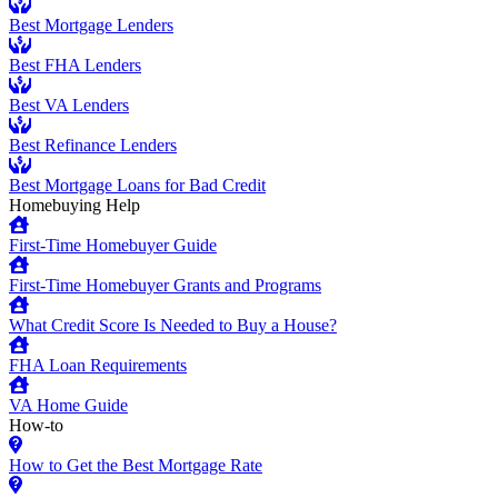
Best Mortgage Lenders
Best FHA Lenders
Best VA Lenders
Best Refinance Lenders
Best Mortgage Loans for Bad Credit
Homebuying Help
First-Time Homebuyer Guide
First-Time Homebuyer Grants and Programs
What Credit Score Is Needed to Buy a House?
FHA Loan Requirements
VA Home Guide
How-to
How to Get the Best Mortgage Rate