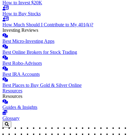
How to Invest $20K
How to Buy Stocks
How Much Should I Contribute to My 401(k)?
Investing Reviews
Best Micro-Investing Apps
Best Online Brokers for Stock Trading
Best Robo-Advisors
Best IRA Accounts
Best Places to Buy Gold & Silver Online
Resources
Resources
Guides & Insights
Glossary