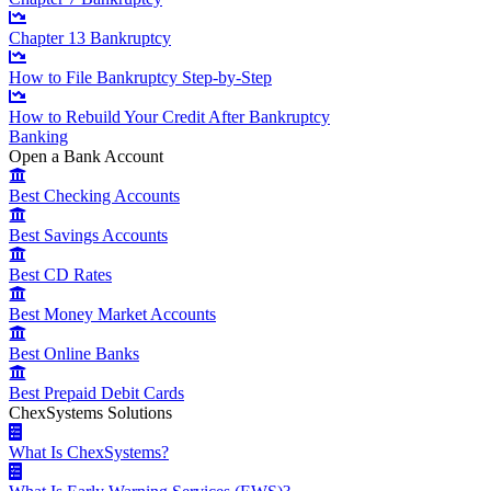
Chapter 13 Bankruptcy
How to File Bankruptcy Step-by-Step
How to Rebuild Your Credit After Bankruptcy
Banking
Open a Bank Account
Best Checking Accounts
Best Savings Accounts
Best CD Rates
Best Money Market Accounts
Best Online Banks
Best Prepaid Debit Cards
ChexSystems Solutions
What Is ChexSystems?