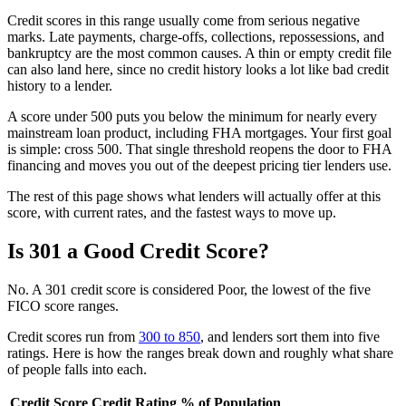
Credit scores in this range usually come from serious negative
marks. Late payments, charge-offs, collections, repossessions, and
bankruptcy are the most common causes. A thin or empty credit file
can also land here, since no credit history looks a lot like bad credit
history to a lender.
A score under 500 puts you below the minimum for nearly every
mainstream loan product, including FHA mortgages. Your first goal
is simple: cross 500. That single threshold reopens the door to FHA
financing and moves you out of the deepest pricing tier lenders use.
The rest of this page shows what lenders will actually offer at this
score, with current rates, and the fastest ways to move up.
Is 301 a Good Credit Score?
No. A 301 credit score is considered Poor, the lowest of the five
FICO score ranges.
Credit scores run from
300 to 850
, and lenders sort them into five
ratings. Here is how the ranges break down and roughly what share
of people falls into each.
Credit Score
Credit Rating
% of Population