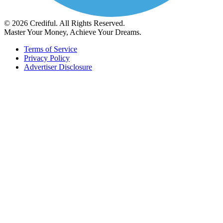
© 2026 Crediful. All Rights Reserved.
Master Your Money, Achieve Your Dreams.
Terms of Service
Privacy Policy
Advertiser Disclosure