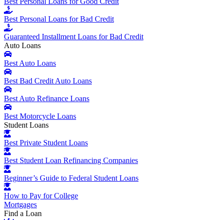
Best Personal Loans for Good Credit
Best Personal Loans for Bad Credit
Guaranteed Installment Loans for Bad Credit
Auto Loans
Best Auto Loans
Best Bad Credit Auto Loans
Best Auto Refinance Loans
Best Motorcycle Loans
Student Loans
Best Private Student Loans
Best Student Loan Refinancing Companies
Beginner’s Guide to Federal Student Loans
How to Pay for College
Mortgages
Find a Loan