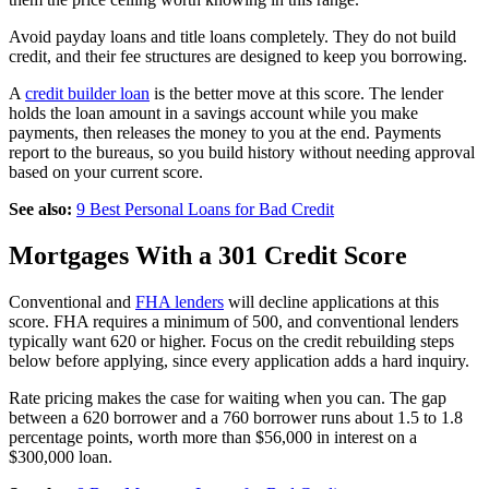
Avoid payday loans and title loans completely. They do not build
credit, and their fee structures are designed to keep you borrowing.
A
credit builder loan
is the better move at this score. The lender
holds the loan amount in a savings account while you make
payments, then releases the money to you at the end. Payments
report to the bureaus, so you build history without needing approval
based on your current score.
See also:
9 Best Personal Loans for Bad Credit
Mortgages With a 301 Credit Score
Conventional and
FHA lenders
will decline applications at this
score. FHA requires a minimum of 500, and conventional lenders
typically want 620 or higher. Focus on the credit rebuilding steps
below before applying, since every application adds a hard inquiry.
Rate pricing makes the case for waiting when you can. The gap
between a 620 borrower and a 760 borrower runs about 1.5 to 1.8
percentage points, worth more than $56,000 in interest on a
$300,000 loan.