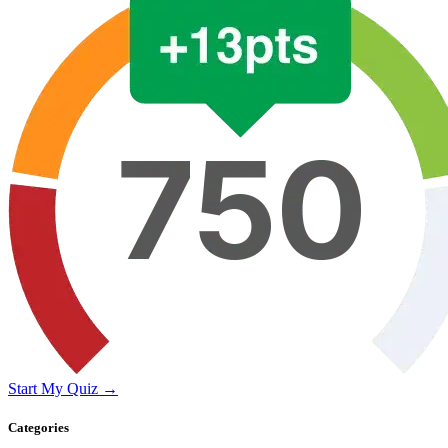
Start My Quiz →
Categories