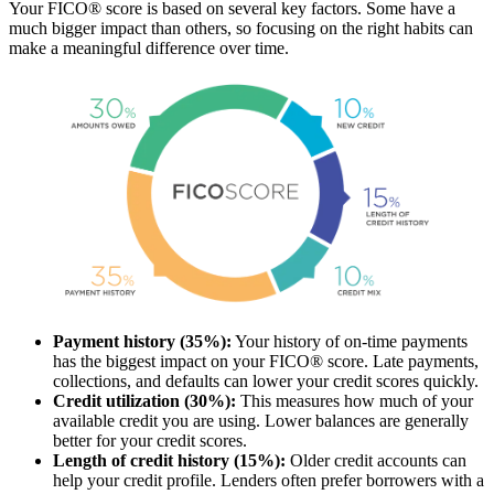
Your FICO® score is based on several key factors. Some have a
much bigger impact than others, so focusing on the right habits can
make a meaningful difference over time.
Payment history (35%):
Your history of on-time payments
has the biggest impact on your FICO® score. Late payments,
collections, and defaults can lower your credit scores quickly.
Credit utilization (30%):
This measures how much of your
available credit you are using. Lower balances are generally
better for your credit scores.
Length of credit history (15%):
Older credit accounts can
help your credit profile. Lenders often prefer borrowers with a