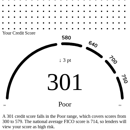
Your Credit Score
↓ 3 pt
301
Poor
300
850
A 301 credit score falls in the Poor range, which covers scores from
300 to 579. The national average FICO score is 714, so lenders will
view your score as high risk.