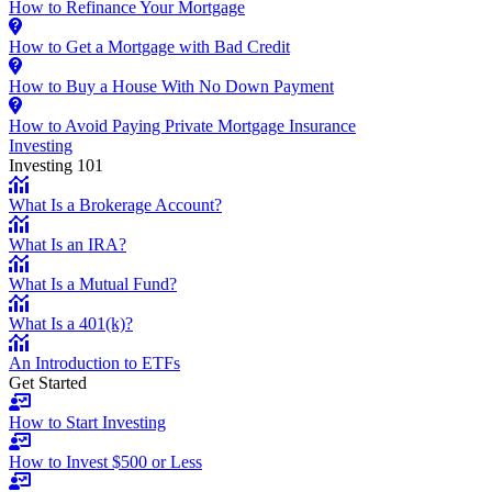
How to Refinance Your Mortgage
How to Get a Mortgage with Bad Credit
How to Buy a House With No Down Payment
How to Avoid Paying Private Mortgage Insurance
Investing
Investing 101
What Is a Brokerage Account?
What Is an IRA?
What Is a Mutual Fund?
What Is a 401(k)?
An Introduction to ETFs
Get Started
How to Start Investing
How to Invest $500 or Less