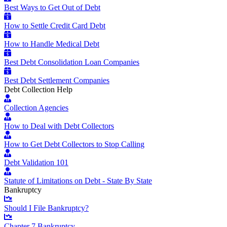
Best Ways to Get Out of Debt
How to Settle Credit Card Debt
How to Handle Medical Debt
Best Debt Consolidation Loan Companies
Best Debt Settlement Companies
Debt Collection Help
Collection Agencies
How to Deal with Debt Collectors
How to Get Debt Collectors to Stop Calling
Debt Validation 101
Statute of Limitations on Debt - State By State
Bankruptcy
Should I File Bankruptcy?
Chapter 7 Bankruptcy