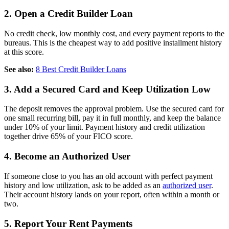
2. Open a Credit Builder Loan
No credit check, low monthly cost, and every payment reports to the
bureaus. This is the cheapest way to add positive installment history
at this score.
See also:
8 Best Credit Builder Loans
3. Add a Secured Card and Keep Utilization Low
The deposit removes the approval problem. Use the secured card for
one small recurring bill, pay it in full monthly, and keep the balance
under 10% of your limit. Payment history and credit utilization
together drive 65% of your FICO score.
4. Become an Authorized User
If someone close to you has an old account with perfect payment
history and low utilization, ask to be added as an
authorized user
.
Their account history lands on your report, often within a month or
two.
5. Report Your Rent Payments