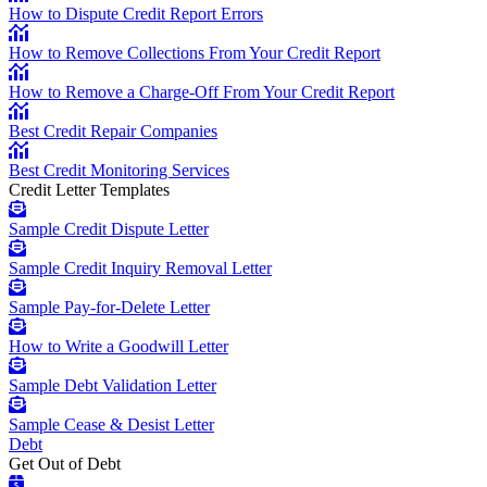
How to Dispute Credit Report Errors
How to Remove Collections From Your Credit Report
How to Remove a Charge-Off From Your Credit Report
Best Credit Repair Companies
Best Credit Monitoring Services
Credit Letter Templates
Sample Credit Dispute Letter
Sample Credit Inquiry Removal Letter
Sample Pay-for-Delete Letter
How to Write a Goodwill Letter
Sample Debt Validation Letter
Sample Cease & Desist Letter
Debt
Get Out of Debt