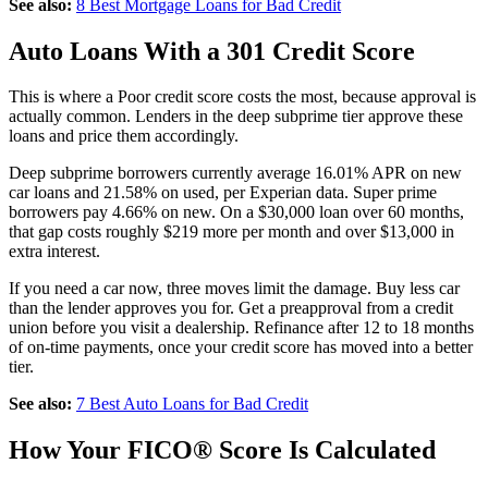
See also:
8 Best Mortgage Loans for Bad Credit
Auto Loans With a 301 Credit Score
This is where a Poor credit score costs the most, because approval is
actually common. Lenders in the deep subprime tier approve these
loans and price them accordingly.
Deep subprime borrowers currently average 16.01% APR on new
car loans and 21.58% on used, per Experian data. Super prime
borrowers pay 4.66% on new. On a $30,000 loan over 60 months,
that gap costs roughly $219 more per month and over $13,000 in
extra interest.
If you need a car now, three moves limit the damage. Buy less car
than the lender approves you for. Get a preapproval from a credit
union before you visit a dealership. Refinance after 12 to 18 months
of on-time payments, once your credit score has moved into a better
tier.
See also:
7 Best Auto Loans for Bad Credit
How Your FICO® Score Is Calculated