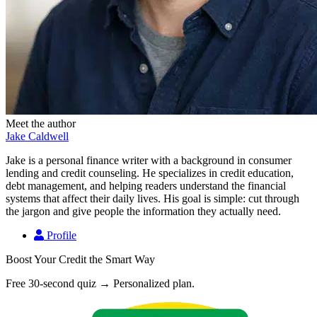
Meet the author
Jake Caldwell
Jake is a personal finance writer with a background in consumer
lending and credit counseling. He specializes in credit education,
debt management, and helping readers understand the financial
systems that affect their daily lives. His goal is simple: cut through
the jargon and give people the information they actually need.
Profile
Boost Your Credit the Smart Way
Free 30-second quiz → Personalized plan.