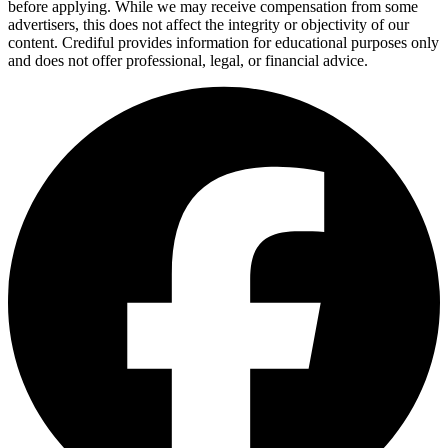
before applying. While we may receive compensation from some
advertisers, this does not affect the integrity or objectivity of our
content. Crediful provides information for educational purposes only
and does not offer professional, legal, or financial advice.