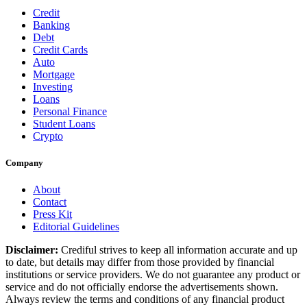
Credit
Banking
Debt
Credit Cards
Auto
Mortgage
Investing
Loans
Personal Finance
Student Loans
Crypto
Company
About
Contact
Press Kit
Editorial Guidelines
Disclaimer:
Crediful strives to keep all information accurate and up
to date, but details may differ from those provided by financial
institutions or service providers. We do not guarantee any product or
service and do not officially endorse the advertisements shown.
Always review the terms and conditions of any financial product