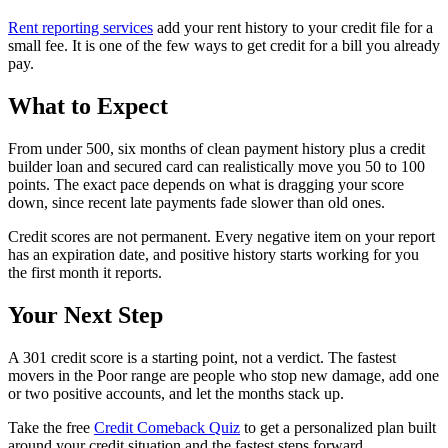
Rent reporting services
add your rent history to your credit file for a
small fee. It is one of the few ways to get credit for a bill you already
pay.
What to Expect
From under 500, six months of clean payment history plus a credit
builder loan and secured card can realistically move you 50 to 100
points. The exact pace depends on what is dragging your score
down, since recent late payments fade slower than old ones.
Credit scores are not permanent. Every negative item on your report
has an expiration date, and positive history starts working for you
the first month it reports.
Your Next Step
A 301 credit score is a starting point, not a verdict. The fastest
movers in the Poor range are people who stop new damage, add one
or two positive accounts, and let the months stack up.
Take the free
Credit Comeback Quiz
to get a personalized plan built
around your credit situation and the fastest steps forward.