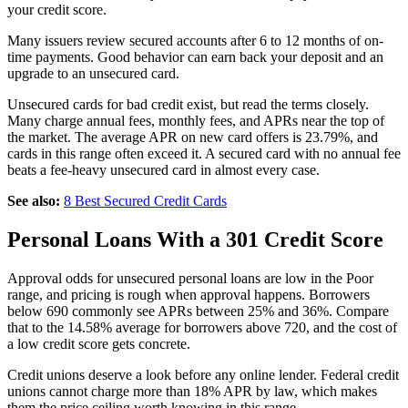
your credit score.
Many issuers review secured accounts after 6 to 12 months of on-
time payments. Good behavior can earn back your deposit and an
upgrade to an unsecured card.
Unsecured cards for bad credit exist, but read the terms closely.
Many charge annual fees, monthly fees, and APRs near the top of
the market. The average APR on new card offers is 23.79%, and
cards in this range often exceed it. A secured card with no annual fee
beats a fee-heavy unsecured card in almost every case.
See also:
8 Best Secured Credit Cards
Personal Loans With a 301 Credit Score
Approval odds for unsecured personal loans are low in the Poor
range, and pricing is rough when approval happens. Borrowers
below 690 commonly see APRs between 25% and 36%. Compare
that to the 14.58% average for borrowers above 720, and the cost of
a low credit score gets concrete.
Credit unions deserve a look before any online lender. Federal credit
unions cannot charge more than 18% APR by law, which makes
them the price ceiling worth knowing in this range.