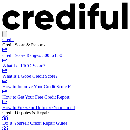
Credit
Credit Score & Reports
Credit Score Ranges: 300 to 850
What Is a FICO Score?
What Is a Good Credit Score?
How to Improve Your Credit Score Fast
How to Get Your Free Credit Report
How to Freeze or Unfreeze Your Credit
Credit Disputes & Repairs
Do-It-Yourself Credit Repair Guide