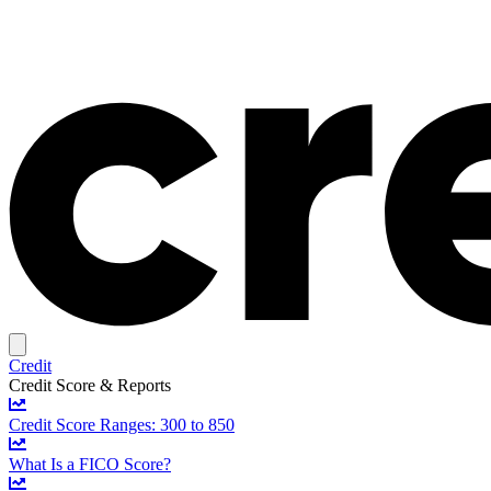
Credit
Credit Score & Reports
Credit Score Ranges: 300 to 850
What Is a FICO Score?