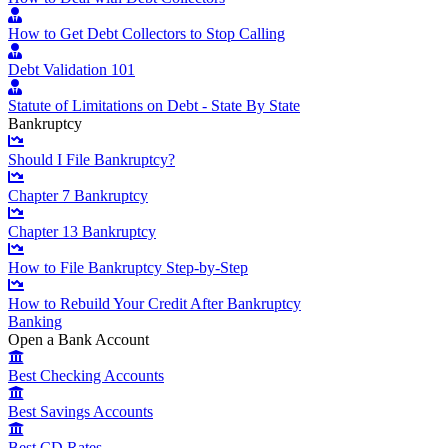
How to Get Debt Collectors to Stop Calling
Debt Validation 101
Statute of Limitations on Debt - State By State
Bankruptcy
Should I File Bankruptcy?
Chapter 7 Bankruptcy
Chapter 13 Bankruptcy
How to File Bankruptcy Step-by-Step
How to Rebuild Your Credit After Bankruptcy
Banking
Open a Bank Account
Best Checking Accounts
Best Savings Accounts
Best CD Rates