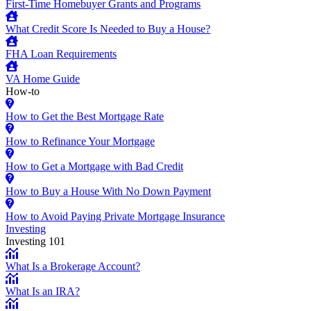
First-Time Homebuyer Grants and Programs
What Credit Score Is Needed to Buy a House?
FHA Loan Requirements
VA Home Guide
How-to
How to Get the Best Mortgage Rate
How to Refinance Your Mortgage
How to Get a Mortgage with Bad Credit
How to Buy a House With No Down Payment
How to Avoid Paying Private Mortgage Insurance
Investing
Investing 101
What Is a Brokerage Account?
What Is an IRA?