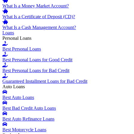
What Is a Money Market Account?
What Is a Certificate of Deposit (CD)?
What Is a Cash Management Account?
Loans
Personal Loans
Best Personal Loans
Best Personal Loans for Good Credit
Best Personal Loans for Bad Credit
Guaranteed Installment Loans for Bad Credit
Auto Loans
Best Auto Loans
Best Bad Credit Auto Loans
Best Auto Refinance Loans
Best Motorcycle Loans