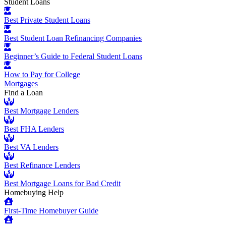
Student Loans
Best Private Student Loans
Best Student Loan Refinancing Companies
Beginner’s Guide to Federal Student Loans
How to Pay for College
Mortgages
Find a Loan
Best Mortgage Lenders
Best FHA Lenders
Best VA Lenders
Best Refinance Lenders
Best Mortgage Loans for Bad Credit
Homebuying Help
First-Time Homebuyer Guide