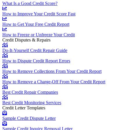
What Is a Good Credit Score?
How to Improve Your Credit Score Fast
How to Get Your Free Credit Report
How to Freeze or Unfreeze Your Credit
Credit Disputes & Repairs
Do-It-Yourself Credit Repair Guide
How to Dispute Credit Report Errors
How to Remove Collections From Your Credit Report
How to Remove a Charge-Off From Your Credit Report
Best Credit Repair Companies
Best Credit Monitoring Services
Credit Letter Templates
Sample Credit Dispute Letter
Sample Credit Inquiry Removal Letter