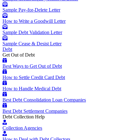
Sample Pay-for-Delete Letter
How to Write a Goodwill Letter
Sample Debt Validation Letter
Sample Cease & Desist Letter
Debt
Get Out of Debt
Best Ways to Get Out of Debt
How to Settle Credit Card Debt
How to Handle Medical Debt
Best Debt Consolidation Loan Companies
Best Debt Settlement Companies
Debt Collection Help
Collection Agencies
How to Deal with Debt Collectors