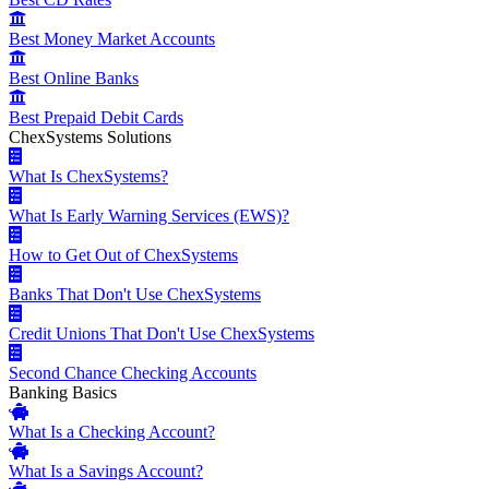
Best Money Market Accounts
Best Online Banks
Best Prepaid Debit Cards
ChexSystems Solutions
What Is ChexSystems?
What Is Early Warning Services (EWS)?
How to Get Out of ChexSystems
Banks That Don't Use ChexSystems
Credit Unions That Don't Use ChexSystems
Second Chance Checking Accounts
Banking Basics
What Is a Checking Account?
What Is a Savings Account?