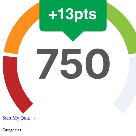
Start My Quiz →
Categories