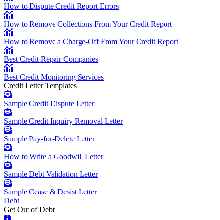
How to Dispute Credit Report Errors
How to Remove Collections From Your Credit Report
How to Remove a Charge-Off From Your Credit Report
Best Credit Repair Companies
Best Credit Monitoring Services
Credit Letter Templates
Sample Credit Dispute Letter
Sample Credit Inquiry Removal Letter
Sample Pay-for-Delete Letter
How to Write a Goodwill Letter
Sample Debt Validation Letter
Sample Cease & Desist Letter
Debt
Get Out of Debt