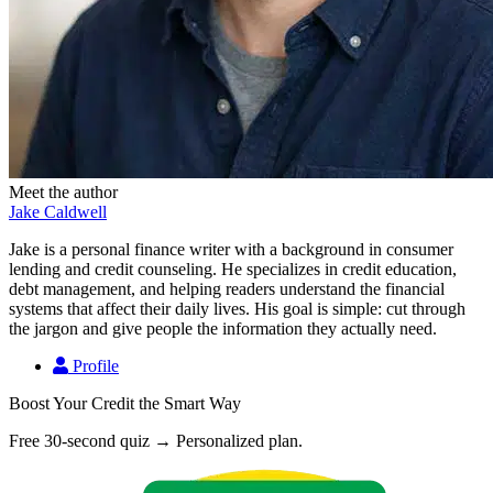
Meet the author
Jake Caldwell
Jake is a personal finance writer with a background in consumer
lending and credit counseling. He specializes in credit education,
debt management, and helping readers understand the financial
systems that affect their daily lives. His goal is simple: cut through
the jargon and give people the information they actually need.
Profile
Boost Your Credit the Smart Way
Free 30-second quiz → Personalized plan.