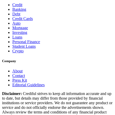
Credit
Banking
Debt
Credit Cards
Auto
Mortgage
Investing
Loans
Personal Finance
Student Loans
Crypto
Company
About
Contact
Press Kit
Editorial Guidelines
Disclaimer:
Crediful strives to keep all information accurate and up
to date, but details may differ from those provided by financial
institutions or service providers. We do not guarantee any product or
service and do not officially endorse the advertisements shown.
Always review the terms and conditions of any financial product