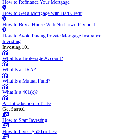
How to Refinance Your Mortgage
How to Get a Mortgage with Bad Credit
How to Buy a House With No Down Payment
How to Avoid Paying Private Mortgage Insurance
Investing
Investing 101
What Is a Brokerage Account?
What Is an IRA?
What Is a Mutual Fund?
What Is a 401(k)?
An Introduction to ETFs
Get Started
How to Start Investing
How to Invest $500 or Less