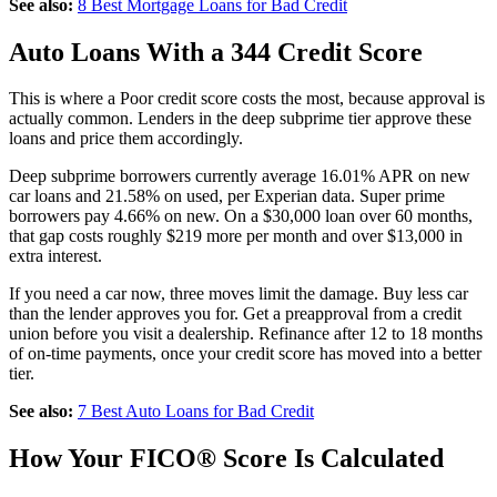
See also:
8 Best Mortgage Loans for Bad Credit
Auto Loans With a 344 Credit Score
This is where a Poor credit score costs the most, because approval is
actually common. Lenders in the deep subprime tier approve these
loans and price them accordingly.
Deep subprime borrowers currently average 16.01% APR on new
car loans and 21.58% on used, per Experian data. Super prime
borrowers pay 4.66% on new. On a $30,000 loan over 60 months,
that gap costs roughly $219 more per month and over $13,000 in
extra interest.
If you need a car now, three moves limit the damage. Buy less car
than the lender approves you for. Get a preapproval from a credit
union before you visit a dealership. Refinance after 12 to 18 months
of on-time payments, once your credit score has moved into a better
tier.
See also:
7 Best Auto Loans for Bad Credit
How Your FICO® Score Is Calculated