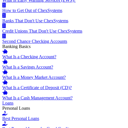
What Is Early Warning Services (EWS)?
How to Get Out of ChexSystems
Banks That Don't Use ChexSystems
Credit Unions That Don't Use ChexSystems
Second Chance Checking Accounts
Banking Basics
What Is a Checking Account?
What Is a Savings Account?
What Is a Money Market Account?
What Is a Certificate of Deposit (CD)?
What Is a Cash Management Account?
Loans
Personal Loans
Best Personal Loans