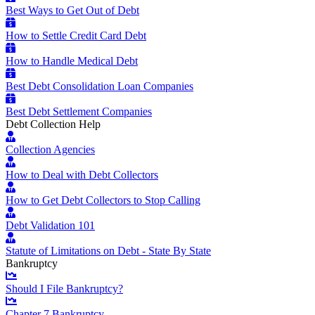
Best Ways to Get Out of Debt
How to Settle Credit Card Debt
How to Handle Medical Debt
Best Debt Consolidation Loan Companies
Best Debt Settlement Companies
Debt Collection Help
Collection Agencies
How to Deal with Debt Collectors
How to Get Debt Collectors to Stop Calling
Debt Validation 101
Statute of Limitations on Debt - State By State
Bankruptcy
Should I File Bankruptcy?
Chapter 7 Bankruptcy