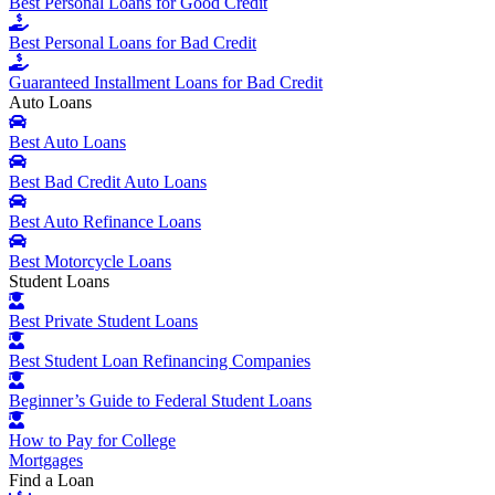
Best Personal Loans for Good Credit
Best Personal Loans for Bad Credit
Guaranteed Installment Loans for Bad Credit
Auto Loans
Best Auto Loans
Best Bad Credit Auto Loans
Best Auto Refinance Loans
Best Motorcycle Loans
Student Loans
Best Private Student Loans
Best Student Loan Refinancing Companies
Beginner’s Guide to Federal Student Loans
How to Pay for College
Mortgages
Find a Loan