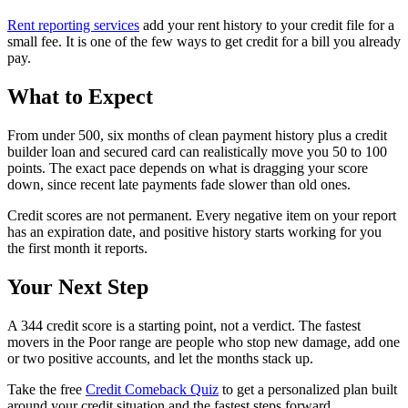
Rent reporting services
add your rent history to your credit file for a
small fee. It is one of the few ways to get credit for a bill you already
pay.
What to Expect
From under 500, six months of clean payment history plus a credit
builder loan and secured card can realistically move you 50 to 100
points. The exact pace depends on what is dragging your score
down, since recent late payments fade slower than old ones.
Credit scores are not permanent. Every negative item on your report
has an expiration date, and positive history starts working for you
the first month it reports.
Your Next Step
A 344 credit score is a starting point, not a verdict. The fastest
movers in the Poor range are people who stop new damage, add one
or two positive accounts, and let the months stack up.
Take the free
Credit Comeback Quiz
to get a personalized plan built
around your credit situation and the fastest steps forward.