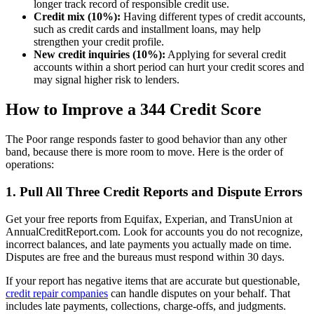
longer track record of responsible credit use.
Credit mix (10%):
Having different types of credit accounts,
such as credit cards and installment loans, may help
strengthen your credit profile.
New credit inquiries (10%):
Applying for several credit
accounts within a short period can hurt your credit scores and
may signal higher risk to lenders.
How to Improve a 344 Credit Score
The Poor range responds faster to good behavior than any other
band, because there is more room to move. Here is the order of
operations:
1. Pull All Three Credit Reports and Dispute Errors
Get your free reports from Equifax, Experian, and TransUnion at
AnnualCreditReport.com. Look for accounts you do not recognize,
incorrect balances, and late payments you actually made on time.
Disputes are free and the bureaus must respond within 30 days.
If your report has negative items that are accurate but questionable,
credit repair companies
can handle disputes on your behalf. That
includes late payments, collections, charge-offs, and judgments.