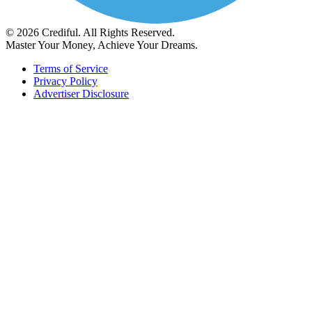
© 2026 Crediful. All Rights Reserved.
Master Your Money, Achieve Your Dreams.
Terms of Service
Privacy Policy
Advertiser Disclosure