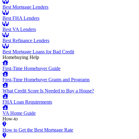
Best Mortgage Lenders
Best FHA Lenders
Best VA Lenders
Best Refinance Lenders
Best Mortgage Loans for Bad Credit
Homebuying Help
First-Time Homebuyer Guide
First-Time Homebuyer Grants and Programs
What Credit Score Is Needed to Buy a House?
FHA Loan Requirements
VA Home Guide
How-to
How to Get the Best Mortgage Rate