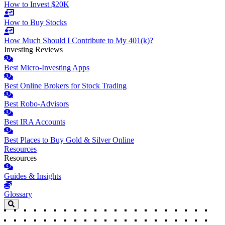
How to Invest $20K
How to Buy Stocks
How Much Should I Contribute to My 401(k)?
Investing Reviews
Best Micro-Investing Apps
Best Online Brokers for Stock Trading
Best Robo-Advisors
Best IRA Accounts
Best Places to Buy Gold & Silver Online
Resources
Resources
Guides & Insights
Glossary