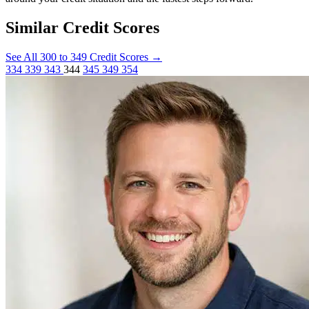
Similar Credit Scores
See All 300 to 349 Credit Scores
→
334
339
343
344
345
349
354