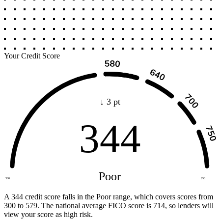
Your Credit Score
↓ 3 pt
344
Poor
300
850
A 344 credit score falls in the Poor range, which covers scores from
300 to 579. The national average FICO score is 714, so lenders will
view your score as high risk.