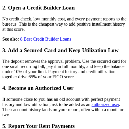
2. Open a Credit Builder Loan
No credit check, low monthly cost, and every payment reports to the
bureaus. This is the cheapest way to add positive installment history
at this score.
See also:
8 Best Credit Builder Loans
3. Add a Secured Card and Keep Utilization Low
The deposit removes the approval problem. Use the secured card for
one small recurring bill, pay it in full monthly, and keep the balance
under 10% of your limit. Payment history and credit utilization
together drive 65% of your FICO score.
4. Become an Authorized User
If someone close to you has an old account with perfect payment
history and low utilization, ask to be added as an
authorized user
.
Their account history lands on your report, often within a month or
two.
5. Report Your Rent Payments