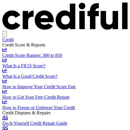
Credit
Credit Score & Reports
Credit Score Ranges: 300 to 850
What Is a FICO Score?
What Is a Good Credit Score?
How to Improve Your Credit Score Fast
How to Get Your Free Credit Report
How to Freeze or Unfreeze Your Credit
Credit Disputes & Repairs
Do-It-Yourself Credit Repair Guide