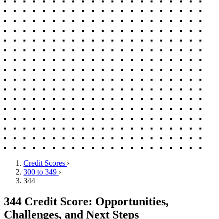
Credit Scores
›
300 to 349
›
344
344 Credit Score: Opportunities,
Challenges, and Next Steps