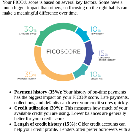
Your FICO® score is based on several key factors. Some have a
much bigger impact than others, so focusing on the right habits can
make a meaningful difference over time.
Payment history (35%):
Your history of on-time payments
has the biggest impact on your FICO® score. Late payments,
collections, and defaults can lower your credit scores quickly.
Credit utilization (30%):
This measures how much of your
available credit you are using. Lower balances are generally
better for your credit scores.
Length of credit history (15%):
Older credit accounts can
help your credit profile. Lenders often prefer borrowers with a