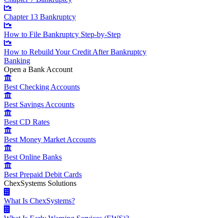
Chapter 13 Bankruptcy
How to File Bankruptcy Step-by-Step
How to Rebuild Your Credit After Bankruptcy
Banking
Open a Bank Account
Best Checking Accounts
Best Savings Accounts
Best CD Rates
Best Money Market Accounts
Best Online Banks
Best Prepaid Debit Cards
ChexSystems Solutions
What Is ChexSystems?