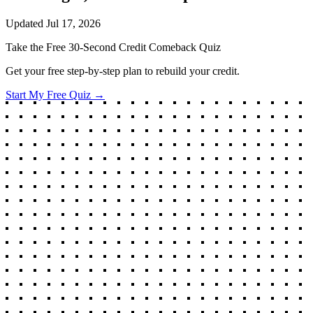
Updated
Jul 17, 2026
Take the Free 30-Second Credit Comeback Quiz
Get your free step-by-step plan to rebuild your credit.
Start My Free Quiz →