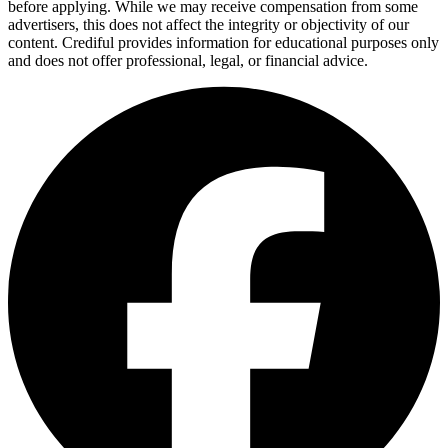
before applying. While we may receive compensation from some
advertisers, this does not affect the integrity or objectivity of our
content. Crediful provides information for educational purposes only
and does not offer professional, legal, or financial advice.