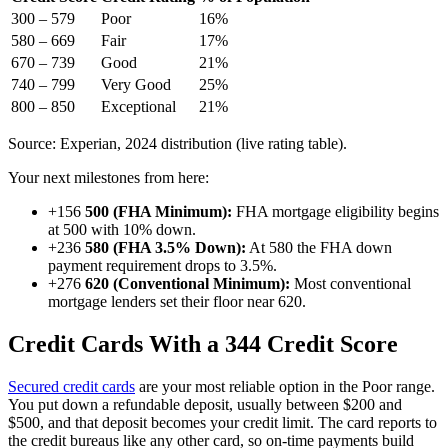
300 – 579
Poor
16%
580 – 669
Fair
17%
670 – 739
Good
21%
740 – 799
Very Good
25%
800 – 850
Exceptional
21%
Source: Experian, 2024 distribution (live rating table).
Your next milestones from here:
+156
500 (FHA Minimum):
FHA mortgage eligibility begins
at 500 with 10% down.
+236
580 (FHA 3.5% Down):
At 580 the FHA down
payment requirement drops to 3.5%.
+276
620 (Conventional Minimum):
Most conventional
mortgage lenders set their floor near 620.
Credit Cards With a 344 Credit Score
Secured credit cards
are your most reliable option in the Poor range.
You put down a refundable deposit, usually between $200 and
$500, and that deposit becomes your credit limit. The card reports to
the credit bureaus like any other card, so on-time payments build