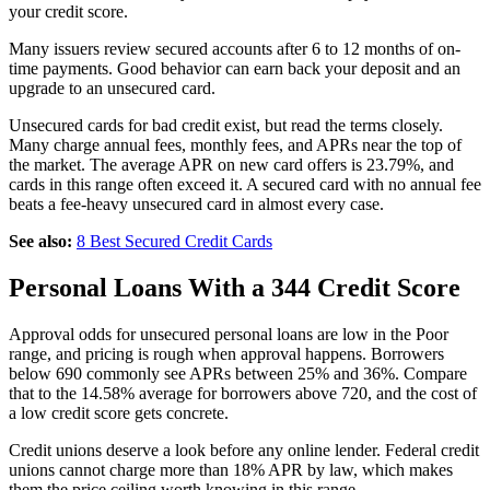
your credit score.
Many issuers review secured accounts after 6 to 12 months of on-
time payments. Good behavior can earn back your deposit and an
upgrade to an unsecured card.
Unsecured cards for bad credit exist, but read the terms closely.
Many charge annual fees, monthly fees, and APRs near the top of
the market. The average APR on new card offers is 23.79%, and
cards in this range often exceed it. A secured card with no annual fee
beats a fee-heavy unsecured card in almost every case.
See also:
8 Best Secured Credit Cards
Personal Loans With a 344 Credit Score
Approval odds for unsecured personal loans are low in the Poor
range, and pricing is rough when approval happens. Borrowers
below 690 commonly see APRs between 25% and 36%. Compare
that to the 14.58% average for borrowers above 720, and the cost of
a low credit score gets concrete.
Credit unions deserve a look before any online lender. Federal credit
unions cannot charge more than 18% APR by law, which makes
them the price ceiling worth knowing in this range.