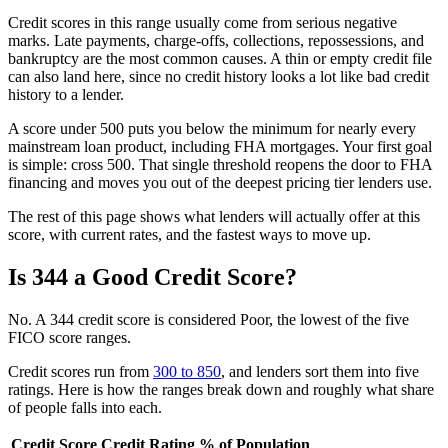
Credit scores in this range usually come from serious negative
marks. Late payments, charge-offs, collections, repossessions, and
bankruptcy are the most common causes. A thin or empty credit file
can also land here, since no credit history looks a lot like bad credit
history to a lender.
A score under 500 puts you below the minimum for nearly every
mainstream loan product, including FHA mortgages. Your first goal
is simple: cross 500. That single threshold reopens the door to FHA
financing and moves you out of the deepest pricing tier lenders use.
The rest of this page shows what lenders will actually offer at this
score, with current rates, and the fastest ways to move up.
Is 344 a Good Credit Score?
No. A 344 credit score is considered Poor, the lowest of the five
FICO score ranges.
Credit scores run from
300 to 850
, and lenders sort them into five
ratings. Here is how the ranges break down and roughly what share
of people falls into each.
Credit Score
Credit Rating
% of Population