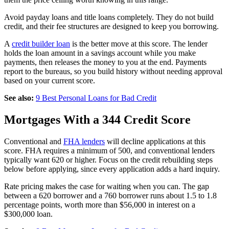
Avoid payday loans and title loans completely. They do not build
credit, and their fee structures are designed to keep you borrowing.
A
credit builder loan
is the better move at this score. The lender
holds the loan amount in a savings account while you make
payments, then releases the money to you at the end. Payments
report to the bureaus, so you build history without needing approval
based on your current score.
See also:
9 Best Personal Loans for Bad Credit
Mortgages With a 344 Credit Score
Conventional and
FHA lenders
will decline applications at this
score. FHA requires a minimum of 500, and conventional lenders
typically want 620 or higher. Focus on the credit rebuilding steps
below before applying, since every application adds a hard inquiry.
Rate pricing makes the case for waiting when you can. The gap
between a 620 borrower and a 760 borrower runs about 1.5 to 1.8
percentage points, worth more than $56,000 in interest on a
$300,000 loan.