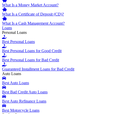
What Is a Money Market Account?
What Is a Certificate of Deposit (CD)?
What Is a Cash Management Account?
Loans
Personal Loans
Best Personal Loans
Best Personal Loans for Good Credit
Best Personal Loans for Bad Credit
Guaranteed Installment Loans for Bad Credit
Auto Loans
Best Auto Loans
Best Bad Credit Auto Loans
Best Auto Refinance Loans
Best Motorcycle Loans