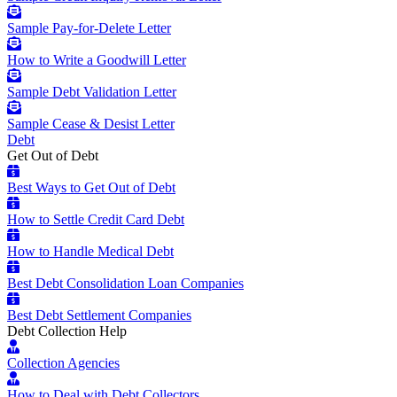
Sample Pay-for-Delete Letter
How to Write a Goodwill Letter
Sample Debt Validation Letter
Sample Cease & Desist Letter
Debt
Get Out of Debt
Best Ways to Get Out of Debt
How to Settle Credit Card Debt
How to Handle Medical Debt
Best Debt Consolidation Loan Companies
Best Debt Settlement Companies
Debt Collection Help
Collection Agencies
How to Deal with Debt Collectors