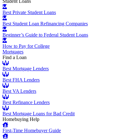
Student Loans
Best Private Student Loans
Best Student Loan Refinancing Companies
Beginner’s Guide to Federal Student Loans
How to Pay for College
Mortgages
Find a Loan
Best Mortgage Lenders
Best FHA Lenders
Best VA Lenders
Best Refinance Lenders
Best Mortgage Loans for Bad Credit
Homebuying Help
First-Time Homebuyer Guide