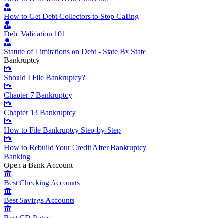
How to Get Debt Collectors to Stop Calling
Debt Validation 101
Statute of Limitations on Debt - State By State
Bankruptcy
Should I File Bankruptcy?
Chapter 7 Bankruptcy
Chapter 13 Bankruptcy
How to File Bankruptcy Step-by-Step
How to Rebuild Your Credit After Bankruptcy
Banking
Open a Bank Account
Best Checking Accounts
Best Savings Accounts
Best CD Rates