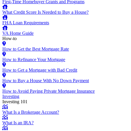
First-Time Homebuyer Grants and Programs
What Credit Score Is Needed to Buy a House?
FHA Loan Requirements
VA Home Guide
How-to
How to Get the Best Mortgage Rate
How to Refinance Your Mortgage
How to Get a Mortgage with Bad Credit
How to Buy a House With No Down Payment
How to Avoid Paying Private Mortgage Insurance
Investing
Investing 101
What Is a Brokerage Account?
What Is an IRA?