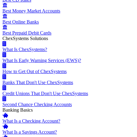
Best Money Market Accounts
Best Online Banks
Best Prepaid Debit Cards
ChexSystems Solutions
What Is ChexSystems?
What Is Early Warning Services (EWS)?
How to Get Out of ChexSystems
Banks That Don't Use ChexSystems
Credit Unions That Don't Use ChexSystems
Second Chance Checking Accounts
Banking Basics
What Is a Checking Account?
What Is a Savings Account?