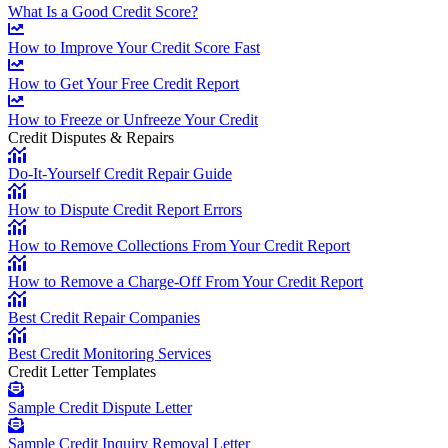
What Is a Good Credit Score?
How to Improve Your Credit Score Fast
How to Get Your Free Credit Report
How to Freeze or Unfreeze Your Credit
Credit Disputes & Repairs
Do-It-Yourself Credit Repair Guide
How to Dispute Credit Report Errors
How to Remove Collections From Your Credit Report
How to Remove a Charge-Off From Your Credit Report
Best Credit Repair Companies
Best Credit Monitoring Services
Credit Letter Templates
Sample Credit Dispute Letter
Sample Credit Inquiry Removal Letter