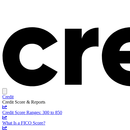
Credit
Credit Score & Reports
Credit Score Ranges: 300 to 850
What Is a FICO Score?