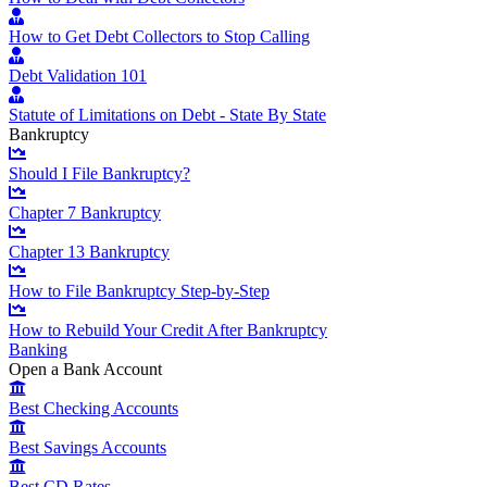
How to Get Debt Collectors to Stop Calling
Debt Validation 101
Statute of Limitations on Debt - State By State
Bankruptcy
Should I File Bankruptcy?
Chapter 7 Bankruptcy
Chapter 13 Bankruptcy
How to File Bankruptcy Step-by-Step
How to Rebuild Your Credit After Bankruptcy
Banking
Open a Bank Account
Best Checking Accounts
Best Savings Accounts
Best CD Rates