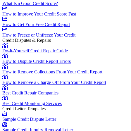
What Is a Good Credit Score?
How to Improve Your Credit Score Fast
How to Get Your Free Credit Report
How to Freeze or Unfreeze Your Credit
Credit Disputes & Repairs
Do-It-Yourself Credit Repair Guide
How to Dispute Credit Report Errors
How to Remove Collections From Your Credit Report
How to Remove a Charge-Off From Your Credit Report
Best Credit Repair Companies
Best Credit Monitoring Services
Credit Letter Templates
Sample Credit Dispute Letter
Sample Credit Inquiry Removal Letter