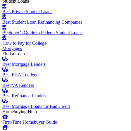
Student Loans
Best Private Student Loans
Best Student Loan Refinancing Companies
Beginner’s Guide to Federal Student Loans
How to Pay for College
Mortgages
Find a Loan
Best Mortgage Lenders
Best FHA Lenders
Best VA Lenders
Best Refinance Lenders
Best Mortgage Loans for Bad Credit
Homebuying Help
First-Time Homebuyer Guide