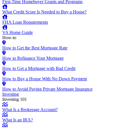
First-Time Homebuyer Grants and Programs
What Credit Score Is Needed to Buy a House?
FHA Loan Requirements
VA Home Guide
How-to
How to Get the Best Mortgage Rate
How to Refinance Your Mortgage
How to Get a Mortgage with Bad Credit
How to Buy a House With No Down Payment
How to Avoid Paying Private Mortgage Insurance
Investing
Investing 101
What Is a Brokerage Account?
What Is an IRA?