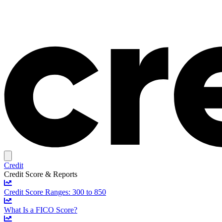
Credit
Credit Score & Reports
Credit Score Ranges: 300 to 850
What Is a FICO Score?