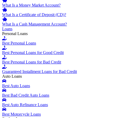
What Is a Money Market Account?
What Is a Certificate of Deposit (CD)?
What Is a Cash Management Account?
Loans
Personal Loans
Best Personal Loans
Best Personal Loans for Good Credit
Best Personal Loans for Bad Credit
Guaranteed Installment Loans for Bad Credit
Auto Loans
Best Auto Loans
Best Bad Credit Auto Loans
Best Auto Refinance Loans
Best Motorcycle Loans