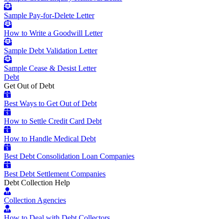
Sample Pay-for-Delete Letter
How to Write a Goodwill Letter
Sample Debt Validation Letter
Sample Cease & Desist Letter
Debt
Get Out of Debt
Best Ways to Get Out of Debt
How to Settle Credit Card Debt
How to Handle Medical Debt
Best Debt Consolidation Loan Companies
Best Debt Settlement Companies
Debt Collection Help
Collection Agencies
How to Deal with Debt Collectors