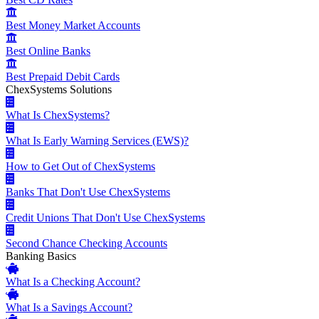
Best Money Market Accounts
Best Online Banks
Best Prepaid Debit Cards
ChexSystems Solutions
What Is ChexSystems?
What Is Early Warning Services (EWS)?
How to Get Out of ChexSystems
Banks That Don't Use ChexSystems
Credit Unions That Don't Use ChexSystems
Second Chance Checking Accounts
Banking Basics
What Is a Checking Account?
What Is a Savings Account?