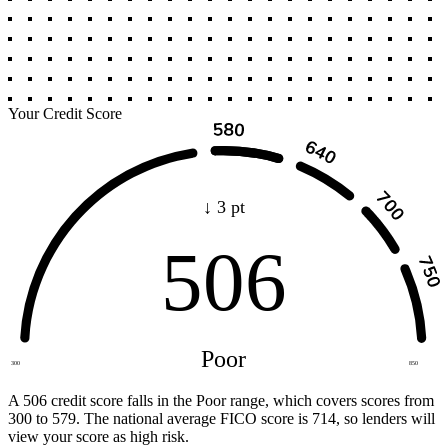
Your Credit Score
↓ 3 pt
506
Poor
300
850
A 506 credit score falls in the Poor range, which covers scores from
300 to 579. The national average FICO score is 714, so lenders will
view your score as high risk.