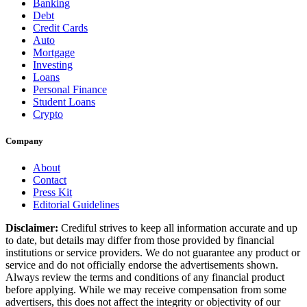
Banking
Debt
Credit Cards
Auto
Mortgage
Investing
Loans
Personal Finance
Student Loans
Crypto
Company
About
Contact
Press Kit
Editorial Guidelines
Disclaimer:
Crediful strives to keep all information accurate and up
to date, but details may differ from those provided by financial
institutions or service providers. We do not guarantee any product or
service and do not officially endorse the advertisements shown.
Always review the terms and conditions of any financial product
before applying. While we may receive compensation from some
advertisers, this does not affect the integrity or objectivity of our