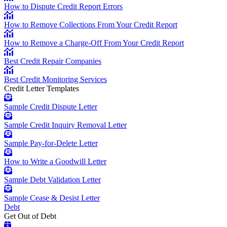
How to Dispute Credit Report Errors
How to Remove Collections From Your Credit Report
How to Remove a Charge-Off From Your Credit Report
Best Credit Repair Companies
Best Credit Monitoring Services
Credit Letter Templates
Sample Credit Dispute Letter
Sample Credit Inquiry Removal Letter
Sample Pay-for-Delete Letter
How to Write a Goodwill Letter
Sample Debt Validation Letter
Sample Cease & Desist Letter
Debt
Get Out of Debt