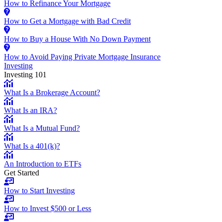
How to Refinance Your Mortgage
How to Get a Mortgage with Bad Credit
How to Buy a House With No Down Payment
How to Avoid Paying Private Mortgage Insurance
Investing
Investing 101
What Is a Brokerage Account?
What Is an IRA?
What Is a Mutual Fund?
What Is a 401(k)?
An Introduction to ETFs
Get Started
How to Start Investing
How to Invest $500 or Less