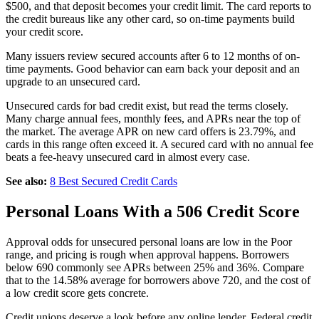
$500, and that deposit becomes your credit limit. The card reports to
the credit bureaus like any other card, so on-time payments build
your credit score.
Many issuers review secured accounts after 6 to 12 months of on-
time payments. Good behavior can earn back your deposit and an
upgrade to an unsecured card.
Unsecured cards for bad credit exist, but read the terms closely.
Many charge annual fees, monthly fees, and APRs near the top of
the market. The average APR on new card offers is 23.79%, and
cards in this range often exceed it. A secured card with no annual fee
beats a fee-heavy unsecured card in almost every case.
See also:
8 Best Secured Credit Cards
Personal Loans With a 506 Credit Score
Approval odds for unsecured personal loans are low in the Poor
range, and pricing is rough when approval happens. Borrowers
below 690 commonly see APRs between 25% and 36%. Compare
that to the 14.58% average for borrowers above 720, and the cost of
a low credit score gets concrete.
Credit unions deserve a look before any online lender. Federal credit