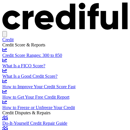
Credit
Credit Score & Reports
Credit Score Ranges: 300 to 850
What Is a FICO Score?
What Is a Good Credit Score?
How to Improve Your Credit Score Fast
How to Get Your Free Credit Report
How to Freeze or Unfreeze Your Credit
Credit Disputes & Repairs
Do-It-Yourself Credit Repair Guide