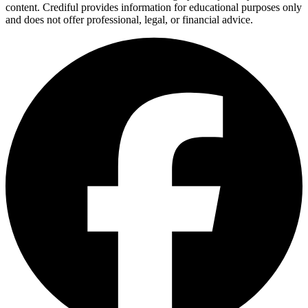
content. Crediful provides information for educational purposes only
and does not offer professional, legal, or financial advice.