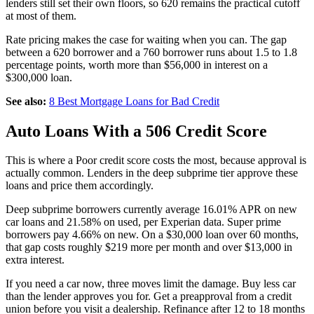
lenders still set their own floors, so 620 remains the practical cutoff
at most of them.
Rate pricing makes the case for waiting when you can. The gap
between a 620 borrower and a 760 borrower runs about 1.5 to 1.8
percentage points, worth more than $56,000 in interest on a
$300,000 loan.
See also:
8 Best Mortgage Loans for Bad Credit
Auto Loans With a 506 Credit Score
This is where a Poor credit score costs the most, because approval is
actually common. Lenders in the deep subprime tier approve these
loans and price them accordingly.
Deep subprime borrowers currently average 16.01% APR on new
car loans and 21.58% on used, per Experian data. Super prime
borrowers pay 4.66% on new. On a $30,000 loan over 60 months,
that gap costs roughly $219 more per month and over $13,000 in
extra interest.
If you need a car now, three moves limit the damage. Buy less car
than the lender approves you for. Get a preapproval from a credit
union before you visit a dealership. Refinance after 12 to 18 months