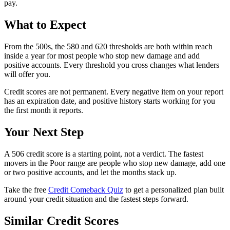
pay.
What to Expect
From the 500s, the 580 and 620 thresholds are both within reach
inside a year for most people who stop new damage and add
positive accounts. Every threshold you cross changes what lenders
will offer you.
Credit scores are not permanent. Every negative item on your report
has an expiration date, and positive history starts working for you
the first month it reports.
Your Next Step
A 506 credit score is a starting point, not a verdict. The fastest
movers in the Poor range are people who stop new damage, add one
or two positive accounts, and let the months stack up.
Take the free
Credit Comeback Quiz
to get a personalized plan built
around your credit situation and the fastest steps forward.
Similar Credit Scores