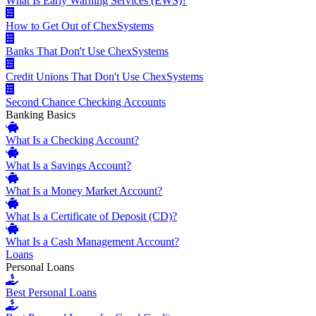
What Is Early Warning Services (EWS)?
How to Get Out of ChexSystems
Banks That Don't Use ChexSystems
Credit Unions That Don't Use ChexSystems
Second Chance Checking Accounts
Banking Basics
What Is a Checking Account?
What Is a Savings Account?
What Is a Money Market Account?
What Is a Certificate of Deposit (CD)?
What Is a Cash Management Account?
Loans
Personal Loans
Best Personal Loans