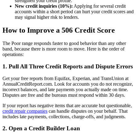
strengthen your credit profile.
New credit inquiries (10%):
Applying for several credit
accounts within a short period can hurt your credit scores and
may signal higher risk to lenders.
How to Improve a 506 Credit Score
The Poor range responds faster to good behavior than any other
band, because there is more room to move. Here is the order of
operations:
1. Pull All Three Credit Reports and Dispute Errors
Get your free reports from Equifax, Experian, and TransUnion at
AnnualCreditReport.com. Look for accounts you do not recognize,
incorrect balances, and late payments you actually made on time.
Disputes are free and the bureaus must respond within 30 days.
If your report has negative items that are accurate but questionable,
credit repair companies
can handle disputes on your behalf. That
includes late payments, collections, charge-offs, and judgments.
2. Open a Credit Builder Loan