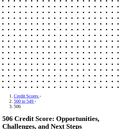
Credit Scores
›
500 to 549
›
506
506 Credit Score: Opportunities,
Challenges, and Next Steps