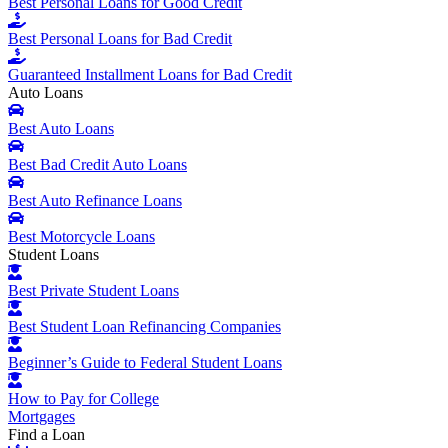
Best Personal Loans for Good Credit
Best Personal Loans for Bad Credit
Guaranteed Installment Loans for Bad Credit
Auto Loans
Best Auto Loans
Best Bad Credit Auto Loans
Best Auto Refinance Loans
Best Motorcycle Loans
Student Loans
Best Private Student Loans
Best Student Loan Refinancing Companies
Beginner’s Guide to Federal Student Loans
How to Pay for College
Mortgages
Find a Loan