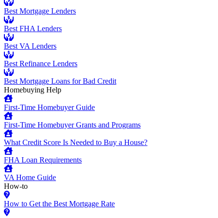
Best Mortgage Lenders
Best FHA Lenders
Best VA Lenders
Best Refinance Lenders
Best Mortgage Loans for Bad Credit
Homebuying Help
First-Time Homebuyer Guide
First-Time Homebuyer Grants and Programs
What Credit Score Is Needed to Buy a House?
FHA Loan Requirements
VA Home Guide
How-to
How to Get the Best Mortgage Rate