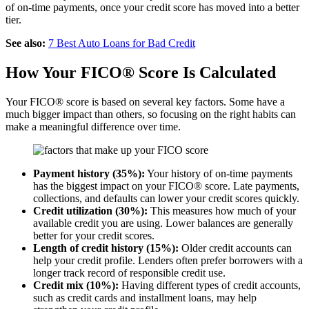
of on-time payments, once your credit score has moved into a better
tier.
See also:
7 Best Auto Loans for Bad Credit
How Your FICO® Score Is Calculated
Your FICO® score is based on several key factors. Some have a
much bigger impact than others, so focusing on the right habits can
make a meaningful difference over time.
Payment history (35%):
Your history of on-time payments
has the biggest impact on your FICO® score. Late payments,
collections, and defaults can lower your credit scores quickly.
Credit utilization (30%):
This measures how much of your
available credit you are using. Lower balances are generally
better for your credit scores.
Length of credit history (15%):
Older credit accounts can
help your credit profile. Lenders often prefer borrowers with a
longer track record of responsible credit use.
Credit mix (10%):
Having different types of credit accounts,
such as credit cards and installment loans, may help