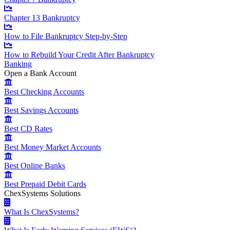
Chapter 13 Bankruptcy
How to File Bankruptcy Step-by-Step
How to Rebuild Your Credit After Bankruptcy
Banking
Open a Bank Account
Best Checking Accounts
Best Savings Accounts
Best CD Rates
Best Money Market Accounts
Best Online Banks
Best Prepaid Debit Cards
ChexSystems Solutions
What Is ChexSystems?