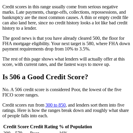
Credit scores in this range usually come from serious negative
marks. Late payments, charge-offs, collections, repossessions, and
bankruptcy are the most common causes. A thin or empty credit file
can also land here, since no credit history looks a lot like bad credit
history to a lender.
The good news is that you have already cleared 500, the floor for
FHA mortgage eligibility. Your next target is 580, where FHA down
payment requirements drop from 10% to 3.5%.
The rest of this page shows what lenders will actually offer at this
score, with current rates, and the fastest ways to move up.
Is 506 a Good Credit Score?
No. A 506 credit score is considered Poor, the lowest of the five
FICO score ranges.
Credit scores run from
300 to 850
, and lenders sort them into five
ratings. Here is how the ranges break down and roughly what share
of people falls into each.
Credit Score
Credit Rating
% of Population