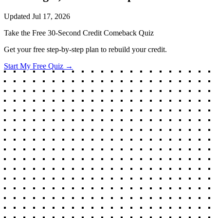
Updated
Jul 17, 2026
Take the Free 30-Second Credit Comeback Quiz
Get your free step-by-step plan to rebuild your credit.
Start My Free Quiz →