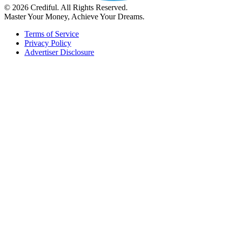
© 2026 Crediful. All Rights Reserved.
Master Your Money, Achieve Your Dreams.
Terms of Service
Privacy Policy
Advertiser Disclosure