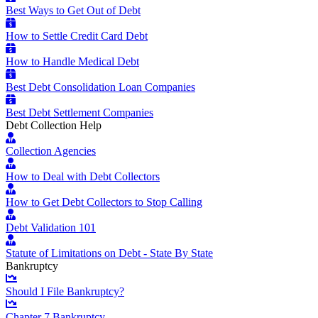
Best Ways to Get Out of Debt
How to Settle Credit Card Debt
How to Handle Medical Debt
Best Debt Consolidation Loan Companies
Best Debt Settlement Companies
Debt Collection Help
Collection Agencies
How to Deal with Debt Collectors
How to Get Debt Collectors to Stop Calling
Debt Validation 101
Statute of Limitations on Debt - State By State
Bankruptcy
Should I File Bankruptcy?
Chapter 7 Bankruptcy