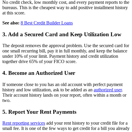
No credit check, low monthly cost, and every payment reports to the
bureaus. This is the cheapest way to add positive installment history
at this score.
See also:
8 Best Credit Builder Loans
3. Add a Secured Card and Keep Utilization Low
The deposit removes the approval problem. Use the secured card for
one small recurring bill, pay it in full monthly, and keep the balance
under 10% of your limit. Payment history and credit utilization
together drive 65% of your FICO score.
4. Become an Authorized User
If someone close to you has an old account with perfect payment
history and low utilization, ask to be added as an
authorized user
.
Their account history lands on your report, often within a month or
two.
5. Report Your Rent Payments
Rent reporting services
add your rent history to your credit file for a
small fee. It is one of the few ways to get credit for a bill you already