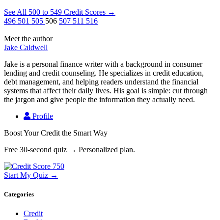
See All 500 to 549 Credit Scores
→
496
501
505
506
507
511
516
Meet the author
Jake Caldwell
Jake is a personal finance writer with a background in consumer
lending and credit counseling. He specializes in credit education,
debt management, and helping readers understand the financial
systems that affect their daily lives. His goal is simple: cut through
the jargon and give people the information they actually need.
Profile
Boost Your Credit the Smart Way
Free 30-second quiz → Personalized plan.
Start My Quiz →
Categories
Credit