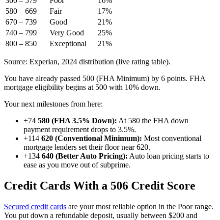
300 – 579
Poor
16%
580 – 669
Fair
17%
670 – 739
Good
21%
740 – 799
Very Good
25%
800 – 850
Exceptional
21%
Source: Experian, 2024 distribution (live rating table).
You have already passed 500 (FHA Minimum) by 6 points. FHA
mortgage eligibility begins at 500 with 10% down.
Your next milestones from here:
+74
580 (FHA 3.5% Down):
At 580 the FHA down
payment requirement drops to 3.5%.
+114
620 (Conventional Minimum):
Most conventional
mortgage lenders set their floor near 620.
+134
640 (Better Auto Pricing):
Auto loan pricing starts to
ease as you move out of subprime.
Credit Cards With a 506 Credit Score
Secured credit cards
are your most reliable option in the Poor range.
You put down a refundable deposit, usually between $200 and