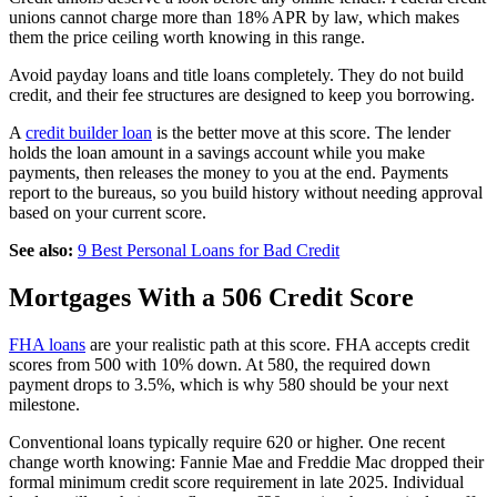
unions cannot charge more than 18% APR by law, which makes
them the price ceiling worth knowing in this range.
Avoid payday loans and title loans completely. They do not build
credit, and their fee structures are designed to keep you borrowing.
A
credit builder loan
is the better move at this score. The lender
holds the loan amount in a savings account while you make
payments, then releases the money to you at the end. Payments
report to the bureaus, so you build history without needing approval
based on your current score.
See also:
9 Best Personal Loans for Bad Credit
Mortgages With a 506 Credit Score
FHA loans
are your realistic path at this score. FHA accepts credit
scores from 500 with 10% down. At 580, the required down
payment drops to 3.5%, which is why 580 should be your next
milestone.
Conventional loans typically require 620 or higher. One recent
change worth knowing: Fannie Mae and Freddie Mac dropped their
formal minimum credit score requirement in late 2025. Individual