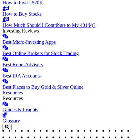
How to Invest $20K
How to Buy Stocks
How Much Should I Contribute to My 401(k)?
Investing Reviews
Best Micro-Investing Apps
Best Online Brokers for Stock Trading
Best Robo-Advisors
Best IRA Accounts
Best Places to Buy Gold & Silver Online
Resources
Resources
Guides & Insights
Glossary