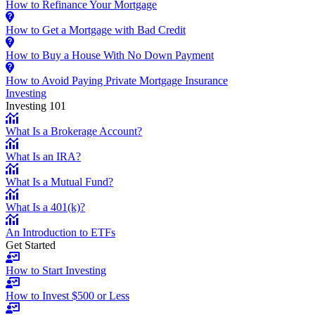
How to Refinance Your Mortgage
How to Get a Mortgage with Bad Credit
How to Buy a House With No Down Payment
How to Avoid Paying Private Mortgage Insurance
Investing
Investing 101
What Is a Brokerage Account?
What Is an IRA?
What Is a Mutual Fund?
What Is a 401(k)?
An Introduction to ETFs
Get Started
How to Start Investing
How to Invest $500 or Less