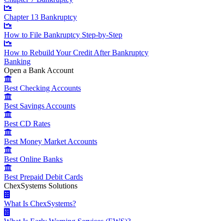
Chapter 13 Bankruptcy
How to File Bankruptcy Step-by-Step
How to Rebuild Your Credit After Bankruptcy
Banking
Open a Bank Account
Best Checking Accounts
Best Savings Accounts
Best CD Rates
Best Money Market Accounts
Best Online Banks
Best Prepaid Debit Cards
ChexSystems Solutions
What Is ChexSystems?