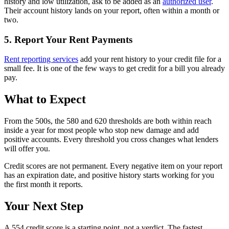
history and low utilization, ask to be added as an
authorized user
.
Their account history lands on your report, often within a month or
two.
5. Report Your Rent Payments
Rent reporting services
add your rent history to your credit file for a
small fee. It is one of the few ways to get credit for a bill you already
pay.
What to Expect
From the 500s, the 580 and 620 thresholds are both within reach
inside a year for most people who stop new damage and add
positive accounts. Every threshold you cross changes what lenders
will offer you.
Credit scores are not permanent. Every negative item on your report
has an expiration date, and positive history starts working for you
the first month it reports.
Your Next Step
A 554 credit score is a starting point, not a verdict. The fastest