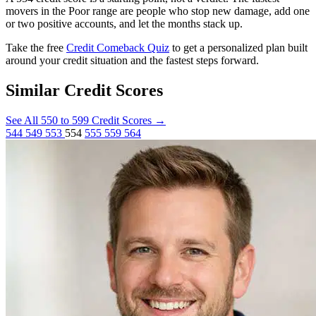
movers in the Poor range are people who stop new damage, add one
or two positive accounts, and let the months stack up.
Take the free
Credit Comeback Quiz
to get a personalized plan built
around your credit situation and the fastest steps forward.
Similar Credit Scores
See All 550 to 599 Credit Scores
→
544
549
553
554
555
559
564