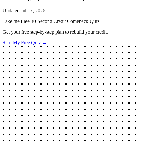
Updated
Jul 17, 2026
Take the Free 30-Second Credit Comeback Quiz
Get your free step-by-step plan to rebuild your credit.
Start My Free Quiz →