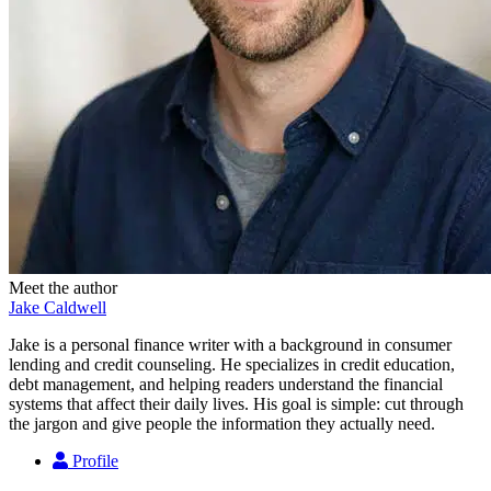
Meet the author
Jake Caldwell
Jake is a personal finance writer with a background in consumer
lending and credit counseling. He specializes in credit education,
debt management, and helping readers understand the financial
systems that affect their daily lives. His goal is simple: cut through
the jargon and give people the information they actually need.
Profile