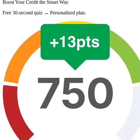
Boost Your Credit the Smart Way
Free 30-second quiz → Personalized plan.