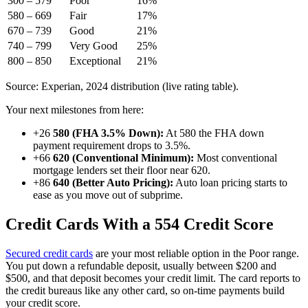
300 – 579
Poor
16%
580 – 669
Fair
17%
670 – 739
Good
21%
740 – 799
Very Good
25%
800 – 850
Exceptional
21%
Source: Experian, 2024 distribution (live rating table).
Your next milestones from here:
+26
580 (FHA 3.5% Down):
At 580 the FHA down
payment requirement drops to 3.5%.
+66
620 (Conventional Minimum):
Most conventional
mortgage lenders set their floor near 620.
+86
640 (Better Auto Pricing):
Auto loan pricing starts to
ease as you move out of subprime.
Credit Cards With a 554 Credit Score
Secured credit cards
are your most reliable option in the Poor range.
You put down a refundable deposit, usually between $200 and
$500, and that deposit becomes your credit limit. The card reports to
the credit bureaus like any other card, so on-time payments build
your credit score.