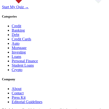
Start My Quiz →
Categories
Credit
Banking
Debt
Credit Cards
Auto
Mortgage
Investing
Loans
Personal Finance
Student Loans
Crypto
Company
About
Contact
Press Kit
Editorial Guidelines