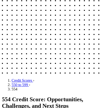
Credit Scores
›
550 to 599
›
554
554 Credit Score: Opportunities,
Challenges, and Next Steps