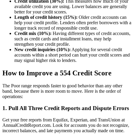
Credit utilization (30%):
This measures how much of your
available credit you are using. Lower balances are generally
better for your credit scores.
Length of credit history (15%):
Older credit accounts can
help your credit profile. Lenders often prefer borrowers with a
longer track record of responsible credit use.
Credit mix (10%):
Having different types of credit accounts,
such as credit cards and installment loans, may help
strengthen your credit profile.
New credit inquiries (10%):
Applying for several credit
accounts within a short period can hurt your credit scores and
may signal higher risk to lenders.
How to Improve a 554 Credit Score
The Poor range responds faster to good behavior than any other
band, because there is more room to move. Here is the order of
operations:
1. Pull All Three Credit Reports and Dispute Errors
Get your free reports from Equifax, Experian, and TransUnion at
AnnualCreditReport.com. Look for accounts you do not recognize,
incorrect balances, and late payments you actually made on time.