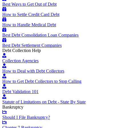
Best Ways to Get Out of Debt
How to Settle Credit Card Debt
How to Handle Medical Debt
Best Debt Consolidation Loan Companies
Best Debt Settlement Companies
Debt Collection Help
Collection Agencies
How to Deal with Debt Collectors
How to Get Debt Collectors to Stop Calling
Debt Validation 101
Statute of Limitations on Debt - State By State
Bankruptcy
Should I File Bankruptcy?
Chapter 7 Bankruptcy