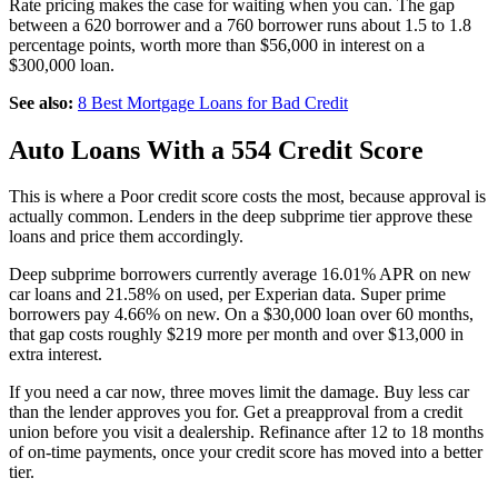
Rate pricing makes the case for waiting when you can. The gap
between a 620 borrower and a 760 borrower runs about 1.5 to 1.8
percentage points, worth more than $56,000 in interest on a
$300,000 loan.
See also:
8 Best Mortgage Loans for Bad Credit
Auto Loans With a 554 Credit Score
This is where a Poor credit score costs the most, because approval is
actually common. Lenders in the deep subprime tier approve these
loans and price them accordingly.
Deep subprime borrowers currently average 16.01% APR on new
car loans and 21.58% on used, per Experian data. Super prime
borrowers pay 4.66% on new. On a $30,000 loan over 60 months,
that gap costs roughly $219 more per month and over $13,000 in
extra interest.
If you need a car now, three moves limit the damage. Buy less car
than the lender approves you for. Get a preapproval from a credit
union before you visit a dealership. Refinance after 12 to 18 months
of on-time payments, once your credit score has moved into a better
tier.