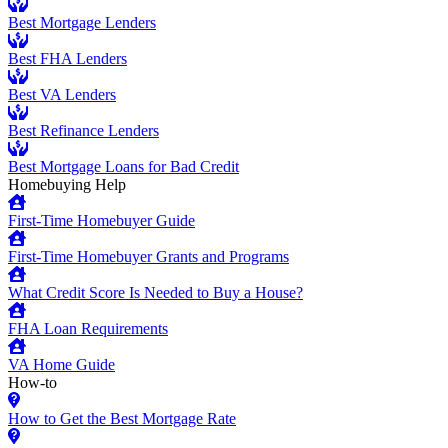
Best Mortgage Lenders
Best FHA Lenders
Best VA Lenders
Best Refinance Lenders
Best Mortgage Loans for Bad Credit
Homebuying Help
First-Time Homebuyer Guide
First-Time Homebuyer Grants and Programs
What Credit Score Is Needed to Buy a House?
FHA Loan Requirements
VA Home Guide
How-to
How to Get the Best Mortgage Rate