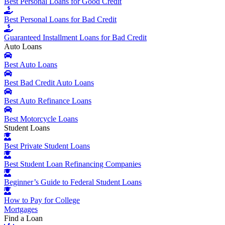
Best Personal Loans for Good Credit
Best Personal Loans for Bad Credit
Guaranteed Installment Loans for Bad Credit
Auto Loans
Best Auto Loans
Best Bad Credit Auto Loans
Best Auto Refinance Loans
Best Motorcycle Loans
Student Loans
Best Private Student Loans
Best Student Loan Refinancing Companies
Beginner’s Guide to Federal Student Loans
How to Pay for College
Mortgages
Find a Loan