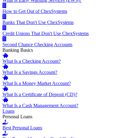
What Is Early Warning Services (EWS)?
How to Get Out of ChexSystems
Banks That Don't Use ChexSystems
Credit Unions That Don't Use ChexSystems
Second Chance Checking Accounts
Banking Basics
What Is a Checking Account?
What Is a Savings Account?
What Is a Money Market Account?
What Is a Certificate of Deposit (CD)?
What Is a Cash Management Account?
Loans
Personal Loans
Best Personal Loans