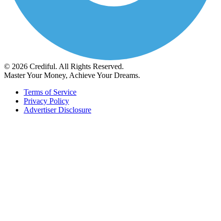
© 2026 Crediful. All Rights Reserved.
Master Your Money, Achieve Your Dreams.
Terms of Service
Privacy Policy
Advertiser Disclosure