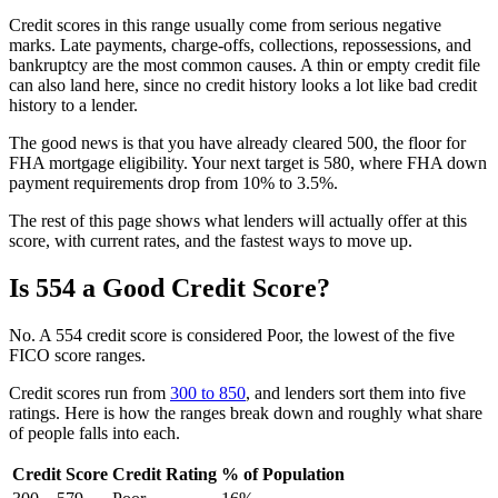
Credit scores in this range usually come from serious negative
marks. Late payments, charge-offs, collections, repossessions, and
bankruptcy are the most common causes. A thin or empty credit file
can also land here, since no credit history looks a lot like bad credit
history to a lender.
The good news is that you have already cleared 500, the floor for
FHA mortgage eligibility. Your next target is 580, where FHA down
payment requirements drop from 10% to 3.5%.
The rest of this page shows what lenders will actually offer at this
score, with current rates, and the fastest ways to move up.
Is 554 a Good Credit Score?
No. A 554 credit score is considered Poor, the lowest of the five
FICO score ranges.
Credit scores run from
300 to 850
, and lenders sort them into five
ratings. Here is how the ranges break down and roughly what share
of people falls into each.
Credit Score
Credit Rating
% of Population