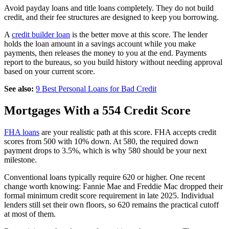
Avoid payday loans and title loans completely. They do not build
credit, and their fee structures are designed to keep you borrowing.
A
credit builder loan
is the better move at this score. The lender
holds the loan amount in a savings account while you make
payments, then releases the money to you at the end. Payments
report to the bureaus, so you build history without needing approval
based on your current score.
See also:
9 Best Personal Loans for Bad Credit
Mortgages With a 554 Credit Score
FHA loans
are your realistic path at this score. FHA accepts credit
scores from 500 with 10% down. At 580, the required down
payment drops to 3.5%, which is why 580 should be your next
milestone.
Conventional loans typically require 620 or higher. One recent
change worth knowing: Fannie Mae and Freddie Mac dropped their
formal minimum credit score requirement in late 2025. Individual
lenders still set their own floors, so 620 remains the practical cutoff
at most of them.