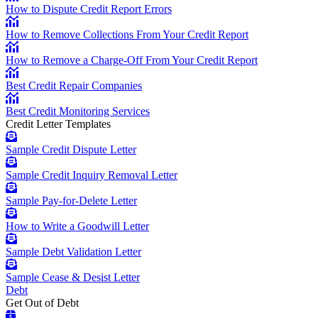
How to Dispute Credit Report Errors
How to Remove Collections From Your Credit Report
How to Remove a Charge-Off From Your Credit Report
Best Credit Repair Companies
Best Credit Monitoring Services
Credit Letter Templates
Sample Credit Dispute Letter
Sample Credit Inquiry Removal Letter
Sample Pay-for-Delete Letter
How to Write a Goodwill Letter
Sample Debt Validation Letter
Sample Cease & Desist Letter
Debt
Get Out of Debt