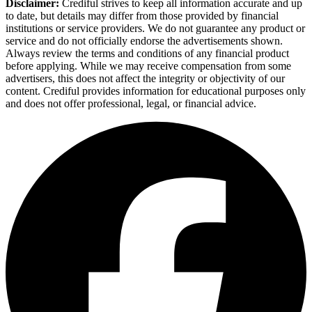
Disclaimer:
Crediful strives to keep all information accurate and up
to date, but details may differ from those provided by financial
institutions or service providers. We do not guarantee any product or
service and do not officially endorse the advertisements shown.
Always review the terms and conditions of any financial product
before applying. While we may receive compensation from some
advertisers, this does not affect the integrity or objectivity of our
content. Crediful provides information for educational purposes only
and does not offer professional, legal, or financial advice.