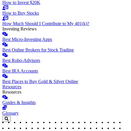
How to Invest $20K
How to Buy Stocks
How Much Should I Contribute to My 401(k)?
Investing Reviews
Best Micro-Investing Apps
Best Online Brokers for Stock Trading
Best Robo-Advisors
Best IRA Accounts
Best Places to Buy Gold & Silver Online
Resources
Resources
Guides & Insights
Glossary