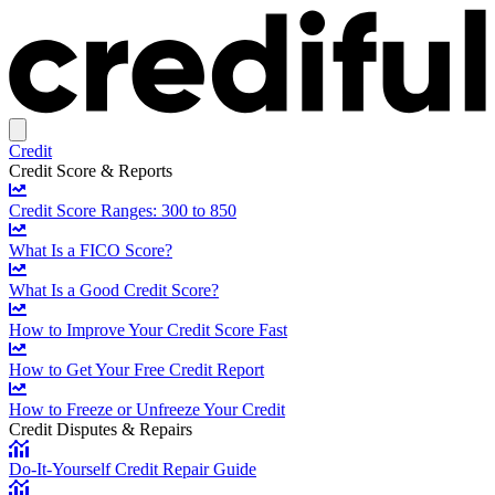
Credit
Credit Score & Reports
Credit Score Ranges: 300 to 850
What Is a FICO Score?
What Is a Good Credit Score?
How to Improve Your Credit Score Fast
How to Get Your Free Credit Report
How to Freeze or Unfreeze Your Credit
Credit Disputes & Repairs
Do-It-Yourself Credit Repair Guide