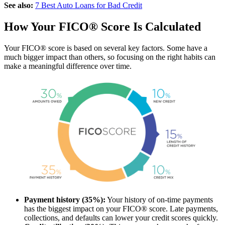
See also:
7 Best Auto Loans for Bad Credit
How Your FICO® Score Is Calculated
Your FICO® score is based on several key factors. Some have a
much bigger impact than others, so focusing on the right habits can
make a meaningful difference over time.
Payment history (35%):
Your history of on-time payments
has the biggest impact on your FICO® score. Late payments,
collections, and defaults can lower your credit scores quickly.