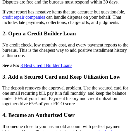
Disputes are free and the bureaus must respond within 30 days.
If your report has negative items that are accurate but questionable,
credit repair companies
can handle disputes on your behalf. That
includes late payments, collections, charge-offs, and judgments.
2. Open a Credit Builder Loan
No credit check, low monthly cost, and every payment reports to the
bureaus. This is the cheapest way to add positive installment history
at this score.
See also:
8 Best Credit Builder Loans
3. Add a Secured Card and Keep Utilization Low
The deposit removes the approval problem. Use the secured card for
one small recurring bill, pay it in full monthly, and keep the balance
under 10% of your limit. Payment history and credit utilization
together drive 65% of your FICO score.
4. Become an Authorized User
If someone close to you has an old account with perfect payment