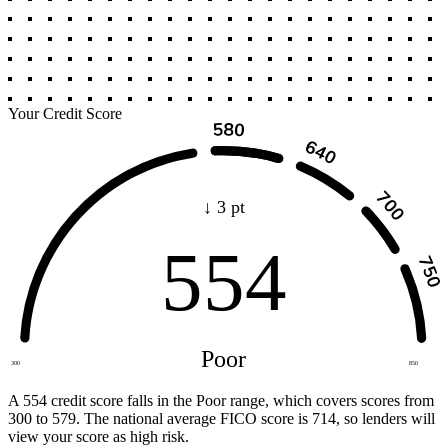
Your Credit Score
↓ 3 pt
554
Poor
300
850
A 554 credit score falls in the Poor range, which covers scores from
300 to 579. The national average FICO score is 714, so lenders will
view your score as high risk.