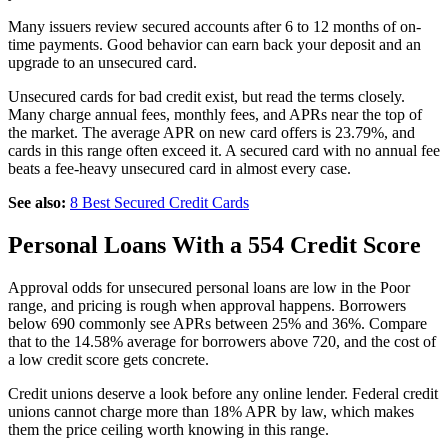
Many issuers review secured accounts after 6 to 12 months of on-
time payments. Good behavior can earn back your deposit and an
upgrade to an unsecured card.
Unsecured cards for bad credit exist, but read the terms closely.
Many charge annual fees, monthly fees, and APRs near the top of
the market. The average APR on new card offers is 23.79%, and
cards in this range often exceed it. A secured card with no annual fee
beats a fee-heavy unsecured card in almost every case.
See also:
8 Best Secured Credit Cards
Personal Loans With a 554 Credit Score
Approval odds for unsecured personal loans are low in the Poor
range, and pricing is rough when approval happens. Borrowers
below 690 commonly see APRs between 25% and 36%. Compare
that to the 14.58% average for borrowers above 720, and the cost of
a low credit score gets concrete.
Credit unions deserve a look before any online lender. Federal credit
unions cannot charge more than 18% APR by law, which makes
them the price ceiling worth knowing in this range.