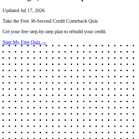
Updated
Jul 17, 2026
Take the Free 30-Second Credit Comeback Quiz
Get your free step-by-step plan to rebuild your credit.
Start My Free Quiz →