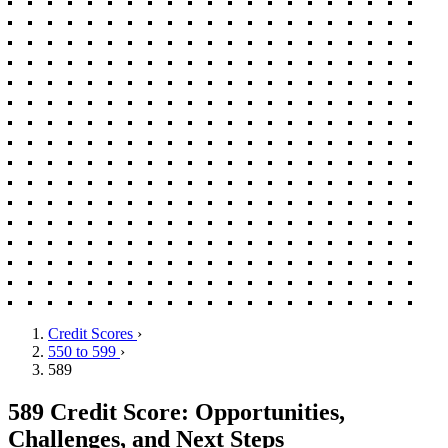
Credit Scores
›
550 to 599
›
589
589 Credit Score: Opportunities,
Challenges, and Next Steps