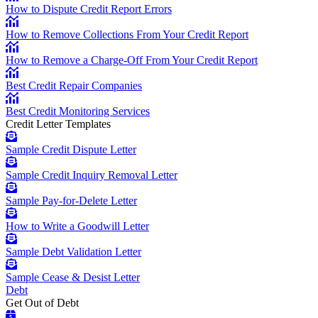
How to Dispute Credit Report Errors
How to Remove Collections From Your Credit Report
How to Remove a Charge-Off From Your Credit Report
Best Credit Repair Companies
Best Credit Monitoring Services
Credit Letter Templates
Sample Credit Dispute Letter
Sample Credit Inquiry Removal Letter
Sample Pay-for-Delete Letter
How to Write a Goodwill Letter
Sample Debt Validation Letter
Sample Cease & Desist Letter
Debt
Get Out of Debt