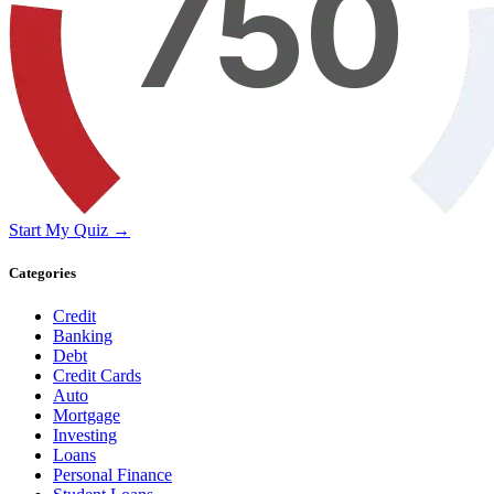
Start My Quiz →
Categories
Credit
Banking
Debt
Credit Cards
Auto
Mortgage
Investing
Loans
Personal Finance