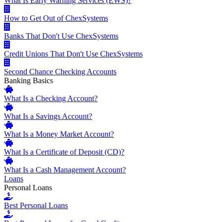
What Is Early Warning Services (EWS)?
How to Get Out of ChexSystems
Banks That Don't Use ChexSystems
Credit Unions That Don't Use ChexSystems
Second Chance Checking Accounts
Banking Basics
What Is a Checking Account?
What Is a Savings Account?
What Is a Money Market Account?
What Is a Certificate of Deposit (CD)?
What Is a Cash Management Account?
Loans
Personal Loans
Best Personal Loans