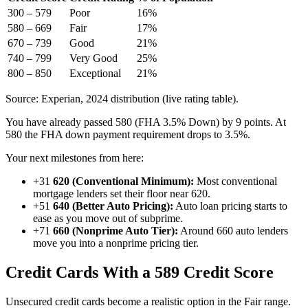
300 – 579
Poor
16%
580 – 669
Fair
17%
670 – 739
Good
21%
740 – 799
Very Good
25%
800 – 850
Exceptional
21%
Source: Experian, 2024 distribution (live rating table).
You have already passed 580 (FHA 3.5% Down) by 9 points. At
580 the FHA down payment requirement drops to 3.5%.
Your next milestones from here:
+31
620 (Conventional Minimum):
Most conventional
mortgage lenders set their floor near 620.
+51
640 (Better Auto Pricing):
Auto loan pricing starts to
ease as you move out of subprime.
+71
660 (Nonprime Auto Tier):
Around 660 auto lenders
move you into a nonprime pricing tier.
Credit Cards With a 589 Credit Score
Unsecured credit cards become a realistic option in the Fair range.