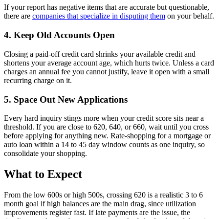
If your report has negative items that are accurate but questionable,
there are
companies that specialize in disputing them
on your behalf.
4. Keep Old Accounts Open
Closing a paid-off credit card shrinks your available credit and
shortens your average account age, which hurts twice. Unless a card
charges an annual fee you cannot justify, leave it open with a small
recurring charge on it.
5. Space Out New Applications
Every hard inquiry stings more when your credit score sits near a
threshold. If you are close to 620, 640, or 660, wait until you cross
before applying for anything new. Rate-shopping for a mortgage or
auto loan within a 14 to 45 day window counts as one inquiry, so
consolidate your shopping.
What to Expect
From the low 600s or high 500s, crossing 620 is a realistic 3 to 6
month goal if high balances are the main drag, since utilization
improvements register fast. If late payments are the issue, the