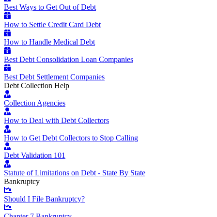
Best Ways to Get Out of Debt
How to Settle Credit Card Debt
How to Handle Medical Debt
Best Debt Consolidation Loan Companies
Best Debt Settlement Companies
Debt Collection Help
Collection Agencies
How to Deal with Debt Collectors
How to Get Debt Collectors to Stop Calling
Debt Validation 101
Statute of Limitations on Debt - State By State
Bankruptcy
Should I File Bankruptcy?
Chapter 7 Bankruptcy