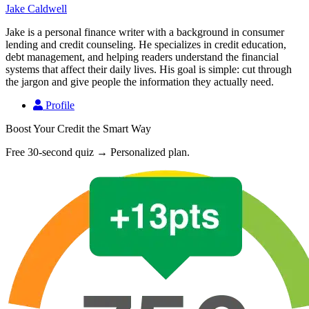
Jake Caldwell
Jake is a personal finance writer with a background in consumer
lending and credit counseling. He specializes in credit education,
debt management, and helping readers understand the financial
systems that affect their daily lives. His goal is simple: cut through
the jargon and give people the information they actually need.
Profile
Boost Your Credit the Smart Way
Free 30-second quiz → Personalized plan.