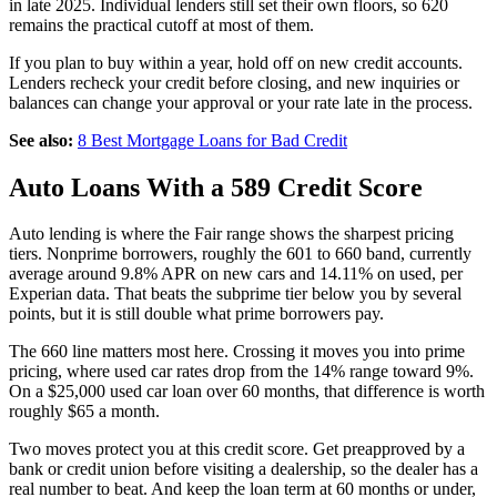
in late 2025. Individual lenders still set their own floors, so 620
remains the practical cutoff at most of them.
If you plan to buy within a year, hold off on new credit accounts.
Lenders recheck your credit before closing, and new inquiries or
balances can change your approval or your rate late in the process.
See also:
8 Best Mortgage Loans for Bad Credit
Auto Loans With a 589 Credit Score
Auto lending is where the Fair range shows the sharpest pricing
tiers. Nonprime borrowers, roughly the 601 to 660 band, currently
average around 9.8% APR on new cars and 14.11% on used, per
Experian data. That beats the subprime tier below you by several
points, but it is still double what prime borrowers pay.
The 660 line matters most here. Crossing it moves you into prime
pricing, where used car rates drop from the 14% range toward 9%.
On a $25,000 used car loan over 60 months, that difference is worth
roughly $65 a month.
Two moves protect you at this credit score. Get preapproved by a
bank or credit union before visiting a dealership, so the dealer has a
real number to beat. And keep the loan term at 60 months or under,