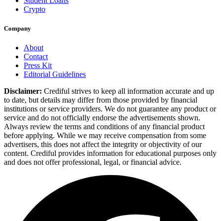
Student Loans
Crypto
Company
About
Contact
Press Kit
Editorial Guidelines
Disclaimer:
Crediful strives to keep all information accurate and up
to date, but details may differ from those provided by financial
institutions or service providers. We do not guarantee any product or
service and do not officially endorse the advertisements shown.
Always review the terms and conditions of any financial product
before applying. While we may receive compensation from some
advertisers, this does not affect the integrity or objectivity of our
content. Crediful provides information for educational purposes only
and does not offer professional, legal, or financial advice.