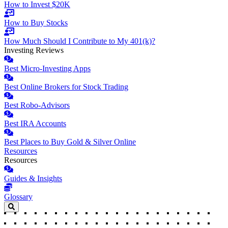
How to Invest $20K
How to Buy Stocks
How Much Should I Contribute to My 401(k)?
Investing Reviews
Best Micro-Investing Apps
Best Online Brokers for Stock Trading
Best Robo-Advisors
Best IRA Accounts
Best Places to Buy Gold & Silver Online
Resources
Resources
Guides & Insights
Glossary