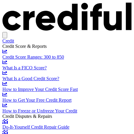
Credit
Credit Score & Reports
Credit Score Ranges: 300 to 850
What Is a FICO Score?
What Is a Good Credit Score?
How to Improve Your Credit Score Fast
How to Get Your Free Credit Report
How to Freeze or Unfreeze Your Credit
Credit Disputes & Repairs
Do-It-Yourself Credit Repair Guide