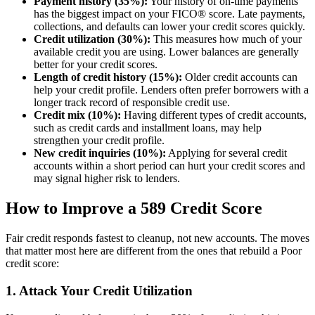
Payment history (35%):
Your history of on-time payments
has the biggest impact on your FICO® score. Late payments,
collections, and defaults can lower your credit scores quickly.
Credit utilization (30%):
This measures how much of your
available credit you are using. Lower balances are generally
better for your credit scores.
Length of credit history (15%):
Older credit accounts can
help your credit profile. Lenders often prefer borrowers with a
longer track record of responsible credit use.
Credit mix (10%):
Having different types of credit accounts,
such as credit cards and installment loans, may help
strengthen your credit profile.
New credit inquiries (10%):
Applying for several credit
accounts within a short period can hurt your credit scores and
may signal higher risk to lenders.
How to Improve a 589 Credit Score
Fair credit responds fastest to cleanup, not new accounts. The moves
that matter most here are different from the ones that rebuild a Poor
credit score:
1. Attack Your Credit Utilization