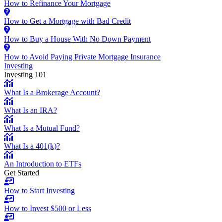
How to Refinance Your Mortgage
How to Get a Mortgage with Bad Credit
How to Buy a House With No Down Payment
How to Avoid Paying Private Mortgage Insurance
Investing
Investing 101
What Is a Brokerage Account?
What Is an IRA?
What Is a Mutual Fund?
What Is a 401(k)?
An Introduction to ETFs
Get Started
How to Start Investing
How to Invest $500 or Less