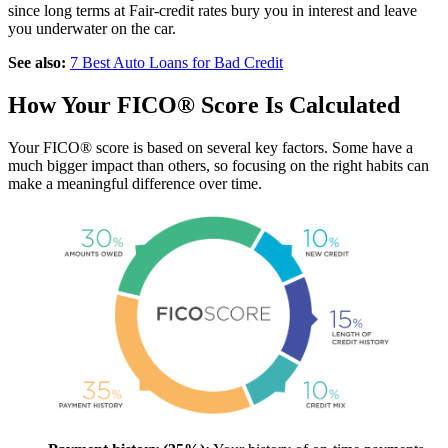
since long terms at Fair-credit rates bury you in interest and leave
you underwater on the car.
See also:
7 Best Auto Loans for Bad Credit
How Your FICO® Score Is Calculated
Your FICO® score is based on several key factors. Some have a
much bigger impact than others, so focusing on the right habits can
make a meaningful difference over time.