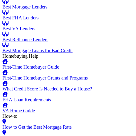
Best Mortgage Lenders
Best FHA Lenders
Best VA Lenders
Best Refinance Lenders
Best Mortgage Loans for Bad Credit
Homebuying Help
First-Time Homebuyer Guide
First-Time Homebuyer Grants and Programs
What Credit Score Is Needed to Buy a House?
FHA Loan Requirements
VA Home Guide
How-to
How to Get the Best Mortgage Rate