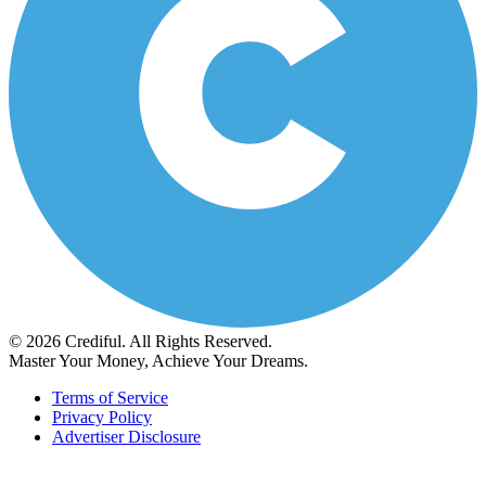
© 2026 Crediful. All Rights Reserved.
Master Your Money, Achieve Your Dreams.
Terms of Service
Privacy Policy
Advertiser Disclosure