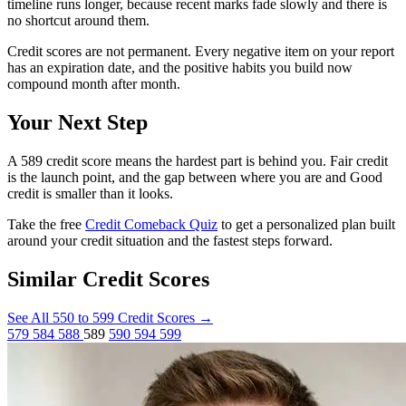
timeline runs longer, because recent marks fade slowly and there is
no shortcut around them.
Credit scores are not permanent. Every negative item on your report
has an expiration date, and the positive habits you build now
compound month after month.
Your Next Step
A 589 credit score means the hardest part is behind you. Fair credit
is the launch point, and the gap between where you are and Good
credit is smaller than it looks.
Take the free
Credit Comeback Quiz
to get a personalized plan built
around your credit situation and the fastest steps forward.
Similar Credit Scores
See All 550 to 599 Credit Scores
→
579
584
588
589
590
594
599