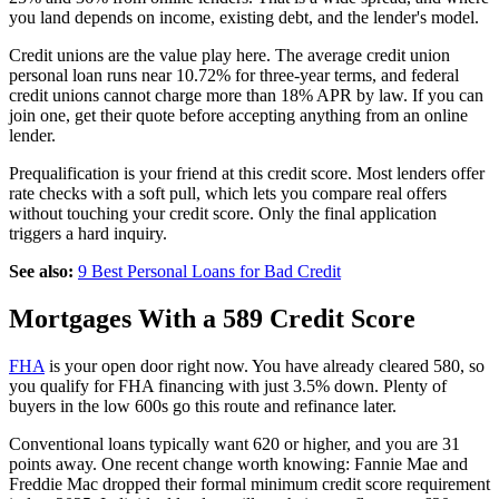
you land depends on income, existing debt, and the lender's model.
Credit unions are the value play here. The average credit union
personal loan runs near 10.72% for three-year terms, and federal
credit unions cannot charge more than 18% APR by law. If you can
join one, get their quote before accepting anything from an online
lender.
Prequalification is your friend at this credit score. Most lenders offer
rate checks with a soft pull, which lets you compare real offers
without touching your credit score. Only the final application
triggers a hard inquiry.
See also:
9 Best Personal Loans for Bad Credit
Mortgages With a 589 Credit Score
FHA
is your open door right now. You have already cleared 580, so
you qualify for FHA financing with just 3.5% down. Plenty of
buyers in the low 600s go this route and refinance later.
Conventional loans typically want 620 or higher, and you are 31
points away. One recent change worth knowing: Fannie Mae and
Freddie Mac dropped their formal minimum credit score requirement