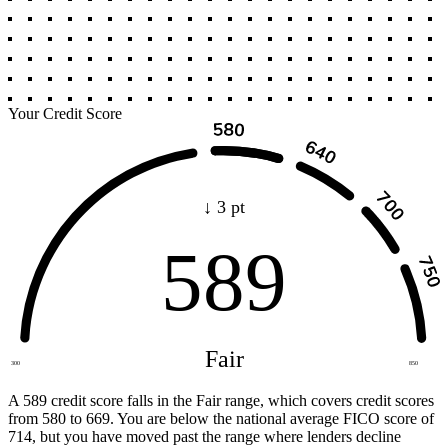
Your Credit Score
↓ 3 pt
589
Fair
300
850
A 589 credit score falls in the Fair range, which covers credit scores
from 580 to 669. You are below the national average FICO score of
714, but you have moved past the range where lenders decline