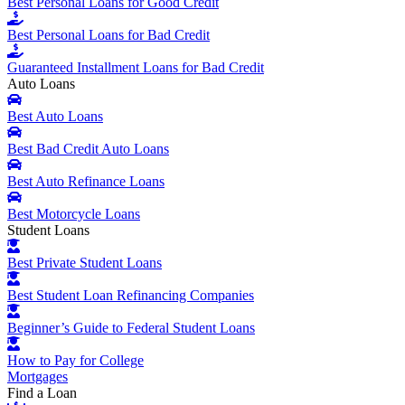
Best Personal Loans for Good Credit
Best Personal Loans for Bad Credit
Guaranteed Installment Loans for Bad Credit
Auto Loans
Best Auto Loans
Best Bad Credit Auto Loans
Best Auto Refinance Loans
Best Motorcycle Loans
Student Loans
Best Private Student Loans
Best Student Loan Refinancing Companies
Beginner’s Guide to Federal Student Loans
How to Pay for College
Mortgages
Find a Loan