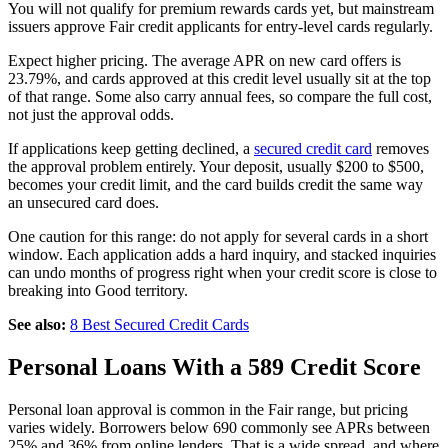
You will not qualify for premium rewards cards yet, but mainstream
issuers approve Fair credit applicants for entry-level cards regularly.
Expect higher pricing. The average APR on new card offers is
23.79%, and cards approved at this credit level usually sit at the top
of that range. Some also carry annual fees, so compare the full cost,
not just the approval odds.
If applications keep getting declined, a
secured credit card
removes
the approval problem entirely. Your deposit, usually $200 to $500,
becomes your credit limit, and the card builds credit the same way
an unsecured card does.
One caution for this range: do not apply for several cards in a short
window. Each application adds a hard inquiry, and stacked inquiries
can undo months of progress right when your credit score is close to
breaking into Good territory.
See also:
8 Best Secured Credit Cards
Personal Loans With a 589 Credit Score
Personal loan approval is common in the Fair range, but pricing
varies widely. Borrowers below 690 commonly see APRs between
25% and 36% from online lenders. That is a wide spread, and where