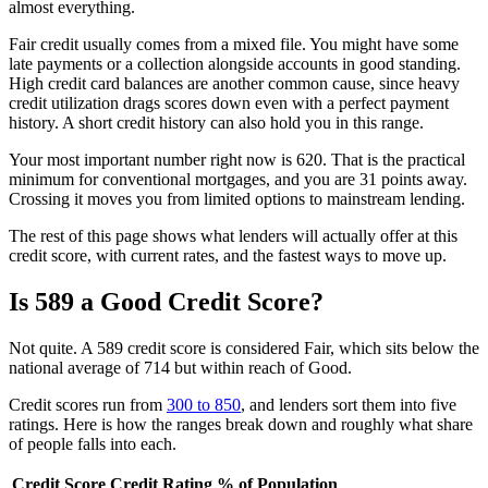
almost everything.
Fair credit usually comes from a mixed file. You might have some
late payments or a collection alongside accounts in good standing.
High credit card balances are another common cause, since heavy
credit utilization drags scores down even with a perfect payment
history. A short credit history can also hold you in this range.
Your most important number right now is 620. That is the practical
minimum for conventional mortgages, and you are 31 points away.
Crossing it moves you from limited options to mainstream lending.
The rest of this page shows what lenders will actually offer at this
credit score, with current rates, and the fastest ways to move up.
Is 589 a Good Credit Score?
Not quite. A 589 credit score is considered Fair, which sits below the
national average of 714 but within reach of Good.
Credit scores run from
300 to 850
, and lenders sort them into five
ratings. Here is how the ranges break down and roughly what share
of people falls into each.
Credit Score
Credit Rating
% of Population