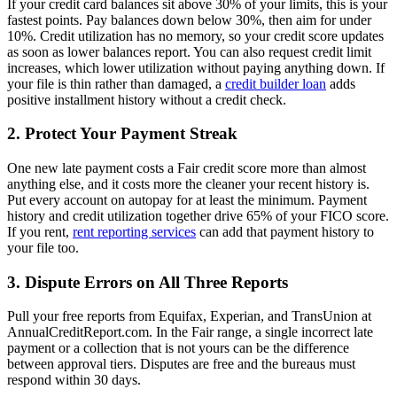
If your credit card balances sit above 30% of your limits, this is your
fastest points. Pay balances down below 30%, then aim for under
10%. Credit utilization has no memory, so your credit score updates
as soon as lower balances report. You can also request credit limit
increases, which lower utilization without paying anything down. If
your file is thin rather than damaged, a
credit builder loan
adds
positive installment history without a credit check.
2. Protect Your Payment Streak
One new late payment costs a Fair credit score more than almost
anything else, and it costs more the cleaner your recent history is.
Put every account on autopay for at least the minimum. Payment
history and credit utilization together drive 65% of your FICO score.
If you rent,
rent reporting services
can add that payment history to
your file too.
3. Dispute Errors on All Three Reports
Pull your free reports from Equifax, Experian, and TransUnion at
AnnualCreditReport.com. In the Fair range, a single incorrect late
payment or a collection that is not yours can be the difference
between approval tiers. Disputes are free and the bureaus must
respond within 30 days.