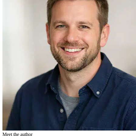
Meet the author