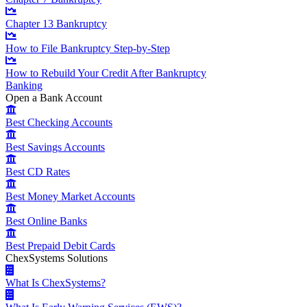
Chapter 13 Bankruptcy
How to File Bankruptcy Step-by-Step
How to Rebuild Your Credit After Bankruptcy
Banking
Open a Bank Account
Best Checking Accounts
Best Savings Accounts
Best CD Rates
Best Money Market Accounts
Best Online Banks
Best Prepaid Debit Cards
ChexSystems Solutions
What Is ChexSystems?