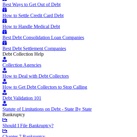
Best Ways to Get Out of Debt
How to Settle Credit Card Debt
How to Handle Medical Debt
Best Debt Consolidation Loan Companies
Best Debt Settlement Companies
Debt Collection Help
Collection Agencies
How to Deal with Debt Collectors
How to Get Debt Collectors to Stop Calling
Debt Validation 101
Statute of Limitations on Debt - State By State
Bankruptcy
Should I File Bankruptcy?
Chapter 7 Bankruptcy