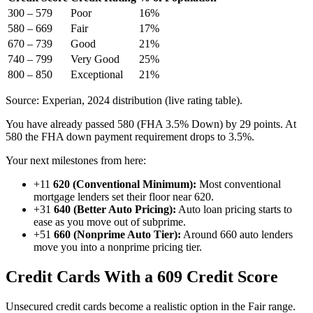
300 – 579
Poor
16%
580 – 669
Fair
17%
670 – 739
Good
21%
740 – 799
Very Good
25%
800 – 850
Exceptional
21%
Source: Experian, 2024 distribution (live rating table).
You have already passed 580 (FHA 3.5% Down) by 29 points. At
580 the FHA down payment requirement drops to 3.5%.
Your next milestones from here:
+11
620 (Conventional Minimum):
Most conventional
mortgage lenders set their floor near 620.
+31
640 (Better Auto Pricing):
Auto loan pricing starts to
ease as you move out of subprime.
+51
660 (Nonprime Auto Tier):
Around 660 auto lenders
move you into a nonprime pricing tier.
Credit Cards With a 609 Credit Score
Unsecured credit cards become a realistic option in the Fair range.