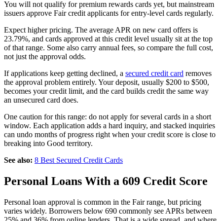
You will not qualify for premium rewards cards yet, but mainstream
issuers approve Fair credit applicants for entry-level cards regularly.
Expect higher pricing. The average APR on new card offers is
23.79%, and cards approved at this credit level usually sit at the top
of that range. Some also carry annual fees, so compare the full cost,
not just the approval odds.
If applications keep getting declined, a
secured credit card
removes
the approval problem entirely. Your deposit, usually $200 to $500,
becomes your credit limit, and the card builds credit the same way
an unsecured card does.
One caution for this range: do not apply for several cards in a short
window. Each application adds a hard inquiry, and stacked inquiries
can undo months of progress right when your credit score is close to
breaking into Good territory.
See also:
8 Best Secured Credit Cards
Personal Loans With a 609 Credit Score
Personal loan approval is common in the Fair range, but pricing
varies widely. Borrowers below 690 commonly see APRs between
25% and 36% from online lenders. That is a wide spread, and where