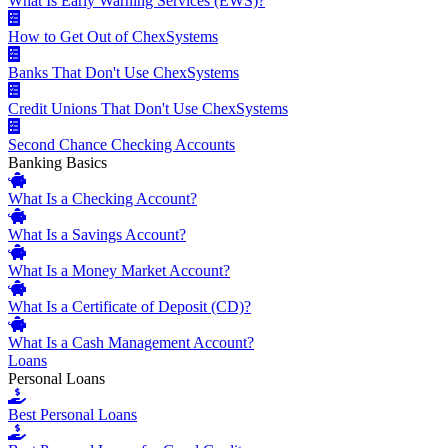
What Is Early Warning Services (EWS)?
How to Get Out of ChexSystems
Banks That Don't Use ChexSystems
Credit Unions That Don't Use ChexSystems
Second Chance Checking Accounts
Banking Basics
What Is a Checking Account?
What Is a Savings Account?
What Is a Money Market Account?
What Is a Certificate of Deposit (CD)?
What Is a Cash Management Account?
Loans
Personal Loans
Best Personal Loans