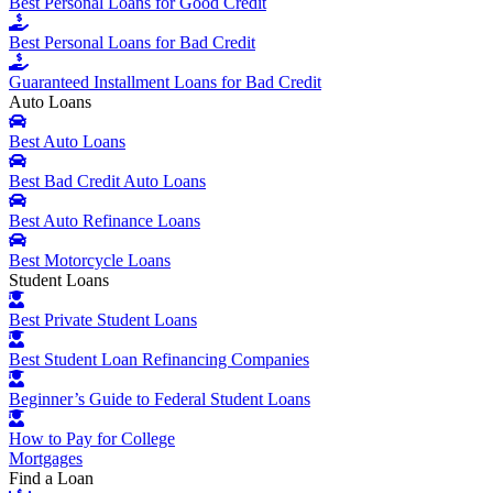
Best Personal Loans for Good Credit
Best Personal Loans for Bad Credit
Guaranteed Installment Loans for Bad Credit
Auto Loans
Best Auto Loans
Best Bad Credit Auto Loans
Best Auto Refinance Loans
Best Motorcycle Loans
Student Loans
Best Private Student Loans
Best Student Loan Refinancing Companies
Beginner’s Guide to Federal Student Loans
How to Pay for College
Mortgages
Find a Loan