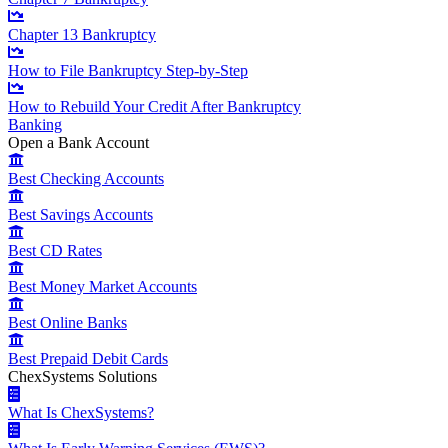
Chapter 13 Bankruptcy
How to File Bankruptcy Step-by-Step
How to Rebuild Your Credit After Bankruptcy
Banking
Open a Bank Account
Best Checking Accounts
Best Savings Accounts
Best CD Rates
Best Money Market Accounts
Best Online Banks
Best Prepaid Debit Cards
ChexSystems Solutions
What Is ChexSystems?