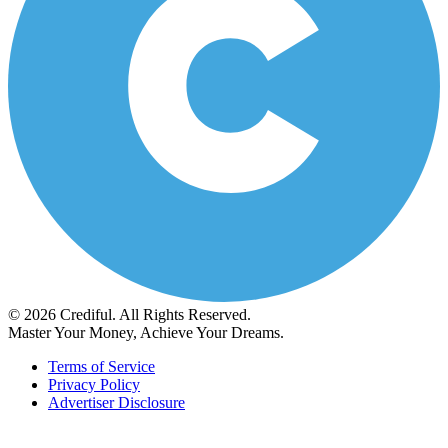
© 2026 Crediful. All Rights Reserved.
Master Your Money, Achieve Your Dreams.
Terms of Service
Privacy Policy
Advertiser Disclosure