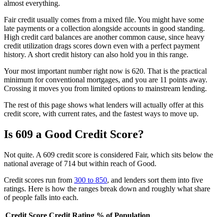
almost everything.
Fair credit usually comes from a mixed file. You might have some
late payments or a collection alongside accounts in good standing.
High credit card balances are another common cause, since heavy
credit utilization drags scores down even with a perfect payment
history. A short credit history can also hold you in this range.
Your most important number right now is 620. That is the practical
minimum for conventional mortgages, and you are 11 points away.
Crossing it moves you from limited options to mainstream lending.
The rest of this page shows what lenders will actually offer at this
credit score, with current rates, and the fastest ways to move up.
Is 609 a Good Credit Score?
Not quite. A 609 credit score is considered Fair, which sits below the
national average of 714 but within reach of Good.
Credit scores run from
300 to 850
, and lenders sort them into five
ratings. Here is how the ranges break down and roughly what share
of people falls into each.
Credit Score
Credit Rating
% of Population