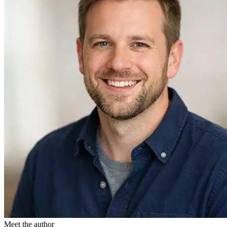
Meet the author