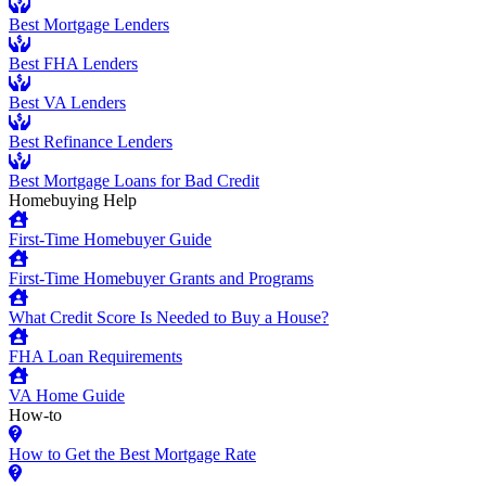
Best Mortgage Lenders
Best FHA Lenders
Best VA Lenders
Best Refinance Lenders
Best Mortgage Loans for Bad Credit
Homebuying Help
First-Time Homebuyer Guide
First-Time Homebuyer Grants and Programs
What Credit Score Is Needed to Buy a House?
FHA Loan Requirements
VA Home Guide
How-to
How to Get the Best Mortgage Rate