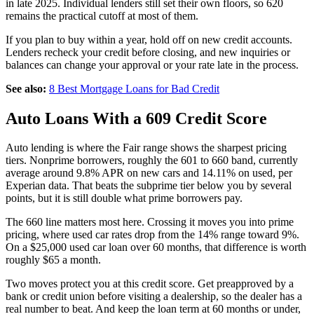
in late 2025. Individual lenders still set their own floors, so 620
remains the practical cutoff at most of them.
If you plan to buy within a year, hold off on new credit accounts.
Lenders recheck your credit before closing, and new inquiries or
balances can change your approval or your rate late in the process.
See also:
8 Best Mortgage Loans for Bad Credit
Auto Loans With a 609 Credit Score
Auto lending is where the Fair range shows the sharpest pricing
tiers. Nonprime borrowers, roughly the 601 to 660 band, currently
average around 9.8% APR on new cars and 14.11% on used, per
Experian data. That beats the subprime tier below you by several
points, but it is still double what prime borrowers pay.
The 660 line matters most here. Crossing it moves you into prime
pricing, where used car rates drop from the 14% range toward 9%.
On a $25,000 used car loan over 60 months, that difference is worth
roughly $65 a month.
Two moves protect you at this credit score. Get preapproved by a
bank or credit union before visiting a dealership, so the dealer has a
real number to beat. And keep the loan term at 60 months or under,