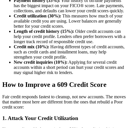
Payment history (35%):
Your history of on-time payments
has the biggest impact on your FICO® score. Late payments,
collections, and defaults can lower your credit scores quickly.
Credit utilization (30%):
This measures how much of your
available credit you are using. Lower balances are generally
better for your credit scores.
Length of credit history (15%):
Older credit accounts can
help your credit profile. Lenders often prefer borrowers with a
longer track record of responsible credit use.
Credit mix (10%):
Having different types of credit accounts,
such as credit cards and installment loans, may help
strengthen your credit profile.
New credit inquiries (10%):
Applying for several credit
accounts within a short period can hurt your credit scores and
may signal higher risk to lenders.
How to Improve a 609 Credit Score
Fair credit responds fastest to cleanup, not new accounts. The moves
that matter most here are different from the ones that rebuild a Poor
credit score:
1. Attack Your Credit Utilization