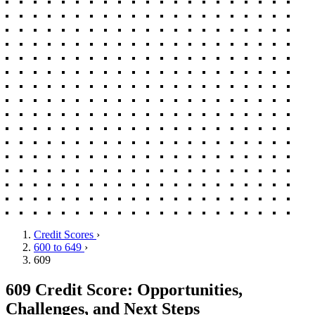
Credit Scores
›
600 to 649
›
609
609 Credit Score: Opportunities,
Challenges, and Next Steps