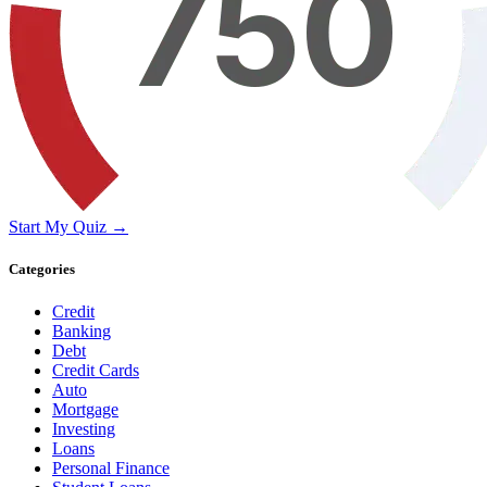
Start My Quiz →
Categories
Credit
Banking
Debt
Credit Cards
Auto
Mortgage
Investing
Loans
Personal Finance