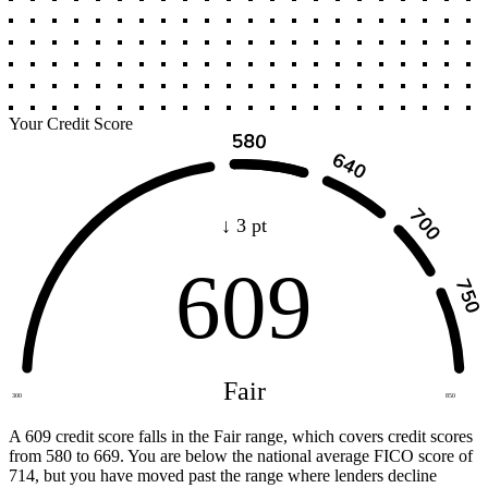
Your Credit Score
↓ 3 pt
609
Fair
300
850
A 609 credit score falls in the Fair range, which covers credit scores
from 580 to 669. You are below the national average FICO score of
714, but you have moved past the range where lenders decline