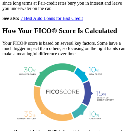
since long terms at Fair-credit rates bury you in interest and leave
you underwater on the car.
See also:
7 Best Auto Loans for Bad Credit
How Your FICO® Score Is Calculated
Your FICO® score is based on several key factors. Some have a
much bigger impact than others, so focusing on the right habits can
make a meaningful difference over time.