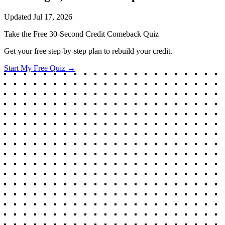
Updated
Jul 17, 2026
Take the Free 30-Second Credit Comeback Quiz
Get your free step-by-step plan to rebuild your credit.
Start My Free Quiz →