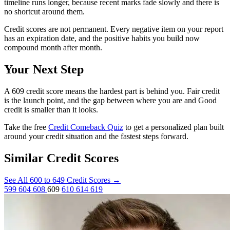
timeline runs longer, because recent marks fade slowly and there is
no shortcut around them.
Credit scores are not permanent. Every negative item on your report
has an expiration date, and the positive habits you build now
compound month after month.
Your Next Step
A 609 credit score means the hardest part is behind you. Fair credit
is the launch point, and the gap between where you are and Good
credit is smaller than it looks.
Take the free
Credit Comeback Quiz
to get a personalized plan built
around your credit situation and the fastest steps forward.
Similar Credit Scores
See All 600 to 649 Credit Scores
→
599
604
608
609
610
614
619