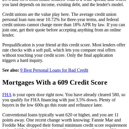
you land depends on income, existing debt, and the lender's model.
Credit unions are the value play here. The average credit union
personal loan runs near 10.72% for three-year terms, and federal
credit unions cannot charge more than 18% APR by law. If you can
join one, get their quote before accepting anything from an online
lender.
Prequalification is your friend at this credit score. Most lenders offer
rate checks with a soft pull, which lets you compare real offers
without touching your credit score. Only the final application
triggers a hard inquiry.
See also:
9 Best Personal Loans for Bad Credit
Mortgages With a 609 Credit Score
FHA
is your open door right now. You have already cleared 580, so
you qualify for FHA financing with just 3.5% down. Plenty of
buyers in the low 600s go this route and refinance later.
Conventional loans typically want 620 or higher, and you are 11
points away. One recent change worth knowing: Fannie Mae and
Freddie Mac dropped their formal minimum credit score requirement