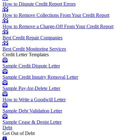
How to Dispute Credit Report Errors
How to Remove Collections From Your Credit Report
How to Remove a Charge-Off From Your Credit Report
Best Credit Repair Companies
Best Credit Monitoring Services
Credit Letter Templates
Sample Credit Dispute Letter
Sample Credit Inquiry Removal Letter
Sample Pay-for-Delete Letter
How to Write a Goodwill Letter
Sample Debt Validation Letter
Sample Cease & Desist Letter
Debt
Get Out of Debt