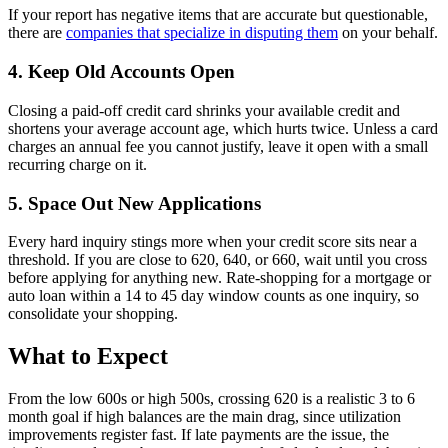
If your report has negative items that are accurate but questionable,
there are
companies that specialize in disputing them
on your behalf.
4. Keep Old Accounts Open
Closing a paid-off credit card shrinks your available credit and
shortens your average account age, which hurts twice. Unless a card
charges an annual fee you cannot justify, leave it open with a small
recurring charge on it.
5. Space Out New Applications
Every hard inquiry stings more when your credit score sits near a
threshold. If you are close to 620, 640, or 660, wait until you cross
before applying for anything new. Rate-shopping for a mortgage or
auto loan within a 14 to 45 day window counts as one inquiry, so
consolidate your shopping.
What to Expect
From the low 600s or high 500s, crossing 620 is a realistic 3 to 6
month goal if high balances are the main drag, since utilization
improvements register fast. If late payments are the issue, the