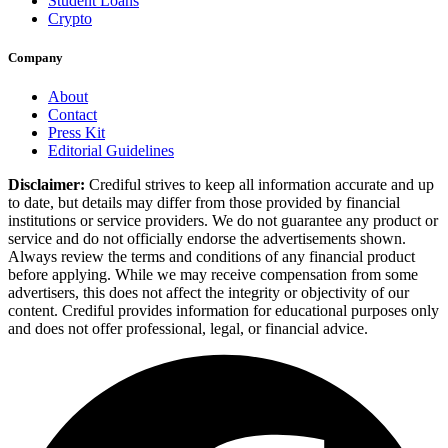
Student Loans
Crypto
Company
About
Contact
Press Kit
Editorial Guidelines
Disclaimer:
Crediful strives to keep all information accurate and up
to date, but details may differ from those provided by financial
institutions or service providers. We do not guarantee any product or
service and do not officially endorse the advertisements shown.
Always review the terms and conditions of any financial product
before applying. While we may receive compensation from some
advertisers, this does not affect the integrity or objectivity of our
content. Crediful provides information for educational purposes only
and does not offer professional, legal, or financial advice.