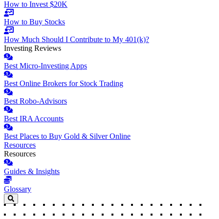
How to Invest $20K
How to Buy Stocks
How Much Should I Contribute to My 401(k)?
Investing Reviews
Best Micro-Investing Apps
Best Online Brokers for Stock Trading
Best Robo-Advisors
Best IRA Accounts
Best Places to Buy Gold & Silver Online
Resources
Resources
Guides & Insights
Glossary