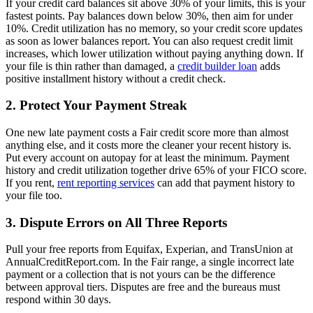
If your credit card balances sit above 30% of your limits, this is your
fastest points. Pay balances down below 30%, then aim for under
10%. Credit utilization has no memory, so your credit score updates
as soon as lower balances report. You can also request credit limit
increases, which lower utilization without paying anything down. If
your file is thin rather than damaged, a
credit builder loan
adds
positive installment history without a credit check.
2. Protect Your Payment Streak
One new late payment costs a Fair credit score more than almost
anything else, and it costs more the cleaner your recent history is.
Put every account on autopay for at least the minimum. Payment
history and credit utilization together drive 65% of your FICO score.
If you rent,
rent reporting services
can add that payment history to
your file too.
3. Dispute Errors on All Three Reports
Pull your free reports from Equifax, Experian, and TransUnion at
AnnualCreditReport.com. In the Fair range, a single incorrect late
payment or a collection that is not yours can be the difference
between approval tiers. Disputes are free and the bureaus must
respond within 30 days.