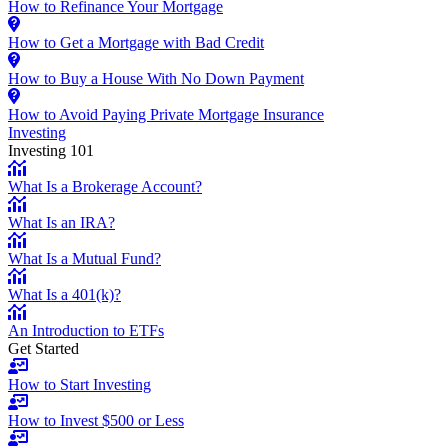
How to Refinance Your Mortgage
How to Get a Mortgage with Bad Credit
How to Buy a House With No Down Payment
How to Avoid Paying Private Mortgage Insurance
Investing
Investing 101
What Is a Brokerage Account?
What Is an IRA?
What Is a Mutual Fund?
What Is a 401(k)?
An Introduction to ETFs
Get Started
How to Start Investing
How to Invest $500 or Less