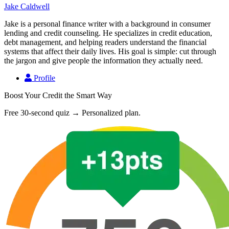
Jake Caldwell
Jake is a personal finance writer with a background in consumer
lending and credit counseling. He specializes in credit education,
debt management, and helping readers understand the financial
systems that affect their daily lives. His goal is simple: cut through
the jargon and give people the information they actually need.
Profile
Boost Your Credit the Smart Way
Free 30-second quiz → Personalized plan.