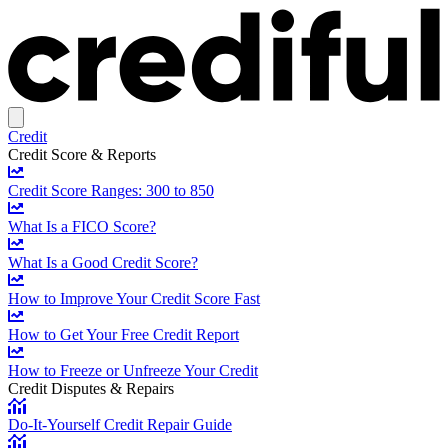
Credit
Credit Score & Reports
Credit Score Ranges: 300 to 850
What Is a FICO Score?
What Is a Good Credit Score?
How to Improve Your Credit Score Fast
How to Get Your Free Credit Report
How to Freeze or Unfreeze Your Credit
Credit Disputes & Repairs
Do-It-Yourself Credit Repair Guide