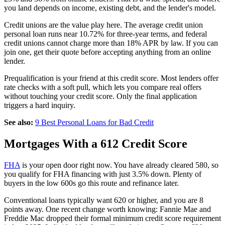
you land depends on income, existing debt, and the lender's model.
Credit unions are the value play here. The average credit union
personal loan runs near 10.72% for three-year terms, and federal
credit unions cannot charge more than 18% APR by law. If you can
join one, get their quote before accepting anything from an online
lender.
Prequalification is your friend at this credit score. Most lenders offer
rate checks with a soft pull, which lets you compare real offers
without touching your credit score. Only the final application
triggers a hard inquiry.
See also:
9 Best Personal Loans for Bad Credit
Mortgages With a 612 Credit Score
FHA
is your open door right now. You have already cleared 580, so
you qualify for FHA financing with just 3.5% down. Plenty of
buyers in the low 600s go this route and refinance later.
Conventional loans typically want 620 or higher, and you are 8
points away. One recent change worth knowing: Fannie Mae and
Freddie Mac dropped their formal minimum credit score requirement