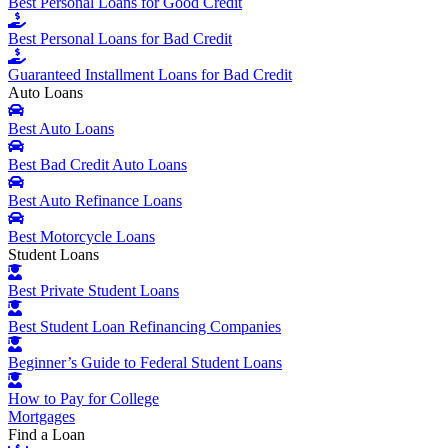
Best Personal Loans for Good Credit
Best Personal Loans for Bad Credit
Guaranteed Installment Loans for Bad Credit
Auto Loans
Best Auto Loans
Best Bad Credit Auto Loans
Best Auto Refinance Loans
Best Motorcycle Loans
Student Loans
Best Private Student Loans
Best Student Loan Refinancing Companies
Beginner’s Guide to Federal Student Loans
How to Pay for College
Mortgages
Find a Loan