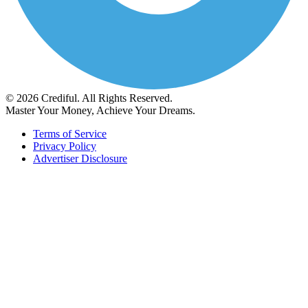
© 2026 Crediful. All Rights Reserved.
Master Your Money, Achieve Your Dreams.
Terms of Service
Privacy Policy
Advertiser Disclosure