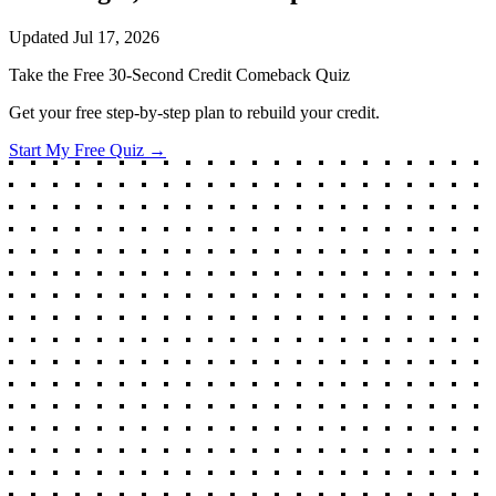
Updated
Jul 17, 2026
Take the Free 30-Second Credit Comeback Quiz
Get your free step-by-step plan to rebuild your credit.
Start My Free Quiz →