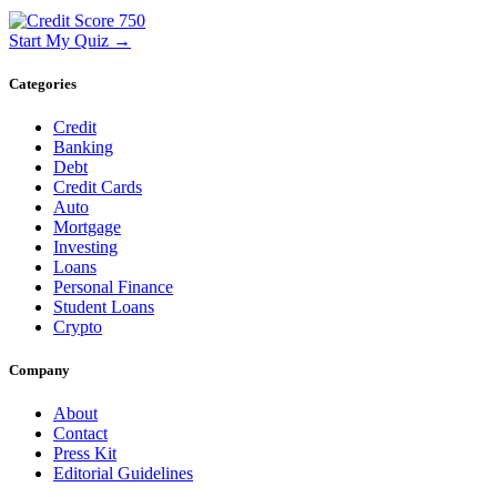
Start My Quiz →
Categories
Credit
Banking
Debt
Credit Cards
Auto
Mortgage
Investing
Loans
Personal Finance
Student Loans
Crypto
Company
About
Contact
Press Kit
Editorial Guidelines