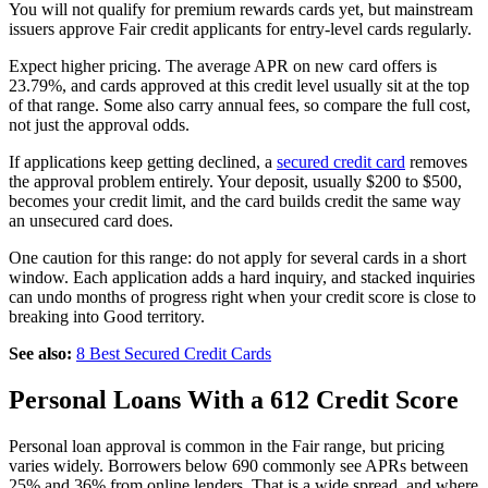
You will not qualify for premium rewards cards yet, but mainstream
issuers approve Fair credit applicants for entry-level cards regularly.
Expect higher pricing. The average APR on new card offers is
23.79%, and cards approved at this credit level usually sit at the top
of that range. Some also carry annual fees, so compare the full cost,
not just the approval odds.
If applications keep getting declined, a
secured credit card
removes
the approval problem entirely. Your deposit, usually $200 to $500,
becomes your credit limit, and the card builds credit the same way
an unsecured card does.
One caution for this range: do not apply for several cards in a short
window. Each application adds a hard inquiry, and stacked inquiries
can undo months of progress right when your credit score is close to
breaking into Good territory.
See also:
8 Best Secured Credit Cards
Personal Loans With a 612 Credit Score
Personal loan approval is common in the Fair range, but pricing
varies widely. Borrowers below 690 commonly see APRs between
25% and 36% from online lenders. That is a wide spread, and where