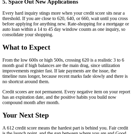
5. Space Out New Applications
Every hard inquiry stings more when your credit score sits near a
threshold. If you are close to 620, 640, or 660, wait until you cross
before applying for anything new. Rate-shopping for a mortgage or
auto loan within a 14 to 45 day window counts as one inquiry, so
consolidate your shopping.
What to Expect
From the low 600s or high 500s, crossing 620 is a realistic 3 to 6
month goal if high balances are the main drag, since utilization
improvements register fast. If late payments are the issue, the
timeline runs longer, because recent marks fade slowly and there is
no shortcut around them.
Credit scores are not permanent. Every negative item on your report
has an expiration date, and the positive habits you build now
compound month after month.
Your Next Step
A 612 credit score means the hardest part is behind you. Fair credit
is the launch point, and the gap between where you are and Good