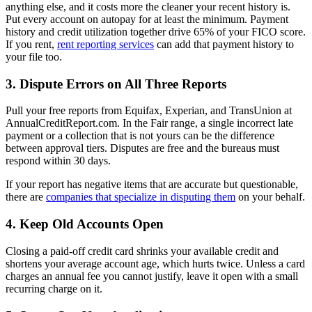
anything else, and it costs more the cleaner your recent history is.
Put every account on autopay for at least the minimum. Payment
history and credit utilization together drive 65% of your FICO score.
If you rent,
rent reporting services
can add that payment history to
your file too.
3. Dispute Errors on All Three Reports
Pull your free reports from Equifax, Experian, and TransUnion at
AnnualCreditReport.com. In the Fair range, a single incorrect late
payment or a collection that is not yours can be the difference
between approval tiers. Disputes are free and the bureaus must
respond within 30 days.
If your report has negative items that are accurate but questionable,
there are
companies that specialize in disputing them
on your behalf.
4. Keep Old Accounts Open
Closing a paid-off credit card shrinks your available credit and
shortens your average account age, which hurts twice. Unless a card
charges an annual fee you cannot justify, leave it open with a small
recurring charge on it.