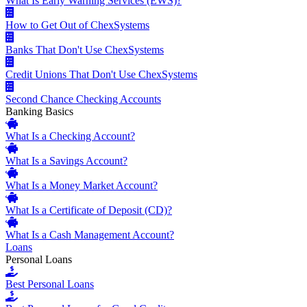
What Is Early Warning Services (EWS)?
How to Get Out of ChexSystems
Banks That Don't Use ChexSystems
Credit Unions That Don't Use ChexSystems
Second Chance Checking Accounts
Banking Basics
What Is a Checking Account?
What Is a Savings Account?
What Is a Money Market Account?
What Is a Certificate of Deposit (CD)?
What Is a Cash Management Account?
Loans
Personal Loans
Best Personal Loans