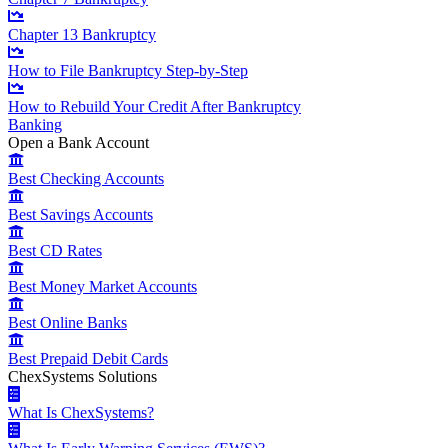
Chapter 13 Bankruptcy
How to File Bankruptcy Step-by-Step
How to Rebuild Your Credit After Bankruptcy
Banking
Open a Bank Account
Best Checking Accounts
Best Savings Accounts
Best CD Rates
Best Money Market Accounts
Best Online Banks
Best Prepaid Debit Cards
ChexSystems Solutions
What Is ChexSystems?