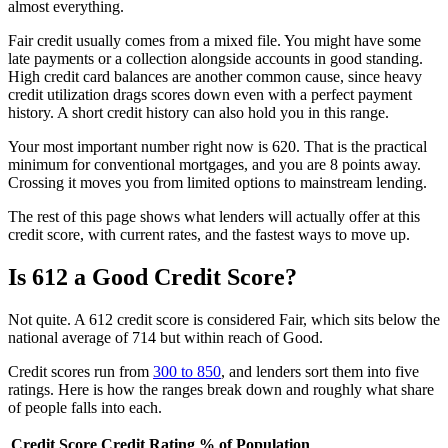
almost everything.
Fair credit usually comes from a mixed file. You might have some
late payments or a collection alongside accounts in good standing.
High credit card balances are another common cause, since heavy
credit utilization drags scores down even with a perfect payment
history. A short credit history can also hold you in this range.
Your most important number right now is 620. That is the practical
minimum for conventional mortgages, and you are 8 points away.
Crossing it moves you from limited options to mainstream lending.
The rest of this page shows what lenders will actually offer at this
credit score, with current rates, and the fastest ways to move up.
Is 612 a Good Credit Score?
Not quite. A 612 credit score is considered Fair, which sits below the
national average of 714 but within reach of Good.
Credit scores run from
300 to 850
, and lenders sort them into five
ratings. Here is how the ranges break down and roughly what share
of people falls into each.
Credit Score
Credit Rating
% of Population