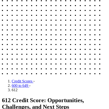
Credit Scores
›
600 to 649
›
612
612 Credit Score: Opportunities,
Challenges, and Next Steps