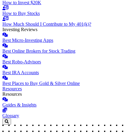
How to Invest $20K
How to Buy Stocks
How Much Should I Contribute to My 401(k)?
Investing Reviews
Best Micro-Investing Apps
Best Online Brokers for Stock Trading
Best Robo-Advisors
Best IRA Accounts
Best Places to Buy Gold & Silver Online
Resources
Resources
Guides & Insights
Glossary