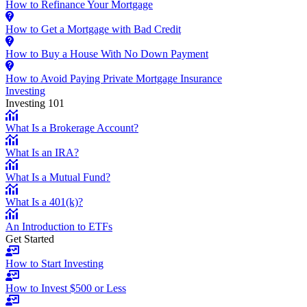
How to Refinance Your Mortgage
How to Get a Mortgage with Bad Credit
How to Buy a House With No Down Payment
How to Avoid Paying Private Mortgage Insurance
Investing
Investing 101
What Is a Brokerage Account?
What Is an IRA?
What Is a Mutual Fund?
What Is a 401(k)?
An Introduction to ETFs
Get Started
How to Start Investing
How to Invest $500 or Less