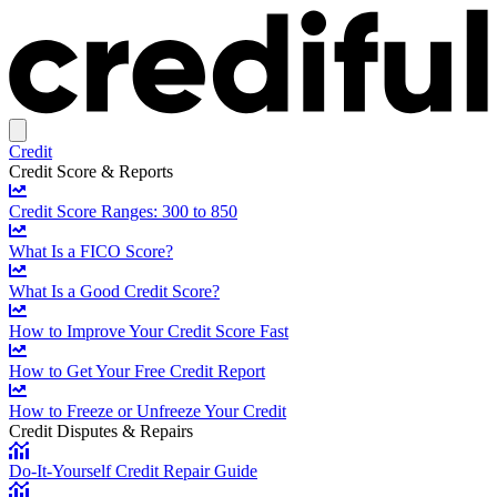
Credit
Credit Score & Reports
Credit Score Ranges: 300 to 850
What Is a FICO Score?
What Is a Good Credit Score?
How to Improve Your Credit Score Fast
How to Get Your Free Credit Report
How to Freeze or Unfreeze Your Credit
Credit Disputes & Repairs
Do-It-Yourself Credit Repair Guide