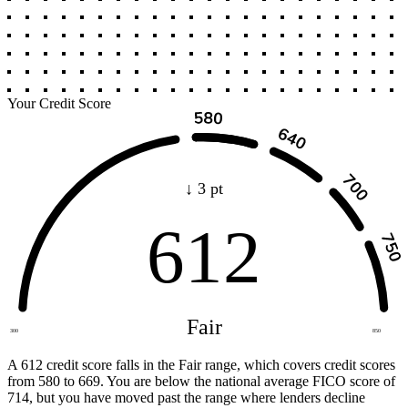
Your Credit Score
↓ 3 pt
612
Fair
300
850
A 612 credit score falls in the Fair range, which covers credit scores
from 580 to 669. You are below the national average FICO score of
714, but you have moved past the range where lenders decline