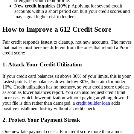
strengthen your credit profile.
New credit inquiries (10%):
Applying for several credit
accounts within a short period can hurt your credit scores and
may signal higher risk to lenders.
How to Improve a 612 Credit Score
Fair credit responds fastest to cleanup, not new accounts. The moves
that matter most here are different from the ones that rebuild a Poor
credit score:
1. Attack Your Credit Utilization
If your credit card balances sit above 30% of your limits, this is your
fastest points. Pay balances down below 30%, then aim for under
10%. Credit utilization has no memory, so your credit score updates
as soon as lower balances report. You can also request credit limit
increases, which lower utilization without paying anything down. If
your file is thin rather than damaged, a
credit builder loan
adds
positive installment history without a credit check.
2. Protect Your Payment Streak
One new late payment costs a Fair credit score more than almost