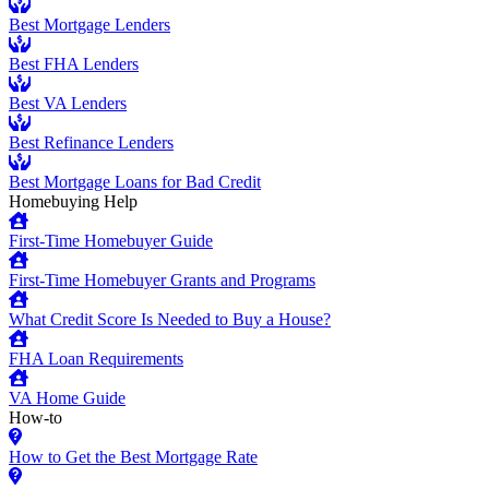
Best Mortgage Lenders
Best FHA Lenders
Best VA Lenders
Best Refinance Lenders
Best Mortgage Loans for Bad Credit
Homebuying Help
First-Time Homebuyer Guide
First-Time Homebuyer Grants and Programs
What Credit Score Is Needed to Buy a House?
FHA Loan Requirements
VA Home Guide
How-to
How to Get the Best Mortgage Rate