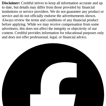
Disclaimer:
Crediful strives to keep all information accurate and up
to date, but details may differ from those provided by financial
institutions or service providers. We do not guarantee any product or
service and do not officially endorse the advertisements shown.
Always review the terms and conditions of any financial product
before applying. While we may receive compensation from some
advertisers, this does not affect the integrity or objectivity of our
content. Crediful provides information for educational purposes only
and does not offer professional, legal, or financial advice.