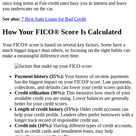
since long terms at Fair-credit rates bury you in interest and leave
you underwater on the car.
See also:
7 Best Auto Loans for Bad Credit
How Your FICO® Score Is Calculated
Your FICO® score is based on several key factors. Some have a
much bigger impact than others, so focusing on the right habits can
make a meaningful difference over time.
Payment history (35%):
Your history of on-time payments
has the biggest impact on your FICO® score. Late payments,
collections, and defaults can lower your credit scores quickly.
Credit utilization (30%):
This measures how much of your
available credit you are using. Lower balances are generally
better for your credit scores.
Length of credit history (15%):
Older credit accounts can
help your credit profile. Lenders often prefer borrowers with a
longer track record of responsible credit use.
Credit mix (10%):
Having different types of credit accounts,
such as credit cards and installment loans, may help