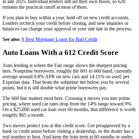
in late 2025. Individual lenders still set their own floors, so 620
remains the practical cutoff at most of them.
If you plan to buy within a year, hold off on new credit accounts.
Lenders recheck your credit before closing, and new inquiries or
balances can change your approval or your rate late in the process.
See also:
8 Best Mortgage Loans for Bad Credit
Auto Loans With a 612 Credit Score
Auto lending is where the Fair range shows the sharpest pricing
tiers. Nonprime borrowers, roughly the 601 to 660 band, currently
average around 9.8% APR on new cars and 14.11% on used, per
Experian data. That beats the subprime tier below you by several
points, but it is still double what prime borrowers pay.
The 660 line matters most here. Crossing it moves you into prime
pricing, where used car rates drop from the 14% range toward 9%.
On a $25,000 used car loan over 60 months, that difference is worth
roughly $65 a month.
Two moves protect you at this credit score. Get preapproved by a
bank or credit union before visiting a dealership, so the dealer has a
real number to beat. And keep the loan term at 60 months or under,