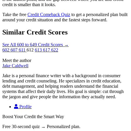
credit is smaller than it looks.
Take the free
Credit Comeback Quiz
to get a personalized plan built
around your credit situation and the fastest steps forward.
Similar Credit Scores
See All 600 to 649 Credit Scores
→
602
607
611
612
613
617
622
Meet the author
Jake Caldwell
Jake is a personal finance writer with a background in consumer
lending and credit counseling. He specializes in credit education,
debt management, and helping readers understand the financial
systems that affect their daily lives. His goal is simple: cut through
the jargon and give people the information they actually need.
Profile
Boost Your Credit the Smart Way
Free 30-second quiz → Personalized plan.