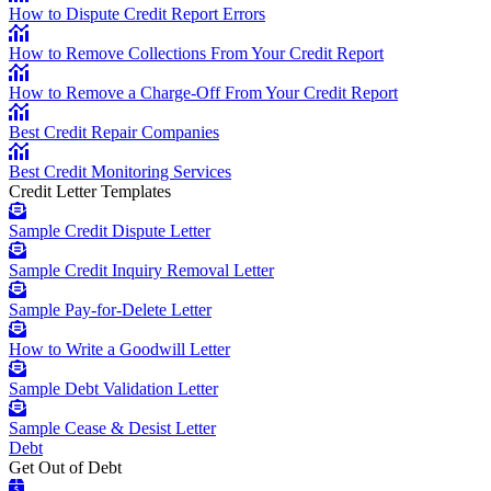
How to Dispute Credit Report Errors
How to Remove Collections From Your Credit Report
How to Remove a Charge-Off From Your Credit Report
Best Credit Repair Companies
Best Credit Monitoring Services
Credit Letter Templates
Sample Credit Dispute Letter
Sample Credit Inquiry Removal Letter
Sample Pay-for-Delete Letter
How to Write a Goodwill Letter
Sample Debt Validation Letter
Sample Cease & Desist Letter
Debt
Get Out of Debt