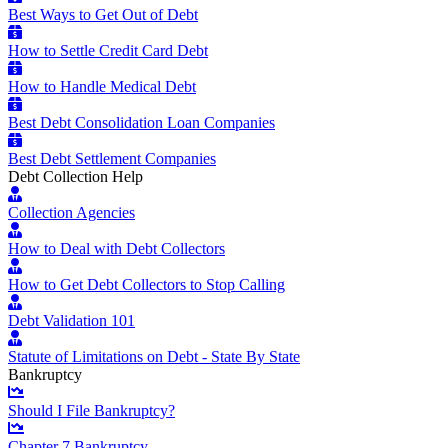
Best Ways to Get Out of Debt
How to Settle Credit Card Debt
How to Handle Medical Debt
Best Debt Consolidation Loan Companies
Best Debt Settlement Companies
Debt Collection Help
Collection Agencies
How to Deal with Debt Collectors
How to Get Debt Collectors to Stop Calling
Debt Validation 101
Statute of Limitations on Debt - State By State
Bankruptcy
Should I File Bankruptcy?
Chapter 7 Bankruptcy