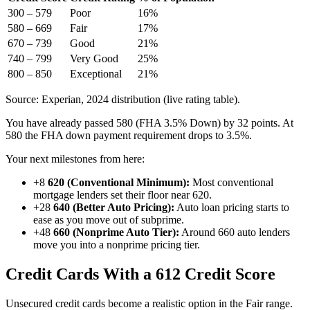
300 – 579
Poor
16%
580 – 669
Fair
17%
670 – 739
Good
21%
740 – 799
Very Good
25%
800 – 850
Exceptional
21%
Source: Experian, 2024 distribution (live rating table).
You have already passed 580 (FHA 3.5% Down) by 32 points. At
580 the FHA down payment requirement drops to 3.5%.
Your next milestones from here:
+8
620 (Conventional Minimum):
Most conventional
mortgage lenders set their floor near 620.
+28
640 (Better Auto Pricing):
Auto loan pricing starts to
ease as you move out of subprime.
+48
660 (Nonprime Auto Tier):
Around 660 auto lenders
move you into a nonprime pricing tier.
Credit Cards With a 612 Credit Score
Unsecured credit cards become a realistic option in the Fair range.