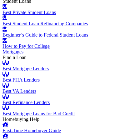
Student Loans
Best Private Student Loans
Best Student Loan Refinancing Companies
Beginner’s Guide to Federal Student Loans
How to Pay for College
Mortgages
Find a Loan
Best Mortgage Lenders
Best FHA Lenders
Best VA Lenders
Best Refinance Lenders
Best Mortgage Loans for Bad Credit
Homebuying Help
First-Time Homebuyer Guide