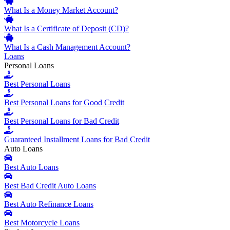
What Is a Money Market Account?
What Is a Certificate of Deposit (CD)?
What Is a Cash Management Account?
Loans
Personal Loans
Best Personal Loans
Best Personal Loans for Good Credit
Best Personal Loans for Bad Credit
Guaranteed Installment Loans for Bad Credit
Auto Loans
Best Auto Loans
Best Bad Credit Auto Loans
Best Auto Refinance Loans
Best Motorcycle Loans