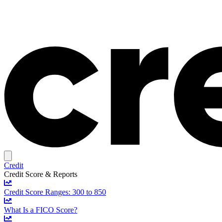
Credit
Credit Score & Reports
Credit Score Ranges: 300 to 850
What Is a FICO Score?