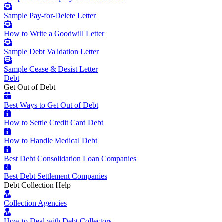
Sample Pay-for-Delete Letter
How to Write a Goodwill Letter
Sample Debt Validation Letter
Sample Cease & Desist Letter
Debt
Get Out of Debt
Best Ways to Get Out of Debt
How to Settle Credit Card Debt
How to Handle Medical Debt
Best Debt Consolidation Loan Companies
Best Debt Settlement Companies
Debt Collection Help
Collection Agencies
How to Deal with Debt Collectors