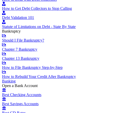
How to Get Debt Collectors to Stop Calling
Debt Validation 101
Statute of Limitations on Debt - State By State
Bankruptcy
Should I File Bankruptcy?
Chapter 7 Bankruptcy
Chapter 13 Bankruptcy
How to File Bankruptcy Step-by-Step
How to Rebuild Your Credit After Bankruptcy
Banking
Open a Bank Account
Best Checking Accounts
Best Savings Accounts
Best CD Rates