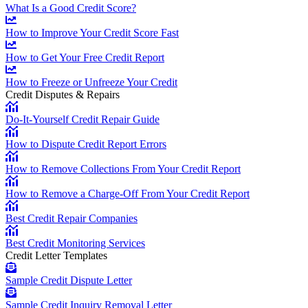
What Is a Good Credit Score?
How to Improve Your Credit Score Fast
How to Get Your Free Credit Report
How to Freeze or Unfreeze Your Credit
Credit Disputes & Repairs
Do-It-Yourself Credit Repair Guide
How to Dispute Credit Report Errors
How to Remove Collections From Your Credit Report
How to Remove a Charge-Off From Your Credit Report
Best Credit Repair Companies
Best Credit Monitoring Services
Credit Letter Templates
Sample Credit Dispute Letter
Sample Credit Inquiry Removal Letter