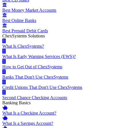
Best Money Market Accounts
Best Online Banks
Best Prepaid Debit Cards
ChexSystems Solutions
What Is ChexSystems?
What Is Early Warning Services (EWS)?
How to Get Out of ChexSystems
Banks That Don't Use ChexSystems
Credit Unions That Don't Use ChexSystems
Second Chance Checking Accounts
Banking Basics
What Is a Checking Account?
What Is a Savings Account?