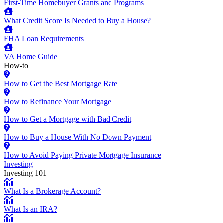
First-Time Homebuyer Grants and Programs
What Credit Score Is Needed to Buy a House?
FHA Loan Requirements
VA Home Guide
How-to
How to Get the Best Mortgage Rate
How to Refinance Your Mortgage
How to Get a Mortgage with Bad Credit
How to Buy a House With No Down Payment
How to Avoid Paying Private Mortgage Insurance
Investing
Investing 101
What Is a Brokerage Account?
What Is an IRA?