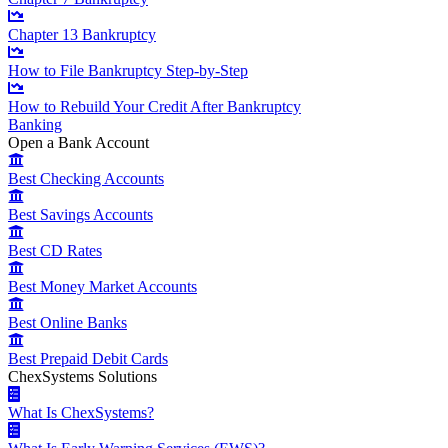
Chapter 13 Bankruptcy
How to File Bankruptcy Step-by-Step
How to Rebuild Your Credit After Bankruptcy
Banking
Open a Bank Account
Best Checking Accounts
Best Savings Accounts
Best CD Rates
Best Money Market Accounts
Best Online Banks
Best Prepaid Debit Cards
ChexSystems Solutions
What Is ChexSystems?