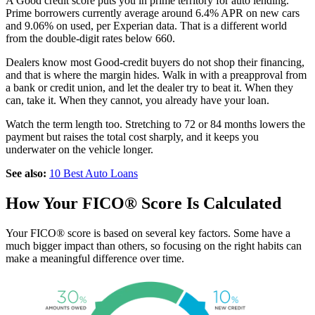
A Good credit score puts you in prime territory for auto lending.
Prime borrowers currently average around 6.4% APR on new cars
and 9.06% on used, per Experian data. That is a different world
from the double-digit rates below 660.
Dealers know most Good-credit buyers do not shop their financing,
and that is where the margin hides. Walk in with a preapproval from
a bank or credit union, and let the dealer try to beat it. When they
can, take it. When they cannot, you already have your loan.
Watch the term length too. Stretching to 72 or 84 months lowers the
payment but raises the total cost sharply, and it keeps you
underwater on the vehicle longer.
See also:
10 Best Auto Loans
How Your FICO® Score Is Calculated
Your FICO® score is based on several key factors. Some have a
much bigger impact than others, so focusing on the right habits can
make a meaningful difference over time.