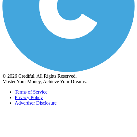
© 2026 Crediful. All Rights Reserved.
Master Your Money, Achieve Your Dreams.
Terms of Service
Privacy Policy
Advertiser Disclosure