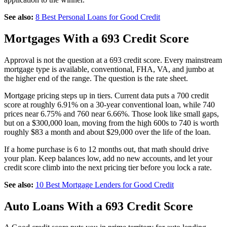
See also:
8 Best Personal Loans for Good Credit
Mortgages With a 693 Credit Score
Approval is not the question at a 693 credit score. Every mainstream
mortgage type is available, conventional, FHA, VA, and jumbo at
the higher end of the range. The question is the rate sheet.
Mortgage pricing steps up in tiers. Current data puts a 700 credit
score at roughly 6.91% on a 30-year conventional loan, while 740
prices near 6.75% and 760 near 6.66%. Those look like small gaps,
but on a $300,000 loan, moving from the high 600s to 740 is worth
roughly $83 a month and about $29,000 over the life of the loan.
If a home purchase is 6 to 12 months out, that math should drive
your plan. Keep balances low, add no new accounts, and let your
credit score climb into the next pricing tier before you lock a rate.
See also:
10 Best Mortgage Lenders for Good Credit
Auto Loans With a 693 Credit Score