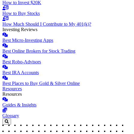
How to Invest $20K
How to Buy Stocks
How Much Should I Contribute to My 401(k)?
Investing Reviews
Best Micro-Investing Apps
Best Online Brokers for Stock Trading
Best Robo-Advisors
Best IRA Accounts
Best Places to Buy Gold & Silver Online
Resources
Resources
Guides & Insights
Glossary