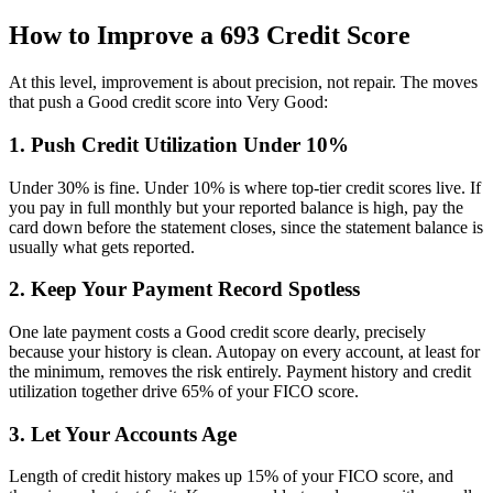
How to Improve a 693 Credit Score
At this level, improvement is about precision, not repair. The moves
that push a Good credit score into Very Good:
1. Push Credit Utilization Under 10%
Under 30% is fine. Under 10% is where top-tier credit scores live. If
you pay in full monthly but your reported balance is high, pay the
card down before the statement closes, since the statement balance is
usually what gets reported.
2. Keep Your Payment Record Spotless
One late payment costs a Good credit score dearly, precisely
because your history is clean. Autopay on every account, at least for
the minimum, removes the risk entirely. Payment history and credit
utilization together drive 65% of your FICO score.
3. Let Your Accounts Age
Length of credit history makes up 15% of your FICO score, and