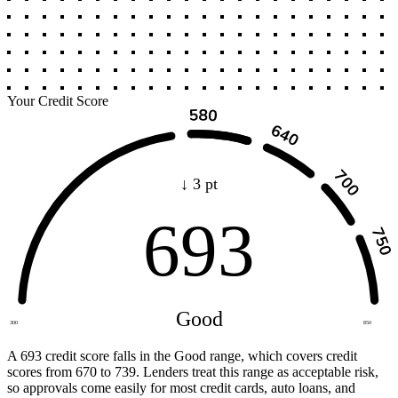
Your Credit Score
↓ 3 pt
693
Good
300
850
A 693 credit score falls in the Good range, which covers credit
scores from 670 to 739. Lenders treat this range as acceptable risk,
so approvals come easily for most credit cards, auto loans, and