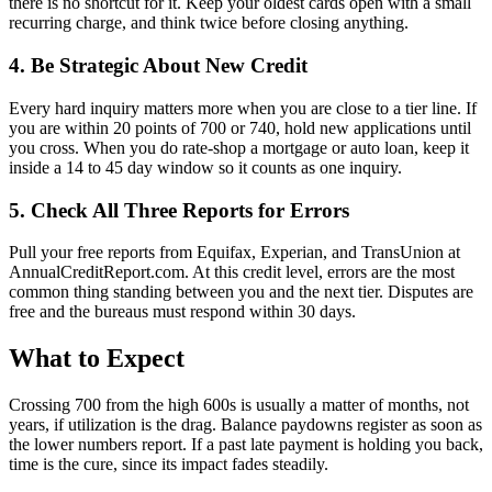
there is no shortcut for it. Keep your oldest cards open with a small
recurring charge, and think twice before closing anything.
4. Be Strategic About New Credit
Every hard inquiry matters more when you are close to a tier line. If
you are within 20 points of 700 or 740, hold new applications until
you cross. When you do rate-shop a mortgage or auto loan, keep it
inside a 14 to 45 day window so it counts as one inquiry.
5. Check All Three Reports for Errors
Pull your free reports from Equifax, Experian, and TransUnion at
AnnualCreditReport.com. At this credit level, errors are the most
common thing standing between you and the next tier. Disputes are
free and the bureaus must respond within 30 days.
What to Expect
Crossing 700 from the high 600s is usually a matter of months, not
years, if utilization is the drag. Balance paydowns register as soon as
the lower numbers report. If a past late payment is holding you back,
time is the cure, since its impact fades steadily.