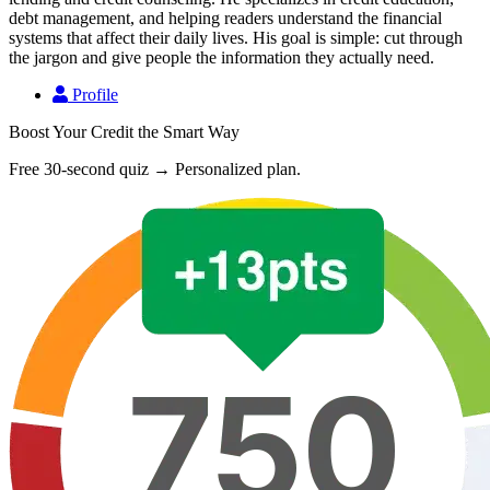
debt management, and helping readers understand the financial
systems that affect their daily lives. His goal is simple: cut through
the jargon and give people the information they actually need.
Profile
Boost Your Credit the Smart Way
Free 30-second quiz → Personalized plan.