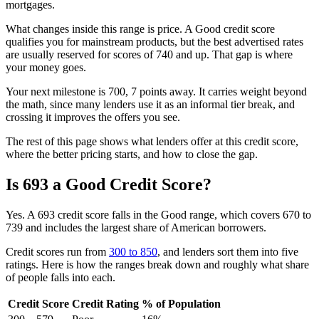
mortgages.
What changes inside this range is price. A Good credit score
qualifies you for mainstream products, but the best advertised rates
are usually reserved for scores of 740 and up. That gap is where
your money goes.
Your next milestone is 700, 7 points away. It carries weight beyond
the math, since many lenders use it as an informal tier break, and
crossing it improves the offers you see.
The rest of this page shows what lenders offer at this credit score,
where the better pricing starts, and how to close the gap.
Is 693 a Good Credit Score?
Yes. A 693 credit score falls in the Good range, which covers 670 to
739 and includes the largest share of American borrowers.
Credit scores run from
300 to 850
, and lenders sort them into five
ratings. Here is how the ranges break down and roughly what share
of people falls into each.
Credit Score
Credit Rating
% of Population