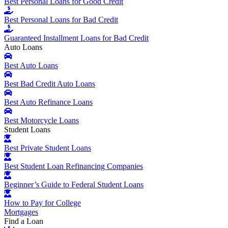
Best Personal Loans for Good Credit
Best Personal Loans for Bad Credit
Guaranteed Installment Loans for Bad Credit
Auto Loans
Best Auto Loans
Best Bad Credit Auto Loans
Best Auto Refinance Loans
Best Motorcycle Loans
Student Loans
Best Private Student Loans
Best Student Loan Refinancing Companies
Beginner’s Guide to Federal Student Loans
How to Pay for College
Mortgages
Find a Loan