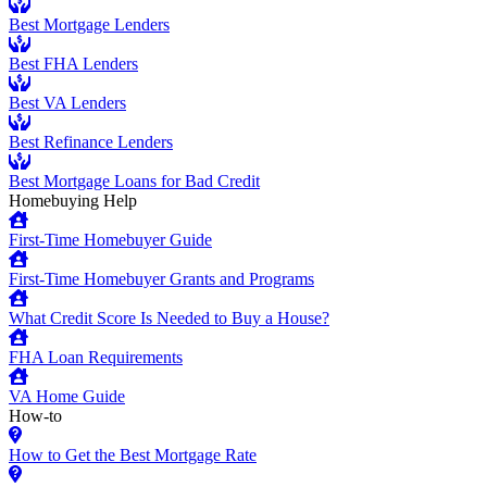
Best Mortgage Lenders
Best FHA Lenders
Best VA Lenders
Best Refinance Lenders
Best Mortgage Loans for Bad Credit
Homebuying Help
First-Time Homebuyer Guide
First-Time Homebuyer Grants and Programs
What Credit Score Is Needed to Buy a House?
FHA Loan Requirements
VA Home Guide
How-to
How to Get the Best Mortgage Rate