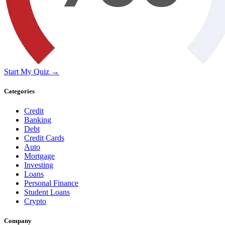
Start My Quiz →
Categories
Credit
Banking
Debt
Credit Cards
Auto
Mortgage
Investing
Loans
Personal Finance
Student Loans
Crypto
Company