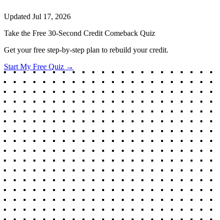
Updated
Jul 17, 2026
Take the Free 30-Second Credit Comeback Quiz
Get your free step-by-step plan to rebuild your credit.
Start My Free Quiz →