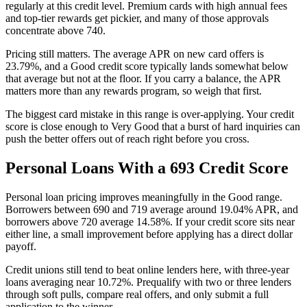
regularly at this credit level. Premium cards with high annual fees
and top-tier rewards get pickier, and many of those approvals
concentrate above 740.
Pricing still matters. The average APR on new card offers is
23.79%, and a Good credit score typically lands somewhat below
that average but not at the floor. If you carry a balance, the APR
matters more than any rewards program, so weigh that first.
The biggest card mistake in this range is over-applying. Your credit
score is close enough to Very Good that a burst of hard inquiries can
push the better offers out of reach right before you cross.
Personal Loans With a 693 Credit Score
Personal loan pricing improves meaningfully in the Good range.
Borrowers between 690 and 719 average around 19.04% APR, and
borrowers above 720 average 14.58%. If your credit score sits near
either line, a small improvement before applying has a direct dollar
payoff.
Credit unions still tend to beat online lenders here, with three-year
loans averaging near 10.72%. Prequalify with two or three lenders
through soft pulls, compare real offers, and only submit a full
application to the winner.