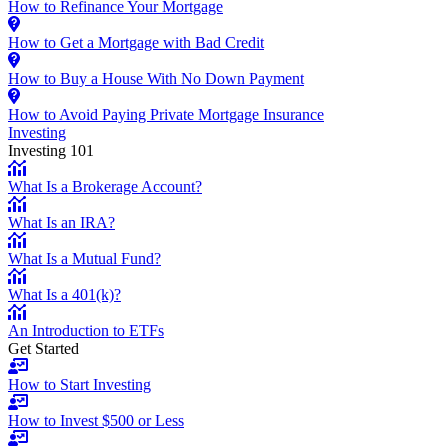
How to Refinance Your Mortgage
How to Get a Mortgage with Bad Credit
How to Buy a House With No Down Payment
How to Avoid Paying Private Mortgage Insurance
Investing
Investing 101
What Is a Brokerage Account?
What Is an IRA?
What Is a Mutual Fund?
What Is a 401(k)?
An Introduction to ETFs
Get Started
How to Start Investing
How to Invest $500 or Less