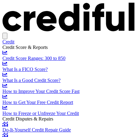
Credit
Credit Score & Reports
Credit Score Ranges: 300 to 850
What Is a FICO Score?
What Is a Good Credit Score?
How to Improve Your Credit Score Fast
How to Get Your Free Credit Report
How to Freeze or Unfreeze Your Credit
Credit Disputes & Repairs
Do-It-Yourself Credit Repair Guide