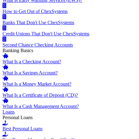
What Is Early Warning Services (EWS)?
How to Get Out of ChexSystems
Banks That Don't Use ChexSystems
Credit Unions That Don't Use ChexSystems
Second Chance Checking Accounts
Banking Basics
What Is a Checking Account?
What Is a Savings Account?
What Is a Money Market Account?
What Is a Certificate of Deposit (CD)?
What Is a Cash Management Account?
Loans
Personal Loans
Best Personal Loans