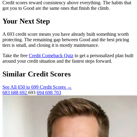
Credit scores reward consistency above everything. The habits that
got you to Good are the same ones that finish the climb.
Your Next Step
A 693 credit score means you have already built something worth
protecting. The remaining gap between Good and the best pricing
tiers is small, and closing it is mostly maintenance.
Take the free
Credit Comeback Quiz
to get a personalized plan built
around your credit situation and the fastest steps forward.
Similar Credit Scores
See All 650 to 699 Credit Scores
→
683
688
692
693
694
698
703