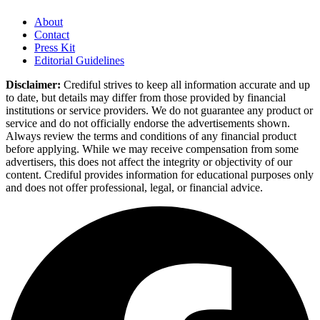
About
Contact
Press Kit
Editorial Guidelines
Disclaimer:
Crediful strives to keep all information accurate and up
to date, but details may differ from those provided by financial
institutions or service providers. We do not guarantee any product or
service and do not officially endorse the advertisements shown.
Always review the terms and conditions of any financial product
before applying. While we may receive compensation from some
advertisers, this does not affect the integrity or objectivity of our
content. Crediful provides information for educational purposes only
and does not offer professional, legal, or financial advice.