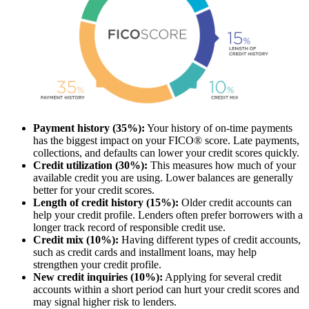
Payment history (35%):
Your history of on-time payments
has the biggest impact on your FICO® score. Late payments,
collections, and defaults can lower your credit scores quickly.
Credit utilization (30%):
This measures how much of your
available credit you are using. Lower balances are generally
better for your credit scores.
Length of credit history (15%):
Older credit accounts can
help your credit profile. Lenders often prefer borrowers with a
longer track record of responsible credit use.
Credit mix (10%):
Having different types of credit accounts,
such as credit cards and installment loans, may help
strengthen your credit profile.
New credit inquiries (10%):
Applying for several credit
accounts within a short period can hurt your credit scores and
may signal higher risk to lenders.