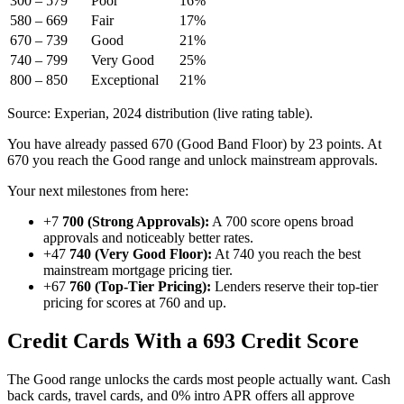
300 – 579
Poor
16%
580 – 669
Fair
17%
670 – 739
Good
21%
740 – 799
Very Good
25%
800 – 850
Exceptional
21%
Source: Experian, 2024 distribution (live rating table).
You have already passed 670 (Good Band Floor) by 23 points. At
670 you reach the Good range and unlock mainstream approvals.
Your next milestones from here:
+7
700 (Strong Approvals):
A 700 score opens broad
approvals and noticeably better rates.
+47
740 (Very Good Floor):
At 740 you reach the best
mainstream mortgage pricing tier.
+67
760 (Top-Tier Pricing):
Lenders reserve their top-tier
pricing for scores at 760 and up.
Credit Cards With a 693 Credit Score
The Good range unlocks the cards most people actually want. Cash
back cards, travel cards, and 0% intro APR offers all approve