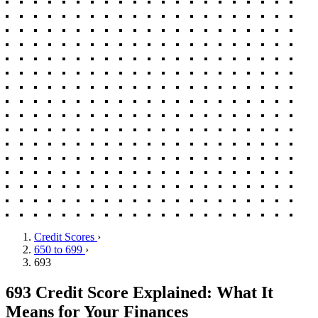
Credit Scores
›
650 to 699
›
693
693 Credit Score Explained: What It
Means for Your Finances