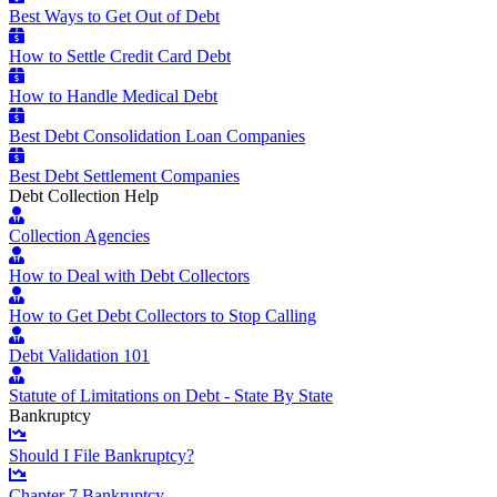
Best Ways to Get Out of Debt
How to Settle Credit Card Debt
How to Handle Medical Debt
Best Debt Consolidation Loan Companies
Best Debt Settlement Companies
Debt Collection Help
Collection Agencies
How to Deal with Debt Collectors
How to Get Debt Collectors to Stop Calling
Debt Validation 101
Statute of Limitations on Debt - State By State
Bankruptcy
Should I File Bankruptcy?
Chapter 7 Bankruptcy