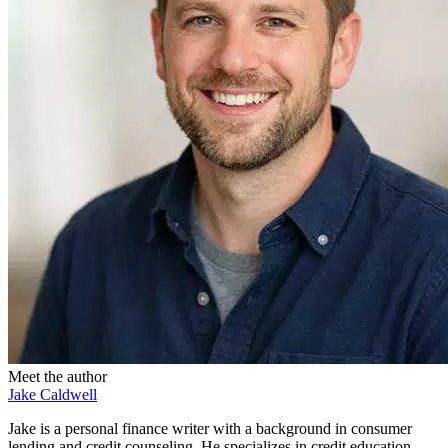
Meet the author
Jake Caldwell
Jake is a personal finance writer with a background in consumer
lending and credit counseling. He specializes in credit education,