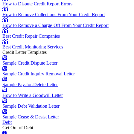
How to Dispute Credit Report Errors
How to Remove Collections From Your Credit Report
How to Remove a Charge-Off From Your Credit Report
Best Credit Repair Companies
Best Credit Monitoring Services
Credit Letter Templates
Sample Credit Dispute Letter
Sample Credit Inquiry Removal Letter
Sample Pay-for-Delete Letter
How to Write a Goodwill Letter
Sample Debt Validation Letter
Sample Cease & Desist Letter
Debt
Get Out of Debt