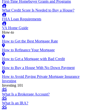
First-Time Homebuyer Grants and Programs
What Credit Score Is Needed to Buy a House?
FHA Loan Requirements
VA Home Guide
How-to
How to Get the Best Mortgage Rate
How to Refinance Your Mortgage
How to Get a Mortgage with Bad Credit
How to Buy a House With No Down Payment
How to Avoid Paying Private Mortgage Insurance
Investing
Investing 101
What Is a Brokerage Account?
What Is an IRA?