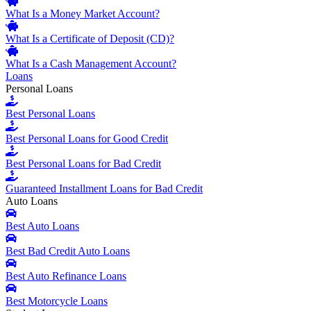
What Is a Money Market Account?
What Is a Certificate of Deposit (CD)?
What Is a Cash Management Account?
Loans
Personal Loans
Best Personal Loans
Best Personal Loans for Good Credit
Best Personal Loans for Bad Credit
Guaranteed Installment Loans for Bad Credit
Auto Loans
Best Auto Loans
Best Bad Credit Auto Loans
Best Auto Refinance Loans
Best Motorcycle Loans