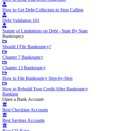
How to Get Debt Collectors to Stop Calling
Debt Validation 101
Statute of Limitations on Debt - State By State
Bankruptcy
Should I File Bankruptcy?
Chapter 7 Bankruptcy
Chapter 13 Bankruptcy
How to File Bankruptcy Step-by-Step
How to Rebuild Your Credit After Bankruptcy
Banking
Open a Bank Account
Best Checking Accounts
Best Savings Accounts
Best CD Rates