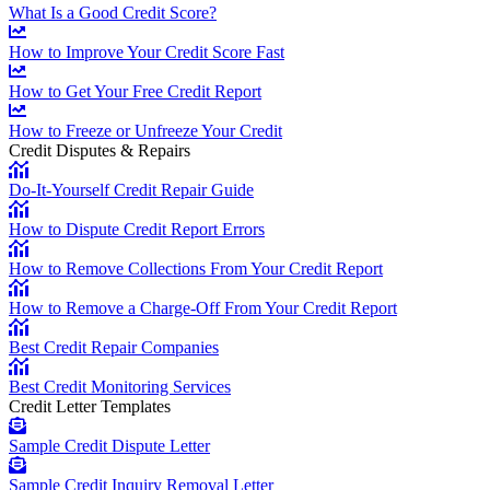
What Is a Good Credit Score?
How to Improve Your Credit Score Fast
How to Get Your Free Credit Report
How to Freeze or Unfreeze Your Credit
Credit Disputes & Repairs
Do-It-Yourself Credit Repair Guide
How to Dispute Credit Report Errors
How to Remove Collections From Your Credit Report
How to Remove a Charge-Off From Your Credit Report
Best Credit Repair Companies
Best Credit Monitoring Services
Credit Letter Templates
Sample Credit Dispute Letter
Sample Credit Inquiry Removal Letter