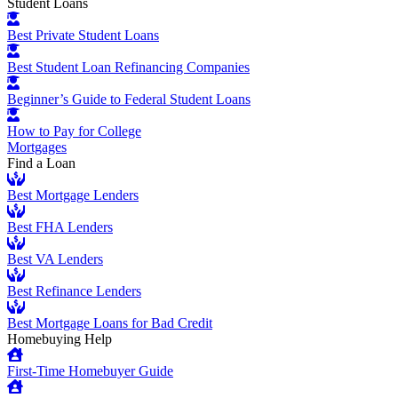
Student Loans
Best Private Student Loans
Best Student Loan Refinancing Companies
Beginner’s Guide to Federal Student Loans
How to Pay for College
Mortgages
Find a Loan
Best Mortgage Lenders
Best FHA Lenders
Best VA Lenders
Best Refinance Lenders
Best Mortgage Loans for Bad Credit
Homebuying Help
First-Time Homebuyer Guide