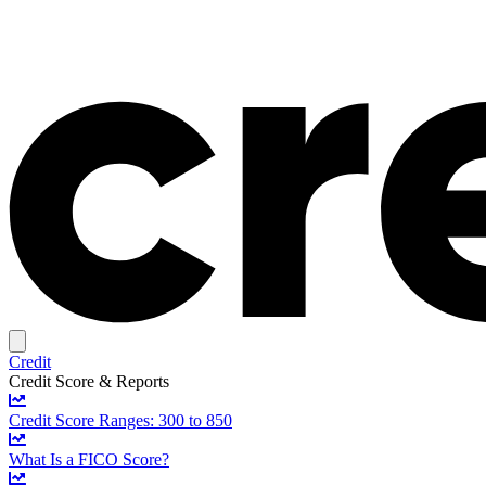
Credit
Credit Score & Reports
Credit Score Ranges: 300 to 850
What Is a FICO Score?