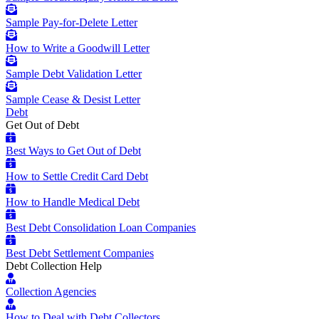
Sample Pay-for-Delete Letter
How to Write a Goodwill Letter
Sample Debt Validation Letter
Sample Cease & Desist Letter
Debt
Get Out of Debt
Best Ways to Get Out of Debt
How to Settle Credit Card Debt
How to Handle Medical Debt
Best Debt Consolidation Loan Companies
Best Debt Settlement Companies
Debt Collection Help
Collection Agencies
How to Deal with Debt Collectors