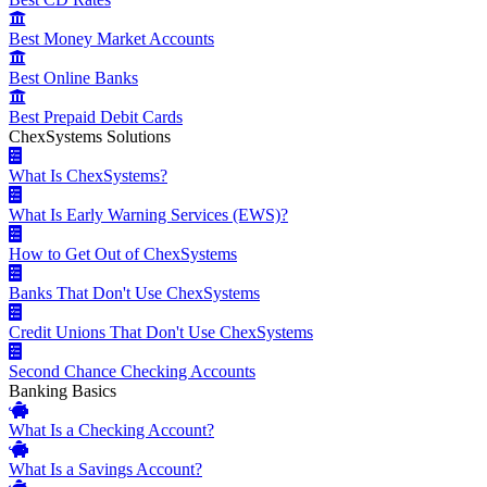
Best Money Market Accounts
Best Online Banks
Best Prepaid Debit Cards
ChexSystems Solutions
What Is ChexSystems?
What Is Early Warning Services (EWS)?
How to Get Out of ChexSystems
Banks That Don't Use ChexSystems
Credit Unions That Don't Use ChexSystems
Second Chance Checking Accounts
Banking Basics
What Is a Checking Account?
What Is a Savings Account?