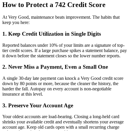
How to Protect a 742 Credit Score
At Very Good, maintenance beats improvement. The habits that
keep you here:
1. Keep Credit Utilization in Single Digits
Reported balances under 10% of your limits are a signature of top-
tier credit scores. If a large purchase spikes a statement balance, pay
it down before the statement closes so the lower number reports.
2. Never Miss a Payment, Even a Small One
A single 30-day late payment can knock a Very Good credit score
down by 80 points or more, because the cleaner the history, the
harder the fall. Autopay on every account is non-negotiable
insurance at this level.
3. Preserve Your Account Age
Your oldest accounts are load-bearing. Closing a long-held card
shrinks your available credit and eventually shortens your average
account age. Keep old cards open with a small recurring charge