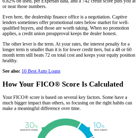
6.82% on used, per Experian data, and a 742 credit score puts you at
or near those numbers.
Even here, the dealership finance office is a negotiation. Captive
lenders sometimes offer promotional rates below market for well-
qualified buyers, and those are worth taking. When no promotion
applies, a credit union preapproval keeps the dealer honest.
The other lever is the term. At your rates, the interest penalty for a
longer term is smaller than it is for lower credit tiers, but a 48 or 60
month term still beats 72 on total cost and keeps your equity position
healthy.
See also:
10 Best Auto Loans
How Your FICO® Score Is Calculated
Your FICO® score is based on several key factors. Some have a
much bigger impact than others, so focusing on the right habits can
make a meaningful difference over time.