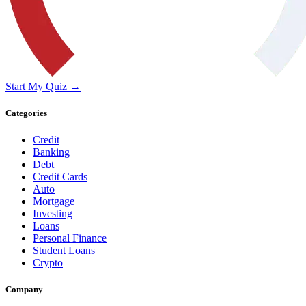
Start My Quiz →
Categories
Credit
Banking
Debt
Credit Cards
Auto
Mortgage
Investing
Loans
Personal Finance
Student Loans
Crypto
Company