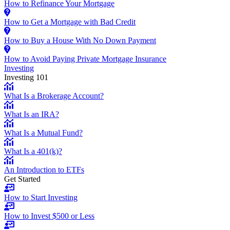
How to Refinance Your Mortgage
How to Get a Mortgage with Bad Credit
How to Buy a House With No Down Payment
How to Avoid Paying Private Mortgage Insurance
Investing
Investing 101
What Is a Brokerage Account?
What Is an IRA?
What Is a Mutual Fund?
What Is a 401(k)?
An Introduction to ETFs
Get Started
How to Start Investing
How to Invest $500 or Less