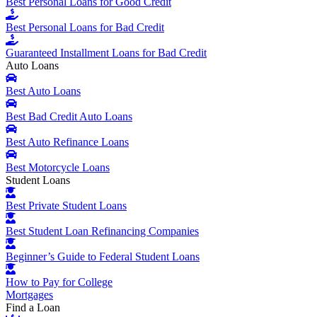
Best Personal Loans for Good Credit
Best Personal Loans for Bad Credit
Guaranteed Installment Loans for Bad Credit
Auto Loans
Best Auto Loans
Best Bad Credit Auto Loans
Best Auto Refinance Loans
Best Motorcycle Loans
Student Loans
Best Private Student Loans
Best Student Loan Refinancing Companies
Beginner’s Guide to Federal Student Loans
How to Pay for College
Mortgages
Find a Loan