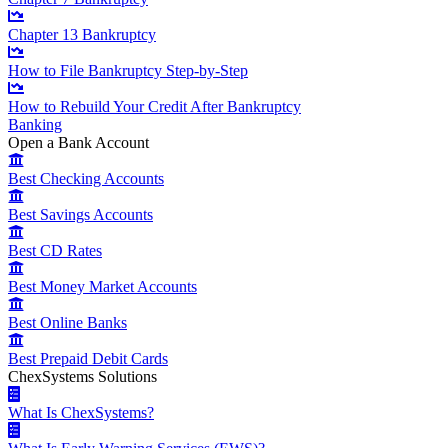
Chapter 13 Bankruptcy
How to File Bankruptcy Step-by-Step
How to Rebuild Your Credit After Bankruptcy
Banking
Open a Bank Account
Best Checking Accounts
Best Savings Accounts
Best CD Rates
Best Money Market Accounts
Best Online Banks
Best Prepaid Debit Cards
ChexSystems Solutions
What Is ChexSystems?