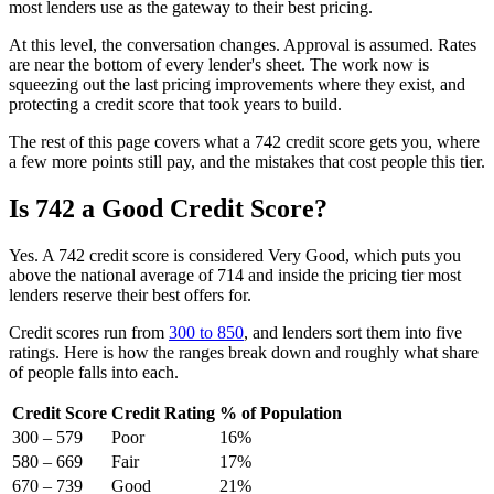
most lenders use as the gateway to their best pricing.
At this level, the conversation changes. Approval is assumed. Rates
are near the bottom of every lender's sheet. The work now is
squeezing out the last pricing improvements where they exist, and
protecting a credit score that took years to build.
The rest of this page covers what a 742 credit score gets you, where
a few more points still pay, and the mistakes that cost people this tier.
Is 742 a Good Credit Score?
Yes. A 742 credit score is considered Very Good, which puts you
above the national average of 714 and inside the pricing tier most
lenders reserve their best offers for.
Credit scores run from
300 to 850
, and lenders sort them into five
ratings. Here is how the ranges break down and roughly what share
of people falls into each.
Credit Score
Credit Rating
% of Population
300 – 579
Poor
16%
580 – 669
Fair
17%
670 – 739
Good
21%