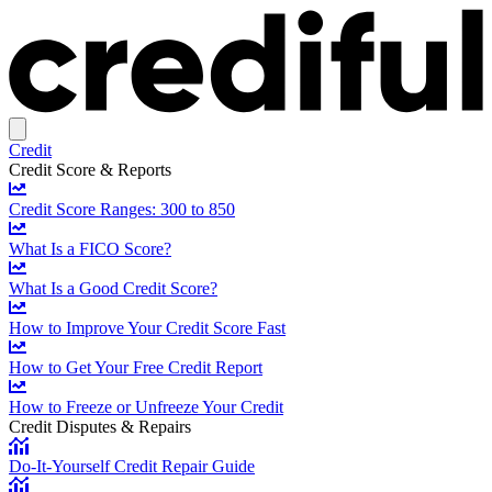
Credit
Credit Score & Reports
Credit Score Ranges: 300 to 850
What Is a FICO Score?
What Is a Good Credit Score?
How to Improve Your Credit Score Fast
How to Get Your Free Credit Report
How to Freeze or Unfreeze Your Credit
Credit Disputes & Repairs
Do-It-Yourself Credit Repair Guide