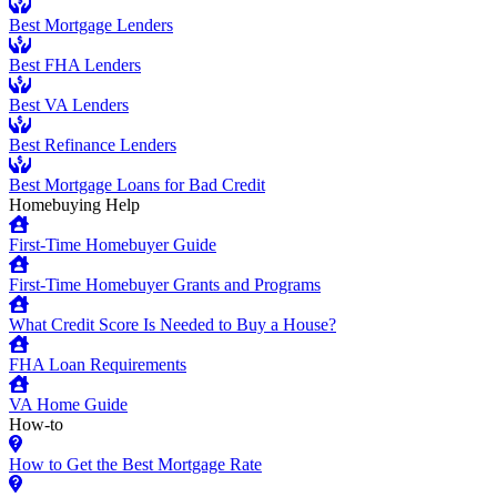
Best Mortgage Lenders
Best FHA Lenders
Best VA Lenders
Best Refinance Lenders
Best Mortgage Loans for Bad Credit
Homebuying Help
First-Time Homebuyer Guide
First-Time Homebuyer Grants and Programs
What Credit Score Is Needed to Buy a House?
FHA Loan Requirements
VA Home Guide
How-to
How to Get the Best Mortgage Rate