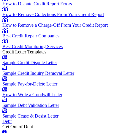
How to Dispute Credit Report Errors
How to Remove Collections From Your Credit Report
How to Remove a Charge-Off From Your Credit Report
Best Credit Repair Companies
Best Credit Monitoring Services
Credit Letter Templates
Sample Credit Dispute Letter
Sample Credit Inquiry Removal Letter
Sample Pay-for-Delete Letter
How to Write a Goodwill Letter
Sample Debt Validation Letter
Sample Cease & Desist Letter
Debt
Get Out of Debt