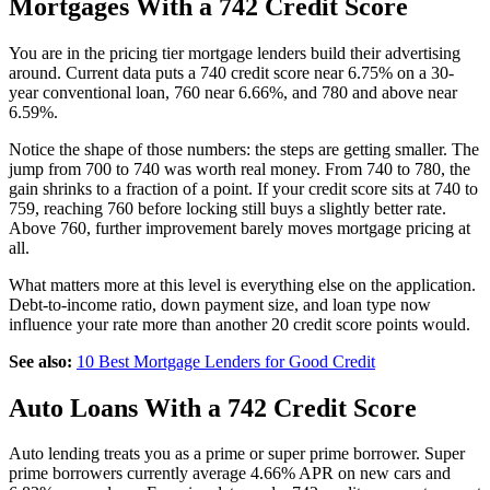
Mortgages With a 742 Credit Score
You are in the pricing tier mortgage lenders build their advertising
around. Current data puts a 740 credit score near 6.75% on a 30-
year conventional loan, 760 near 6.66%, and 780 and above near
6.59%.
Notice the shape of those numbers: the steps are getting smaller. The
jump from 700 to 740 was worth real money. From 740 to 780, the
gain shrinks to a fraction of a point. If your credit score sits at 740 to
759, reaching 760 before locking still buys a slightly better rate.
Above 760, further improvement barely moves mortgage pricing at
all.
What matters more at this level is everything else on the application.
Debt-to-income ratio, down payment size, and loan type now
influence your rate more than another 20 credit score points would.
See also:
10 Best Mortgage Lenders for Good Credit
Auto Loans With a 742 Credit Score
Auto lending treats you as a prime or super prime borrower. Super
prime borrowers currently average 4.66% APR on new cars and