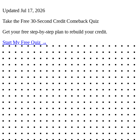
Updated
Jul 17, 2026
Take the Free 30-Second Credit Comeback Quiz
Get your free step-by-step plan to rebuild your credit.
Start My Free Quiz →