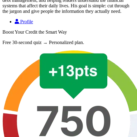
debt management, and helping readers understand the financial
systems that affect their daily lives. His goal is simple: cut through
the jargon and give people the information they actually need.
Profile
Boost Your Credit the Smart Way
Free 30-second quiz → Personalized plan.