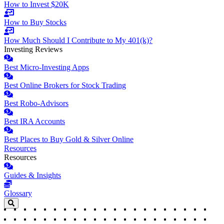
How to Invest $20K
How to Buy Stocks
How Much Should I Contribute to My 401(k)?
Investing Reviews
Best Micro-Investing Apps
Best Online Brokers for Stock Trading
Best Robo-Advisors
Best IRA Accounts
Best Places to Buy Gold & Silver Online
Resources
Resources
Guides & Insights
Glossary