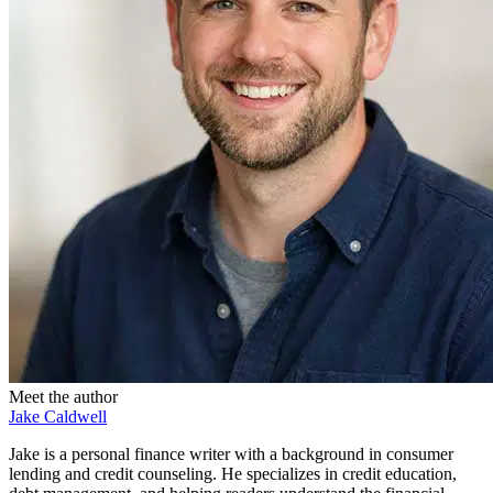
Meet the author
Jake Caldwell
Jake is a personal finance writer with a background in consumer
lending and credit counseling. He specializes in credit education,