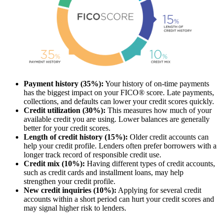
Payment history (35%):
Your history of on-time payments
has the biggest impact on your FICO® score. Late payments,
collections, and defaults can lower your credit scores quickly.
Credit utilization (30%):
This measures how much of your
available credit you are using. Lower balances are generally
better for your credit scores.
Length of credit history (15%):
Older credit accounts can
help your credit profile. Lenders often prefer borrowers with a
longer track record of responsible credit use.
Credit mix (10%):
Having different types of credit accounts,
such as credit cards and installment loans, may help
strengthen your credit profile.
New credit inquiries (10%):
Applying for several credit
accounts within a short period can hurt your credit scores and
may signal higher risk to lenders.