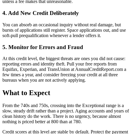
unless a fee makes that unreasonable.
4. Add New Credit Deliberately
You can absorb an occasional inquiry without real damage, but
bursts of applications still register. Space applications out, and use
soft-pull prequalification whenever a lender offers it.
5. Monitor for Errors and Fraud
At this credit level, the biggest threats are ones you did not cause:
reporting errors and identity theft. Pull your free reports from
Equifax, Experian, and TransUnion at AnnualCreditReport.com a
few times a year, and consider freezing your credit at all three
bureaus when you are not actively applying.
What to Expect
From the 740s and 750s, crossing into the Exceptional range is a
slow, steady drift rather than a project. Aging accounts and years of
clean history do the work. There is no urgency, because almost
nothing is priced better at 800 than at 780.
Credit scores at this level are stable by default. Protect the payment