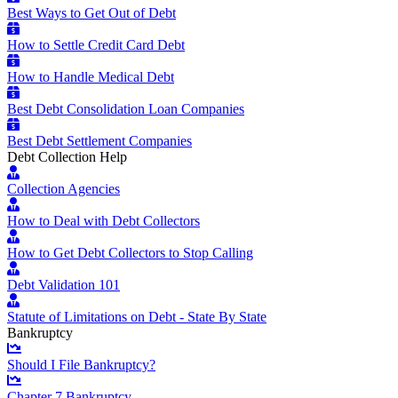
Best Ways to Get Out of Debt
How to Settle Credit Card Debt
How to Handle Medical Debt
Best Debt Consolidation Loan Companies
Best Debt Settlement Companies
Debt Collection Help
Collection Agencies
How to Deal with Debt Collectors
How to Get Debt Collectors to Stop Calling
Debt Validation 101
Statute of Limitations on Debt - State By State
Bankruptcy
Should I File Bankruptcy?
Chapter 7 Bankruptcy