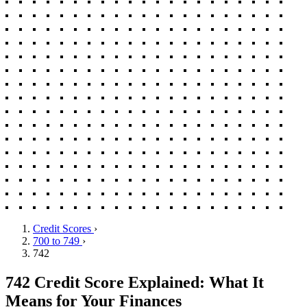
Credit Scores
›
700 to 749
›
742
742 Credit Score Explained: What It
Means for Your Finances