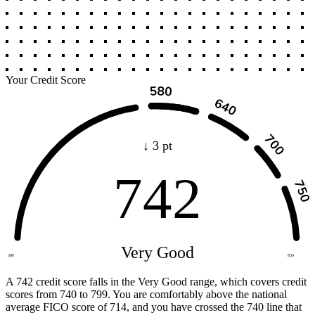
Your Credit Score
↓ 3 pt
742
Very Good
300
850
A 742 credit score falls in the Very Good range, which covers credit
scores from 740 to 799. You are comfortably above the national
average FICO score of 714, and you have crossed the 740 line that