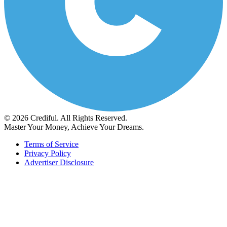
© 2026 Crediful. All Rights Reserved.
Master Your Money, Achieve Your Dreams.
Terms of Service
Privacy Policy
Advertiser Disclosure