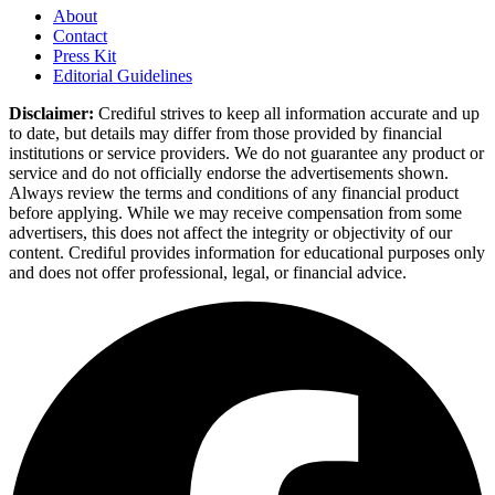
About
Contact
Press Kit
Editorial Guidelines
Disclaimer:
Crediful strives to keep all information accurate and up
to date, but details may differ from those provided by financial
institutions or service providers. We do not guarantee any product or
service and do not officially endorse the advertisements shown.
Always review the terms and conditions of any financial product
before applying. While we may receive compensation from some
advertisers, this does not affect the integrity or objectivity of our
content. Crediful provides information for educational purposes only
and does not offer professional, legal, or financial advice.