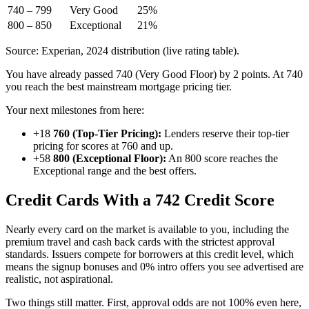
740 – 799
Very Good
25%
800 – 850
Exceptional
21%
Source: Experian, 2024 distribution (live rating table).
You have already passed 740 (Very Good Floor) by 2 points. At 740
you reach the best mainstream mortgage pricing tier.
Your next milestones from here:
+18
760 (Top-Tier Pricing):
Lenders reserve their top-tier
pricing for scores at 760 and up.
+58
800 (Exceptional Floor):
An 800 score reaches the
Exceptional range and the best offers.
Credit Cards With a 742 Credit Score
Nearly every card on the market is available to you, including the
premium travel and cash back cards with the strictest approval
standards. Issuers compete for borrowers at this credit level, which
means the signup bonuses and 0% intro offers you see advertised are
realistic, not aspirational.
Two things still matter. First, approval odds are not 100% even here,