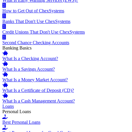
What Is Early Warning Services (EWS)?
How to Get Out of ChexSystems
Banks That Don't Use ChexSystems
Credit Unions That Don't Use ChexSystems
Second Chance Checking Accounts
Banking Basics
What Is a Checking Account?
What Is a Savings Account?
What Is a Money Market Account?
What Is a Certificate of Deposit (CD)?
What Is a Cash Management Account?
Loans
Personal Loans
Best Personal Loans