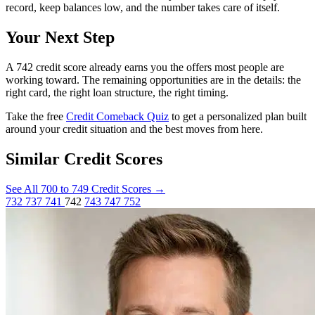
record, keep balances low, and the number takes care of itself.
Your Next Step
A 742 credit score already earns you the offers most people are
working toward. The remaining opportunities are in the details: the
right card, the right loan structure, the right timing.
Take the free
Credit Comeback Quiz
to get a personalized plan built
around your credit situation and the best moves from here.
Similar Credit Scores
See All 700 to 749 Credit Scores
→
732
737
741
742
743
747
752