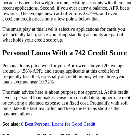
because issuers also weigh income, existing accounts with them, and
recent applications. Second, if you ever carry a balance, APR beats
rewards. The average new card offer runs 23.79%, and even
excellent credit prices only a few points below that.
The smart play at this level is selective applications for cards you
will actually keep, since your long-standing accounts are part of
what holds your credit score up.
Personal Loans With a 742 Credit Score
Personal loans price well for you. Borrowers above 720 average
around 14.58% APR, and strong applicants at this credit level
frequently beat that, especially at credit unions, where three-year
loans average near 10.72%.
The main advice here is about purpose, not approval. At this credit
level a personal loan makes sense for consolidating higher-rate debt
or covering a planned expense at a fixed cost. Prequalify with soft
pulls, take the best real offer, and keep the term as short as the
payment allows.
See also:
8 Best Personal Loans for Good Credit