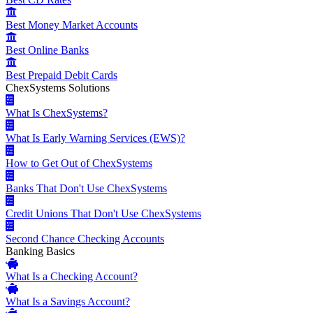
Best Money Market Accounts
Best Online Banks
Best Prepaid Debit Cards
ChexSystems Solutions
What Is ChexSystems?
What Is Early Warning Services (EWS)?
How to Get Out of ChexSystems
Banks That Don't Use ChexSystems
Credit Unions That Don't Use ChexSystems
Second Chance Checking Accounts
Banking Basics
What Is a Checking Account?
What Is a Savings Account?