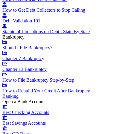
How to Get Debt Collectors to Stop Calling
Debt Validation 101
Statute of Limitations on Debt - State By State
Bankruptcy
Should I File Bankruptcy?
Chapter 7 Bankruptcy
Chapter 13 Bankruptcy
How to File Bankruptcy Step-by-Step
How to Rebuild Your Credit After Bankruptcy
Banking
Open a Bank Account
Best Checking Accounts
Best Savings Accounts
Best CD Rates