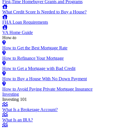
First-Time Homebuyer Grants and Programs
What Credit Score Is Needed to Buy a House?
FHA Loan Requirements
VA Home Guide
How-to
How to Get the Best Mortgage Rate
How to Refinance Your Mortgage
How to Get a Mortgage with Bad Credit
How to Buy a House With No Down Payment
How to Avoid Paying Private Mortgage Insurance
Investing
Investing 101
What Is a Brokerage Account?
What Is an IRA?