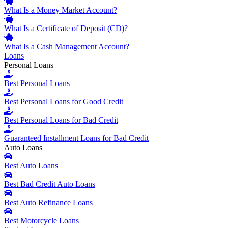
What Is a Money Market Account?
What Is a Certificate of Deposit (CD)?
What Is a Cash Management Account?
Loans
Personal Loans
Best Personal Loans
Best Personal Loans for Good Credit
Best Personal Loans for Bad Credit
Guaranteed Installment Loans for Bad Credit
Auto Loans
Best Auto Loans
Best Bad Credit Auto Loans
Best Auto Refinance Loans
Best Motorcycle Loans