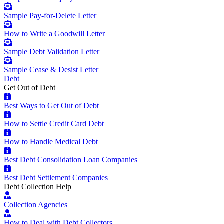
Sample Pay-for-Delete Letter
How to Write a Goodwill Letter
Sample Debt Validation Letter
Sample Cease & Desist Letter
Debt
Get Out of Debt
Best Ways to Get Out of Debt
How to Settle Credit Card Debt
How to Handle Medical Debt
Best Debt Consolidation Loan Companies
Best Debt Settlement Companies
Debt Collection Help
Collection Agencies
How to Deal with Debt Collectors