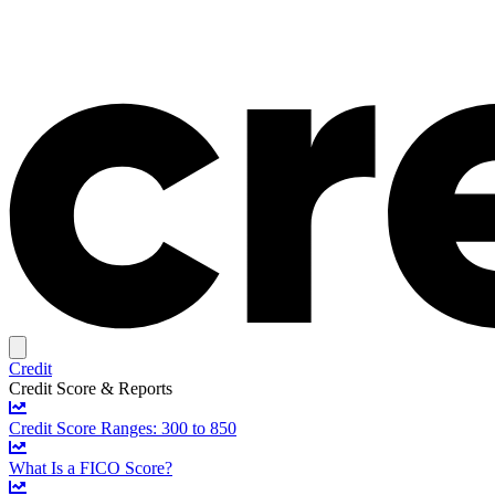
Credit
Credit Score & Reports
Credit Score Ranges: 300 to 850
What Is a FICO Score?