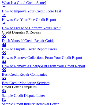
What Is a Good Credit Score?
How to Improve Your Credit Score Fast
How to Get Your Free Credit Report
How to Freeze or Unfreeze Your Credit
Credit Disputes & Repairs
Do-It-Yourself Credit Repair Guide
How to Dispute Credit Report Errors
How to Remove Collections From Your Credit Report
How to Remove a Charge-Off From Your Credit Report
Best Credit Repair Companies
Best Credit Monitoring Services
Credit Letter Templates
Sample Credit Dispute Letter
Sample Credit Inquiry Removal Letter