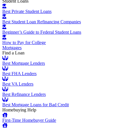
Student Loans
Best Private Student Loans
Best Student Loan Refinancing Companies
Beginner’s Guide to Federal Student Loans
How to Pay for College
Mortgages
Find a Loan
Best Mortgage Lenders
Best FHA Lenders
Best VA Lenders
Best Refinance Lenders
Best Mortgage Loans for Bad Credit
Homebuying Help
First-Time Homebuyer Guide