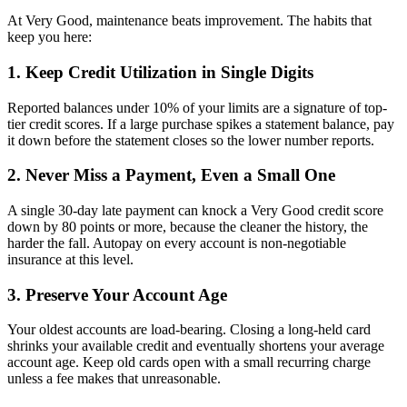
At Very Good, maintenance beats improvement. The habits that
keep you here:
1. Keep Credit Utilization in Single Digits
Reported balances under 10% of your limits are a signature of top-
tier credit scores. If a large purchase spikes a statement balance, pay
it down before the statement closes so the lower number reports.
2. Never Miss a Payment, Even a Small One
A single 30-day late payment can knock a Very Good credit score
down by 80 points or more, because the cleaner the history, the
harder the fall. Autopay on every account is non-negotiable
insurance at this level.
3. Preserve Your Account Age
Your oldest accounts are load-bearing. Closing a long-held card
shrinks your available credit and eventually shortens your average
account age. Keep old cards open with a small recurring charge
unless a fee makes that unreasonable.