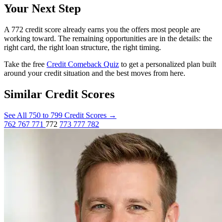
Your Next Step
A 772 credit score already earns you the offers most people are
working toward. The remaining opportunities are in the details: the
right card, the right loan structure, the right timing.
Take the free
Credit Comeback Quiz
to get a personalized plan built
around your credit situation and the best moves from here.
Similar Credit Scores
See All 750 to 799 Credit Scores
→
762
767
771
772
773
777
782