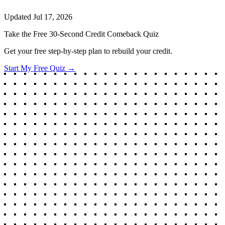
Updated
Jul 17, 2026
Take the Free 30-Second Credit Comeback Quiz
Get your free step-by-step plan to rebuild your credit.
Start My Free Quiz →