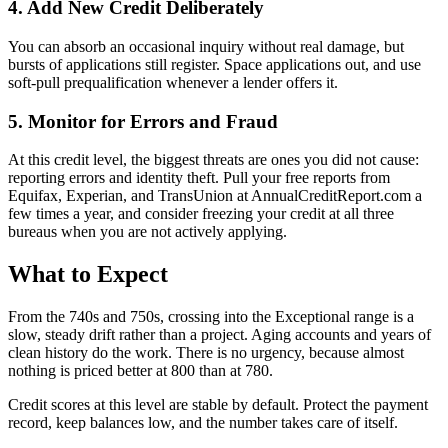
4. Add New Credit Deliberately
You can absorb an occasional inquiry without real damage, but
bursts of applications still register. Space applications out, and use
soft-pull prequalification whenever a lender offers it.
5. Monitor for Errors and Fraud
At this credit level, the biggest threats are ones you did not cause:
reporting errors and identity theft. Pull your free reports from
Equifax, Experian, and TransUnion at AnnualCreditReport.com a
few times a year, and consider freezing your credit at all three
bureaus when you are not actively applying.
What to Expect
From the 740s and 750s, crossing into the Exceptional range is a
slow, steady drift rather than a project. Aging accounts and years of
clean history do the work. There is no urgency, because almost
nothing is priced better at 800 than at 780.
Credit scores at this level are stable by default. Protect the payment
record, keep balances low, and the number takes care of itself.