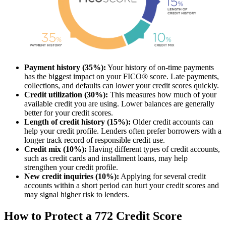
Payment history (35%):
Your history of on-time payments
has the biggest impact on your FICO® score. Late payments,
collections, and defaults can lower your credit scores quickly.
Credit utilization (30%):
This measures how much of your
available credit you are using. Lower balances are generally
better for your credit scores.
Length of credit history (15%):
Older credit accounts can
help your credit profile. Lenders often prefer borrowers with a
longer track record of responsible credit use.
Credit mix (10%):
Having different types of credit accounts,
such as credit cards and installment loans, may help
strengthen your credit profile.
New credit inquiries (10%):
Applying for several credit
accounts within a short period can hurt your credit scores and
may signal higher risk to lenders.
How to Protect a 772 Credit Score