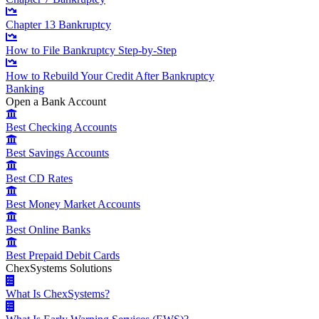
Chapter 13 Bankruptcy
How to File Bankruptcy Step-by-Step
How to Rebuild Your Credit After Bankruptcy
Banking
Open a Bank Account
Best Checking Accounts
Best Savings Accounts
Best CD Rates
Best Money Market Accounts
Best Online Banks
Best Prepaid Debit Cards
ChexSystems Solutions
What Is ChexSystems?