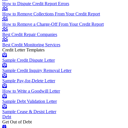
How to Dispute Credit Report Errors
How to Remove Collections From Your Credit Report
How to Remove a Charge-Off From Your Credit Report
Best Credit Repair Companies
Best Credit Monitoring Services
Credit Letter Templates
Sample Credit Dispute Letter
Sample Credit Inquiry Removal Letter
Sample Pay-for-Delete Letter
How to Write a Goodwill Letter
Sample Debt Validation Letter
Sample Cease & Desist Letter
Debt
Get Out of Debt