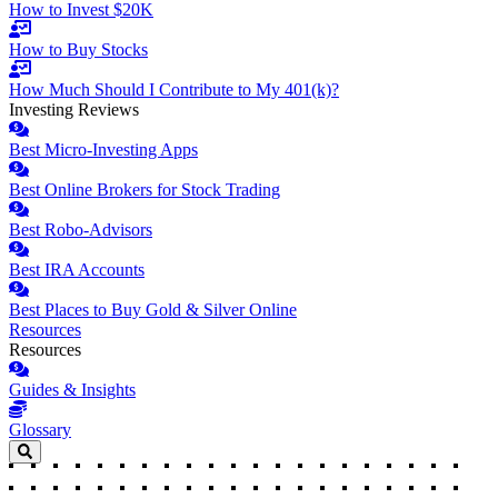
How to Invest $20K
How to Buy Stocks
How Much Should I Contribute to My 401(k)?
Investing Reviews
Best Micro-Investing Apps
Best Online Brokers for Stock Trading
Best Robo-Advisors
Best IRA Accounts
Best Places to Buy Gold & Silver Online
Resources
Resources
Guides & Insights
Glossary