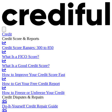
Credit
Credit Score & Reports
Credit Score Ranges: 300 to 850
What Is a FICO Score?
What Is a Good Credit Score?
How to Improve Your Credit Score Fast
How to Get Your Free Credit Report
How to Freeze or Unfreeze Your Credit
Credit Disputes & Repairs
Do-It-Yourself Credit Repair Guide