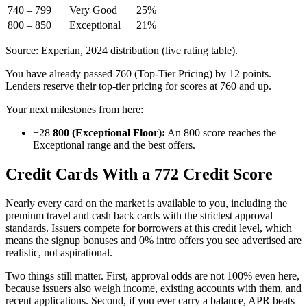
740 – 799
Very Good
25%
800 – 850
Exceptional
21%
Source: Experian, 2024 distribution (live rating table).
You have already passed 760 (Top-Tier Pricing) by 12 points.
Lenders reserve their top-tier pricing for scores at 760 and up.
Your next milestones from here:
+28
800 (Exceptional Floor):
An 800 score reaches the
Exceptional range and the best offers.
Credit Cards With a 772 Credit Score
Nearly every card on the market is available to you, including the
premium travel and cash back cards with the strictest approval
standards. Issuers compete for borrowers at this credit level, which
means the signup bonuses and 0% intro offers you see advertised are
realistic, not aspirational.
Two things still matter. First, approval odds are not 100% even here,
because issuers also weigh income, existing accounts with them, and
recent applications. Second, if you ever carry a balance, APR beats