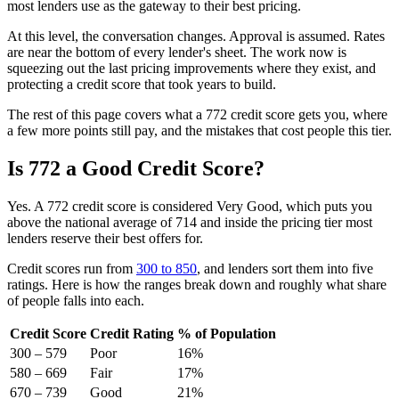
most lenders use as the gateway to their best pricing.
At this level, the conversation changes. Approval is assumed. Rates
are near the bottom of every lender's sheet. The work now is
squeezing out the last pricing improvements where they exist, and
protecting a credit score that took years to build.
The rest of this page covers what a 772 credit score gets you, where
a few more points still pay, and the mistakes that cost people this tier.
Is 772 a Good Credit Score?
Yes. A 772 credit score is considered Very Good, which puts you
above the national average of 714 and inside the pricing tier most
lenders reserve their best offers for.
Credit scores run from
300 to 850
, and lenders sort them into five
ratings. Here is how the ranges break down and roughly what share
of people falls into each.
Credit Score
Credit Rating
% of Population
300 – 579
Poor
16%
580 – 669
Fair
17%
670 – 739
Good
21%