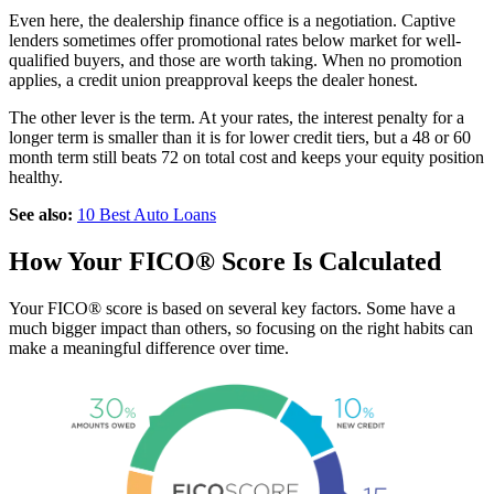
Even here, the dealership finance office is a negotiation. Captive
lenders sometimes offer promotional rates below market for well-
qualified buyers, and those are worth taking. When no promotion
applies, a credit union preapproval keeps the dealer honest.
The other lever is the term. At your rates, the interest penalty for a
longer term is smaller than it is for lower credit tiers, but a 48 or 60
month term still beats 72 on total cost and keeps your equity position
healthy.
See also:
10 Best Auto Loans
How Your FICO® Score Is Calculated
Your FICO® score is based on several key factors. Some have a
much bigger impact than others, so focusing on the right habits can
make a meaningful difference over time.