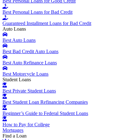
Best Personal Loans for Good Credit
Best Personal Loans for Bad Credit
Guaranteed Installment Loans for Bad Credit
Auto Loans
Best Auto Loans
Best Bad Credit Auto Loans
Best Auto Refinance Loans
Best Motorcycle Loans
Student Loans
Best Private Student Loans
Best Student Loan Refinancing Companies
Beginner’s Guide to Federal Student Loans
How to Pay for College
Mortgages
Find a Loan