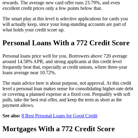
rewards. The average new card offer runs 23.79%, and even
excellent credit prices only a few points below that.
The smart play at this level is selective applications for cards you
will actually keep, since your long-standing accounts are part of
what holds your credit score up.
Personal Loans With a 772 Credit Score
Personal loans price well for you. Borrowers above 720 average
around 14.58% APR, and strong applicants at this credit level
frequently beat that, especially at credit unions, where three-year
loans average near 10.72%.
The main advice here is about purpose, not approval. At this credit
level a personal loan makes sense for consolidating higher-rate debt
or covering a planned expense at a fixed cost. Prequalify with soft
pulls, take the best real offer, and keep the term as short as the
payment allows.
See also:
8 Best Personal Loans for Good Credit
Mortgages With a 772 Credit Score