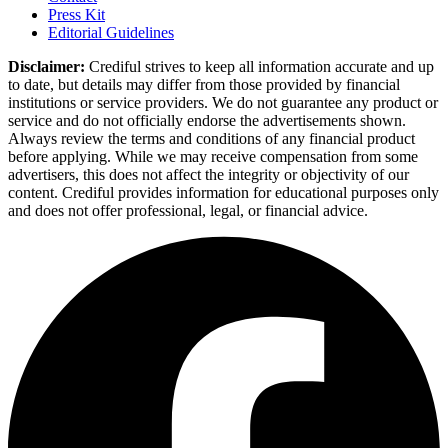
Press Kit
Editorial Guidelines
Disclaimer:
Crediful strives to keep all information accurate and up
to date, but details may differ from those provided by financial
institutions or service providers. We do not guarantee any product or
service and do not officially endorse the advertisements shown.
Always review the terms and conditions of any financial product
before applying. While we may receive compensation from some
advertisers, this does not affect the integrity or objectivity of our
content. Crediful provides information for educational purposes only
and does not offer professional, legal, or financial advice.