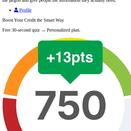
the jargon and give people the information they actually need.
Profile
Boost Your Credit the Smart Way
Free 30-second quiz → Personalized plan.