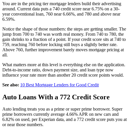
You are in the pricing tier mortgage lenders build their advertising
around. Current data puts a 740 credit score near 6.75% on a 30-
year conventional loan, 760 near 6.66%, and 780 and above near
6.59%.
Notice the shape of those numbers: the steps are getting smaller. The
jump from 700 to 740 was worth real money. From 740 to 780, the
gain shrinks to a fraction of a point. If your credit score sits at 740 to
759, reaching 760 before locking still buys a slightly better rate.
Above 760, further improvement barely moves mortgage pricing at
all.
What matters more at this level is everything else on the application.
Debt-to-income ratio, down payment size, and loan type now
influence your rate more than another 20 credit score points would.
See also:
10 Best Mortgage Lenders for Good Credit
Auto Loans With a 772 Credit Score
Auto lending treats you as a prime or super prime borrower. Super
prime borrowers currently average 4.66% APR on new cars and
6.82% on used, per Experian data, and a 772 credit score puts you at
or near those numbers.