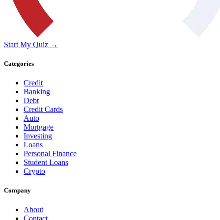
Start My Quiz →
Categories
Credit
Banking
Debt
Credit Cards
Auto
Mortgage
Investing
Loans
Personal Finance
Student Loans
Crypto
Company
About
Contact