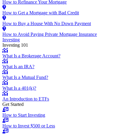
How to Refinance Your Mortgage
How to Get a Mortgage with Bad Credit
How to Buy a House With No Down Payment
How to Avoid Paying Private Mortgage Insurance
Investing
Investing 101
What Is a Brokerage Account?
What Is an IRA?
What Is a Mutual Fund?
What Is a 401(k)?
An Introduction to ETFs
Get Started
How to Start Investing
How to Invest $500 or Less