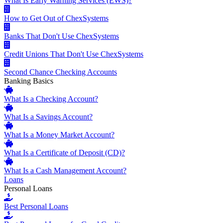
What Is Early Warning Services (EWS)?
How to Get Out of ChexSystems
Banks That Don't Use ChexSystems
Credit Unions That Don't Use ChexSystems
Second Chance Checking Accounts
Banking Basics
What Is a Checking Account?
What Is a Savings Account?
What Is a Money Market Account?
What Is a Certificate of Deposit (CD)?
What Is a Cash Management Account?
Loans
Personal Loans
Best Personal Loans