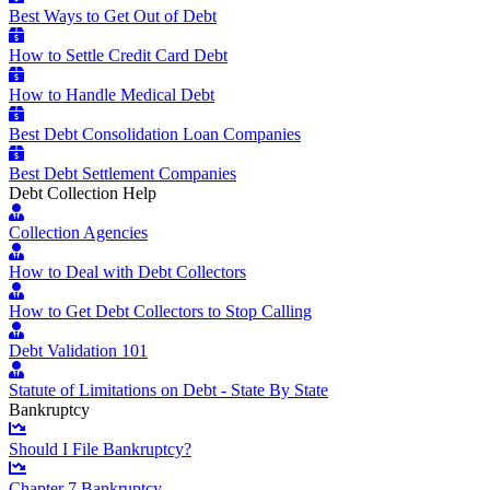
Best Ways to Get Out of Debt
How to Settle Credit Card Debt
How to Handle Medical Debt
Best Debt Consolidation Loan Companies
Best Debt Settlement Companies
Debt Collection Help
Collection Agencies
How to Deal with Debt Collectors
How to Get Debt Collectors to Stop Calling
Debt Validation 101
Statute of Limitations on Debt - State By State
Bankruptcy
Should I File Bankruptcy?
Chapter 7 Bankruptcy