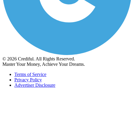
© 2026 Crediful. All Rights Reserved.
Master Your Money, Achieve Your Dreams.
Terms of Service
Privacy Policy
Advertiser Disclosure