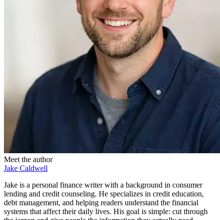
Meet the author
Jake Caldwell
Jake is a personal finance writer with a background in consumer
lending and credit counseling. He specializes in credit education,
debt management, and helping readers understand the financial
systems that affect their daily lives. His goal is simple: cut through