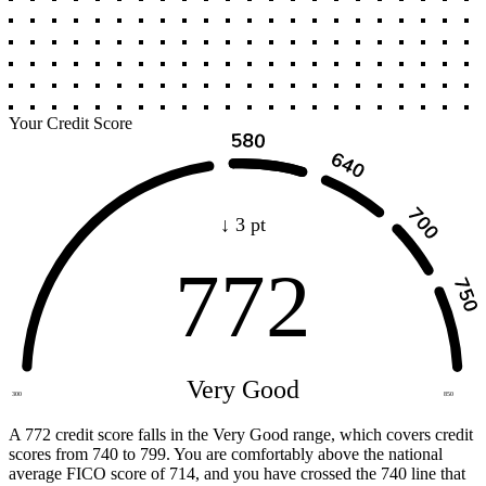
Your Credit Score
↓ 3 pt
772
Very Good
300
850
A 772 credit score falls in the Very Good range, which covers credit
scores from 740 to 799. You are comfortably above the national
average FICO score of 714, and you have crossed the 740 line that