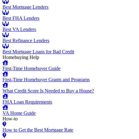
Best Mortgage Lenders
Best FHA Lenders
Best VA Lenders
Best Refinance Lenders
Best Mortgage Loans for Bad Credit
Homebuying Help
First-Time Homebuyer Guide
First-Time Homebuyer Grants and Programs
What Credit Score Is Needed to Buy a House?
FHA Loan Requirements
VA Home Guide
How-to
How to Get the Best Mortgage Rate