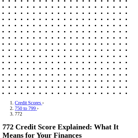
Credit Scores
›
750 to 799
›
772
772 Credit Score Explained: What It
Means for Your Finances