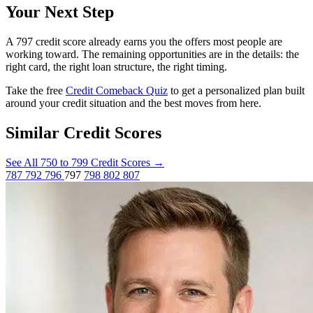
Your Next Step
A 797 credit score already earns you the offers most people are
working toward. The remaining opportunities are in the details: the
right card, the right loan structure, the right timing.
Take the free
Credit Comeback Quiz
to get a personalized plan built
around your credit situation and the best moves from here.
Similar Credit Scores
See All 750 to 799 Credit Scores
→
787
792
796
797
798
802
807