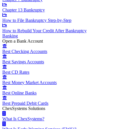
Chapter 13 Bankruptcy
How to File Bankruptcy Step-by-Step
How to Rebuild Your Credit After Bankruptcy
Banking
Open a Bank Account
Best Checking Accounts
Best Savings Accounts
Best CD Rates
Best Money Market Accounts
Best Online Banks
Best Prepaid Debit Cards
ChexSystems Solutions
What Is ChexSystems?