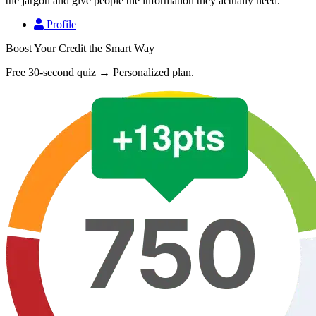
the jargon and give people the information they actually need.
Profile
Boost Your Credit the Smart Way
Free 30-second quiz → Personalized plan.