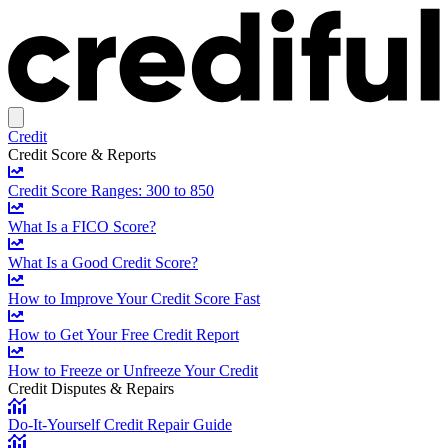
Credit
Credit Score & Reports
Credit Score Ranges: 300 to 850
What Is a FICO Score?
What Is a Good Credit Score?
How to Improve Your Credit Score Fast
How to Get Your Free Credit Report
How to Freeze or Unfreeze Your Credit
Credit Disputes & Repairs
Do-It-Yourself Credit Repair Guide