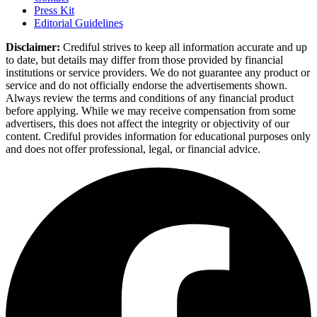
Press Kit
Editorial Guidelines
Disclaimer:
Crediful strives to keep all information accurate and up
to date, but details may differ from those provided by financial
institutions or service providers. We do not guarantee any product or
service and do not officially endorse the advertisements shown.
Always review the terms and conditions of any financial product
before applying. While we may receive compensation from some
advertisers, this does not affect the integrity or objectivity of our
content. Crediful provides information for educational purposes only
and does not offer professional, legal, or financial advice.