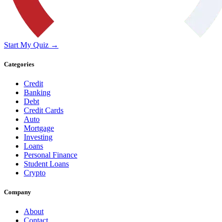
Start My Quiz →
Categories
Credit
Banking
Debt
Credit Cards
Auto
Mortgage
Investing
Loans
Personal Finance
Student Loans
Crypto
Company
About
Contact