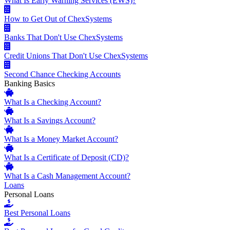
What Is Early Warning Services (EWS)?
How to Get Out of ChexSystems
Banks That Don't Use ChexSystems
Credit Unions That Don't Use ChexSystems
Second Chance Checking Accounts
Banking Basics
What Is a Checking Account?
What Is a Savings Account?
What Is a Money Market Account?
What Is a Certificate of Deposit (CD)?
What Is a Cash Management Account?
Loans
Personal Loans
Best Personal Loans