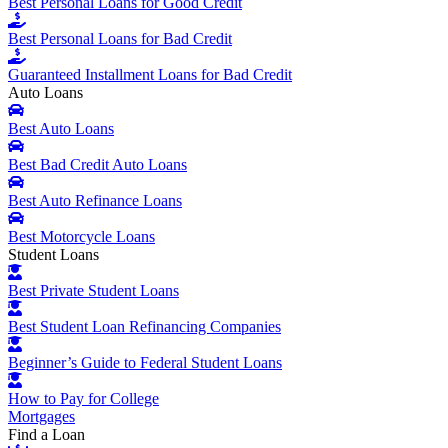
Best Personal Loans for Good Credit
Best Personal Loans for Bad Credit
Guaranteed Installment Loans for Bad Credit
Auto Loans
Best Auto Loans
Best Bad Credit Auto Loans
Best Auto Refinance Loans
Best Motorcycle Loans
Student Loans
Best Private Student Loans
Best Student Loan Refinancing Companies
Beginner’s Guide to Federal Student Loans
How to Pay for College
Mortgages
Find a Loan