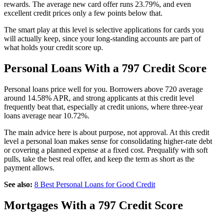
rewards. The average new card offer runs 23.79%, and even
excellent credit prices only a few points below that.
The smart play at this level is selective applications for cards you
will actually keep, since your long-standing accounts are part of
what holds your credit score up.
Personal Loans With a 797 Credit Score
Personal loans price well for you. Borrowers above 720 average
around 14.58% APR, and strong applicants at this credit level
frequently beat that, especially at credit unions, where three-year
loans average near 10.72%.
The main advice here is about purpose, not approval. At this credit
level a personal loan makes sense for consolidating higher-rate debt
or covering a planned expense at a fixed cost. Prequalify with soft
pulls, take the best real offer, and keep the term as short as the
payment allows.
See also:
8 Best Personal Loans for Good Credit
Mortgages With a 797 Credit Score