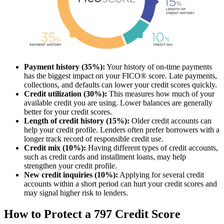
Payment history (35%):
Your history of on-time payments
has the biggest impact on your FICO® score. Late payments,
collections, and defaults can lower your credit scores quickly.
Credit utilization (30%):
This measures how much of your
available credit you are using. Lower balances are generally
better for your credit scores.
Length of credit history (15%):
Older credit accounts can
help your credit profile. Lenders often prefer borrowers with a
longer track record of responsible credit use.
Credit mix (10%):
Having different types of credit accounts,
such as credit cards and installment loans, may help
strengthen your credit profile.
New credit inquiries (10%):
Applying for several credit
accounts within a short period can hurt your credit scores and
may signal higher risk to lenders.
How to Protect a 797 Credit Score