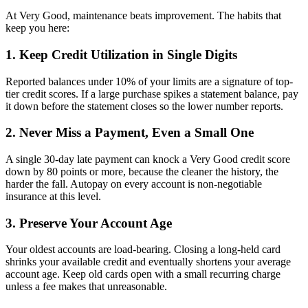
At Very Good, maintenance beats improvement. The habits that
keep you here:
1. Keep Credit Utilization in Single Digits
Reported balances under 10% of your limits are a signature of top-
tier credit scores. If a large purchase spikes a statement balance, pay
it down before the statement closes so the lower number reports.
2. Never Miss a Payment, Even a Small One
A single 30-day late payment can knock a Very Good credit score
down by 80 points or more, because the cleaner the history, the
harder the fall. Autopay on every account is non-negotiable
insurance at this level.
3. Preserve Your Account Age
Your oldest accounts are load-bearing. Closing a long-held card
shrinks your available credit and eventually shortens your average
account age. Keep old cards open with a small recurring charge
unless a fee makes that unreasonable.