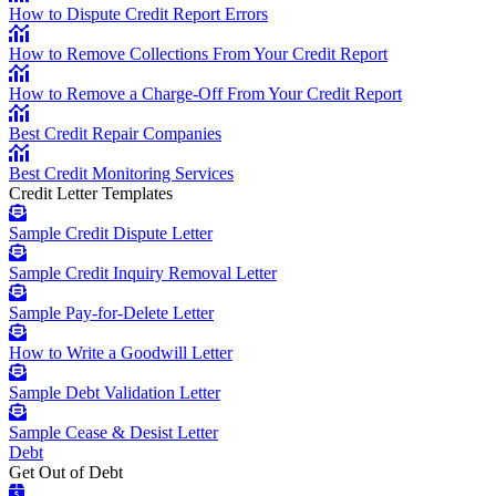
How to Dispute Credit Report Errors
How to Remove Collections From Your Credit Report
How to Remove a Charge-Off From Your Credit Report
Best Credit Repair Companies
Best Credit Monitoring Services
Credit Letter Templates
Sample Credit Dispute Letter
Sample Credit Inquiry Removal Letter
Sample Pay-for-Delete Letter
How to Write a Goodwill Letter
Sample Debt Validation Letter
Sample Cease & Desist Letter
Debt
Get Out of Debt