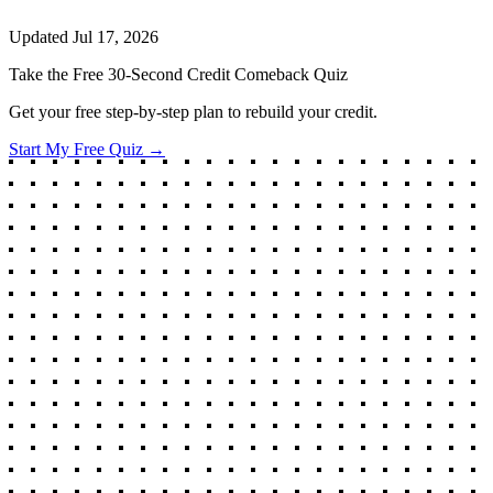
Updated
Jul 17, 2026
Take the Free 30-Second Credit Comeback Quiz
Get your free step-by-step plan to rebuild your credit.
Start My Free Quiz →