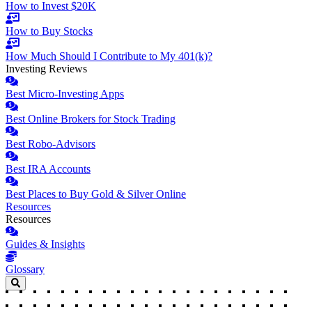
How to Invest $20K
How to Buy Stocks
How Much Should I Contribute to My 401(k)?
Investing Reviews
Best Micro-Investing Apps
Best Online Brokers for Stock Trading
Best Robo-Advisors
Best IRA Accounts
Best Places to Buy Gold & Silver Online
Resources
Resources
Guides & Insights
Glossary