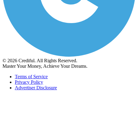
© 2026 Crediful. All Rights Reserved.
Master Your Money, Achieve Your Dreams.
Terms of Service
Privacy Policy
Advertiser Disclosure