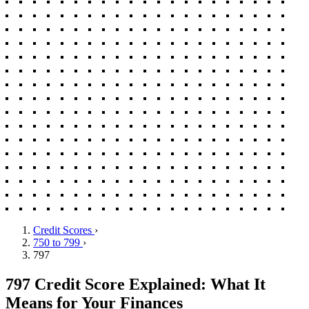
Credit Scores
›
750 to 799
›
797
797 Credit Score Explained: What It
Means for Your Finances