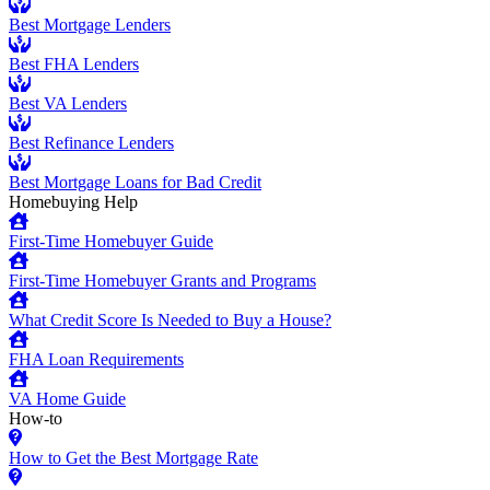
Best Mortgage Lenders
Best FHA Lenders
Best VA Lenders
Best Refinance Lenders
Best Mortgage Loans for Bad Credit
Homebuying Help
First-Time Homebuyer Guide
First-Time Homebuyer Grants and Programs
What Credit Score Is Needed to Buy a House?
FHA Loan Requirements
VA Home Guide
How-to
How to Get the Best Mortgage Rate