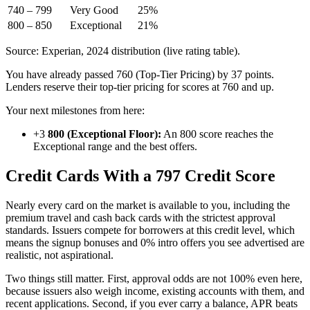
740 – 799
Very Good
25%
800 – 850
Exceptional
21%
Source: Experian, 2024 distribution (live rating table).
You have already passed 760 (Top-Tier Pricing) by 37 points.
Lenders reserve their top-tier pricing for scores at 760 and up.
Your next milestones from here:
+3
800 (Exceptional Floor):
An 800 score reaches the
Exceptional range and the best offers.
Credit Cards With a 797 Credit Score
Nearly every card on the market is available to you, including the
premium travel and cash back cards with the strictest approval
standards. Issuers compete for borrowers at this credit level, which
means the signup bonuses and 0% intro offers you see advertised are
realistic, not aspirational.
Two things still matter. First, approval odds are not 100% even here,
because issuers also weigh income, existing accounts with them, and
recent applications. Second, if you ever carry a balance, APR beats