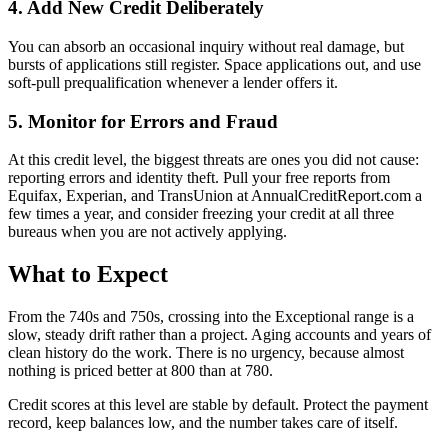
4. Add New Credit Deliberately
You can absorb an occasional inquiry without real damage, but
bursts of applications still register. Space applications out, and use
soft-pull prequalification whenever a lender offers it.
5. Monitor for Errors and Fraud
At this credit level, the biggest threats are ones you did not cause:
reporting errors and identity theft. Pull your free reports from
Equifax, Experian, and TransUnion at AnnualCreditReport.com a
few times a year, and consider freezing your credit at all three
bureaus when you are not actively applying.
What to Expect
From the 740s and 750s, crossing into the Exceptional range is a
slow, steady drift rather than a project. Aging accounts and years of
clean history do the work. There is no urgency, because almost
nothing is priced better at 800 than at 780.
Credit scores at this level are stable by default. Protect the payment
record, keep balances low, and the number takes care of itself.