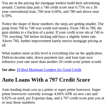
You are in the pricing tier mortgage lenders build their advertising
around. Current data puts a 740 credit score near 6.75% on a 30-
year conventional loan, 760 near 6.66%, and 780 and above near
6.59%.
Notice the shape of those numbers: the steps are getting smaller. The
jump from 700 to 740 was worth real money. From 740 to 780, the
gain shrinks to a fraction of a point. If your credit score sits at 740 to
759, reaching 760 before locking still buys a slightly better rate.
Above 760, further improvement barely moves mortgage pricing at
all.
What matters more at this level is everything else on the application.
Debt-to-income ratio, down payment size, and loan type now
influence your rate more than another 20 credit score points would.
See also:
10 Best Mortgage Lenders for Good Credit
Auto Loans With a 797 Credit Score
Auto lending treats you as a prime or super prime borrower. Super
prime borrowers currently average 4.66% APR on new cars and
6.82% on used, per Experian data, and a 797 credit score puts you at
or near those numbers.