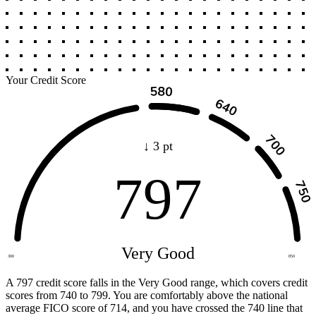
Your Credit Score
↓ 3 pt
797
Very Good
300
850
A 797 credit score falls in the Very Good range, which covers credit
scores from 740 to 799. You are comfortably above the national
average FICO score of 714, and you have crossed the 740 line that