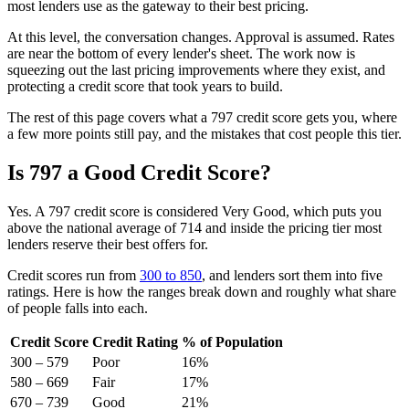
most lenders use as the gateway to their best pricing.
At this level, the conversation changes. Approval is assumed. Rates
are near the bottom of every lender's sheet. The work now is
squeezing out the last pricing improvements where they exist, and
protecting a credit score that took years to build.
The rest of this page covers what a 797 credit score gets you, where
a few more points still pay, and the mistakes that cost people this tier.
Is 797 a Good Credit Score?
Yes. A 797 credit score is considered Very Good, which puts you
above the national average of 714 and inside the pricing tier most
lenders reserve their best offers for.
Credit scores run from
300 to 850
, and lenders sort them into five
ratings. Here is how the ranges break down and roughly what share
of people falls into each.
Credit Score
Credit Rating
% of Population
300 – 579
Poor
16%
580 – 669
Fair
17%
670 – 739
Good
21%