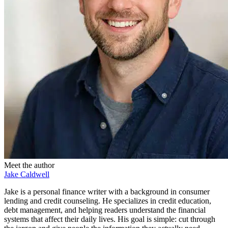
Meet the author
Jake Caldwell
Jake is a personal finance writer with a background in consumer
lending and credit counseling. He specializes in credit education,
debt management, and helping readers understand the financial
systems that affect their daily lives. His goal is simple: cut through