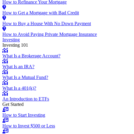
How to Refinance Your Mortgage
How to Get a Mortgage with Bad Credit
How to Buy a House With No Down Payment
How to Avoid Paying Private Mortgage Insurance
Investing
Investing 101
What Is a Brokerage Account?
What Is an IRA?
What Is a Mutual Fund?
What Is a 401(k)?
An Introduction to ETFs
Get Started
How to Start Investing
How to Invest $500 or Less