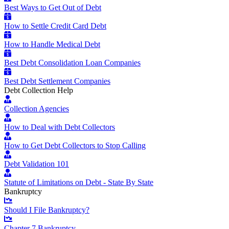
Best Ways to Get Out of Debt
How to Settle Credit Card Debt
How to Handle Medical Debt
Best Debt Consolidation Loan Companies
Best Debt Settlement Companies
Debt Collection Help
Collection Agencies
How to Deal with Debt Collectors
How to Get Debt Collectors to Stop Calling
Debt Validation 101
Statute of Limitations on Debt - State By State
Bankruptcy
Should I File Bankruptcy?
Chapter 7 Bankruptcy