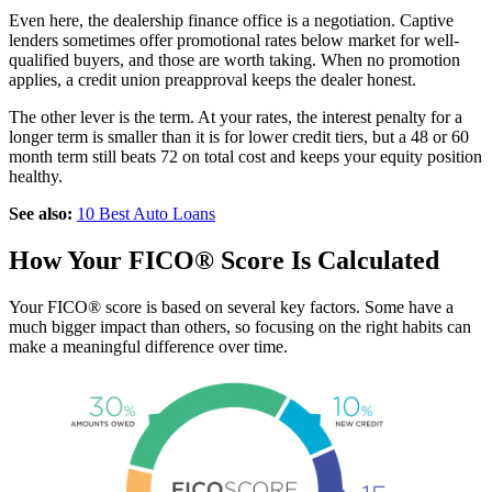
Even here, the dealership finance office is a negotiation. Captive
lenders sometimes offer promotional rates below market for well-
qualified buyers, and those are worth taking. When no promotion
applies, a credit union preapproval keeps the dealer honest.
The other lever is the term. At your rates, the interest penalty for a
longer term is smaller than it is for lower credit tiers, but a 48 or 60
month term still beats 72 on total cost and keeps your equity position
healthy.
See also:
10 Best Auto Loans
How Your FICO® Score Is Calculated
Your FICO® score is based on several key factors. Some have a
much bigger impact than others, so focusing on the right habits can
make a meaningful difference over time.