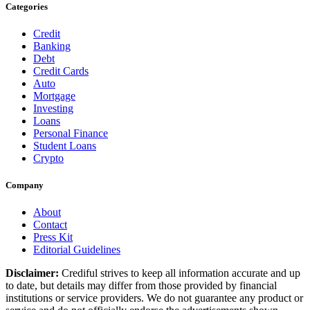
Categories
Credit
Banking
Debt
Credit Cards
Auto
Mortgage
Investing
Loans
Personal Finance
Student Loans
Crypto
Company
About
Contact
Press Kit
Editorial Guidelines
Disclaimer:
Crediful strives to keep all information accurate and up
to date, but details may differ from those provided by financial
institutions or service providers. We do not guarantee any product or