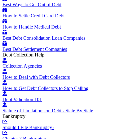
Best Ways to Get Out of Debt
How to Settle Credit Card Debt
How to Handle Medical Debt
Best Debt Consolidation Loan Companies
Best Debt Settlement Companies
Debt Collection Help
Collection Agencies
How to Deal with Debt Collectors
How to Get Debt Collectors to Stop Calling
Debt Validation 101
Statute of Limitations on Debt - State By State
Bankruptcy
Should I File Bankruptcy?
Chapter 7 Bankruptcy