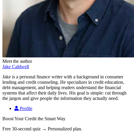
Meet the author
Jake Caldwell
Jake is a personal finance writer with a background in consumer
lending and credit counseling. He specializes in credit education,
debt management, and helping readers understand the financial
systems that affect their daily lives. His goal is simple: cut through
the jargon and give people the information they actually need.
Profile
Boost Your Credit the Smart Way
Free 30-second quiz → Personalized plan.