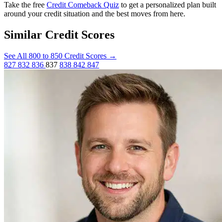
Take the free
Credit Comeback Quiz
to get a personalized plan built
around your credit situation and the best moves from here.
Similar Credit Scores
See All 800 to 850 Credit Scores
→
827
832
836
837
838
842
847