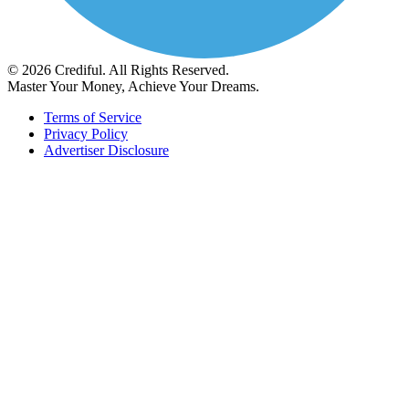
© 2026 Crediful. All Rights Reserved.
Master Your Money, Achieve Your Dreams.
Terms of Service
Privacy Policy
Advertiser Disclosure