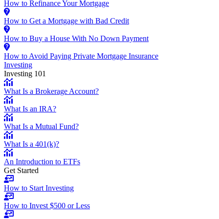
How to Refinance Your Mortgage
How to Get a Mortgage with Bad Credit
How to Buy a House With No Down Payment
How to Avoid Paying Private Mortgage Insurance
Investing
Investing 101
What Is a Brokerage Account?
What Is an IRA?
What Is a Mutual Fund?
What Is a 401(k)?
An Introduction to ETFs
Get Started
How to Start Investing
How to Invest $500 or Less