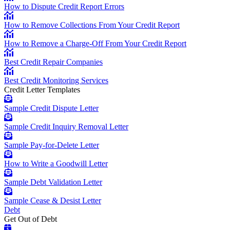
How to Dispute Credit Report Errors
How to Remove Collections From Your Credit Report
How to Remove a Charge-Off From Your Credit Report
Best Credit Repair Companies
Best Credit Monitoring Services
Credit Letter Templates
Sample Credit Dispute Letter
Sample Credit Inquiry Removal Letter
Sample Pay-for-Delete Letter
How to Write a Goodwill Letter
Sample Debt Validation Letter
Sample Cease & Desist Letter
Debt
Get Out of Debt