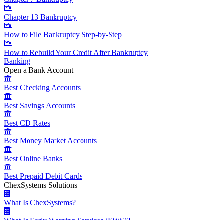
Chapter 13 Bankruptcy
How to File Bankruptcy Step-by-Step
How to Rebuild Your Credit After Bankruptcy
Banking
Open a Bank Account
Best Checking Accounts
Best Savings Accounts
Best CD Rates
Best Money Market Accounts
Best Online Banks
Best Prepaid Debit Cards
ChexSystems Solutions
What Is ChexSystems?