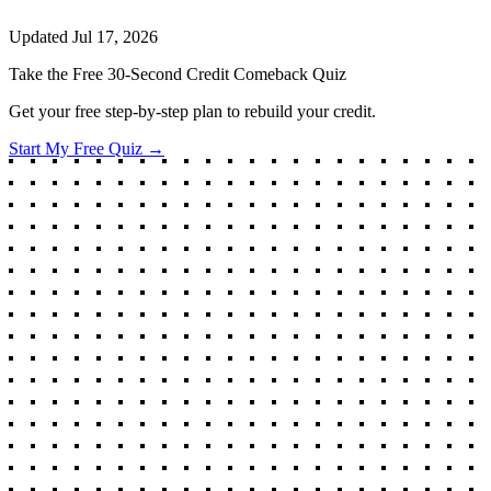
Updated
Jul 17, 2026
Take the Free 30-Second Credit Comeback Quiz
Get your free step-by-step plan to rebuild your credit.
Start My Free Quiz →