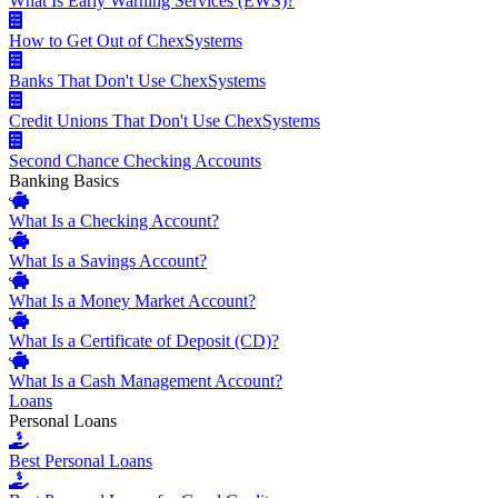
What Is Early Warning Services (EWS)?
How to Get Out of ChexSystems
Banks That Don't Use ChexSystems
Credit Unions That Don't Use ChexSystems
Second Chance Checking Accounts
Banking Basics
What Is a Checking Account?
What Is a Savings Account?
What Is a Money Market Account?
What Is a Certificate of Deposit (CD)?
What Is a Cash Management Account?
Loans
Personal Loans
Best Personal Loans