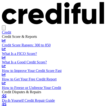
Credit
Credit Score & Reports
Credit Score Ranges: 300 to 850
What Is a FICO Score?
What Is a Good Credit Score?
How to Improve Your Credit Score Fast
How to Get Your Free Credit Report
How to Freeze or Unfreeze Your Credit
Credit Disputes & Repairs
Do-It-Yourself Credit Repair Guide