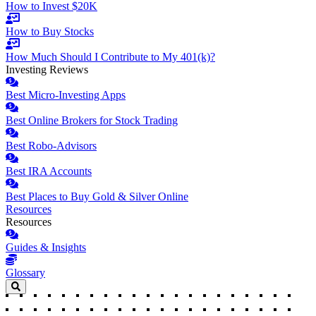
How to Invest $20K
How to Buy Stocks
How Much Should I Contribute to My 401(k)?
Investing Reviews
Best Micro-Investing Apps
Best Online Brokers for Stock Trading
Best Robo-Advisors
Best IRA Accounts
Best Places to Buy Gold & Silver Online
Resources
Resources
Guides & Insights
Glossary