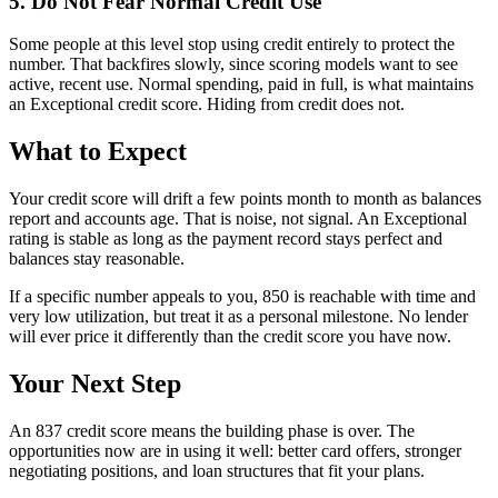
5. Do Not Fear Normal Credit Use
Some people at this level stop using credit entirely to protect the
number. That backfires slowly, since scoring models want to see
active, recent use. Normal spending, paid in full, is what maintains
an Exceptional credit score. Hiding from credit does not.
What to Expect
Your credit score will drift a few points month to month as balances
report and accounts age. That is noise, not signal. An Exceptional
rating is stable as long as the payment record stays perfect and
balances stay reasonable.
If a specific number appeals to you, 850 is reachable with time and
very low utilization, but treat it as a personal milestone. No lender
will ever price it differently than the credit score you have now.
Your Next Step
An 837 credit score means the building phase is over. The
opportunities now are in using it well: better card offers, stronger
negotiating positions, and loan structures that fit your plans.