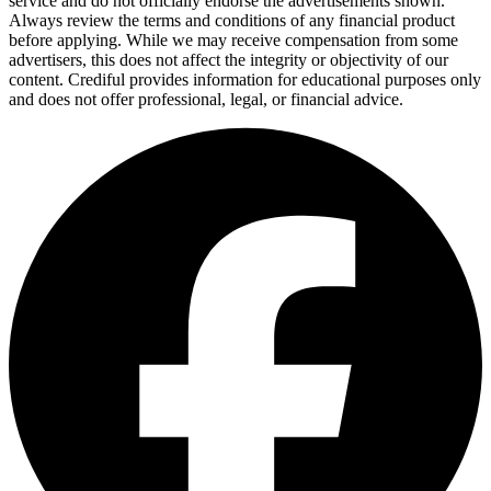
service and do not officially endorse the advertisements shown.
Always review the terms and conditions of any financial product
before applying. While we may receive compensation from some
advertisers, this does not affect the integrity or objectivity of our
content. Crediful provides information for educational purposes only
and does not offer professional, legal, or financial advice.