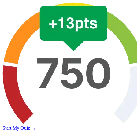
Start My Quiz →