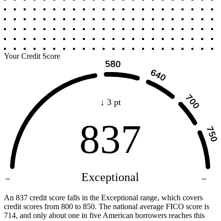
Your Credit Score
↓ 3 pt
837
Exceptional
300
850
An 837 credit score falls in the Exceptional range, which covers
credit scores from 800 to 850. The national average FICO score is
714, and only about one in five American borrowers reaches this