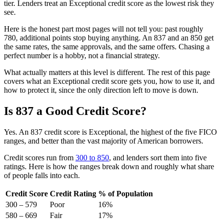
tier. Lenders treat an Exceptional credit score as the lowest risk they
see.
Here is the honest part most pages will not tell you: past roughly
780, additional points stop buying anything. An 837 and an 850 get
the same rates, the same approvals, and the same offers. Chasing a
perfect number is a hobby, not a financial strategy.
What actually matters at this level is different. The rest of this page
covers what an Exceptional credit score gets you, how to use it, and
how to protect it, since the only direction left to move is down.
Is 837 a Good Credit Score?
Yes. An 837 credit score is Exceptional, the highest of the five FICO
ranges, and better than the vast majority of American borrowers.
Credit scores run from
300 to 850
, and lenders sort them into five
ratings. Here is how the ranges break down and roughly what share
of people falls into each.
Credit Score
Credit Rating
% of Population
300 – 579
Poor
16%
580 – 669
Fair
17%