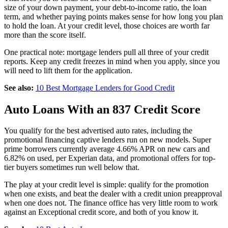
size of your down payment, your debt-to-income ratio, the loan
term, and whether paying points makes sense for how long you plan
to hold the loan. At your credit level, those choices are worth far
more than the score itself.
One practical note: mortgage lenders pull all three of your credit
reports. Keep any credit freezes in mind when you apply, since you
will need to lift them for the application.
See also:
10 Best Mortgage Lenders for Good Credit
Auto Loans With an 837 Credit Score
You qualify for the best advertised auto rates, including the
promotional financing captive lenders run on new models. Super
prime borrowers currently average 4.66% APR on new cars and
6.82% on used, per Experian data, and promotional offers for top-
tier buyers sometimes run well below that.
The play at your credit level is simple: qualify for the promotion
when one exists, and beat the dealer with a credit union preapproval
when one does not. The finance office has very little room to work
against an Exceptional credit score, and both of you know it.