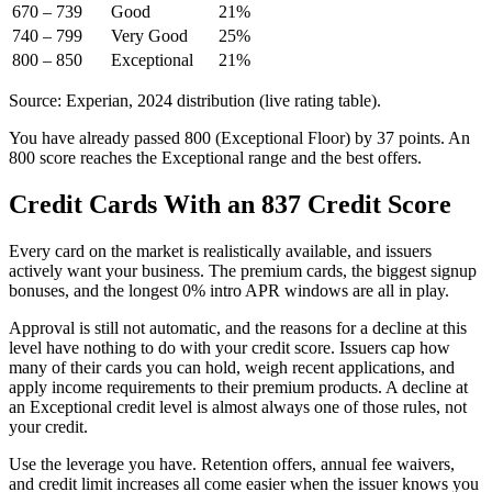
670 – 739
Good
21%
740 – 799
Very Good
25%
800 – 850
Exceptional
21%
Source: Experian, 2024 distribution (live rating table).
You have already passed 800 (Exceptional Floor) by 37 points. An
800 score reaches the Exceptional range and the best offers.
Credit Cards With an 837 Credit Score
Every card on the market is realistically available, and issuers
actively want your business. The premium cards, the biggest signup
bonuses, and the longest 0% intro APR windows are all in play.
Approval is still not automatic, and the reasons for a decline at this
level have nothing to do with your credit score. Issuers cap how
many of their cards you can hold, weigh recent applications, and
apply income requirements to their premium products. A decline at
an Exceptional credit level is almost always one of those rules, not
your credit.
Use the leverage you have. Retention offers, annual fee waivers,
and credit limit increases all come easier when the issuer knows you