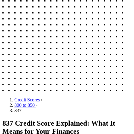
Credit Scores
›
800 to 850
›
837
837 Credit Score Explained: What It
Means for Your Finances