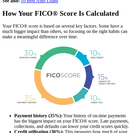
See also:
10 Best Auto Loans
How Your FICO® Score Is Calculated
Your FICO® score is based on several key factors. Some have a
much bigger impact than others, so focusing on the right habits can
make a meaningful difference over time.
Payment history (35%):
Your history of on-time payments
has the biggest impact on your FICO® score. Late payments,
collections, and defaults can lower your credit scores quickly.
Credit utilization (30%):
This measures how much of your