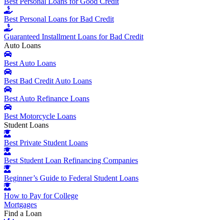
Best Personal Loans for Good Credit
Best Personal Loans for Bad Credit
Guaranteed Installment Loans for Bad Credit
Auto Loans
Best Auto Loans
Best Bad Credit Auto Loans
Best Auto Refinance Loans
Best Motorcycle Loans
Student Loans
Best Private Student Loans
Best Student Loan Refinancing Companies
Beginner’s Guide to Federal Student Loans
How to Pay for College
Mortgages
Find a Loan