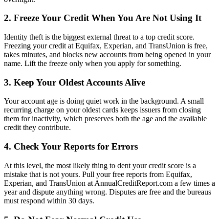
2. Freeze Your Credit When You Are Not Using It
Identity theft is the biggest external threat to a top credit score.
Freezing your credit at Equifax, Experian, and TransUnion is free,
takes minutes, and blocks new accounts from being opened in your
name. Lift the freeze only when you apply for something.
3. Keep Your Oldest Accounts Alive
Your account age is doing quiet work in the background. A small
recurring charge on your oldest cards keeps issuers from closing
them for inactivity, which preserves both the age and the available
credit they contribute.
4. Check Your Reports for Errors
At this level, the most likely thing to dent your credit score is a
mistake that is not yours. Pull your free reports from Equifax,
Experian, and TransUnion at AnnualCreditReport.com a few times a
year and dispute anything wrong. Disputes are free and the bureaus
must respond within 30 days.