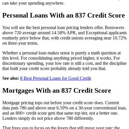
can take your spending anywhere.
Personal Loans With an 837 Credit Score
You will see the best personal loan pricing lenders offer. Borrowers
above 720 average around 14.58% APR, and Exceptional applicants
routinely price below that, with credit unions averaging near 10.72%
on three-year terms.
Whether a personal loan makes sense is purely a math question at
this level. For consolidating anything priced higher, it works. For
discretionary spending, your low rate is still a cost, and the discipline
that built your credit score probably already told you that.
See also:
8 Best Personal Loans for Good Credit
Mortgages With an 837 Credit Score
Mortgage pricing tops out before your credit score does. Current
data puts 780 and above near 6.59% on a 30-year conventional loan,
and an 800+ credit score gets that same top tier, not a better one.
Lenders simply do not price above 780 differently.
That frees you to focus on the levers that still move your rate: the