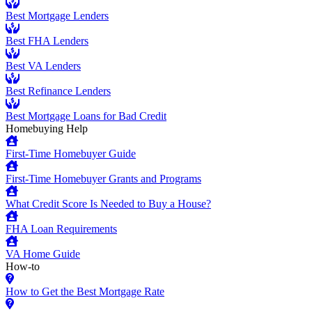
Best Mortgage Lenders
Best FHA Lenders
Best VA Lenders
Best Refinance Lenders
Best Mortgage Loans for Bad Credit
Homebuying Help
First-Time Homebuyer Guide
First-Time Homebuyer Grants and Programs
What Credit Score Is Needed to Buy a House?
FHA Loan Requirements
VA Home Guide
How-to
How to Get the Best Mortgage Rate