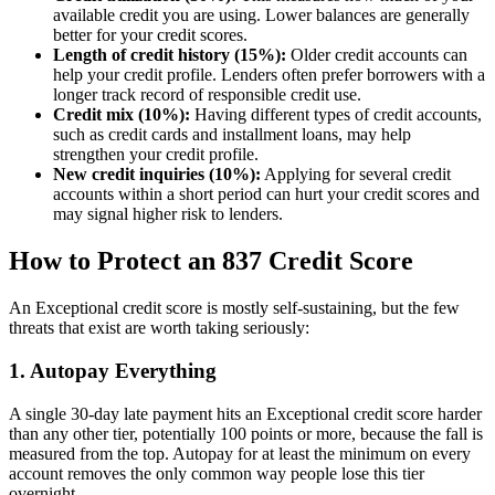
available credit you are using. Lower balances are generally
better for your credit scores.
Length of credit history (15%):
Older credit accounts can
help your credit profile. Lenders often prefer borrowers with a
longer track record of responsible credit use.
Credit mix (10%):
Having different types of credit accounts,
such as credit cards and installment loans, may help
strengthen your credit profile.
New credit inquiries (10%):
Applying for several credit
accounts within a short period can hurt your credit scores and
may signal higher risk to lenders.
How to Protect an 837 Credit Score
An Exceptional credit score is mostly self-sustaining, but the few
threats that exist are worth taking seriously:
1. Autopay Everything
A single 30-day late payment hits an Exceptional credit score harder
than any other tier, potentially 100 points or more, because the fall is
measured from the top. Autopay for at least the minimum on every
account removes the only common way people lose this tier
overnight.