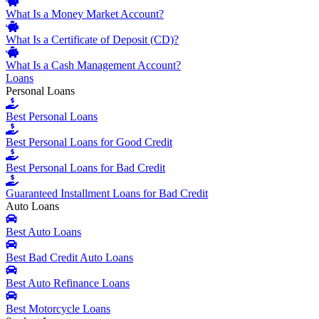
What Is a Money Market Account?
What Is a Certificate of Deposit (CD)?
What Is a Cash Management Account?
Loans
Personal Loans
Best Personal Loans
Best Personal Loans for Good Credit
Best Personal Loans for Bad Credit
Guaranteed Installment Loans for Bad Credit
Auto Loans
Best Auto Loans
Best Bad Credit Auto Loans
Best Auto Refinance Loans
Best Motorcycle Loans