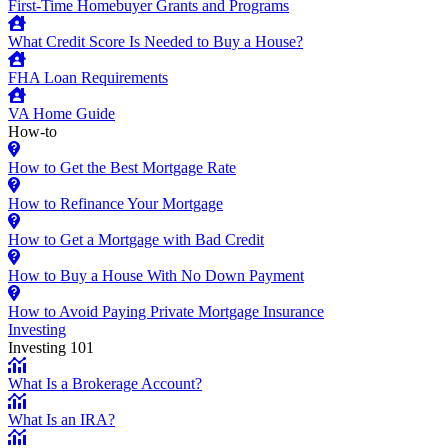
First-Time Homebuyer Grants and Programs
What Credit Score Is Needed to Buy a House?
FHA Loan Requirements
VA Home Guide
How-to
How to Get the Best Mortgage Rate
How to Refinance Your Mortgage
How to Get a Mortgage with Bad Credit
How to Buy a House With No Down Payment
How to Avoid Paying Private Mortgage Insurance
Investing
Investing 101
What Is a Brokerage Account?
What Is an IRA?