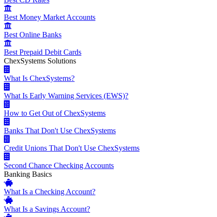
Best Money Market Accounts
Best Online Banks
Best Prepaid Debit Cards
ChexSystems Solutions
What Is ChexSystems?
What Is Early Warning Services (EWS)?
How to Get Out of ChexSystems
Banks That Don't Use ChexSystems
Credit Unions That Don't Use ChexSystems
Second Chance Checking Accounts
Banking Basics
What Is a Checking Account?
What Is a Savings Account?