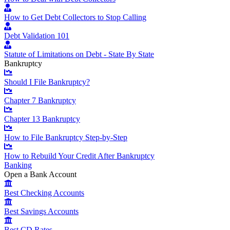
How to Get Debt Collectors to Stop Calling
Debt Validation 101
Statute of Limitations on Debt - State By State
Bankruptcy
Should I File Bankruptcy?
Chapter 7 Bankruptcy
Chapter 13 Bankruptcy
How to File Bankruptcy Step-by-Step
How to Rebuild Your Credit After Bankruptcy
Banking
Open a Bank Account
Best Checking Accounts
Best Savings Accounts
Best CD Rates