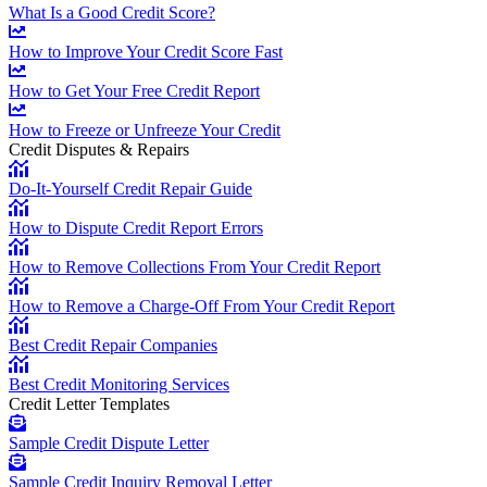
What Is a Good Credit Score?
How to Improve Your Credit Score Fast
How to Get Your Free Credit Report
How to Freeze or Unfreeze Your Credit
Credit Disputes & Repairs
Do-It-Yourself Credit Repair Guide
How to Dispute Credit Report Errors
How to Remove Collections From Your Credit Report
How to Remove a Charge-Off From Your Credit Report
Best Credit Repair Companies
Best Credit Monitoring Services
Credit Letter Templates
Sample Credit Dispute Letter
Sample Credit Inquiry Removal Letter