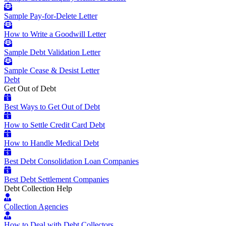
Sample Pay-for-Delete Letter
How to Write a Goodwill Letter
Sample Debt Validation Letter
Sample Cease & Desist Letter
Debt
Get Out of Debt
Best Ways to Get Out of Debt
How to Settle Credit Card Debt
How to Handle Medical Debt
Best Debt Consolidation Loan Companies
Best Debt Settlement Companies
Debt Collection Help
Collection Agencies
How to Deal with Debt Collectors