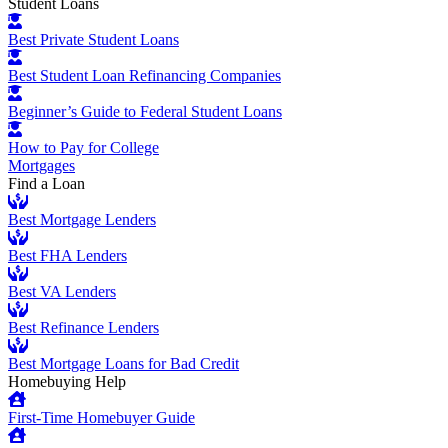
Student Loans
Best Private Student Loans
Best Student Loan Refinancing Companies
Beginner’s Guide to Federal Student Loans
How to Pay for College
Mortgages
Find a Loan
Best Mortgage Lenders
Best FHA Lenders
Best VA Lenders
Best Refinance Lenders
Best Mortgage Loans for Bad Credit
Homebuying Help
First-Time Homebuyer Guide