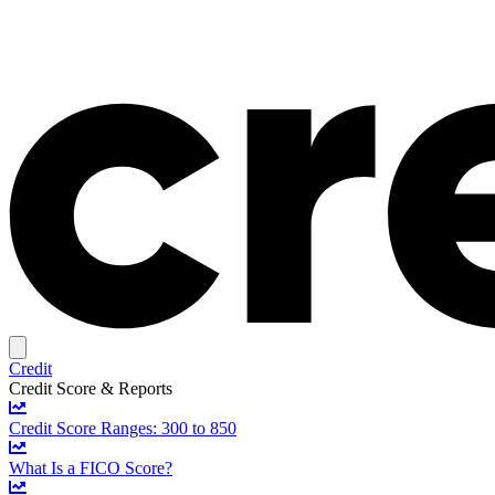
Credit
Credit Score & Reports
Credit Score Ranges: 300 to 850
What Is a FICO Score?