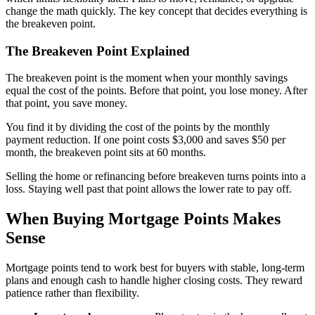
change the math quickly. The key concept that decides everything is
the breakeven point.
The Breakeven Point Explained
The breakeven point is the moment when your monthly savings
equal the cost of the points. Before that point, you lose money. After
that point, you save money.
You find it by dividing the cost of the points by the monthly
payment reduction. If one point costs $3,000 and saves $50 per
month, the breakeven point sits at 60 months.
Selling the home or refinancing before breakeven turns points into a
loss. Staying well past that point allows the lower rate to pay off.
When Buying Mortgage Points Makes
Sense
Mortgage points tend to work best for buyers with stable, long-term
plans and enough cash to handle higher closing costs. They reward
patience rather than flexibility.