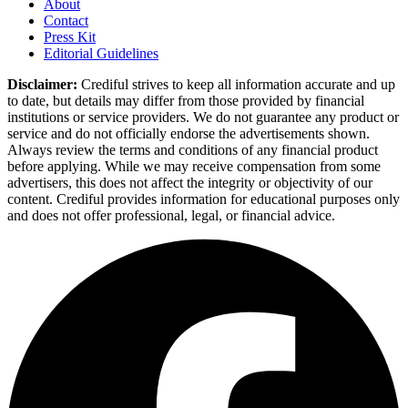
About
Contact
Press Kit
Editorial Guidelines
Disclaimer:
Crediful strives to keep all information accurate and up
to date, but details may differ from those provided by financial
institutions or service providers. We do not guarantee any product or
service and do not officially endorse the advertisements shown.
Always review the terms and conditions of any financial product
before applying. While we may receive compensation from some
advertisers, this does not affect the integrity or objectivity of our
content. Crediful provides information for educational purposes only
and does not offer professional, legal, or financial advice.