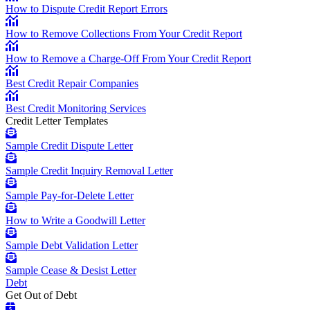
How to Dispute Credit Report Errors
How to Remove Collections From Your Credit Report
How to Remove a Charge-Off From Your Credit Report
Best Credit Repair Companies
Best Credit Monitoring Services
Credit Letter Templates
Sample Credit Dispute Letter
Sample Credit Inquiry Removal Letter
Sample Pay-for-Delete Letter
How to Write a Goodwill Letter
Sample Debt Validation Letter
Sample Cease & Desist Letter
Debt
Get Out of Debt