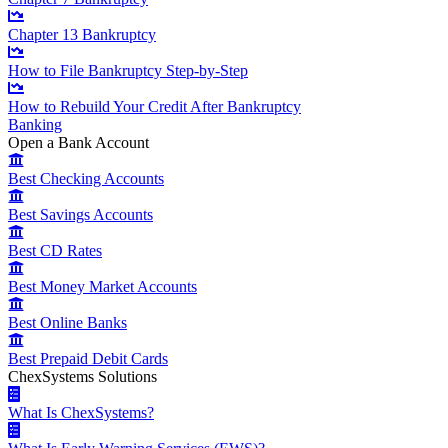
Chapter 13 Bankruptcy
How to File Bankruptcy Step-by-Step
How to Rebuild Your Credit After Bankruptcy
Banking
Open a Bank Account
Best Checking Accounts
Best Savings Accounts
Best CD Rates
Best Money Market Accounts
Best Online Banks
Best Prepaid Debit Cards
ChexSystems Solutions
What Is ChexSystems?