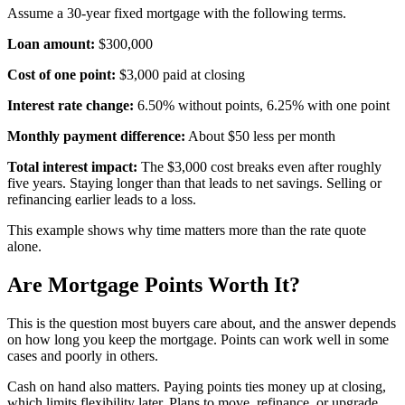
Assume a 30-year fixed mortgage with the following terms.
Loan amount:
$300,000
Cost of one point:
$3,000 paid at closing
Interest rate change:
6.50% without points, 6.25% with one point
Monthly payment difference:
About $50 less per month
Total interest impact:
The $3,000 cost breaks even after roughly
five years. Staying longer than that leads to net savings. Selling or
refinancing earlier leads to a loss.
This example shows why time matters more than the rate quote
alone.
Are Mortgage Points Worth It?
This is the question most buyers care about, and the answer depends
on how long you keep the mortgage. Points can work well in some
cases and poorly in others.
Cash on hand also matters. Paying points ties money up at closing,
which limits flexibility later. Plans to move, refinance, or upgrade