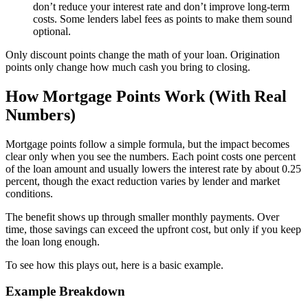
don’t reduce your interest rate and don’t improve long-term
costs. Some lenders label fees as points to make them sound
optional.
Only discount points change the math of your loan. Origination
points only change how much cash you bring to closing.
How Mortgage Points Work (With Real
Numbers)
Mortgage points follow a simple formula, but the impact becomes
clear only when you see the numbers. Each point costs one percent
of the loan amount and usually lowers the interest rate by about 0.25
percent, though the exact reduction varies by lender and market
conditions.
The benefit shows up through smaller monthly payments. Over
time, those savings can exceed the upfront cost, but only if you keep
the loan long enough.
To see how this plays out, here is a basic example.
Example Breakdown