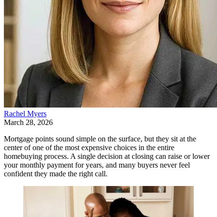
Rachel Myers
March 28, 2026
Mortgage points sound simple on the surface, but they sit at the
center of one of the most expensive choices in the entire
homebuying process. A single decision at closing can raise or lower
your monthly payment for years, and many buyers never feel
confident they made the right call.