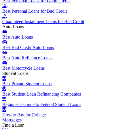
Best Personal Loans for Good Credit
Best Personal Loans for Bad Credit
Guaranteed Installment Loans for Bad Credit
Auto Loans
Best Auto Loans
Best Bad Credit Auto Loans
Best Auto Refinance Loans
Best Motorcycle Loans
Student Loans
Best Private Student Loans
Best Student Loan Refinancing Companies
Beginner’s Guide to Federal Student Loans
How to Pay for College
Mortgages
Find a Loan