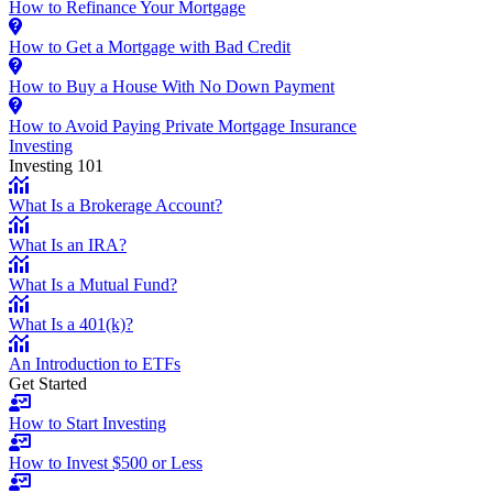
How to Refinance Your Mortgage
How to Get a Mortgage with Bad Credit
How to Buy a House With No Down Payment
How to Avoid Paying Private Mortgage Insurance
Investing
Investing 101
What Is a Brokerage Account?
What Is an IRA?
What Is a Mutual Fund?
What Is a 401(k)?
An Introduction to ETFs
Get Started
How to Start Investing
How to Invest $500 or Less