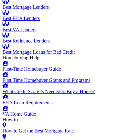
Best Mortgage Lenders
Best FHA Lenders
Best VA Lenders
Best Refinance Lenders
Best Mortgage Loans for Bad Credit
Homebuying Help
First-Time Homebuyer Guide
First-Time Homebuyer Grants and Programs
What Credit Score Is Needed to Buy a House?
FHA Loan Requirements
VA Home Guide
How-to
How to Get the Best Mortgage Rate