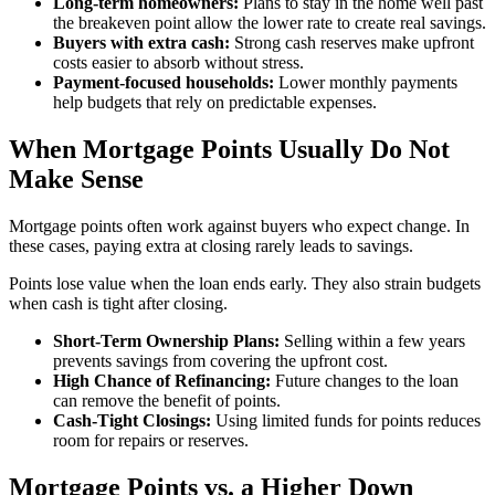
Long-term homeowners:
Plans to stay in the home well past
the breakeven point allow the lower rate to create real savings.
Buyers with extra cash:
Strong cash reserves make upfront
costs easier to absorb without stress.
Payment-focused households:
Lower monthly payments
help budgets that rely on predictable expenses.
When Mortgage Points Usually Do Not
Make Sense
Mortgage points often work against buyers who expect change. In
these cases, paying extra at closing rarely leads to savings.
Points lose value when the loan ends early. They also strain budgets
when cash is tight after closing.
Short-Term Ownership Plans:
Selling within a few years
prevents savings from covering the upfront cost.
High Chance of Refinancing:
Future changes to the loan
can remove the benefit of points.
Cash-Tight Closings:
Using limited funds for points reduces
room for repairs or reserves.
Mortgage Points vs. a Higher Down