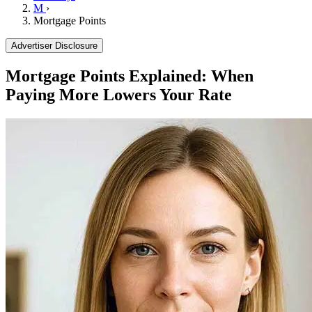
M
›
Mortgage Points
Advertiser Disclosure
Mortgage Points Explained: When
Paying More Lowers Your Rate