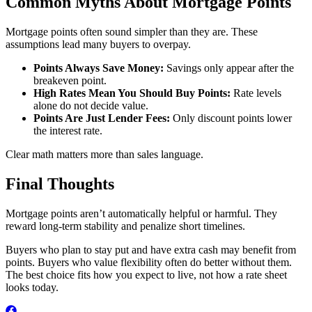
Common Myths About Mortgage Points
Mortgage points often sound simpler than they are. These
assumptions lead many buyers to overpay.
Points Always Save Money:
Savings only appear after the
breakeven point.
High Rates Mean You Should Buy Points:
Rate levels
alone do not decide value.
Points Are Just Lender Fees:
Only discount points lower
the interest rate.
Clear math matters more than sales language.
Final Thoughts
Mortgage points aren’t automatically helpful or harmful. They
reward long-term stability and penalize short timelines.
Buyers who plan to stay put and have extra cash may benefit from
points. Buyers who value flexibility often do better without them.
The best choice fits how you expect to live, not how a rate sheet
looks today.