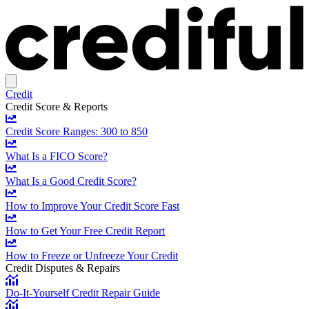
Credit
Credit Score & Reports
Credit Score Ranges: 300 to 850
What Is a FICO Score?
What Is a Good Credit Score?
How to Improve Your Credit Score Fast
How to Get Your Free Credit Report
How to Freeze or Unfreeze Your Credit
Credit Disputes & Repairs
Do-It-Yourself Credit Repair Guide