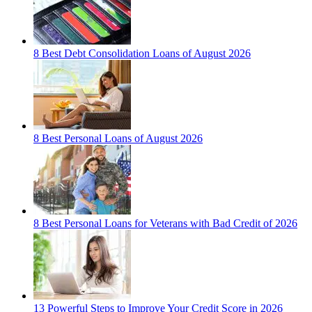
8 Best Debt Consolidation Loans of August 2026
8 Best Personal Loans of August 2026
8 Best Personal Loans for Veterans with Bad Credit of 2026
13 Powerful Steps to Improve Your Credit Score in 2026