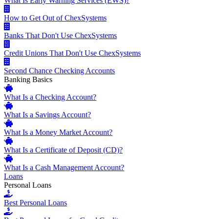
What Is Early Warning Services (EWS)?
How to Get Out of ChexSystems
Banks That Don't Use ChexSystems
Credit Unions That Don't Use ChexSystems
Second Chance Checking Accounts
Banking Basics
What Is a Checking Account?
What Is a Savings Account?
What Is a Money Market Account?
What Is a Certificate of Deposit (CD)?
What Is a Cash Management Account?
Loans
Personal Loans
Best Personal Loans