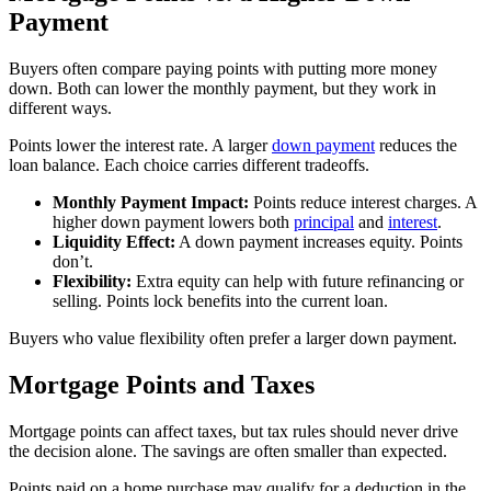
Payment
Buyers often compare paying points with putting more money
down. Both can lower the monthly payment, but they work in
different ways.
Points lower the interest rate. A larger
down payment
reduces the
loan balance. Each choice carries different tradeoffs.
Monthly Payment Impact:
Points reduce interest charges. A
higher down payment lowers both
principal
and
interest
.
Liquidity Effect:
A down payment increases equity. Points
don’t.
Flexibility:
Extra equity can help with future refinancing or
selling. Points lock benefits into the current loan.
Buyers who value flexibility often prefer a larger down payment.
Mortgage Points and Taxes
Mortgage points can affect taxes, but tax rules should never drive
the decision alone. The savings are often smaller than expected.
Points paid on a home purchase may qualify for a deduction in the