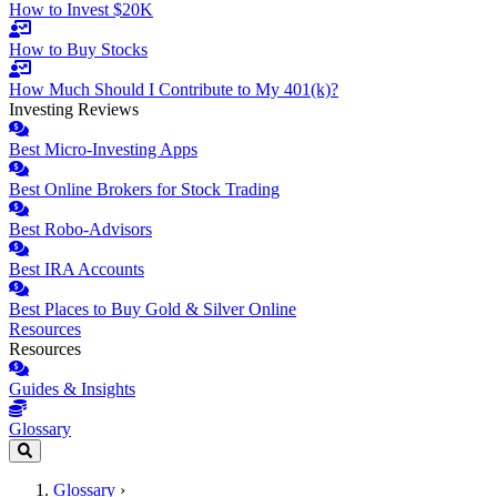
How to Invest $20K
How to Buy Stocks
How Much Should I Contribute to My 401(k)?
Investing Reviews
Best Micro-Investing Apps
Best Online Brokers for Stock Trading
Best Robo-Advisors
Best IRA Accounts
Best Places to Buy Gold & Silver Online
Resources
Resources
Guides & Insights
Glossary
Glossary
›