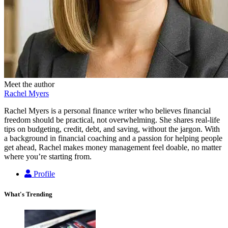
Meet the author
Rachel Myers
Rachel Myers is a personal finance writer who believes financial
freedom should be practical, not overwhelming. She shares real-life
tips on budgeting, credit, debt, and saving, without the jargon. With
a background in financial coaching and a passion for helping people
get ahead, Rachel makes money management feel doable, no matter
where you’re starting from.
Profile
What's Trending