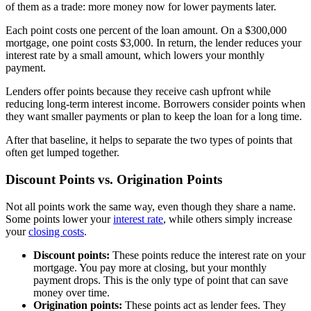
of them as a trade: more money now for lower payments later.
Each point costs one percent of the loan amount. On a $300,000
mortgage, one point costs $3,000. In return, the lender reduces your
interest rate by a small amount, which lowers your monthly
payment.
Lenders offer points because they receive cash upfront while
reducing long-term interest income. Borrowers consider points when
they want smaller payments or plan to keep the loan for a long time.
After that baseline, it helps to separate the two types of points that
often get lumped together.
Discount Points vs. Origination Points
Not all points work the same way, even though they share a name.
Some points lower your
interest rate
, while others simply increase
your
closing costs
.
Discount points:
These points reduce the interest rate on your
mortgage. You pay more at closing, but your monthly
payment drops. This is the only type of point that can save
money over time.
Origination points:
These points act as lender fees. They