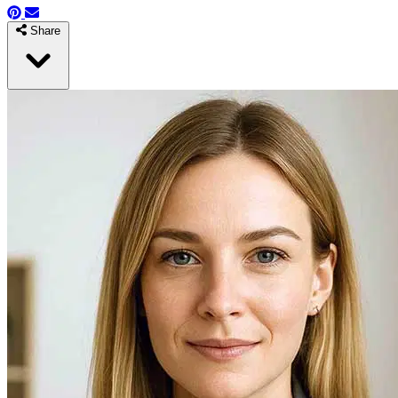
Share