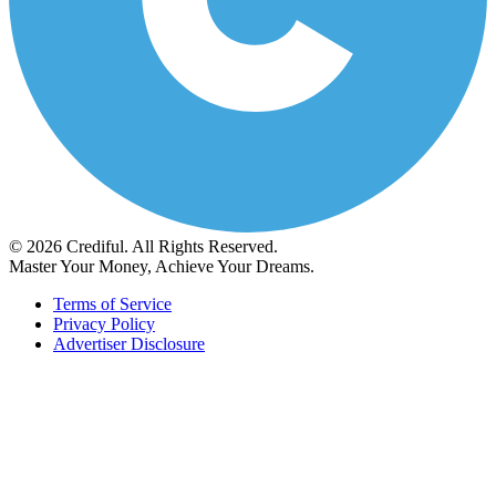
© 2026 Crediful. All Rights Reserved.
Master Your Money, Achieve Your Dreams.
Terms of Service
Privacy Policy
Advertiser Disclosure