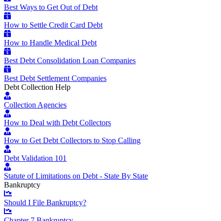
Best Ways to Get Out of Debt
How to Settle Credit Card Debt
How to Handle Medical Debt
Best Debt Consolidation Loan Companies
Best Debt Settlement Companies
Debt Collection Help
Collection Agencies
How to Deal with Debt Collectors
How to Get Debt Collectors to Stop Calling
Debt Validation 101
Statute of Limitations on Debt - State By State
Bankruptcy
Should I File Bankruptcy?
Chapter 7 Bankruptcy