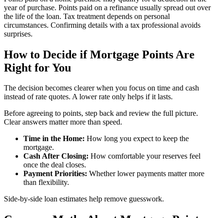
year of purchase. Points paid on a refinance usually spread out over
the life of the loan. Tax treatment depends on personal
circumstances. Confirming details with a tax professional avoids
surprises.
How to Decide if Mortgage Points Are
Right for You
The decision becomes clearer when you focus on time and cash
instead of rate quotes. A lower rate only helps if it lasts.
Before agreeing to points, step back and review the full picture.
Clear answers matter more than speed.
Time in the Home:
How long you expect to keep the
mortgage.
Cash After Closing:
How comfortable your reserves feel
once the deal closes.
Payment Priorities:
Whether lower payments matter more
than flexibility.
Side-by-side loan estimates help remove guesswork.