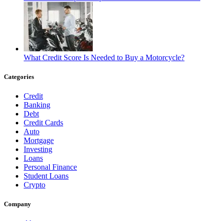
What Credit Score Is Needed to Buy a Motorcycle?
Categories
Credit
Banking
Debt
Credit Cards
Auto
Mortgage
Investing
Loans
Personal Finance
Student Loans
Crypto
Company