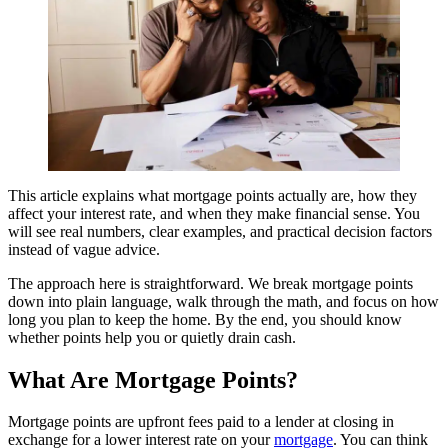
This article explains what mortgage points actually are, how they
affect your interest rate, and when they make financial sense. You
will see real numbers, clear examples, and practical decision factors
instead of vague advice.
The approach here is straightforward. We break mortgage points
down into plain language, walk through the math, and focus on how
long you plan to keep the home. By the end, you should know
whether points help you or quietly drain cash.
What Are Mortgage Points?
Mortgage points are upfront fees paid to a lender at closing in
exchange for a lower interest rate on your
mortgage
. You can think