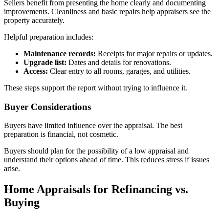
Sellers benefit from presenting the home clearly and documenting
improvements. Cleanliness and basic repairs help appraisers see the
property accurately.
Helpful preparation includes:
Maintenance records:
Receipts for major repairs or updates.
Upgrade list:
Dates and details for renovations.
Access:
Clear entry to all rooms, garages, and utilities.
These steps support the report without trying to influence it.
Buyer Considerations
Buyers have limited influence over the appraisal. The best
preparation is financial, not cosmetic.
Buyers should plan for the possibility of a low appraisal and
understand their options ahead of time. This reduces stress if issues
arise.
Home Appraisals for Refinancing vs.
Buying