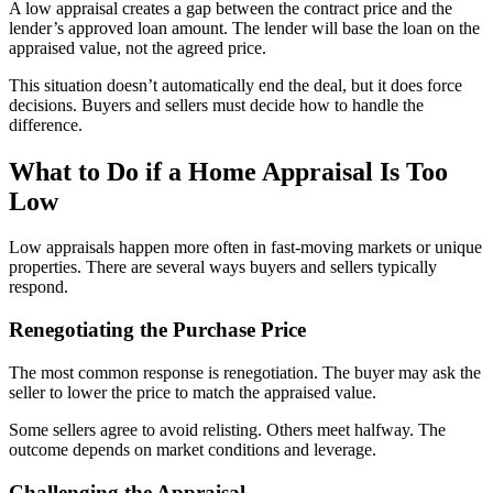
A low appraisal creates a gap between the contract price and the
lender’s approved loan amount. The lender will base the loan on the
appraised value, not the agreed price.
This situation doesn’t automatically end the deal, but it does force
decisions. Buyers and sellers must decide how to handle the
difference.
What to Do if a Home Appraisal Is Too
Low
Low appraisals happen more often in fast-moving markets or unique
properties. There are several ways buyers and sellers typically
respond.
Renegotiating the Purchase Price
The most common response is renegotiation. The buyer may ask the
seller to lower the price to match the appraised value.
Some sellers agree to avoid relisting. Others meet halfway. The
outcome depends on market conditions and leverage.
Challenging the Appraisal