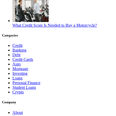
What Credit Score Is Needed to Buy a Motorcycle?
Categories
Credit
Banking
Debt
Credit Cards
Auto
Mortgage
Investing
Loans
Personal Finance
Student Loans
Crypto
Company
About