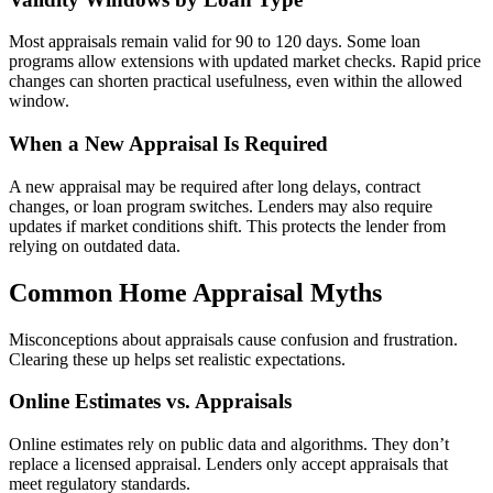
Most appraisals remain valid for 90 to 120 days. Some loan
programs allow extensions with updated market checks. Rapid price
changes can shorten practical usefulness, even within the allowed
window.
When a New Appraisal Is Required
A new appraisal may be required after long delays, contract
changes, or loan program switches. Lenders may also require
updates if market conditions shift. This protects the lender from
relying on outdated data.
Common Home Appraisal Myths
Misconceptions about appraisals cause confusion and frustration.
Clearing these up helps set realistic expectations.
Online Estimates vs. Appraisals
Online estimates rely on public data and algorithms. They don’t
replace a licensed appraisal. Lenders only accept appraisals that
meet regulatory standards.