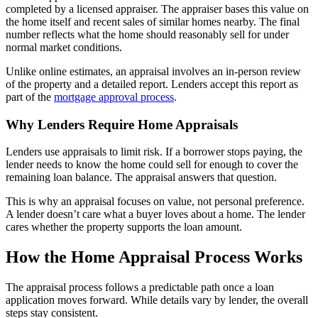
completed by a licensed appraiser. The appraiser bases this value on
the home itself and recent sales of similar homes nearby. The final
number reflects what the home should reasonably sell for under
normal market conditions.
Unlike online estimates, an appraisal involves an in-person review
of the property and a detailed report. Lenders accept this report as
part of the
mortgage approval process
.
Why Lenders Require Home Appraisals
Lenders use appraisals to limit risk. If a borrower stops paying, the
lender needs to know the home could sell for enough to cover the
remaining loan balance. The appraisal answers that question.
This is why an appraisal focuses on value, not personal preference.
A lender doesn’t care what a buyer loves about a home. The lender
cares whether the property supports the loan amount.
How the Home Appraisal Process Works
The appraisal process follows a predictable path once a loan
application moves forward. While details vary by lender, the overall
steps stay consistent.