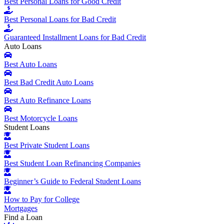
Best Personal Loans for Good Credit
Best Personal Loans for Bad Credit
Guaranteed Installment Loans for Bad Credit
Auto Loans
Best Auto Loans
Best Bad Credit Auto Loans
Best Auto Refinance Loans
Best Motorcycle Loans
Student Loans
Best Private Student Loans
Best Student Loan Refinancing Companies
Beginner’s Guide to Federal Student Loans
How to Pay for College
Mortgages
Find a Loan