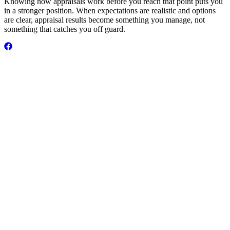
Knowing how appraisals work before you reach that point puts you
in a stronger position. When expectations are realistic and options
are clear, appraisal results become something you manage, not
something that catches you off guard.