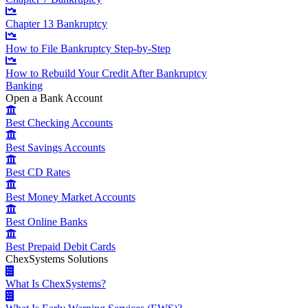
Chapter 13 Bankruptcy
How to File Bankruptcy Step-by-Step
How to Rebuild Your Credit After Bankruptcy
Banking
Open a Bank Account
Best Checking Accounts
Best Savings Accounts
Best CD Rates
Best Money Market Accounts
Best Online Banks
Best Prepaid Debit Cards
ChexSystems Solutions
What Is ChexSystems?