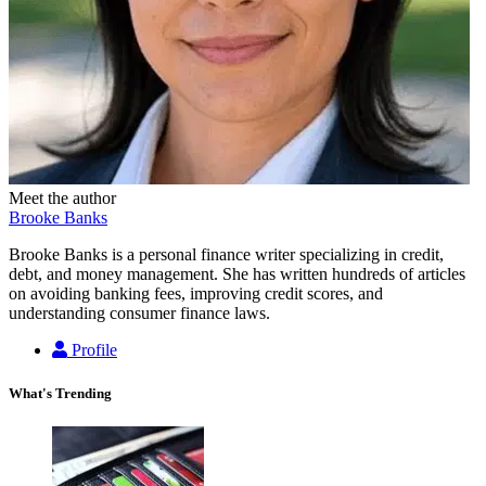
Meet the author
Brooke Banks
Brooke Banks is a personal finance writer specializing in credit,
debt, and money management. She has written hundreds of articles
on avoiding banking fees, improving credit scores, and
understanding consumer finance laws.
Profile
What's Trending