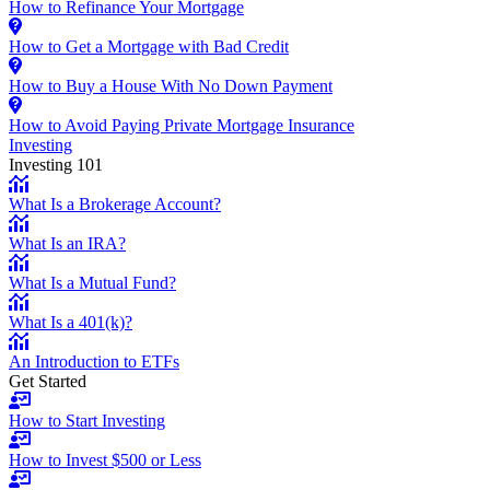
How to Refinance Your Mortgage
How to Get a Mortgage with Bad Credit
How to Buy a House With No Down Payment
How to Avoid Paying Private Mortgage Insurance
Investing
Investing 101
What Is a Brokerage Account?
What Is an IRA?
What Is a Mutual Fund?
What Is a 401(k)?
An Introduction to ETFs
Get Started
How to Start Investing
How to Invest $500 or Less