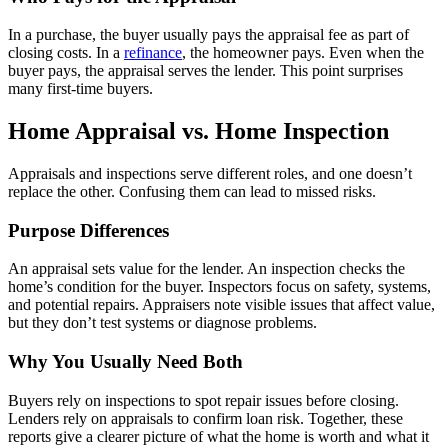
In a purchase, the buyer usually pays the appraisal fee as part of
closing costs. In a
refinance
, the homeowner pays. Even when the
buyer pays, the appraisal serves the lender. This point surprises
many first-time buyers.
Home Appraisal vs. Home Inspection
Appraisals and inspections serve different roles, and one doesn’t
replace the other. Confusing them can lead to missed risks.
Purpose Differences
An appraisal sets value for the lender. An inspection checks the
home’s condition for the buyer. Inspectors focus on safety, systems,
and potential repairs. Appraisers note visible issues that affect value,
but they don’t test systems or diagnose problems.
Why You Usually Need Both
Buyers rely on inspections to spot repair issues before closing.
Lenders rely on appraisals to confirm loan risk. Together, these
reports give a clearer picture of what the home is worth and what it