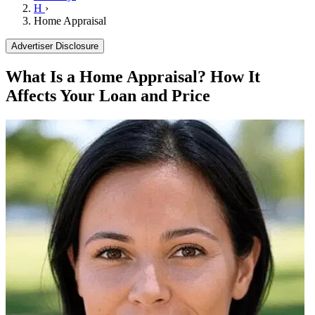
H
›
Home Appraisal
Advertiser Disclosure
What Is a Home Appraisal? How It
Affects Your Loan and Price