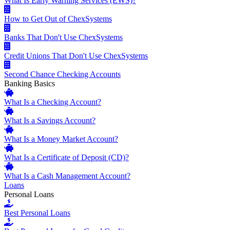
What Is Early Warning Services (EWS)?
How to Get Out of ChexSystems
Banks That Don't Use ChexSystems
Credit Unions That Don't Use ChexSystems
Second Chance Checking Accounts
Banking Basics
What Is a Checking Account?
What Is a Savings Account?
What Is a Money Market Account?
What Is a Certificate of Deposit (CD)?
What Is a Cash Management Account?
Loans
Personal Loans
Best Personal Loans