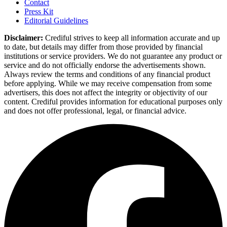
Contact
Press Kit
Editorial Guidelines
Disclaimer:
Crediful strives to keep all information accurate and up
to date, but details may differ from those provided by financial
institutions or service providers. We do not guarantee any product or
service and do not officially endorse the advertisements shown.
Always review the terms and conditions of any financial product
before applying. While we may receive compensation from some
advertisers, this does not affect the integrity or objectivity of our
content. Crediful provides information for educational purposes only
and does not offer professional, legal, or financial advice.