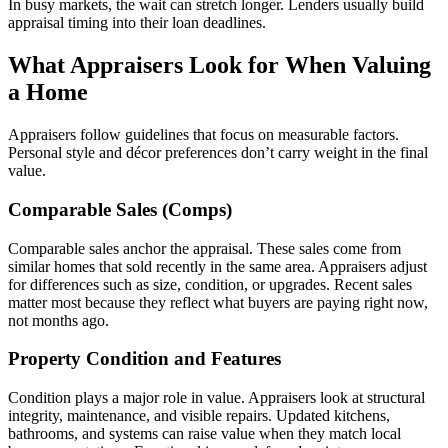
In busy markets, the wait can stretch longer. Lenders usually build
appraisal timing into their loan deadlines.
What Appraisers Look for When Valuing
a Home
Appraisers follow guidelines that focus on measurable factors.
Personal style and décor preferences don’t carry weight in the final
value.
Comparable Sales (Comps)
Comparable sales anchor the appraisal. These sales come from
similar homes that sold recently in the same area. Appraisers adjust
for differences such as size, condition, or upgrades. Recent sales
matter most because they reflect what buyers are paying right now,
not months ago.
Property Condition and Features
Condition plays a major role in value. Appraisers look at structural
integrity, maintenance, and visible repairs. Updated kitchens,
bathrooms, and systems can raise value when they match local