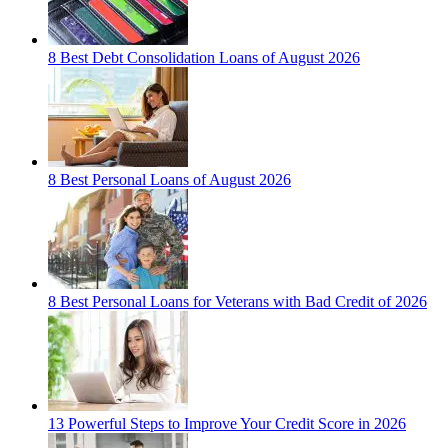
8 Best Debt Consolidation Loans of August 2026
8 Best Personal Loans of August 2026
8 Best Personal Loans for Veterans with Bad Credit of 2026
13 Powerful Steps to Improve Your Credit Score in 2026