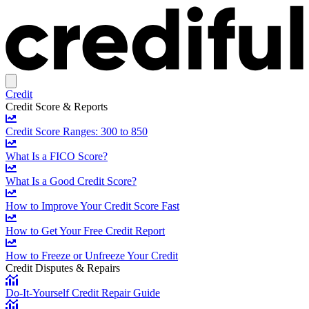
Credit
Credit Score & Reports
Credit Score Ranges: 300 to 850
What Is a FICO Score?
What Is a Good Credit Score?
How to Improve Your Credit Score Fast
How to Get Your Free Credit Report
How to Freeze or Unfreeze Your Credit
Credit Disputes & Repairs
Do-It-Yourself Credit Repair Guide