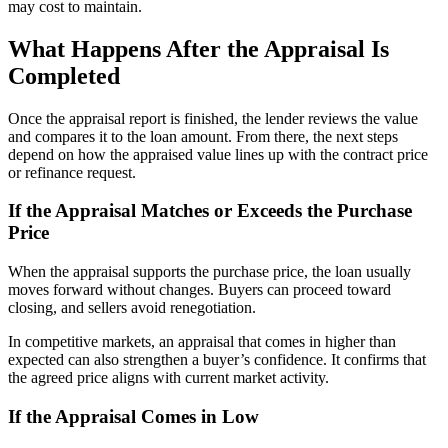
may cost to maintain.
What Happens After the Appraisal Is
Completed
Once the appraisal report is finished, the lender reviews the value
and compares it to the loan amount. From there, the next steps
depend on how the appraised value lines up with the contract price
or refinance request.
If the Appraisal Matches or Exceeds the Purchase
Price
When the appraisal supports the purchase price, the loan usually
moves forward without changes. Buyers can proceed toward
closing, and sellers avoid renegotiation.
In competitive markets, an appraisal that comes in higher than
expected can also strengthen a buyer’s confidence. It confirms that
the agreed price aligns with current market activity.
If the Appraisal Comes in Low