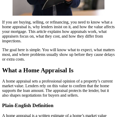
If you are buying, selling, or refinancing, you need to know what a
home appraisal is, why lenders insist on it, and how the value affects
your mortgage. This article explains how appraisals work, what
appraisers focus on, what they cost, and how they differ from
inspections.
The goal here is simple. You will know what to expect, what matters
most, and where problems usually show up before they cause delays
or extra costs.
What a Home Appraisal Is
A home appraisal sets a professional opinion of a property’s current
market value. Lenders rely on this value to confirm that the home
supports the loan amount. The appraisal protects the lender, but it
also shapes negotiations for buyers and sellers.
Plain-English Definition
A home appraisal is a written estimate of a home’s market value