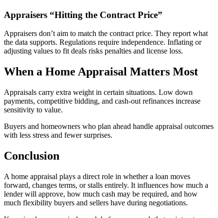
Appraisers “Hitting the Contract Price”
Appraisers don’t aim to match the contract price. They report what
the data supports. Regulations require independence. Inflating or
adjusting values to fit deals risks penalties and license loss.
When a Home Appraisal Matters Most
Appraisals carry extra weight in certain situations. Low down
payments, competitive bidding, and cash-out refinances increase
sensitivity to value.
Buyers and homeowners who plan ahead handle appraisal outcomes
with less stress and fewer surprises.
Conclusion
A home appraisal plays a direct role in whether a loan moves
forward, changes terms, or stalls entirely. It influences how much a
lender will approve, how much cash may be required, and how
much flexibility buyers and sellers have during negotiations.