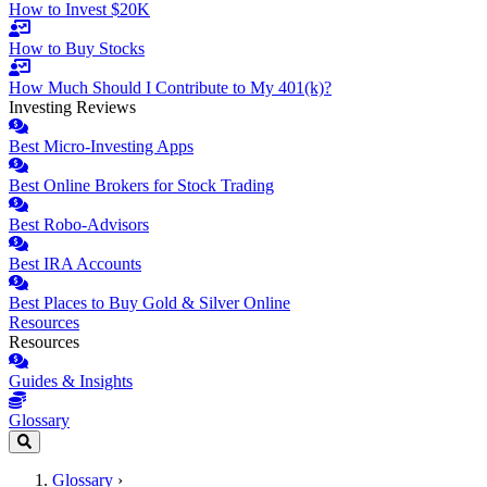
How to Invest $20K
How to Buy Stocks
How Much Should I Contribute to My 401(k)?
Investing Reviews
Best Micro-Investing Apps
Best Online Brokers for Stock Trading
Best Robo-Advisors
Best IRA Accounts
Best Places to Buy Gold & Silver Online
Resources
Resources
Guides & Insights
Glossary
Glossary
›