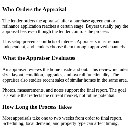
Who Orders the Appraisal
The lender orders the appraisal after a purchase agreement or
refinance application reaches a certain stage. Buyers usually pay the
appraisal fee, even though the lender controls the process.
This setup prevents conflicts of interest. Appraisers must remain
independent, and lenders choose them through approved channels.
What the Appraiser Evaluates
An appraiser reviews the home inside and out. This review includes
size, layout, condition, upgrades, and overall functionality. The
appraiser also studies recent sales of similar homes in the same area.
Photos, measurements, and notes support the final report. The goal
is a value that reflects the current market, not future potential.
How Long the Process Takes
Most appraisals take one to two weeks from order to final report.
Scheduling, local demand, and property type can affect timing.