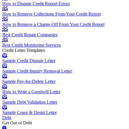
How to Dispute Credit Report Errors
How to Remove Collections From Your Credit Report
How to Remove a Charge-Off From Your Credit Report
Best Credit Repair Companies
Best Credit Monitoring Services
Credit Letter Templates
Sample Credit Dispute Letter
Sample Credit Inquiry Removal Letter
Sample Pay-for-Delete Letter
How to Write a Goodwill Letter
Sample Debt Validation Letter
Sample Cease & Desist Letter
Debt
Get Out of Debt