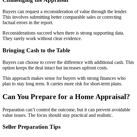
Buyers can request a reconsideration of value through the lender.
This involves submitting better comparable sales or correcting
factual errors in the report.
Reconsiderations succeed when there is strong supporting data.
They rarely work without clear evidence.
Bringing Cash to the Table
Buyers can choose to cover the difference with additional cash. This
option keeps the deal intact but increases upfront costs.
This approach makes sense for buyers with strong finances who
plan to stay long term. It carries more risk for short-term plans.
Can You Prepare for a Home Appraisal?
Preparation can’t control the outcome, but it can prevent avoidable
value issues. The focus should stay practical and realistic.
Seller Preparation Tips