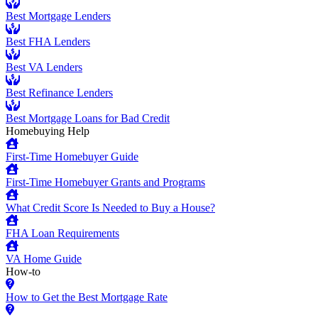
Best Mortgage Lenders
Best FHA Lenders
Best VA Lenders
Best Refinance Lenders
Best Mortgage Loans for Bad Credit
Homebuying Help
First-Time Homebuyer Guide
First-Time Homebuyer Grants and Programs
What Credit Score Is Needed to Buy a House?
FHA Loan Requirements
VA Home Guide
How-to
How to Get the Best Mortgage Rate