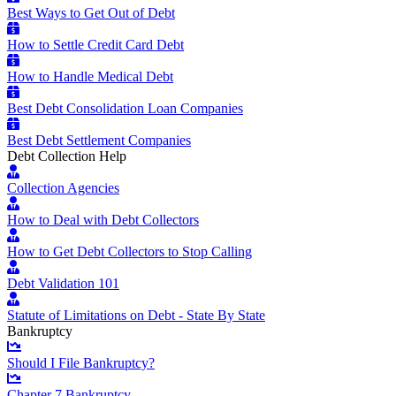
Best Ways to Get Out of Debt
How to Settle Credit Card Debt
How to Handle Medical Debt
Best Debt Consolidation Loan Companies
Best Debt Settlement Companies
Debt Collection Help
Collection Agencies
How to Deal with Debt Collectors
How to Get Debt Collectors to Stop Calling
Debt Validation 101
Statute of Limitations on Debt - State By State
Bankruptcy
Should I File Bankruptcy?
Chapter 7 Bankruptcy