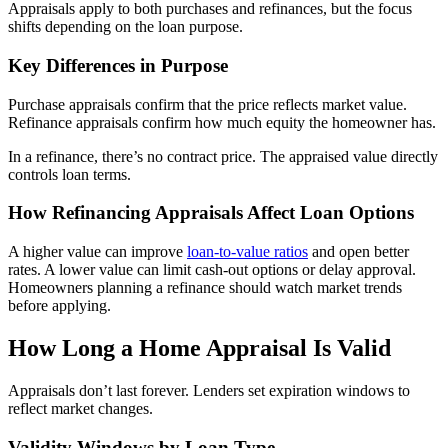
Appraisals apply to both purchases and refinances, but the focus
shifts depending on the loan purpose.
Key Differences in Purpose
Purchase appraisals confirm that the price reflects market value.
Refinance appraisals confirm how much equity the homeowner has.
In a refinance, there’s no contract price. The appraised value directly
controls loan terms.
How Refinancing Appraisals Affect Loan Options
A higher value can improve
loan-to-value ratios
and open better
rates. A lower value can limit cash-out options or delay approval.
Homeowners planning a refinance should watch market trends
before applying.
How Long a Home Appraisal Is Valid
Appraisals don’t last forever. Lenders set expiration windows to
reflect market changes.
Validity Windows by Loan Type