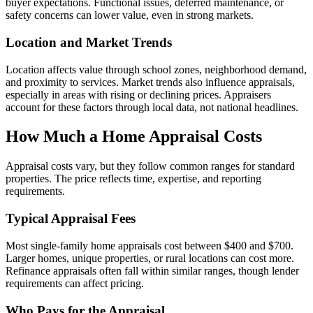
buyer expectations. Functional issues, deferred maintenance, or
safety concerns can lower value, even in strong markets.
Location and Market Trends
Location affects value through school zones, neighborhood demand,
and proximity to services. Market trends also influence appraisals,
especially in areas with rising or declining prices. Appraisers
account for these factors through local data, not national headlines.
How Much a Home Appraisal Costs
Appraisal costs vary, but they follow common ranges for standard
properties. The price reflects time, expertise, and reporting
requirements.
Typical Appraisal Fees
Most single-family home appraisals cost between $400 and $700.
Larger homes, unique properties, or rural locations can cost more.
Refinance appraisals often fall within similar ranges, though lender
requirements can affect pricing.
Who Pays for the Appraisal