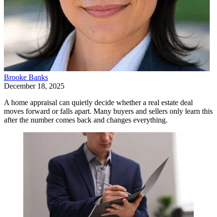
Brooke Banks
December 18, 2025
A home appraisal can quietly decide whether a real estate deal
moves forward or falls apart. Many buyers and sellers only learn this
after the number comes back and changes everything.