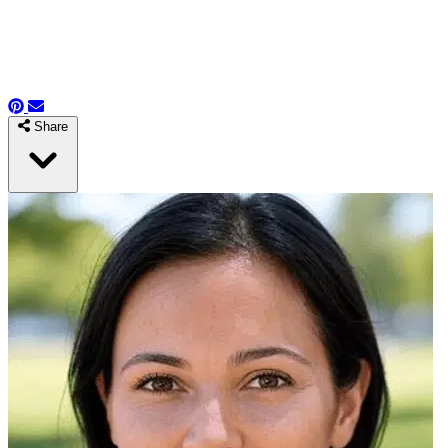
Share