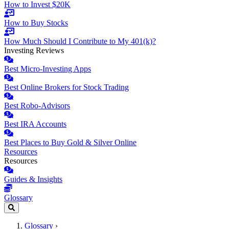
How to Invest $20K
How to Buy Stocks
How Much Should I Contribute to My 401(k)?
Investing Reviews
Best Micro-Investing Apps
Best Online Brokers for Stock Trading
Best Robo-Advisors
Best IRA Accounts
Best Places to Buy Gold & Silver Online
Resources
Resources
Guides & Insights
Glossary
Glossary
›