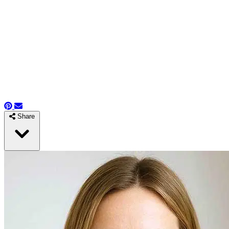
Share