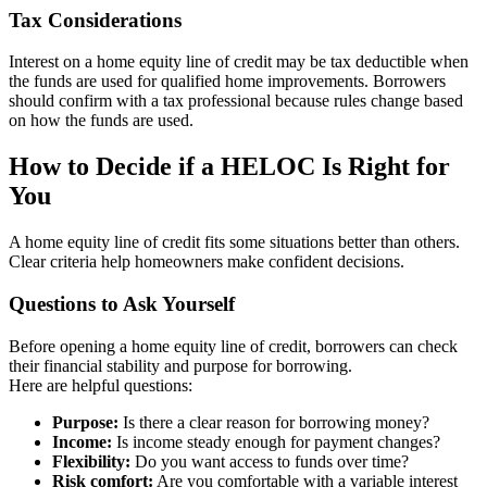
Tax Considerations
Interest on a home equity line of credit may be tax deductible when
the funds are used for qualified home improvements. Borrowers
should confirm with a tax professional because rules change based
on how the funds are used.
How to Decide if a HELOC Is Right for
You
A home equity line of credit fits some situations better than others.
Clear criteria help homeowners make confident decisions.
Questions to Ask Yourself
Before opening a home equity line of credit, borrowers can check
their financial stability and purpose for borrowing.
Here are helpful questions:
Purpose:
Is there a clear reason for borrowing money?
Income:
Is income steady enough for payment changes?
Flexibility:
Do you want access to funds over time?
Risk comfort:
Are you comfortable with a variable interest