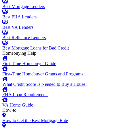
Best Mortgage Lenders
Best FHA Lenders
Best VA Lenders
Best Refinance Lenders
Best Mortgage Loans for Bad Credit
Homebuying Help
First-Time Homebuyer Guide
First-Time Homebuyer Grants and Programs
What Credit Score Is Needed to Buy a House?
FHA Loan Requirements
VA Home Guide
How-to
How to Get the Best Mortgage Rate