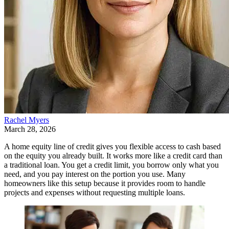
Rachel Myers
March 28, 2026
A home equity line of credit gives you flexible access to cash based
on the equity you already built. It works more like a credit card than
a traditional loan. You get a credit limit, you borrow only what you
need, and you pay interest on the portion you use. Many
homeowners like this setup because it provides room to handle
projects and expenses without requesting multiple loans.