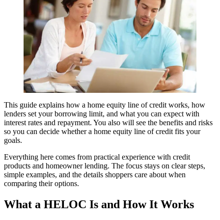
This guide explains how a home equity line of credit works, how
lenders set your borrowing limit, and what you can expect with
interest rates and repayment. You also will see the benefits and risks
so you can decide whether a home equity line of credit fits your
goals.
Everything here comes from practical experience with credit
products and homeowner lending. The focus stays on clear steps,
simple examples, and the details shoppers care about when
comparing their options.
What a HELOC Is and How It Works