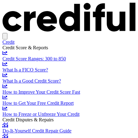
Credit
Credit Score & Reports
Credit Score Ranges: 300 to 850
What Is a FICO Score?
What Is a Good Credit Score?
How to Improve Your Credit Score Fast
How to Get Your Free Credit Report
How to Freeze or Unfreeze Your Credit
Credit Disputes & Repairs
Do-It-Yourself Credit Repair Guide