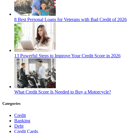
8 Best Personal Loans for Veterans with Bad Credit of 2026
13 Powerful Steps to Improve Your Credit Score in 2026
What Credit Score Is Needed to Buy a Motorcycle?
Categories
Credit
Banking
Debt
Credit Cards