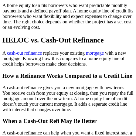
A home equity loan fits borrowers who want predictable monthly
payments and a defined payoff plan. A home equity line of credit fits
borrowers who want flexibility and expect expenses to change over
time. The right choice depends on whether the project has a set cost
or an evolving cost.
HELOC vs. Cash-Out Refinance
A
cash-out refinance
replaces your existing
mortgage
with a new
mortgage. Knowing how this compares to a home equity line of
credit helps borrowers make clear decisions.
How a Refinance Works Compared to a Credit Line
A cash-out refinance gives you a new mortgage with new terms.
You receive cash from your equity at closing, then you repay the full
mortgage amount over the new term. A home equity line of credit
doesn’t touch your current mortgage. It adds a separate credit line
with interest that changes over time.
When a Cash-Out Refi May Be Better
A cash-out refinance can help when you want a fixed interest rate, a