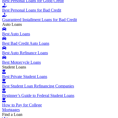
Best Personal Loans for Good Credit
Best Personal Loans for Bad Credit
Guaranteed Installment Loans for Bad Credit
Auto Loans
Best Auto Loans
Best Bad Credit Auto Loans
Best Auto Refinance Loans
Best Motorcycle Loans
Student Loans
Best Private Student Loans
Best Student Loan Refinancing Companies
Beginner’s Guide to Federal Student Loans
How to Pay for College
Mortgages
Find a Loan