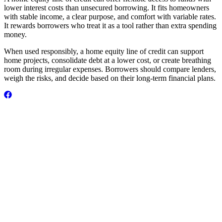
lower interest costs than unsecured borrowing. It fits homeowners
with stable income, a clear purpose, and comfort with variable rates.
It rewards borrowers who treat it as a tool rather than extra spending
money.
When used responsibly, a home equity line of credit can support
home projects, consolidate debt at a lower cost, or create breathing
room during irregular expenses. Borrowers should compare lenders,
weigh the risks, and decide based on their long-term financial plans.