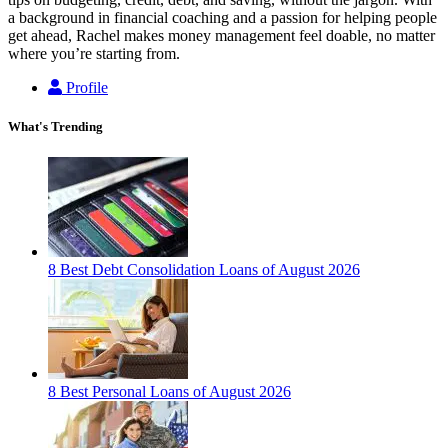
a background in financial coaching and a passion for helping people
get ahead, Rachel makes money management feel doable, no matter
where you’re starting from.
Profile
What's Trending
8 Best Debt Consolidation Loans of August 2026
8 Best Personal Loans of August 2026