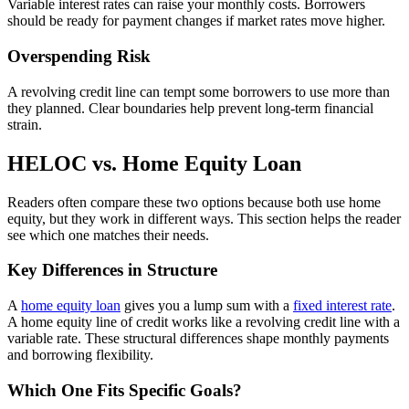
Variable interest rates can raise your monthly costs. Borrowers
should be ready for payment changes if market rates move higher.
Overspending Risk
A revolving credit line can tempt some borrowers to use more than
they planned. Clear boundaries help prevent long-term financial
strain.
HELOC vs. Home Equity Loan
Readers often compare these two options because both use home
equity, but they work in different ways. This section helps the reader
see which one matches their needs.
Key Differences in Structure
A
home equity loan
gives you a lump sum with a
fixed interest rate
.
A home equity line of credit works like a revolving credit line with a
variable rate. These structural differences shape monthly payments
and borrowing flexibility.
Which One Fits Specific Goals?