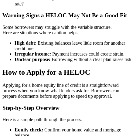
rate?
Warning Signs a HELOC May Not Be a Good Fit
Some borrowers may struggle with the variable structure.
Here are situations where caution helps:
High debt:
Existing balances leave little room for another
credit line.
Irregular income:
Payment increases could create strain.
Unclear purpose:
Borrowing without a clear plan raises risk.
How to Apply for a HELOC
Applying for a home equity line of credit is a straightforward
process when you know what lenders ask for. Borrowers can
prepare documents before applying to speed up approval.
Step-by-Step Overview
Here is a simple path through the process:
Equity check:
Confirm your home value and mortgage
balance.