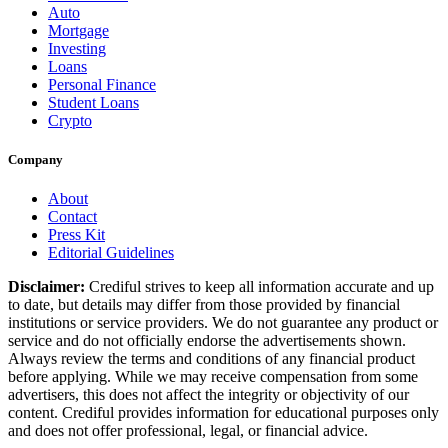
Auto
Mortgage
Investing
Loans
Personal Finance
Student Loans
Crypto
Company
About
Contact
Press Kit
Editorial Guidelines
Disclaimer:
Crediful strives to keep all information accurate and up
to date, but details may differ from those provided by financial
institutions or service providers. We do not guarantee any product or
service and do not officially endorse the advertisements shown.
Always review the terms and conditions of any financial product
before applying. While we may receive compensation from some
advertisers, this does not affect the integrity or objectivity of our
content. Crediful provides information for educational purposes only
and does not offer professional, legal, or financial advice.