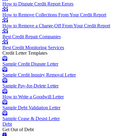
How to Dispute Credit Report Errors
How to Remove Collections From Your Credit Report
How to Remove a Charge-Off From Your Credit Report
Best Credit Repair Companies
Best Credit Monitoring Services
Credit Letter Templates
Sample Credit Dispute Letter
Sample Credit Inquiry Removal Letter
Sample Pay-for-Delete Letter
How to Write a Goodwill Letter
Sample Debt Validation Letter
Sample Cease & Desist Letter
Debt
Get Out of Debt