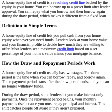
A home equity line of credit is a
revolving credit line
backed by the
equity in your home. You can borrow up to a preset limit after lender
approval. You can repay what you borrow and then borrow again
during the draw period, which makes it different from a fixed loan.
Definition in Simple Terms
A home equity line of credit lets you pull cash from your home
equity whenever you need funds. Lenders look at your home value
and your financial profile to decide how much they are willing to
offer. Most lenders set a maximum
credit limit
based on a set
percentage of your home’s value minus your mortgage balance.
How the Draw and Repayment Periods Work
A home equity line of credit usually has two stages. The draw
period is the time when you can borrow, repay, and borrow again.
The repayment period starts after the draw period ends, and you can
no longer withdraw funds.
During the draw period, some lenders let you make interest-only
payments. Once the repayment period begins, your monthly
payments rise because you must repay principal and interest. This
shift catches people off guard if they aren’t prepared.