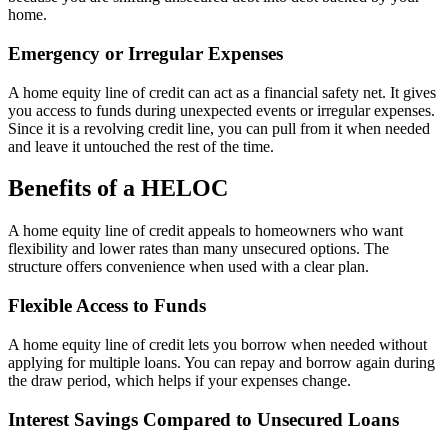
home.
Emergency or Irregular Expenses
A home equity line of credit can act as a financial safety net. It gives
you access to funds during unexpected events or irregular expenses.
Since it is a revolving credit line, you can pull from it when needed
and leave it untouched the rest of the time.
Benefits of a HELOC
A home equity line of credit appeals to homeowners who want
flexibility and lower rates than many unsecured options. The
structure offers convenience when used with a clear plan.
Flexible Access to Funds
A home equity line of credit lets you borrow when needed without
applying for multiple loans. You can repay and borrow again during
the draw period, which helps if your expenses change.
Interest Savings Compared to Unsecured Loans