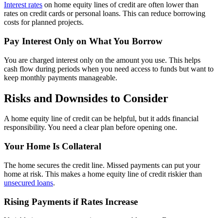
Interest rates
on home equity lines of credit are often lower than
rates on credit cards or personal loans. This can reduce borrowing
costs for planned projects.
Pay Interest Only on What You Borrow
You are charged interest only on the amount you use. This helps
cash flow during periods when you need access to funds but want to
keep monthly payments manageable.
Risks and Downsides to Consider
A home equity line of credit can be helpful, but it adds financial
responsibility. You need a clear plan before opening one.
Your Home Is Collateral
The home secures the credit line. Missed payments can put your
home at risk. This makes a home equity line of credit riskier than
unsecured loans
.
Rising Payments if Rates Increase