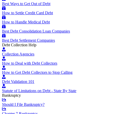
Best Ways to Get Out of Debt
How to Settle Credit Card Debt
How to Handle Medical Debt
Best Debt Consolidation Loan Companies
Best Debt Settlement Companies
Debt Collection Help
Collection Agencies
How to Deal with Debt Collectors
How to Get Debt Collectors to Stop Calling
Debt Validation 101
Statute of Limitations on Debt - State By State
Bankruptcy
Should I File Bankruptcy?
Chapter 7 Bankruptcy