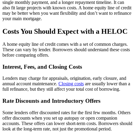
single monthly payment, and a longer repayment timeline. It can
also fit large projects with known costs. A home equity line of credit
may be better when you want flexibility and don’t want to refinance
your main mortgage.
Costs You Should Expect with a HELOC
A home equity line of credit comes with a set of common charges.
These can vary by lender. Borrowers should understand these costs
before comparing offers.
Interest, Fees, and Closing Costs
Lenders may charge for appraisals, origination, early closure, and
annual account maintenance.
Closing costs
are usually lower than a
full refinance, but they still affect your total cost of borrowing.
Rate Discounts and Introductory Offers
Some lenders offer discounted rates for the first few months. Others
offer discounts when you set up autopay or open companion
accounts. These offers can lower short-term costs. Borrowers should
look at the long-term rate, not just the promotional period.