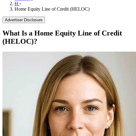
H
›
Home Equity Line of Credit (HELOC)
Advertiser Disclosure
What Is a Home Equity Line of Credit
(HELOC)?