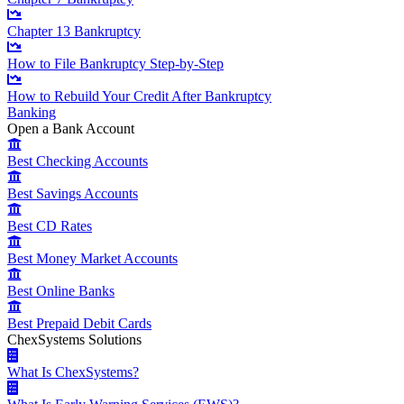
Chapter 13 Bankruptcy
How to File Bankruptcy Step-by-Step
How to Rebuild Your Credit After Bankruptcy
Banking
Open a Bank Account
Best Checking Accounts
Best Savings Accounts
Best CD Rates
Best Money Market Accounts
Best Online Banks
Best Prepaid Debit Cards
ChexSystems Solutions
What Is ChexSystems?