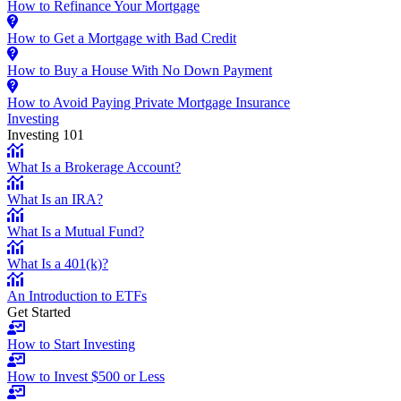
How to Refinance Your Mortgage
How to Get a Mortgage with Bad Credit
How to Buy a House With No Down Payment
How to Avoid Paying Private Mortgage Insurance
Investing
Investing 101
What Is a Brokerage Account?
What Is an IRA?
What Is a Mutual Fund?
What Is a 401(k)?
An Introduction to ETFs
Get Started
How to Start Investing
How to Invest $500 or Less