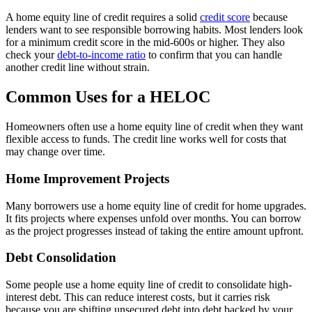
A home equity line of credit requires a solid
credit score
because
lenders want to see responsible borrowing habits. Most lenders look
for a minimum credit score in the mid-600s or higher. They also
check your
debt-to-income ratio
to confirm that you can handle
another credit line without strain.
Common Uses for a HELOC
Homeowners often use a home equity line of credit when they want
flexible access to funds. The credit line works well for costs that
may change over time.
Home Improvement Projects
Many borrowers use a home equity line of credit for home upgrades.
It fits projects where expenses unfold over months. You can borrow
as the project progresses instead of taking the entire amount upfront.
Debt Consolidation
Some people use a home equity line of credit to consolidate high-
interest debt. This can reduce interest costs, but it carries risk
because you are shifting unsecured debt into debt backed by your