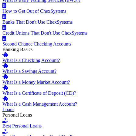
What Is Early Warning Services (EWS)?
How to Get Out of ChexSystems
Banks That Don't Use ChexSystems
Credit Unions That Don't Use ChexSystems
Second Chance Checking Accounts
Banking Basics
What Is a Checking Account?
What Is a Savings Account?
What Is a Money Market Account?
What Is a Certificate of Deposit (CD)?
What Is a Cash Management Account?
Loans
Personal Loans
Best Personal Loans