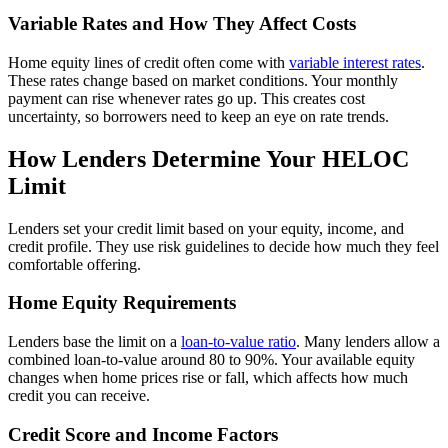
Variable Rates and How They Affect Costs
Home equity lines of credit often come with
variable interest rates
.
These rates change based on market conditions. Your monthly
payment can rise whenever rates go up. This creates cost
uncertainty, so borrowers need to keep an eye on rate trends.
How Lenders Determine Your HELOC
Limit
Lenders set your credit limit based on your equity, income, and
credit profile. They use risk guidelines to decide how much they feel
comfortable offering.
Home Equity Requirements
Lenders base the limit on a
loan-to-value ratio
. Many lenders allow a
combined loan-to-value around 80 to 90%. Your available equity
changes when home prices rise or fall, which affects how much
credit you can receive.
Credit Score and Income Factors