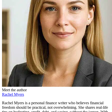
Meet the author
Rachel Myers
Rachel Myers is a personal finance writer who believes financial
freedom should be practical, not overwhelming. She shares real-life
tips on budgeting, credit, debt, and saving, without the jargon. With