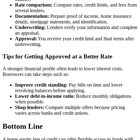
Rate comparison:
Compare rates, credit limits, and fees from
several lenders.
Documentation:
Prepare proof of income, home insurance
details, mortgage statements, and identification.
Underwriting:
Lenders verify your information and complete
an appraisal.
Approval:
You receive your credit limit and final terms after
underwriting.
Tips for Getting Approved at a Better Rate
A stronger financial profile often leads to lower interest costs.
Borrowers can take steps such as:
Improve credit standing:
Pay bills on time and lower
revolving balances before applying.
Lower debt-to-income ratio:
Reduce monthly obligations
when possible.
Shop lenders:
Compare multiple offers because pricing
varies across banks and credit unions.
Bottom Line
A home equity line of credit can offer flexible access to funds with