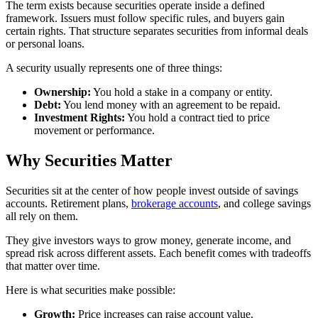
The term exists because securities operate inside a defined
framework. Issuers must follow specific rules, and buyers gain
certain rights. That structure separates securities from informal deals
or personal loans.
A security usually represents one of three things:
Ownership:
You hold a stake in a company or entity.
Debt:
You lend money with an agreement to be repaid.
Investment Rights:
You hold a contract tied to price
movement or performance.
Why Securities Matter
Securities sit at the center of how people invest outside of savings
accounts. Retirement plans,
brokerage accounts
, and college savings
all rely on them.
They give investors ways to grow money, generate income, and
spread risk across different assets. Each benefit comes with tradeoffs
that matter over time.
Here is what securities make possible:
Growth:
Price increases can raise account value.