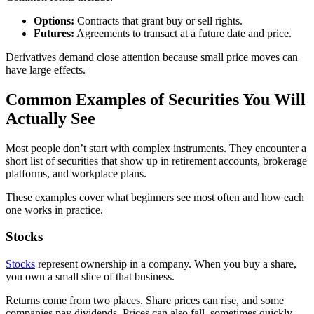
Options:
Contracts that grant buy or sell rights.
Futures:
Agreements to transact at a future date and price.
Derivatives demand close attention because small price moves can
have large effects.
Common Examples of Securities You Will
Actually See
Most people don’t start with complex instruments. They encounter a
short list of securities that show up in retirement accounts, brokerage
platforms, and workplace plans.
These examples cover what beginners see most often and how each
one works in practice.
Stocks
Stocks
represent ownership in a company. When you buy a share,
you own a small slice of that business.
Returns come from two places. Share prices can rise, and some
companies pay dividends. Prices can also fall, sometimes quickly,