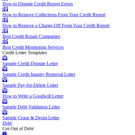
How to Dispute Credit Report Errors
How to Remove Collections From Your Credit Report
How to Remove a Charge-Off From Your Credit Report
Best Credit Repair Companies
Best Credit Monitoring Services
Credit Letter Templates
Sample Credit Dispute Letter
Sample Credit Inquiry Removal Letter
Sample Pay-for-Delete Letter
How to Write a Goodwill Letter
Sample Debt Validation Letter
Sample Cease & Desist Letter
Debt
Get Out of Debt