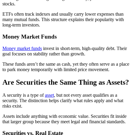
stocks.
ETFs often track indexes and usually carry lower expenses than
many mutual funds. This structure explains their popularity with
long-term investors.
Money Market Funds
Money market funds
invest in short-term, high-quality debt. Their
goal focuses on stability rather than growth.
These funds aren’t the same as cash, yet they often serve as a place
to park money temporarily with limited price movement.
Are Securities the Same Thing as Assets?
A security is a type of
asset
, but not every asset qualifies as a
security. The distinction helps clarify what rules apply and what
risks exist.
Assets include anything with economic value. Securities fit inside
that larger group because they meet legal and financial standards.
Securities vs. Real Estate