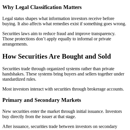
Why Legal Classification Matters
Legal status shapes what information investors receive before
buying. It also affects what remedies exist if something goes wrong.
Securities laws aim to reduce fraud and improve transparency.
Those protections don’t apply equally to informal or private
arrangements.
How Securities Are Bought and Sold
Securities trade through organized systems rather than private
handshakes. These systems bring buyers and sellers together under
standardized rules.
Most investors interact with securities through brokerage accounts.
Primary and Secondary Markets
New securities enter the market through initial issuance. Investors
buy directly from the issuer at that stage.
After issuance, securities trade between investors on secondary