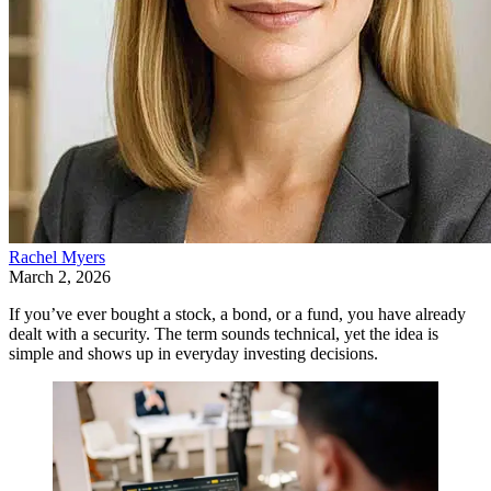
Rachel Myers
March 2, 2026
If you’ve ever bought a stock, a bond, or a fund, you have already
dealt with a security. The term sounds technical, yet the idea is
simple and shows up in everyday investing decisions.