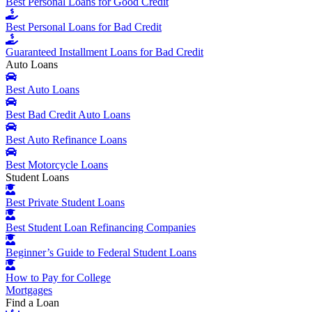
Best Personal Loans for Good Credit
Best Personal Loans for Bad Credit
Guaranteed Installment Loans for Bad Credit
Auto Loans
Best Auto Loans
Best Bad Credit Auto Loans
Best Auto Refinance Loans
Best Motorcycle Loans
Student Loans
Best Private Student Loans
Best Student Loan Refinancing Companies
Beginner’s Guide to Federal Student Loans
How to Pay for College
Mortgages
Find a Loan