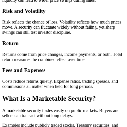
liquidity can lead to wider price swings during sales.
Risk and Volatility
Risk reflects the chance of loss. Volatility reflects how much prices
move. A security can fluctuate widely without failing, yet sharp
swings can still test investor discipline.
Return
Returns come from price changes, income payments, or both. Total
return measures the combined effect over time.
Fees and Expenses
Costs reduce returns quietly. Expense ratios, trading spreads, and
commissions all matter when held for long periods.
What Is a Marketable Security?
A marketable security trades easily on public markets. Buyers and
sellers can transact without long delays.
Examples include publicly traded stocks, Treasury securities, and