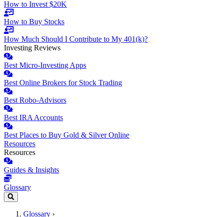
How to Invest $20K
How to Buy Stocks
How Much Should I Contribute to My 401(k)?
Investing Reviews
Best Micro-Investing Apps
Best Online Brokers for Stock Trading
Best Robo-Advisors
Best IRA Accounts
Best Places to Buy Gold & Silver Online
Resources
Resources
Guides & Insights
Glossary
Glossary
›