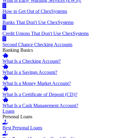
What Is Early Warning Services (EWS)?
How to Get Out of ChexSystems
Banks That Don't Use ChexSystems
Credit Unions That Don't Use ChexSystems
Second Chance Checking Accounts
Banking Basics
What Is a Checking Account?
What Is a Savings Account?
What Is a Money Market Account?
What Is a Certificate of Deposit (CD)?
What Is a Cash Management Account?
Loans
Personal Loans
Best Personal Loans