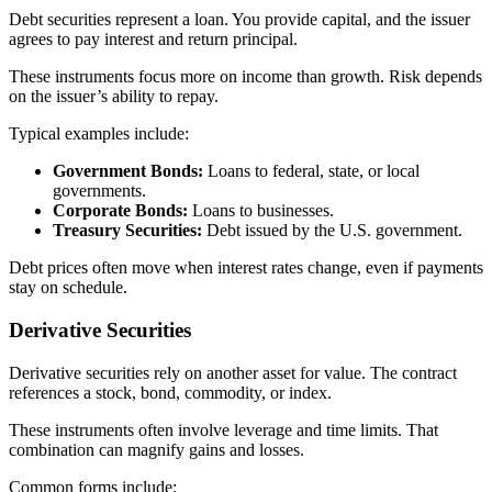
Debt securities represent a loan. You provide capital, and the issuer
agrees to pay interest and return principal.
These instruments focus more on income than growth. Risk depends
on the issuer’s ability to repay.
Typical examples include:
Government Bonds:
Loans to federal, state, or local
governments.
Corporate Bonds:
Loans to businesses.
Treasury Securities:
Debt issued by the U.S. government.
Debt prices often move when interest rates change, even if payments
stay on schedule.
Derivative Securities
Derivative securities rely on another asset for value. The contract
references a stock, bond, commodity, or index.
These instruments often involve leverage and time limits. That
combination can magnify gains and losses.
Common forms include: