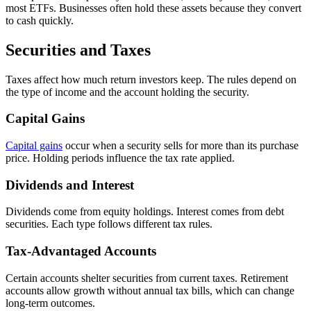
most ETFs. Businesses often hold these assets because they convert
to cash quickly.
Securities and Taxes
Taxes affect how much return investors keep. The rules depend on
the type of income and the account holding the security.
Capital Gains
Capital gains
occur when a security sells for more than its purchase
price. Holding periods influence the tax rate applied.
Dividends and Interest
Dividends come from equity holdings. Interest comes from debt
securities. Each type follows different tax rules.
Tax-Advantaged Accounts
Certain accounts shelter securities from current taxes. Retirement
accounts allow growth without annual tax bills, which can change
long-term outcomes.