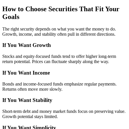
How to Choose Securities That Fit Your
Goals
The right security depends on what you want the money to do.
Growth, income, and stability often pull in different directions.
If You Want Growth
Stocks and equity-focused funds tend to offer higher long-term
return potential. Prices can fluctuate sharply along the way.
If You Want Income
Bonds and income-focused funds emphasize regular payments.
Returns often move more slowly.
If You Want Stability
Short-term debt and money market funds focus on preserving value.
Growth potential stays limited.
If You Want Simplicity