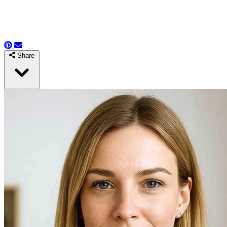
Share