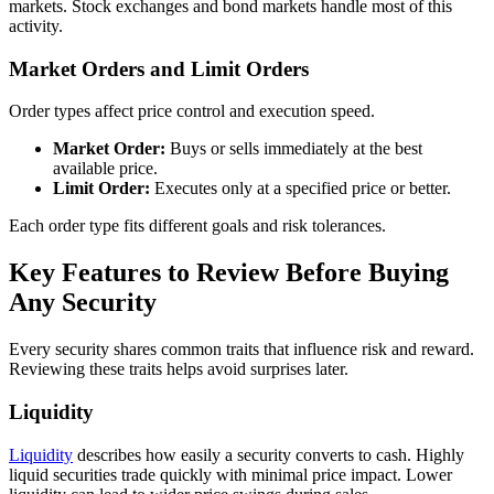
markets. Stock exchanges and bond markets handle most of this
activity.
Market Orders and Limit Orders
Order types affect price control and execution speed.
Market Order:
Buys or sells immediately at the best
available price.
Limit Order:
Executes only at a specified price or better.
Each order type fits different goals and risk tolerances.
Key Features to Review Before Buying
Any Security
Every security shares common traits that influence risk and reward.
Reviewing these traits helps avoid surprises later.
Liquidity
Liquidity
describes how easily a security converts to cash. Highly
liquid securities trade quickly with minimal price impact. Lower