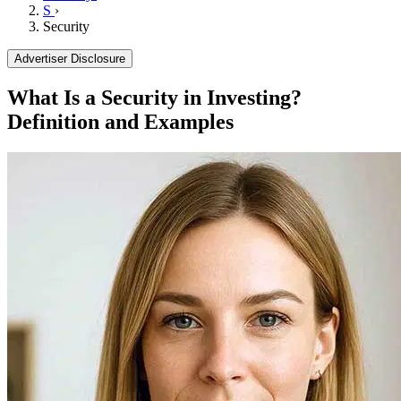
S
›
Security
Advertiser Disclosure
What Is a Security in Investing?
Definition and Examples