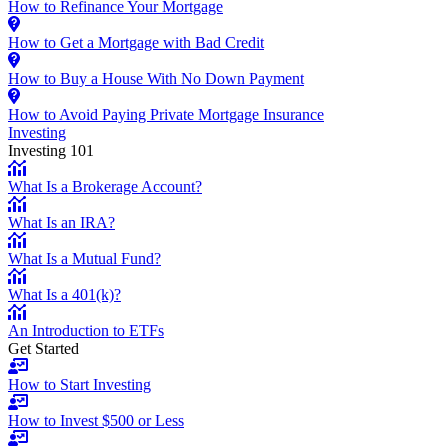
How to Refinance Your Mortgage
How to Get a Mortgage with Bad Credit
How to Buy a House With No Down Payment
How to Avoid Paying Private Mortgage Insurance
Investing
Investing 101
What Is a Brokerage Account?
What Is an IRA?
What Is a Mutual Fund?
What Is a 401(k)?
An Introduction to ETFs
Get Started
How to Start Investing
How to Invest $500 or Less