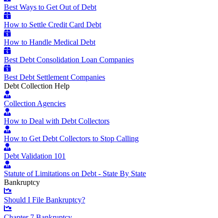
Best Ways to Get Out of Debt
How to Settle Credit Card Debt
How to Handle Medical Debt
Best Debt Consolidation Loan Companies
Best Debt Settlement Companies
Debt Collection Help
Collection Agencies
How to Deal with Debt Collectors
How to Get Debt Collectors to Stop Calling
Debt Validation 101
Statute of Limitations on Debt - State By State
Bankruptcy
Should I File Bankruptcy?
Chapter 7 Bankruptcy