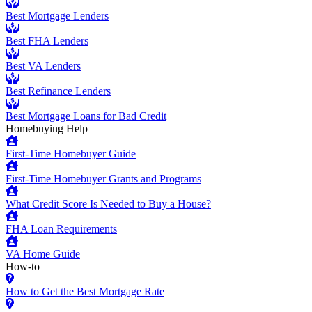
Best Mortgage Lenders
Best FHA Lenders
Best VA Lenders
Best Refinance Lenders
Best Mortgage Loans for Bad Credit
Homebuying Help
First-Time Homebuyer Guide
First-Time Homebuyer Grants and Programs
What Credit Score Is Needed to Buy a House?
FHA Loan Requirements
VA Home Guide
How-to
How to Get the Best Mortgage Rate