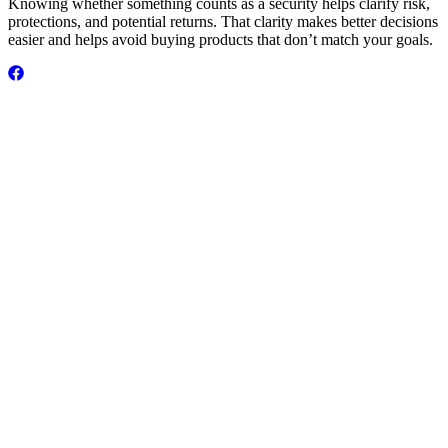
Knowing whether something counts as a security helps clarify risk,
protections, and potential returns. That clarity makes better decisions
easier and helps avoid buying products that don’t match your goals.