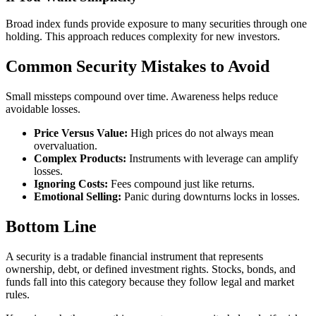
Broad index funds provide exposure to many securities through one
holding. This approach reduces complexity for new investors.
Common Security Mistakes to Avoid
Small missteps compound over time. Awareness helps reduce
avoidable losses.
Price Versus Value:
High prices do not always mean
overvaluation.
Complex Products:
Instruments with leverage can amplify
losses.
Ignoring Costs:
Fees compound just like returns.
Emotional Selling:
Panic during downturns locks in losses.
Bottom Line
A security is a tradable financial instrument that represents
ownership, debt, or defined investment rights. Stocks, bonds, and
funds fall into this category because they follow legal and market
rules.