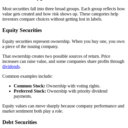
Most securities fall into three broad groups. Each group reflects how
value gets created and how risk shows up. These categories help
investors compare choices without getting lost in labels.
Equity Securities
Equity securities represent ownership. When you buy one, you own
a piece of the issuing company.
That ownership creates two possible sources of return. Price
increases can raise value, and some companies share profits through
dividends
.
Common examples include:
Common Stock:
Ownership with voting rights.
Preferred Stock:
Ownership with priority dividend
payments.
Equity values can move sharply because company performance and
market sentiment both play a role.
Debt Securities