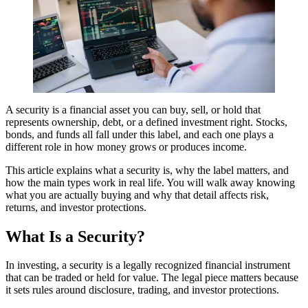
A security is a financial asset you can buy, sell, or hold that
represents ownership, debt, or a defined investment right. Stocks,
bonds, and funds all fall under this label, and each one plays a
different role in how money grows or produces income.
This article explains what a security is, why the label matters, and
how the main types work in real life. You will walk away knowing
what you are actually buying and why that detail affects risk,
returns, and investor protections.
What Is a Security?
In investing, a security is a legally recognized financial instrument
that can be traded or held for value. The legal piece matters because
it sets rules around disclosure, trading, and investor protections.