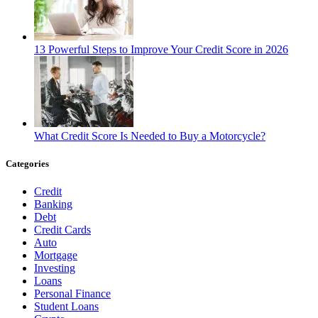
13 Powerful Steps to Improve Your Credit Score in 2026
What Credit Score Is Needed to Buy a Motorcycle?
Categories
Credit
Banking
Debt
Credit Cards
Auto
Mortgage
Investing
Loans
Personal Finance
Student Loans