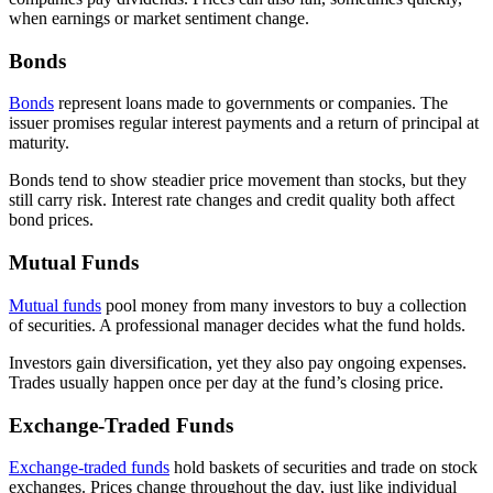
when earnings or market sentiment change.
Bonds
Bonds
represent loans made to governments or companies. The
issuer promises regular interest payments and a return of principal at
maturity.
Bonds tend to show steadier price movement than stocks, but they
still carry risk. Interest rate changes and credit quality both affect
bond prices.
Mutual Funds
Mutual funds
pool money from many investors to buy a collection
of securities. A professional manager decides what the fund holds.
Investors gain diversification, yet they also pay ongoing expenses.
Trades usually happen once per day at the fund’s closing price.
Exchange-Traded Funds
Exchange-traded funds
hold baskets of securities and trade on stock
exchanges. Prices change throughout the day, just like individual