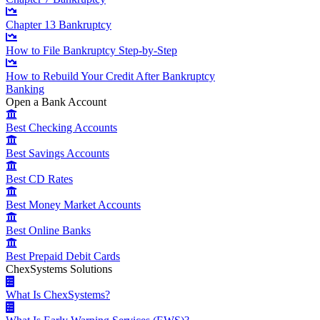
Chapter 13 Bankruptcy
How to File Bankruptcy Step-by-Step
How to Rebuild Your Credit After Bankruptcy
Banking
Open a Bank Account
Best Checking Accounts
Best Savings Accounts
Best CD Rates
Best Money Market Accounts
Best Online Banks
Best Prepaid Debit Cards
ChexSystems Solutions
What Is ChexSystems?