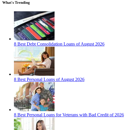
What's Trending
8 Best Debt Consolidation Loans of August 2026
8 Best Personal Loans of August 2026
8 Best Personal Loans for Veterans with Bad Credit of 2026