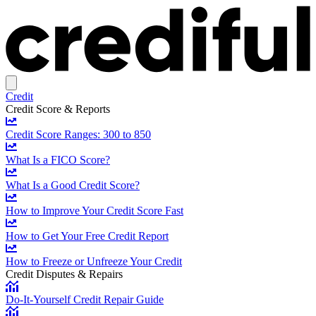
Credit
Credit Score & Reports
Credit Score Ranges: 300 to 850
What Is a FICO Score?
What Is a Good Credit Score?
How to Improve Your Credit Score Fast
How to Get Your Free Credit Report
How to Freeze or Unfreeze Your Credit
Credit Disputes & Repairs
Do-It-Yourself Credit Repair Guide