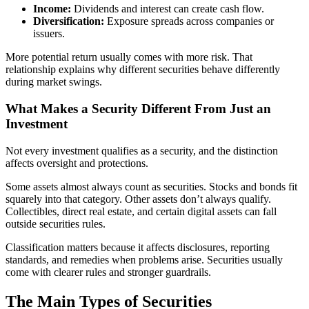
Income:
Dividends and interest can create cash flow.
Diversification:
Exposure spreads across companies or
issuers.
More potential return usually comes with more risk. That
relationship explains why different securities behave differently
during market swings.
What Makes a Security Different From Just an
Investment
Not every investment qualifies as a security, and the distinction
affects oversight and protections.
Some assets almost always count as securities. Stocks and bonds fit
squarely into that category. Other assets don’t always qualify.
Collectibles, direct real estate, and certain digital assets can fall
outside securities rules.
Classification matters because it affects disclosures, reporting
standards, and remedies when problems arise. Securities usually
come with clearer rules and stronger guardrails.
The Main Types of Securities