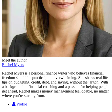
Meet the author
Rachel Myers
Rachel Myers is a personal finance writer who believes financial
freedom should be practical, not overwhelming. She shares real-life
tips on budgeting, credit, debt, and saving, without the jargon. With
a background in financial coaching and a passion for helping people
get ahead, Rachel makes money management feel doable, no matter
where you’re starting from.
Profile