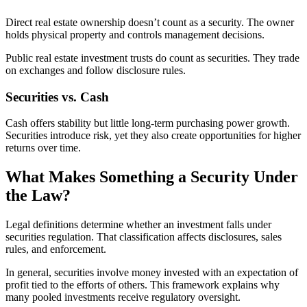
Direct real estate ownership doesn’t count as a security. The owner
holds physical property and controls management decisions.
Public real estate investment trusts do count as securities. They trade
on exchanges and follow disclosure rules.
Securities vs. Cash
Cash offers stability but little long-term purchasing power growth.
Securities introduce risk, yet they also create opportunities for higher
returns over time.
What Makes Something a Security Under
the Law?
Legal definitions determine whether an investment falls under
securities regulation. That classification affects disclosures, sales
rules, and enforcement.
In general, securities involve money invested with an expectation of
profit tied to the efforts of others. This framework explains why
many pooled investments receive regulatory oversight.