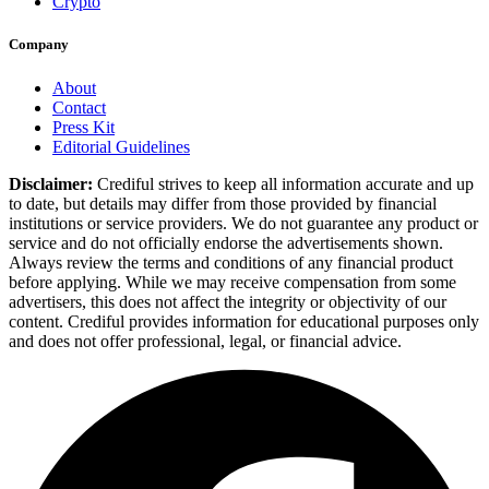
Crypto
Company
About
Contact
Press Kit
Editorial Guidelines
Disclaimer:
Crediful strives to keep all information accurate and up
to date, but details may differ from those provided by financial
institutions or service providers. We do not guarantee any product or
service and do not officially endorse the advertisements shown.
Always review the terms and conditions of any financial product
before applying. While we may receive compensation from some
advertisers, this does not affect the integrity or objectivity of our
content. Crediful provides information for educational purposes only
and does not offer professional, legal, or financial advice.