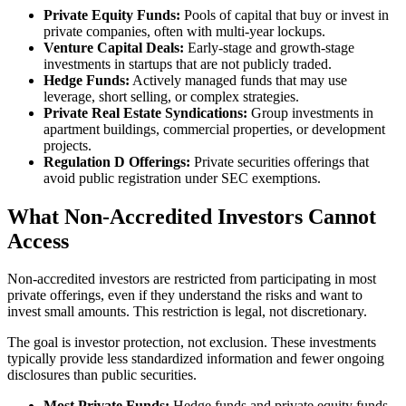
Private Equity Funds:
Pools of capital that buy or invest in
private companies, often with multi-year lockups.
Venture Capital Deals:
Early-stage and growth-stage
investments in startups that are not publicly traded.
Hedge Funds:
Actively managed funds that may use
leverage, short selling, or complex strategies.
Private Real Estate Syndications:
Group investments in
apartment buildings, commercial properties, or development
projects.
Regulation D Offerings:
Private securities offerings that
avoid public registration under SEC exemptions.
What Non-Accredited Investors Cannot
Access
Non-accredited investors are restricted from participating in most
private offerings, even if they understand the risks and want to
invest small amounts. This restriction is legal, not discretionary.
The goal is investor protection, not exclusion. These investments
typically provide less standardized information and fewer ongoing
disclosures than public securities.
Most Private Funds:
Hedge funds and private equity funds