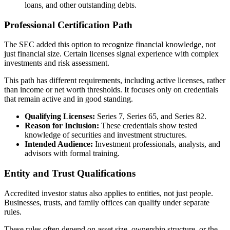
loans, and other outstanding debts.
Professional Certification Path
The SEC added this option to recognize financial knowledge, not
just financial size. Certain licenses signal experience with complex
investments and risk assessment.
This path has different requirements, including active licenses, rather
than income or net worth thresholds. It focuses only on credentials
that remain active and in good standing.
Qualifying Licenses:
Series 7, Series 65, and Series 82.
Reason for Inclusion:
These credentials show tested
knowledge of securities and investment structures.
Intended Audience:
Investment professionals, analysts, and
advisors with formal training.
Entity and Trust Qualifications
Accredited investor status also applies to entities, not just people.
Businesses, trusts, and family offices can qualify under separate
rules.
These rules often depend on asset size, ownership structure, or the