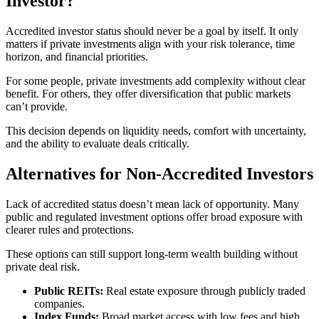
Investor?
Accredited investor status should never be a goal by itself. It only
matters if private investments align with your risk tolerance, time
horizon, and financial priorities.
For some people, private investments add complexity without clear
benefit. For others, they offer diversification that public markets
can’t provide.
This decision depends on liquidity needs, comfort with uncertainty,
and the ability to evaluate deals critically.
Alternatives for Non-Accredited Investors
Lack of accredited status doesn’t mean lack of opportunity. Many
public and regulated investment options offer broad exposure with
clearer rules and protections.
These options can still support long-term wealth building without
private deal risk.
Public REITs:
Real estate exposure through publicly traded
companies.
Index Funds:
Broad market access with low fees and high