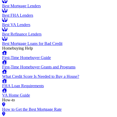
Best Mortgage Lenders
Best FHA Lenders
Best VA Lenders
Best Refinance Lenders
Best Mortgage Loans for Bad Credit
Homebuying Help
First-Time Homebuyer Guide
First-Time Homebuyer Grants and Programs
What Credit Score Is Needed to Buy a House?
FHA Loan Requirements
VA Home Guide
How-to
How to Get the Best Mortgage Rate