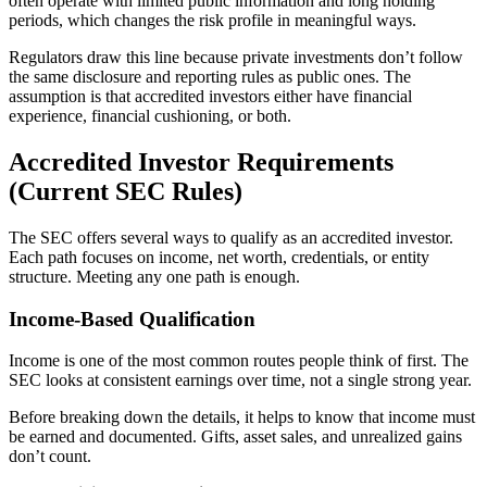
often operate with limited public information and long holding
periods, which changes the risk profile in meaningful ways.
Regulators draw this line because private investments don’t follow
the same disclosure and reporting rules as public ones. The
assumption is that accredited investors either have financial
experience, financial cushioning, or both.
Accredited Investor Requirements
(Current SEC Rules)
The SEC offers several ways to qualify as an accredited investor.
Each path focuses on income, net worth, credentials, or entity
structure. Meeting any one path is enough.
Income-Based Qualification
Income is one of the most common routes people think of first. The
SEC looks at consistent earnings over time, not a single strong year.
Before breaking down the details, it helps to know that income must
be earned and documented. Gifts, asset sales, and unrealized gains
don’t count.