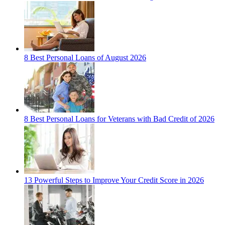
8 Best Personal Loans of August 2026
8 Best Personal Loans for Veterans with Bad Credit of 2026
13 Powerful Steps to Improve Your Credit Score in 2026