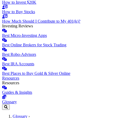
How to Invest $20K
How to Buy Stocks
How Much Should I Contribute to My 401(k)?
Investing Reviews
Best Micro-Investing Apps
Best Online Brokers for Stock Trading
Best Robo-Advisors
Best IRA Accounts
Best Places to Buy Gold & Silver Online
Resources
Resources
Guides & Insights
Glossary
Glossary
›