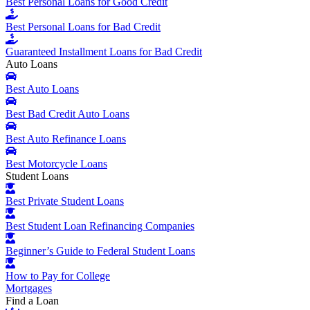
Best Personal Loans for Good Credit
Best Personal Loans for Bad Credit
Guaranteed Installment Loans for Bad Credit
Auto Loans
Best Auto Loans
Best Bad Credit Auto Loans
Best Auto Refinance Loans
Best Motorcycle Loans
Student Loans
Best Private Student Loans
Best Student Loan Refinancing Companies
Beginner’s Guide to Federal Student Loans
How to Pay for College
Mortgages
Find a Loan