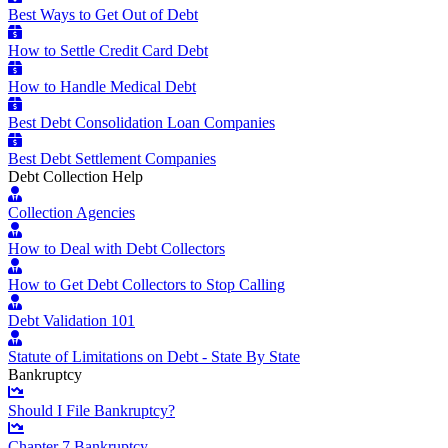
Best Ways to Get Out of Debt
How to Settle Credit Card Debt
How to Handle Medical Debt
Best Debt Consolidation Loan Companies
Best Debt Settlement Companies
Debt Collection Help
Collection Agencies
How to Deal with Debt Collectors
How to Get Debt Collectors to Stop Calling
Debt Validation 101
Statute of Limitations on Debt - State By State
Bankruptcy
Should I File Bankruptcy?
Chapter 7 Bankruptcy