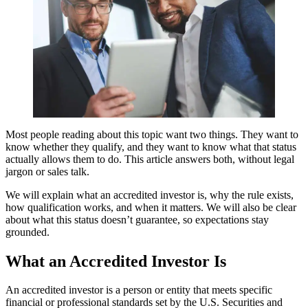
Most people reading about this topic want two things. They want to
know whether they qualify, and they want to know what that status
actually allows them to do. This article answers both, without legal
jargon or sales talk.
We will explain what an accredited investor is, why the rule exists,
how qualification works, and when it matters. We will also be clear
about what this status doesn’t guarantee, so expectations stay
grounded.
What an Accredited Investor Is
An accredited investor is a person or entity that meets specific
financial or professional standards set by the U.S. Securities and