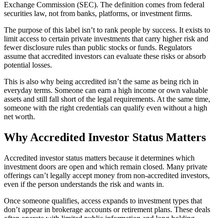
Exchange Commission (SEC). The definition comes from federal
securities law, not from banks, platforms, or investment firms.
The purpose of this label isn’t to rank people by success. It exists to
limit access to certain private investments that carry higher risk and
fewer disclosure rules than public stocks or funds. Regulators
assume that accredited investors can evaluate these risks or absorb
potential losses.
This is also why being accredited isn’t the same as being rich in
everyday terms. Someone can earn a high income or own valuable
assets and still fall short of the legal requirements. At the same time,
someone with the right credentials can qualify even without a high
net worth.
Why Accredited Investor Status Matters
Accredited investor status matters because it determines which
investment doors are open and which remain closed. Many private
offerings can’t legally accept money from non-accredited investors,
even if the person understands the risk and wants in.
Once someone qualifies, access expands to investment types that
don’t appear in brokerage accounts or retirement plans. These deals