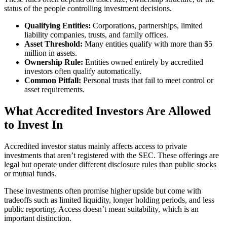
status of the people controlling investment decisions.
Qualifying Entities:
Corporations, partnerships, limited
liability companies, trusts, and family offices.
Asset Threshold:
Many entities qualify with more than $5
million in assets.
Ownership Rule:
Entities owned entirely by accredited
investors often qualify automatically.
Common Pitfall:
Personal trusts that fail to meet control or
asset requirements.
What Accredited Investors Are Allowed
to Invest In
Accredited investor status mainly affects access to private
investments that aren’t registered with the SEC. These offerings are
legal but operate under different disclosure rules than public stocks
or mutual funds.
These investments often promise higher upside but come with
tradeoffs such as limited liquidity, longer holding periods, and less
public reporting. Access doesn’t mean suitability, which is an
important distinction.