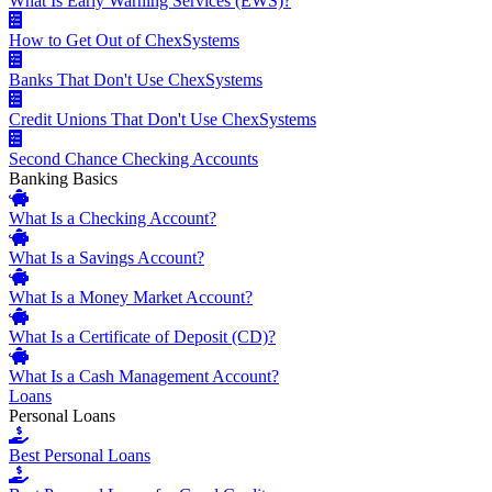
What Is Early Warning Services (EWS)?
How to Get Out of ChexSystems
Banks That Don't Use ChexSystems
Credit Unions That Don't Use ChexSystems
Second Chance Checking Accounts
Banking Basics
What Is a Checking Account?
What Is a Savings Account?
What Is a Money Market Account?
What Is a Certificate of Deposit (CD)?
What Is a Cash Management Account?
Loans
Personal Loans
Best Personal Loans