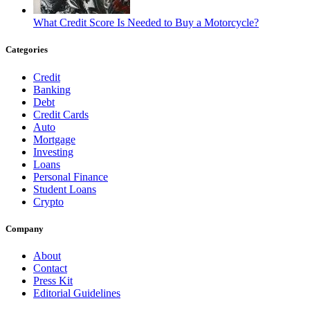
What Credit Score Is Needed to Buy a Motorcycle?
Categories
Credit
Banking
Debt
Credit Cards
Auto
Mortgage
Investing
Loans
Personal Finance
Student Loans
Crypto
Company
About
Contact
Press Kit
Editorial Guidelines