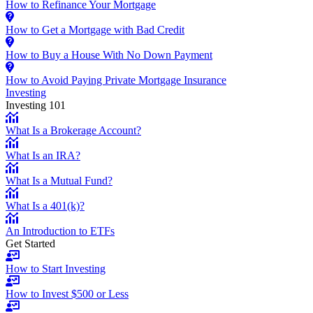
How to Refinance Your Mortgage
How to Get a Mortgage with Bad Credit
How to Buy a House With No Down Payment
How to Avoid Paying Private Mortgage Insurance
Investing
Investing 101
What Is a Brokerage Account?
What Is an IRA?
What Is a Mutual Fund?
What Is a 401(k)?
An Introduction to ETFs
Get Started
How to Start Investing
How to Invest $500 or Less