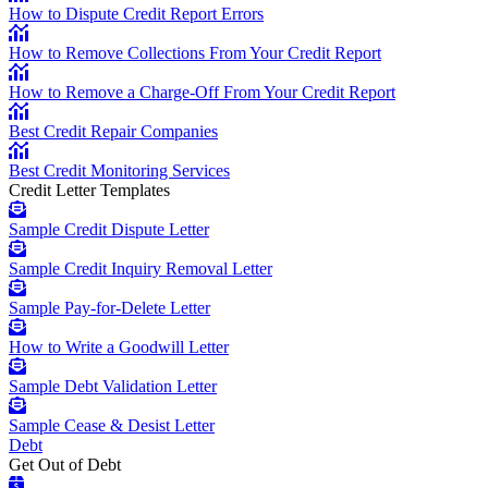
How to Dispute Credit Report Errors
How to Remove Collections From Your Credit Report
How to Remove a Charge-Off From Your Credit Report
Best Credit Repair Companies
Best Credit Monitoring Services
Credit Letter Templates
Sample Credit Dispute Letter
Sample Credit Inquiry Removal Letter
Sample Pay-for-Delete Letter
How to Write a Goodwill Letter
Sample Debt Validation Letter
Sample Cease & Desist Letter
Debt
Get Out of Debt