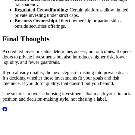
transparency.
Regulated Crowdfunding:
Certain platforms allow limited
private investing under strict caps.
Business Ownership:
Direct ownership or partnerships
outside securities offerings.
Final Thoughts
Accredited investor status determines access, not outcomes. It opens
doors to private investments but also introduces higher risk, lower
liquidity, and fewer guardrails.
If you already qualify, the next step isn’t rushing into private deals.
It’s deciding whether those investments fit your goals and risk
tolerance. If you don’t qualify, that doesn’t put you behind.
The smartest move is choosing investments that match your financial
position and decision-making style, not chasing a label.