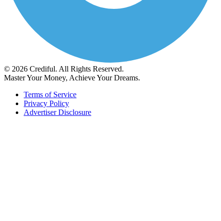
© 2026 Crediful. All Rights Reserved.
Master Your Money, Achieve Your Dreams.
Terms of Service
Privacy Policy
Advertiser Disclosure