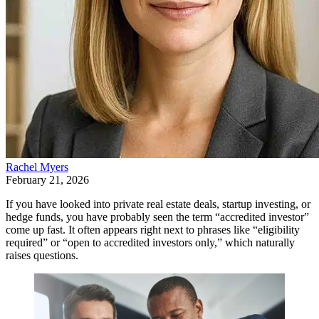
Rachel Myers
February 21, 2026
If you have looked into private real estate deals, startup investing, or
hedge funds, you have probably seen the term “accredited investor”
come up fast. It often appears right next to phrases like “eligibility
required” or “open to accredited investors only,” which naturally
raises questions.