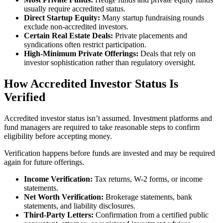
usually require accredited status.
Direct Startup Equity:
Many startup fundraising rounds
exclude non-accredited investors.
Certain Real Estate Deals:
Private placements and
syndications often restrict participation.
High-Minimum Private Offerings:
Deals that rely on
investor sophistication rather than regulatory oversight.
How Accredited Investor Status Is
Verified
Accredited investor status isn’t assumed. Investment platforms and
fund managers are required to take reasonable steps to confirm
eligibility before accepting money.
Verification happens before funds are invested and may be required
again for future offerings.
Income Verification:
Tax returns, W-2 forms, or income
statements.
Net Worth Verification:
Brokerage statements, bank
statements, and liability disclosures.
Third-Party Letters:
Confirmation from a certified public