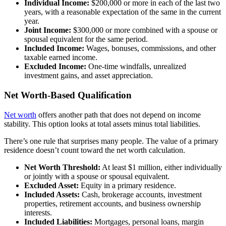
Individual Income:
$200,000 or more in each of the last two
years, with a reasonable expectation of the same in the current
year.
Joint Income:
$300,000 or more combined with a spouse or
spousal equivalent for the same period.
Included Income:
Wages, bonuses, commissions, and other
taxable earned income.
Excluded Income:
One-time windfalls, unrealized
investment gains, and asset appreciation.
Net Worth-Based Qualification
Net worth
offers another path that does not depend on income
stability. This option looks at total assets minus total liabilities.
There’s one rule that surprises many people. The value of a primary
residence doesn’t count toward the net worth calculation.
Net Worth Threshold:
At least $1 million, either individually
or jointly with a spouse or spousal equivalent.
Excluded Asset:
Equity in a primary residence.
Included Assets:
Cash, brokerage accounts, investment
properties, retirement accounts, and business ownership
interests.
Included Liabilities:
Mortgages, personal loans, margin