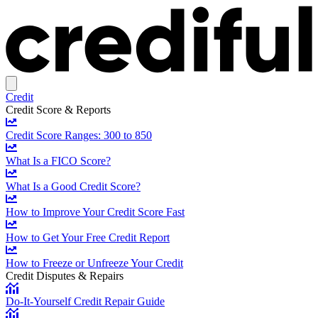
Credit
Credit Score & Reports
Credit Score Ranges: 300 to 850
What Is a FICO Score?
What Is a Good Credit Score?
How to Improve Your Credit Score Fast
How to Get Your Free Credit Report
How to Freeze or Unfreeze Your Credit
Credit Disputes & Repairs
Do-It-Yourself Credit Repair Guide