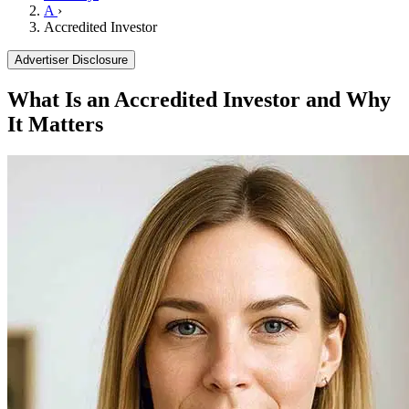
A
›
Accredited Investor
Advertiser Disclosure
What Is an Accredited Investor and Why
It Matters