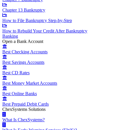
Chapter 13 Bankruptcy
How to File Bankruptcy Step-by-Step
How to Rebuild Your Credit After Bankruptcy
Banking
Open a Bank Account
Best Checking Accounts
Best Savings Accounts
Best CD Rates
Best Money Market Accounts
Best Online Banks
Best Prepaid Debit Cards
ChexSystems Solutions
What Is ChexSystems?