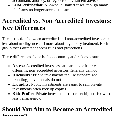
accountant, attorney, or registered investment advisor.
Self-Certification:
Allowed in limited cases, though many
platforms no longer accept it alone.
Accredited vs. Non-Accredited Investors:
Key Differences
The distinction between accredited and non-accredited investors is
less about intelligence and more about regulatory treatment. Each
group faces different access rules and protections.
These differences shape both opportunity and risk exposure.
Access:
Accredited investors can participate in private
offerings; non-accredited investors generally cannot.
Disclosure:
Public investments require standardized
reporting; private deals do not.
Liquidity:
Public investments are easier to sell; private
investments often lock up capital.
Risk Profile:
Private investments can carry higher risk with
less transparency.
Should You Aim to Become an Accredited