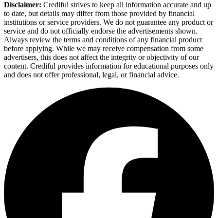
Disclaimer:
Crediful strives to keep all information accurate and up
to date, but details may differ from those provided by financial
institutions or service providers. We do not guarantee any product or
service and do not officially endorse the advertisements shown.
Always review the terms and conditions of any financial product
before applying. While we may receive compensation from some
advertisers, this does not affect the integrity or objectivity of our
content. Crediful provides information for educational purposes only
and does not offer professional, legal, or financial advice.