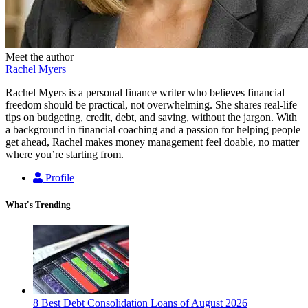
Meet the author
Rachel Myers
Rachel Myers is a personal finance writer who believes financial
freedom should be practical, not overwhelming. She shares real-life
tips on budgeting, credit, debt, and saving, without the jargon. With
a background in financial coaching and a passion for helping people
get ahead, Rachel makes money management feel doable, no matter
where you’re starting from.
Profile
What's Trending
8 Best Debt Consolidation Loans of August 2026