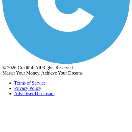
© 2026 Crediful. All Rights Reserved.
Master Your Money, Achieve Your Dreams.
Terms of Service
Privacy Policy
Advertiser Disclosure