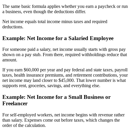
The same basic formula applies whether you earn a paycheck or run
a business, even though the deductions differ.
Net income equals total income minus taxes and required
deductions.
Example: Net Income for a Salaried Employee
For someone paid a salary, net income usually starts with gross pay
shown on a pay stub. From there, required withholdings reduce that
amount.
If you earn $60,000 per year and pay federal and state taxes, payroll
taxes, health insurance premiums, and retirement contributions, your
net income may land closer to $45,000. That lower number is what
supports rent, groceries, savings, and everything else.
Example: Net Income for a Small Business or
Freelancer
For self-employed workers, net income begins with revenue rather
than salary. Expenses come out before taxes, which changes the
order of the calculation.