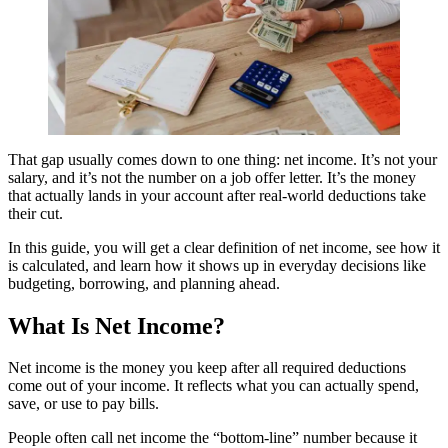
That gap usually comes down to one thing: net income. It’s not your
salary, and it’s not the number on a job offer letter. It’s the money
that actually lands in your account after real-world deductions take
their cut.
In this guide, you will get a clear definition of net income, see how it
is calculated, and learn how it shows up in everyday decisions like
budgeting, borrowing, and planning ahead.
What Is Net Income?
Net income is the money you keep after all required deductions
come out of your income. It reflects what you can actually spend,
save, or use to pay bills.
People often call net income the “bottom-line” number because it