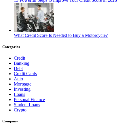
13 Powerful Steps to Improve Your Credit Score in 2026
What Credit Score Is Needed to Buy a Motorcycle?
Categories
Credit
Banking
Debt
Credit Cards
Auto
Mortgage
Investing
Loans
Personal Finance
Student Loans
Crypto
Company