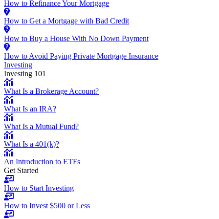
How to Refinance Your Mortgage
How to Get a Mortgage with Bad Credit
How to Buy a House With No Down Payment
How to Avoid Paying Private Mortgage Insurance
Investing
Investing 101
What Is a Brokerage Account?
What Is an IRA?
What Is a Mutual Fund?
What Is a 401(k)?
An Introduction to ETFs
Get Started
How to Start Investing
How to Invest $500 or Less