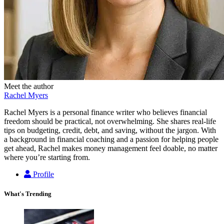
Meet the author
Rachel Myers
Rachel Myers is a personal finance writer who believes financial
freedom should be practical, not overwhelming. She shares real-life
tips on budgeting, credit, debt, and saving, without the jargon. With
a background in financial coaching and a passion for helping people
get ahead, Rachel makes money management feel doable, no matter
where you’re starting from.
Profile
What's Trending