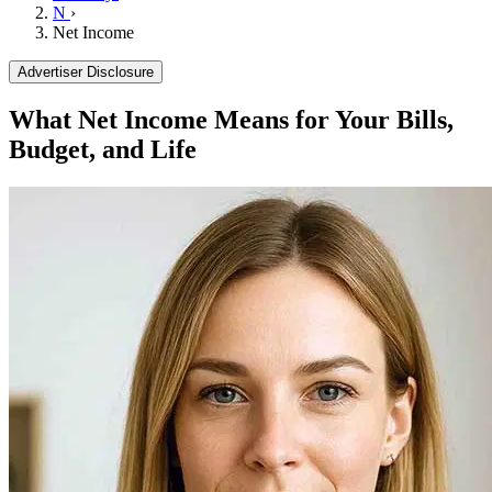
N
›
Net Income
Advertiser Disclosure
What Net Income Means for Your Bills,
Budget, and Life