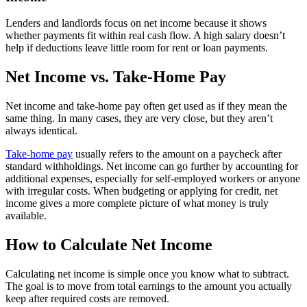
Lenders and landlords focus on net income because it shows
whether payments fit within real cash flow. A high salary doesn’t
help if deductions leave little room for rent or loan payments.
Net Income vs. Take-Home Pay
Net income and take-home pay often get used as if they mean the
same thing. In many cases, they are very close, but they aren’t
always identical.
Take-home pay
usually refers to the amount on a paycheck after
standard withholdings. Net income can go further by accounting for
additional expenses, especially for self-employed workers or anyone
with irregular costs. When budgeting or applying for credit, net
income gives a more complete picture of what money is truly
available.
How to Calculate Net Income
Calculating net income is simple once you know what to subtract.
The goal is to move from total earnings to the amount you actually
keep after required costs are removed.