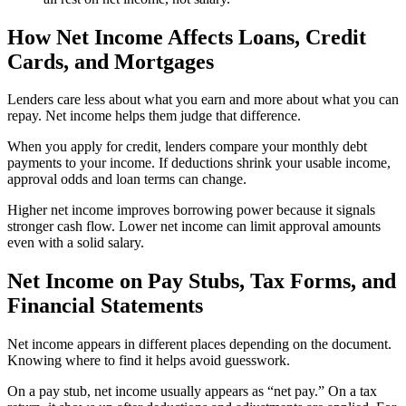
How Net Income Affects Loans, Credit
Cards, and Mortgages
Lenders care less about what you earn and more about what you can
repay. Net income helps them judge that difference.
When you apply for credit, lenders compare your monthly debt
payments to your income. If deductions shrink your usable income,
approval odds and loan terms can change.
Higher net income improves borrowing power because it signals
stronger cash flow. Lower net income can limit approval amounts
even with a solid salary.
Net Income on Pay Stubs, Tax Forms, and
Financial Statements
Net income appears in different places depending on the document.
Knowing where to find it helps avoid guesswork.
On a pay stub, net income usually appears as “net pay.” On a tax