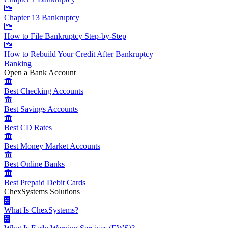
Chapter 13 Bankruptcy
How to File Bankruptcy Step-by-Step
How to Rebuild Your Credit After Bankruptcy
Banking
Open a Bank Account
Best Checking Accounts
Best Savings Accounts
Best CD Rates
Best Money Market Accounts
Best Online Banks
Best Prepaid Debit Cards
ChexSystems Solutions
What Is ChexSystems?