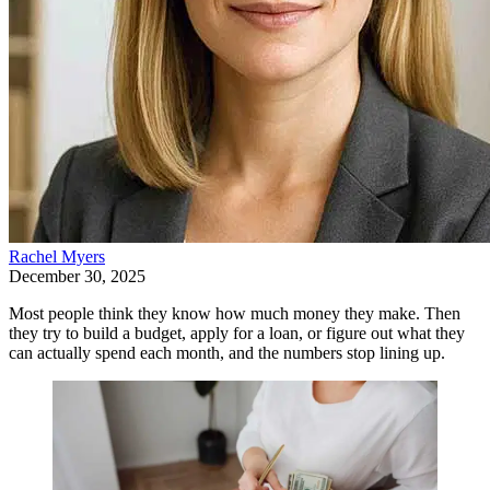
Rachel Myers
December 30, 2025
Most people think they know how much money they make. Then
they try to build a budget, apply for a loan, or figure out what they
can actually spend each month, and the numbers stop lining up.