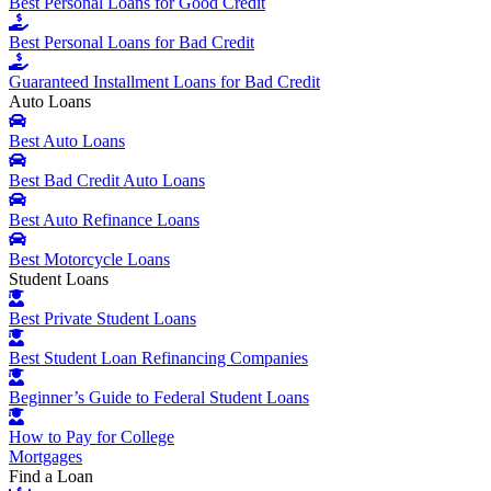
Best Personal Loans for Good Credit
Best Personal Loans for Bad Credit
Guaranteed Installment Loans for Bad Credit
Auto Loans
Best Auto Loans
Best Bad Credit Auto Loans
Best Auto Refinance Loans
Best Motorcycle Loans
Student Loans
Best Private Student Loans
Best Student Loan Refinancing Companies
Beginner’s Guide to Federal Student Loans
How to Pay for College
Mortgages
Find a Loan