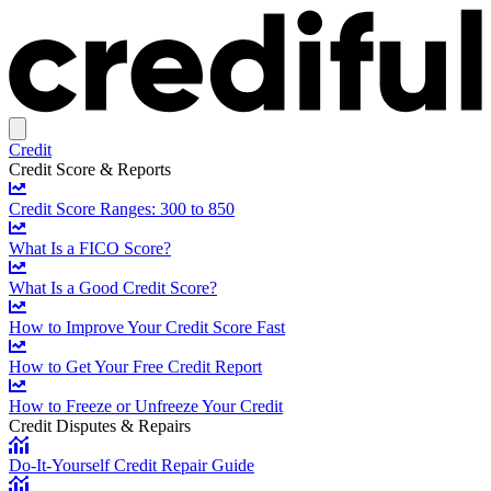
Credit
Credit Score & Reports
Credit Score Ranges: 300 to 850
What Is a FICO Score?
What Is a Good Credit Score?
How to Improve Your Credit Score Fast
How to Get Your Free Credit Report
How to Freeze or Unfreeze Your Credit
Credit Disputes & Repairs
Do-It-Yourself Credit Repair Guide