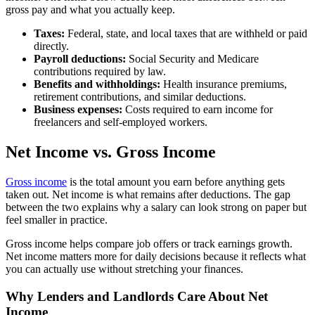
gross pay and what you actually keep.
Taxes:
Federal, state, and local taxes that are withheld or paid
directly.
Payroll deductions:
Social Security and Medicare
contributions required by law.
Benefits and withholdings:
Health insurance premiums,
retirement contributions, and similar deductions.
Business expenses:
Costs required to earn income for
freelancers and self-employed workers.
Net Income vs. Gross Income
Gross income
is the total amount you earn before anything gets
taken out. Net income is what remains after deductions. The gap
between the two explains why a salary can look strong on paper but
feel smaller in practice.
Gross income helps compare job offers or track earnings growth.
Net income matters more for daily decisions because it reflects what
you can actually use without stretching your finances.
Why Lenders and Landlords Care About Net
Income