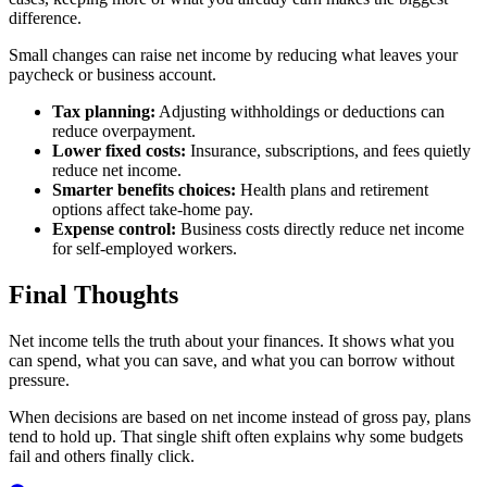
difference.
Small changes can raise net income by reducing what leaves your
paycheck or business account.
Tax planning:
Adjusting withholdings or deductions can
reduce overpayment.
Lower fixed costs:
Insurance, subscriptions, and fees quietly
reduce net income.
Smarter benefits choices:
Health plans and retirement
options affect take-home pay.
Expense control:
Business costs directly reduce net income
for self-employed workers.
Final Thoughts
Net income tells the truth about your finances. It shows what you
can spend, what you can save, and what you can borrow without
pressure.
When decisions are based on net income instead of gross pay, plans
tend to hold up. That single shift often explains why some budgets
fail and others finally click.