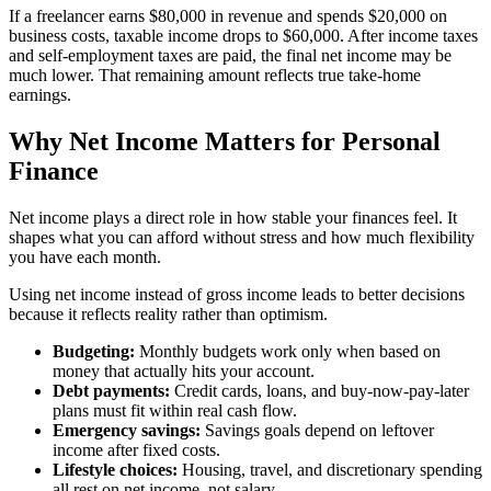
If a freelancer earns $80,000 in revenue and spends $20,000 on
business costs, taxable income drops to $60,000. After income taxes
and self-employment taxes are paid, the final net income may be
much lower. That remaining amount reflects true take-home
earnings.
Why Net Income Matters for Personal
Finance
Net income plays a direct role in how stable your finances feel. It
shapes what you can afford without stress and how much flexibility
you have each month.
Using net income instead of gross income leads to better decisions
because it reflects reality rather than optimism.
Budgeting:
Monthly budgets work only when based on
money that actually hits your account.
Debt payments:
Credit cards, loans, and buy-now-pay-later
plans must fit within real cash flow.
Emergency savings:
Savings goals depend on leftover
income after fixed costs.
Lifestyle choices:
Housing, travel, and discretionary spending
all rest on net income, not salary.