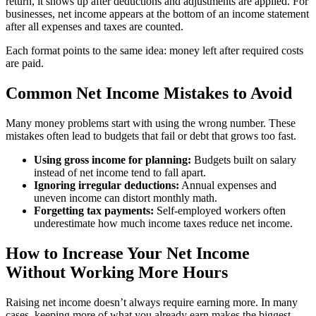
return, it shows up after deductions and adjustments are applied. For
businesses, net income appears at the bottom of an income statement
after all expenses and taxes are counted.
Each format points to the same idea: money left after required costs
are paid.
Common Net Income Mistakes to Avoid
Many money problems start with using the wrong number. These
mistakes often lead to budgets that fail or debt that grows too fast.
Using gross income for planning:
Budgets built on salary
instead of net income tend to fall apart.
Ignoring irregular deductions:
Annual expenses and
uneven income can distort monthly math.
Forgetting tax payments:
Self-employed workers often
underestimate how much income taxes reduce net income.
How to Increase Your Net Income
Without Working More Hours
Raising net income doesn’t always require earning more. In many
cases, keeping more of what you already earn makes the biggest