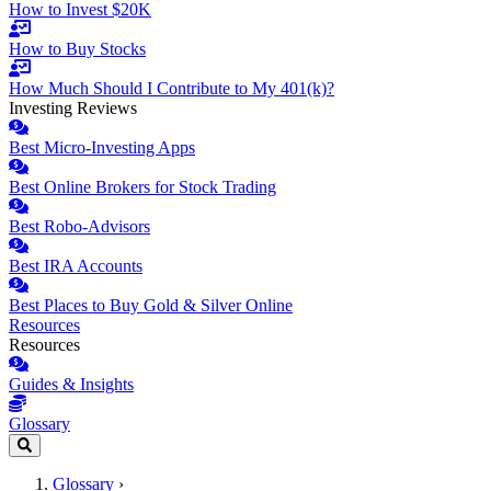
How to Invest $20K
How to Buy Stocks
How Much Should I Contribute to My 401(k)?
Investing Reviews
Best Micro-Investing Apps
Best Online Brokers for Stock Trading
Best Robo-Advisors
Best IRA Accounts
Best Places to Buy Gold & Silver Online
Resources
Resources
Guides & Insights
Glossary
Glossary
›