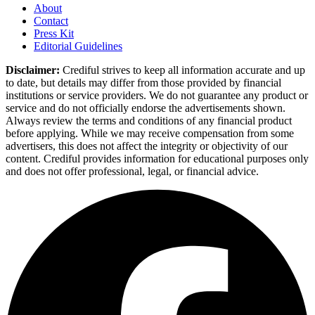
About
Contact
Press Kit
Editorial Guidelines
Disclaimer:
Crediful strives to keep all information accurate and up
to date, but details may differ from those provided by financial
institutions or service providers. We do not guarantee any product or
service and do not officially endorse the advertisements shown.
Always review the terms and conditions of any financial product
before applying. While we may receive compensation from some
advertisers, this does not affect the integrity or objectivity of our
content. Crediful provides information for educational purposes only
and does not offer professional, legal, or financial advice.