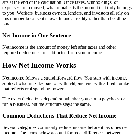
sits at the end of the calculation. Once taxes, withholdings, or
expenses are removed, what remains is the amount that truly belongs
to you. Workers, business owners, lenders, and investors all rely on
this number because it shows financial reality rather than headline
pay.
Net Income in One Sentence
Net income is the amount of money left after taxes and other
required deductions are subtracted from your income.
How Net Income Works
Net income follows a straightforward flow. You start with income,
subtract what must be paid or withheld, and end with a final number
that reflects real spending power.
The exact deductions depend on whether you earn a paycheck or
run a business, but the structure stays the same.
Common Deductions That Reduce Net Income
Several categories commonly reduce income before it becomes net
income. The items below account for most differences between