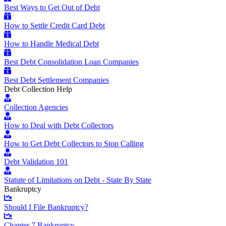
Best Ways to Get Out of Debt
How to Settle Credit Card Debt
How to Handle Medical Debt
Best Debt Consolidation Loan Companies
Best Debt Settlement Companies
Debt Collection Help
Collection Agencies
How to Deal with Debt Collectors
How to Get Debt Collectors to Stop Calling
Debt Validation 101
Statute of Limitations on Debt - State By State
Bankruptcy
Should I File Bankruptcy?
Chapter 7 Bankruptcy