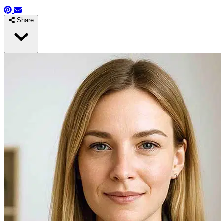
Share