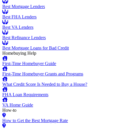
Best Mortgage Lenders
Best FHA Lenders
Best VA Lenders
Best Refinance Lenders
Best Mortgage Loans for Bad Credit
Homebuying Help
First-Time Homebuyer Guide
First-Time Homebuyer Grants and Programs
What Credit Score Is Needed to Buy a House?
FHA Loan Requirements
VA Home Guide
How-to
How to Get the Best Mortgage Rate