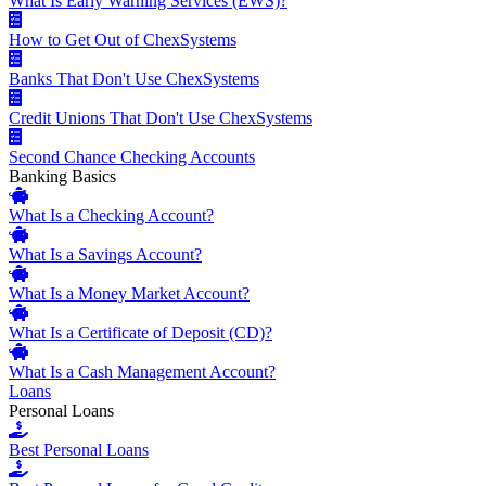
What Is Early Warning Services (EWS)?
How to Get Out of ChexSystems
Banks That Don't Use ChexSystems
Credit Unions That Don't Use ChexSystems
Second Chance Checking Accounts
Banking Basics
What Is a Checking Account?
What Is a Savings Account?
What Is a Money Market Account?
What Is a Certificate of Deposit (CD)?
What Is a Cash Management Account?
Loans
Personal Loans
Best Personal Loans