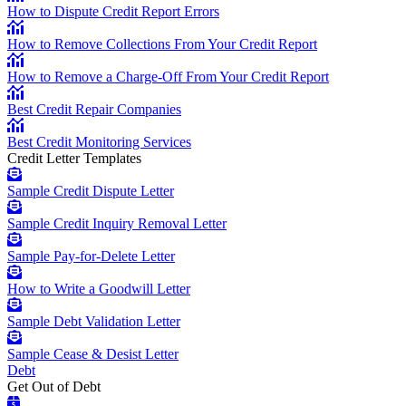
How to Dispute Credit Report Errors
How to Remove Collections From Your Credit Report
How to Remove a Charge-Off From Your Credit Report
Best Credit Repair Companies
Best Credit Monitoring Services
Credit Letter Templates
Sample Credit Dispute Letter
Sample Credit Inquiry Removal Letter
Sample Pay-for-Delete Letter
How to Write a Goodwill Letter
Sample Debt Validation Letter
Sample Cease & Desist Letter
Debt
Get Out of Debt