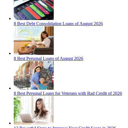
8 Best Debt Consolidation Loans of August 2026
8 Best Personal Loans of August 2026
8 Best Personal Loans for Veterans with Bad Credit of 2026