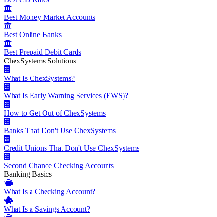
Best Money Market Accounts
Best Online Banks
Best Prepaid Debit Cards
ChexSystems Solutions
What Is ChexSystems?
What Is Early Warning Services (EWS)?
How to Get Out of ChexSystems
Banks That Don't Use ChexSystems
Credit Unions That Don't Use ChexSystems
Second Chance Checking Accounts
Banking Basics
What Is a Checking Account?
What Is a Savings Account?