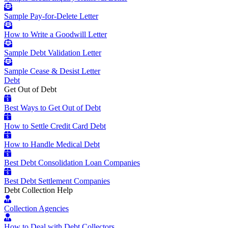
Sample Pay-for-Delete Letter
How to Write a Goodwill Letter
Sample Debt Validation Letter
Sample Cease & Desist Letter
Debt
Get Out of Debt
Best Ways to Get Out of Debt
How to Settle Credit Card Debt
How to Handle Medical Debt
Best Debt Consolidation Loan Companies
Best Debt Settlement Companies
Debt Collection Help
Collection Agencies
How to Deal with Debt Collectors