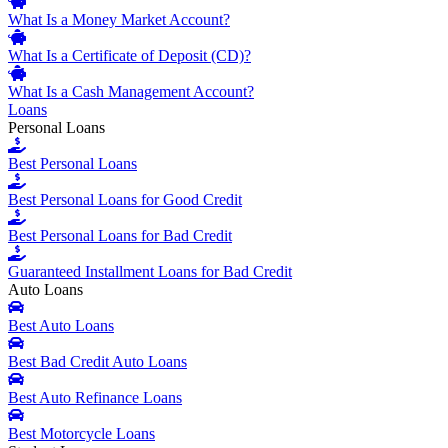
What Is a Money Market Account?
What Is a Certificate of Deposit (CD)?
What Is a Cash Management Account?
Loans
Personal Loans
Best Personal Loans
Best Personal Loans for Good Credit
Best Personal Loans for Bad Credit
Guaranteed Installment Loans for Bad Credit
Auto Loans
Best Auto Loans
Best Bad Credit Auto Loans
Best Auto Refinance Loans
Best Motorcycle Loans