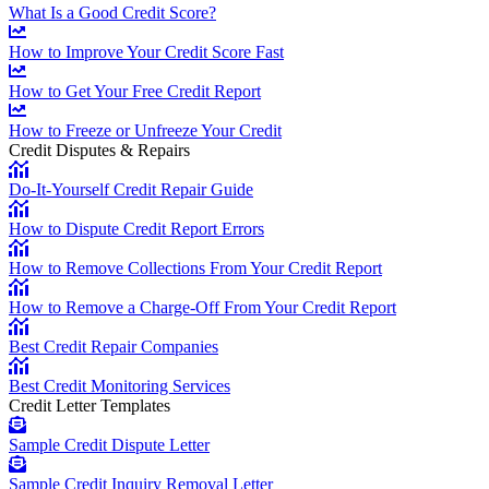
What Is a Good Credit Score?
How to Improve Your Credit Score Fast
How to Get Your Free Credit Report
How to Freeze or Unfreeze Your Credit
Credit Disputes & Repairs
Do-It-Yourself Credit Repair Guide
How to Dispute Credit Report Errors
How to Remove Collections From Your Credit Report
How to Remove a Charge-Off From Your Credit Report
Best Credit Repair Companies
Best Credit Monitoring Services
Credit Letter Templates
Sample Credit Dispute Letter
Sample Credit Inquiry Removal Letter