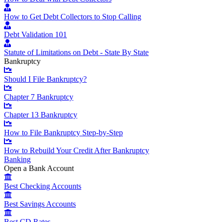
How to Get Debt Collectors to Stop Calling
Debt Validation 101
Statute of Limitations on Debt - State By State
Bankruptcy
Should I File Bankruptcy?
Chapter 7 Bankruptcy
Chapter 13 Bankruptcy
How to File Bankruptcy Step-by-Step
How to Rebuild Your Credit After Bankruptcy
Banking
Open a Bank Account
Best Checking Accounts
Best Savings Accounts
Best CD Rates