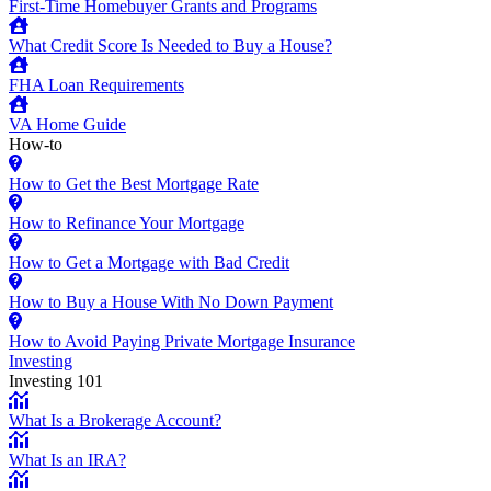
First-Time Homebuyer Grants and Programs
What Credit Score Is Needed to Buy a House?
FHA Loan Requirements
VA Home Guide
How-to
How to Get the Best Mortgage Rate
How to Refinance Your Mortgage
How to Get a Mortgage with Bad Credit
How to Buy a House With No Down Payment
How to Avoid Paying Private Mortgage Insurance
Investing
Investing 101
What Is a Brokerage Account?
What Is an IRA?