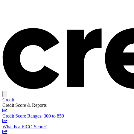
Credit
Credit Score & Reports
Credit Score Ranges: 300 to 850
What Is a FICO Score?