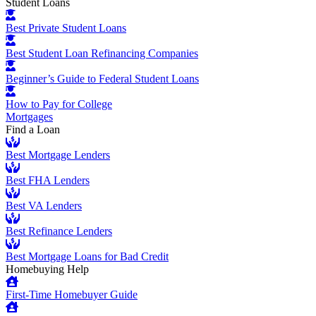
Student Loans
Best Private Student Loans
Best Student Loan Refinancing Companies
Beginner’s Guide to Federal Student Loans
How to Pay for College
Mortgages
Find a Loan
Best Mortgage Lenders
Best FHA Lenders
Best VA Lenders
Best Refinance Lenders
Best Mortgage Loans for Bad Credit
Homebuying Help
First-Time Homebuyer Guide