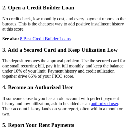
2. Open a Credit Builder Loan
No credit check, low monthly cost, and every payment reports to the
bureaus. This is the cheapest way to add positive installment history
at this score.
See also:
8 Best Credit Builder Loans
3. Add a Secured Card and Keep Utilization Low
The deposit removes the approval problem. Use the secured card for
one small recurring bill, pay it in full monthly, and keep the balance
under 10% of your limit. Payment history and credit utilization
together drive 65% of your FICO score.
4. Become an Authorized User
If someone close to you has an old account with perfect payment
history and low utilization, ask to be added as an
authorized user
.
Their account history lands on your report, often within a month or
two.
5. Report Your Rent Payments