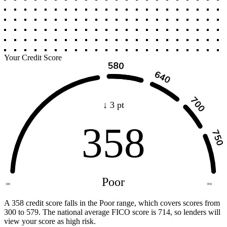
Your Credit Score
↓ 3 pt
358
Poor
300
850
A 358 credit score falls in the Poor range, which covers scores from
300 to 579. The national average FICO score is 714, so lenders will
view your score as high risk.