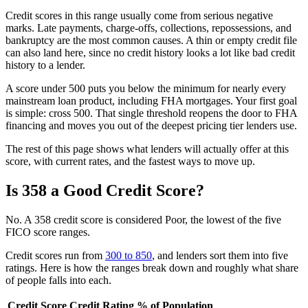
Credit scores in this range usually come from serious negative
marks. Late payments, charge-offs, collections, repossessions, and
bankruptcy are the most common causes. A thin or empty credit file
can also land here, since no credit history looks a lot like bad credit
history to a lender.
A score under 500 puts you below the minimum for nearly every
mainstream loan product, including FHA mortgages. Your first goal
is simple: cross 500. That single threshold reopens the door to FHA
financing and moves you out of the deepest pricing tier lenders use.
The rest of this page shows what lenders will actually offer at this
score, with current rates, and the fastest ways to move up.
Is 358 a Good Credit Score?
No. A 358 credit score is considered Poor, the lowest of the five
FICO score ranges.
Credit scores run from
300 to 850
, and lenders sort them into five
ratings. Here is how the ranges break down and roughly what share
of people falls into each.
Credit Score
Credit Rating
% of Population