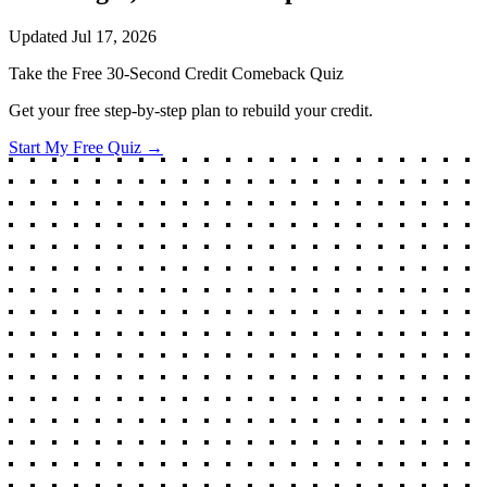
Updated
Jul 17, 2026
Take the Free 30-Second Credit Comeback Quiz
Get your free step-by-step plan to rebuild your credit.
Start My Free Quiz →