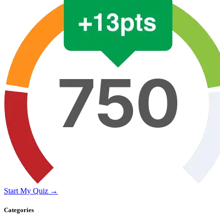
Start My Quiz →
Categories