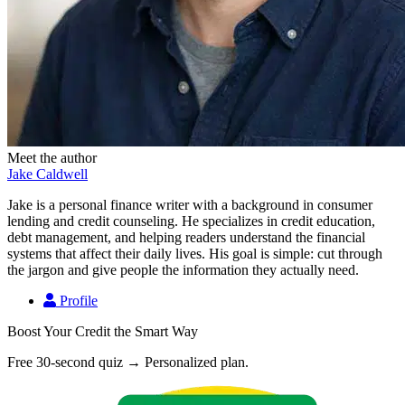
Meet the author
Jake Caldwell
Jake is a personal finance writer with a background in consumer
lending and credit counseling. He specializes in credit education,
debt management, and helping readers understand the financial
systems that affect their daily lives. His goal is simple: cut through
the jargon and give people the information they actually need.
Profile
Boost Your Credit the Smart Way
Free 30-second quiz → Personalized plan.