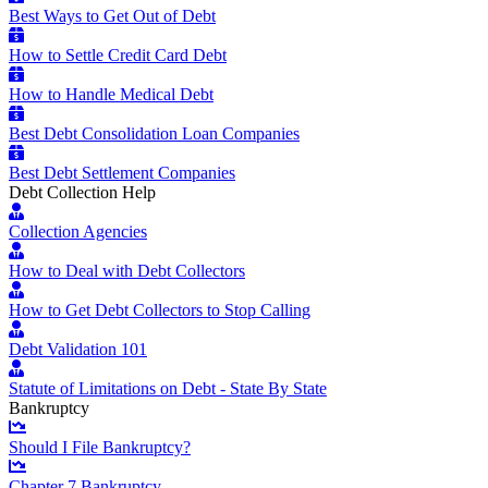
Best Ways to Get Out of Debt
How to Settle Credit Card Debt
How to Handle Medical Debt
Best Debt Consolidation Loan Companies
Best Debt Settlement Companies
Debt Collection Help
Collection Agencies
How to Deal with Debt Collectors
How to Get Debt Collectors to Stop Calling
Debt Validation 101
Statute of Limitations on Debt - State By State
Bankruptcy
Should I File Bankruptcy?
Chapter 7 Bankruptcy