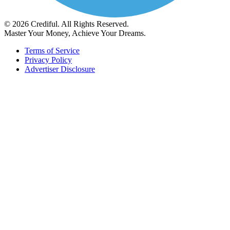
© 2026 Crediful. All Rights Reserved.
Master Your Money, Achieve Your Dreams.
Terms of Service
Privacy Policy
Advertiser Disclosure