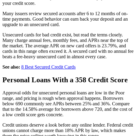
your credit score.
Many issuers review secured accounts after 6 to 12 months of on-
time payments. Good behavior can earn back your deposit and an
upgrade to an unsecured card.
Unsecured cards for bad credit exist, but read the terms closely.
Many charge annual fees, monthly fees, and APRs near the top of
the market. The average APR on new card offers is 23.79%, and
cards in this range often exceed it. A secured card with no annual fee
beats a fee-heavy unsecured card in almost every case.
See also:
8 Best Secured Credit Cards
Personal Loans With a 358 Credit Score
Approval odds for unsecured personal loans are low in the Poor
range, and pricing is rough when approval happens. Borrowers
below 690 commonly see APRs between 25% and 36%. Compare
that to the 14.58% average for borrowers above 720, and the cost of
a low credit score gets concrete.
Credit unions deserve a look before any online lender. Federal credit
unions cannot charge more than 18% APR by law, which makes
them the price ceiling worth knowing in this range.