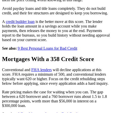
Avoid payday loans and title loans completely. They do not build
credit, and their fee structures are designed to keep you borrowing.
A
credit builder loan
is the better move at this score. The lender
holds the loan amount in a savings account while you make
payments, then releases the money to you at the end. Payments
report to the bureaus, so you build history without needing approval
based on your current score.
See also:
9 Best Personal Loans for Bad Credit
Mortgages With a 358 Credit Score
Conventional and
FHA lenders
will decline applications at this
score. FHA requires a minimum of 500, and conventional lenders
typically want 620 or higher. Focus on the credit rebuilding steps
below before applying, since every application adds a hard inquiry.
Rate pricing makes the case for waiting when you can. The gap
between a 620 borrower and a 760 borrower runs about 1.5 to 1.8
percentage points, worth more than $56,000 in interest on a
$300,000 loan.