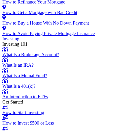
How to Refinance Your Mortgage
How to Get a Mortgage with Bad Credit
How to Buy a House With No Down Payment
How to Avoid Paying Private Mortgage Insurance
Investing
Investing 101
What Is a Brokerage Account?
What Is an IRA?
What Is a Mutual Fund?
What Is a 401(k)?
An Introduction to ETFs
Get Started
How to Start Investing
How to Invest $500 or Less