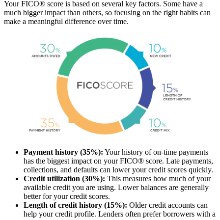
Your FICO® score is based on several key factors. Some have a
much bigger impact than others, so focusing on the right habits can
make a meaningful difference over time.
Payment history (35%):
Your history of on-time payments
has the biggest impact on your FICO® score. Late payments,
collections, and defaults can lower your credit scores quickly.
Credit utilization (30%):
This measures how much of your
available credit you are using. Lower balances are generally
better for your credit scores.
Length of credit history (15%):
Older credit accounts can
help your credit profile. Lenders often prefer borrowers with a