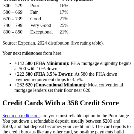
300 – 579
Poor
16%
580 – 669
Fair
17%
670 – 739
Good
21%
740 – 799
Very Good
25%
800 – 850
Exceptional
21%
Source: Experian, 2024 distribution (live rating table).
Your next milestones from here:
+142
500 (FHA Minimum):
FHA mortgage eligibility begins
at 500 with 10% down.
+222
580 (FHA 3.5% Down):
At 580 the FHA down
payment requirement drops to 3.5%.
+262
620 (Conventional Minimum):
Most conventional
mortgage lenders set their floor near 620.
Credit Cards With a 358 Credit Score
Secured credit cards
are your most reliable option in the Poor range.
You put down a refundable deposit, usually between $200 and
$500, and that deposit becomes your credit limit. The card reports to
the credit bureaus like any other card, so on-time payments build