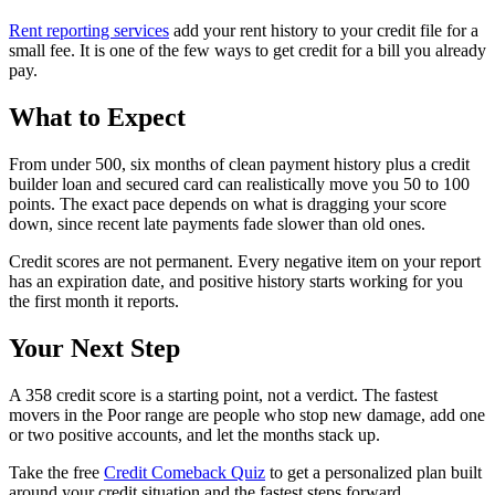
Rent reporting services
add your rent history to your credit file for a
small fee. It is one of the few ways to get credit for a bill you already
pay.
What to Expect
From under 500, six months of clean payment history plus a credit
builder loan and secured card can realistically move you 50 to 100
points. The exact pace depends on what is dragging your score
down, since recent late payments fade slower than old ones.
Credit scores are not permanent. Every negative item on your report
has an expiration date, and positive history starts working for you
the first month it reports.
Your Next Step
A 358 credit score is a starting point, not a verdict. The fastest
movers in the Poor range are people who stop new damage, add one
or two positive accounts, and let the months stack up.
Take the free
Credit Comeback Quiz
to get a personalized plan built
around your credit situation and the fastest steps forward.