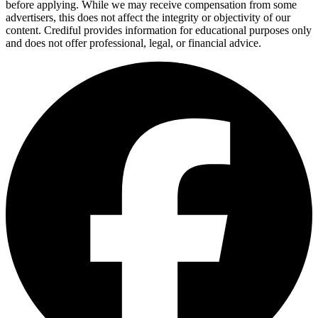
before applying. While we may receive compensation from some
advertisers, this does not affect the integrity or objectivity of our
content. Crediful provides information for educational purposes only
and does not offer professional, legal, or financial advice.