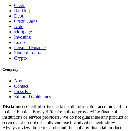
Credit
Banking
Debt
Credit Cards
Auto
Mortgage
Investing
Loans
Personal Finance
Student Loans
Crypto
Company
About
Contact
Press Kit
Editorial Guidelines
Disclaimer:
Crediful strives to keep all information accurate and up
to date, but details may differ from those provided by financial
institutions or service providers. We do not guarantee any product or
service and do not officially endorse the advertisements shown.
Always review the terms and conditions of any financial product