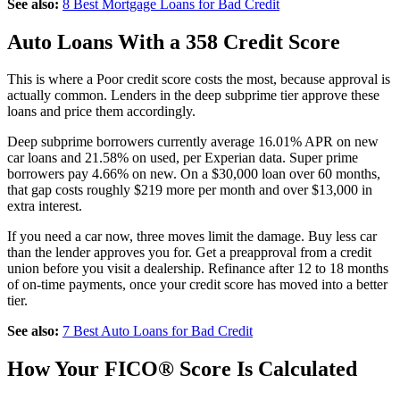
See also:
8 Best Mortgage Loans for Bad Credit
Auto Loans With a 358 Credit Score
This is where a Poor credit score costs the most, because approval is
actually common. Lenders in the deep subprime tier approve these
loans and price them accordingly.
Deep subprime borrowers currently average 16.01% APR on new
car loans and 21.58% on used, per Experian data. Super prime
borrowers pay 4.66% on new. On a $30,000 loan over 60 months,
that gap costs roughly $219 more per month and over $13,000 in
extra interest.
If you need a car now, three moves limit the damage. Buy less car
than the lender approves you for. Get a preapproval from a credit
union before you visit a dealership. Refinance after 12 to 18 months
of on-time payments, once your credit score has moved into a better
tier.
See also:
7 Best Auto Loans for Bad Credit
How Your FICO® Score Is Calculated