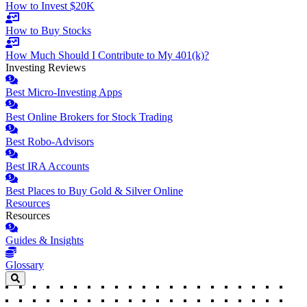
How to Invest $20K
How to Buy Stocks
How Much Should I Contribute to My 401(k)?
Investing Reviews
Best Micro-Investing Apps
Best Online Brokers for Stock Trading
Best Robo-Advisors
Best IRA Accounts
Best Places to Buy Gold & Silver Online
Resources
Resources
Guides & Insights
Glossary