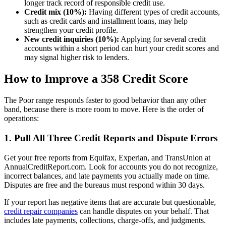
longer track record of responsible credit use.
Credit mix (10%):
Having different types of credit accounts,
such as credit cards and installment loans, may help
strengthen your credit profile.
New credit inquiries (10%):
Applying for several credit
accounts within a short period can hurt your credit scores and
may signal higher risk to lenders.
How to Improve a 358 Credit Score
The Poor range responds faster to good behavior than any other
band, because there is more room to move. Here is the order of
operations:
1. Pull All Three Credit Reports and Dispute Errors
Get your free reports from Equifax, Experian, and TransUnion at
AnnualCreditReport.com. Look for accounts you do not recognize,
incorrect balances, and late payments you actually made on time.
Disputes are free and the bureaus must respond within 30 days.
If your report has negative items that are accurate but questionable,
credit repair companies
can handle disputes on your behalf. That
includes late payments, collections, charge-offs, and judgments.