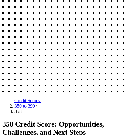
Credit Scores
›
350 to 399
›
358
358 Credit Score: Opportunities,
Challenges, and Next Steps