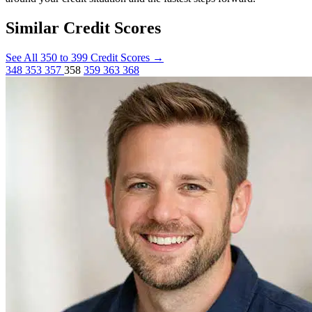
Similar Credit Scores
See All 350 to 399 Credit Scores
→
348
353
357
358
359
363
368