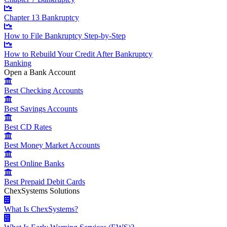
Chapter 13 Bankruptcy
How to File Bankruptcy Step-by-Step
How to Rebuild Your Credit After Bankruptcy
Banking
Open a Bank Account
Best Checking Accounts
Best Savings Accounts
Best CD Rates
Best Money Market Accounts
Best Online Banks
Best Prepaid Debit Cards
ChexSystems Solutions
What Is ChexSystems?