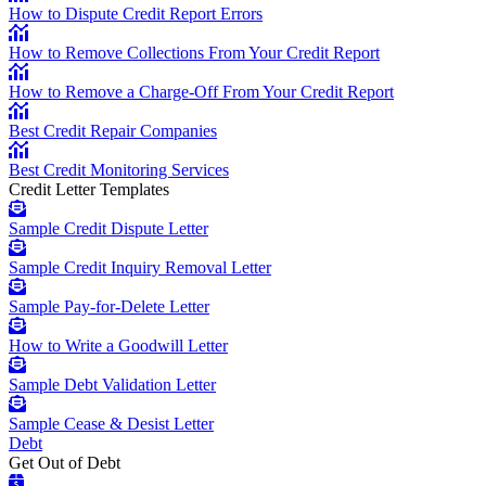
How to Dispute Credit Report Errors
How to Remove Collections From Your Credit Report
How to Remove a Charge-Off From Your Credit Report
Best Credit Repair Companies
Best Credit Monitoring Services
Credit Letter Templates
Sample Credit Dispute Letter
Sample Credit Inquiry Removal Letter
Sample Pay-for-Delete Letter
How to Write a Goodwill Letter
Sample Debt Validation Letter
Sample Cease & Desist Letter
Debt
Get Out of Debt