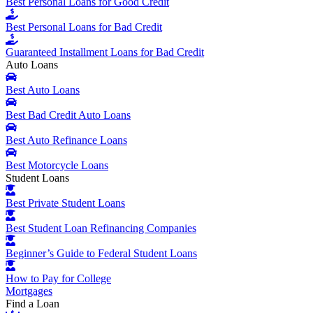
Best Personal Loans for Good Credit
Best Personal Loans for Bad Credit
Guaranteed Installment Loans for Bad Credit
Auto Loans
Best Auto Loans
Best Bad Credit Auto Loans
Best Auto Refinance Loans
Best Motorcycle Loans
Student Loans
Best Private Student Loans
Best Student Loan Refinancing Companies
Beginner’s Guide to Federal Student Loans
How to Pay for College
Mortgages
Find a Loan