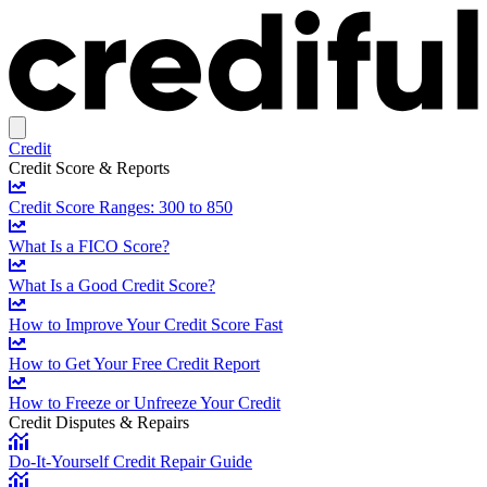
Credit
Credit Score & Reports
Credit Score Ranges: 300 to 850
What Is a FICO Score?
What Is a Good Credit Score?
How to Improve Your Credit Score Fast
How to Get Your Free Credit Report
How to Freeze or Unfreeze Your Credit
Credit Disputes & Repairs
Do-It-Yourself Credit Repair Guide