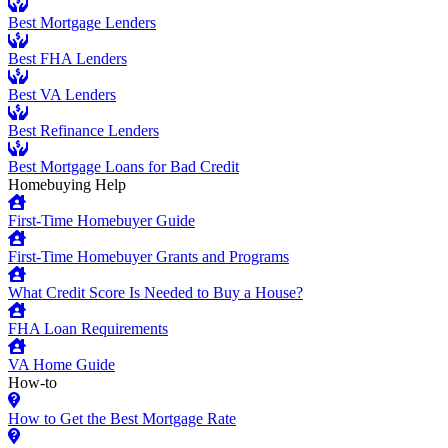
Best Mortgage Lenders
Best FHA Lenders
Best VA Lenders
Best Refinance Lenders
Best Mortgage Loans for Bad Credit
Homebuying Help
First-Time Homebuyer Guide
First-Time Homebuyer Grants and Programs
What Credit Score Is Needed to Buy a House?
FHA Loan Requirements
VA Home Guide
How-to
How to Get the Best Mortgage Rate