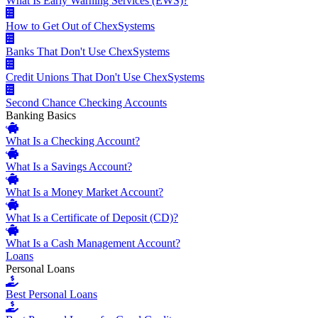
What Is Early Warning Services (EWS)?
How to Get Out of ChexSystems
Banks That Don't Use ChexSystems
Credit Unions That Don't Use ChexSystems
Second Chance Checking Accounts
Banking Basics
What Is a Checking Account?
What Is a Savings Account?
What Is a Money Market Account?
What Is a Certificate of Deposit (CD)?
What Is a Cash Management Account?
Loans
Personal Loans
Best Personal Loans