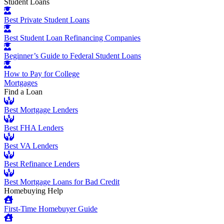
Student Loans
Best Private Student Loans
Best Student Loan Refinancing Companies
Beginner’s Guide to Federal Student Loans
How to Pay for College
Mortgages
Find a Loan
Best Mortgage Lenders
Best FHA Lenders
Best VA Lenders
Best Refinance Lenders
Best Mortgage Loans for Bad Credit
Homebuying Help
First-Time Homebuyer Guide