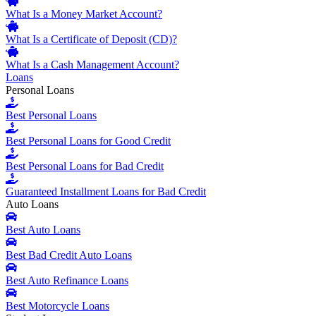
What Is a Money Market Account?
What Is a Certificate of Deposit (CD)?
What Is a Cash Management Account?
Loans
Personal Loans
Best Personal Loans
Best Personal Loans for Good Credit
Best Personal Loans for Bad Credit
Guaranteed Installment Loans for Bad Credit
Auto Loans
Best Auto Loans
Best Bad Credit Auto Loans
Best Auto Refinance Loans
Best Motorcycle Loans