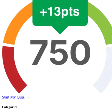
Start My Quiz →
Categories