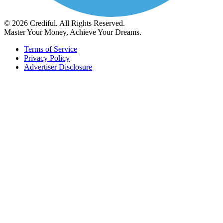
© 2026 Crediful. All Rights Reserved.
Master Your Money, Achieve Your Dreams.
Terms of Service
Privacy Policy
Advertiser Disclosure