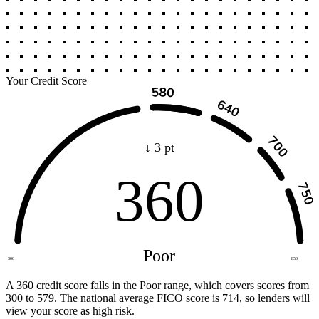
Your Credit Score
↓ 3 pt
360
Poor
300
850
A 360 credit score falls in the Poor range, which covers scores from
300 to 579. The national average FICO score is 714, so lenders will
view your score as high risk.