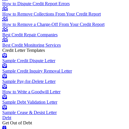
How to Dispute Credit Report Errors
How to Remove Collections From Your Credit Report
How to Remove a Charge-Off From Your Credit Report
Best Credit Repair Companies
Best Credit Monitoring Services
Credit Letter Templates
Sample Credit Dispute Letter
Sample Credit Inquiry Removal Letter
Sample Pay-for-Delete Letter
How to Write a Goodwill Letter
Sample Debt Validation Letter
Sample Cease & Desist Letter
Debt
Get Out of Debt