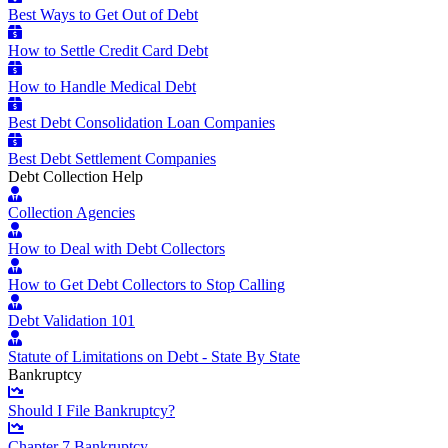
Best Ways to Get Out of Debt
How to Settle Credit Card Debt
How to Handle Medical Debt
Best Debt Consolidation Loan Companies
Best Debt Settlement Companies
Debt Collection Help
Collection Agencies
How to Deal with Debt Collectors
How to Get Debt Collectors to Stop Calling
Debt Validation 101
Statute of Limitations on Debt - State By State
Bankruptcy
Should I File Bankruptcy?
Chapter 7 Bankruptcy