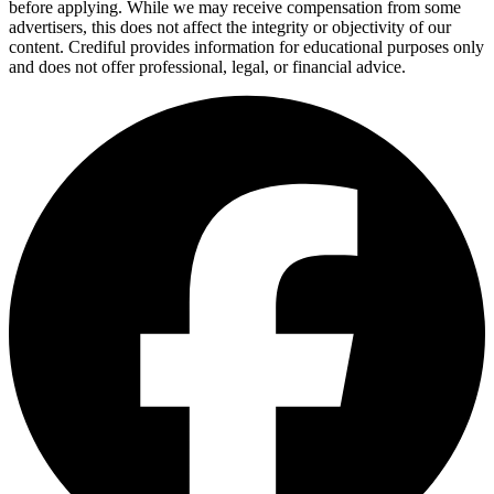
before applying. While we may receive compensation from some
advertisers, this does not affect the integrity or objectivity of our
content. Crediful provides information for educational purposes only
and does not offer professional, legal, or financial advice.