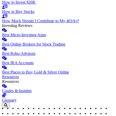
How to Invest $20K
How to Buy Stocks
How Much Should I Contribute to My 401(k)?
Investing Reviews
Best Micro-Investing Apps
Best Online Brokers for Stock Trading
Best Robo-Advisors
Best IRA Accounts
Best Places to Buy Gold & Silver Online
Resources
Resources
Guides & Insights
Glossary