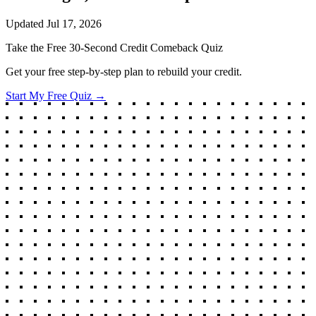
Updated
Jul 17, 2026
Take the Free 30-Second Credit Comeback Quiz
Get your free step-by-step plan to rebuild your credit.
Start My Free Quiz →