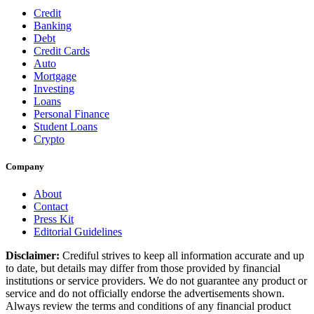
Credit
Banking
Debt
Credit Cards
Auto
Mortgage
Investing
Loans
Personal Finance
Student Loans
Crypto
Company
About
Contact
Press Kit
Editorial Guidelines
Disclaimer:
Crediful strives to keep all information accurate and up
to date, but details may differ from those provided by financial
institutions or service providers. We do not guarantee any product or
service and do not officially endorse the advertisements shown.
Always review the terms and conditions of any financial product