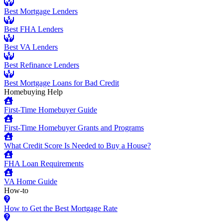
Best Mortgage Lenders
Best FHA Lenders
Best VA Lenders
Best Refinance Lenders
Best Mortgage Loans for Bad Credit
Homebuying Help
First-Time Homebuyer Guide
First-Time Homebuyer Grants and Programs
What Credit Score Is Needed to Buy a House?
FHA Loan Requirements
VA Home Guide
How-to
How to Get the Best Mortgage Rate