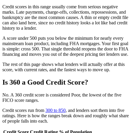
Credit scores in this range usually come from serious negative
marks. Late payments, charge-offs, collections, repossessions, and
bankruptcy are the most common causes. A thin or empty credit file
can also land here, since no credit history looks a lot like bad credit
history to a lender.
A score under 500 puts you below the minimum for nearly every
mainstream loan product, including FHA mortgages. Your first goal
is simple: cross 500. That single threshold reopens the door to FHA
financing and moves you out of the deepest pricing tier lenders use.
The rest of this page shows what lenders will actually offer at this
score, with current rates, and the fastest ways to move up.
Is 360 a Good Credit Score?
No. A 360 credit score is considered Poor, the lowest of the five
FICO score ranges.
Credit scores run from
300 to 850
, and lenders sort them into five
ratings. Here is how the ranges break down and roughly what share
of people falls into each.
Credit Score
Credit Rating
% of Population