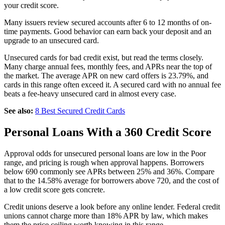
your credit score.
Many issuers review secured accounts after 6 to 12 months of on-
time payments. Good behavior can earn back your deposit and an
upgrade to an unsecured card.
Unsecured cards for bad credit exist, but read the terms closely.
Many charge annual fees, monthly fees, and APRs near the top of
the market. The average APR on new card offers is 23.79%, and
cards in this range often exceed it. A secured card with no annual fee
beats a fee-heavy unsecured card in almost every case.
See also:
8 Best Secured Credit Cards
Personal Loans With a 360 Credit Score
Approval odds for unsecured personal loans are low in the Poor
range, and pricing is rough when approval happens. Borrowers
below 690 commonly see APRs between 25% and 36%. Compare
that to the 14.58% average for borrowers above 720, and the cost of
a low credit score gets concrete.
Credit unions deserve a look before any online lender. Federal credit
unions cannot charge more than 18% APR by law, which makes
them the price ceiling worth knowing in this range.