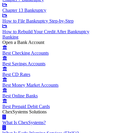
Chapter 13 Bankruptcy
How to File Bankruptcy Step-by-Step
How to Rebuild Your Credit After Bankruptcy
Banking
Open a Bank Account
Best Checking Accounts
Best Savings Accounts
Best CD Rates
Best Money Market Accounts
Best Online Banks
Best Prepaid Debit Cards
ChexSystems Solutions
What Is ChexSystems?