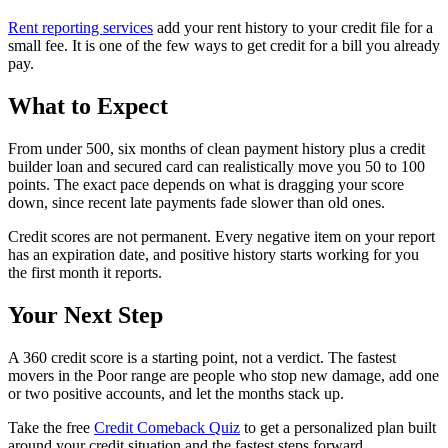
Rent reporting services
add your rent history to your credit file for a
small fee. It is one of the few ways to get credit for a bill you already
pay.
What to Expect
From under 500, six months of clean payment history plus a credit
builder loan and secured card can realistically move you 50 to 100
points. The exact pace depends on what is dragging your score
down, since recent late payments fade slower than old ones.
Credit scores are not permanent. Every negative item on your report
has an expiration date, and positive history starts working for you
the first month it reports.
Your Next Step
A 360 credit score is a starting point, not a verdict. The fastest
movers in the Poor range are people who stop new damage, add one
or two positive accounts, and let the months stack up.
Take the free
Credit Comeback Quiz
to get a personalized plan built
around your credit situation and the fastest steps forward.