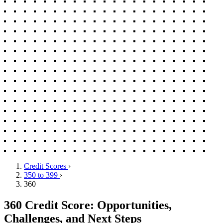
Credit Scores
›
350 to 399
›
360
360 Credit Score: Opportunities,
Challenges, and Next Steps