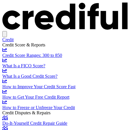
Credit
Credit Score & Reports
Credit Score Ranges: 300 to 850
What Is a FICO Score?
What Is a Good Credit Score?
How to Improve Your Credit Score Fast
How to Get Your Free Credit Report
How to Freeze or Unfreeze Your Credit
Credit Disputes & Repairs
Do-It-Yourself Credit Repair Guide