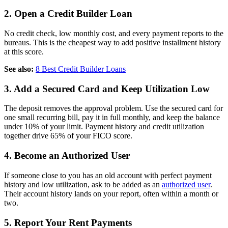
2. Open a Credit Builder Loan
No credit check, low monthly cost, and every payment reports to the
bureaus. This is the cheapest way to add positive installment history
at this score.
See also:
8 Best Credit Builder Loans
3. Add a Secured Card and Keep Utilization Low
The deposit removes the approval problem. Use the secured card for
one small recurring bill, pay it in full monthly, and keep the balance
under 10% of your limit. Payment history and credit utilization
together drive 65% of your FICO score.
4. Become an Authorized User
If someone close to you has an old account with perfect payment
history and low utilization, ask to be added as an
authorized user
.
Their account history lands on your report, often within a month or
two.
5. Report Your Rent Payments