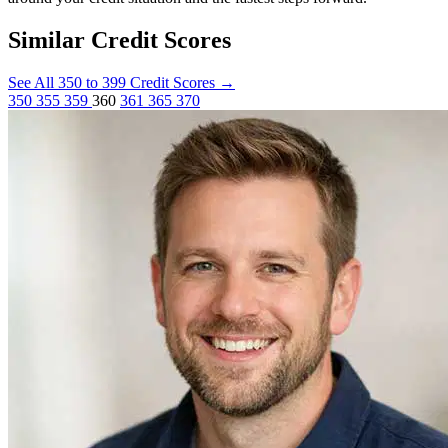
Similar Credit Scores
See All 350 to 399 Credit Scores
→
350
355
359
360
361
365
370