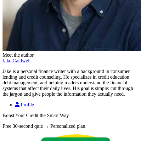
Meet the author
Jake Caldwell
Jake is a personal finance writer with a background in consumer
lending and credit counseling. He specializes in credit education,
debt management, and helping readers understand the financial
systems that affect their daily lives. His goal is simple: cut through
the jargon and give people the information they actually need.
Profile
Boost Your Credit the Smart Way
Free 30-second quiz → Personalized plan.