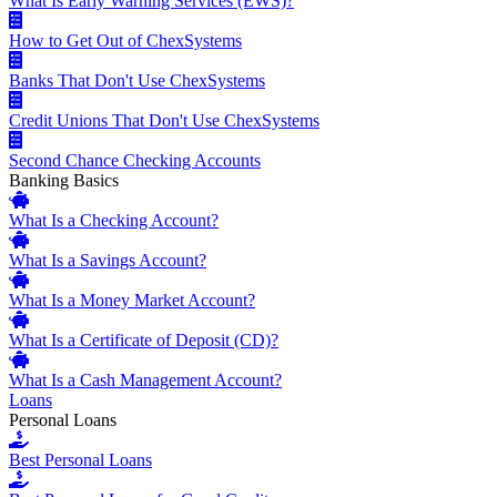
What Is Early Warning Services (EWS)?
How to Get Out of ChexSystems
Banks That Don't Use ChexSystems
Credit Unions That Don't Use ChexSystems
Second Chance Checking Accounts
Banking Basics
What Is a Checking Account?
What Is a Savings Account?
What Is a Money Market Account?
What Is a Certificate of Deposit (CD)?
What Is a Cash Management Account?
Loans
Personal Loans
Best Personal Loans