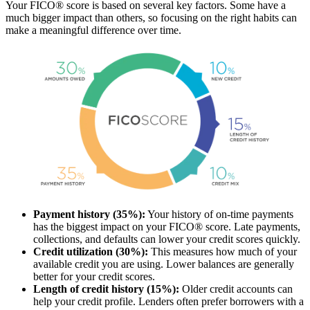
Your FICO® score is based on several key factors. Some have a
much bigger impact than others, so focusing on the right habits can
make a meaningful difference over time.
Payment history (35%):
Your history of on-time payments
has the biggest impact on your FICO® score. Late payments,
collections, and defaults can lower your credit scores quickly.
Credit utilization (30%):
This measures how much of your
available credit you are using. Lower balances are generally
better for your credit scores.
Length of credit history (15%):
Older credit accounts can
help your credit profile. Lenders often prefer borrowers with a