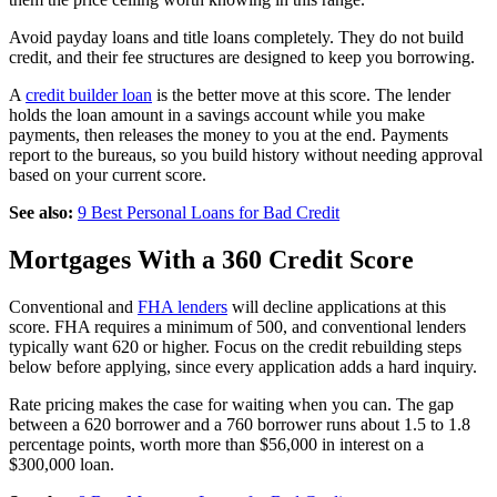
Avoid payday loans and title loans completely. They do not build
credit, and their fee structures are designed to keep you borrowing.
A
credit builder loan
is the better move at this score. The lender
holds the loan amount in a savings account while you make
payments, then releases the money to you at the end. Payments
report to the bureaus, so you build history without needing approval
based on your current score.
See also:
9 Best Personal Loans for Bad Credit
Mortgages With a 360 Credit Score
Conventional and
FHA lenders
will decline applications at this
score. FHA requires a minimum of 500, and conventional lenders
typically want 620 or higher. Focus on the credit rebuilding steps
below before applying, since every application adds a hard inquiry.
Rate pricing makes the case for waiting when you can. The gap
between a 620 borrower and a 760 borrower runs about 1.5 to 1.8
percentage points, worth more than $56,000 in interest on a
$300,000 loan.