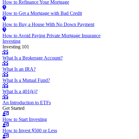
How to Refinance Your Mortgage
How to Get a Mortgage with Bad Credit
How to Buy a House With No Down Payment
How to Avoid Paying Private Mortgage Insurance
Investing
Investing 101
What Is a Brokerage Account?
What Is an IRA?
What Is a Mutual Fund?
What Is a 401(k)?
An Introduction to ETFs
Get Started
How to Start Investing
How to Invest $500 or Less