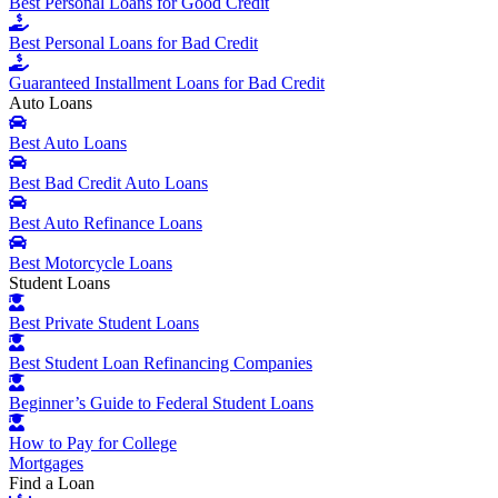
Best Personal Loans for Good Credit
Best Personal Loans for Bad Credit
Guaranteed Installment Loans for Bad Credit
Auto Loans
Best Auto Loans
Best Bad Credit Auto Loans
Best Auto Refinance Loans
Best Motorcycle Loans
Student Loans
Best Private Student Loans
Best Student Loan Refinancing Companies
Beginner’s Guide to Federal Student Loans
How to Pay for College
Mortgages
Find a Loan