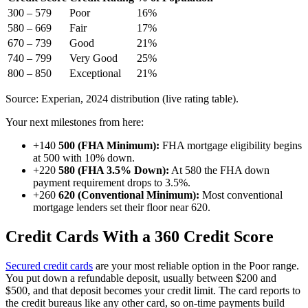
300 – 579
Poor
16%
580 – 669
Fair
17%
670 – 739
Good
21%
740 – 799
Very Good
25%
800 – 850
Exceptional
21%
Source: Experian, 2024 distribution (live rating table).
Your next milestones from here:
+140
500 (FHA Minimum):
FHA mortgage eligibility begins
at 500 with 10% down.
+220
580 (FHA 3.5% Down):
At 580 the FHA down
payment requirement drops to 3.5%.
+260
620 (Conventional Minimum):
Most conventional
mortgage lenders set their floor near 620.
Credit Cards With a 360 Credit Score
Secured credit cards
are your most reliable option in the Poor range.
You put down a refundable deposit, usually between $200 and
$500, and that deposit becomes your credit limit. The card reports to
the credit bureaus like any other card, so on-time payments build