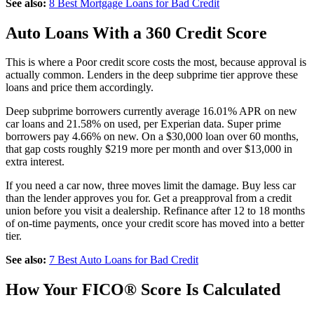
See also:
8 Best Mortgage Loans for Bad Credit
Auto Loans With a 360 Credit Score
This is where a Poor credit score costs the most, because approval is
actually common. Lenders in the deep subprime tier approve these
loans and price them accordingly.
Deep subprime borrowers currently average 16.01% APR on new
car loans and 21.58% on used, per Experian data. Super prime
borrowers pay 4.66% on new. On a $30,000 loan over 60 months,
that gap costs roughly $219 more per month and over $13,000 in
extra interest.
If you need a car now, three moves limit the damage. Buy less car
than the lender approves you for. Get a preapproval from a credit
union before you visit a dealership. Refinance after 12 to 18 months
of on-time payments, once your credit score has moved into a better
tier.
See also:
7 Best Auto Loans for Bad Credit
How Your FICO® Score Is Calculated