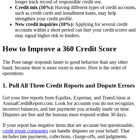
longer track record of responsible credit use.
Credit mix (10%):
Having different types of credit accounts,
such as credit cards and installment loans, may help
strengthen your credit profile.
New credit inquiries (10%):
Applying for several credit
accounts within a short period can hurt your credit scores and
may signal higher risk to lenders.
How to Improve a 360 Credit Score
The Poor range responds faster to good behavior than any other
band, because there is more room to move. Here is the order of
operations:
1. Pull All Three Credit Reports and Dispute Errors
Get your free reports from Equifax, Experian, and TransUnion at
AnnualCreditReport.com. Look for accounts you do not recognize,
incorrect balances, and late payments you actually made on time.
Disputes are free and the bureaus must respond within 30 days.
If your report has negative items that are accurate but questionable,
credit repair companies
can handle disputes on your behalf. That
includes late payments, collections, charge-offs, and judgments.