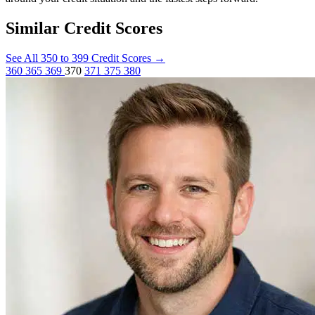
Similar Credit Scores
See All 350 to 399 Credit Scores
→
360
365
369
370
371
375
380