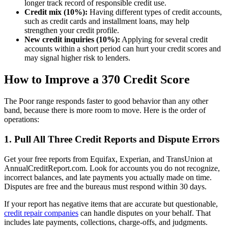
longer track record of responsible credit use.
Credit mix (10%):
Having different types of credit accounts,
such as credit cards and installment loans, may help
strengthen your credit profile.
New credit inquiries (10%):
Applying for several credit
accounts within a short period can hurt your credit scores and
may signal higher risk to lenders.
How to Improve a 370 Credit Score
The Poor range responds faster to good behavior than any other
band, because there is more room to move. Here is the order of
operations:
1. Pull All Three Credit Reports and Dispute Errors
Get your free reports from Equifax, Experian, and TransUnion at
AnnualCreditReport.com. Look for accounts you do not recognize,
incorrect balances, and late payments you actually made on time.
Disputes are free and the bureaus must respond within 30 days.
If your report has negative items that are accurate but questionable,
credit repair companies
can handle disputes on your behalf. That
includes late payments, collections, charge-offs, and judgments.