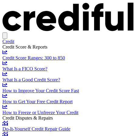
Credit
Credit Score & Reports
Credit Score Ranges: 300 to 850
What Is a FICO Score?
What Is a Good Credit Score?
How to Improve Your Credit Score Fast
How to Get Your Free Credit Report
How to Freeze or Unfreeze Your Credit
Credit Disputes & Repairs
Do-It-Yourself Credit Repair Guide