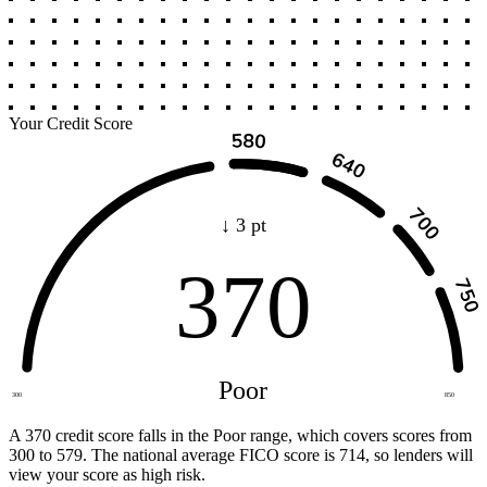
Your Credit Score
↓ 3 pt
370
Poor
300
850
A 370 credit score falls in the Poor range, which covers scores from
300 to 579. The national average FICO score is 714, so lenders will
view your score as high risk.