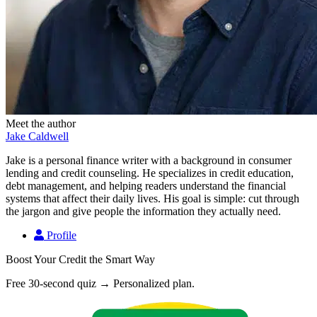
Meet the author
Jake Caldwell
Jake is a personal finance writer with a background in consumer
lending and credit counseling. He specializes in credit education,
debt management, and helping readers understand the financial
systems that affect their daily lives. His goal is simple: cut through
the jargon and give people the information they actually need.
Profile
Boost Your Credit the Smart Way
Free 30-second quiz → Personalized plan.