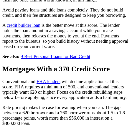
Avoid payday loans and title loans completely. They do not build
credit, and their fee structures are designed to keep you borrowing.
A
credit builder loan
is the better move at this score. The lender
holds the loan amount in a savings account while you make
payments, then releases the money to you at the end. Payments
report to the bureaus, so you build history without needing approval
based on your current score.
See also:
9 Best Personal Loans for Bad Credit
Mortgages With a 370 Credit Score
Conventional and
FHA lenders
will decline applications at this
score. FHA requires a minimum of 500, and conventional lenders
typically want 620 or higher. Focus on the credit rebuilding steps
below before applying, since every application adds a hard inquiry.
Rate pricing makes the case for waiting when you can. The gap
between a 620 borrower and a 760 borrower runs about 1.5 to 1.8
percentage points, worth more than $56,000 in interest on a
$300,000 loan.