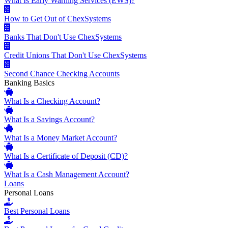
What Is Early Warning Services (EWS)?
How to Get Out of ChexSystems
Banks That Don't Use ChexSystems
Credit Unions That Don't Use ChexSystems
Second Chance Checking Accounts
Banking Basics
What Is a Checking Account?
What Is a Savings Account?
What Is a Money Market Account?
What Is a Certificate of Deposit (CD)?
What Is a Cash Management Account?
Loans
Personal Loans
Best Personal Loans