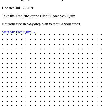
Updated
Jul 17, 2026
Take the Free 30-Second Credit Comeback Quiz
Get your free step-by-step plan to rebuild your credit.
Start My Free Quiz →