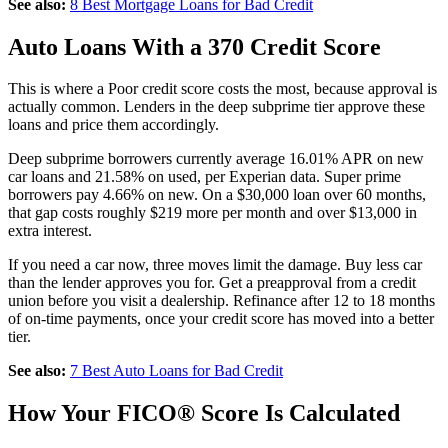
See also:
8 Best Mortgage Loans for Bad Credit
Auto Loans With a 370 Credit Score
This is where a Poor credit score costs the most, because approval is
actually common. Lenders in the deep subprime tier approve these
loans and price them accordingly.
Deep subprime borrowers currently average 16.01% APR on new
car loans and 21.58% on used, per Experian data. Super prime
borrowers pay 4.66% on new. On a $30,000 loan over 60 months,
that gap costs roughly $219 more per month and over $13,000 in
extra interest.
If you need a car now, three moves limit the damage. Buy less car
than the lender approves you for. Get a preapproval from a credit
union before you visit a dealership. Refinance after 12 to 18 months
of on-time payments, once your credit score has moved into a better
tier.
See also:
7 Best Auto Loans for Bad Credit
How Your FICO® Score Is Calculated