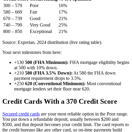
300 – 579
Poor
16%
580 – 669
Fair
17%
670 – 739
Good
21%
740 – 799
Very Good
25%
800 – 850
Exceptional
21%
Source: Experian, 2024 distribution (live rating table).
Your next milestones from here:
+130
500 (FHA Minimum):
FHA mortgage eligibility begins
at 500 with 10% down.
+210
580 (FHA 3.5% Down):
At 580 the FHA down
payment requirement drops to 3.5%.
+250
620 (Conventional Minimum):
Most conventional
mortgage lenders set their floor near 620.
Credit Cards With a 370 Credit Score
Secured credit cards
are your most reliable option in the Poor range.
You put down a refundable deposit, usually between $200 and
$500, and that deposit becomes your credit limit. The card reports to
the credit bureaus like any other card, so on-time payments build