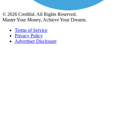
© 2026 Crediful. All Rights Reserved.
Master Your Money, Achieve Your Dreams.
Terms of Service
Privacy Policy
Advertiser Disclosure