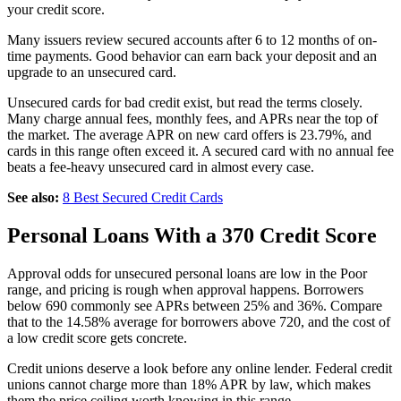
your credit score.
Many issuers review secured accounts after 6 to 12 months of on-
time payments. Good behavior can earn back your deposit and an
upgrade to an unsecured card.
Unsecured cards for bad credit exist, but read the terms closely.
Many charge annual fees, monthly fees, and APRs near the top of
the market. The average APR on new card offers is 23.79%, and
cards in this range often exceed it. A secured card with no annual fee
beats a fee-heavy unsecured card in almost every case.
See also:
8 Best Secured Credit Cards
Personal Loans With a 370 Credit Score
Approval odds for unsecured personal loans are low in the Poor
range, and pricing is rough when approval happens. Borrowers
below 690 commonly see APRs between 25% and 36%. Compare
that to the 14.58% average for borrowers above 720, and the cost of
a low credit score gets concrete.
Credit unions deserve a look before any online lender. Federal credit
unions cannot charge more than 18% APR by law, which makes
them the price ceiling worth knowing in this range.