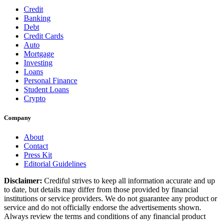
Credit
Banking
Debt
Credit Cards
Auto
Mortgage
Investing
Loans
Personal Finance
Student Loans
Crypto
Company
About
Contact
Press Kit
Editorial Guidelines
Disclaimer:
Crediful strives to keep all information accurate and up
to date, but details may differ from those provided by financial
institutions or service providers. We do not guarantee any product or
service and do not officially endorse the advertisements shown.
Always review the terms and conditions of any financial product