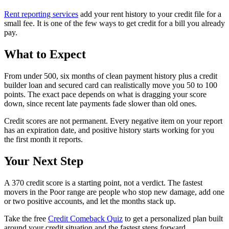
Rent reporting services
add your rent history to your credit file for a
small fee. It is one of the few ways to get credit for a bill you already
pay.
What to Expect
From under 500, six months of clean payment history plus a credit
builder loan and secured card can realistically move you 50 to 100
points. The exact pace depends on what is dragging your score
down, since recent late payments fade slower than old ones.
Credit scores are not permanent. Every negative item on your report
has an expiration date, and positive history starts working for you
the first month it reports.
Your Next Step
A 370 credit score is a starting point, not a verdict. The fastest
movers in the Poor range are people who stop new damage, add one
or two positive accounts, and let the months stack up.
Take the free
Credit Comeback Quiz
to get a personalized plan built
around your credit situation and the fastest steps forward.