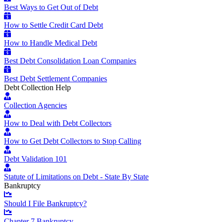
Best Ways to Get Out of Debt
How to Settle Credit Card Debt
How to Handle Medical Debt
Best Debt Consolidation Loan Companies
Best Debt Settlement Companies
Debt Collection Help
Collection Agencies
How to Deal with Debt Collectors
How to Get Debt Collectors to Stop Calling
Debt Validation 101
Statute of Limitations on Debt - State By State
Bankruptcy
Should I File Bankruptcy?
Chapter 7 Bankruptcy