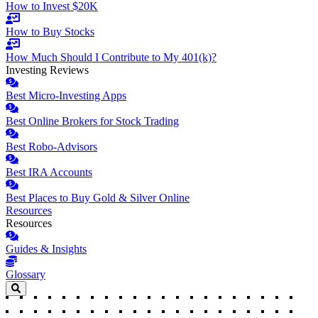
How to Invest $20K
How to Buy Stocks
How Much Should I Contribute to My 401(k)?
Investing Reviews
Best Micro-Investing Apps
Best Online Brokers for Stock Trading
Best Robo-Advisors
Best IRA Accounts
Best Places to Buy Gold & Silver Online
Resources
Resources
Guides & Insights
Glossary