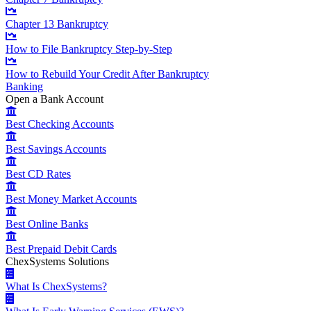
Chapter 13 Bankruptcy
How to File Bankruptcy Step-by-Step
How to Rebuild Your Credit After Bankruptcy
Banking
Open a Bank Account
Best Checking Accounts
Best Savings Accounts
Best CD Rates
Best Money Market Accounts
Best Online Banks
Best Prepaid Debit Cards
ChexSystems Solutions
What Is ChexSystems?