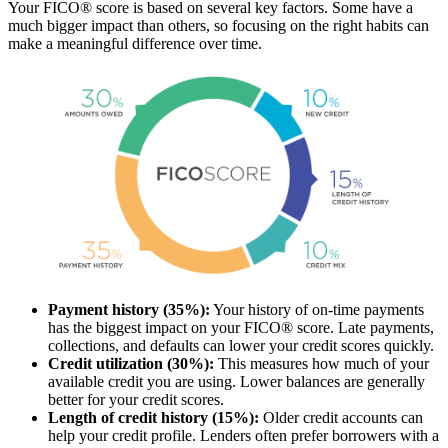
Your FICO® score is based on several key factors. Some have a
much bigger impact than others, so focusing on the right habits can
make a meaningful difference over time.
Payment history (35%):
Your history of on-time payments
has the biggest impact on your FICO® score. Late payments,
collections, and defaults can lower your credit scores quickly.
Credit utilization (30%):
This measures how much of your
available credit you are using. Lower balances are generally
better for your credit scores.
Length of credit history (15%):
Older credit accounts can
help your credit profile. Lenders often prefer borrowers with a