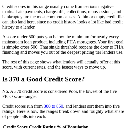
Credit scores in this range usually come from serious negative
marks. Late payments, charge-offs, collections, repossessions, and
bankruptcy are the most common causes. A thin or empty credit file
can also land here, since no credit history looks a lot like bad credit
history to a lender.
A score under 500 puts you below the minimum for nearly every
mainstream loan product, including FHA mortgages. Your first goal
is simple: cross 500. That single threshold reopens the door to FHA
financing and moves you out of the deepest pricing tier lenders use.
The rest of this page shows what lenders will actually offer at this
score, with current rates, and the fastest ways to move up.
Is 370 a Good Credit Score?
No. A 370 credit score is considered Poor, the lowest of the five
FICO score ranges.
Credit scores run from
300 to 850
, and lenders sort them into five
ratings. Here is how the ranges break down and roughly what share
of people falls into each.
Credit Score
Credit Rating
% of Population