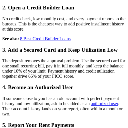
2. Open a Credit Builder Loan
No credit check, low monthly cost, and every payment reports to the
bureaus. This is the cheapest way to add positive installment history
at this score.
See also:
8 Best Credit Builder Loans
3. Add a Secured Card and Keep Utilization Low
The deposit removes the approval problem. Use the secured card for
one small recurring bill, pay it in full monthly, and keep the balance
under 10% of your limit. Payment history and credit utilization
together drive 65% of your FICO score.
4. Become an Authorized User
If someone close to you has an old account with perfect payment
history and low utilization, ask to be added as an
authorized user
.
Their account history lands on your report, often within a month or
two.
5. Report Your Rent Payments