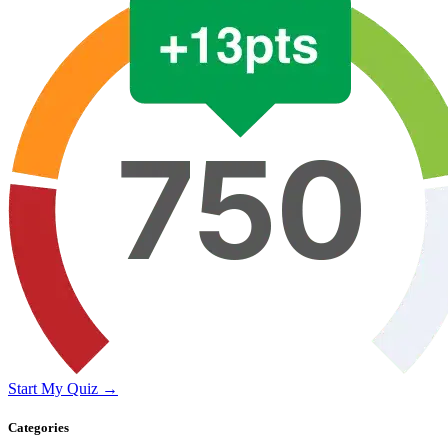
Start My Quiz →
Categories