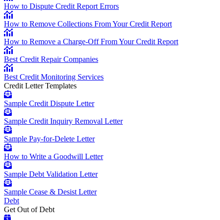
How to Dispute Credit Report Errors
How to Remove Collections From Your Credit Report
How to Remove a Charge-Off From Your Credit Report
Best Credit Repair Companies
Best Credit Monitoring Services
Credit Letter Templates
Sample Credit Dispute Letter
Sample Credit Inquiry Removal Letter
Sample Pay-for-Delete Letter
How to Write a Goodwill Letter
Sample Debt Validation Letter
Sample Cease & Desist Letter
Debt
Get Out of Debt