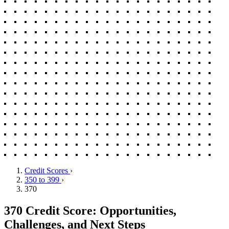
Credit Scores
›
350 to 399
›
370
370 Credit Score: Opportunities,
Challenges, and Next Steps