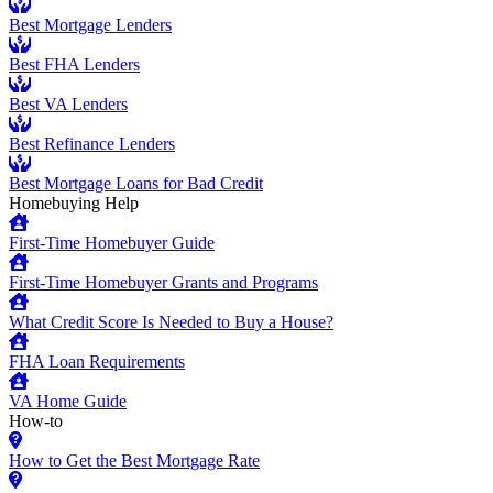
Best Mortgage Lenders
Best FHA Lenders
Best VA Lenders
Best Refinance Lenders
Best Mortgage Loans for Bad Credit
Homebuying Help
First-Time Homebuyer Guide
First-Time Homebuyer Grants and Programs
What Credit Score Is Needed to Buy a House?
FHA Loan Requirements
VA Home Guide
How-to
How to Get the Best Mortgage Rate