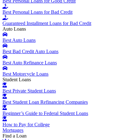
Best Personal Loans for Good Credit
Best Personal Loans for Bad Credit
Guaranteed Installment Loans for Bad Credit
Auto Loans
Best Auto Loans
Best Bad Credit Auto Loans
Best Auto Refinance Loans
Best Motorcycle Loans
Student Loans
Best Private Student Loans
Best Student Loan Refinancing Companies
Beginner’s Guide to Federal Student Loans
How to Pay for College
Mortgages
Find a Loan