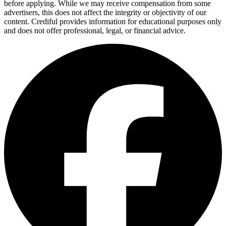
before applying. While we may receive compensation from some
advertisers, this does not affect the integrity or objectivity of our
content. Crediful provides information for educational purposes only
and does not offer professional, legal, or financial advice.