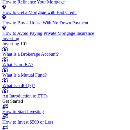
How to Refinance Your Mortgage
How to Get a Mortgage with Bad Credit
How to Buy a House With No Down Payment
How to Avoid Paying Private Mortgage Insurance
Investing
Investing 101
What Is a Brokerage Account?
What Is an IRA?
What Is a Mutual Fund?
What Is a 401(k)?
An Introduction to ETFs
Get Started
How to Start Investing
How to Invest $500 or Less