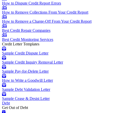
How to Dispute Credit Report Errors
How to Remove Collections From Your Credit Report
How to Remove a Charge-Off From Your Credit Report
Best Credit Repair Companies
Best Credit Monitoring Services
Credit Letter Templates
Sample Credit Dispute Letter
Sample Credit Inquiry Removal Letter
Sample Pay-for-Delete Letter
How to Write a Goodwill Letter
Sample Debt Validation Letter
Sample Cease & Desist Letter
Debt
Get Out of Debt