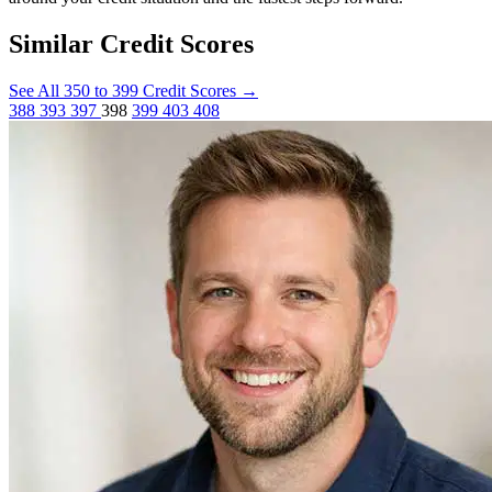
Similar Credit Scores
See All 350 to 399 Credit Scores
→
388
393
397
398
399
403
408