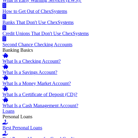
What Is Early Warning Services (EWS)?
How to Get Out of ChexSystems
Banks That Don't Use ChexSystems
Credit Unions That Don't Use ChexSystems
Second Chance Checking Accounts
Banking Basics
What Is a Checking Account?
What Is a Savings Account?
What Is a Money Market Account?
What Is a Certificate of Deposit (CD)?
What Is a Cash Management Account?
Loans
Personal Loans
Best Personal Loans