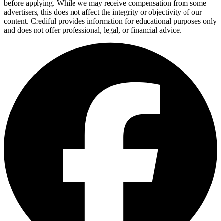
before applying. While we may receive compensation from some
advertisers, this does not affect the integrity or objectivity of our
content. Crediful provides information for educational purposes only
and does not offer professional, legal, or financial advice.