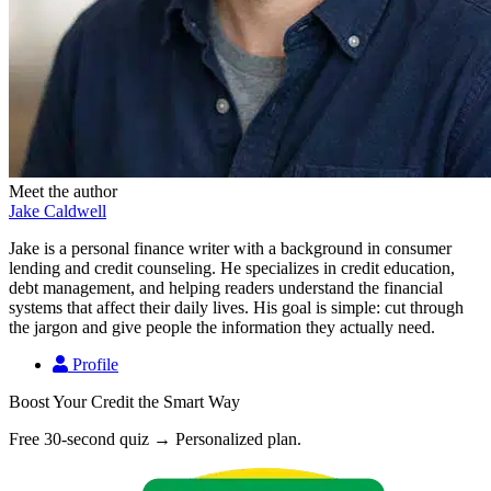
Meet the author
Jake Caldwell
Jake is a personal finance writer with a background in consumer
lending and credit counseling. He specializes in credit education,
debt management, and helping readers understand the financial
systems that affect their daily lives. His goal is simple: cut through
the jargon and give people the information they actually need.
Profile
Boost Your Credit the Smart Way
Free 30-second quiz → Personalized plan.