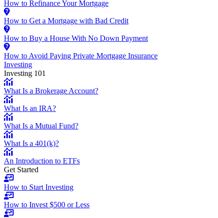
How to Refinance Your Mortgage
How to Get a Mortgage with Bad Credit
How to Buy a House With No Down Payment
How to Avoid Paying Private Mortgage Insurance
Investing
Investing 101
What Is a Brokerage Account?
What Is an IRA?
What Is a Mutual Fund?
What Is a 401(k)?
An Introduction to ETFs
Get Started
How to Start Investing
How to Invest $500 or Less