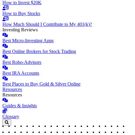
How to Invest $20K
How to Buy Stocks
How Much Should I Contribute to My 401(k)?
Investing Reviews
Best Micro-Investing Apps
Best Online Brokers for Stock Trading
Best Robo-Advisors
Best IRA Accounts
Best Places to Buy Gold & Silver Online
Resources
Resources
Guides & Insights
Glossary