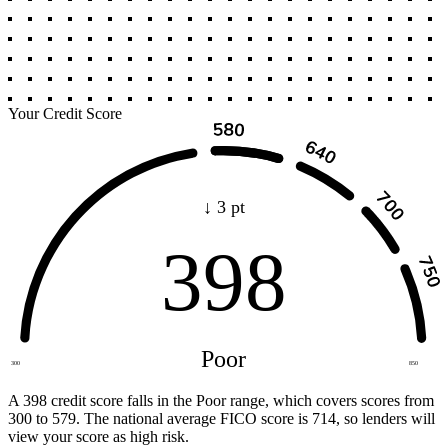
Your Credit Score
↓ 3 pt
398
Poor
300
850
A 398 credit score falls in the Poor range, which covers scores from
300 to 579. The national average FICO score is 714, so lenders will
view your score as high risk.