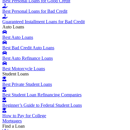
Best Personal Loans for Good Credit
Best Personal Loans for Bad Credit
Guaranteed Installment Loans for Bad Credit
Auto Loans
Best Auto Loans
Best Bad Credit Auto Loans
Best Auto Refinance Loans
Best Motorcycle Loans
Student Loans
Best Private Student Loans
Best Student Loan Refinancing Companies
Beginner’s Guide to Federal Student Loans
How to Pay for College
Mortgages
Find a Loan