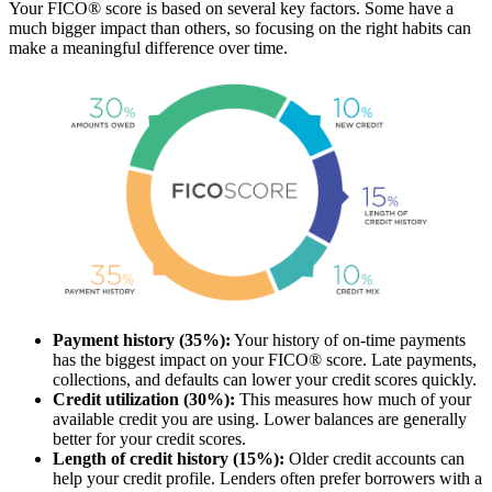
Your FICO® score is based on several key factors. Some have a
much bigger impact than others, so focusing on the right habits can
make a meaningful difference over time.
Payment history (35%):
Your history of on-time payments
has the biggest impact on your FICO® score. Late payments,
collections, and defaults can lower your credit scores quickly.
Credit utilization (30%):
This measures how much of your
available credit you are using. Lower balances are generally
better for your credit scores.
Length of credit history (15%):
Older credit accounts can
help your credit profile. Lenders often prefer borrowers with a