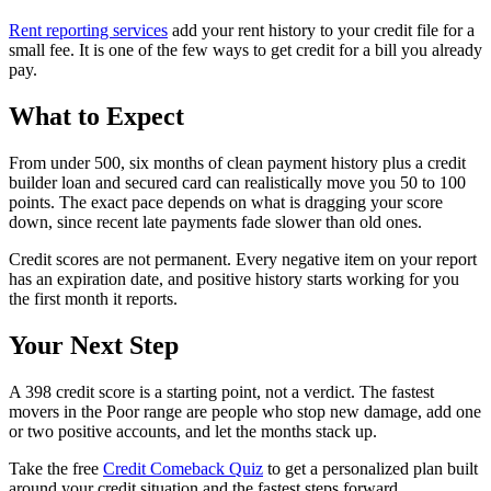
Rent reporting services
add your rent history to your credit file for a
small fee. It is one of the few ways to get credit for a bill you already
pay.
What to Expect
From under 500, six months of clean payment history plus a credit
builder loan and secured card can realistically move you 50 to 100
points. The exact pace depends on what is dragging your score
down, since recent late payments fade slower than old ones.
Credit scores are not permanent. Every negative item on your report
has an expiration date, and positive history starts working for you
the first month it reports.
Your Next Step
A 398 credit score is a starting point, not a verdict. The fastest
movers in the Poor range are people who stop new damage, add one
or two positive accounts, and let the months stack up.
Take the free
Credit Comeback Quiz
to get a personalized plan built
around your credit situation and the fastest steps forward.