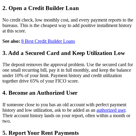
2. Open a Credit Builder Loan
No credit check, low monthly cost, and every payment reports to the
bureaus. This is the cheapest way to add positive installment history
at this score.
See also:
8 Best Credit Builder Loans
3. Add a Secured Card and Keep Utilization Low
The deposit removes the approval problem. Use the secured card for
one small recurring bill, pay it in full monthly, and keep the balance
under 10% of your limit. Payment history and credit utilization
together drive 65% of your FICO score.
4. Become an Authorized User
If someone close to you has an old account with perfect payment
history and low utilization, ask to be added as an
authorized user
.
Their account history lands on your report, often within a month or
two.
5. Report Your Rent Payments