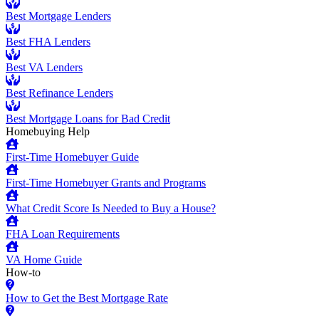
Best Mortgage Lenders
Best FHA Lenders
Best VA Lenders
Best Refinance Lenders
Best Mortgage Loans for Bad Credit
Homebuying Help
First-Time Homebuyer Guide
First-Time Homebuyer Grants and Programs
What Credit Score Is Needed to Buy a House?
FHA Loan Requirements
VA Home Guide
How-to
How to Get the Best Mortgage Rate