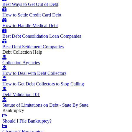
Best Ways to Get Out of Debt
How to Settle Credit Card Debt
How to Handle Medical Debt
Best Debt Consolidation Loan Companies
Best Debt Settlement Companies
Debt Collection Help
Collection Agencies
How to Deal with Debt Collectors
How to Get Debt Collectors to Stop Calling
Debt Validation 101
Statute of Limitations on Debt - State By State
Bankruptcy
Should I File Bankruptcy?
Chapter 7 Bankruptcy