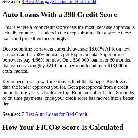
See also:
8 Best Mortgage Loans for Bad Credit
Auto Loans With a 398 Credit Score
This is where a Poor credit score costs the most, because approval is
actually common. Lenders in the deep subprime tier approve these
loans and price them accordingly.
Deep subprime borrowers currently average 16.01% APR on new
car loans and 21.58% on used, per Experian data. Super prime
borrowers pay 4.66% on new. On a $30,000 loan over 60 months,
that gap costs roughly $219 more per month and over $13,000 in
extra interest.
If you need a car now, three moves limit the damage. Buy less car
than the lender approves you for. Get a preapproval from a credit
union before you visit a dealership. Refinance after 12 to 18 months
of on-time payments, once your credit score has moved into a better
tier.
See also:
7 Best Auto Loans for Bad Credit
How Your FICO® Score Is Calculated