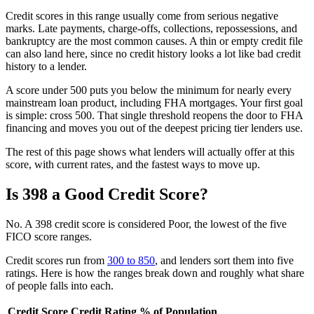
Credit scores in this range usually come from serious negative
marks. Late payments, charge-offs, collections, repossessions, and
bankruptcy are the most common causes. A thin or empty credit file
can also land here, since no credit history looks a lot like bad credit
history to a lender.
A score under 500 puts you below the minimum for nearly every
mainstream loan product, including FHA mortgages. Your first goal
is simple: cross 500. That single threshold reopens the door to FHA
financing and moves you out of the deepest pricing tier lenders use.
The rest of this page shows what lenders will actually offer at this
score, with current rates, and the fastest ways to move up.
Is 398 a Good Credit Score?
No. A 398 credit score is considered Poor, the lowest of the five
FICO score ranges.
Credit scores run from
300 to 850
, and lenders sort them into five
ratings. Here is how the ranges break down and roughly what share
of people falls into each.
Credit Score
Credit Rating
% of Population