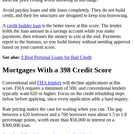
Avoid payday loans and title loans completely. They do not build
credit, and their fee structures are designed to keep you borrowing.
A
credit builder loan
is the better move at this score. The lender
holds the loan amount in a savings account while you make
payments, then releases the money to you at the end. Payments
report to the bureaus, so you build history without needing approval
based on your current score.
See also:
9 Best Personal Loans for Bad Credit
Mortgages With a 398 Credit Score
Conventional and
FHA lenders
will decline applications at this
score. FHA requires a minimum of 500, and conventional lenders
typically want 620 or higher. Focus on the credit rebuilding steps
below before applying, since every application adds a hard inquiry.
Rate pricing makes the case for waiting when you can. The gap
between a 620 borrower and a 760 borrower runs about 1.5 to 1.8
percentage points, worth more than $56,000 in interest on a
$300,000 loan.