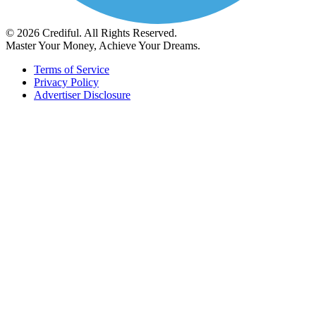
© 2026 Crediful. All Rights Reserved.
Master Your Money, Achieve Your Dreams.
Terms of Service
Privacy Policy
Advertiser Disclosure