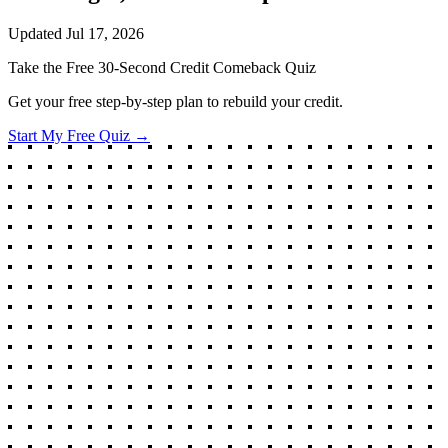
Updated
Jul 17, 2026
Take the Free 30-Second Credit Comeback Quiz
Get your free step-by-step plan to rebuild your credit.
Start My Free Quiz →