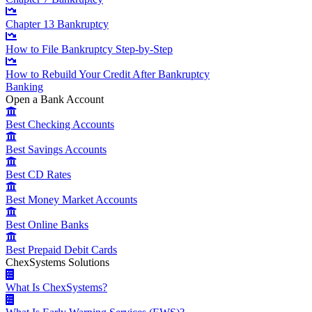
Chapter 13 Bankruptcy
How to File Bankruptcy Step-by-Step
How to Rebuild Your Credit After Bankruptcy
Banking
Open a Bank Account
Best Checking Accounts
Best Savings Accounts
Best CD Rates
Best Money Market Accounts
Best Online Banks
Best Prepaid Debit Cards
ChexSystems Solutions
What Is ChexSystems?