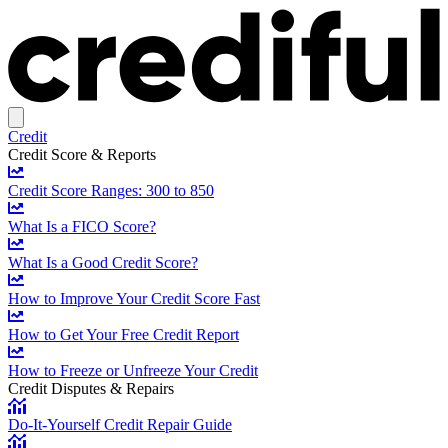
Credit
Credit Score & Reports
Credit Score Ranges: 300 to 850
What Is a FICO Score?
What Is a Good Credit Score?
How to Improve Your Credit Score Fast
How to Get Your Free Credit Report
How to Freeze or Unfreeze Your Credit
Credit Disputes & Repairs
Do-It-Yourself Credit Repair Guide