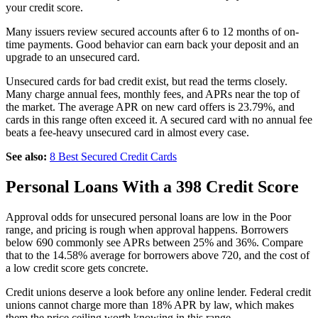
your credit score.
Many issuers review secured accounts after 6 to 12 months of on-
time payments. Good behavior can earn back your deposit and an
upgrade to an unsecured card.
Unsecured cards for bad credit exist, but read the terms closely.
Many charge annual fees, monthly fees, and APRs near the top of
the market. The average APR on new card offers is 23.79%, and
cards in this range often exceed it. A secured card with no annual fee
beats a fee-heavy unsecured card in almost every case.
See also:
8 Best Secured Credit Cards
Personal Loans With a 398 Credit Score
Approval odds for unsecured personal loans are low in the Poor
range, and pricing is rough when approval happens. Borrowers
below 690 commonly see APRs between 25% and 36%. Compare
that to the 14.58% average for borrowers above 720, and the cost of
a low credit score gets concrete.
Credit unions deserve a look before any online lender. Federal credit
unions cannot charge more than 18% APR by law, which makes
them the price ceiling worth knowing in this range.