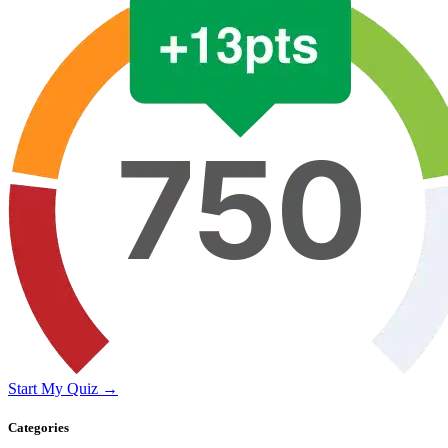
Start My Quiz →
Categories