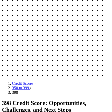
Credit Scores
›
350 to 399
›
398
398 Credit Score: Opportunities,
Challenges, and Next Steps