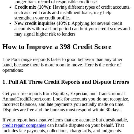
longer track record of responsible credit use.
Credit mix (10%):
Having different types of credit accounts,
such as credit cards and installment loans, may help
strengthen your credit profile.
New credit inquiries (10%):
Applying for several credit
accounts within a short period can hurt your credit scores and
may signal higher risk to lenders.
How to Improve a 398 Credit Score
The Poor range responds faster to good behavior than any other
band, because there is more room to move. Here is the order of
operations:
1. Pull All Three Credit Reports and Dispute Errors
Get your free reports from Equifax, Experian, and TransUnion at
AnnualCreditReport.com. Look for accounts you do not recognize,
incorrect balances, and late payments you actually made on time.
Disputes are free and the bureaus must respond within 30 days.
If your report has negative items that are accurate but questionable,
credit repair companies
can handle disputes on your behalf. That
includes late payments, collections, charge-offs, and judgments.