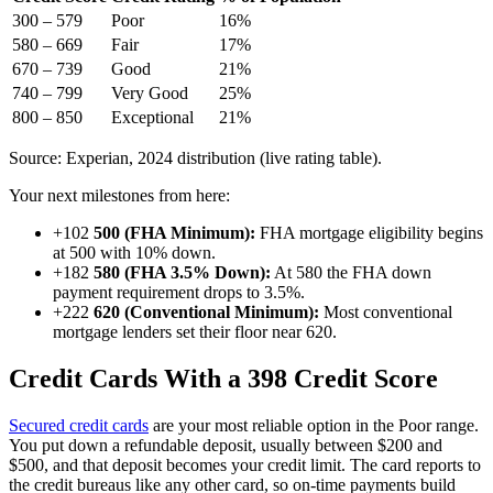
300 – 579
Poor
16%
580 – 669
Fair
17%
670 – 739
Good
21%
740 – 799
Very Good
25%
800 – 850
Exceptional
21%
Source: Experian, 2024 distribution (live rating table).
Your next milestones from here:
+102
500 (FHA Minimum):
FHA mortgage eligibility begins
at 500 with 10% down.
+182
580 (FHA 3.5% Down):
At 580 the FHA down
payment requirement drops to 3.5%.
+222
620 (Conventional Minimum):
Most conventional
mortgage lenders set their floor near 620.
Credit Cards With a 398 Credit Score
Secured credit cards
are your most reliable option in the Poor range.
You put down a refundable deposit, usually between $200 and
$500, and that deposit becomes your credit limit. The card reports to
the credit bureaus like any other card, so on-time payments build