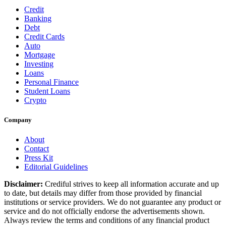
Credit
Banking
Debt
Credit Cards
Auto
Mortgage
Investing
Loans
Personal Finance
Student Loans
Crypto
Company
About
Contact
Press Kit
Editorial Guidelines
Disclaimer:
Crediful strives to keep all information accurate and up
to date, but details may differ from those provided by financial
institutions or service providers. We do not guarantee any product or
service and do not officially endorse the advertisements shown.
Always review the terms and conditions of any financial product