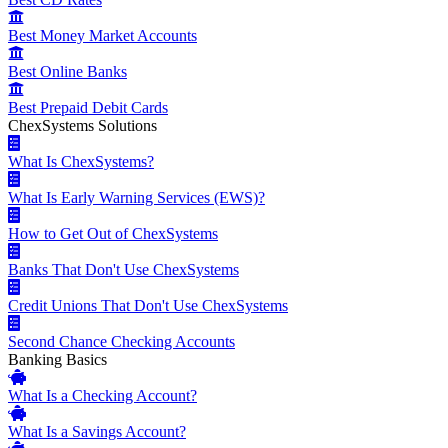
Best Money Market Accounts
Best Online Banks
Best Prepaid Debit Cards
ChexSystems Solutions
What Is ChexSystems?
What Is Early Warning Services (EWS)?
How to Get Out of ChexSystems
Banks That Don't Use ChexSystems
Credit Unions That Don't Use ChexSystems
Second Chance Checking Accounts
Banking Basics
What Is a Checking Account?
What Is a Savings Account?