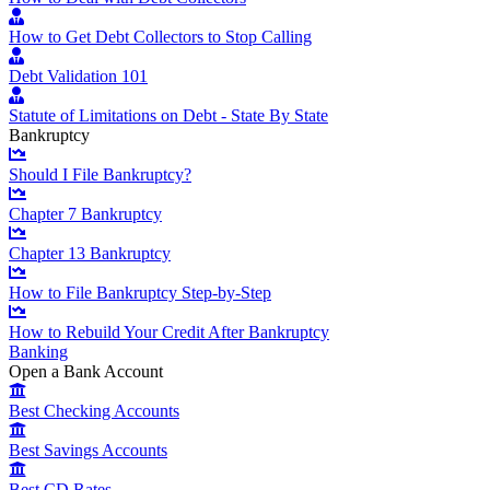
How to Get Debt Collectors to Stop Calling
Debt Validation 101
Statute of Limitations on Debt - State By State
Bankruptcy
Should I File Bankruptcy?
Chapter 7 Bankruptcy
Chapter 13 Bankruptcy
How to File Bankruptcy Step-by-Step
How to Rebuild Your Credit After Bankruptcy
Banking
Open a Bank Account
Best Checking Accounts
Best Savings Accounts
Best CD Rates