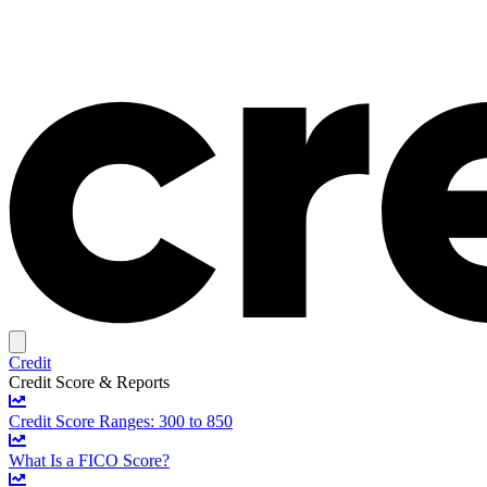
Credit
Credit Score & Reports
Credit Score Ranges: 300 to 850
What Is a FICO Score?