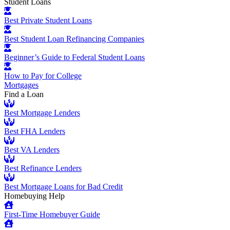
Student Loans
Best Private Student Loans
Best Student Loan Refinancing Companies
Beginner’s Guide to Federal Student Loans
How to Pay for College
Mortgages
Find a Loan
Best Mortgage Lenders
Best FHA Lenders
Best VA Lenders
Best Refinance Lenders
Best Mortgage Loans for Bad Credit
Homebuying Help
First-Time Homebuyer Guide