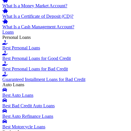
What Is a Money Market Account?
What Is a Certificate of Deposit (CD)?
What Is a Cash Management Account?
Loans
Personal Loans
Best Personal Loans
Best Personal Loans for Good Credit
Best Personal Loans for Bad Credit
Guaranteed Installment Loans for Bad Credit
Auto Loans
Best Auto Loans
Best Bad Credit Auto Loans
Best Auto Refinance Loans
Best Motorcycle Loans