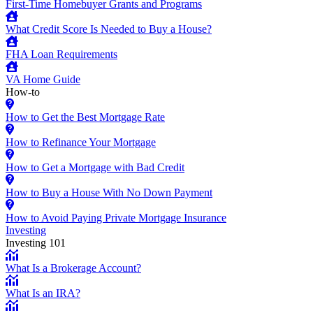
First-Time Homebuyer Grants and Programs
What Credit Score Is Needed to Buy a House?
FHA Loan Requirements
VA Home Guide
How-to
How to Get the Best Mortgage Rate
How to Refinance Your Mortgage
How to Get a Mortgage with Bad Credit
How to Buy a House With No Down Payment
How to Avoid Paying Private Mortgage Insurance
Investing
Investing 101
What Is a Brokerage Account?
What Is an IRA?