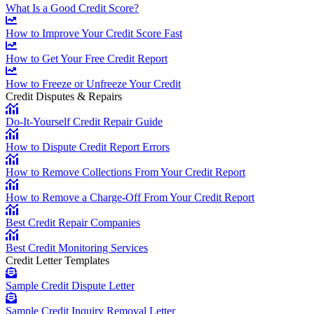
What Is a Good Credit Score?
How to Improve Your Credit Score Fast
How to Get Your Free Credit Report
How to Freeze or Unfreeze Your Credit
Credit Disputes & Repairs
Do-It-Yourself Credit Repair Guide
How to Dispute Credit Report Errors
How to Remove Collections From Your Credit Report
How to Remove a Charge-Off From Your Credit Report
Best Credit Repair Companies
Best Credit Monitoring Services
Credit Letter Templates
Sample Credit Dispute Letter
Sample Credit Inquiry Removal Letter