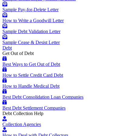
Sample Pay-for-Delete Letter
How to Write a Goodwill Letter
Sample Debt Validation Letter
Sample Cease & Desist Letter
Debt
Get Out of Debt
Best Ways to Get Out of Debt
How to Settle Credit Card Debt
How to Handle Medical Debt
Best Debt Consolidation Loan Companies
Best Debt Settlement Companies
Debt Collection Help
Collection Agencies
How to Deal with Debt Collectors