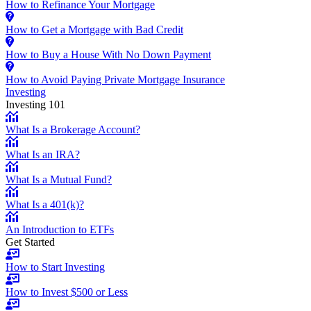
How to Refinance Your Mortgage
How to Get a Mortgage with Bad Credit
How to Buy a House With No Down Payment
How to Avoid Paying Private Mortgage Insurance
Investing
Investing 101
What Is a Brokerage Account?
What Is an IRA?
What Is a Mutual Fund?
What Is a 401(k)?
An Introduction to ETFs
Get Started
How to Start Investing
How to Invest $500 or Less