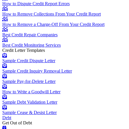
How to Dispute Credit Report Errors
How to Remove Collections From Your Credit Report
How to Remove a Charge-Off From Your Credit Report
Best Credit Repair Companies
Best Credit Monitoring Services
Credit Letter Templates
Sample Credit Dispute Letter
Sample Credit Inquiry Removal Letter
Sample Pay-for-Delete Letter
How to Write a Goodwill Letter
Sample Debt Validation Letter
Sample Cease & Desist Letter
Debt
Get Out of Debt