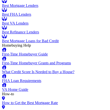
Best Mortgage Lenders
Best FHA Lenders
Best VA Lenders
Best Refinance Lenders
Best Mortgage Loans for Bad Credit
Homebuying Help
First-Time Homebuyer Guide
First-Time Homebuyer Grants and Programs
What Credit Score Is Needed to Buy a House?
FHA Loan Requirements
VA Home Guide
How-to
How to Get the Best Mortgage Rate