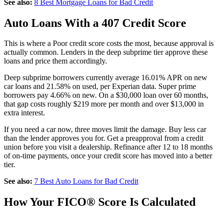
See also:
8 Best Mortgage Loans for Bad Credit
Auto Loans With a 407 Credit Score
This is where a Poor credit score costs the most, because approval is
actually common. Lenders in the deep subprime tier approve these
loans and price them accordingly.
Deep subprime borrowers currently average 16.01% APR on new
car loans and 21.58% on used, per Experian data. Super prime
borrowers pay 4.66% on new. On a $30,000 loan over 60 months,
that gap costs roughly $219 more per month and over $13,000 in
extra interest.
If you need a car now, three moves limit the damage. Buy less car
than the lender approves you for. Get a preapproval from a credit
union before you visit a dealership. Refinance after 12 to 18 months
of on-time payments, once your credit score has moved into a better
tier.
See also:
7 Best Auto Loans for Bad Credit
How Your FICO® Score Is Calculated