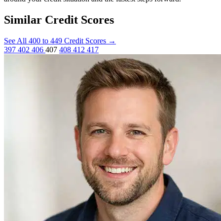
Similar Credit Scores
See All 400 to 449 Credit Scores
→
397
402
406
407
408
412
417