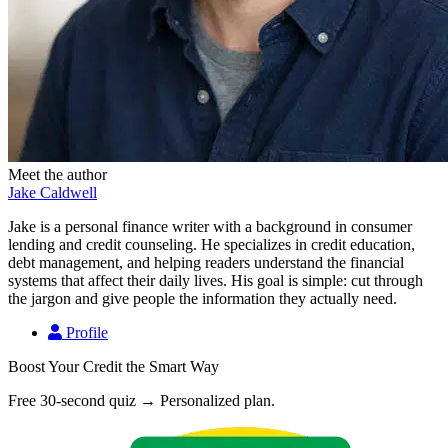
Meet the author
Jake Caldwell
Jake is a personal finance writer with a background in consumer
lending and credit counseling. He specializes in credit education,
debt management, and helping readers understand the financial
systems that affect their daily lives. His goal is simple: cut through
the jargon and give people the information they actually need.
Profile
Boost Your Credit the Smart Way
Free 30-second quiz → Personalized plan.