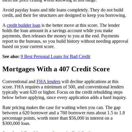
Avoid payday loans and title loans completely. They do not build
credit, and their fee structures are designed to keep you borrowing.
A
credit builder loan
is the better move at this score. The lender
holds the loan amount in a savings account while you make
payments, then releases the money to you at the end. Payments
report to the bureaus, so you build history without needing approval
based on your current score.
See also:
9 Best Personal Loans for Bad Credit
Mortgages With a 407 Credit Score
Conventional and
FHA lenders
will decline applications at this
score. FHA requires a minimum of 500, and conventional lenders
typically want 620 or higher. Focus on the credit rebuilding steps
below before applying, since every application adds a hard inquiry.
Rate pricing makes the case for waiting when you can. The gap
between a 620 borrower and a 760 borrower runs about 1.5 to 1.8
percentage points, worth more than $56,000 in interest on a
$300,000 loan.