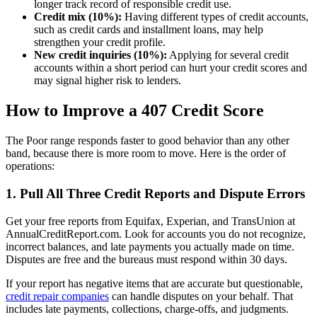
longer track record of responsible credit use.
Credit mix (10%):
Having different types of credit accounts,
such as credit cards and installment loans, may help
strengthen your credit profile.
New credit inquiries (10%):
Applying for several credit
accounts within a short period can hurt your credit scores and
may signal higher risk to lenders.
How to Improve a 407 Credit Score
The Poor range responds faster to good behavior than any other
band, because there is more room to move. Here is the order of
operations:
1. Pull All Three Credit Reports and Dispute Errors
Get your free reports from Equifax, Experian, and TransUnion at
AnnualCreditReport.com. Look for accounts you do not recognize,
incorrect balances, and late payments you actually made on time.
Disputes are free and the bureaus must respond within 30 days.
If your report has negative items that are accurate but questionable,
credit repair companies
can handle disputes on your behalf. That
includes late payments, collections, charge-offs, and judgments.