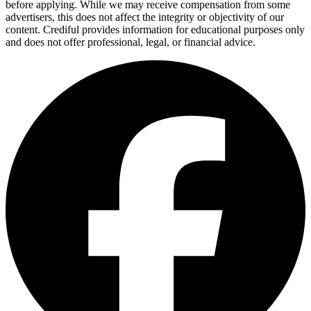
before applying. While we may receive compensation from some
advertisers, this does not affect the integrity or objectivity of our
content. Crediful provides information for educational purposes only
and does not offer professional, legal, or financial advice.