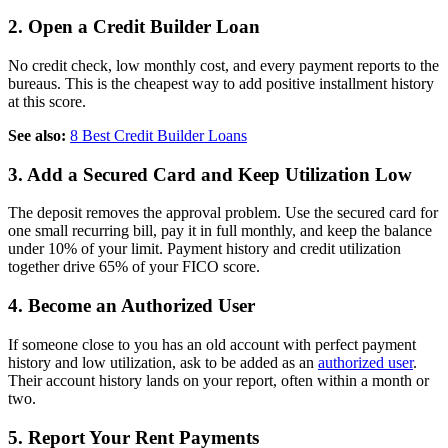
2. Open a Credit Builder Loan
No credit check, low monthly cost, and every payment reports to the
bureaus. This is the cheapest way to add positive installment history
at this score.
See also:
8 Best Credit Builder Loans
3. Add a Secured Card and Keep Utilization Low
The deposit removes the approval problem. Use the secured card for
one small recurring bill, pay it in full monthly, and keep the balance
under 10% of your limit. Payment history and credit utilization
together drive 65% of your FICO score.
4. Become an Authorized User
If someone close to you has an old account with perfect payment
history and low utilization, ask to be added as an
authorized user
.
Their account history lands on your report, often within a month or
two.
5. Report Your Rent Payments