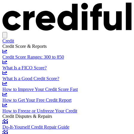
Credit
Credit Score & Reports
Credit Score Ranges: 300 to 850
What Is a FICO Score?
What Is a Good Credit Score?
How to Improve Your Credit Score Fast
How to Get Your Free Credit Report
How to Freeze or Unfreeze Your Credit
Credit Disputes & Repairs
Do-It-Yourself Credit Repair Guide