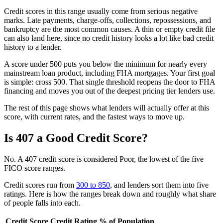
Credit scores in this range usually come from serious negative
marks. Late payments, charge-offs, collections, repossessions, and
bankruptcy are the most common causes. A thin or empty credit file
can also land here, since no credit history looks a lot like bad credit
history to a lender.
A score under 500 puts you below the minimum for nearly every
mainstream loan product, including FHA mortgages. Your first goal
is simple: cross 500. That single threshold reopens the door to FHA
financing and moves you out of the deepest pricing tier lenders use.
The rest of this page shows what lenders will actually offer at this
score, with current rates, and the fastest ways to move up.
Is 407 a Good Credit Score?
No. A 407 credit score is considered Poor, the lowest of the five
FICO score ranges.
Credit scores run from
300 to 850
, and lenders sort them into five
ratings. Here is how the ranges break down and roughly what share
of people falls into each.
Credit Score
Credit Rating
% of Population