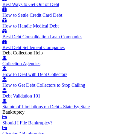
Best Ways to Get Out of Debt
How to Settle Credit Card Debt
How to Handle Medical Debt
Best Debt Consolidation Loan Companies
Best Debt Settlement Companies
Debt Collection Help
Collection Agencies
How to Deal with Debt Collectors
How to Get Debt Collectors to Stop Calling
Debt Validation 101
Statute of Limitations on Debt - State By State
Bankruptcy
Should I File Bankruptcy?
Chapter 7 Bankruptcy