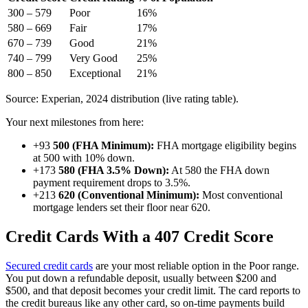
300 – 579
Poor
16%
580 – 669
Fair
17%
670 – 739
Good
21%
740 – 799
Very Good
25%
800 – 850
Exceptional
21%
Source: Experian, 2024 distribution (live rating table).
Your next milestones from here:
+93
500 (FHA Minimum):
FHA mortgage eligibility begins
at 500 with 10% down.
+173
580 (FHA 3.5% Down):
At 580 the FHA down
payment requirement drops to 3.5%.
+213
620 (Conventional Minimum):
Most conventional
mortgage lenders set their floor near 620.
Credit Cards With a 407 Credit Score
Secured credit cards
are your most reliable option in the Poor range.
You put down a refundable deposit, usually between $200 and
$500, and that deposit becomes your credit limit. The card reports to
the credit bureaus like any other card, so on-time payments build