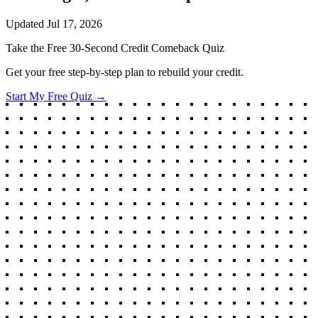
Updated
Jul 17, 2026
Take the Free 30-Second Credit Comeback Quiz
Get your free step-by-step plan to rebuild your credit.
Start My Free Quiz →