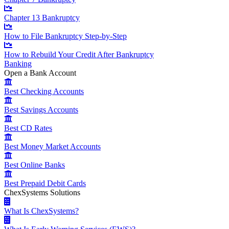
Chapter 13 Bankruptcy
How to File Bankruptcy Step-by-Step
How to Rebuild Your Credit After Bankruptcy
Banking
Open a Bank Account
Best Checking Accounts
Best Savings Accounts
Best CD Rates
Best Money Market Accounts
Best Online Banks
Best Prepaid Debit Cards
ChexSystems Solutions
What Is ChexSystems?