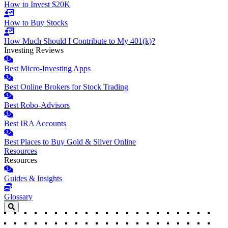
How to Invest $20K
How to Buy Stocks
How Much Should I Contribute to My 401(k)?
Investing Reviews
Best Micro-Investing Apps
Best Online Brokers for Stock Trading
Best Robo-Advisors
Best IRA Accounts
Best Places to Buy Gold & Silver Online
Resources
Resources
Guides & Insights
Glossary