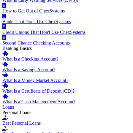
What Is Early Warning Services (EWS)?
How to Get Out of ChexSystems
Banks That Don't Use ChexSystems
Credit Unions That Don't Use ChexSystems
Second Chance Checking Accounts
Banking Basics
What Is a Checking Account?
What Is a Savings Account?
What Is a Money Market Account?
What Is a Certificate of Deposit (CD)?
What Is a Cash Management Account?
Loans
Personal Loans
Best Personal Loans