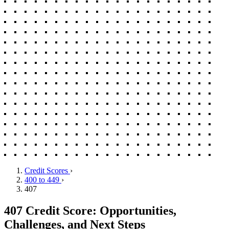
Credit Scores
›
400 to 449
›
407
407 Credit Score: Opportunities,
Challenges, and Next Steps