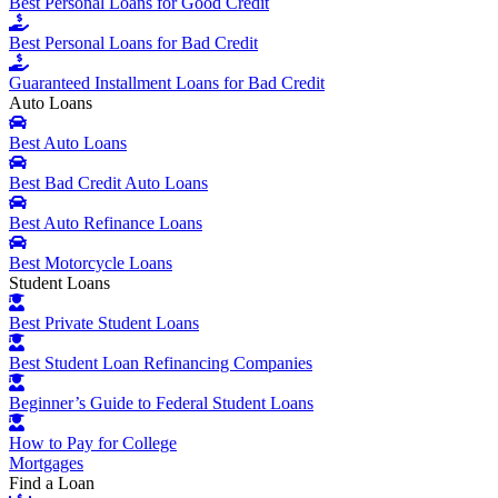
Best Personal Loans for Good Credit
Best Personal Loans for Bad Credit
Guaranteed Installment Loans for Bad Credit
Auto Loans
Best Auto Loans
Best Bad Credit Auto Loans
Best Auto Refinance Loans
Best Motorcycle Loans
Student Loans
Best Private Student Loans
Best Student Loan Refinancing Companies
Beginner’s Guide to Federal Student Loans
How to Pay for College
Mortgages
Find a Loan