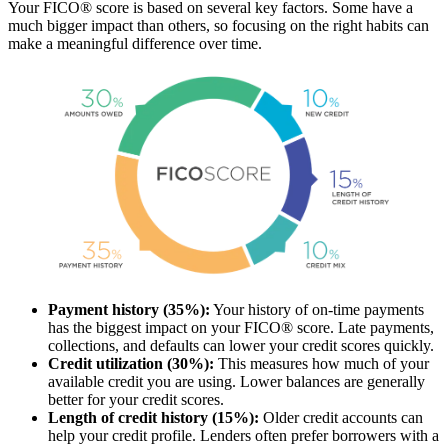
Your FICO® score is based on several key factors. Some have a
much bigger impact than others, so focusing on the right habits can
make a meaningful difference over time.
Payment history (35%):
Your history of on-time payments
has the biggest impact on your FICO® score. Late payments,
collections, and defaults can lower your credit scores quickly.
Credit utilization (30%):
This measures how much of your
available credit you are using. Lower balances are generally
better for your credit scores.
Length of credit history (15%):
Older credit accounts can
help your credit profile. Lenders often prefer borrowers with a