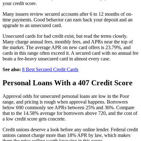
your credit score.
Many issuers review secured accounts after 6 to 12 months of on-
time payments. Good behavior can earn back your deposit and an
upgrade to an unsecured card.
Unsecured cards for bad credit exist, but read the terms closely.
Many charge annual fees, monthly fees, and APRs near the top of
the market. The average APR on new card offers is 23.79%, and
cards in this range often exceed it. A secured card with no annual fee
beats a fee-heavy unsecured card in almost every case.
See also:
8 Best Secured Credit Cards
Personal Loans With a 407 Credit Score
Approval odds for unsecured personal loans are low in the Poor
range, and pricing is rough when approval happens. Borrowers
below 690 commonly see APRs between 25% and 36%. Compare
that to the 14.58% average for borrowers above 720, and the cost of
a low credit score gets concrete.
Credit unions deserve a look before any online lender. Federal credit
unions cannot charge more than 18% APR by law, which makes
them the price ceiling worth knowing in this range.