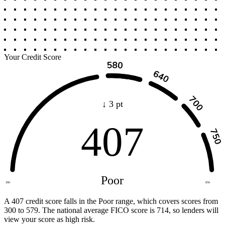
Your Credit Score
↓ 3 pt
407
Poor
300
850
A 407 credit score falls in the Poor range, which covers scores from
300 to 579. The national average FICO score is 714, so lenders will
view your score as high risk.