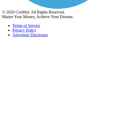
© 2026 Crediful. All Rights Reserved.
Master Your Money, Achieve Your Dreams.
Terms of Service
Privacy Policy
Advertiser Disclosure