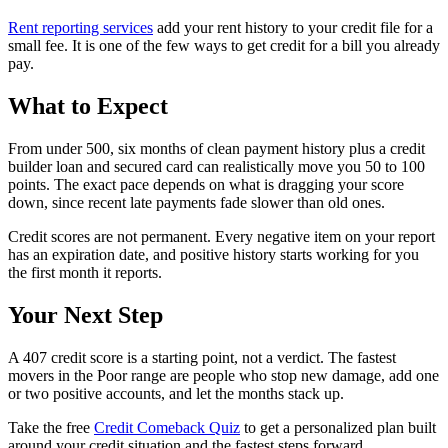
Rent reporting services
add your rent history to your credit file for a
small fee. It is one of the few ways to get credit for a bill you already
pay.
What to Expect
From under 500, six months of clean payment history plus a credit
builder loan and secured card can realistically move you 50 to 100
points. The exact pace depends on what is dragging your score
down, since recent late payments fade slower than old ones.
Credit scores are not permanent. Every negative item on your report
has an expiration date, and positive history starts working for you
the first month it reports.
Your Next Step
A 407 credit score is a starting point, not a verdict. The fastest
movers in the Poor range are people who stop new damage, add one
or two positive accounts, and let the months stack up.
Take the free
Credit Comeback Quiz
to get a personalized plan built
around your credit situation and the fastest steps forward.