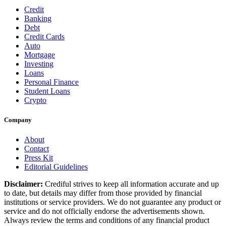
Credit
Banking
Debt
Credit Cards
Auto
Mortgage
Investing
Loans
Personal Finance
Student Loans
Crypto
Company
About
Contact
Press Kit
Editorial Guidelines
Disclaimer:
Crediful strives to keep all information accurate and up
to date, but details may differ from those provided by financial
institutions or service providers. We do not guarantee any product or
service and do not officially endorse the advertisements shown.
Always review the terms and conditions of any financial product