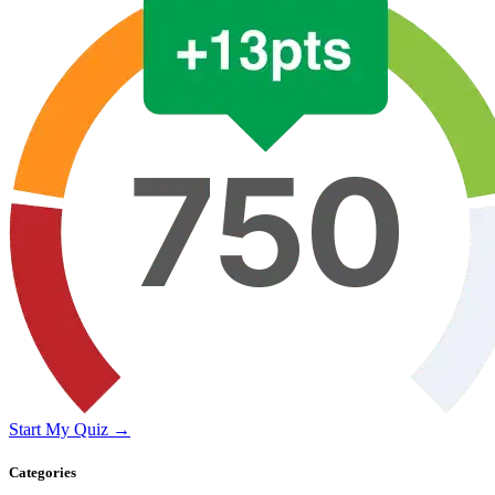
Start My Quiz →
Categories