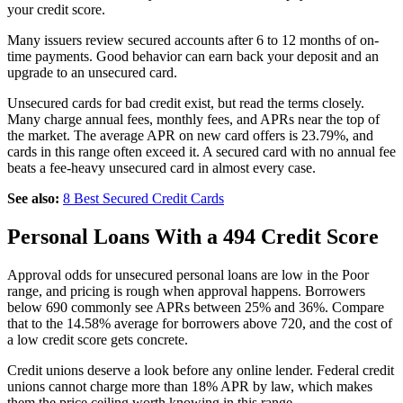
your credit score.
Many issuers review secured accounts after 6 to 12 months of on-
time payments. Good behavior can earn back your deposit and an
upgrade to an unsecured card.
Unsecured cards for bad credit exist, but read the terms closely.
Many charge annual fees, monthly fees, and APRs near the top of
the market. The average APR on new card offers is 23.79%, and
cards in this range often exceed it. A secured card with no annual fee
beats a fee-heavy unsecured card in almost every case.
See also:
8 Best Secured Credit Cards
Personal Loans With a 494 Credit Score
Approval odds for unsecured personal loans are low in the Poor
range, and pricing is rough when approval happens. Borrowers
below 690 commonly see APRs between 25% and 36%. Compare
that to the 14.58% average for borrowers above 720, and the cost of
a low credit score gets concrete.
Credit unions deserve a look before any online lender. Federal credit
unions cannot charge more than 18% APR by law, which makes
them the price ceiling worth knowing in this range.