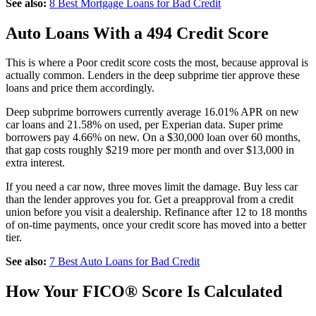
See also:
8 Best Mortgage Loans for Bad Credit
Auto Loans With a 494 Credit Score
This is where a Poor credit score costs the most, because approval is
actually common. Lenders in the deep subprime tier approve these
loans and price them accordingly.
Deep subprime borrowers currently average 16.01% APR on new
car loans and 21.58% on used, per Experian data. Super prime
borrowers pay 4.66% on new. On a $30,000 loan over 60 months,
that gap costs roughly $219 more per month and over $13,000 in
extra interest.
If you need a car now, three moves limit the damage. Buy less car
than the lender approves you for. Get a preapproval from a credit
union before you visit a dealership. Refinance after 12 to 18 months
of on-time payments, once your credit score has moved into a better
tier.
See also:
7 Best Auto Loans for Bad Credit
How Your FICO® Score Is Calculated