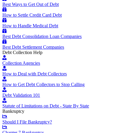
Best Ways to Get Out of Debt
How to Settle Credit Card Debt
How to Handle Medical Debt
Best Debt Consolidation Loan Companies
Best Debt Settlement Companies
Debt Collection Help
Collection Agencies
How to Deal with Debt Collectors
How to Get Debt Collectors to Stop Calling
Debt Validation 101
Statute of Limitations on Debt - State By State
Bankruptcy
Should I File Bankruptcy?
Chapter 7 Bankruptcy