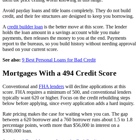
Avoid payday loans and title loans completely. They do not build
credit, and their fee structures are designed to keep you borrowing.
A
credit builder loan
is the better move at this score. The lender
holds the loan amount in a savings account while you make
payments, then releases the money to you at the end. Payments
report to the bureaus, so you build history without needing approval
based on your current score.
See also:
9 Best Personal Loans for Bad Credit
Mortgages With a 494 Credit Score
Conventional and
FHA lenders
will decline applications at this
score. FHA requires a minimum of 500, and conventional lenders
typically want 620 or higher. Focus on the credit rebuilding steps
below before applying, since every application adds a hard inquiry.
Rate pricing makes the case for waiting when you can. The gap
between a 620 borrower and a 760 borrower runs about 1.5 to 1.8
percentage points, worth more than $56,000 in interest on a
$300,000 loan.