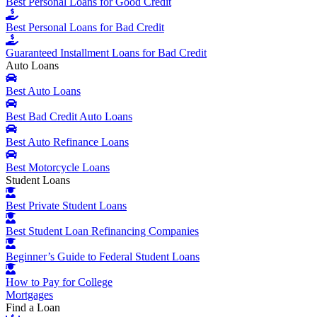
Best Personal Loans for Good Credit
Best Personal Loans for Bad Credit
Guaranteed Installment Loans for Bad Credit
Auto Loans
Best Auto Loans
Best Bad Credit Auto Loans
Best Auto Refinance Loans
Best Motorcycle Loans
Student Loans
Best Private Student Loans
Best Student Loan Refinancing Companies
Beginner’s Guide to Federal Student Loans
How to Pay for College
Mortgages
Find a Loan