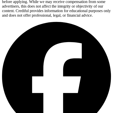
before applying. While we may receive compensation from some
advertisers, this does not affect the integrity or objectivity of our
content. Crediful provides information for educational purposes only
and does not offer professional, legal, or financial advice.