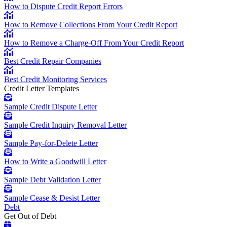
How to Dispute Credit Report Errors
How to Remove Collections From Your Credit Report
How to Remove a Charge-Off From Your Credit Report
Best Credit Repair Companies
Best Credit Monitoring Services
Credit Letter Templates
Sample Credit Dispute Letter
Sample Credit Inquiry Removal Letter
Sample Pay-for-Delete Letter
How to Write a Goodwill Letter
Sample Debt Validation Letter
Sample Cease & Desist Letter
Debt
Get Out of Debt