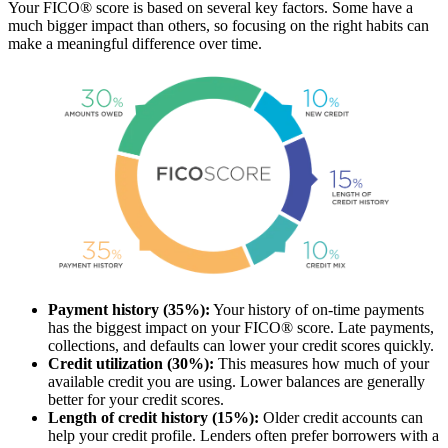
Your FICO® score is based on several key factors. Some have a
much bigger impact than others, so focusing on the right habits can
make a meaningful difference over time.
Payment history (35%):
Your history of on-time payments
has the biggest impact on your FICO® score. Late payments,
collections, and defaults can lower your credit scores quickly.
Credit utilization (30%):
This measures how much of your
available credit you are using. Lower balances are generally
better for your credit scores.
Length of credit history (15%):
Older credit accounts can
help your credit profile. Lenders often prefer borrowers with a