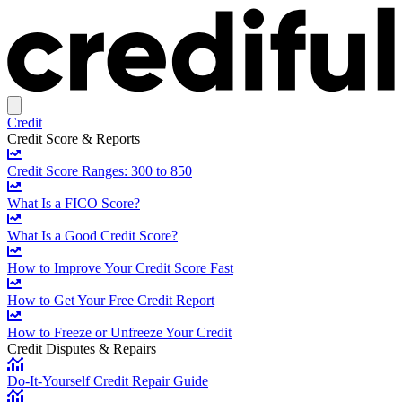
Credit
Credit Score & Reports
Credit Score Ranges: 300 to 850
What Is a FICO Score?
What Is a Good Credit Score?
How to Improve Your Credit Score Fast
How to Get Your Free Credit Report
How to Freeze or Unfreeze Your Credit
Credit Disputes & Repairs
Do-It-Yourself Credit Repair Guide