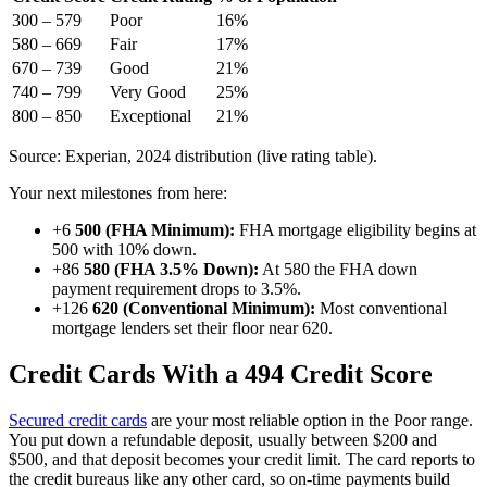
300 – 579
Poor
16%
580 – 669
Fair
17%
670 – 739
Good
21%
740 – 799
Very Good
25%
800 – 850
Exceptional
21%
Source: Experian, 2024 distribution (live rating table).
Your next milestones from here:
+6
500 (FHA Minimum):
FHA mortgage eligibility begins at
500 with 10% down.
+86
580 (FHA 3.5% Down):
At 580 the FHA down
payment requirement drops to 3.5%.
+126
620 (Conventional Minimum):
Most conventional
mortgage lenders set their floor near 620.
Credit Cards With a 494 Credit Score
Secured credit cards
are your most reliable option in the Poor range.
You put down a refundable deposit, usually between $200 and
$500, and that deposit becomes your credit limit. The card reports to
the credit bureaus like any other card, so on-time payments build