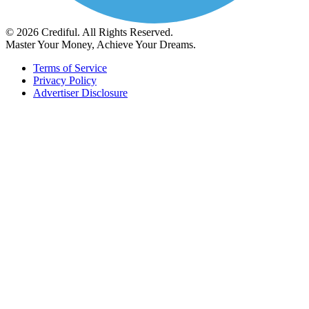
© 2026 Crediful. All Rights Reserved.
Master Your Money, Achieve Your Dreams.
Terms of Service
Privacy Policy
Advertiser Disclosure