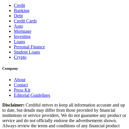
Credit
Banking
Debt
Credit Cards
Auto
Mortgage
Investing
Loans
Personal Finance
Student Loans
Crypto
Company
About
Contact
Press Kit
Editorial Guidelines
Disclaimer:
Crediful strives to keep all information accurate and up
to date, but details may differ from those provided by financial
institutions or service providers. We do not guarantee any product or
service and do not officially endorse the advertisements shown.
Always review the terms and conditions of any financial product