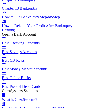
Chapter 13 Bankruptcy
How to File Bankruptcy Step-by-Step
How to Rebuild Your Credit After Bankruptcy
Banking
Open a Bank Account
Best Checking Accounts
Best Savings Accounts
Best CD Rates
Best Money Market Accounts
Best Online Banks
Best Prepaid Debit Cards
ChexSystems Solutions
What Is ChexSystems?