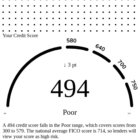
Your Credit Score
↓ 3 pt
494
Poor
300
850
A 494 credit score falls in the Poor range, which covers scores from
300 to 579. The national average FICO score is 714, so lenders will
view your score as high risk.