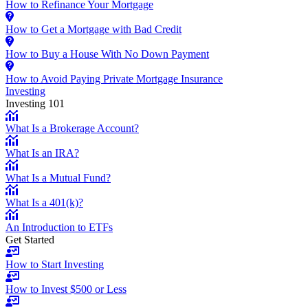
How to Refinance Your Mortgage
How to Get a Mortgage with Bad Credit
How to Buy a House With No Down Payment
How to Avoid Paying Private Mortgage Insurance
Investing
Investing 101
What Is a Brokerage Account?
What Is an IRA?
What Is a Mutual Fund?
What Is a 401(k)?
An Introduction to ETFs
Get Started
How to Start Investing
How to Invest $500 or Less