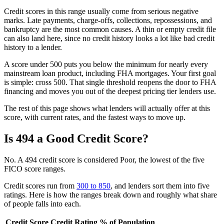
Credit scores in this range usually come from serious negative
marks. Late payments, charge-offs, collections, repossessions, and
bankruptcy are the most common causes. A thin or empty credit file
can also land here, since no credit history looks a lot like bad credit
history to a lender.
A score under 500 puts you below the minimum for nearly every
mainstream loan product, including FHA mortgages. Your first goal
is simple: cross 500. That single threshold reopens the door to FHA
financing and moves you out of the deepest pricing tier lenders use.
The rest of this page shows what lenders will actually offer at this
score, with current rates, and the fastest ways to move up.
Is 494 a Good Credit Score?
No. A 494 credit score is considered Poor, the lowest of the five
FICO score ranges.
Credit scores run from
300 to 850
, and lenders sort them into five
ratings. Here is how the ranges break down and roughly what share
of people falls into each.
Credit Score
Credit Rating
% of Population