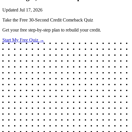
Updated
Jul 17, 2026
Take the Free 30-Second Credit Comeback Quiz
Get your free step-by-step plan to rebuild your credit.
Start My Free Quiz →