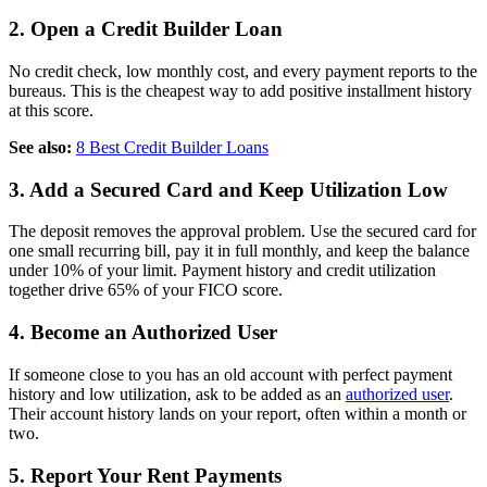
2. Open a Credit Builder Loan
No credit check, low monthly cost, and every payment reports to the
bureaus. This is the cheapest way to add positive installment history
at this score.
See also:
8 Best Credit Builder Loans
3. Add a Secured Card and Keep Utilization Low
The deposit removes the approval problem. Use the secured card for
one small recurring bill, pay it in full monthly, and keep the balance
under 10% of your limit. Payment history and credit utilization
together drive 65% of your FICO score.
4. Become an Authorized User
If someone close to you has an old account with perfect payment
history and low utilization, ask to be added as an
authorized user
.
Their account history lands on your report, often within a month or
two.
5. Report Your Rent Payments