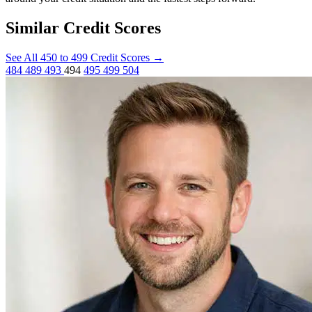
Similar Credit Scores
See All 450 to 499 Credit Scores
→
484
489
493
494
495
499
504