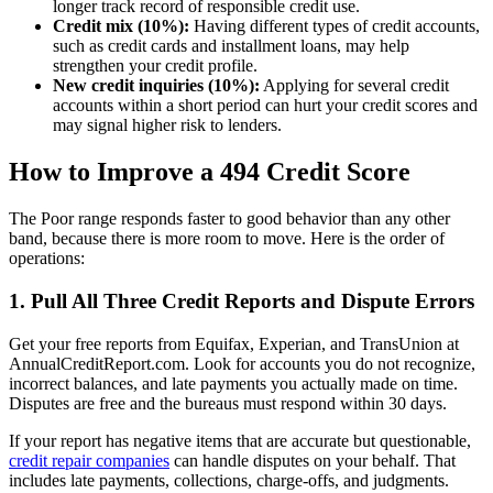
longer track record of responsible credit use.
Credit mix (10%):
Having different types of credit accounts,
such as credit cards and installment loans, may help
strengthen your credit profile.
New credit inquiries (10%):
Applying for several credit
accounts within a short period can hurt your credit scores and
may signal higher risk to lenders.
How to Improve a 494 Credit Score
The Poor range responds faster to good behavior than any other
band, because there is more room to move. Here is the order of
operations:
1. Pull All Three Credit Reports and Dispute Errors
Get your free reports from Equifax, Experian, and TransUnion at
AnnualCreditReport.com. Look for accounts you do not recognize,
incorrect balances, and late payments you actually made on time.
Disputes are free and the bureaus must respond within 30 days.
If your report has negative items that are accurate but questionable,
credit repair companies
can handle disputes on your behalf. That
includes late payments, collections, charge-offs, and judgments.