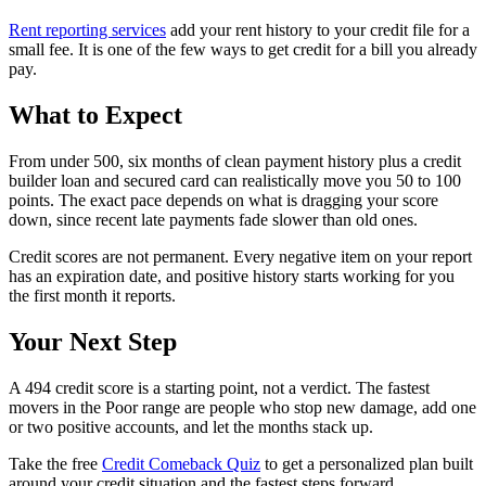
Rent reporting services
add your rent history to your credit file for a
small fee. It is one of the few ways to get credit for a bill you already
pay.
What to Expect
From under 500, six months of clean payment history plus a credit
builder loan and secured card can realistically move you 50 to 100
points. The exact pace depends on what is dragging your score
down, since recent late payments fade slower than old ones.
Credit scores are not permanent. Every negative item on your report
has an expiration date, and positive history starts working for you
the first month it reports.
Your Next Step
A 494 credit score is a starting point, not a verdict. The fastest
movers in the Poor range are people who stop new damage, add one
or two positive accounts, and let the months stack up.
Take the free
Credit Comeback Quiz
to get a personalized plan built
around your credit situation and the fastest steps forward.