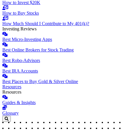
How to Invest $20K
How to Buy Stocks
How Much Should I Contribute to My 401(k)?
Investing Reviews
Best Micro-Investing Apps
Best Online Brokers for Stock Trading
Best Robo-Advisors
Best IRA Accounts
Best Places to Buy Gold & Silver Online
Resources
Resources
Guides & Insights
Glossary