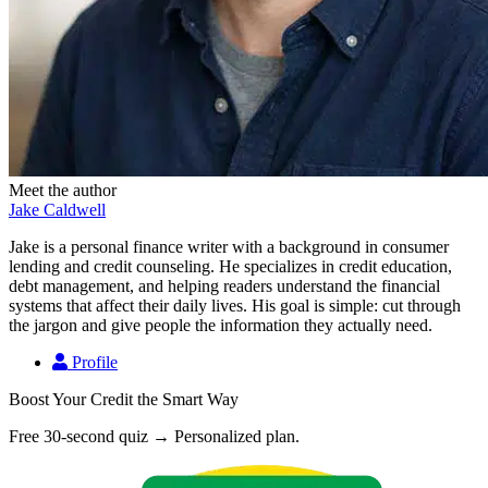
Meet the author
Jake Caldwell
Jake is a personal finance writer with a background in consumer
lending and credit counseling. He specializes in credit education,
debt management, and helping readers understand the financial
systems that affect their daily lives. His goal is simple: cut through
the jargon and give people the information they actually need.
Profile
Boost Your Credit the Smart Way
Free 30-second quiz → Personalized plan.