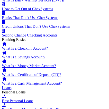
What Is Early Warning Services (EWS)?
How to Get Out of ChexSystems
Banks That Don't Use ChexSystems
Credit Unions That Don't Use ChexSystems
Second Chance Checking Accounts
Banking Basics
What Is a Checking Account?
What Is a Savings Account?
What Is a Money Market Account?
What Is a Certificate of Deposit (CD)?
What Is a Cash Management Account?
Loans
Personal Loans
Best Personal Loans