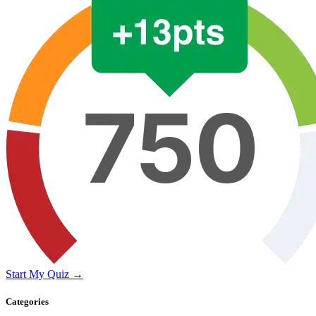
Start My Quiz →
Categories