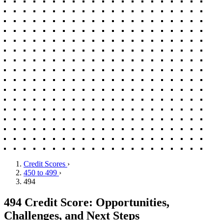
Credit Scores
›
450 to 499
›
494
494 Credit Score: Opportunities,
Challenges, and Next Steps