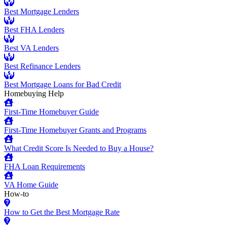
Best Mortgage Lenders
Best FHA Lenders
Best VA Lenders
Best Refinance Lenders
Best Mortgage Loans for Bad Credit
Homebuying Help
First-Time Homebuyer Guide
First-Time Homebuyer Grants and Programs
What Credit Score Is Needed to Buy a House?
FHA Loan Requirements
VA Home Guide
How-to
How to Get the Best Mortgage Rate