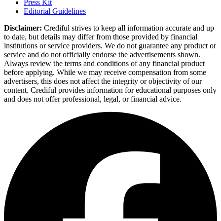
Press Kit
Editorial Guidelines
Disclaimer:
Crediful strives to keep all information accurate and up
to date, but details may differ from those provided by financial
institutions or service providers. We do not guarantee any product or
service and do not officially endorse the advertisements shown.
Always review the terms and conditions of any financial product
before applying. While we may receive compensation from some
advertisers, this does not affect the integrity or objectivity of our
content. Crediful provides information for educational purposes only
and does not offer professional, legal, or financial advice.