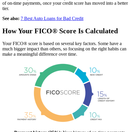
of on-time payments, once your credit score has moved into a better
tier.
See also:
7 Best Auto Loans for Bad Credit
How Your FICO® Score Is Calculated
Your FICO® score is based on several key factors. Some have a
much bigger impact than others, so focusing on the right habits can
make a meaningful difference over time.