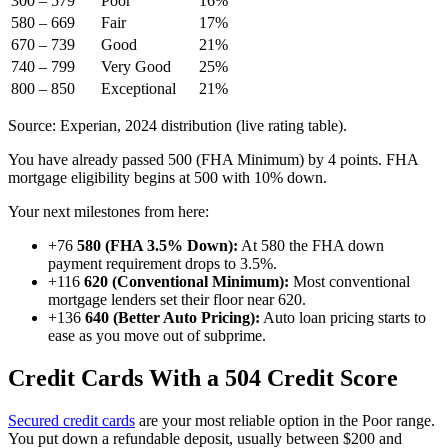
300 – 579
Poor
16%
580 – 669
Fair
17%
670 – 739
Good
21%
740 – 799
Very Good
25%
800 – 850
Exceptional
21%
Source: Experian, 2024 distribution (live rating table).
You have already passed 500 (FHA Minimum) by 4 points. FHA
mortgage eligibility begins at 500 with 10% down.
Your next milestones from here:
+76
580 (FHA 3.5% Down):
At 580 the FHA down
payment requirement drops to 3.5%.
+116
620 (Conventional Minimum):
Most conventional
mortgage lenders set their floor near 620.
+136
640 (Better Auto Pricing):
Auto loan pricing starts to
ease as you move out of subprime.
Credit Cards With a 504 Credit Score
Secured credit cards
are your most reliable option in the Poor range.
You put down a refundable deposit, usually between $200 and