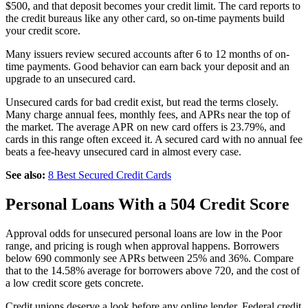
$500, and that deposit becomes your credit limit. The card reports to
the credit bureaus like any other card, so on-time payments build
your credit score.
Many issuers review secured accounts after 6 to 12 months of on-
time payments. Good behavior can earn back your deposit and an
upgrade to an unsecured card.
Unsecured cards for bad credit exist, but read the terms closely.
Many charge annual fees, monthly fees, and APRs near the top of
the market. The average APR on new card offers is 23.79%, and
cards in this range often exceed it. A secured card with no annual fee
beats a fee-heavy unsecured card in almost every case.
See also:
8 Best Secured Credit Cards
Personal Loans With a 504 Credit Score
Approval odds for unsecured personal loans are low in the Poor
range, and pricing is rough when approval happens. Borrowers
below 690 commonly see APRs between 25% and 36%. Compare
that to the 14.58% average for borrowers above 720, and the cost of
a low credit score gets concrete.
Credit unions deserve a look before any online lender. Federal credit