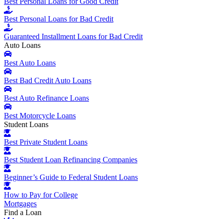
Best Personal Loans for Good Credit
Best Personal Loans for Bad Credit
Guaranteed Installment Loans for Bad Credit
Auto Loans
Best Auto Loans
Best Bad Credit Auto Loans
Best Auto Refinance Loans
Best Motorcycle Loans
Student Loans
Best Private Student Loans
Best Student Loan Refinancing Companies
Beginner’s Guide to Federal Student Loans
How to Pay for College
Mortgages
Find a Loan