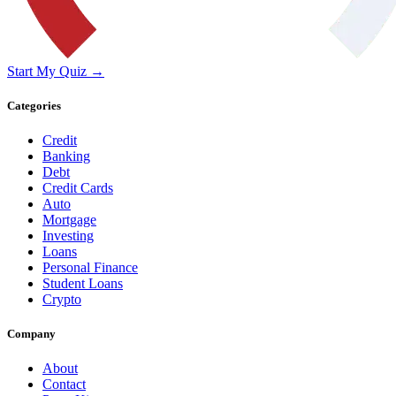
Start My Quiz →
Categories
Credit
Banking
Debt
Credit Cards
Auto
Mortgage
Investing
Loans
Personal Finance
Student Loans
Crypto
Company
About
Contact