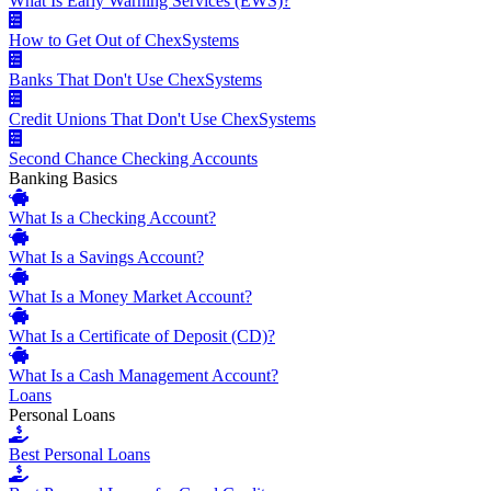
What Is Early Warning Services (EWS)?
How to Get Out of ChexSystems
Banks That Don't Use ChexSystems
Credit Unions That Don't Use ChexSystems
Second Chance Checking Accounts
Banking Basics
What Is a Checking Account?
What Is a Savings Account?
What Is a Money Market Account?
What Is a Certificate of Deposit (CD)?
What Is a Cash Management Account?
Loans
Personal Loans
Best Personal Loans