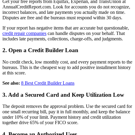
Get your free reports from Equifax, Experian, and TransUnion at
AnnualCreditReport.com. Look for accounts you do not recognize,
incorrect balances, and late payments you actually made on time.
Disputes are free and the bureaus must respond within 30 days.
If your report has negative items that are accurate but questionable,
credit repair companies
can handle disputes on your behalf. That
includes late payments, collections, charge-offs, and judgments.
2. Open a Credit Builder Loan
No credit check, low monthly cost, and every payment reports to the
bureaus. This is the cheapest way to add positive installment history
at this score.
See also:
8 Best Credit Builder Loans
3. Add a Secured Card and Keep Utilization Low
The deposit removes the approval problem. Use the secured card for
one small recurring bill, pay it in full monthly, and keep the balance
under 10% of your limit. Payment history and credit utilization
together drive 65% of your FICO score.
4. Become an Authorized User