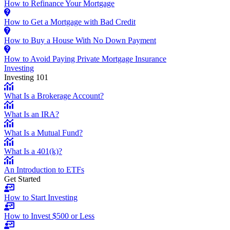
How to Refinance Your Mortgage
How to Get a Mortgage with Bad Credit
How to Buy a House With No Down Payment
How to Avoid Paying Private Mortgage Insurance
Investing
Investing 101
What Is a Brokerage Account?
What Is an IRA?
What Is a Mutual Fund?
What Is a 401(k)?
An Introduction to ETFs
Get Started
How to Start Investing
How to Invest $500 or Less