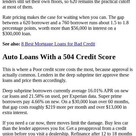
lenders still set their own floors, so 620 remains the practical cutoff
at most of them.
Rate pricing makes the case for waiting when you can. The gap
between a 620 borrower and a 760 borrower runs about 1.5 to 1.8
percentage points, worth more than $56,000 in interest on a
$300,000 loan.
See also:
8 Best Mortgage Loans for Bad Credit
Auto Loans With a 504 Credit Score
This is where a Poor credit score costs the most, because approval is
actually common. Lenders in the deep subprime tier approve these
loans and price them accordingly.
Deep subprime borrowers currently average 16.01% APR on new
car loans and 21.58% on used, per Experian data. Super prime
borrowers pay 4.66% on new. On a $30,000 loan over 60 months,
that gap costs roughly $219 more per month and over $13,000 in
extra interest.
If you need a car now, three moves limit the damage. Buy less car
than the lender approves you for. Get a preapproval from a credit
union before you visit a dealership. Refinance after 12 to 18 months