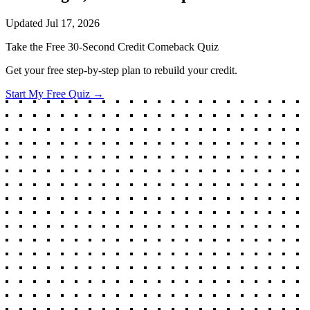
Updated
Jul 17, 2026
Take the Free 30-Second Credit Comeback Quiz
Get your free step-by-step plan to rebuild your credit.
Start My Free Quiz →