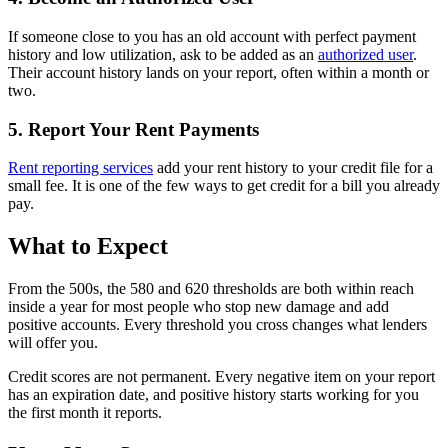
If someone close to you has an old account with perfect payment
history and low utilization, ask to be added as an
authorized user
.
Their account history lands on your report, often within a month or
two.
5. Report Your Rent Payments
Rent reporting services
add your rent history to your credit file for a
small fee. It is one of the few ways to get credit for a bill you already
pay.
What to Expect
From the 500s, the 580 and 620 thresholds are both within reach
inside a year for most people who stop new damage and add
positive accounts. Every threshold you cross changes what lenders
will offer you.
Credit scores are not permanent. Every negative item on your report
has an expiration date, and positive history starts working for you
the first month it reports.