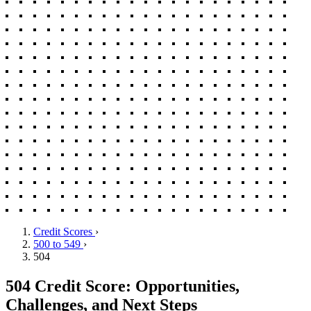
Credit Scores
›
500 to 549
›
504
504 Credit Score: Opportunities,
Challenges, and Next Steps