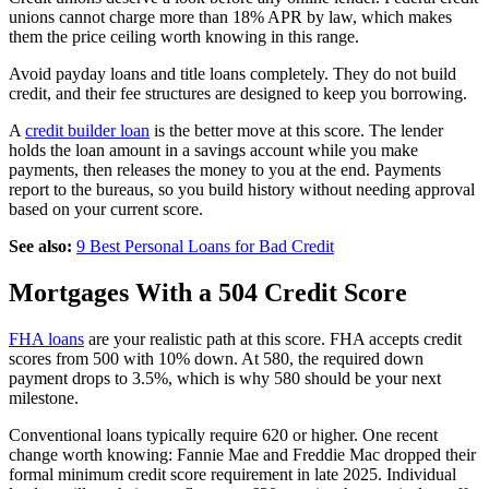
unions cannot charge more than 18% APR by law, which makes
them the price ceiling worth knowing in this range.
Avoid payday loans and title loans completely. They do not build
credit, and their fee structures are designed to keep you borrowing.
A
credit builder loan
is the better move at this score. The lender
holds the loan amount in a savings account while you make
payments, then releases the money to you at the end. Payments
report to the bureaus, so you build history without needing approval
based on your current score.
See also:
9 Best Personal Loans for Bad Credit
Mortgages With a 504 Credit Score
FHA loans
are your realistic path at this score. FHA accepts credit
scores from 500 with 10% down. At 580, the required down
payment drops to 3.5%, which is why 580 should be your next
milestone.
Conventional loans typically require 620 or higher. One recent
change worth knowing: Fannie Mae and Freddie Mac dropped their
formal minimum credit score requirement in late 2025. Individual