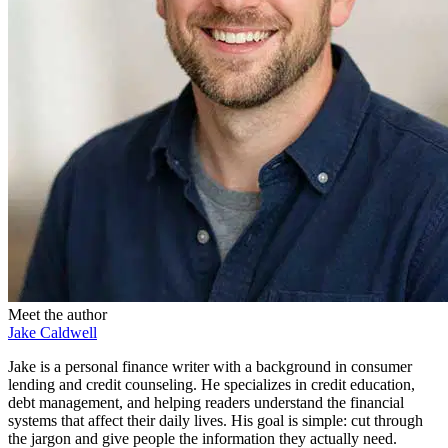
Meet the author
Jake Caldwell
Jake is a personal finance writer with a background in consumer
lending and credit counseling. He specializes in credit education,
debt management, and helping readers understand the financial
systems that affect their daily lives. His goal is simple: cut through
the jargon and give people the information they actually need.