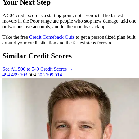
Your Next Step
A 504 credit score is a starting point, not a verdict. The fastest
movers in the Poor range are people who stop new damage, add one
or two positive accounts, and let the months stack up.
Take the free
Credit Comeback Quiz
to get a personalized plan built
around your credit situation and the fastest steps forward.
Similar Credit Scores
See All 500 to 549 Credit Scores
→
494
499
503
504
505
509
514