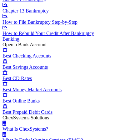
Chapter 13 Bankruptcy
How to File Bankruptcy Step-by-Step
How to Rebuild Your Credit After Bankruptcy
Banking
Open a Bank Account
Best Checking Accounts
Best Savings Accounts
Best CD Rates
Best Money Market Accounts
Best Online Banks
Best Prepaid Debit Cards
ChexSystems Solutions
What Is ChexSystems?