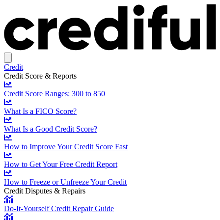
Credit
Credit Score & Reports
Credit Score Ranges: 300 to 850
What Is a FICO Score?
What Is a Good Credit Score?
How to Improve Your Credit Score Fast
How to Get Your Free Credit Report
How to Freeze or Unfreeze Your Credit
Credit Disputes & Repairs
Do-It-Yourself Credit Repair Guide