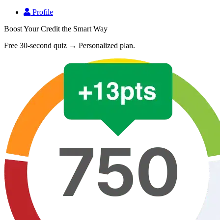
Profile
Boost Your Credit the Smart Way
Free 30-second quiz → Personalized plan.