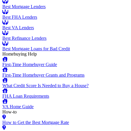
Best Mortgage Lenders
Best FHA Lenders
Best VA Lenders
Best Refinance Lenders
Best Mortgage Loans for Bad Credit
Homebuying Help
First-Time Homebuyer Guide
First-Time Homebuyer Grants and Programs
What Credit Score Is Needed to Buy a House?
FHA Loan Requirements
VA Home Guide
How-to
How to Get the Best Mortgage Rate