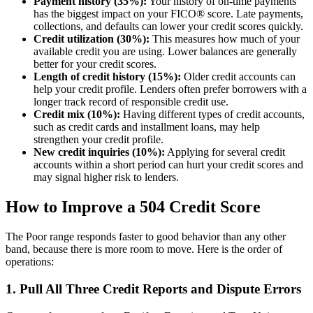
Payment history (35%):
Your history of on-time payments
has the biggest impact on your FICO® score. Late payments,
collections, and defaults can lower your credit scores quickly.
Credit utilization (30%):
This measures how much of your
available credit you are using. Lower balances are generally
better for your credit scores.
Length of credit history (15%):
Older credit accounts can
help your credit profile. Lenders often prefer borrowers with a
longer track record of responsible credit use.
Credit mix (10%):
Having different types of credit accounts,
such as credit cards and installment loans, may help
strengthen your credit profile.
New credit inquiries (10%):
Applying for several credit
accounts within a short period can hurt your credit scores and
may signal higher risk to lenders.
How to Improve a 504 Credit Score
The Poor range responds faster to good behavior than any other
band, because there is more room to move. Here is the order of
operations:
1. Pull All Three Credit Reports and Dispute Errors