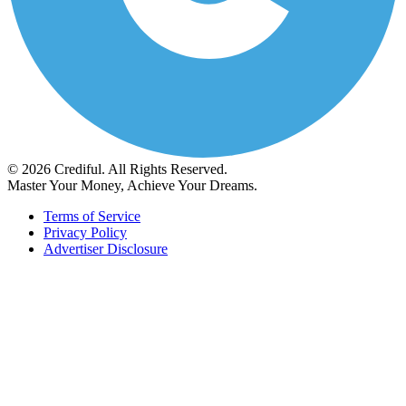
© 2026 Crediful. All Rights Reserved.
Master Your Money, Achieve Your Dreams.
Terms of Service
Privacy Policy
Advertiser Disclosure