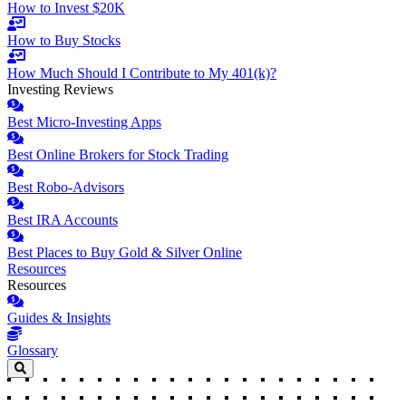
How to Invest $20K
How to Buy Stocks
How Much Should I Contribute to My 401(k)?
Investing Reviews
Best Micro-Investing Apps
Best Online Brokers for Stock Trading
Best Robo-Advisors
Best IRA Accounts
Best Places to Buy Gold & Silver Online
Resources
Resources
Guides & Insights
Glossary