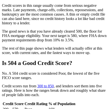
Credit scores in this range usually come from serious negative
marks. Late payments, charge-offs, collections, repossessions, and
bankruptcy are the most common causes. A thin or empty credit file
can also land here, since no credit history looks a lot like bad credit
history to a lender.
The good news is that you have already cleared 500, the floor for
FHA mortgage eligibility. Your next target is 580, where FHA down
payment requirements drop from 10% to 3.5%.
The rest of this page shows what lenders will actually offer at this
score, with current rates, and the fastest ways to move up.
Is 504 a Good Credit Score?
No. A 504 credit score is considered Poor, the lowest of the five
FICO score ranges.
Credit scores run from
300 to 850
, and lenders sort them into five
ratings. Here is how the ranges break down and roughly what share
of people falls into each.
Credit Score
Credit Rating
% of Population