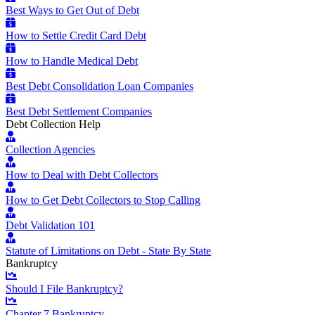
Best Ways to Get Out of Debt
How to Settle Credit Card Debt
How to Handle Medical Debt
Best Debt Consolidation Loan Companies
Best Debt Settlement Companies
Debt Collection Help
Collection Agencies
How to Deal with Debt Collectors
How to Get Debt Collectors to Stop Calling
Debt Validation 101
Statute of Limitations on Debt - State By State
Bankruptcy
Should I File Bankruptcy?
Chapter 7 Bankruptcy