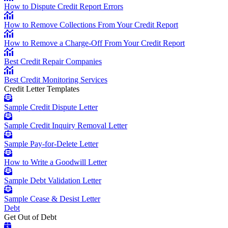
How to Dispute Credit Report Errors
How to Remove Collections From Your Credit Report
How to Remove a Charge-Off From Your Credit Report
Best Credit Repair Companies
Best Credit Monitoring Services
Credit Letter Templates
Sample Credit Dispute Letter
Sample Credit Inquiry Removal Letter
Sample Pay-for-Delete Letter
How to Write a Goodwill Letter
Sample Debt Validation Letter
Sample Cease & Desist Letter
Debt
Get Out of Debt