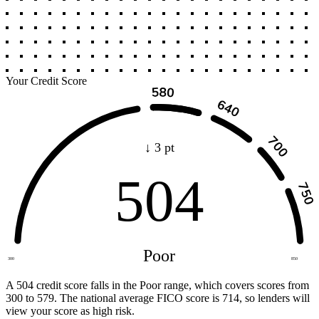
Your Credit Score
↓ 3 pt
504
Poor
300
850
A 504 credit score falls in the Poor range, which covers scores from
300 to 579. The national average FICO score is 714, so lenders will
view your score as high risk.