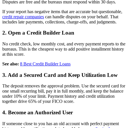
Disputes are free and the bureaus must respond within 30 days.
If your report has negative items that are accurate but questionable,
credit repair companies
can handle disputes on your behalf. That
includes late payments, collections, charge-offs, and judgments.
2. Open a Credit Builder Loan
No credit check, low monthly cost, and every payment reports to the
bureaus. This is the cheapest way to add positive installment history
at this score.
See also:
8 Best Credit Builder Loans
3. Add a Secured Card and Keep Utilization Low
The deposit removes the approval problem. Use the secured card for
one small recurring bill, pay it in full monthly, and keep the balance
under 10% of your limit. Payment history and credit utilization
together drive 65% of your FICO score.
4. Become an Authorized User
If someone close to you has an old account with perfect payment