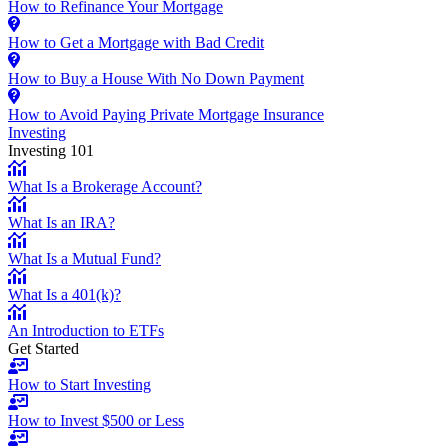
How to Refinance Your Mortgage
How to Get a Mortgage with Bad Credit
How to Buy a House With No Down Payment
How to Avoid Paying Private Mortgage Insurance
Investing
Investing 101
What Is a Brokerage Account?
What Is an IRA?
What Is a Mutual Fund?
What Is a 401(k)?
An Introduction to ETFs
Get Started
How to Start Investing
How to Invest $500 or Less