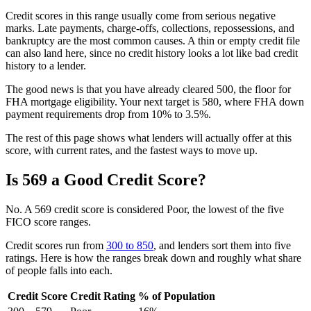
Credit scores in this range usually come from serious negative
marks. Late payments, charge-offs, collections, repossessions, and
bankruptcy are the most common causes. A thin or empty credit file
can also land here, since no credit history looks a lot like bad credit
history to a lender.
The good news is that you have already cleared 500, the floor for
FHA mortgage eligibility. Your next target is 580, where FHA down
payment requirements drop from 10% to 3.5%.
The rest of this page shows what lenders will actually offer at this
score, with current rates, and the fastest ways to move up.
Is 569 a Good Credit Score?
No. A 569 credit score is considered Poor, the lowest of the five
FICO score ranges.
Credit scores run from
300 to 850
, and lenders sort them into five
ratings. Here is how the ranges break down and roughly what share
of people falls into each.
Credit Score
Credit Rating
% of Population