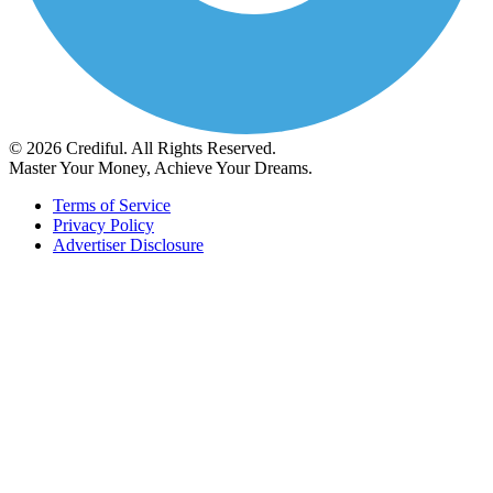
© 2026 Crediful. All Rights Reserved.
Master Your Money, Achieve Your Dreams.
Terms of Service
Privacy Policy
Advertiser Disclosure