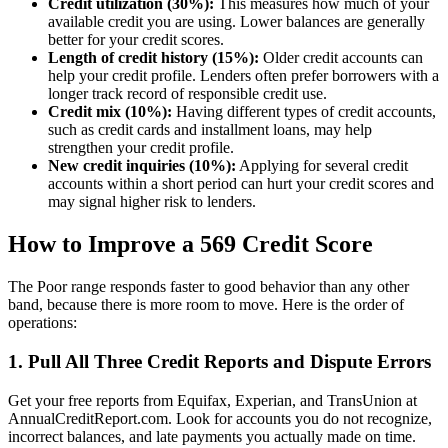
Credit utilization (30%):
This measures how much of your
available credit you are using. Lower balances are generally
better for your credit scores.
Length of credit history (15%):
Older credit accounts can
help your credit profile. Lenders often prefer borrowers with a
longer track record of responsible credit use.
Credit mix (10%):
Having different types of credit accounts,
such as credit cards and installment loans, may help
strengthen your credit profile.
New credit inquiries (10%):
Applying for several credit
accounts within a short period can hurt your credit scores and
may signal higher risk to lenders.
How to Improve a 569 Credit Score
The Poor range responds faster to good behavior than any other
band, because there is more room to move. Here is the order of
operations:
1. Pull All Three Credit Reports and Dispute Errors
Get your free reports from Equifax, Experian, and TransUnion at
AnnualCreditReport.com. Look for accounts you do not recognize,
incorrect balances, and late payments you actually made on time.