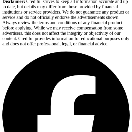
Disclaimer:
Crediful strives to keep all information accurate and up
to date, but details may differ from those provided by financial
institutions or service providers. We do not guarantee any product or
service and do not officially endorse the advertisements shown.
Always review the terms and conditions of any financial product
before applying. While we may receive compensation from some
advertisers, this does not affect the integrity or objectivity of our
content. Crediful provides information for educational purposes only
and does not offer professional, legal, or financial advice.