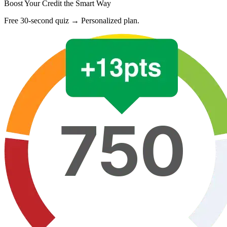
Boost Your Credit the Smart Way
Free 30-second quiz → Personalized plan.