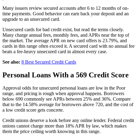
Many issuers review secured accounts after 6 to 12 months of on-
time payments. Good behavior can earn back your deposit and an
upgrade to an unsecured card.
Unsecured cards for bad credit exist, but read the terms closely.
Many charge annual fees, monthly fees, and APRs near the top of
the market. The average APR on new card offers is 23.79%, and
cards in this range often exceed it. A secured card with no annual fee
beats a fee-heavy unsecured card in almost every case.
See also:
8 Best Secured Credit Cards
Personal Loans With a 569 Credit Score
Approval odds for unsecured personal loans are low in the Poor
range, and pricing is rough when approval happens. Borrowers
below 690 commonly see APRs between 25% and 36%. Compare
that to the 14.58% average for borrowers above 720, and the cost of
a low credit score gets concrete.
Credit unions deserve a look before any online lender. Federal credit
unions cannot charge more than 18% APR by law, which makes
them the price ceiling worth knowing in this range.