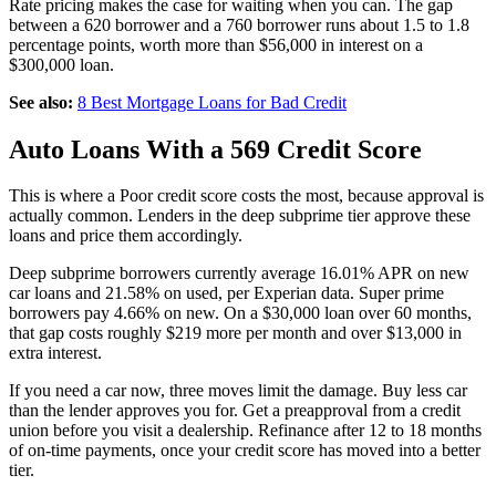
Rate pricing makes the case for waiting when you can. The gap
between a 620 borrower and a 760 borrower runs about 1.5 to 1.8
percentage points, worth more than $56,000 in interest on a
$300,000 loan.
See also:
8 Best Mortgage Loans for Bad Credit
Auto Loans With a 569 Credit Score
This is where a Poor credit score costs the most, because approval is
actually common. Lenders in the deep subprime tier approve these
loans and price them accordingly.
Deep subprime borrowers currently average 16.01% APR on new
car loans and 21.58% on used, per Experian data. Super prime
borrowers pay 4.66% on new. On a $30,000 loan over 60 months,
that gap costs roughly $219 more per month and over $13,000 in
extra interest.
If you need a car now, three moves limit the damage. Buy less car
than the lender approves you for. Get a preapproval from a credit
union before you visit a dealership. Refinance after 12 to 18 months
of on-time payments, once your credit score has moved into a better
tier.