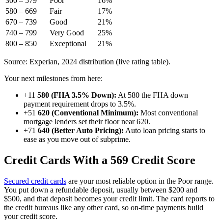
300 – 579
Poor
16%
580 – 669
Fair
17%
670 – 739
Good
21%
740 – 799
Very Good
25%
800 – 850
Exceptional
21%
Source: Experian, 2024 distribution (live rating table).
Your next milestones from here:
+11
580 (FHA 3.5% Down):
At 580 the FHA down
payment requirement drops to 3.5%.
+51
620 (Conventional Minimum):
Most conventional
mortgage lenders set their floor near 620.
+71
640 (Better Auto Pricing):
Auto loan pricing starts to
ease as you move out of subprime.
Credit Cards With a 569 Credit Score
Secured credit cards
are your most reliable option in the Poor range.
You put down a refundable deposit, usually between $200 and
$500, and that deposit becomes your credit limit. The card reports to
the credit bureaus like any other card, so on-time payments build
your credit score.