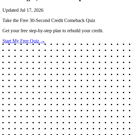
Updated
Jul 17, 2026
Take the Free 30-Second Credit Comeback Quiz
Get your free step-by-step plan to rebuild your credit.
Start My Free Quiz →