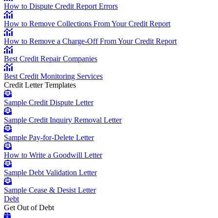
How to Dispute Credit Report Errors
How to Remove Collections From Your Credit Report
How to Remove a Charge-Off From Your Credit Report
Best Credit Repair Companies
Best Credit Monitoring Services
Credit Letter Templates
Sample Credit Dispute Letter
Sample Credit Inquiry Removal Letter
Sample Pay-for-Delete Letter
How to Write a Goodwill Letter
Sample Debt Validation Letter
Sample Cease & Desist Letter
Debt
Get Out of Debt