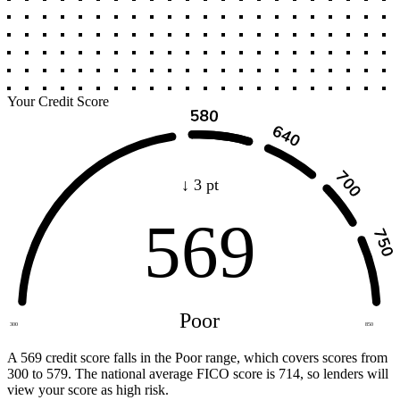
Your Credit Score
↓ 3 pt
569
Poor
300
850
A 569 credit score falls in the Poor range, which covers scores from
300 to 579. The national average FICO score is 714, so lenders will
view your score as high risk.