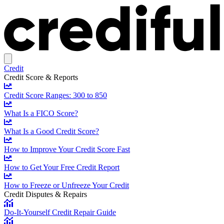
Credit
Credit Score & Reports
Credit Score Ranges: 300 to 850
What Is a FICO Score?
What Is a Good Credit Score?
How to Improve Your Credit Score Fast
How to Get Your Free Credit Report
How to Freeze or Unfreeze Your Credit
Credit Disputes & Repairs
Do-It-Yourself Credit Repair Guide