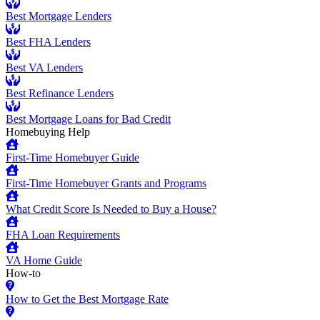
Best Mortgage Lenders
Best FHA Lenders
Best VA Lenders
Best Refinance Lenders
Best Mortgage Loans for Bad Credit
Homebuying Help
First-Time Homebuyer Guide
First-Time Homebuyer Grants and Programs
What Credit Score Is Needed to Buy a House?
FHA Loan Requirements
VA Home Guide
How-to
How to Get the Best Mortgage Rate