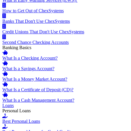
What Is Early Warning Services (EWS)?
How to Get Out of ChexSystems
Banks That Don't Use ChexSystems
Credit Unions That Don't Use ChexSystems
Second Chance Checking Accounts
Banking Basics
What Is a Checking Account?
What Is a Savings Account?
What Is a Money Market Account?
What Is a Certificate of Deposit (CD)?
What Is a Cash Management Account?
Loans
Personal Loans
Best Personal Loans