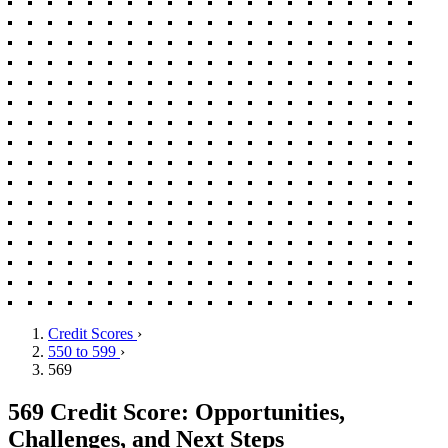
Credit Scores
›
550 to 599
›
569
569 Credit Score: Opportunities,
Challenges, and Next Steps