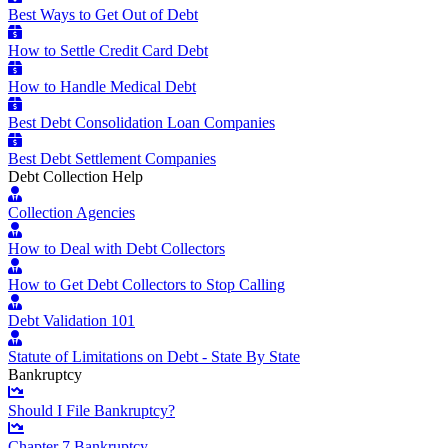
Best Ways to Get Out of Debt
How to Settle Credit Card Debt
How to Handle Medical Debt
Best Debt Consolidation Loan Companies
Best Debt Settlement Companies
Debt Collection Help
Collection Agencies
How to Deal with Debt Collectors
How to Get Debt Collectors to Stop Calling
Debt Validation 101
Statute of Limitations on Debt - State By State
Bankruptcy
Should I File Bankruptcy?
Chapter 7 Bankruptcy