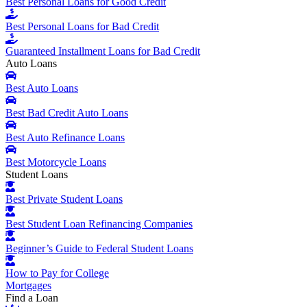
Best Personal Loans for Good Credit
Best Personal Loans for Bad Credit
Guaranteed Installment Loans for Bad Credit
Auto Loans
Best Auto Loans
Best Bad Credit Auto Loans
Best Auto Refinance Loans
Best Motorcycle Loans
Student Loans
Best Private Student Loans
Best Student Loan Refinancing Companies
Beginner’s Guide to Federal Student Loans
How to Pay for College
Mortgages
Find a Loan