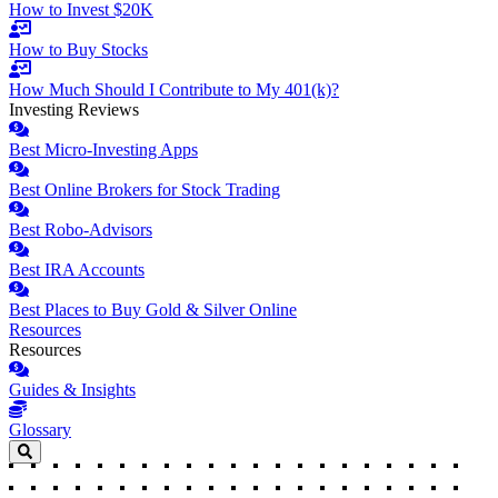
How to Invest $20K
How to Buy Stocks
How Much Should I Contribute to My 401(k)?
Investing Reviews
Best Micro-Investing Apps
Best Online Brokers for Stock Trading
Best Robo-Advisors
Best IRA Accounts
Best Places to Buy Gold & Silver Online
Resources
Resources
Guides & Insights
Glossary