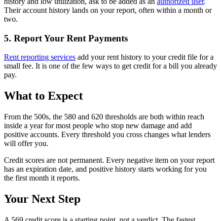
history and low utilization, ask to be added as an
authorized user
.
Their account history lands on your report, often within a month or
two.
5. Report Your Rent Payments
Rent reporting services
add your rent history to your credit file for a
small fee. It is one of the few ways to get credit for a bill you already
pay.
What to Expect
From the 500s, the 580 and 620 thresholds are both within reach
inside a year for most people who stop new damage and add
positive accounts. Every threshold you cross changes what lenders
will offer you.
Credit scores are not permanent. Every negative item on your report
has an expiration date, and positive history starts working for you
the first month it reports.
Your Next Step
A 569 credit score is a starting point, not a verdict. The fastest