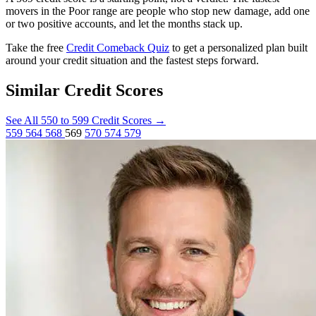
movers in the Poor range are people who stop new damage, add one
or two positive accounts, and let the months stack up.
Take the free
Credit Comeback Quiz
to get a personalized plan built
around your credit situation and the fastest steps forward.
Similar Credit Scores
See All 550 to 599 Credit Scores
→
559
564
568
569
570
574
579