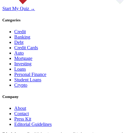
Start My Quiz →
Categories
Credit
Banking
Debt
Credit Cards
Auto
Mortgage
Investing
Loans
Personal Finance
Student Loans
Crypto
Company
About
Contact
Press Kit
Editorial Guidelines