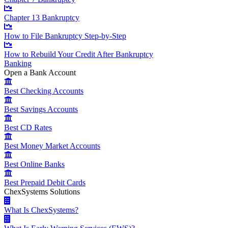
Chapter 13 Bankruptcy
How to File Bankruptcy Step-by-Step
How to Rebuild Your Credit After Bankruptcy
Banking
Open a Bank Account
Best Checking Accounts
Best Savings Accounts
Best CD Rates
Best Money Market Accounts
Best Online Banks
Best Prepaid Debit Cards
ChexSystems Solutions
What Is ChexSystems?