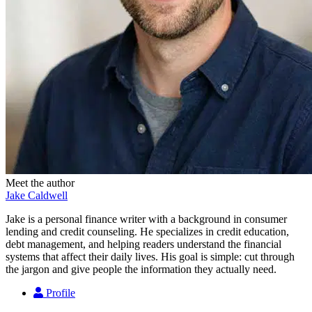
Meet the author
Jake Caldwell
Jake is a personal finance writer with a background in consumer
lending and credit counseling. He specializes in credit education,
debt management, and helping readers understand the financial
systems that affect their daily lives. His goal is simple: cut through
the jargon and give people the information they actually need.
Profile