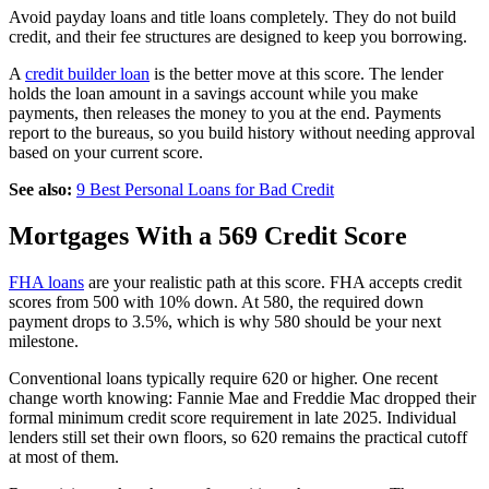
Avoid payday loans and title loans completely. They do not build
credit, and their fee structures are designed to keep you borrowing.
A
credit builder loan
is the better move at this score. The lender
holds the loan amount in a savings account while you make
payments, then releases the money to you at the end. Payments
report to the bureaus, so you build history without needing approval
based on your current score.
See also:
9 Best Personal Loans for Bad Credit
Mortgages With a 569 Credit Score
FHA loans
are your realistic path at this score. FHA accepts credit
scores from 500 with 10% down. At 580, the required down
payment drops to 3.5%, which is why 580 should be your next
milestone.
Conventional loans typically require 620 or higher. One recent
change worth knowing: Fannie Mae and Freddie Mac dropped their
formal minimum credit score requirement in late 2025. Individual
lenders still set their own floors, so 620 remains the practical cutoff
at most of them.