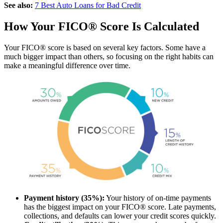
See also:
7 Best Auto Loans for Bad Credit
How Your FICO® Score Is Calculated
Your FICO® score is based on several key factors. Some have a
much bigger impact than others, so focusing on the right habits can
make a meaningful difference over time.
Payment history (35%):
Your history of on-time payments
has the biggest impact on your FICO® score. Late payments,
collections, and defaults can lower your credit scores quickly.