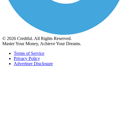
© 2026 Crediful. All Rights Reserved.
Master Your Money, Achieve Your Dreams.
Terms of Service
Privacy Policy
Advertiser Disclosure