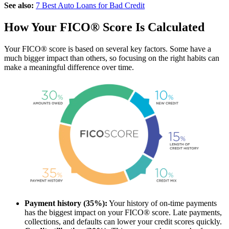
See also:
7 Best Auto Loans for Bad Credit
How Your FICO® Score Is Calculated
Your FICO® score is based on several key factors. Some have a
much bigger impact than others, so focusing on the right habits can
make a meaningful difference over time.
Payment history (35%):
Your history of on-time payments
has the biggest impact on your FICO® score. Late payments,
collections, and defaults can lower your credit scores quickly.