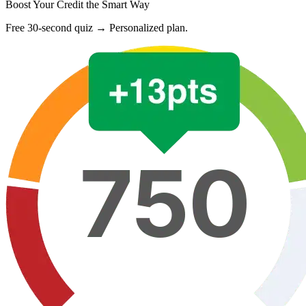
Boost Your Credit the Smart Way
Free 30-second quiz → Personalized plan.