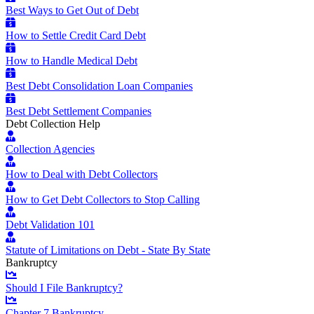
Best Ways to Get Out of Debt
How to Settle Credit Card Debt
How to Handle Medical Debt
Best Debt Consolidation Loan Companies
Best Debt Settlement Companies
Debt Collection Help
Collection Agencies
How to Deal with Debt Collectors
How to Get Debt Collectors to Stop Calling
Debt Validation 101
Statute of Limitations on Debt - State By State
Bankruptcy
Should I File Bankruptcy?
Chapter 7 Bankruptcy