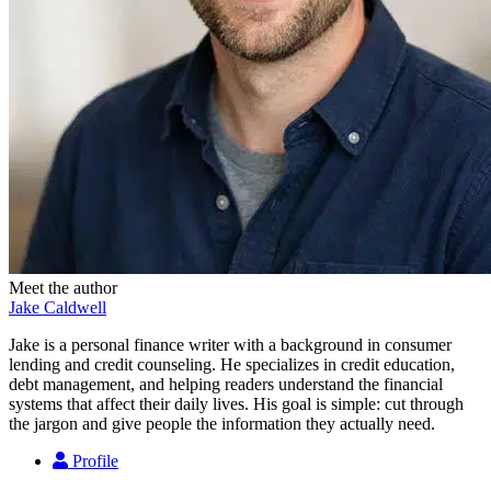
Meet the author
Jake Caldwell
Jake is a personal finance writer with a background in consumer
lending and credit counseling. He specializes in credit education,
debt management, and helping readers understand the financial
systems that affect their daily lives. His goal is simple: cut through
the jargon and give people the information they actually need.
Profile