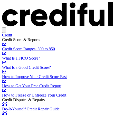
Credit
Credit Score & Reports
Credit Score Ranges: 300 to 850
What Is a FICO Score?
What Is a Good Credit Score?
How to Improve Your Credit Score Fast
How to Get Your Free Credit Report
How to Freeze or Unfreeze Your Credit
Credit Disputes & Repairs
Do-It-Yourself Credit Repair Guide