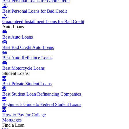
Best Personal Loans for Good Credit
Best Personal Loans for Bad Credit
Guaranteed Installment Loans for Bad Credit
Auto Loans
Best Auto Loans
Best Bad Credit Auto Loans
Best Auto Refinance Loans
Best Motorcycle Loans
Student Loans
Best Private Student Loans
Best Student Loan Refinancing Companies
Beginner’s Guide to Federal Student Loans
How to Pay for College
Mortgages
Find a Loan