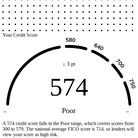
Your Credit Score
↓ 3 pt
574
Poor
300
850
A 574 credit score falls in the Poor range, which covers scores from
300 to 579. The national average FICO score is 714, so lenders will
view your score as high risk.