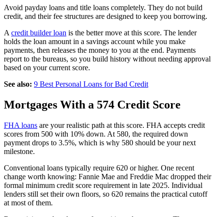
Avoid payday loans and title loans completely. They do not build
credit, and their fee structures are designed to keep you borrowing.
A
credit builder loan
is the better move at this score. The lender
holds the loan amount in a savings account while you make
payments, then releases the money to you at the end. Payments
report to the bureaus, so you build history without needing approval
based on your current score.
See also:
9 Best Personal Loans for Bad Credit
Mortgages With a 574 Credit Score
FHA loans
are your realistic path at this score. FHA accepts credit
scores from 500 with 10% down. At 580, the required down
payment drops to 3.5%, which is why 580 should be your next
milestone.
Conventional loans typically require 620 or higher. One recent
change worth knowing: Fannie Mae and Freddie Mac dropped their
formal minimum credit score requirement in late 2025. Individual
lenders still set their own floors, so 620 remains the practical cutoff
at most of them.