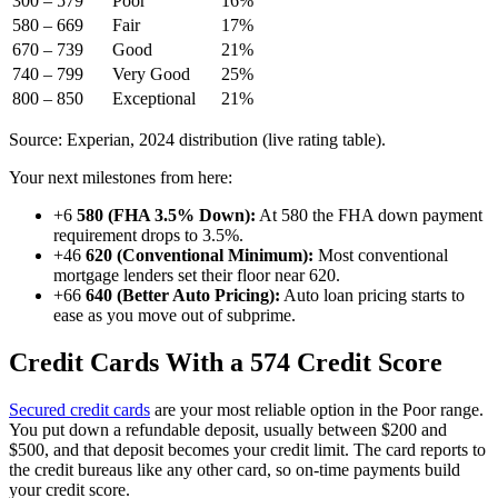
300 – 579
Poor
16%
580 – 669
Fair
17%
670 – 739
Good
21%
740 – 799
Very Good
25%
800 – 850
Exceptional
21%
Source: Experian, 2024 distribution (live rating table).
Your next milestones from here:
+6
580 (FHA 3.5% Down):
At 580 the FHA down payment
requirement drops to 3.5%.
+46
620 (Conventional Minimum):
Most conventional
mortgage lenders set their floor near 620.
+66
640 (Better Auto Pricing):
Auto loan pricing starts to
ease as you move out of subprime.
Credit Cards With a 574 Credit Score
Secured credit cards
are your most reliable option in the Poor range.
You put down a refundable deposit, usually between $200 and
$500, and that deposit becomes your credit limit. The card reports to
the credit bureaus like any other card, so on-time payments build
your credit score.