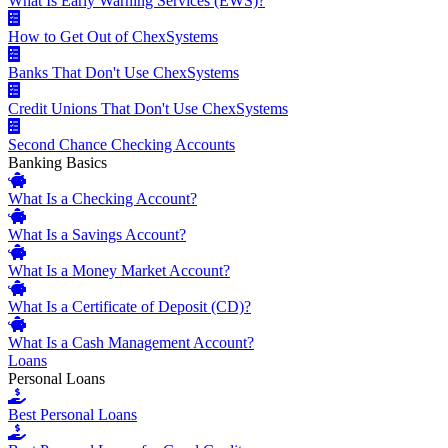
What Is Early Warning Services (EWS)?
How to Get Out of ChexSystems
Banks That Don't Use ChexSystems
Credit Unions That Don't Use ChexSystems
Second Chance Checking Accounts
Banking Basics
What Is a Checking Account?
What Is a Savings Account?
What Is a Money Market Account?
What Is a Certificate of Deposit (CD)?
What Is a Cash Management Account?
Loans
Personal Loans
Best Personal Loans