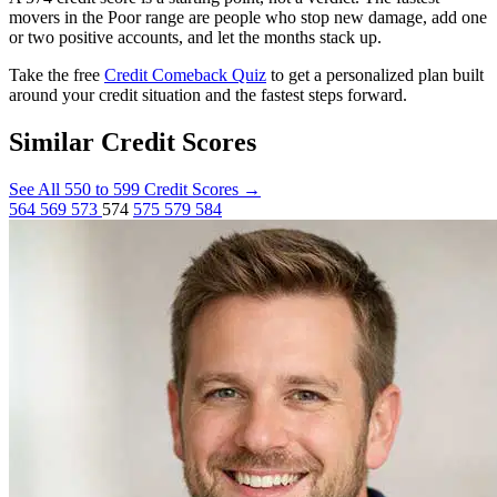
movers in the Poor range are people who stop new damage, add one
or two positive accounts, and let the months stack up.
Take the free
Credit Comeback Quiz
to get a personalized plan built
around your credit situation and the fastest steps forward.
Similar Credit Scores
See All 550 to 599 Credit Scores
→
564
569
573
574
575
579
584