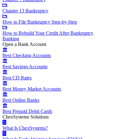
Chapter 13 Bankruptcy
How to File Bankruptcy Step-by-Step
How to Rebuild Your Credit After Bankruptcy
Banking
Open a Bank Account
Best Checking Accounts
Best Savings Accounts
Best CD Rates
Best Money Market Accounts
Best Online Banks
Best Prepaid Debit Cards
ChexSystems Solutions
What Is ChexSystems?