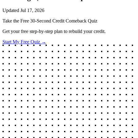
Updated
Jul 17, 2026
Take the Free 30-Second Credit Comeback Quiz
Get your free step-by-step plan to rebuild your credit.
Start My Free Quiz →