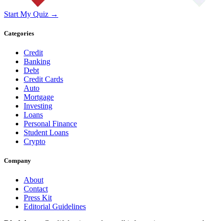
Start My Quiz →
Categories
Credit
Banking
Debt
Credit Cards
Auto
Mortgage
Investing
Loans
Personal Finance
Student Loans
Crypto
Company
About
Contact
Press Kit
Editorial Guidelines