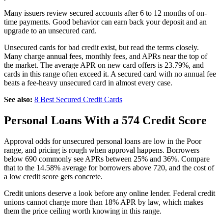
Many issuers review secured accounts after 6 to 12 months of on-
time payments. Good behavior can earn back your deposit and an
upgrade to an unsecured card.
Unsecured cards for bad credit exist, but read the terms closely.
Many charge annual fees, monthly fees, and APRs near the top of
the market. The average APR on new card offers is 23.79%, and
cards in this range often exceed it. A secured card with no annual fee
beats a fee-heavy unsecured card in almost every case.
See also:
8 Best Secured Credit Cards
Personal Loans With a 574 Credit Score
Approval odds for unsecured personal loans are low in the Poor
range, and pricing is rough when approval happens. Borrowers
below 690 commonly see APRs between 25% and 36%. Compare
that to the 14.58% average for borrowers above 720, and the cost of
a low credit score gets concrete.
Credit unions deserve a look before any online lender. Federal credit
unions cannot charge more than 18% APR by law, which makes
them the price ceiling worth knowing in this range.