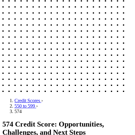
Credit Scores
›
550 to 599
›
574
574 Credit Score: Opportunities,
Challenges, and Next Steps