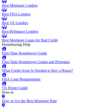
Best Mortgage Lenders
Best FHA Lenders
Best VA Lenders
Best Refinance Lenders
Best Mortgage Loans for Bad Credit
Homebuying Help
First-Time Homebuyer Guide
First-Time Homebuyer Grants and Programs
What Credit Score Is Needed to Buy a House?
FHA Loan Requirements
VA Home Guide
How-to
How to Get the Best Mortgage Rate