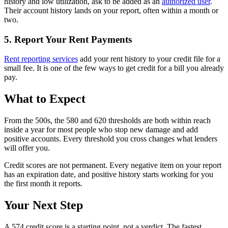
history and low utilization, ask to be added as an
authorized user
.
Their account history lands on your report, often within a month or
two.
5. Report Your Rent Payments
Rent reporting services
add your rent history to your credit file for a
small fee. It is one of the few ways to get credit for a bill you already
pay.
What to Expect
From the 500s, the 580 and 620 thresholds are both within reach
inside a year for most people who stop new damage and add
positive accounts. Every threshold you cross changes what lenders
will offer you.
Credit scores are not permanent. Every negative item on your report
has an expiration date, and positive history starts working for you
the first month it reports.
Your Next Step
A 574 credit score is a starting point, not a verdict. The fastest