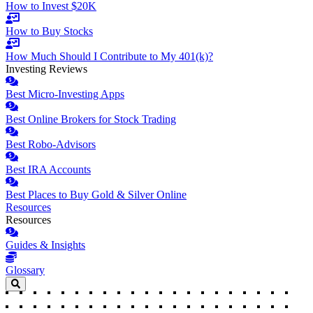
How to Invest $20K
How to Buy Stocks
How Much Should I Contribute to My 401(k)?
Investing Reviews
Best Micro-Investing Apps
Best Online Brokers for Stock Trading
Best Robo-Advisors
Best IRA Accounts
Best Places to Buy Gold & Silver Online
Resources
Resources
Guides & Insights
Glossary