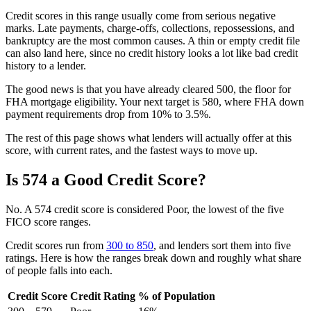
Credit scores in this range usually come from serious negative
marks. Late payments, charge-offs, collections, repossessions, and
bankruptcy are the most common causes. A thin or empty credit file
can also land here, since no credit history looks a lot like bad credit
history to a lender.
The good news is that you have already cleared 500, the floor for
FHA mortgage eligibility. Your next target is 580, where FHA down
payment requirements drop from 10% to 3.5%.
The rest of this page shows what lenders will actually offer at this
score, with current rates, and the fastest ways to move up.
Is 574 a Good Credit Score?
No. A 574 credit score is considered Poor, the lowest of the five
FICO score ranges.
Credit scores run from
300 to 850
, and lenders sort them into five
ratings. Here is how the ranges break down and roughly what share
of people falls into each.
Credit Score
Credit Rating
% of Population