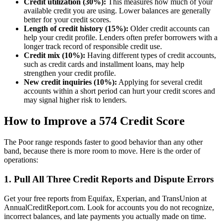
Credit utilization (30%):
This measures how much of your
available credit you are using. Lower balances are generally
better for your credit scores.
Length of credit history (15%):
Older credit accounts can
help your credit profile. Lenders often prefer borrowers with a
longer track record of responsible credit use.
Credit mix (10%):
Having different types of credit accounts,
such as credit cards and installment loans, may help
strengthen your credit profile.
New credit inquiries (10%):
Applying for several credit
accounts within a short period can hurt your credit scores and
may signal higher risk to lenders.
How to Improve a 574 Credit Score
The Poor range responds faster to good behavior than any other
band, because there is more room to move. Here is the order of
operations:
1. Pull All Three Credit Reports and Dispute Errors
Get your free reports from Equifax, Experian, and TransUnion at
AnnualCreditReport.com. Look for accounts you do not recognize,
incorrect balances, and late payments you actually made on time.