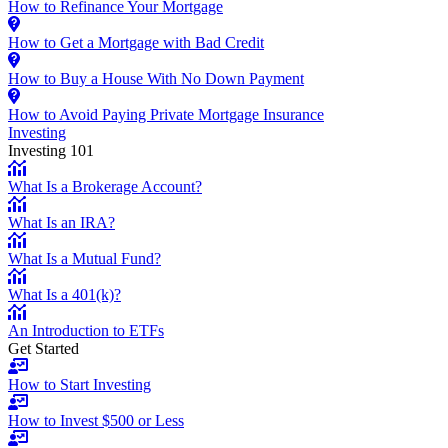
How to Refinance Your Mortgage
How to Get a Mortgage with Bad Credit
How to Buy a House With No Down Payment
How to Avoid Paying Private Mortgage Insurance
Investing
Investing 101
What Is a Brokerage Account?
What Is an IRA?
What Is a Mutual Fund?
What Is a 401(k)?
An Introduction to ETFs
Get Started
How to Start Investing
How to Invest $500 or Less