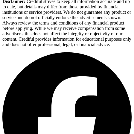
Disclaimer:
Crediful strives to keep all information accurate and up
to date, but details may differ from those provided by financial
institutions or service providers. We do not guarantee any product or
service and do not officially endorse the advertisements shown.
Always review the terms and conditions of any financial product
before applying. While we may receive compensation from some
advertisers, this does not affect the integrity or objectivity of our
content. Crediful provides information for educational purposes only
and does not offer professional, legal, or financial advice.