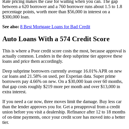
Rate pricing makes the case for waiting when you can. The gap
between a 620 borrower and a 760 borrower runs about 1.5 to 1.8
percentage points, worth more than $56,000 in interest on a
$300,000 loan.
See also:
8 Best Mortgage Loans for Bad Credit
Auto Loans With a 574 Credit Score
This is where a Poor credit score costs the most, because approval is
actually common. Lenders in the deep subprime tier approve these
loans and price them accordingly.
Deep subprime borrowers currently average 16.01% APR on new
car loans and 21.58% on used, per Experian data. Super prime
borrowers pay 4.66% on new. On a $30,000 loan over 60 months,
that gap costs roughly $219 more per month and over $13,000 in
extra interest.
If you need a car now, three moves limit the damage. Buy less car
than the lender approves you for. Get a preapproval from a credit
union before you visit a dealership. Refinance after 12 to 18 months
of on-time payments, once your credit score has moved into a better
tier.