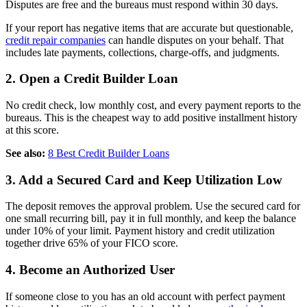
Disputes are free and the bureaus must respond within 30 days.
If your report has negative items that are accurate but questionable,
credit repair companies
can handle disputes on your behalf. That
includes late payments, collections, charge-offs, and judgments.
2. Open a Credit Builder Loan
No credit check, low monthly cost, and every payment reports to the
bureaus. This is the cheapest way to add positive installment history
at this score.
See also:
8 Best Credit Builder Loans
3. Add a Secured Card and Keep Utilization Low
The deposit removes the approval problem. Use the secured card for
one small recurring bill, pay it in full monthly, and keep the balance
under 10% of your limit. Payment history and credit utilization
together drive 65% of your FICO score.
4. Become an Authorized User
If someone close to you has an old account with perfect payment