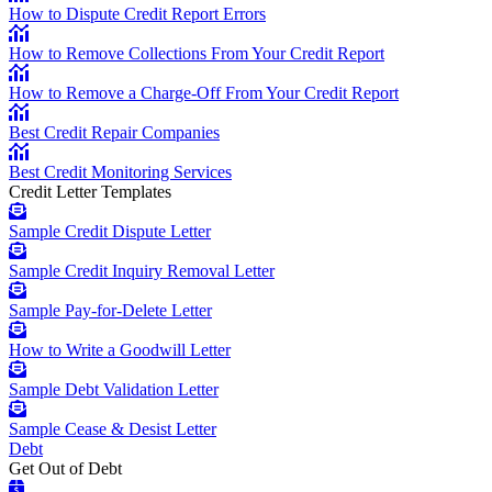
How to Dispute Credit Report Errors
How to Remove Collections From Your Credit Report
How to Remove a Charge-Off From Your Credit Report
Best Credit Repair Companies
Best Credit Monitoring Services
Credit Letter Templates
Sample Credit Dispute Letter
Sample Credit Inquiry Removal Letter
Sample Pay-for-Delete Letter
How to Write a Goodwill Letter
Sample Debt Validation Letter
Sample Cease & Desist Letter
Debt
Get Out of Debt