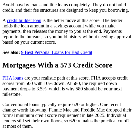
Avoid payday loans and title loans completely. They do not build
credit, and their fee structures are designed to keep you borrowing.
A
credit builder loan
is the better move at this score. The lender
holds the loan amount in a savings account while you make
payments, then releases the money to you at the end. Payments
report to the bureaus, so you build history without needing approval
based on your current score.
See also:
9 Best Personal Loans for Bad Credit
Mortgages With a 573 Credit Score
FHA loans
are your realistic path at this score. FHA accepts credit
scores from 500 with 10% down. At 580, the required down
payment drops to 3.5%, which is why 580 should be your next
milestone.
Conventional loans typically require 620 or higher. One recent
change worth knowing: Fannie Mae and Freddie Mac dropped their
formal minimum credit score requirement in late 2025. Individual
lenders still set their own floors, so 620 remains the practical cutoff
at most of them.