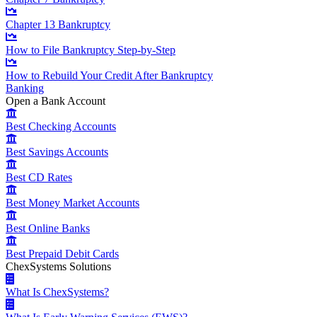
Chapter 13 Bankruptcy
How to File Bankruptcy Step-by-Step
How to Rebuild Your Credit After Bankruptcy
Banking
Open a Bank Account
Best Checking Accounts
Best Savings Accounts
Best CD Rates
Best Money Market Accounts
Best Online Banks
Best Prepaid Debit Cards
ChexSystems Solutions
What Is ChexSystems?