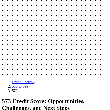
Credit Scores
›
550 to 599
›
573
573 Credit Score: Opportunities,
Challenges, and Next Steps