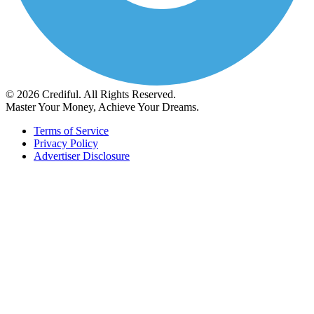
© 2026 Crediful. All Rights Reserved.
Master Your Money, Achieve Your Dreams.
Terms of Service
Privacy Policy
Advertiser Disclosure