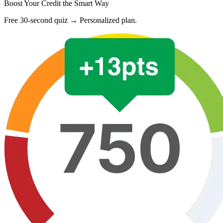
Boost Your Credit the Smart Way
Free 30-second quiz → Personalized plan.