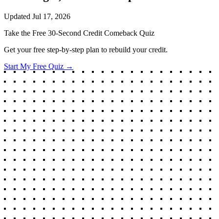
Updated
Jul 17, 2026
Take the Free 30-Second Credit Comeback Quiz
Get your free step-by-step plan to rebuild your credit.
Start My Free Quiz →