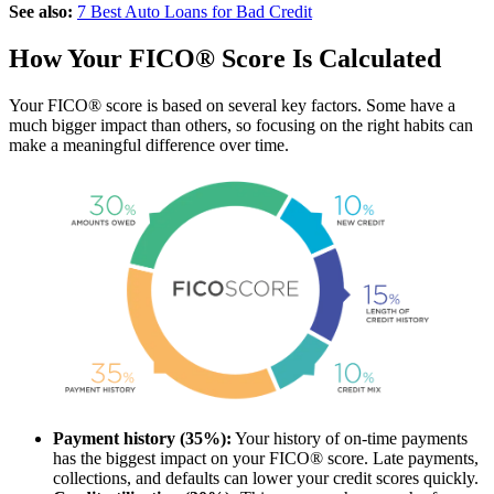
See also:
7 Best Auto Loans for Bad Credit
How Your FICO® Score Is Calculated
Your FICO® score is based on several key factors. Some have a
much bigger impact than others, so focusing on the right habits can
make a meaningful difference over time.
Payment history (35%):
Your history of on-time payments
has the biggest impact on your FICO® score. Late payments,
collections, and defaults can lower your credit scores quickly.