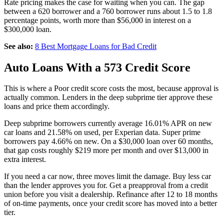
Rate pricing makes the case for waiting when you can. The gap
between a 620 borrower and a 760 borrower runs about 1.5 to 1.8
percentage points, worth more than $56,000 in interest on a
$300,000 loan.
See also:
8 Best Mortgage Loans for Bad Credit
Auto Loans With a 573 Credit Score
This is where a Poor credit score costs the most, because approval is
actually common. Lenders in the deep subprime tier approve these
loans and price them accordingly.
Deep subprime borrowers currently average 16.01% APR on new
car loans and 21.58% on used, per Experian data. Super prime
borrowers pay 4.66% on new. On a $30,000 loan over 60 months,
that gap costs roughly $219 more per month and over $13,000 in
extra interest.
If you need a car now, three moves limit the damage. Buy less car
than the lender approves you for. Get a preapproval from a credit
union before you visit a dealership. Refinance after 12 to 18 months
of on-time payments, once your credit score has moved into a better
tier.