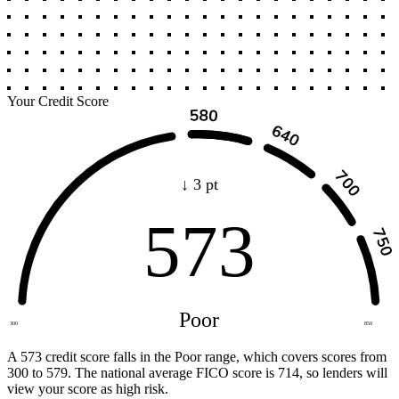
Your Credit Score
↓ 3 pt
573
Poor
300
850
A 573 credit score falls in the Poor range, which covers scores from
300 to 579. The national average FICO score is 714, so lenders will
view your score as high risk.