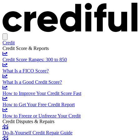
Credit
Credit Score & Reports
Credit Score Ranges: 300 to 850
What Is a FICO Score?
What Is a Good Credit Score?
How to Improve Your Credit Score Fast
How to Get Your Free Credit Report
How to Freeze or Unfreeze Your Credit
Credit Disputes & Repairs
Do-It-Yourself Credit Repair Guide