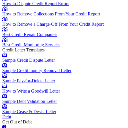
How to Dispute Credit Report Errors
How to Remove Collections From Your Credit Report
How to Remove a Charge-Off From Your Credit Report
Best Credit Repair Companies
Best Credit Monitoring Services
Credit Letter Templates
Sample Credit Dispute Letter
Sample Credit Inquiry Removal Letter
Sample Pay-for-Delete Letter
How to Write a Goodwill Letter
Sample Debt Validation Letter
Sample Cease & Desist Letter
Debt
Get Out of Debt