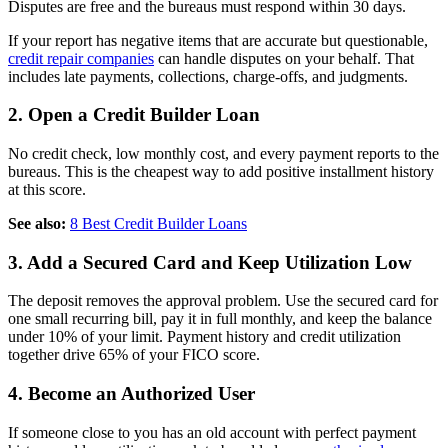
Disputes are free and the bureaus must respond within 30 days.
If your report has negative items that are accurate but questionable,
credit repair companies
can handle disputes on your behalf. That
includes late payments, collections, charge-offs, and judgments.
2. Open a Credit Builder Loan
No credit check, low monthly cost, and every payment reports to the
bureaus. This is the cheapest way to add positive installment history
at this score.
See also:
8 Best Credit Builder Loans
3. Add a Secured Card and Keep Utilization Low
The deposit removes the approval problem. Use the secured card for
one small recurring bill, pay it in full monthly, and keep the balance
under 10% of your limit. Payment history and credit utilization
together drive 65% of your FICO score.
4. Become an Authorized User
If someone close to you has an old account with perfect payment