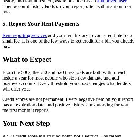
history and low utilization, ask to be added as an
authorized user
.
Their account history lands on your report, often within a month or
two.
5. Report Your Rent Payments
Rent reporting services
add your rent history to your credit file for a
small fee. It is one of the few ways to get credit for a bill you already
pay.
What to Expect
From the 500s, the 580 and 620 thresholds are both within reach
inside a year for most people who stop new damage and add
positive accounts. Every threshold you cross changes what lenders
will offer you.
Credit scores are not permanent. Every negative item on your report
has an expiration date, and positive history starts working for you
the first month it reports.
Your Next Step
A 573 credit score is a starting point, not a verdict. The fastest