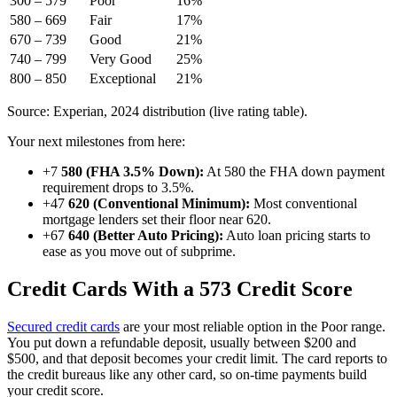
300 – 579
Poor
16%
580 – 669
Fair
17%
670 – 739
Good
21%
740 – 799
Very Good
25%
800 – 850
Exceptional
21%
Source: Experian, 2024 distribution (live rating table).
Your next milestones from here:
+7
580 (FHA 3.5% Down):
At 580 the FHA down payment
requirement drops to 3.5%.
+47
620 (Conventional Minimum):
Most conventional
mortgage lenders set their floor near 620.
+67
640 (Better Auto Pricing):
Auto loan pricing starts to
ease as you move out of subprime.
Credit Cards With a 573 Credit Score
Secured credit cards
are your most reliable option in the Poor range.
You put down a refundable deposit, usually between $200 and
$500, and that deposit becomes your credit limit. The card reports to
the credit bureaus like any other card, so on-time payments build
your credit score.