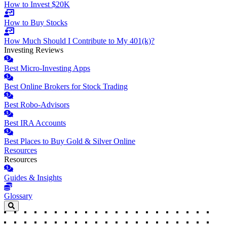
How to Invest $20K
How to Buy Stocks
How Much Should I Contribute to My 401(k)?
Investing Reviews
Best Micro-Investing Apps
Best Online Brokers for Stock Trading
Best Robo-Advisors
Best IRA Accounts
Best Places to Buy Gold & Silver Online
Resources
Resources
Guides & Insights
Glossary