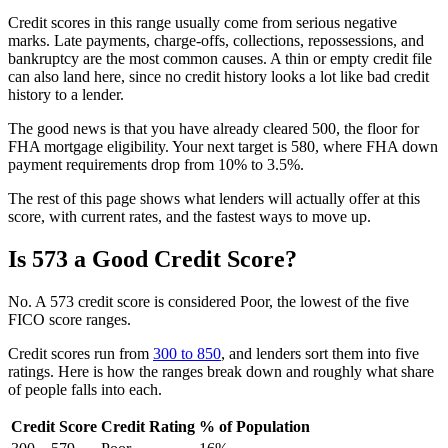
Credit scores in this range usually come from serious negative
marks. Late payments, charge-offs, collections, repossessions, and
bankruptcy are the most common causes. A thin or empty credit file
can also land here, since no credit history looks a lot like bad credit
history to a lender.
The good news is that you have already cleared 500, the floor for
FHA mortgage eligibility. Your next target is 580, where FHA down
payment requirements drop from 10% to 3.5%.
The rest of this page shows what lenders will actually offer at this
score, with current rates, and the fastest ways to move up.
Is 573 a Good Credit Score?
No. A 573 credit score is considered Poor, the lowest of the five
FICO score ranges.
Credit scores run from
300 to 850
, and lenders sort them into five
ratings. Here is how the ranges break down and roughly what share
of people falls into each.
Credit Score
Credit Rating
% of Population