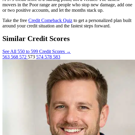
movers in the Poor range are people who stop new damage, add one
or two positive accounts, and let the months stack up.
Take the free
Credit Comeback Quiz
to get a personalized plan built
around your credit situation and the fastest steps forward.
Similar Credit Scores
See All 550 to 599 Credit Scores
→
563
568
572
573
574
578
583