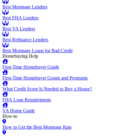
Best Mortgage Lenders
Best FHA Lenders
Best VA Lenders
Best Refinance Lenders
Best Mortgage Loans for Bad Credit
Homebuying Help
First-Time Homebuyer Guide
First-Time Homebuyer Grants and Programs
What Credit Score Is Needed to Buy a House?
FHA Loan Requirements
VA Home Guide
How-to
How to Get the Best Mortgage Rate