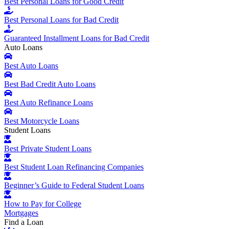
Best Personal Loans for Good Credit
Best Personal Loans for Bad Credit
Guaranteed Installment Loans for Bad Credit
Auto Loans
Best Auto Loans
Best Bad Credit Auto Loans
Best Auto Refinance Loans
Best Motorcycle Loans
Student Loans
Best Private Student Loans
Best Student Loan Refinancing Companies
Beginner’s Guide to Federal Student Loans
How to Pay for College
Mortgages
Find a Loan