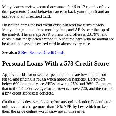
Many issuers review secured accounts after 6 to 12 months of on-
time payments. Good behavior can earn back your deposit and an
upgrade to an unsecured card.
Unsecured cards for bad credit exist, but read the terms closely.
Many charge annual fees, monthly fees, and APRs near the top of
the market. The average APR on new card offers is 23.79%, and
cards in this range often exceed it. A secured card with no annual fee
beats a fee-heavy unsecured card in almost every case.
See also:
8 Best Secured Credit Cards
Personal Loans With a 573 Credit Score
Approval odds for unsecured personal loans are low in the Poor
range, and pricing is rough when approval happens. Borrowers
below 690 commonly see APRs between 25% and 36%. Compare
that to the 14.58% average for borrowers above 720, and the cost of
a low credit score gets concrete.
Credit unions deserve a look before any online lender. Federal credit
unions cannot charge more than 18% APR by law, which makes
them the price ceiling worth knowing in this range.