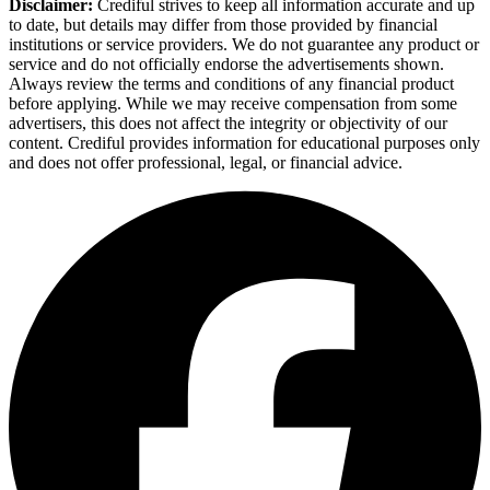
Disclaimer:
Crediful strives to keep all information accurate and up
to date, but details may differ from those provided by financial
institutions or service providers. We do not guarantee any product or
service and do not officially endorse the advertisements shown.
Always review the terms and conditions of any financial product
before applying. While we may receive compensation from some
advertisers, this does not affect the integrity or objectivity of our
content. Crediful provides information for educational purposes only
and does not offer professional, legal, or financial advice.