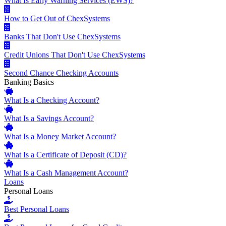
What Is Early Warning Services (EWS)?
How to Get Out of ChexSystems
Banks That Don't Use ChexSystems
Credit Unions That Don't Use ChexSystems
Second Chance Checking Accounts
Banking Basics
What Is a Checking Account?
What Is a Savings Account?
What Is a Money Market Account?
What Is a Certificate of Deposit (CD)?
What Is a Cash Management Account?
Loans
Personal Loans
Best Personal Loans