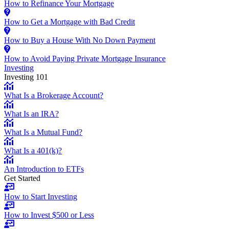
How to Refinance Your Mortgage
How to Get a Mortgage with Bad Credit
How to Buy a House With No Down Payment
How to Avoid Paying Private Mortgage Insurance
Investing
Investing 101
What Is a Brokerage Account?
What Is an IRA?
What Is a Mutual Fund?
What Is a 401(k)?
An Introduction to ETFs
Get Started
How to Start Investing
How to Invest $500 or Less