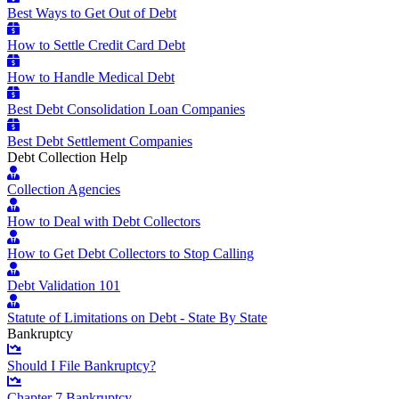
Best Ways to Get Out of Debt
How to Settle Credit Card Debt
How to Handle Medical Debt
Best Debt Consolidation Loan Companies
Best Debt Settlement Companies
Debt Collection Help
Collection Agencies
How to Deal with Debt Collectors
How to Get Debt Collectors to Stop Calling
Debt Validation 101
Statute of Limitations on Debt - State By State
Bankruptcy
Should I File Bankruptcy?
Chapter 7 Bankruptcy