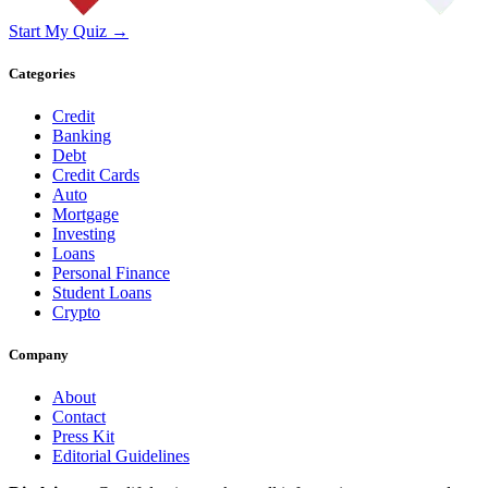
Start My Quiz →
Categories
Credit
Banking
Debt
Credit Cards
Auto
Mortgage
Investing
Loans
Personal Finance
Student Loans
Crypto
Company
About
Contact
Press Kit
Editorial Guidelines