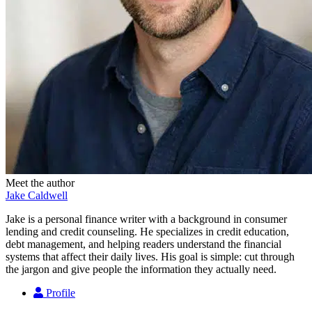
Meet the author
Jake Caldwell
Jake is a personal finance writer with a background in consumer
lending and credit counseling. He specializes in credit education,
debt management, and helping readers understand the financial
systems that affect their daily lives. His goal is simple: cut through
the jargon and give people the information they actually need.
Profile