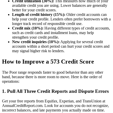
Credit utilization (30%):
This measures how much of your
available credit you are using. Lower balances are generally
better for your credit scores.
Length of credit history (15%):
Older credit accounts can
help your credit profile. Lenders often prefer borrowers with a
longer track record of responsible credit use.
Credit mix (10%):
Having different types of credit accounts,
such as credit cards and installment loans, may help
strengthen your credit profile.
New credit inquiries (10%):
Applying for several credit
accounts within a short period can hurt your credit scores and
may signal higher risk to lenders.
How to Improve a 573 Credit Score
The Poor range responds faster to good behavior than any other
band, because there is more room to move. Here is the order of
operations:
1. Pull All Three Credit Reports and Dispute Errors
Get your free reports from Equifax, Experian, and TransUnion at
AnnualCreditReport.com. Look for accounts you do not recognize,
incorrect balances, and late payments you actually made on time.